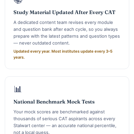
Study Material Updated After Every CAT
A dedicated content team revises every module
and question bank after each cycle, so you always
prepare with the latest patterns and question types
— never outdated content.
Updated every year. Most institutes update every 3–5
years.
📊
National Benchmark Mock Tests
Your mock scores are benchmarked against
thousands of serious CAT aspirants across every
Stalwart center — an accurate national percentile,
not a local guess.