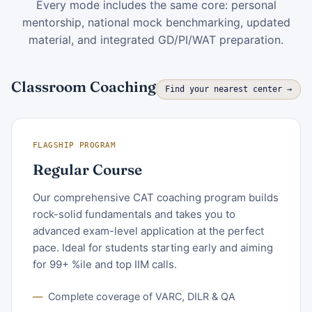
Every mode includes the same core: personal
mentorship, national mock benchmarking, updated
material, and integrated GD/PI/WAT preparation.
Classroom Coaching
Find your nearest center →
FLAGSHIP PROGRAM
Regular Course
Our comprehensive CAT coaching program builds
rock-solid fundamentals and takes you to
advanced exam-level application at the perfect
pace. Ideal for students starting early and aiming
for 99+ %ile and top IIM calls.
Complete coverage of VARC, DILR & QA