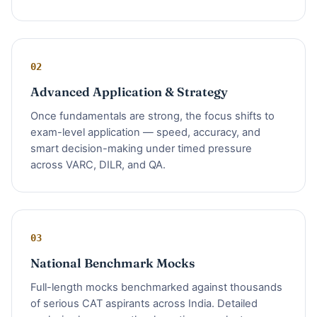
02
Advanced Application & Strategy
Once fundamentals are strong, the focus shifts to
exam-level application — speed, accuracy, and
smart decision-making under timed pressure
across VARC, DILR, and QA.
03
National Benchmark Mocks
Full-length mocks benchmarked against thousands
of serious CAT aspirants across India. Detailed