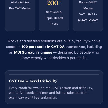
200+
All-India Live
Bonus OMET
Pro CAT Mocks
Mocks
Sectional &
XAT · SNAP ·
Topic-Based
NMAT · CMAT
Tests
Mocks and detailed solutions are built by faculty who've
scored a
100 percentile in CAT QA
themselves, including
an
MDI Gurgaon alumnus
— designed by people who
know exactly what decides a percentile.
CAT Exam-Level Difficulty
Every mock follows the real CAT pattern and difficulty,
with a live sectional timer and full question palette —
exam day won't feel unfamiliar.