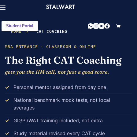
Student Portal
HOME
/
CAT COACHING
MBA ENTRANCE · CLASSROOM & ONLINE
The Right CAT Coaching
gets you the IIM call, not just a good score.
Personal mentor assigned from day one
National benchmark mock tests, not local
averages
GD/PI/WAT training included, not extra
Study material revised every CAT cycle