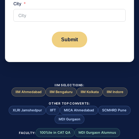
City
Submit
IIM SELECTIONS:
IIM Ahmedabad
IIM Bengaluru
IIM Kolkata
IIM Indore
OTHER TOP CONVERTS:
XLRI Jamshedpur
IIFT
MICA Ahmedabad
SCMHRD Pune
MDI Gurgaon
100%ile in CAT QA
MDI Gurgaon Alumnus
FACULTY: