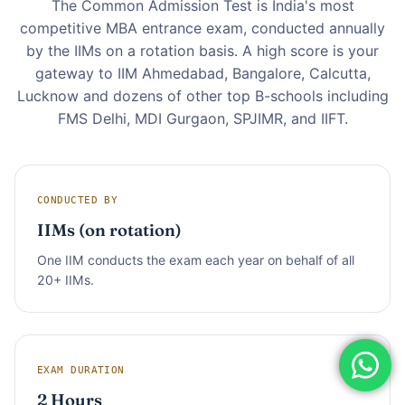
The Common Admission Test is India's most
competitive MBA entrance exam, conducted annually
by the IIMs on a rotation basis. A high score is your
gateway to IIM Ahmedabad, Bangalore, Calcutta,
Lucknow and dozens of other top B-schools including
FMS Delhi, MDI Gurgaon, SPJIMR, and IIFT.
CONDUCTED BY
IIMs (on rotation)
One IIM conducts the exam each year on behalf of all
20+ IIMs.
EXAM DURATION
2 Hours