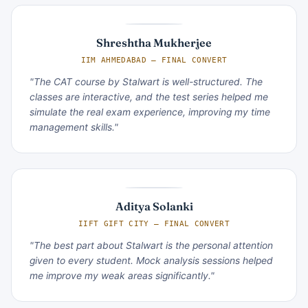
Shreshtha Mukherjee
IIM AHMEDABAD — FINAL CONVERT
"The CAT course by Stalwart is well-structured. The
classes are interactive, and the test series helped me
simulate the real exam experience, improving my time
management skills."
Aditya Solanki
IIFT GIFT CITY — FINAL CONVERT
"The best part about Stalwart is the personal attention
given to every student. Mock analysis sessions helped
me improve my weak areas significantly."