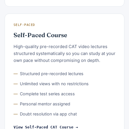
SELF-PACED
Self-Paced Course
High-quality pre-recorded CAT video lectures
structured systematically so you can study at your
own pace without compromising on depth.
Structured pre-recorded lectures
Unlimited views with no restrictions
Complete test series access
Personal mentor assigned
Doubt resolution via app chat
View Self-Paced CAT Course →