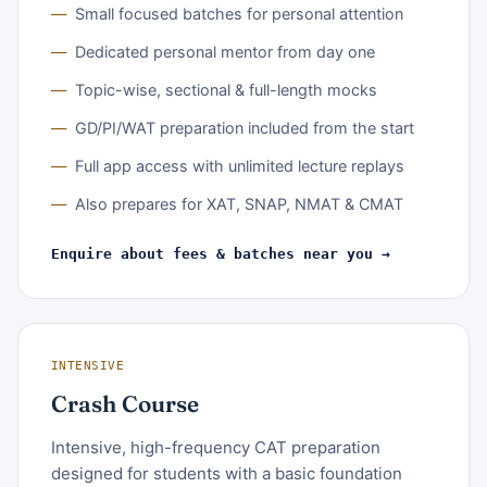
Small focused batches for personal attention
Dedicated personal mentor from day one
Topic-wise, sectional & full-length mocks
GD/PI/WAT preparation included from the start
Full app access with unlimited lecture replays
Also prepares for XAT, SNAP, NMAT & CMAT
Enquire about fees & batches near you →
INTENSIVE
Crash Course
Intensive, high-frequency CAT preparation
designed for students with a basic foundation