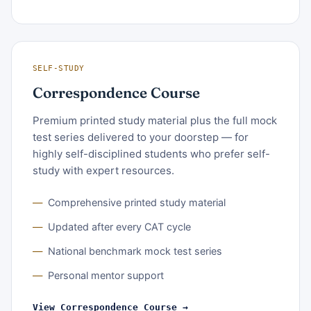
SELF-STUDY
Correspondence Course
Premium printed study material plus the full mock
test series delivered to your doorstep — for
highly self-disciplined students who prefer self-
study with expert resources.
Comprehensive printed study material
Updated after every CAT cycle
National benchmark mock test series
Personal mentor support
View Correspondence Course →