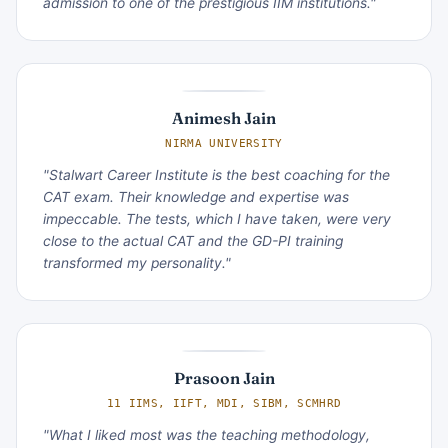
admission to one of the prestigious IIM institutions."
Animesh Jain
NIRMA UNIVERSITY
"Stalwart Career Institute is the best coaching for the
CAT exam. Their knowledge and expertise was
impeccable. The tests, which I have taken, were very
close to the actual CAT and the GD-PI training
transformed my personality."
Prasoon Jain
11 IIMS, IIFT, MDI, SIBM, SCMHRD
"What I liked most was the teaching methodology,