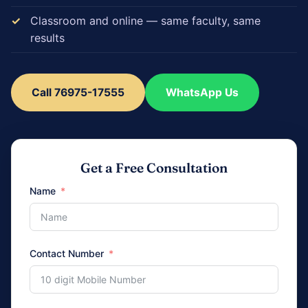
Classroom and online — same faculty, same
results
Call 76975-17555
WhatsApp Us
Get a Free Consultation
Name
Contact Number