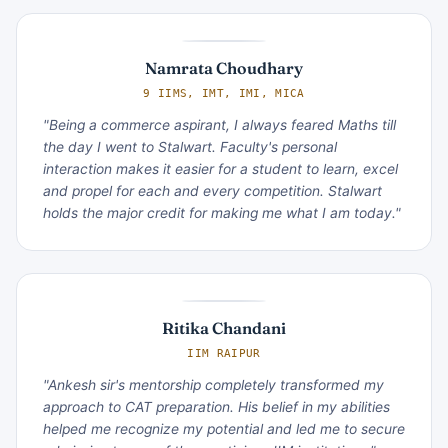
Namrata Choudhary
9 IIMS, IMT, IMI, MICA
"Being a commerce aspirant, I always feared Maths till
the day I went to Stalwart. Faculty's personal
interaction makes it easier for a student to learn, excel
and propel for each and every competition. Stalwart
holds the major credit for making me what I am today."
Ritika Chandani
IIM RAIPUR
"Ankesh sir's mentorship completely transformed my
approach to CAT preparation. His belief in my abilities
helped me recognize my potential and led me to secure