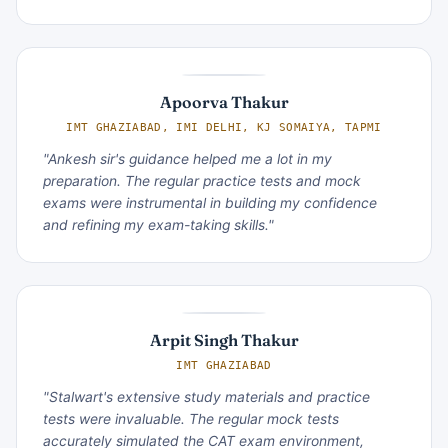
Apoorva Thakur
IMT GHAZIABAD, IMI DELHI, KJ SOMAIYA, TAPMI
"Ankesh sir's guidance helped me a lot in my
preparation. The regular practice tests and mock
exams were instrumental in building my confidence
and refining my exam-taking skills."
Arpit Singh Thakur
IMT GHAZIABAD
"Stalwart's extensive study materials and practice
tests were invaluable. The regular mock tests
accurately simulated the CAT exam environment,