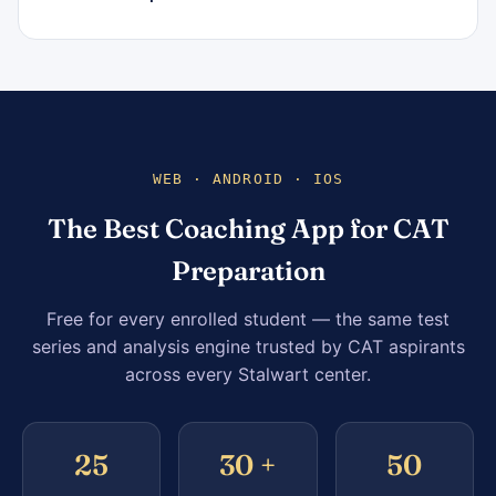
WEB · ANDROID · IOS
The Best Coaching App for CAT
Preparation
Free for every enrolled student — the same test
series and analysis engine trusted by CAT aspirants
across every Stalwart center.
25
30 +
50