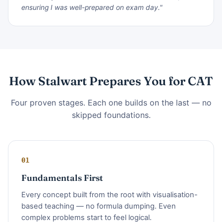
ensuring I was well-prepared on exam day."
How Stalwart Prepares You for CAT
Four proven stages. Each one builds on the last — no
skipped foundations.
01
Fundamentals First
Every concept built from the root with visualisation-
based teaching — no formula dumping. Even
complex problems start to feel logical.