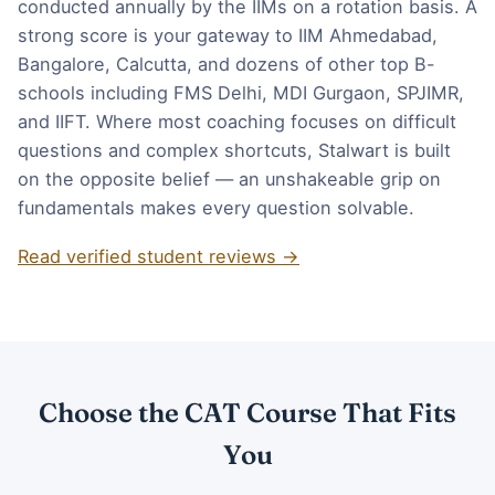
conducted annually by the IIMs on a rotation basis. A
strong score is your gateway to IIM Ahmedabad,
Bangalore, Calcutta, and dozens of other top B-
schools including FMS Delhi, MDI Gurgaon, SPJIMR,
and IIFT. Where most coaching focuses on difficult
questions and complex shortcuts, Stalwart is built
on the opposite belief — an unshakeable grip on
fundamentals makes every question solvable.
Read verified student reviews →
Choose the CAT Course That Fits
You