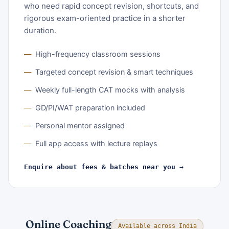
who need rapid concept revision, shortcuts, and
rigorous exam-oriented practice in a shorter
duration.
High-frequency classroom sessions
Targeted concept revision & smart techniques
Weekly full-length CAT mocks with analysis
GD/PI/WAT preparation included
Personal mentor assigned
Full app access with lecture replays
Enquire about fees & batches near you →
Online Coaching
Available across India