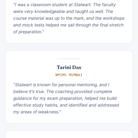
"I was a classroom student at Stalwart. The faculty
were very knowledgeable and taught us well. The
course material was up to the mark, and the workshops
and mock tests helped me sail through the final stretch
of preparation."
Tarini Das
NMIMS MUMBAI
"Stalwart is known for personal mentoring, and I
believe it's true. The coaching provided complete
guidance for my exam preparation, helped me build
effective study habits, and identified and addressed
my areas of weakness."