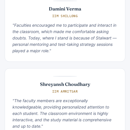
Damini Verma
IIM SHILLONG
"Faculties encouraged me to participate and interact in
the classroom, which made me comfortable asking
doubts. Today, where I stand is because of Stalwart —
personal mentoring and test-taking strategy sessions
played a major role."
Shreyansh Choudhary
IIM AMRITSAR
"The faculty members are exceptionally
knowledgeable, providing personalized attention to
each student. The classroom environment is highly
interactive, and the study material is comprehensive
and up to date."