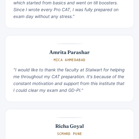
which started from basics and went on till boosters.
Since I wrote every Pro CAT, I was fully prepared on
exam day without any stress."
Amrita Parashar
MICA AHMEDABAD
"I would like to thank the faculty at Stalwart for helping
me throughout my CAT preparation. It's because of the
constant motivation and support from this institute that
I could clear my exam and GD-PI."
Richa Goyal
SCMHRD PUNE