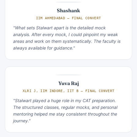
Shashank
IIM AHMEDABAD — FINAL CONVERT
"What sets Stalwart apart is the detailed mock
analysis. After every mock, I could pinpoint my weak
areas and work on them systematically. The faculty is
always available for guidance."
Yuva Raj
XLRI J, IIM INDORE, IIT B — FINAL CONVERT
"Stalwart played a huge role in my CAT preparation.
The structured classes, regular mocks, and personal
mentoring helped me stay consistent throughout the
journey."