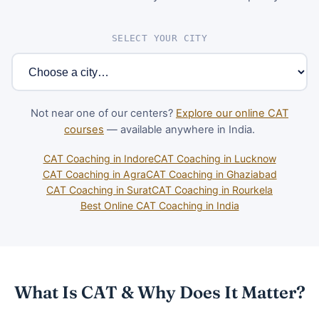
SELECT YOUR CITY
Not near one of our centers?
Explore our online CAT
courses
— available anywhere in India.
CAT Coaching in Indore
CAT Coaching in Lucknow
CAT Coaching in Agra
CAT Coaching in Ghaziabad
CAT Coaching in Surat
CAT Coaching in Rourkela
Best Online CAT Coaching in India
What Is CAT & Why Does It Matter?