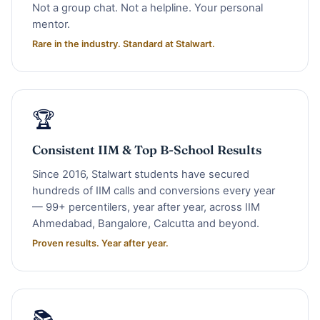
Not a group chat. Not a helpline. Your personal
mentor.
Rare in the industry. Standard at Stalwart.
🏆
Consistent IIM & Top B-School Results
Since 2016, Stalwart students have secured
hundreds of IIM calls and conversions every year
— 99+ percentilers, year after year, across IIM
Ahmedabad, Bangalore, Calcutta and beyond.
Proven results. Year after year.
📚