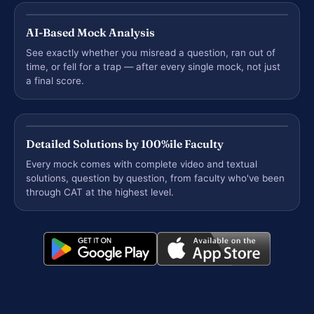
AI-Based Mock Analysis
See exactly whether you misread a question, ran out of
time, or fell for a trap — after every single mock, not just
a final score.
Detailed Solutions by 100%ile Faculty
Every mock comes with complete video and textual
solutions, question by question, from faculty who've been
through CAT at the highest level.