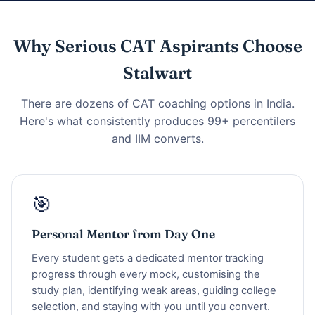
Why Serious CAT Aspirants Choose
Stalwart
There are dozens of CAT coaching options in India.
Here's what consistently produces 99+ percentilers
and IIM converts.
🎯
Personal Mentor from Day One
Every student gets a dedicated mentor tracking
progress through every mock, customising the
study plan, identifying weak areas, guiding college
selection, and staying with you until you convert.