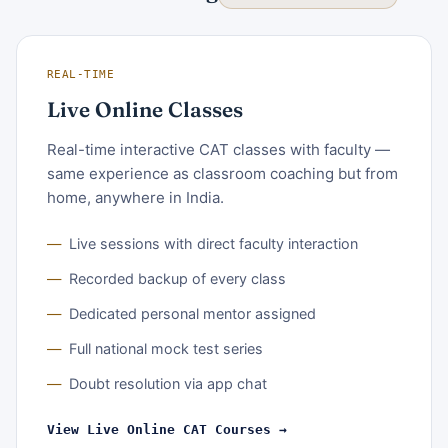
REAL-TIME
Live Online Classes
Real-time interactive CAT classes with faculty —
same experience as classroom coaching but from
home, anywhere in India.
Live sessions with direct faculty interaction
Recorded backup of every class
Dedicated personal mentor assigned
Full national mock test series
Doubt resolution via app chat
View Live Online CAT Courses →