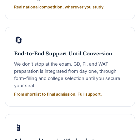
Real national competition, wherever you study.
🔄
End-to-End Support Until Conversion
We don't stop at the exam. GD, PI, and WAT
preparation is integrated from day one, through
form-filling and college selection until you secure
your seat.
From shortlist to final admission. Full support.
📱