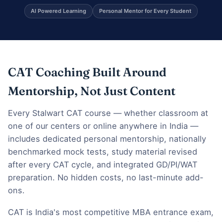
AI Powered Learning
Personal Mentor for Every Student
CAT Coaching Built Around
Mentorship, Not Just Content
Every Stalwart CAT course — whether classroom at
one of our centers or online anywhere in India —
includes dedicated personal mentorship, nationally
benchmarked mock tests, study material revised
after every CAT cycle, and integrated GD/PI/WAT
preparation. No hidden costs, no last-minute add-
ons.
CAT is India's most competitive MBA entrance exam,