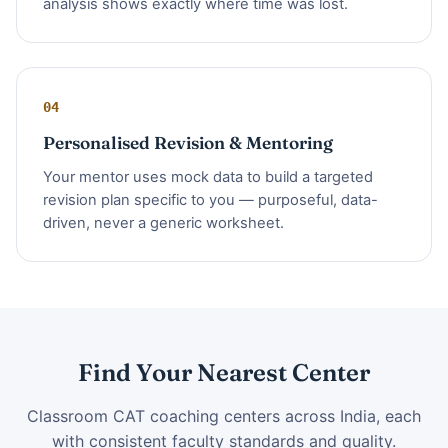
analysis shows exactly where time was lost.
04
Personalised Revision & Mentoring
Your mentor uses mock data to build a targeted
revision plan specific to you — purposeful, data-
driven, never a generic worksheet.
Find Your Nearest Center
Classroom CAT coaching centers across India, each
with consistent faculty standards and quality.