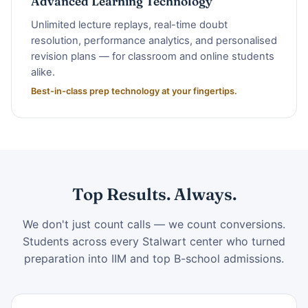
Advanced Learning Technology
Unlimited lecture replays, real-time doubt
resolution, performance analytics, and personalised
revision plans — for classroom and online students
alike.
Best-in-class prep technology at your fingertips.
Top Results. Always.
We don't just count calls — we count conversions.
Students across every Stalwart center who turned
preparation into IIM and top B-school admissions.