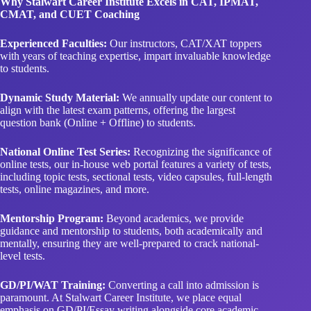
Why Stalwart Career Institute Excels in CAT, IPMAT,
CMAT, and CUET Coaching
Experienced Faculties:
Our instructors, CAT/XAT toppers
with years of teaching expertise, impart invaluable knowledge
to students.
Dynamic Study Material:
We annually update our content to
align with the latest exam patterns, offering the largest
question bank (Online + Offline) to students.
National Online Test Series:
Recognizing the significance of
online tests, our in-house web portal features a variety of tests,
including topic tests, sectional tests, video capsules, full-length
tests, online magazines, and more.
Mentorship Program:
Beyond academics, we provide
guidance and mentorship to students, both academically and
mentally, ensuring they are well-prepared to crack national-
level tests.
GD/PI/WAT Training:
Converting a call into admission is
paramount. At Stalwart Career Institute, we place equal
emphasis on GD/PI/Essay writing alongside core academic