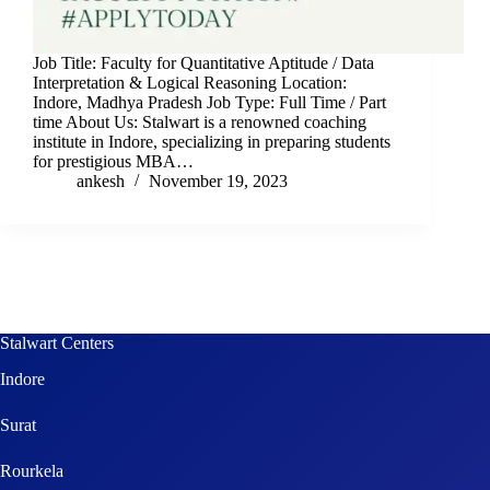
Job Title: Faculty for Quantitative Aptitude / Data
Interpretation & Logical Reasoning Location:
Indore, Madhya Pradesh Job Type: Full Time / Part
time About Us: Stalwart is a renowned coaching
institute in Indore, specializing in preparing students
for prestigious MBA…
ankesh
November 19, 2023
Stalwart Centers
Indore
Surat
Rourkela