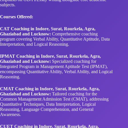
subjects.
Courses Offered:
CAT Coaching in Indore, Surat, Rourkela, Agra,
Ghaziabad and Lucknow:
Comprehensive coaching
program covering Verbal Ability, Quantitative Aptitude, Data
Interpretation, and Logical Reasoning.
IPMAT Coaching in Indore, Surat, Rourkela, Agra,
Ghaziabad and Lucknow:
Specialized coaching for
Integrated Program in Management Aptitude Test (IPMAT),
encompassing Quantitative Ability, Verbal Ability, and Logical
Reasoning.
CMAT Coaching in Indore, Surat, Rourkela, Agra,
Ghaziabad and Lucknow:
Tailored coaching for the
Common Management Admission Test (CMAT), addressing
Quantitative Techniques, Data Interpretation, Logical
Reasoning, Language Comprehension, and General
Awareness.
CUET Coaching in Indore, Surat, Rourkela, Agra,