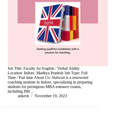
Job Title: Faculty for English / Verbal Ability
Location: Indore, Madhya Pradesh Job Type: Full
Time / Part time About Us: Stalwart is a renowned
coaching institute in Indore, specializing in preparing
students for prestigious MBA entrance exams,
including IIM…
ankesh
November 19, 2023