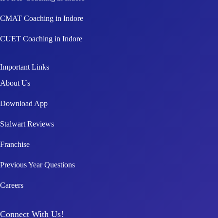
CMAT Coaching in Indore
CUET Coaching in Indore
Important Links
About Us
Download App
Stalwart Reviews
Franchise
Previous Year Questions
Careers
Connect With Us!