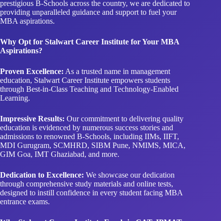
prestigious B-Schools across the country, we are dedicated to
providing unparalleled guidance and support to fuel your
MBA aspirations.
Why Opt for Stalwart Career Institute for Your MBA
Aspirations?
Proven Excellence:
As a trusted name in management
education, Stalwart Career Institute empowers students
through Best-in-Class Teaching and Technology-Enabled
Learning.
Impressive Results:
Our commitment to delivering quality
education is evidenced by numerous success stories and
admissions to renowned B-Schools, including IIMs, IIFT,
MDI Gurugram, SCMHRD, SIBM Pune, NMIMS, MICA,
GIM Goa, IMT Ghaziabad, and more.
Dedication to Excellence:
We showcase our dedication
through comprehensive study materials and online tests,
designed to instill confidence in every student facing MBA
entrance exams.