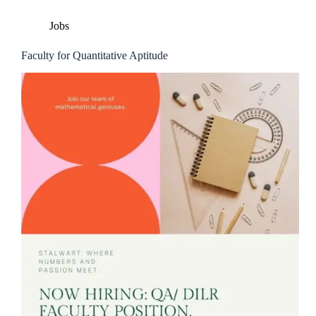
Jobs
Faculty for Quantitative Aptitude