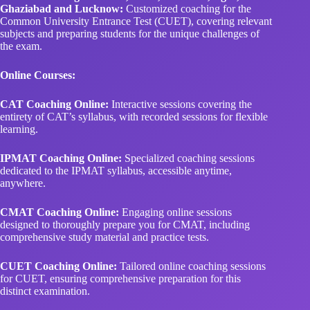
Ghaziabad and Lucknow:
Customized coaching for the
Common University Entrance Test (CUET), covering relevant
subjects and preparing students for the unique challenges of
the exam.
Online Courses:
CAT Coaching Online:
Interactive sessions covering the
entirety of CAT’s syllabus, with recorded sessions for flexible
learning.
IPMAT Coaching Online:
Specialized coaching sessions
dedicated to the IPMAT syllabus, accessible anytime,
anywhere.
CMAT Coaching Online:
Engaging online sessions
designed to thoroughly prepare you for CMAT, including
comprehensive study material and practice tests.
CUET Coaching Online:
Tailored online coaching sessions
for CUET, ensuring comprehensive preparation for this
distinct examination.