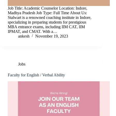
Job Title: Academic Counselor Location: Indore,
Madhya Pradesh Job Type: Full Time About Us:
Stalwart is a renowned coaching institute in Indore,
specializing in preparing students for prestigious
MBA entrance exams, including IIM CAT, IIM
IPMAT, and CMAT. With a…
ankesh
November 19, 2023
Jobs
Faculty for English / Verbal Ability