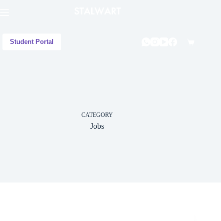
Student Portal
CATEGORY
Jobs