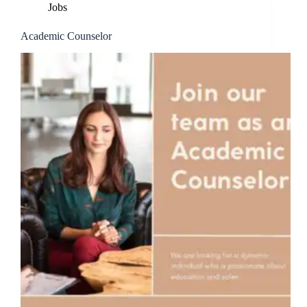
Jobs
Academic Counselor