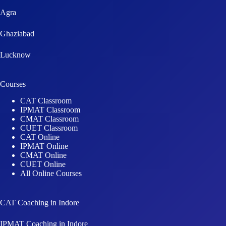
Agra
Ghaziabad
Lucknow
Courses
CAT Classroom
IPMAT Classroom
CMAT Classroom
CUET Classroom
CAT Online
IPMAT Online
CMAT Online
CUET Online
All Online Courses
CAT Coaching in Indore
IPMAT Coaching in Indore