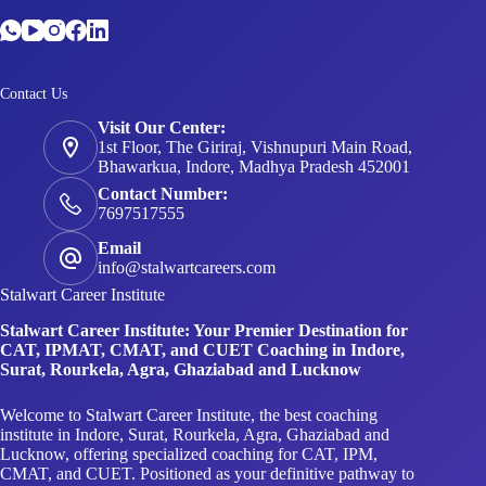
Contact Us
Visit Our Center:
1st Floor, The Giriraj, Vishnupuri Main Road,
Bhawarkua, Indore, Madhya Pradesh 452001
Contact Number:
7697517555
Email
info@stalwartcareers.com
Stalwart Career Institute
Stalwart Career Institute: Your Premier Destination for
CAT, IPMAT, CMAT, and CUET Coaching in Indore,
Surat, Rourkela, Agra, Ghaziabad and Lucknow
Welcome to Stalwart Career Institute, the best coaching
institute in Indore, Surat, Rourkela, Agra, Ghaziabad and
Lucknow, offering specialized coaching for CAT, IPM,
CMAT, and CUET. Positioned as your definitive pathway to