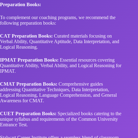
Preparation Books:
To complement our coaching programs, we recommend the
following preparation books:
CAT Preparation Books:
Curated materials focusing on
Verbal Ability, Quantitative Aptitude, Data Interpretation, and
Logical Reasoning.
IPMAT Preparation Books:
Essential resources covering
Quantitative Ability, Verbal Ability, and Logical Reasoning for
IPMAT.
CMAT Preparation Books:
Comprehensive guides
addressing Quantitative Techniques, Data Interpretation,
Logical Reasoning, Language Comprehension, and General
Awareness for CMAT.
CUET Preparation Books:
Specialized books catering to the
unique syllabus and requirements of the Common University
Entrance Test.
Stalwart Career Institute offers a seamless blend of classroom