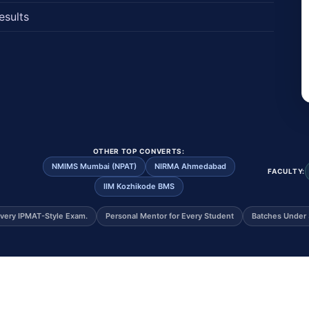
esults
OTHER TOP CONVERTS:
NMIMS Mumbai (NPAT)
NIRMA Ahmedabad
FACULTY:
IIM Kozhikode BMS
very IPMAT-Style Exam.
Personal Mentor for Every Student
Batches Under 