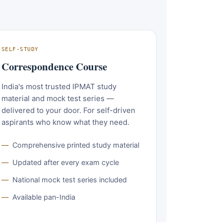
SELF-STUDY
Correspondence Course
India's most trusted IPMAT study
material and mock test series —
delivered to your door. For self-driven
aspirants who know what they need.
Comprehensive printed study material
Updated after every exam cycle
National mock test series included
Available pan-India