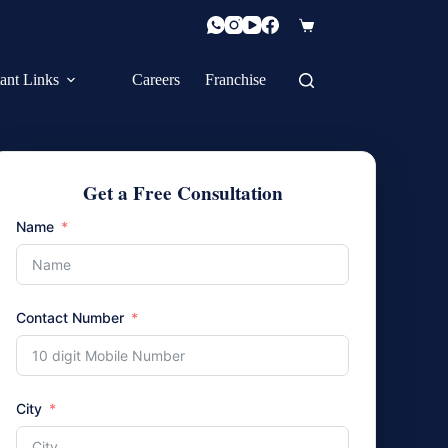
Shopping
cart
ant Links
Careers
Franchise
Get a Free Consultation
Name
Contact Number
City