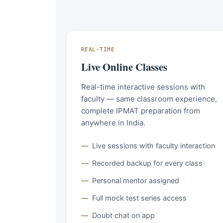
REAL-TIME
Live Online Classes
Real-time interactive sessions with
faculty — same classroom experience,
complete IPMAT preparation from
anywhere in India.
Live sessions with faculty interaction
Recorded backup for every class
Personal mentor assigned
Full mock test series access
Doubt chat on app