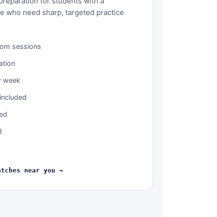
reparation for students with a
ce who need sharp, targeted practice
oom sessions
ation
y week
included
ned
d
atches near you →