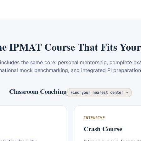
he IPMAT Course That Fits Your
includes the same core: personal mentorship, complete ex
national mock benchmarking, and integrated PI preparation
Classroom Coaching
Find your nearest center →
INTENSIVE
Crash Course