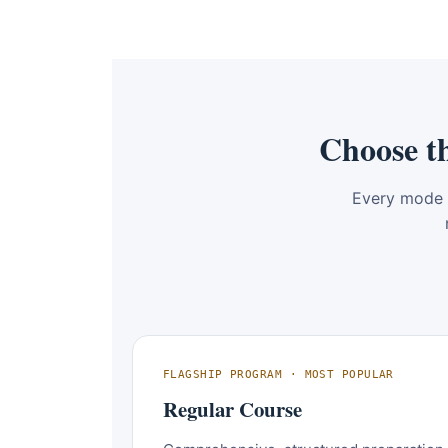
Choose t
Every mode 
FLAGSHIP PROGRAM · MOST POPULAR
Regular Course