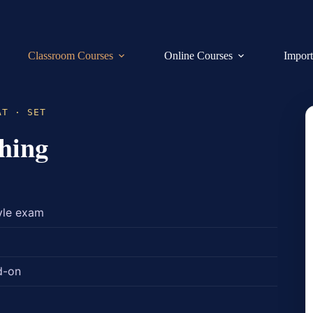
Classroom Courses
Online Courses
Import
AT · SET
hing
yle exam
d-on