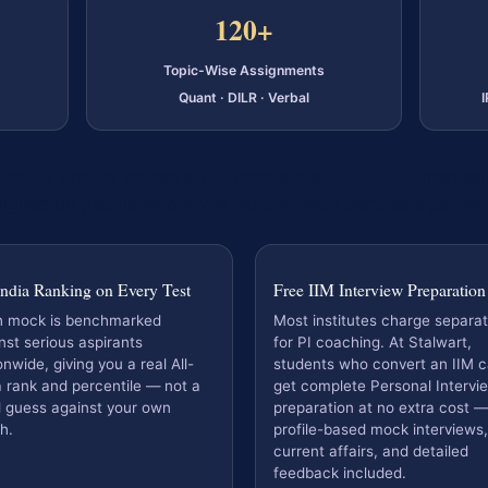
120+
Topic-Wise Assignments
Quant · DILR · Verbal
 faculty who've scored a
100 percentile in CAT QA
themselv
igned by people who know exactly what decides a percent
India Ranking on Every Test
Free IIM Interview Preparation
h mock is benchmarked
Most institutes charge separat
nst serious aspirants
for PI coaching. At Stalwart,
onwide, giving you a real All-
students who convert an IIM ca
a rank and percentile — not a
get complete Personal Intervi
l guess against your own
preparation at no extra cost —
h.
profile-based mock interviews,
current affairs, and detailed
feedback included.