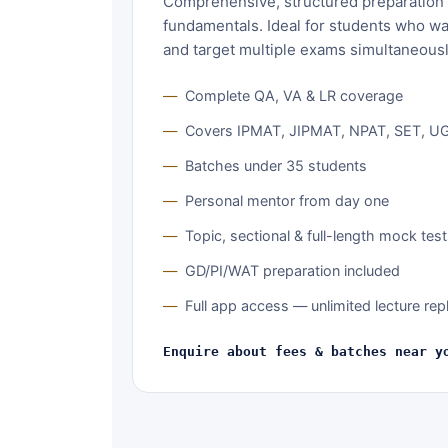
Comprehensive, structured preparation 
fundamentals. Ideal for students who wa
and target multiple exams simultaneousl
Complete QA, VA & LR coverage
Covers IPMAT, JIPMAT, NPAT, SET, U
Batches under 35 students
Personal mentor from day one
Topic, sectional & full-length mock tes
GD/PI/WAT preparation included
Full app access — unlimited lecture rep
Enquire about fees & batches near y