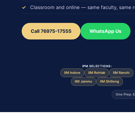
Classroom and online — same faculty, same r
Call 76975-17555
WhatsApp Us
IPM SELECTIONS:
IIM Indore
IIM Rohtak
IIM Ranchi
IIM Jammu
IIM Shillong
One Prep. E