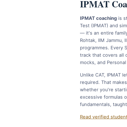
IPMAT Coach
IPMAT coaching
is s
Test (IPMAT) and sim
— it's an entire fam
Rohtak, IIM Jammu, 
programmes. Every St
track that covers al
mocks, and Personal 
Unlike CAT, IPMAT le
required. That makes
whether you're starti
excessive formulas o
fundamentals, taught
Read verified studen