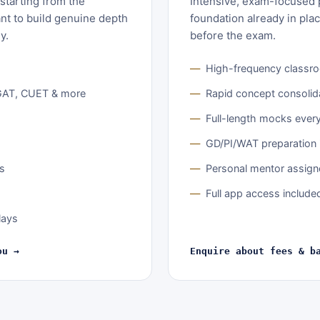
starting from the
Intensive, exam-focused p
nt to build genuine depth
foundation already in pla
y.
before the exam.
High-frequency classr
GAT, CUET & more
Rapid concept consolid
Full-length mocks ever
GD/PI/WAT preparation 
ts
Personal mentor assig
Full app access include
lays
ou →
Enquire about fees & b