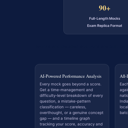
90+
Full-Length Mocks
Exam Replica Format
Mocks and detailed solutions are built by
des
AI-Powered Performance Analysis
All-
Every mock goes beyond a score.
Eac
Get a time-management and
agai
difficulty-level breakdown of every
nati
question, a mistake-pattern
Indi
classification — careless,
loca
overthought, or a genuine concept
batc
gap — and a timeline graph
tracking your score, accuracy and