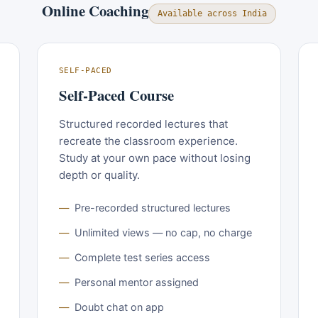
Online Coaching
Available across India
SELF-PACED
Self-Paced Course
Structured recorded lectures that
recreate the classroom experience.
Study at your own pace without losing
depth or quality.
Pre-recorded structured lectures
Unlimited views — no cap, no charge
Complete test series access
Personal mentor assigned
Doubt chat on app