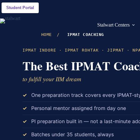
Skip
to
Student Portal
content
Stalwart Centers
HOME
/
IPMAT COACHING
IPMAT INDORE · IPMAT ROHTAK · JIPMAT · NP
The Best IPMAT Coac
to fulfill your IIM dream
One preparation track covers every IPMAT-st
Personal mentor assigned from day one
PI preparation built in — not a last-minute ad
Batches under 35 students, always