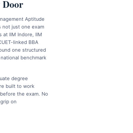
y Door
Management Aptitude
 not just one exam
at IIM Indore, IIM
 CUET-linked BBA
ound one structured
, national benchmark
duate degree
e built to work
s before the exam. No
grip on