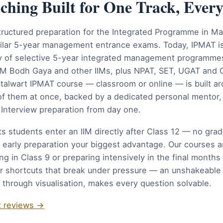
ing Built for One Track, Ever
tructured preparation for the Integrated Programme in 
ilar 5-year management entrance exams. Today, IPMAT is
ily of selective 5-year integrated management programmes 
IIM Bodh Gaya and other IIMs, plus NPAT, SET, UGAT and
alwart IPMAT course — classroom or online — is built ar
l of them at once, backed by a dedicated personal mentor
Interview preparation from day one.
ts students enter an IIM directly after Class 12 — no gra
 early preparation your biggest advantage. Our courses ar
ng in Class 9 or preparing intensively in the final month
r shortcuts that break under pressure — an unshakeable 
 through visualisation, makes every question solvable.
t reviews →