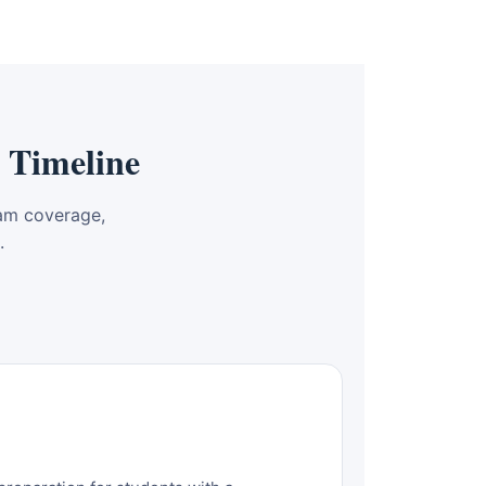
 Timeline
am coverage,
.