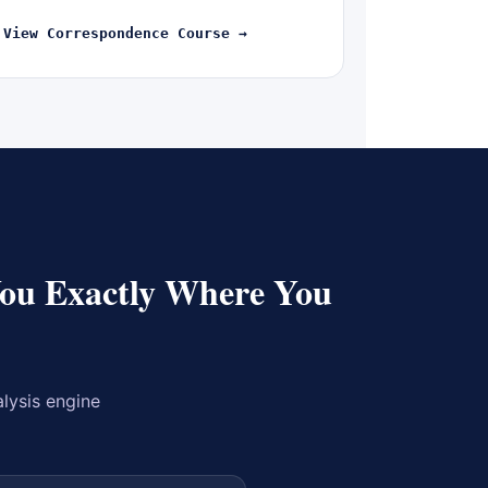
View Correspondence Course →
You Exactly Where You
alysis engine