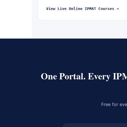
View Live Online IPMAT Courses →
One Portal. Every IP
Free for eve