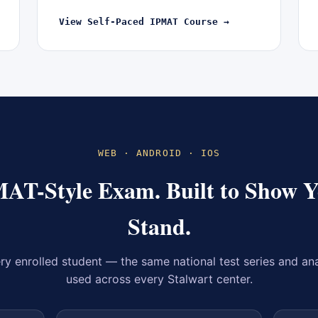
View Self-Paced IPMAT Course →
WEB · ANDROID · IOS
MAT-Style Exam. Built to Show 
Stand.
ry enrolled student — the same national test series and an
used across every Stalwart center.