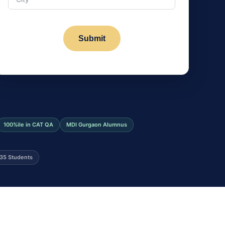
Submit
100%ile in CAT QA
MDI Gurgaon Alumnus
35 Students