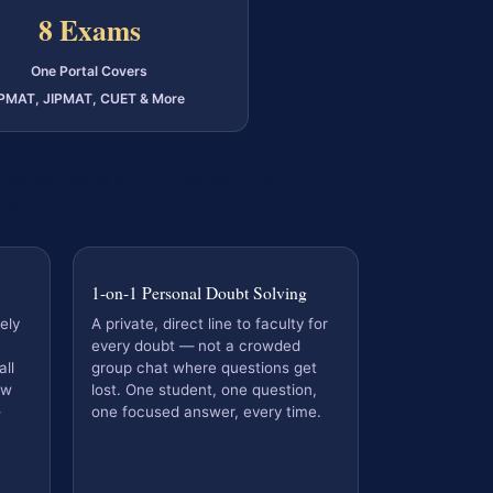
8 Exams
One Portal Covers
IPMAT, JIPMAT, CUET & More
es, including an
MDI Gurgaon alumnus
—
ile.
1-on-1 Personal Doubt Solving
ely
A private, direct line to faculty for
every doubt — not a crowded
ll
group chat where questions get
ew
lost. One student, one question,
one focused answer, every time.