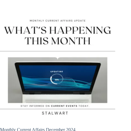
Monthly Current Affairs December 2024