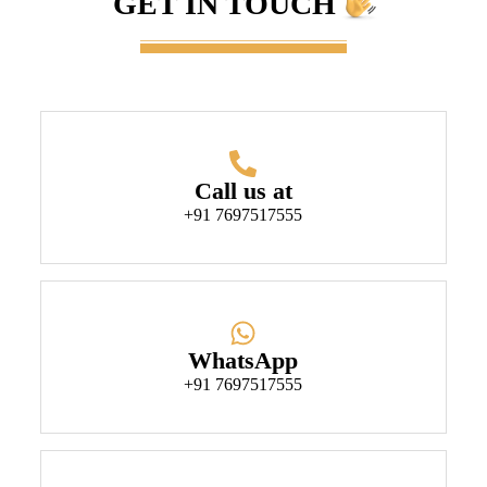
GET IN TOUCH
Call us at
+91 7697517555
WhatsApp
+91 7697517555