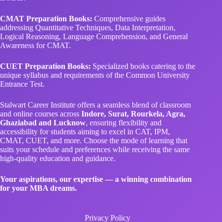
CMAT Preparation Books:
Comprehensive guides
addressing Quantitative Techniques, Data Interpretation,
Logical Reasoning, Language Comprehension, and General
Awareness for CMAT.
CUET Preparation Books:
Specialized books catering to the
unique syllabus and requirements of the Common University
Entrance Test.
Stalwart Career Institute offers a seamless blend of classroom
and online courses across
Indore, Surat, Rourkela, Agra,
Ghaziabad and Lucknow
, ensuring flexibility and
accessibility for students aiming to excel in CAT, IPM,
CMAT, CUET, and more. Choose the mode of learning that
suits your schedule and preferences while receiving the same
high-quality education and guidance.
Your aspirations, our expertise — a winning combination
for your MBA dreams.
Privacy Policy