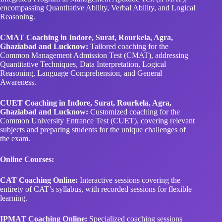
encompassing Quantitative Ability, Verbal Ability, and Logical
Reasoning.
CMAT Coaching in Indore, Surat, Rourkela, Agra,
Ghaziabad and Lucknow:
Tailored coaching for the
Common Management Admission Test (CMAT), addressing
Quantitative Techniques, Data Interpretation, Logical
Reasoning, Language Comprehension, and General
Awareness.
CUET Coaching in Indore, Surat, Rourkela, Agra,
Ghaziabad and Lucknow:
Customized coaching for the
Common University Entrance Test (CUET), covering relevant
subjects and preparing students for the unique challenges of
the exam.
Online Courses:
CAT Coaching Online:
Interactive sessions covering the
entirety of CAT’s syllabus, with recorded sessions for flexible
learning.
IPMAT Coaching Online:
Specialized coaching sessions