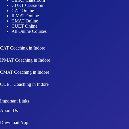
CMAT Classroom
CUET Classroom
CAT Online
IPMAT Online
CMAT Online
CUET Online
All Online Courses
CAT Coaching in Indore
IPMAT Coaching in Indore
CMAT Coaching in Indore
CUET Coaching in Indore
Important Links
About Us
Download App