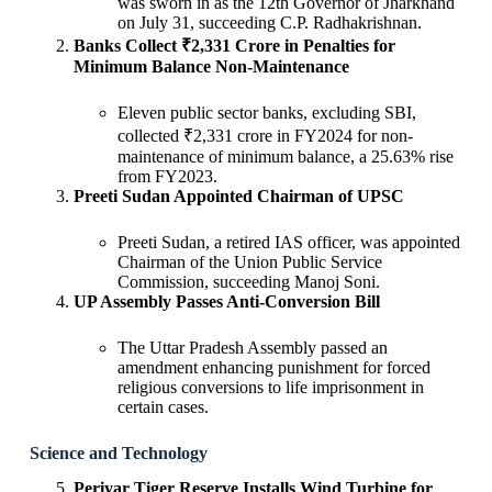
was sworn in as the 12th Governor of Jharkhand
on July 31, succeeding C.P. Radhakrishnan.
Banks Collect ₹2,331 Crore in Penalties for
Minimum Balance Non-Maintenance
Eleven public sector banks, excluding SBI,
collected ₹2,331 crore in FY2024 for non-
maintenance of minimum balance, a 25.63% rise
from FY2023.
Preeti Sudan Appointed Chairman of UPSC
Preeti Sudan, a retired IAS officer, was appointed
Chairman of the Union Public Service
Commission, succeeding Manoj Soni.
UP Assembly Passes Anti-Conversion Bill
The Uttar Pradesh Assembly passed an
amendment enhancing punishment for forced
religious conversions to life imprisonment in
certain cases.
Science and Technology
Periyar Tiger Reserve Installs Wind Turbine for