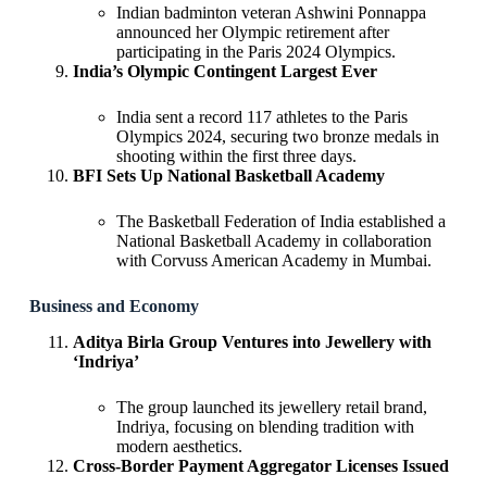
Indian badminton veteran Ashwini Ponnappa
announced her Olympic retirement after
participating in the Paris 2024 Olympics.
India’s Olympic Contingent Largest Ever
India sent a record 117 athletes to the Paris
Olympics 2024, securing two bronze medals in
shooting within the first three days.
BFI Sets Up National Basketball Academy
The Basketball Federation of India established a
National Basketball Academy in collaboration
with Corvuss American Academy in Mumbai.
Business and Economy
Aditya Birla Group Ventures into Jewellery with
‘Indriya’
The group launched its jewellery retail brand,
Indriya, focusing on blending tradition with
modern aesthetics.
Cross-Border Payment Aggregator Licenses Issued