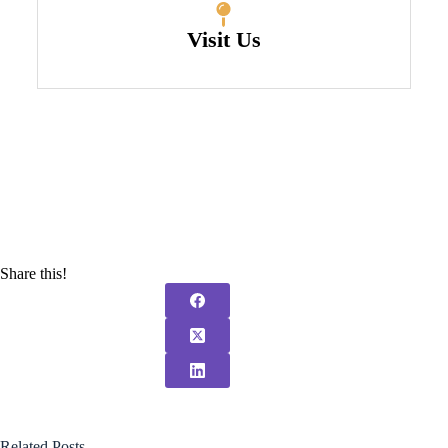
Visit Us
Share this!
Related Posts