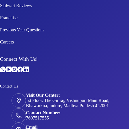
Stalwart Reviews
Franchise
Previous Year Questions
Careers
Connect With Us!
Contact Us
Visit Our Center:
1st Floor, The Giriraj, Vishnupuri Main Road,
Bhawarkua, Indore, Madhya Pradesh 452001
Contact Number:
7697517555
Email