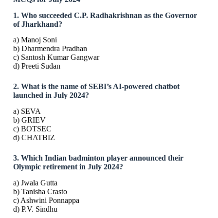
1. Who succeeded C.P. Radhakrishnan as the Governor
of Jharkhand?
a) Manoj Soni
b) Dharmendra Pradhan
c) Santosh Kumar Gangwar
d) Preeti Sudan
2. What is the name of SEBI’s AI-powered chatbot
launched in July 2024?
a) SEVA
b) GRIEV
c) BOTSEC
d) CHATBIZ
3. Which Indian badminton player announced their
Olympic retirement in July 2024?
a) Jwala Gutta
b) Tanisha Crasto
c) Ashwini Ponnappa
d) P.V. Sindhu