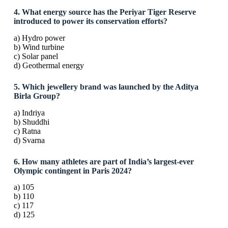
4. What energy source has the Periyar Tiger Reserve
introduced to power its conservation efforts?
a) Hydro power
b) Wind turbine
c) Solar panel
d) Geothermal energy
5. Which jewellery brand was launched by the Aditya
Birla Group?
a) Indriya
b) Shuddhi
c) Ratna
d) Svarna
6. How many athletes are part of India’s largest-ever
Olympic contingent in Paris 2024?
a) 105
b) 110
c) 117
d) 125