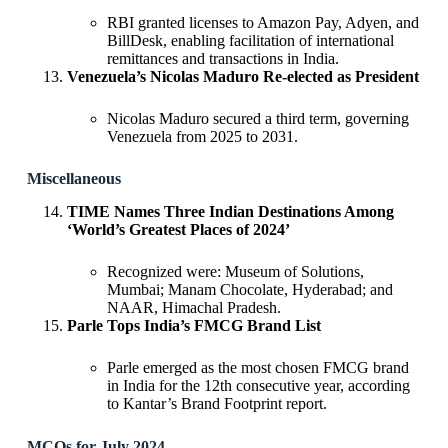
RBI granted licenses to Amazon Pay, Adyen, and
BillDesk, enabling facilitation of international
remittances and transactions in India.
Venezuela’s Nicolas Maduro Re-elected as President
Nicolas Maduro secured a third term, governing
Venezuela from 2025 to 2031.
Miscellaneous
TIME Names Three Indian Destinations Among
‘World’s Greatest Places of 2024’
Recognized were: Museum of Solutions,
Mumbai; Manam Chocolate, Hyderabad; and
NAAR, Himachal Pradesh.
Parle Tops India’s FMCG Brand List
Parle emerged as the most chosen FMCG brand
in India for the 12th consecutive year, according
to Kantar’s Brand Footprint report.
MCQs for July 2024