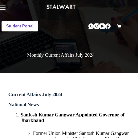
Student Portal
Monthly Current Affairs July 2024
Current Affairs July 2024
National News
Santosh Kumar Gangwar Appointed Governor of
Jharkhand
Former Union Minister Santosh Kumar Gangwar