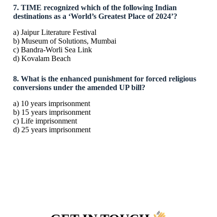
7. TIME recognized which of the following Indian
destinations as a ‘World’s Greatest Place of 2024’?
a) Jaipur Literature Festival
b) Museum of Solutions, Mumbai
c) Bandra-Worli Sea Link
d) Kovalam Beach
8. What is the enhanced punishment for forced religious
conversions under the amended UP bill?
a) 10 years imprisonment
b) 15 years imprisonment
c) Life imprisonment
d) 25 years imprisonment