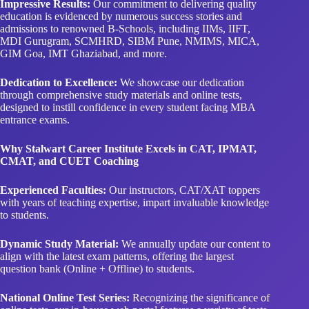
Impressive Results:
Our commitment to delivering quality
education is evidenced by numerous success stories and
admissions to renowned B-Schools, including IIMs, IIFT,
MDI Gurugram, SCMHRD, SIBM Pune, NMIMS, MICA,
GIM Goa, IMT Ghaziabad, and more.
Dedication to Excellence:
We showcase our dedication
through comprehensive study materials and online tests,
designed to instill confidence in every student facing MBA
entrance exams.
Why Stalwart Career Institute Excels in CAT, IPMAT,
CMAT, and CUET Coaching
Experienced Faculties:
Our instructors, CAT/XAT toppers
with years of teaching expertise, impart invaluable knowledge
to students.
Dynamic Study Material:
We annually update our content to
align with the latest exam patterns, offering the largest
question bank (Online + Offline) to students.
National Online Test Series:
Recognizing the significance of