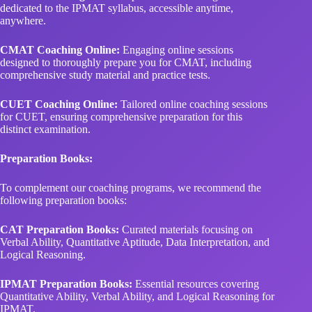
dedicated to the IPMAT syllabus, accessible anytime,
anywhere.
CMAT Coaching Online:
Engaging online sessions
designed to thoroughly prepare you for CMAT, including
comprehensive study material and practice tests.
CUET Coaching Online:
Tailored online coaching sessions
for CUET, ensuring comprehensive preparation for this
distinct examination.
Preparation Books:
To complement our coaching programs, we recommend the
following preparation books:
CAT Preparation Books:
Curated materials focusing on
Verbal Ability, Quantitative Aptitude, Data Interpretation, and
Logical Reasoning.
IPMAT Preparation Books:
Essential resources covering
Quantitative Ability, Verbal Ability, and Logical Reasoning for
IPMAT.