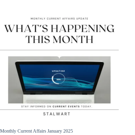
Monthly Current Affairs January 2025