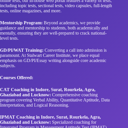
online tests, our in-house web portal features a variety of tests,
including topic tests, sectional tests, video capsules, full-length
tests, online magazines, and more.
Mentorship Program:
Beyond academics, we provide
guidance and mentorship to students, both academically and
mentally, ensuring they are well-prepared to crack national-
level tests.
GD/PI/WAT Training:
Converting a call into admission is
paramount. At Stalwart Career Institute, we place equal
emphasis on GD/PI/Essay writing alongside core academic
subjects.
Courses Offered:
CAT Coaching in Indore, Surat, Rourkela, Agra,
Ghaziabad and Lucknow:
Comprehensive coaching
program covering Verbal Ability, Quantitative Aptitude, Data
Interpretation, and Logical Reasoning.
IPMAT Coaching in Indore, Surat, Rourkela, Agra,
Ghaziabad and Lucknow:
Specialized coaching for
Integrated Program in Management Aptitude Test (IPMAT),