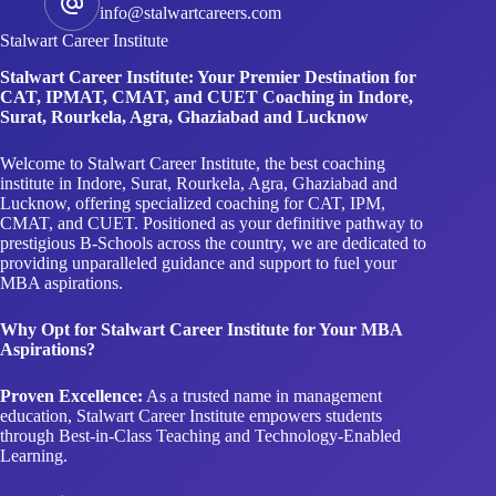
info@stalwartcareers.com
Stalwart Career Institute
Stalwart Career Institute: Your Premier Destination for
CAT, IPMAT, CMAT, and CUET Coaching in Indore,
Surat, Rourkela, Agra, Ghaziabad and Lucknow
Welcome to Stalwart Career Institute, the best coaching
institute in Indore, Surat, Rourkela, Agra, Ghaziabad and
Lucknow, offering specialized coaching for CAT, IPM,
CMAT, and CUET. Positioned as your definitive pathway to
prestigious B-Schools across the country, we are dedicated to
providing unparalleled guidance and support to fuel your
MBA aspirations.
Why Opt for Stalwart Career Institute for Your MBA
Aspirations?
Proven Excellence:
As a trusted name in management
education, Stalwart Career Institute empowers students
through Best-in-Class Teaching and Technology-Enabled
Learning.