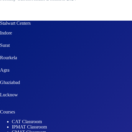
Stalwart Centers
Indore
Surat
Rourkela
Agra
Ghaziabad
Lucknow
Courses
CAT Classroom
IPMAT Classroom