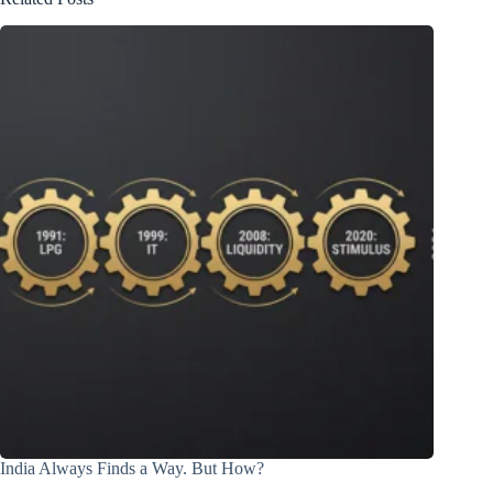
India Always Finds a Way. But How?