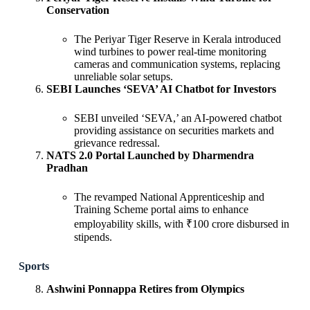
Conservation
The Periyar Tiger Reserve in Kerala introduced
wind turbines to power real-time monitoring
cameras and communication systems, replacing
unreliable solar setups.
SEBI Launches ‘SEVA’ AI Chatbot for Investors
SEBI unveiled ‘SEVA,’ an AI-powered chatbot
providing assistance on securities markets and
grievance redressal.
NATS 2.0 Portal Launched by Dharmendra
Pradhan
The revamped National Apprenticeship and
Training Scheme portal aims to enhance
employability skills, with ₹100 crore disbursed in
stipends.
Sports
Ashwini Ponnappa Retires from Olympics