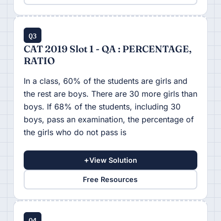
Q3
CAT 2019 Slot 1 - QA : PERCENTAGE,
RATIO
In a class, 60% of the students are girls and
the rest are boys. There are 30 more girls than
boys. If 68% of the students, including 30
boys, pass an examination, the percentage of
the girls who do not pass is
+
View Solution
Free Resources
Q4