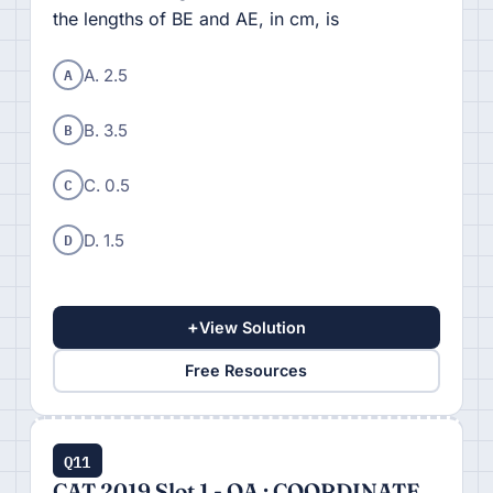
the lengths of BE and AE, in cm, is
A
A. 2.5
B
B. 3.5
C
C. 0.5
D
D. 1.5
+
View Solution
Free Resources
Q11
CAT 2019 Slot 1 - QA : COORDINATE