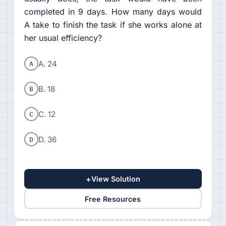
completed in 9 days. How many days would
A take to finish the task if she works alone at
her usual efficiency?
A
A. 24
B
B. 18
C
C. 12
D
D. 36
+
View Solution
Free Resources