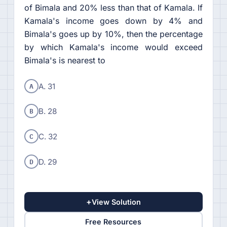
of Bimala and 20% less than that of Kamala. If
Kamala's income goes down by 4% and
Bimala's goes up by 10%, then the percentage
by which Kamala's income would exceed
Bimala's is nearest to
A
A. 31
B
B. 28
C
C. 32
D
D. 29
+
View Solution
Free Resources