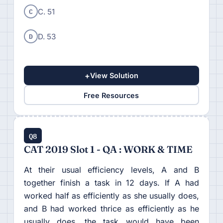
C
C. 51
D
D. 53
+
View Solution
Free Resources
Q8
CAT 2019 Slot 1 - QA : WORK & TIME
At their usual efficiency levels, A and B
together finish a task in 12 days. If A had
worked half as efficiently as she usually does,
and B had worked thrice as efficiently as he
usually does, the task would have been