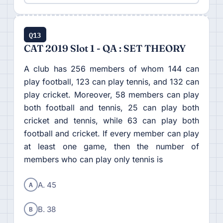
Q13
CAT 2019 Slot 1 - QA : SET THEORY
A club has 256 members of whom 144 can
play football, 123 can play tennis, and 132 can
play cricket. Moreover, 58 members can play
both football and tennis, 25 can play both
cricket and tennis, while 63 can play both
football and cricket. If every member can play
at least one game, then the number of
members who can play only tennis is
A
A. 45
B
B. 38