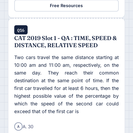
Free Resources
Q16
CAT 2019 Slot 1 - QA : TIME, SPEED &
DISTANCE, RELATIVE SPEED
Two cars travel the same distance starting at
10:00 am and 11:00 am, respectively, on the
same day. They reach their common
destination at the same point of time. If the
first car travelled for at least 6 hours, then the
highest possible value of the percentage by
which the speed of the second car could
exceed that of the first car is
A
A. 30