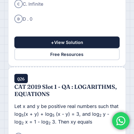
C
C. Infinite
D
D . 0
+
View Solution
Free Resources
Q26
CAT 2019 Slot 1 - QA : LOGARITHMS,
EQUATIONS
Let x and y be positive real numbers such that
log
(x + y) + log
(x - y) = 3, and log
y -
5
5
2
log
x = 1 - log
3. Then xy equals
2
2