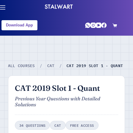
Download App
CAT 2019 SLOT 1 - QUANT
ALL COURSES
/
CAT
/
CAT 2019 Slot 1 - Quant
Previous Year Questions with Detailed
Solutions
34 QUESTIONS
CAT
FREE ACCESS