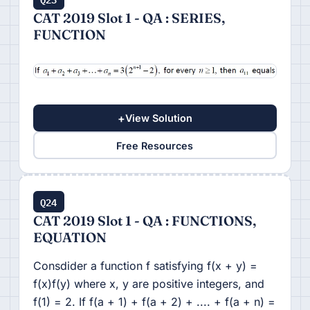
CAT 2019 Slot 1 - QA : SERIES,
FUNCTION
+
View Solution
Free Resources
Q24
CAT 2019 Slot 1 - QA : FUNCTIONS,
EQUATION
Consdider a function f satisfying f(x + y) =
f(x)f(y) where x, y are positive integers, and
f(1) = 2. If f(a + 1) + f(a + 2) + .... + f(a + n) =