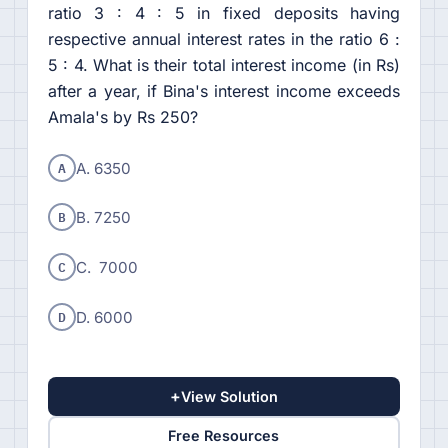
ratio 3 : 4 : 5 in fixed deposits having
respective annual interest rates in the ratio 6 :
5 : 4. What is their total interest income (in Rs)
after a year, if Bina's interest income exceeds
Amala's by Rs 250?
A
A. 6350
B
B. 7250
C
C. 7000
D
D. 6000
+
View Solution
Free Resources