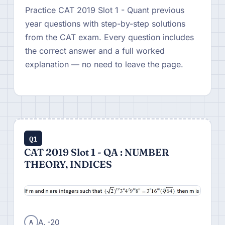
Practice CAT 2019 Slot 1 - Quant previous
year questions with step-by-step solutions
from the CAT exam. Every question includes
the correct answer and a full worked
explanation — no need to leave the page.
Q1
CAT 2019 Slot 1 - QA : NUMBER
THEORY, INDICES
A
A. -20