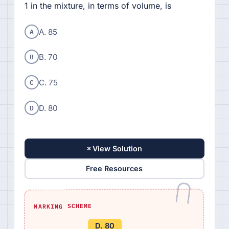
1 in the mixture, in terms of volume, is
A
A. 85
B
B. 70
C
C. 75
D
D. 80
+
View Solution
Free Resources
MARKING SCHEME
D. 80