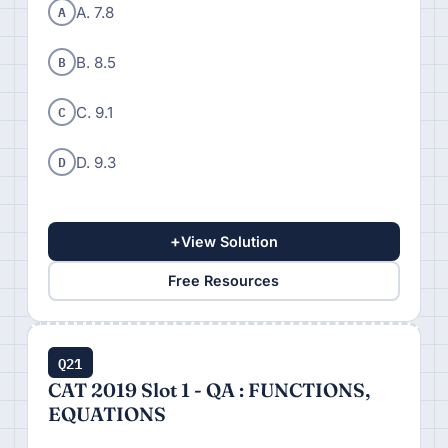
A
A. 7.8
B
B. 8.5
C
C. 9.1
D
D. 9.3
+
View Solution
Free Resources
Q21
CAT 2019 Slot 1 - QA : FUNCTIONS,
EQUATIONS