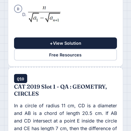
D
D.
+
View Solution
Free Resources
Q10
CAT 2019 Slot 1 - QA : GEOMETRY,
CIRCLES
In a circle of radius 11 cm, CD is a diameter
and AB is a chord of length 20.5 cm. If AB
and CD intersect at a point E inside the circle
and CE has length 7 cm, then the difference of