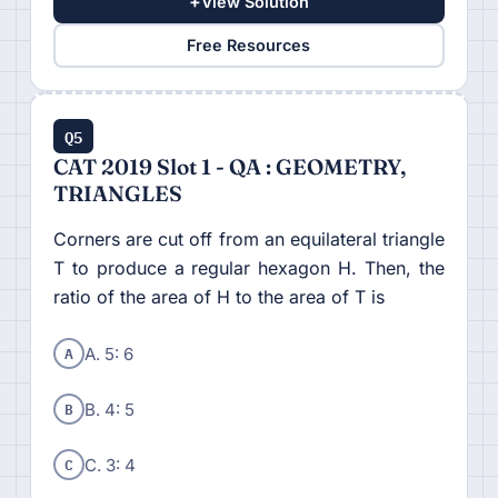
+
View Solution
Free Resources
Q5
CAT 2019 Slot 1 - QA : GEOMETRY,
TRIANGLES
Corners are cut off from an equilateral triangle
T to produce a regular hexagon H. Then, the
ratio of the area of H to the area of T is
A
A. 5: 6
B
B. 4: 5
C
C. 3: 4