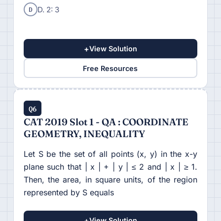
D
D. 2: 3
+
View Solution
Free Resources
Q6
CAT 2019 Slot 1 - QA : COORDINATE
GEOMETRY, INEQUALITY
Let S be the set of all points (x, y) in the x-y
plane such that | x | + | y | ≤ 2 and | x | ≥ 1.
Then, the area, in square units, of the region
represented by S equals
+
View Solution