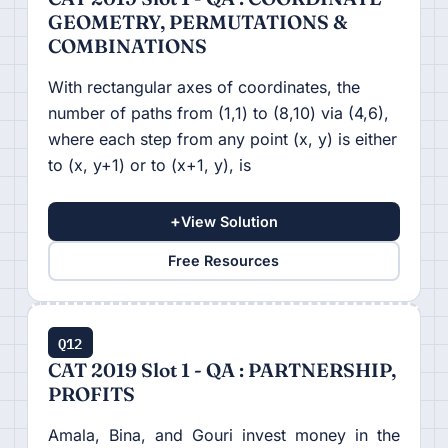
GEOMETRY, PERMUTATIONS &
COMBINATIONS
With rectangular axes of coordinates, the
number of paths from (1,1) to (8,10) via (4,6),
where each step from any point (x, y) is either
to (x, y+1) or to (x+1, y), is
+
View Solution
Free Resources
Q12
CAT 2019 Slot 1 - QA : PARTNERSHIP,
PROFITS
Amala, Bina, and Gouri invest money in the