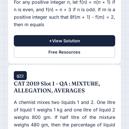
For any positive integer n, let f(n) = n(n + 1) if
n is even, and f(n) = n + 3 if n is odd. If m is a
positive integer such that 8f(m + 1) - f(m) = 2,
then m equals
+
View Solution
Free Resources
Q22
CAT 2019 Slot 1 - QA : MIXTURE,
ALLEGATION, AVERAGES
A chemist mixes two liquids 1 and 2. One litre
of liquid 1 weighs 1 kg and one litre of liquid 2
weighs 800 gm. If half litre of the mixture
weighs 480 gm, then the percentage of liquid