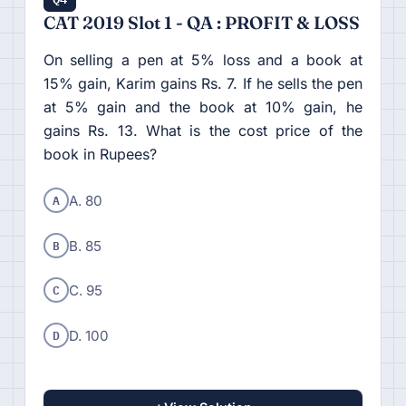
CAT 2019 Slot 1 - QA : PROFIT & LOSS
On selling a pen at 5% loss and a book at
15% gain, Karim gains Rs. 7. If he sells the pen
at 5% gain and the book at 10% gain, he
gains Rs. 13. What is the cost price of the
book in Rupees?
A
A. 80
B
B. 85
C
C. 95
D
D. 100