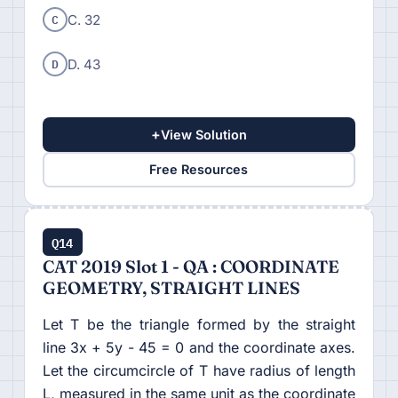
C
C. 32
D
D. 43
+
View Solution
Free Resources
Q14
CAT 2019 Slot 1 - QA : COORDINATE
GEOMETRY, STRAIGHT LINES
Let T be the triangle formed by the straight
line 3x + 5y - 45 = 0 and the coordinate axes.
Let the circumcircle of T have radius of length
L, measured in the same unit as the coordinate