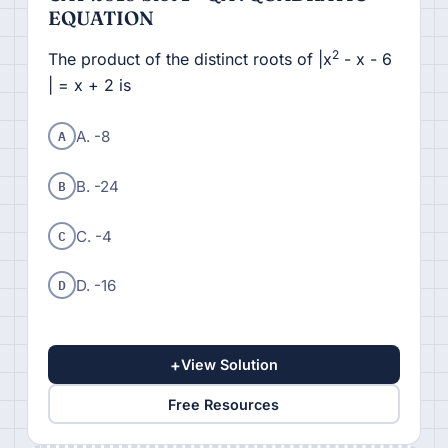
EQUATION
2
The product of the distinct roots of |x
- x - 6
| = x + 2 is
A
A. -8
B
B. -24
C
C. -4
D
D. -16
+
View Solution
Free Resources