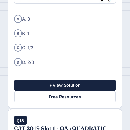
A
A. 3
B
B. 1
C
C. 1/3
D
D. 2/3
+
View Solution
Free Resources
Q18
CAT 2019 Slot 1 - QA : QUADRATIC