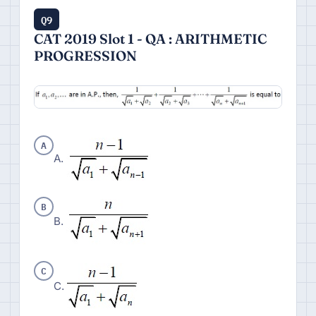
Q9
CAT 2019 Slot 1 - QA : ARITHMETIC
PROGRESSION
A
A.
B
B.
C
C.