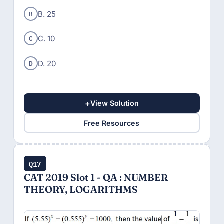
B
B. 25
C
C. 10
D
D. 20
+
View Solution
Free Resources
Q17
CAT 2019 Slot 1 - QA : NUMBER
THEORY, LOGARITHMS