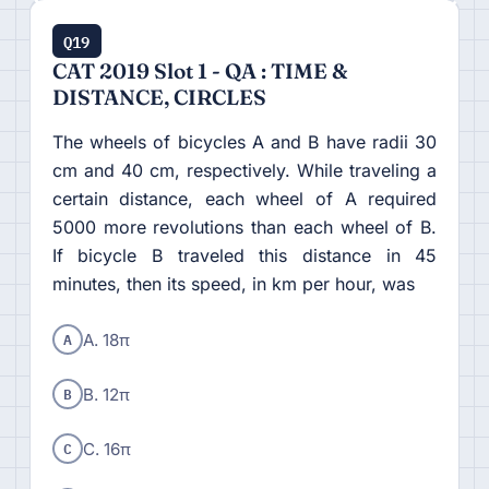
Q19
CAT 2019 Slot 1 - QA : TIME &
DISTANCE, CIRCLES
The wheels of bicycles A and B have radii 30
cm and 40 cm, respectively. While traveling a
certain distance, each wheel of A required
5000 more revolutions than each wheel of B.
If bicycle B traveled this distance in 45
minutes, then its speed, in km per hour, was
A
A. 18π
B
B. 12π
C
C. 16π