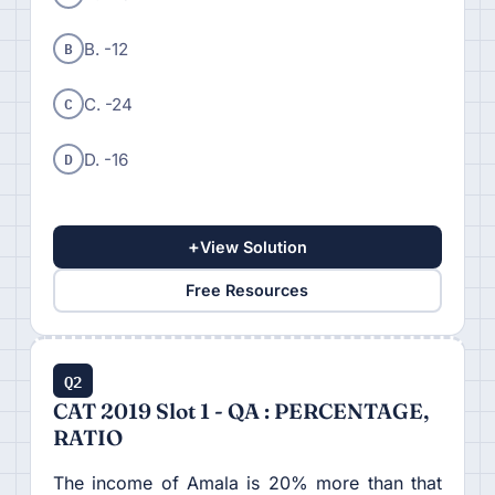
B
B. -12
C
C. -24
D
D. -16
+
View Solution
Free Resources
Q2
CAT 2019 Slot 1 - QA : PERCENTAGE,
RATIO
The income of Amala is 20% more than that