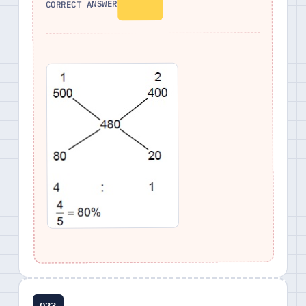
CORRECT ANSWER
Q23