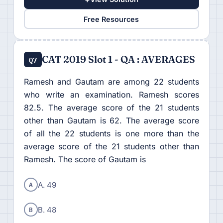
Free Resources
CAT 2019 Slot 1 - QA : AVERAGES
Q7
Ramesh and Gautam are among 22 students
who write an examination. Ramesh scores
82.5. The average score of the 21 students
other than Gautam is 62. The average score
of all the 22 students is one more than the
average score of the 21 students other than
Ramesh. The score of Gautam is
A
A. 49
B
B. 48