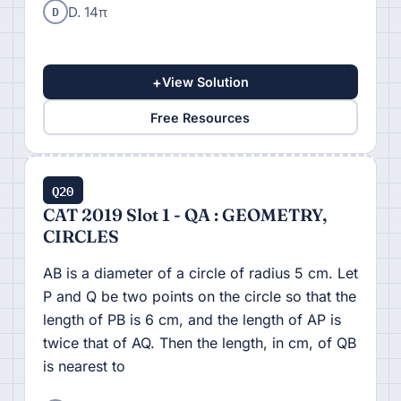
D
D. 14π
+
View Solution
Free Resources
Q20
CAT 2019 Slot 1 - QA : GEOMETRY,
CIRCLES
AB is a diameter of a circle of radius 5 cm. Let
P and Q be two points on the circle so that the
length of PB is 6 cm, and the length of AP is
twice that of AQ. Then the length, in cm, of QB
is nearest to