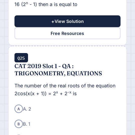
n
16 (2
- 1) then a is equal to
+
View Solution
Free Resources
Q25
CAT 2019 Slot 1 - QA :
TRIGONOMETRY, EQUATIONS
The number of the real roots of the equation
x
-x
2cos(x(x + 1)) = 2
+ 2
is
A
A. 2
B
B. 1