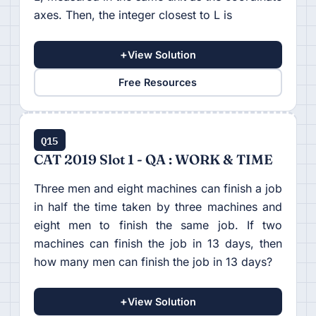
axes. Then, the integer closest to L is
+
View Solution
Free Resources
Q15
CAT 2019 Slot 1 - QA : WORK & TIME
Three men and eight machines can finish a job
in half the time taken by three machines and
eight men to finish the same job. If two
machines can finish the job in 13 days, then
how many men can finish the job in 13 days?
+
View Solution