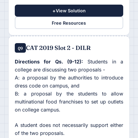
+
View Solution
Free Resources
CAT 2019 Slot 2 - DILR
Q9
Directions for Qs. (9-12):
Students in a
college are discussing two proposals -
A: a proposal by the authorities to introduce
dress code on campus, and
B: a proposal by the students to allow
multinational food franchises to set up outlets
on college campus.
A student does not necessarily support either
of the two proposals.