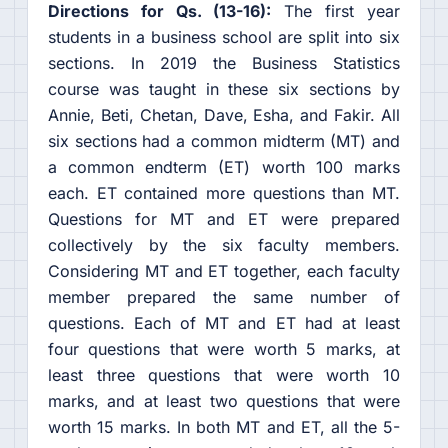
Directions for Qs. (13-16):
The first year
students in a business school are split into six
sections. In 2019 the Business Statistics
course was taught in these six sections by
Annie, Beti, Chetan, Dave, Esha, and Fakir. All
six sections had a common midterm (MT) and
a common endterm (ET) worth 100 marks
each. ET contained more questions than MT.
Questions for MT and ET were prepared
collectively by the six faculty members.
Considering MT and ET together, each faculty
member prepared the same number of
questions. Each of MT and ET had at least
four questions that were worth 5 marks, at
least three questions that were worth 10
marks, and at least two questions that were
worth 15 marks. In both MT and ET, all the 5-