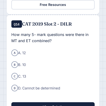
Free Resources
CAT 2019 Slot 2 - DILR
Q14
How many 5- mark questions were there in
MT and ET combined?
A
A. 12
B
B. 10
C
C. 13
D
D. Cannot be determined