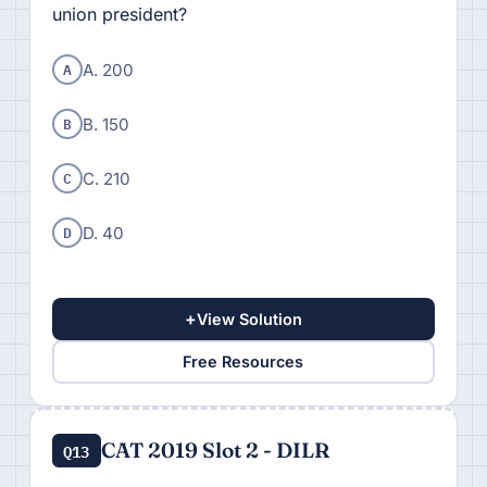
union president?
A
A. 200
B
B. 150
C
C. 210
D
D. 40
+
View Solution
Free Resources
CAT 2019 Slot 2 - DILR
Q13