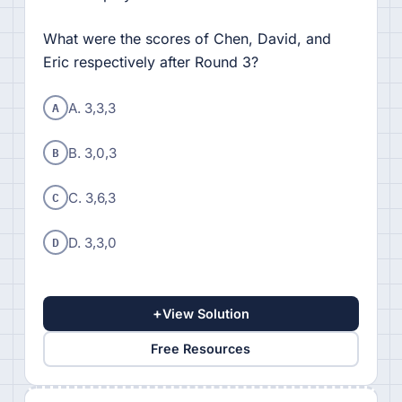
What were the scores of Chen, David, and
Eric respectively after Round 3?
A
A. 3,3,3
B
B. 3,0,3
C
C. 3,6,3
D
D. 3,3,0
+
View Solution
Free Resources