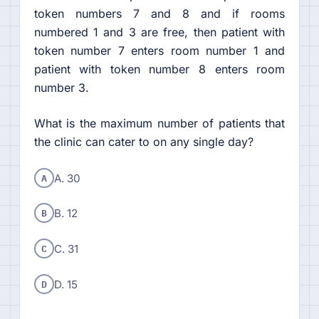
token numbers 7 and 8 and if rooms
numbered 1 and 3 are free, then patient with
token number 7 enters room number 1 and
patient with token number 8 enters room
number 3.
What is the maximum number of patients that
the clinic can cater to on any single day?
A
A. 30
B
B. 12
C
C. 31
D
D. 15