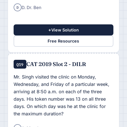
D
D. Dr. Ben
+
View Solution
Free Resources
CAT 2019 Slot 2 - DILR
Q19
Mr. Singh visited the clinic on Monday,
Wednesday, and Friday of a particular week,
arriving at 8:50 a.m. on each of the three
days. His token number was 13 on all three
days. On which day was he at the clinic for
the maximum duration?