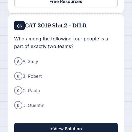
Free Resources
CAT 2019 Slot 2 - DILR
Q6
Who among the following four people is a
part of exactly two teams?
A
A. Sally
B
B. Robert
C
C. Paula
D
D. Quentin
+
View Solution