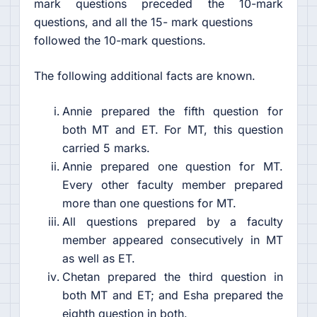
mark questions preceded the 10-mark
questions, and all the 15- mark questions
followed the 10-mark questions.
The following additional facts are known.
Annie prepared the fifth question for
both MT and ET. For MT, this question
carried 5 marks.
Annie prepared one question for MT.
Every other faculty member prepared
more than one questions for MT.
All questions prepared by a faculty
member appeared consecutively in MT
as well as ET.
Chetan prepared the third question in
both MT and ET; and Esha prepared the
eighth question in both.