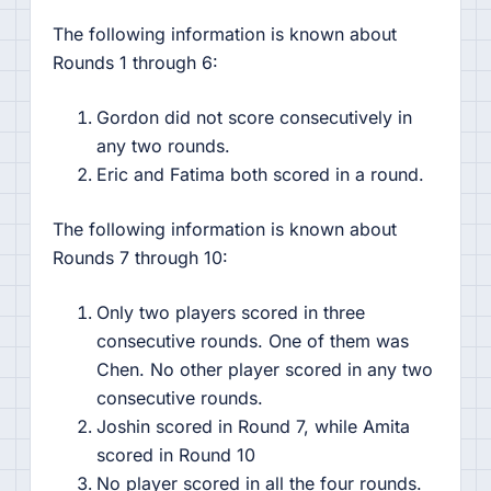
The following information is known about
Rounds 1 through 6:
Gordon did not score consecutively in
any two rounds.
Eric and Fatima both scored in a round.
The following information is known about
Rounds 7 through 10:
Only two players scored in three
consecutive rounds. One of them was
Chen. No other player scored in any two
consecutive rounds.
Joshin scored in Round 7, while Amita
scored in Round 10
No player scored in all the four rounds.