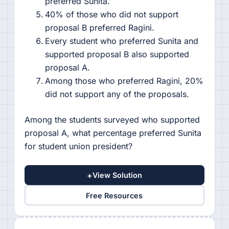
preferred Sunita.
40% of those who did not support
proposal B preferred Ragini.
Every student who preferred Sunita and
supported proposal B also supported
proposal A.
Among those who preferred Ragini, 20%
did not support any of the proposals.
Among the students surveyed who supported
proposal A, what percentage preferred Sunita
for student union president?
+
View Solution
Free Resources