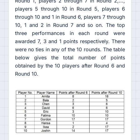
Round 1, players 2 through 7 in Round 2,...,
players 5 through 10 in Round 5, players 6
through 10 and 1 in Round 6, players 7 through
10, 1 and 2 in Round 7 and so on. The top
three performances in each round were
awarded 7, 3 and 1 points respectively. There
were no ties in any of the 10 rounds. The table
below gives the total number of points
obtained by the 10 players after Round 6 and
Round 10.