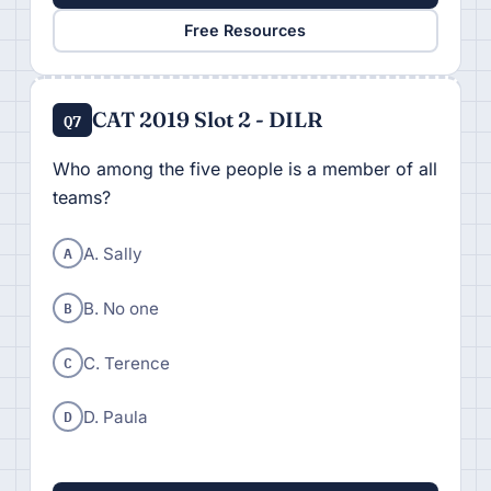
Free Resources
CAT 2019 Slot 2 - DILR
Q7
Who among the five people is a member of all
teams?
A
A. Sally
B
B. No one
C
C. Terence
D
D. Paula