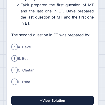
Fakir prepared the first question of MT
and the last one in ET. Dave prepared
the last question of MT and the first one
in ET.
The second question in ET was prepared by:
A
A. Dave
B
B. Beti
C
C. Chetan
D
D. Esha
+
View Solution