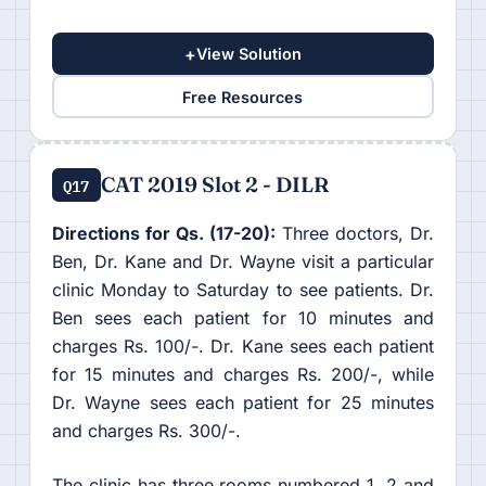
+
View Solution
Free Resources
CAT 2019 Slot 2 - DILR
Q17
Directions for Qs. (17-20):
Three doctors, Dr.
Ben, Dr. Kane and Dr. Wayne visit a particular
clinic Monday to Saturday to see patients. Dr.
Ben sees each patient for 10 minutes and
charges Rs. 100/-. Dr. Kane sees each patient
for 15 minutes and charges Rs. 200/-, while
Dr. Wayne sees each patient for 25 minutes
and charges Rs. 300/-.
The clinic has three rooms numbered 1, 2 and