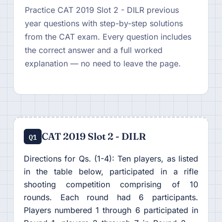
Practice CAT 2019 Slot 2 - DILR previous
year questions with step-by-step solutions
from the CAT exam. Every question includes
the correct answer and a full worked
explanation — no need to leave the page.
CAT 2019 Slot 2 - DILR
Q1
Directions for Qs. (1-4): Ten players, as listed
in the table below, participated in a rifle
shooting competition comprising of 10
rounds. Each round had 6 participants.
Players numbered 1 through 6 participated in