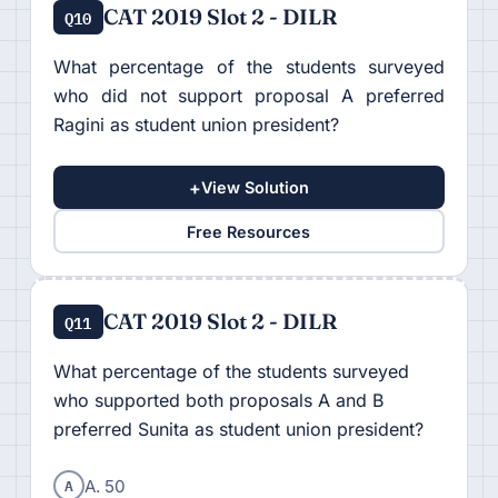
CAT 2019 Slot 2 - DILR
Q10
What percentage of the students surveyed
who did not support proposal A preferred
Ragini as student union president?
+
View Solution
Free Resources
CAT 2019 Slot 2 - DILR
Q11
What percentage of the students surveyed
who supported both proposals A and B
preferred Sunita as student union president?
A
A. 50