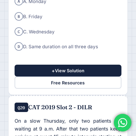
A
A. Monday
B
B. Friday
C
C. Wednesday
D
D. Same duration on all three days
+
View Solution
Free Resources
CAT 2019 Slot 2 - DILR
Q20
On a slow Thursday, only two patients are
waiting at 9 a.m. After that two patients keep