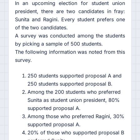
In an upcoming election for student union
president, there are two candidates in fray:
Sunita and Ragini. Every student prefers one
of the two candidates.
A survey was conducted among the students
by picking a sample of 500 students.
The following information was noted from this
survey.
250 students supported proposal A and
250 students supported proposal B.
Among the 200 students who preferred
Sunita as student union president, 80%
supported proposal A.
Among those who preferred Ragini, 30%
supported proposal A.
20% of those who supported proposal B