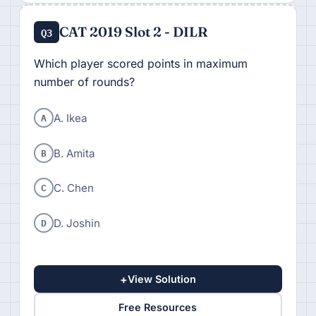
CAT 2019 Slot 2 - DILR
Q3
Which player scored points in maximum
number of rounds?
A
A. Ikea
B
B. Amita
C
C. Chen
D
D. Joshin
+
View Solution
Free Resources