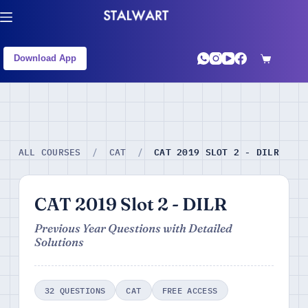
Download App
CAT 2019 SLOT 2 - DILR
ALL COURSES
/
CAT
/
CAT 2019 Slot 2 - DILR
Previous Year Questions with Detailed
Solutions
32 QUESTIONS
CAT
FREE ACCESS