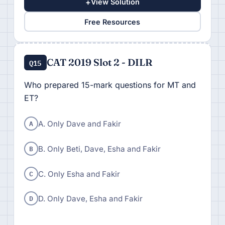
+
View Solution
Free Resources
CAT 2019 Slot 2 - DILR
Q15
Who prepared 15-mark questions for MT and
ET?
A
A. Only Dave and Fakir
B
B. Only Beti, Dave, Esha and Fakir
C
C. Only Esha and Fakir
D
D. Only Dave, Esha and Fakir