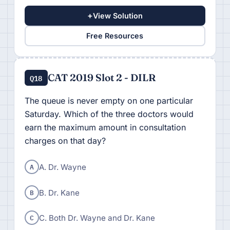
+
View Solution
Free Resources
CAT 2019 Slot 2 - DILR
Q18
The queue is never empty on one particular
Saturday. Which of the three doctors would
earn the maximum amount in consultation
charges on that day?
A
A. Dr. Wayne
B
B. Dr. Kane
C
C. Both Dr. Wayne and Dr. Kane