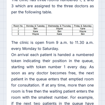
3 which are assigned to the three doctors as
per the following table.
The clinic is open from 9 a.m. to 11.30 a.m.
every Monday to Saturday.
On arrival each patient is handed a numbered
token indicating their position in the queue,
starting with token number 1 every day. As
soon as any doctor becomes free, the next
patient in the queue enters that emptied room
for consultation. If at any time, more than one
room is free then the waiting patient enters the
room with the smallest number. For example,
if the next two patients in the queue have