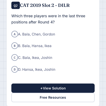
CAT 2019 Slot 2 - DILR
Q2
Which three players were in the last three
positions after Round 4?
A
A. Bala, Chen, Gordon
B
B. Bala, Hansa, lkea
C
C. Bala, Ikea, Joshin
D
D. Hansa, Ikea, Joshin
+
View Solution
Free Resources