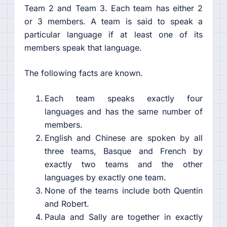
Team 2 and Team 3. Each team has either 2
or 3 members. A team is said to speak a
particular language if at least one of its
members speak that language.
The following facts are known.
Each team speaks exactly four
languages and has the same number of
members.
English and Chinese are spoken by all
three teams, Basque and French by
exactly two teams and the other
languages by exactly one team.
None of the teams include both Quentin
and Robert.
Paula and Sally are together in exactly