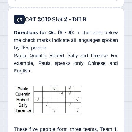
CAT 2019 Slot 2 - DILR
Q5
Directions for Qs. (5 - 8):
In the table below
the check marks indicate all languages spoken
by five people:
Paula, Quentin, Robert, Sally and Terence. For
example, Paula speaks only Chinese and
English.
These five people form three teams, Team 1,