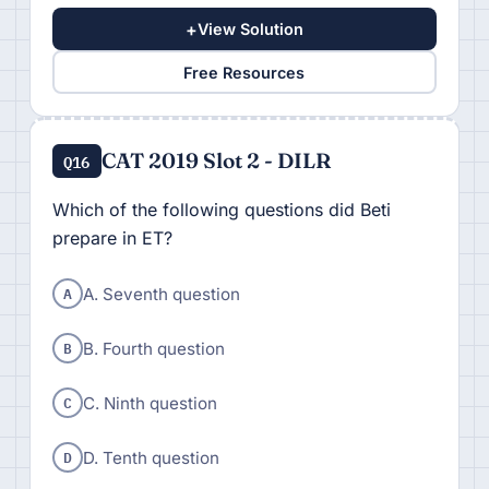
+
View Solution
Free Resources
CAT 2019 Slot 2 - DILR
Q16
Which of the following questions did Beti
prepare in ET?
A
A. Seventh question
B
B. Fourth question
C
C. Ninth question
D
D. Tenth question