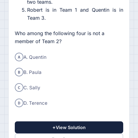
two teams.
Robert is in Team 1 and Quentin is in
Team 3.
Who among the following four is not a
member of Team 2?
A
A. Quentin
B
B. Paula
C
C. Sally
D
D. Terence
+
View Solution