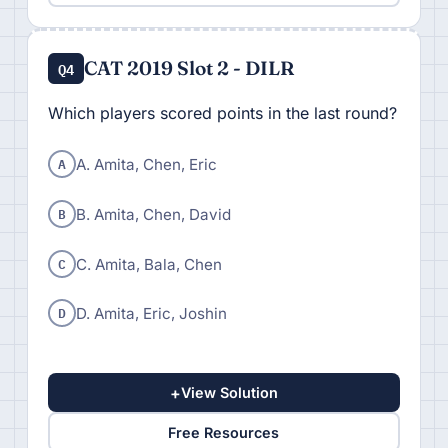
CAT 2019 Slot 2 - DILR
Q4
Which players scored points in the last round?
A
A. Amita, Chen, Eric
B
B. Amita, Chen, David
C
C. Amita, Bala, Chen
D
D. Amita, Eric, Joshin
+
View Solution
Free Resources