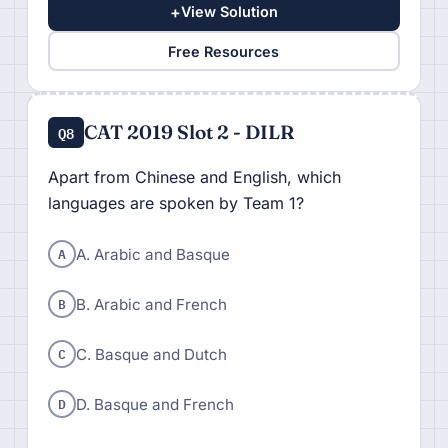
+
View Solution
Free Resources
CAT 2019 Slot 2 - DILR
Q8
Apart from Chinese and English, which
languages are spoken by Team 1?
A
A. Arabic and Basque
B
B. Arabic and French
C
C. Basque and Dutch
D
D. Basque and French