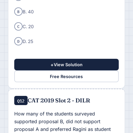
B
B. 40
C
C. 20
D
D. 25
+
View Solution
Free Resources
CAT 2019 Slot 2 - DILR
Q12
How many of the students surveyed
supported proposal B, did not support
proposal A and preferred Ragini as student