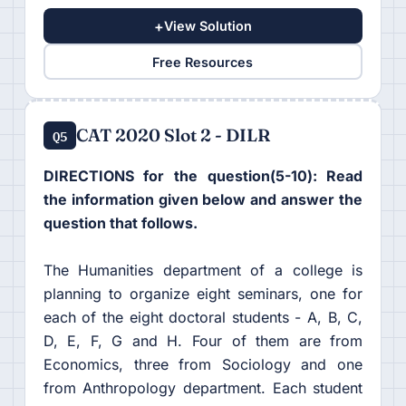
+
View Solution
Free Resources
CAT 2020 Slot 2 - DILR
Q5
DIRECTIONS for the question(5-10): Read
the information given below and answer the
question that follows.
The Humanities department of a college is
planning to organize eight seminars, one for
each of the eight doctoral students - A, B, C,
D, E, F, G and H. Four of them are from
Economics, three from Sociology and one
from Anthropology department. Each student