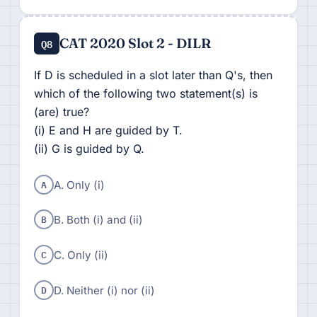
CAT 2020 Slot 2 - DILR
Q8
If D is scheduled in a slot later than Q's, then
which of the following two statement(s) is
(are) true?
(i) E and H are guided by T.
(ii) G is guided by Q.
A
A. Only (i)
B
B. Both (i) and (ii)
C
C. Only (ii)
D
D. Neither (i) nor (ii)