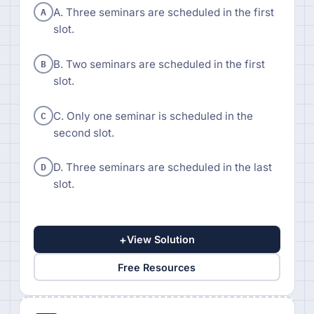
A
A. Three seminars are scheduled in the first
slot.
B
B. Two seminars are scheduled in the first
slot.
C
C. Only one seminar is scheduled in the
second slot.
D
D. Three seminars are scheduled in the last
slot.
+
View Solution
Free Resources