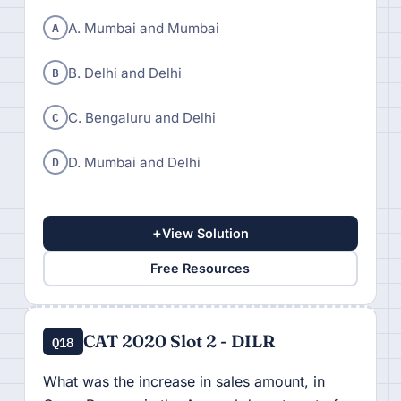
A
A. Mumbai and Mumbai
B
B. Delhi and Delhi
C
C. Bengaluru and Delhi
D
D. Mumbai and Delhi
+
View Solution
Free Resources
CAT 2020 Slot 2 - DILR
Q18
What was the increase in sales amount, in