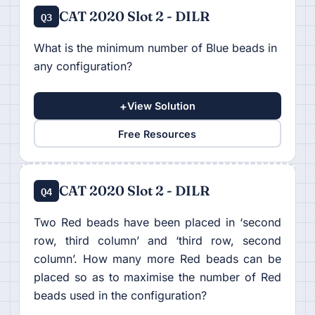
CAT 2020 Slot 2 - DILR
Q3
What is the minimum number of Blue beads in
any configuration?
+
View Solution
Free Resources
CAT 2020 Slot 2 - DILR
Q4
Two Red beads have been placed in ‘second
row, third column’ and ‘third row, second
column’. How many more Red beads can be
placed so as to maximise the number of Red
beads used in the configuration?