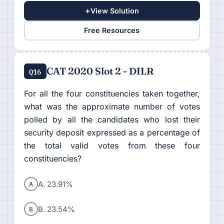
+
View Solution
Free Resources
CAT 2020 Slot 2 - DILR
Q16
For all the four constituencies taken together,
what was the approximate number of votes
polled by all the candidates who lost their
security deposit expressed as a percentage of
the total valid votes from these four
constituencies?
A
A. 23.91%
B
B. 23.54%