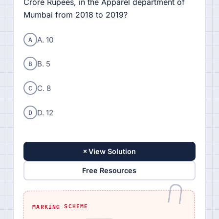
Crore Rupees, in the Apparel department of
Mumbai from 2018 to 2019?
A
A. 10
B
B. 5
C
C. 8
D
D. 12
+
View Solution
Free Resources
MARKING SCHEME