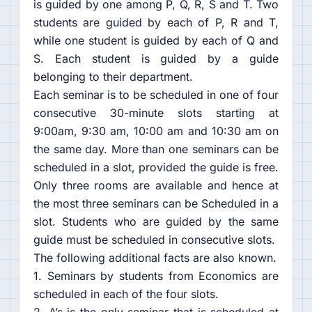
is guided by one among P, Q, R, S and T. Two
students are guided by each of P, R and T,
while one student is guided by each of Q and
S. Each student is guided by a guide
belonging to their department.
Each seminar is to be scheduled in one of four
consecutive 30-minute slots starting at
9:00am, 9:30 am, 10:00 am and 10:30 am on
the same day. More than one seminars can be
scheduled in a slot, provided the guide is free.
Only three rooms are available and hence at
the most three seminars can be Scheduled in a
slot. Students who are guided by the same
guide must be scheduled in consecutive slots.
The following additional facts are also known.
1. Seminars by students from Economics are
scheduled in each of the four slots.