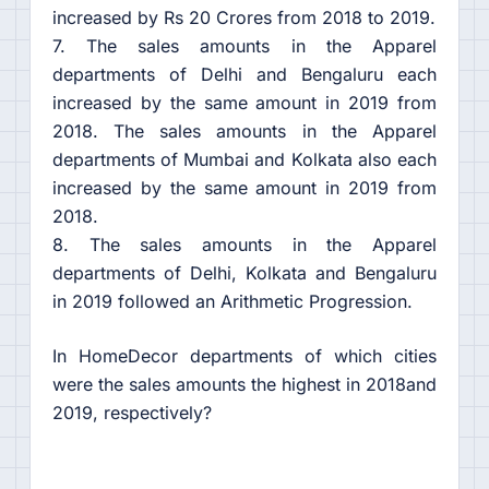
increased by Rs 20 Crores from 2018 to 2019.
7. The sales amounts in the Apparel
departments of Delhi and Bengaluru each
increased by the same amount in 2019 from
2018. The sales amounts in the Apparel
departments of Mumbai and Kolkata also each
increased by the same amount in 2019 from
2018.
8. The sales amounts in the Apparel
departments of Delhi, Kolkata and Bengaluru
in 2019 followed an Arithmetic Progression.
In HomeDecor departments of which cities
were the sales amounts the highest in 2018and
2019, respectively?