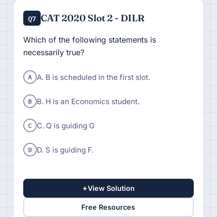
CAT 2020 Slot 2 - DILR
Q7
Which of the following statements is
necessarily true?
A
A. B is scheduled in the first slot.
B
B. H is an Economics student.
C
C. Q is guiding G
D
D. S is guiding F.
+
View Solution
Free Resources