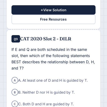
+
View Solution
Free Resources
CAT 2020 Slot 2 - DILR
Q9
If E and Q are both scheduled in the same
slot, then which of the following statements
BEST describes the relationship between D, H,
and T?
A
A. At least one of D and H is guided by T.
B
B. Neither D nor H is guided by T.
C
C. Both D and H are guided by T.