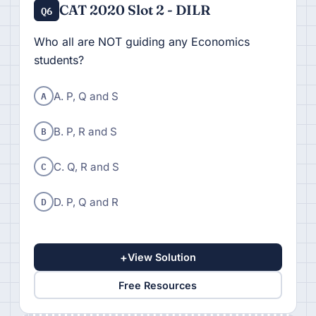
CAT 2020 Slot 2 - DILR
Q6
Who all are NOT guiding any Economics
students?
A
A. P, Q and S
B
B. P, R and S
C
C. Q, R and S
D
D. P, Q and R
+
View Solution
Free Resources