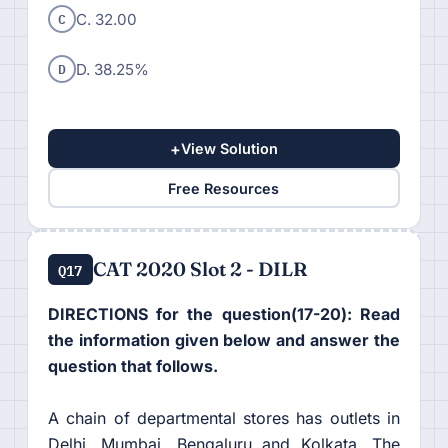
C
C. 32.00
D
D. 38.25%
+
View Solution
Free Resources
CAT 2020 Slot 2 - DILR
Q17
DIRECTIONS for the question(17-20): Read
the information given below and answer the
question that follows.
A chain of departmental stores has outlets in
Delhi, Mumbai, Bengaluru and Kolkata. The