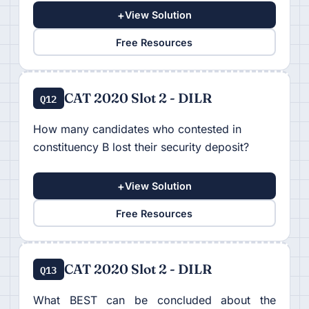
+
View Solution
Free Resources
CAT 2020 Slot 2 - DILR
Q12
How many candidates who contested in
constituency B lost their security deposit?
+
View Solution
Free Resources
CAT 2020 Slot 2 - DILR
Q13
What BEST can be concluded about the