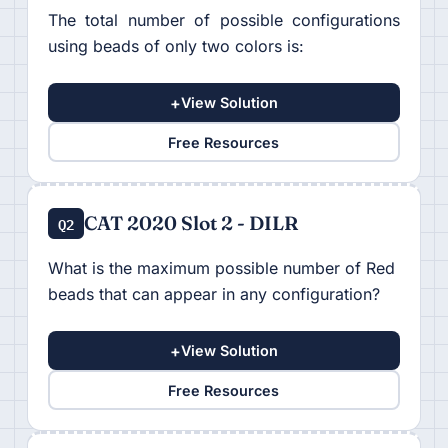
The total number of possible configurations
using beads of only two colors is:
+
View Solution
Free Resources
CAT 2020 Slot 2 - DILR
Q2
What is the maximum possible number of Red
beads that can appear in any configuration?
+
View Solution
Free Resources