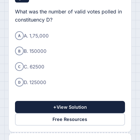
What was the number of valid votes polled in
constituency D?
A
A. 1,75,000
B
B. 150000
C
C. 62500
D
D. 125000
+
View Solution
Free Resources