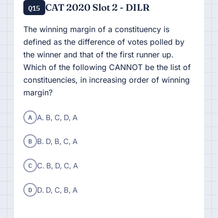
CAT 2020 Slot 2 - DILR
Q15
The winning margin of a constituency is
defined as the difference of votes polled by
the winner and that of the first runner up.
Which of the following CANNOT be the list of
constituencies, in increasing order of winning
margin?
A
A. B, C, D, A
B
B. D, B, C, A
C
C. B, D, C, A
D
D. D, C, B, A