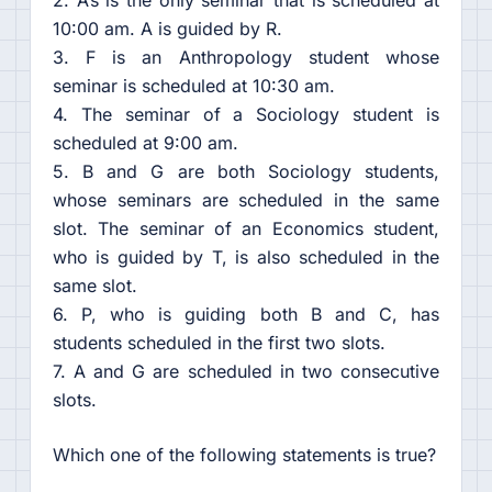
2. A’s is the only seminar that is scheduled at
10:00 am. A is guided by R.
3. F is an Anthropology student whose
seminar is scheduled at 10:30 am.
4. The seminar of a Sociology student is
scheduled at 9:00 am.
5. B and G are both Sociology students,
whose seminars are scheduled in the same
slot. The seminar of an Economics student,
who is guided by T, is also scheduled in the
same slot.
6. P, who is guiding both B and C, has
students scheduled in the first two slots.
7. A and G are scheduled in two consecutive
slots.
Which one of the following statements is true?