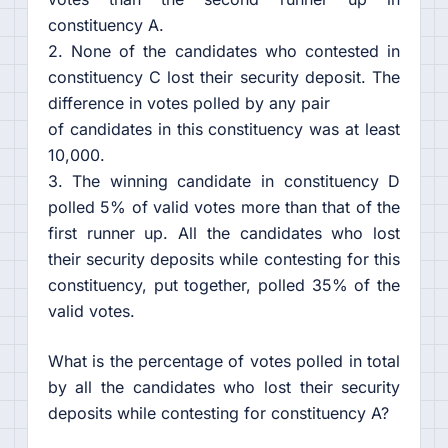
constituency A.
2. None of the candidates who contested in
constituency C lost their security deposit. The
difference in votes polled by any pair
of candidates in this constituency was at least
10,000.
3. The winning candidate in constituency D
polled 5% of valid votes more than that of the
first runner up. All the candidates who lost
their security deposits while contesting for this
constituency, put together, polled 35% of the
valid votes.
What is the percentage of votes polled in total
by all the candidates who lost their security
deposits while contesting for constituency A?