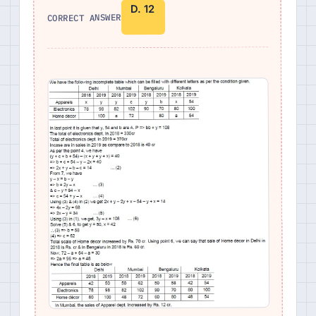
D. 12
CORRECT ANSWER