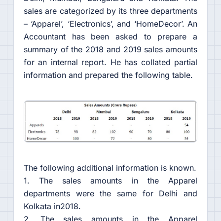
sales are categorized by its three departments
– ‘Apparel’, ‘Electronics’, and ‘HomeDecor’. An
Accountant has been asked to prepare a
summary of the 2018 and 2019 sales amounts
for an internal report. He has collated partial
information and prepared the following table.
The following additional information is known.
1. The sales amounts in the Apparel
departments were the same for Delhi and
Kolkata in2018.
2. The sales amounts in the Apparel