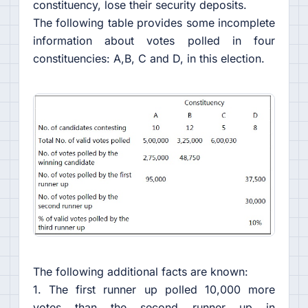
constituency, lose their security deposits.
The following table provides some incomplete
information about votes polled in four
constituencies: A,B, C and D, in this election.
The following additional facts are known:
1. The first runner up polled 10,000 more
votes than the second runner up in