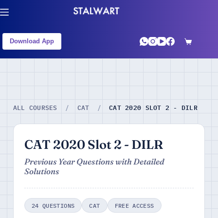
Download App
CAT 2020 SLOT 2 - DILR
ALL COURSES
/
CAT
/
CAT 2020 Slot 2 - DILR
Previous Year Questions with Detailed
Solutions
24 QUESTIONS
CAT
FREE ACCESS