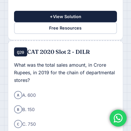
+
View Solution
Free Resources
CAT 2020 Slot 2 - DILR
Q20
What was the total sales amount, in Crore
Rupees, in 2019 for the chain of departmental
stores?
A
A. 600
B
B. 150
C
C. 750