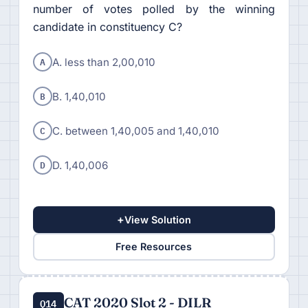
number of votes polled by the winning
candidate in constituency C?
A
A. less than 2,00,010
B
B. 1,40,010
C
C. between 1,40,005 and 1,40,010
D
D. 1,40,006
+
View Solution
Free Resources
CAT 2020 Slot 2 - DILR
Q14