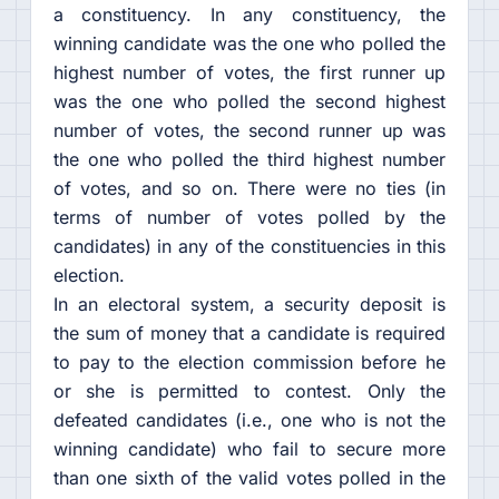
a constituency. In any constituency, the
winning candidate was the one who polled the
highest number of votes, the first runner up
was the one who polled the second highest
number of votes, the second runner up was
the one who polled the third highest number
of votes, and so on. There were no ties (in
terms of number of votes polled by the
candidates) in any of the constituencies in this
election.
In an electoral system, a security deposit is
the sum of money that a candidate is required
to pay to the election commission before he
or she is permitted to contest. Only the
defeated candidates (i.e., one who is not the
winning candidate) who fail to secure more
than one sixth of the valid votes polled in the