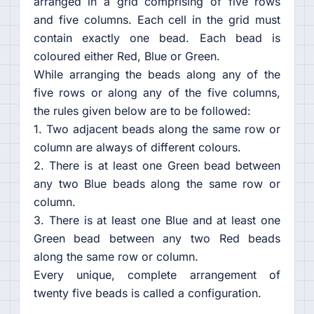
arranged in a grid comprising of five rows
and five columns. Each cell in the grid must
contain exactly one bead. Each bead is
coloured either Red, Blue or Green.
While arranging the beads along any of the
five rows or along any of the five columns,
the rules given below are to be followed:
1. Two adjacent beads along the same row or
column are always of different colours.
2. There is at least one Green bead between
any two Blue beads along the same row or
column.
3. There is at least one Blue and at least one
Green bead between any two Red beads
along the same row or column.
Every unique, complete arrangement of
twenty five beads is called a configuration.