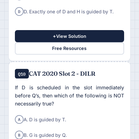
D
D. Exactly one of D and H is guided by T.
+
View Solution
Free Resources
CAT 2020 Slot 2 - DILR
Q10
If D is scheduled in the slot immediately
before Q’s, then which of the following is NOT
necessarily true?
A
A. D is guided by T.
B
B. G is guided by Q.