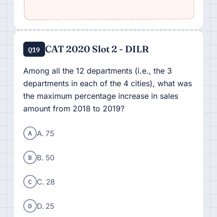
CAT 2020 Slot 2 - DILR
Q19
Among all the 12 departments (i.e., the 3
departments in each of the 4 cities), what was
the maximum percentage increase in sales
amount from 2018 to 2019?
A
A. 75
B
B. 50
C
C. 28
D
D. 25