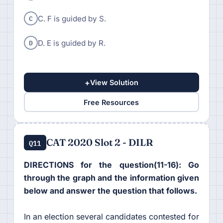
C
C. F is guided by S.
D
D. E is guided by R.
+
View Solution
Free Resources
CAT 2020 Slot 2 - DILR
Q11
DIRECTIONS for the question(11-16): Go
through the graph and the information given
below and answer the question that follows.
In an election several candidates contested for