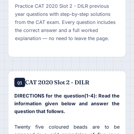
Practice CAT 2020 Slot 2 - DILR previous
year questions with step-by-step solutions
from the CAT exam. Every question includes
the correct answer and a full worked
explanation — no need to leave the page.
CAT 2020 Slot 2 - DILR
Q1
DIRECTIONS for the question(1-4): Read the
information given below and answer the
question that follows.
Twenty five coloured beads are to be