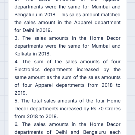
departments were the same for Mumbai and
Bengaluru in 2018. This sales amount matched
the sales amount in the Apparel department
for Delhi in2019.
3. The sales amounts in the Home Decor
departments were the same for Mumbai and
Kolkata in 2018.
4. The sum of the sales amounts of four
Electronics departments increased by the
same amount as the sum of the sales amounts
of four Apparel departments from 2018 to
2019.
5. The total sales amounts of the four Home
Decor departments increased by Rs 70 Crores
from 2018 to 2019.
6. The sales amounts in the Home Decor
departments of Delhi and Bengaluru each