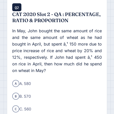
Q2
CAT 2020 Slot 2 - QA : PERCENTAGE,
RATIO & PROPORTION
In May, John bought the same amount of rice
and the same amount of wheat as he had
bought in April, but spent â‚¹ 150 more due to
price increase of rice and wheat by 20% and
12%, respectively. If John had spent â‚¹ 450
on rice in April, then how much did he spend
on wheat in May?
A
A. 580
B
B. 570
C
C. 560