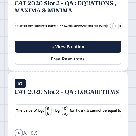
CAT 2020 Slot 2 - QA : EQUATIONS ,
MAXIMA & MINIMA
+
View Solution
Free Resources
Q7
CAT 2020 Slot 2 - QA : LOGARITHMS
A
A. -0.5