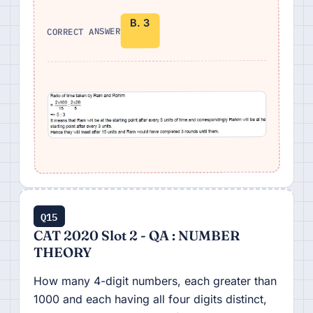
B. 3
CORRECT ANSWER
Q15
CAT 2020 Slot 2 - QA : NUMBER
THEORY
How many 4-digit numbers, each greater than
1000 and each having all four digits distinct,