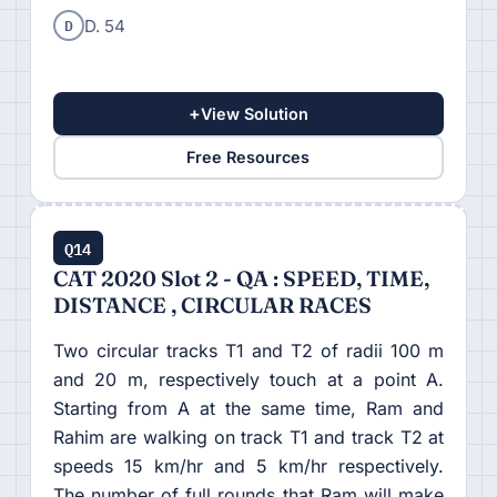
D
D. 54
+
View Solution
Free Resources
Q14
CAT 2020 Slot 2 - QA : SPEED, TIME,
DISTANCE , CIRCULAR RACES
Two circular tracks T1 and T2 of radii 100 m
and 20 m, respectively touch at a point A.
Starting from A at the same time, Ram and
Rahim are walking on track T1 and track T2 at
speeds 15 km/hr and 5 km/hr respectively.
The number of full rounds that Ram will make