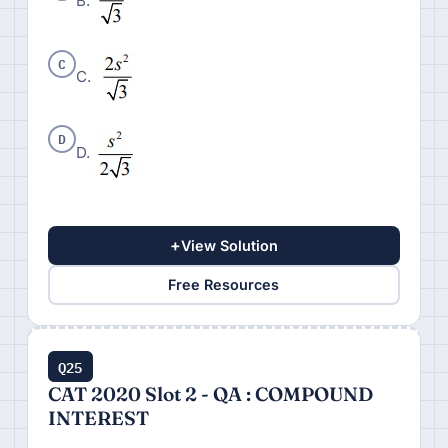
B.
C
C.
D
D.
+
View Solution
Free Resources
Q25
CAT 2020 Slot 2 - QA : COMPOUND
INTEREST