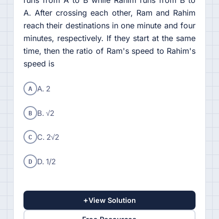
A. After crossing each other, Ram and Rahim
reach their destinations in one minute and four
minutes, respectively. If they start at the same
time, then the ratio of Ram's speed to Rahim's
speed is
A
A. 2
B
B. √2
C
C. 2√2
D
D. 1/2
+
View Solution