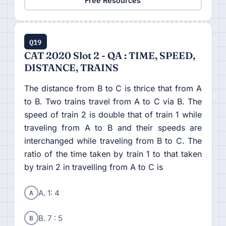
Free Resources
Q19
CAT 2020 Slot 2 - QA : TIME, SPEED,
DISTANCE, TRAINS
The distance from B to C is thrice that from A
to B. Two trains travel from A to C via B. The
speed of train 2 is double that of train 1 while
traveling from A to B and their speeds are
interchanged while traveling from B to C. The
ratio of the time taken by train 1 to that taken
by train 2 in travelling from A to C is
A
A. 1: 4
B
B. 7 : 5