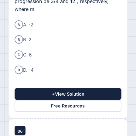
progression be 3/4 and 12 , respectively,
where m
A
A. -2
B
B. 2
C
C. 6
D
D. -4
+
View Solution
Free Resources
Q6