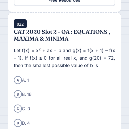
Free Resources
Q22
CAT 2020 Slot 2 - QA : EQUATIONS ,
MAXIMA & MINIMA
2
Let f(x) = x
+ ax + b and g(x) = f(x + 1) – f(x
– 1). If f(x) ≥ 0 for all real x, and g(20) = 72,
then the smallest possible value of b is
A
A. 1
B
B. 16
C
C. 0
D
D. 4