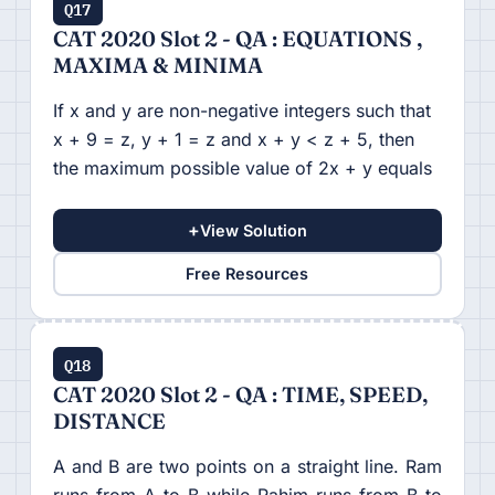
Q17
CAT 2020 Slot 2 - QA : EQUATIONS ,
MAXIMA & MINIMA
If x and y are non-negative integers such that
x + 9 = z, y + 1 = z and x + y < z + 5, then
the maximum possible value of 2x + y equals
+
View Solution
Free Resources
Q18
CAT 2020 Slot 2 - QA : TIME, SPEED,
DISTANCE
A and B are two points on a straight line. Ram
runs from A to B while Rahim runs from B to