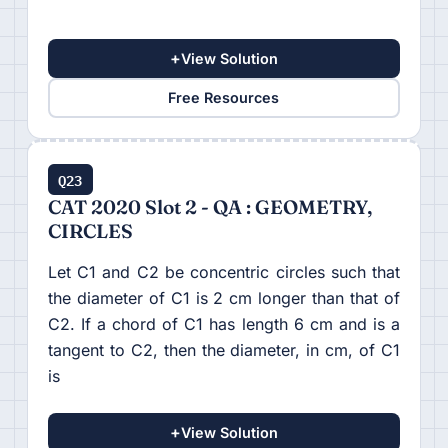
+
View Solution
Free Resources
Q23
CAT 2020 Slot 2 - QA : GEOMETRY,
CIRCLES
Let C1 and C2 be concentric circles such that
the diameter of C1 is 2 cm longer than that of
C2. If a chord of C1 has length 6 cm and is a
tangent to C2, then the diameter, in cm, of C1
is
+
View Solution