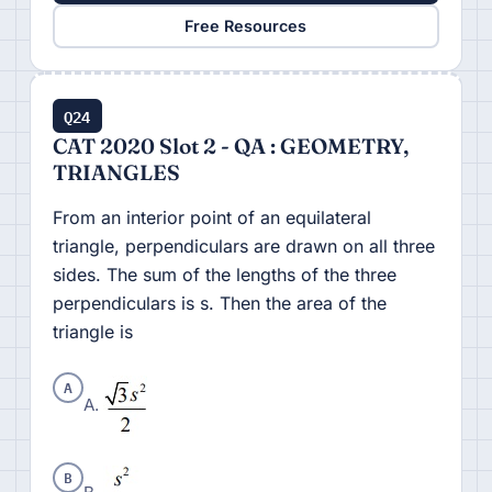
Free Resources
Q24
CAT 2020 Slot 2 - QA : GEOMETRY,
TRIANGLES
From an interior point of an equilateral
triangle, perpendiculars are drawn on all three
sides. The sum of the lengths of the three
perpendiculars is s. Then the area of the
triangle is
A
A.
B