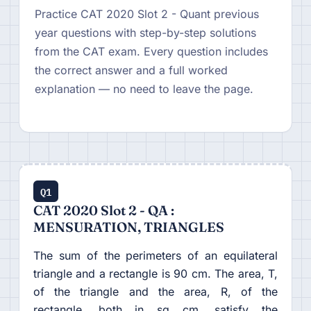
Practice CAT 2020 Slot 2 - Quant previous
year questions with step-by-step solutions
from the CAT exam. Every question includes
the correct answer and a full worked
explanation — no need to leave the page.
Q1
CAT 2020 Slot 2 - QA :
MENSURATION, TRIANGLES
The sum of the perimeters of an equilateral
triangle and a rectangle is 90 cm. The area, T,
of the triangle and the area, R, of the
rectangle, both in sq cm, satisfy the