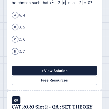
2
be chosen such that x
– 2 |x| + |a – 2| = 0?
A
A. 4
B
B. 5
C
C. 6
D
D. 7
+
View Solution
Free Resources
Q9
CAT 2020 Slot 2 - QA : SET THEORY