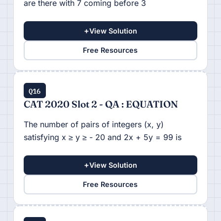
are there with 7 coming before 3
+
View Solution
Free Resources
Q16
CAT 2020 Slot 2 - QA : EQUATION
The number of pairs of integers (x, y)
satisfying x ≥ y ≥ - 20 and 2x + 5y = 99 is
+
View Solution
Free Resources