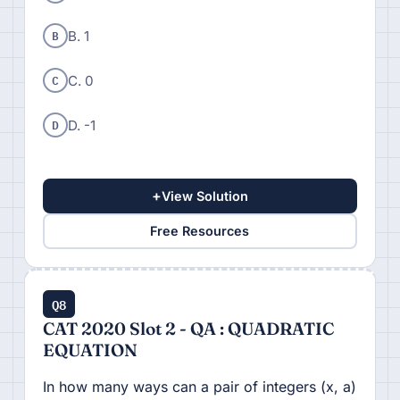
B
B. 1
C
C. 0
D
D. -1
+
View Solution
Free Resources
Q8
CAT 2020 Slot 2 - QA : QUADRATIC
EQUATION
In how many ways can a pair of integers (x, a)