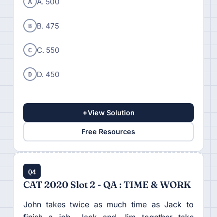
A
A. 500
B
B. 475
C
C. 550
D
D. 450
+
View Solution
Free Resources
Q4
CAT 2020 Slot 2 - QA : TIME & WORK
John takes twice as much time as Jack to
finish a job. Jack and Jim together take