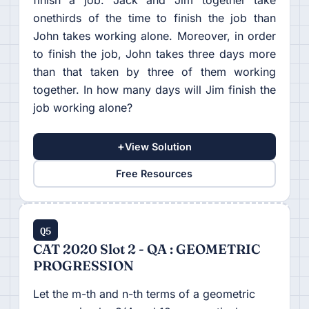
onethirds of the time to finish the job than
John takes working alone. Moreover, in order
to finish the job, John takes three days more
than that taken by three of them working
together. In how many days will Jim finish the
job working alone?
+
View Solution
Free Resources
Q5
CAT 2020 Slot 2 - QA : GEOMETRIC
PROGRESSION
Let the m-th and n-th terms of a geometric