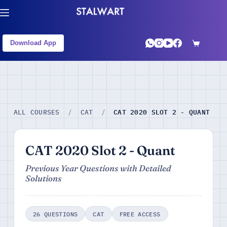
Download App
CAT 2020 SLOT 2 - QUANT
ALL COURSES
/
CAT
/
CAT 2020 Slot 2 - Quant
Previous Year Questions with Detailed
Solutions
26 QUESTIONS
CAT
FREE ACCESS