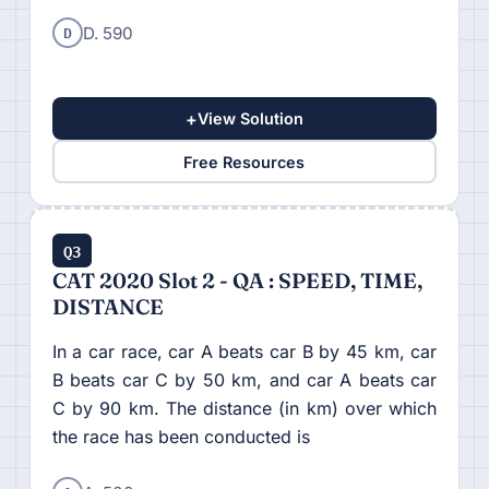
D
D. 590
+
View Solution
Free Resources
Q3
CAT 2020 Slot 2 - QA : SPEED, TIME,
DISTANCE
In a car race, car A beats car B by 45 km, car
B beats car C by 50 km, and car A beats car
C by 90 km. The distance (in km) over which
the race has been conducted is