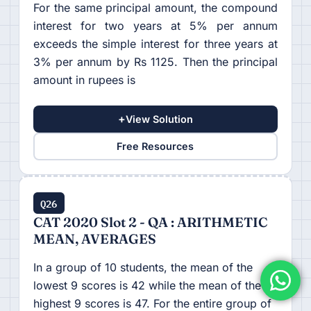
For the same principal amount, the compound
interest for two years at 5% per annum
exceeds the simple interest for three years at
3% per annum by Rs 1125. Then the principal
amount in rupees is
+
View Solution
Free Resources
Q26
CAT 2020 Slot 2 - QA : ARITHMETIC
MEAN, AVERAGES
In a group of 10 students, the mean of the
lowest 9 scores is 42 while the mean of the
highest 9 scores is 47. For the entire group of