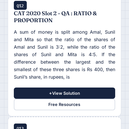
Q12
CAT 2020 Slot 2 - QA : RATIO &
PROPORTION
A sum of money is split among Amal, Sunil
and Mita so that the ratio of the shares of
Amal and Sunil is 3:2, while the ratio of the
shares of Sunil and Mita is 4:5. If the
difference between the largest and the
smallest of these three shares is Rs 400, then
Sunil’s share, in rupees, is
+
View Solution
Free Resources
Q13