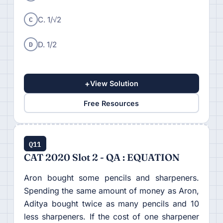
C
C. 1/√2
D
D. 1/2
+
View Solution
Free Resources
Q11
CAT 2020 Slot 2 - QA : EQUATION
Aron bought some pencils and sharpeners.
Spending the same amount of money as Aron,
Aditya bought twice as many pencils and 10
less sharpeners. If the cost of one sharpener