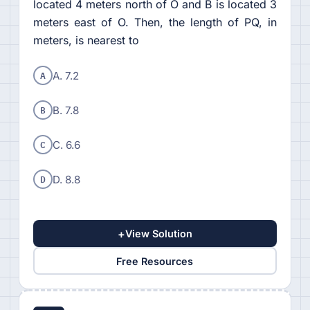
located 4 meters north of O and B is located 3
meters east of O. Then, the length of PQ, in
meters, is nearest to
A
A. 7.2
B
B. 7.8
C
C. 6.6
D
D. 8.8
+
View Solution
Free Resources