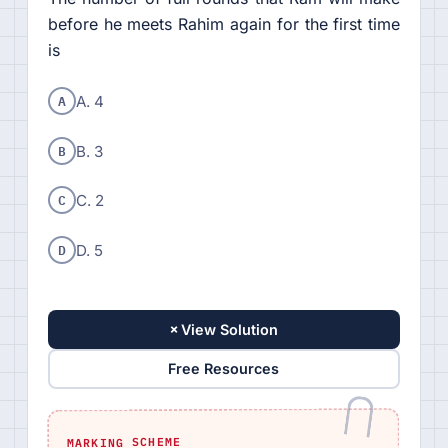
before he meets Rahim again for the first time
is
A
A. 4
B
B. 3
C
C. 2
D
D. 5
+
View Solution
Free Resources
MARKING SCHEME