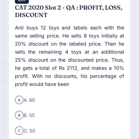
CAT 2020 Slot 2 - QA : PROFIT, LOSS,
DISCOUNT
Anil buys 12 toys and labels each with the
same selling price. He sells 8 toys initially at
20% discount on the labeled price. Then he
sells the remaining 4 toys at an additional
25% discount on the discounted price. Thus,
he gets a total of Rs 2112, and makes a 10%
profit. With no discounts, his percentage of
profit would have been
A
A. 60
B
B. 55
C
C. 50