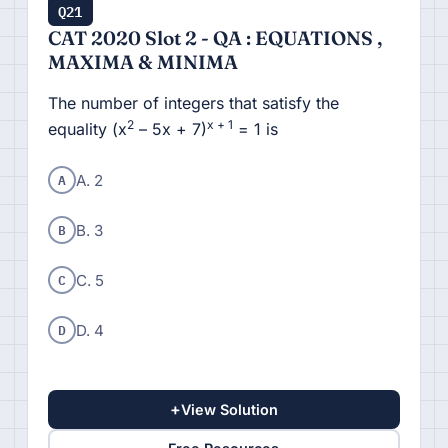
Q21
CAT 2020 Slot 2 - QA : EQUATIONS ,
MAXIMA & MINIMA
The number of integers that satisfy the
2
x + 1
equality (x
– 5x + 7)
= 1 is
A
A. 2
B
B. 3
C
C. 5
D
D. 4
+
View Solution