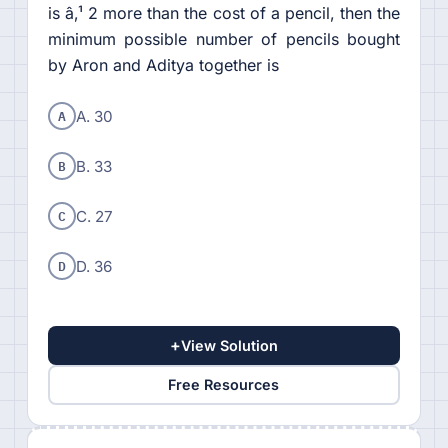
is â‚¹ 2 more than the cost of a pencil, then the
minimum possible number of pencils bought
by Aron and Aditya together is
A
A. 30
B
B. 33
C
C. 27
D
D. 36
+
View Solution
Free Resources