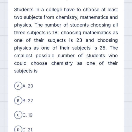
Students in a college have to choose at least
two subjects from chemistry, mathematics and
physics. The number of students choosing all
three subjects is 18, choosing mathematics as
one of their subjects is 23 and choosing
physics as one of their subjects is 25. The
smallest possible number of students who
could choose chemistry as one of their
subjects is
A
A. 20
B
B. 22
C
C. 19
D
D. 21