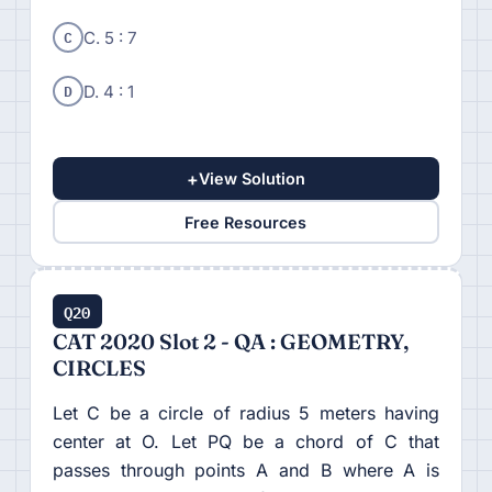
C
C. 5 : 7
D
D. 4 : 1
+
View Solution
Free Resources
Q20
CAT 2020 Slot 2 - QA : GEOMETRY,
CIRCLES
Let C be a circle of radius 5 meters having
center at O. Let PQ be a chord of C that
passes through points A and B where A is