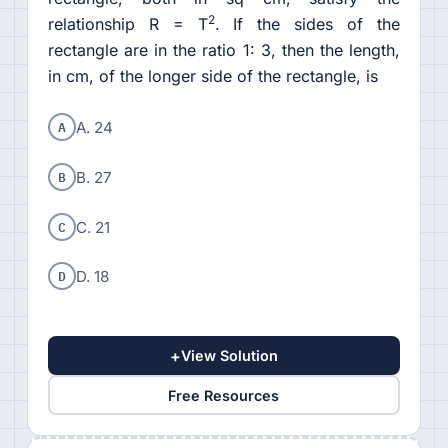
2
relationship R = T
. If the sides of the
rectangle are in the ratio 1: 3, then the length,
in cm, of the longer side of the rectangle, is
A
A. 24
B
B. 27
C
C. 21
D
D. 18
+
View Solution
Free Resources