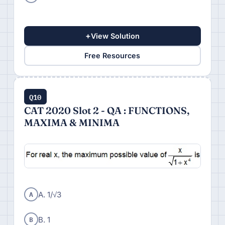
+
View Solution
Free Resources
Q10
CAT 2020 Slot 2 - QA : FUNCTIONS,
MAXIMA & MINIMA
A
A. 1/√3
B
B. 1