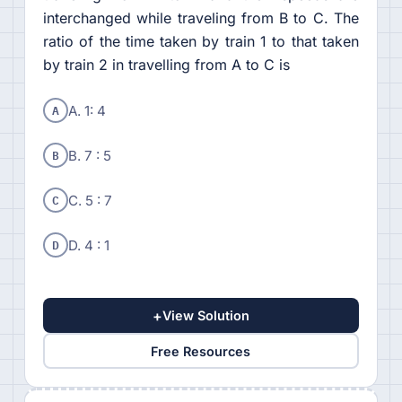
interchanged while traveling from B to C. The
ratio of the time taken by train 1 to that taken
by train 2 in travelling from A to C is
A
A. 1: 4
B
B. 7 : 5
C
C. 5 : 7
D
D. 4 : 1
+
View Solution
Free Resources