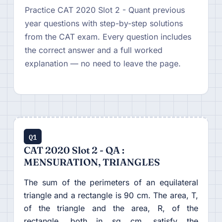
Practice CAT 2020 Slot 2 - Quant previous
year questions with step-by-step solutions
from the CAT exam. Every question includes
the correct answer and a full worked
explanation — no need to leave the page.
Q1
CAT 2020 Slot 2 - QA :
MENSURATION, TRIANGLES
The sum of the perimeters of an equilateral
triangle and a rectangle is 90 cm. The area, T,
of the triangle and the area, R, of the
rectangle, both in sq cm, satisfy the