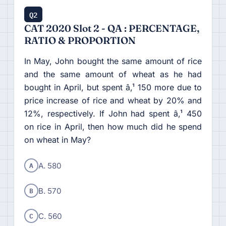
Q2
CAT 2020 Slot 2 - QA : PERCENTAGE,
RATIO & PROPORTION
In May, John bought the same amount of rice
and the same amount of wheat as he had
bought in April, but spent â‚¹ 150 more due to
price increase of rice and wheat by 20% and
12%, respectively. If John had spent â‚¹ 450
on rice in April, then how much did he spend
on wheat in May?
A
A. 580
B
B. 570
C
C. 560