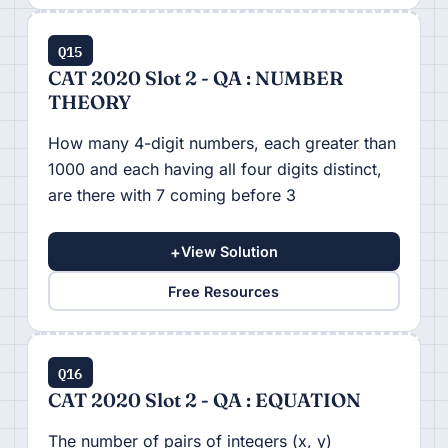
Q15
CAT 2020 Slot 2 - QA : NUMBER
THEORY
How many 4-digit numbers, each greater than
1000 and each having all four digits distinct,
are there with 7 coming before 3
+
View Solution
Free Resources
Q16
CAT 2020 Slot 2 - QA : EQUATION
The number of pairs of integers (x, y)