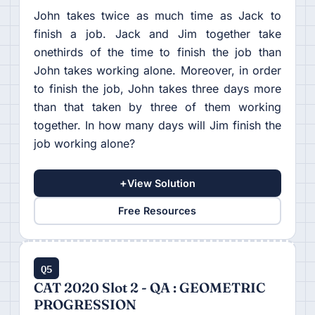
John takes twice as much time as Jack to
finish a job. Jack and Jim together take
onethirds of the time to finish the job than
John takes working alone. Moreover, in order
to finish the job, John takes three days more
than that taken by three of them working
together. In how many days will Jim finish the
job working alone?
+
View Solution
Free Resources
Q5
CAT 2020 Slot 2 - QA : GEOMETRIC
PROGRESSION