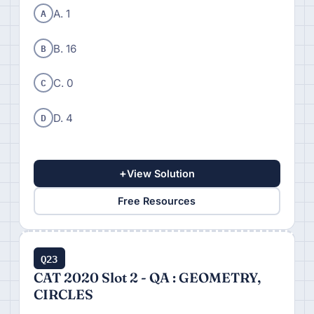
A
A. 1
B
B. 16
C
C. 0
D
D. 4
+
View Solution
Free Resources
Q23
CAT 2020 Slot 2 - QA : GEOMETRY,
CIRCLES