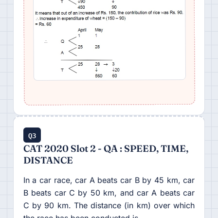
Q3
CAT 2020 Slot 2 - QA : SPEED, TIME,
DISTANCE
In a car race, car A beats car B by 45 km, car
B beats car C by 50 km, and car A beats car
C by 90 km. The distance (in km) over which