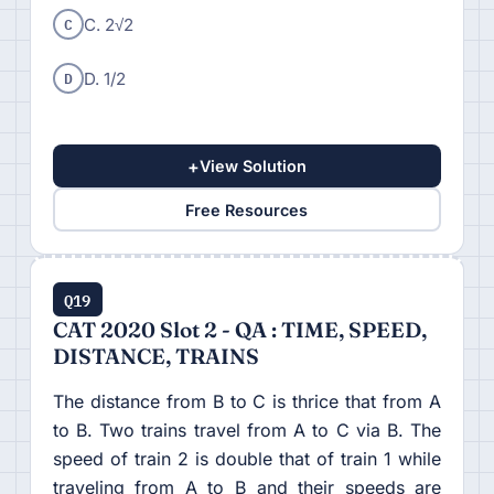
C
C. 2√2
D
D. 1/2
+
View Solution
Free Resources
Q19
CAT 2020 Slot 2 - QA : TIME, SPEED,
DISTANCE, TRAINS
The distance from B to C is thrice that from A
to B. Two trains travel from A to C via B. The
speed of train 2 is double that of train 1 while
traveling from A to B and their speeds are