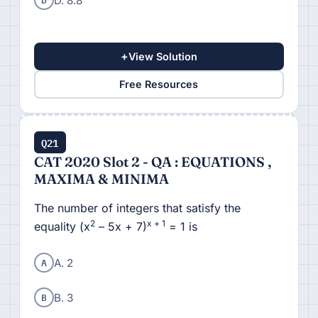
D. 8.8
+
View Solution
Free Resources
Q21
CAT 2020 Slot 2 - QA : EQUATIONS ,
MAXIMA & MINIMA
The number of integers that satisfy the
2
x + 1
equality (x
– 5x + 7)
= 1 is
A
A. 2
B
B. 3