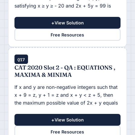
satisfying x ≥ y ≥ - 20 and 2x + 5y = 99 is
+
View Solution
Free Resources
Q17
CAT 2020 Slot 2 - QA : EQUATIONS ,
MAXIMA & MINIMA
If x and y are non-negative integers such that
x + 9 = z, y + 1 = z and x + y < z + 5, then
the maximum possible value of 2x + y equals
+
View Solution
Free Resources