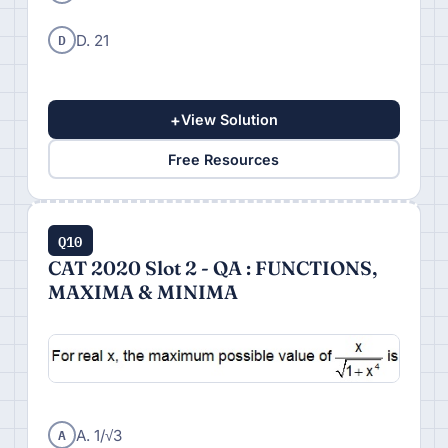
D
D. 21
+
View Solution
Free Resources
Q10
CAT 2020 Slot 2 - QA : FUNCTIONS,
MAXIMA & MINIMA
A
A. 1/√3