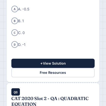
A
A. -0.5
B
B. 1
C
C. 0
D
D. -1
+
View Solution
Free Resources
Q8
CAT 2020 Slot 2 - QA : QUADRATIC
EQUATION