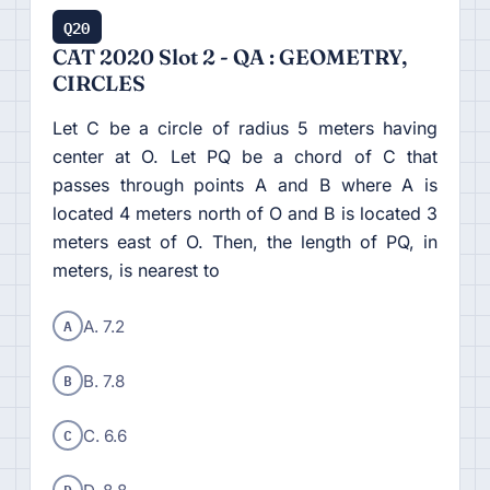
Q20
CAT 2020 Slot 2 - QA : GEOMETRY,
CIRCLES
Let C be a circle of radius 5 meters having
center at O. Let PQ be a chord of C that
passes through points A and B where A is
located 4 meters north of O and B is located 3
meters east of O. Then, the length of PQ, in
meters, is nearest to
A
A. 7.2
B
B. 7.8
C
C. 6.6
D