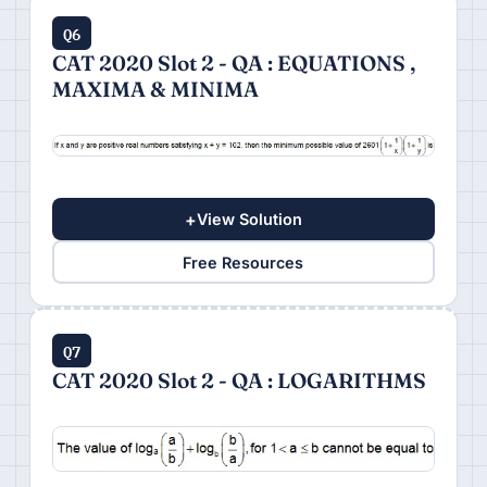
Q6
CAT 2020 Slot 2 - QA : EQUATIONS ,
MAXIMA & MINIMA
+
View Solution
Free Resources
Q7
CAT 2020 Slot 2 - QA : LOGARITHMS