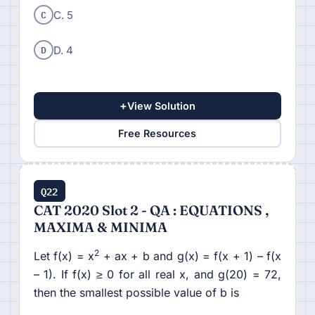
C
C. 5
D
D. 4
+
View Solution
Free Resources
Q22
CAT 2020 Slot 2 - QA : EQUATIONS ,
MAXIMA & MINIMA
2
Let f(x) = x
+ ax + b and g(x) = f(x + 1) – f(x
– 1). If f(x) ≥ 0 for all real x, and g(20) = 72,
then the smallest possible value of b is