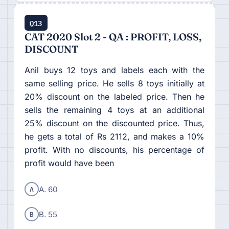
Q13
CAT 2020 Slot 2 - QA : PROFIT, LOSS,
DISCOUNT
Anil buys 12 toys and labels each with the
same selling price. He sells 8 toys initially at
20% discount on the labeled price. Then he
sells the remaining 4 toys at an additional
25% discount on the discounted price. Thus,
he gets a total of Rs 2112, and makes a 10%
profit. With no discounts, his percentage of
profit would have been
A
A. 60
B
B. 55