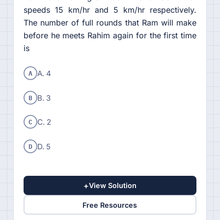
speeds 15 km/hr and 5 km/hr respectively.
The number of full rounds that Ram will make
before he meets Rahim again for the first time
is
A
A. 4
B
B. 3
C
C. 2
D
D. 5
+
View Solution
Free Resources