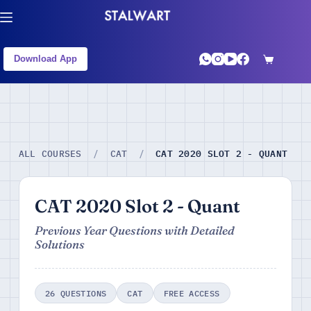
Download App
CAT 2020 SLOT 2 - QUANT
ALL COURSES
/
CAT
/
CAT 2020 Slot 2 - Quant
Previous Year Questions with Detailed
Solutions
26 QUESTIONS
CAT
FREE ACCESS