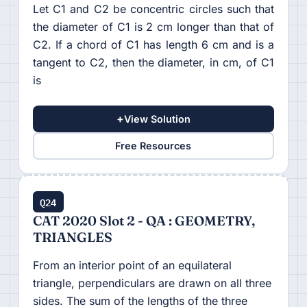
Let C1 and C2 be concentric circles such that
the diameter of C1 is 2 cm longer than that of
C2. If a chord of C1 has length 6 cm and is a
tangent to C2, then the diameter, in cm, of C1
is
+
View Solution
Free Resources
Q24
CAT 2020 Slot 2 - QA : GEOMETRY,
TRIANGLES
From an interior point of an equilateral
triangle, perpendiculars are drawn on all three
sides. The sum of the lengths of the three