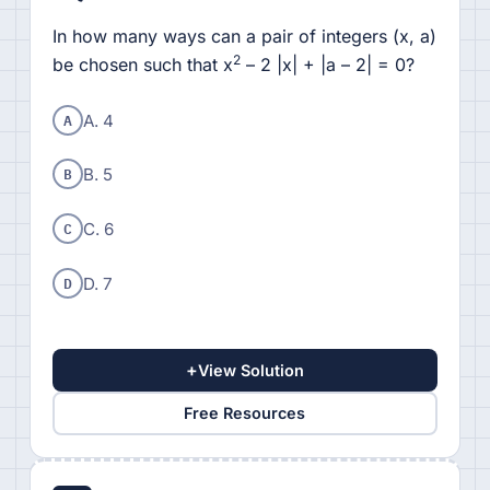
In how many ways can a pair of integers (x, a)
2
be chosen such that x
– 2 |x| + |a – 2| = 0?
A
A. 4
B
B. 5
C
C. 6
D
D. 7
+
View Solution
Free Resources