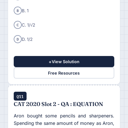
B
B. 1
C
C. 1/√2
D
D. 1/2
+
View Solution
Free Resources
Q11
CAT 2020 Slot 2 - QA : EQUATION
Aron bought some pencils and sharpeners.
Spending the same amount of money as Aron,