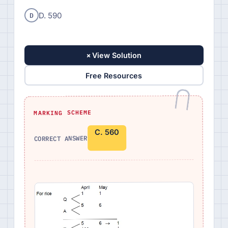
D
D. 590
+
View Solution
Free Resources
MARKING SCHEME
C. 560
CORRECT ANSWER