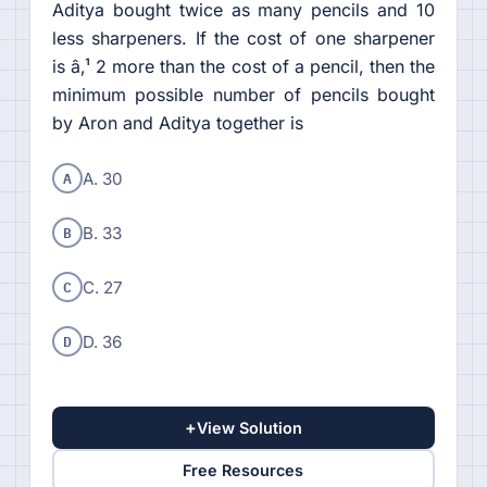
Aditya bought twice as many pencils and 10
less sharpeners. If the cost of one sharpener
is â‚¹ 2 more than the cost of a pencil, then the
minimum possible number of pencils bought
by Aron and Aditya together is
A
A. 30
B
B. 33
C
C. 27
D
D. 36
+
View Solution
Free Resources