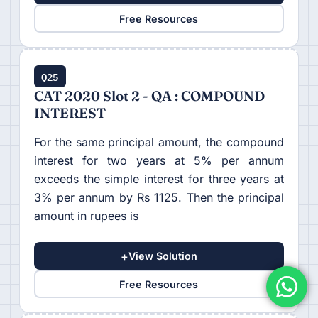
Free Resources
Q25
CAT 2020 Slot 2 - QA : COMPOUND
INTEREST
For the same principal amount, the compound
interest for two years at 5% per annum
exceeds the simple interest for three years at
3% per annum by Rs 1125. Then the principal
amount in rupees is
+
View Solution
Free Resources