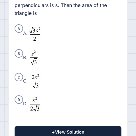
perpendiculars is s. Then the area of the
triangle is
A
A.
B
B.
C
C.
D
D.
+
View Solution