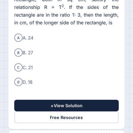
2
relationship R = T
. If the sides of the
rectangle are in the ratio 1: 3, then the length,
in cm, of the longer side of the rectangle, is
A
A. 24
B
B. 27
C
C. 21
D
D. 18
+
View Solution
Free Resources