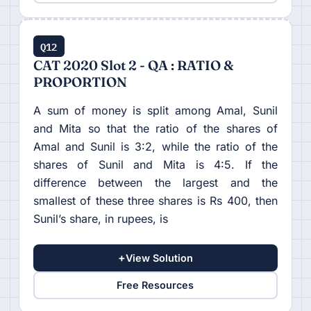
Q12
CAT 2020 Slot 2 - QA : RATIO &
PROPORTION
A sum of money is split among Amal, Sunil
and Mita so that the ratio of the shares of
Amal and Sunil is 3:2, while the ratio of the
shares of Sunil and Mita is 4:5. If the
difference between the largest and the
smallest of these three shares is Rs 400, then
Sunil’s share, in rupees, is
+
View Solution
Free Resources