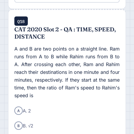
Q18
CAT 2020 Slot 2 - QA : TIME, SPEED,
DISTANCE
A and B are two points on a straight line. Ram
runs from A to B while Rahim runs from B to
A. After crossing each other, Ram and Rahim
reach their destinations in one minute and four
minutes, respectively. If they start at the same
time, then the ratio of Ram's speed to Rahim's
speed is
A
A. 2
B
B. √2