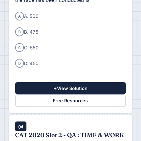
the race has been conducted is
A
A. 500
B
B. 475
C
C. 550
D
D. 450
+
View Solution
Free Resources
Q4
CAT 2020 Slot 2 - QA : TIME & WORK