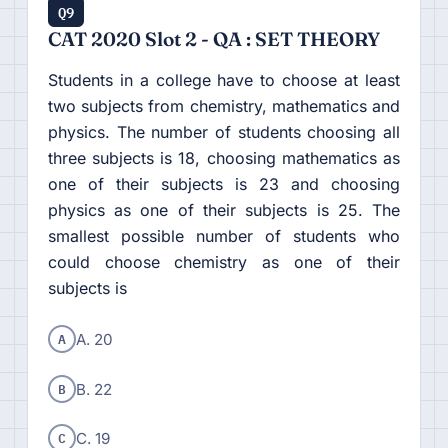
Q9
CAT 2020 Slot 2 - QA : SET THEORY
Students in a college have to choose at least
two subjects from chemistry, mathematics and
physics. The number of students choosing all
three subjects is 18, choosing mathematics as
one of their subjects is 23 and choosing
physics as one of their subjects is 25. The
smallest possible number of students who
could choose chemistry as one of their
subjects is
A
A. 20
B
B. 22
C
C. 19