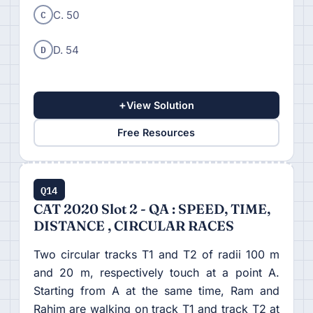
C
C. 50
D
D. 54
+
View Solution
Free Resources
Q14
CAT 2020 Slot 2 - QA : SPEED, TIME,
DISTANCE , CIRCULAR RACES
Two circular tracks T1 and T2 of radii 100 m
and 20 m, respectively touch at a point A.
Starting from A at the same time, Ram and
Rahim are walking on track T1 and track T2 at