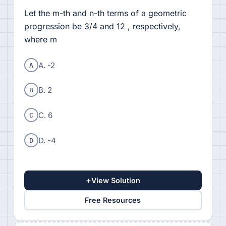
Let the m-th and n-th terms of a geometric
progression be 3/4 and 12 , respectively,
where m
A
A. -2
B
B. 2
C
C. 6
D
D. -4
+
View Solution
Free Resources