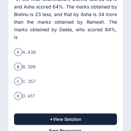
and Asha scored 64%. The marks obtained by
Bishnu is 23 less, and that by Asha is 34 more
than the marks obtained by Ramesh. The
marks obtained by Geeta, who scored 84%,
is
A
A. 439
B
B. 399
C
C. 357
D
D. 417
+
View Solution
Free Resources