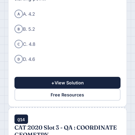
A
A. 4.2
B
B. 5.2
C
C. 4.8
D
D. 4.6
+
View Solution
Free Resources
Q14
CAT 2020 Slot 3 - QA : COORDINATE
GEOMETRY