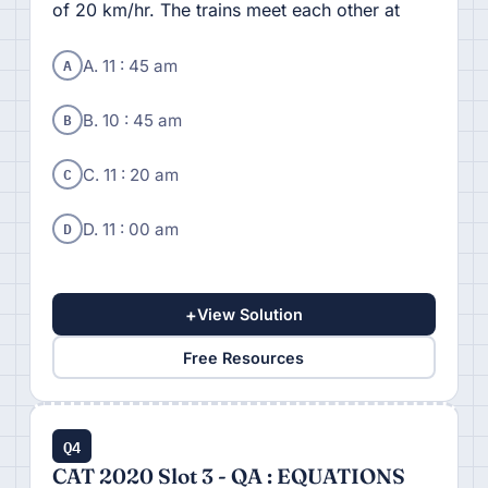
of 20 km/hr. The trains meet each other at
A
A. 11 : 45 am
B
B. 10 : 45 am
C
C. 11 : 20 am
D
D. 11 : 00 am
+
View Solution
Free Resources
Q4
CAT 2020 Slot 3 - QA : EQUATIONS