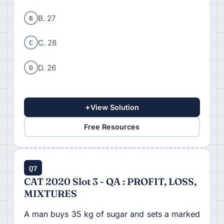
B
B. 27
C
C. 28
D
D. 26
+
View Solution
Free Resources
Q7
CAT 2020 Slot 3 - QA : PROFIT, LOSS,
MIXTURES
A man buys 35 kg of sugar and sets a marked