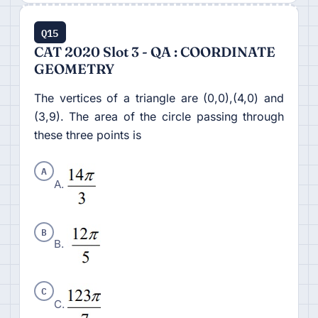
Q15
CAT 2020 Slot 3 - QA : COORDINATE
GEOMETRY
The vertices of a triangle are (0,0),(4,0) and
(3,9). The area of the circle passing through
these three points is
A
A.
B
B.
C
C.