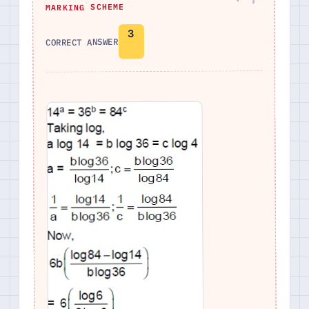
MARKING SCHEME
3
CORRECT ANSWER