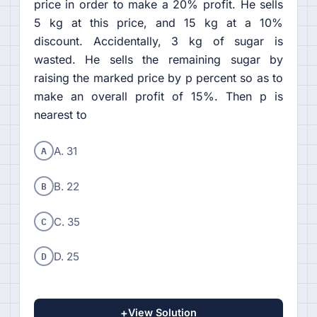
price in order to make a 20% profit. He sells
5 kg at this price, and 15 kg at a 10%
discount. Accidentally, 3 kg of sugar is
wasted. He sells the remaining sugar by
raising the marked price by p percent so as to
make an overall profit of 15%. Then p is
nearest to
A
A. 31
B
B. 22
C
C. 35
D
D. 25
+
View Solution