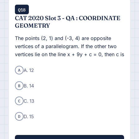
Q18
CAT 2020 Slot 3 - QA : COORDINATE
GEOMETRY
The points (2, 1) and (-3, 4) are opposite
vertices of a parallelogram. If the other two
vertices lie on the line x + 9y + c = 0, then c is
A
A. 12
B
B. 14
C
C. 13
D
D. 15