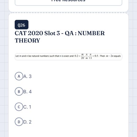
Q26
CAT 2020 Slot 3 - QA : NUMBER
THEORY
A
A. 3
B
B. 4
C
C. 1
D
D. 2