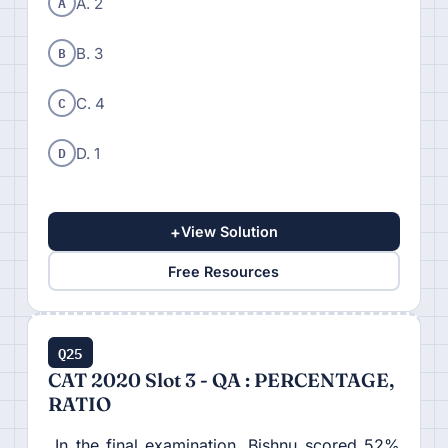
A
A. 2
B
B. 3
C
C. 4
D
D. 1
+
View Solution
Free Resources
Q25
CAT 2020 Slot 3 - QA : PERCENTAGE,
RATIO
In the final examination, Bishnu scored 52%