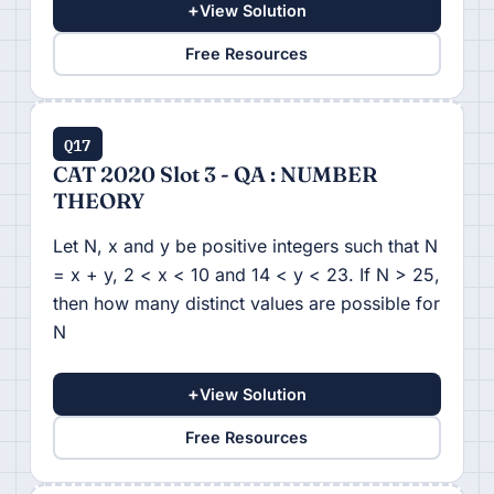
+
View Solution
Free Resources
Q17
CAT 2020 Slot 3 - QA : NUMBER
THEORY
Let N, x and y be positive integers such that N
= x + y, 2 < x < 10 and 14 < y < 23. If N > 25,
then how many distinct values are possible for
N
+
View Solution
Free Resources