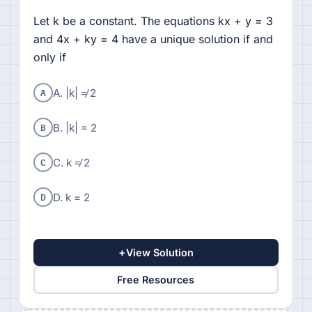
Let k be a constant. The equations kx + y = 3
and 4x + ky = 4 have a unique solution if and
only if
A
A. |k| ≠ 2
B
B. |k| = 2
C
C. k ≠ 2
D
D. k = 2
+
View Solution
Free Resources