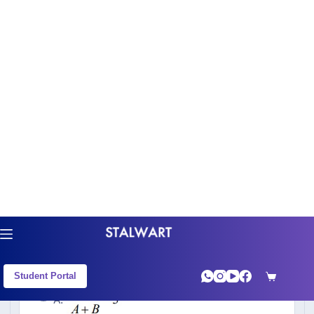
Practice CAT 2020 Slot 3 - Quant previous
year questions with step-by-step solutions
from the CAT exam. Every question includes
the correct answer and a full worked
explanation — no need to leave the page.
Q1
CAT 2020 Slot 3 - QA : LOGARITHMS
A
A.