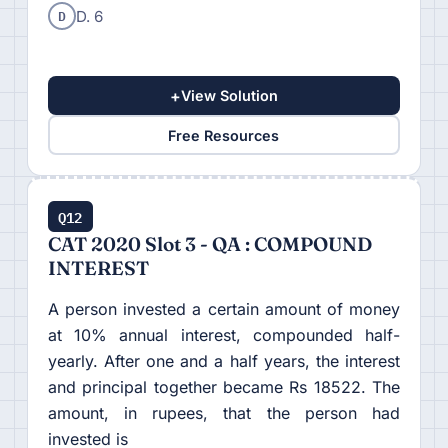
D
D. 6
+
View Solution
Free Resources
Q12
CAT 2020 Slot 3 - QA : COMPOUND
INTEREST
A person invested a certain amount of money
at 10% annual interest, compounded half-
yearly. After one and a half years, the interest
and principal together became Rs 18522. The
amount, in rupees, that the person had
invested is