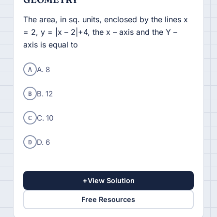
The area, in sq. units, enclosed by the lines x
= 2, y = |x – 2|+4, the x – axis and the Y –
axis is equal to
A
A. 8
B
B. 12
C
C. 10
D
D. 6
+
View Solution
Free Resources