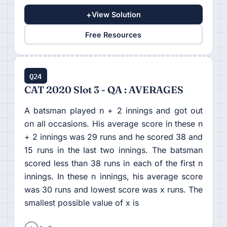
+
View Solution
Free Resources
Q24
CAT 2020 Slot 3 - QA : AVERAGES
A batsman played n + 2 innings and got out
on all occasions. His average score in these n
+ 2 innings was 29 runs and he scored 38 and
15 runs in the last two innings. The batsman
scored less than 38 runs in each of the first n
innings. In these n innings, his average score
was 30 runs and lowest score was x runs. The
smallest possible value of x is