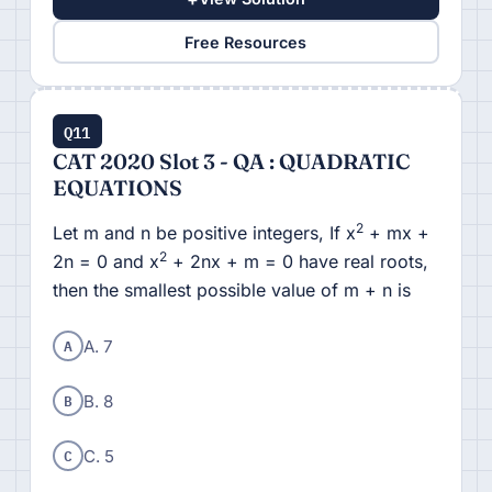
Free Resources
Q11
CAT 2020 Slot 3 - QA : QUADRATIC
EQUATIONS
2
Let m and n be positive integers, If x
+ mx +
2
2n = 0 and x
+ 2nx + m = 0 have real roots,
then the smallest possible value of m + n is
A
A. 7
B
B. 8
C
C. 5