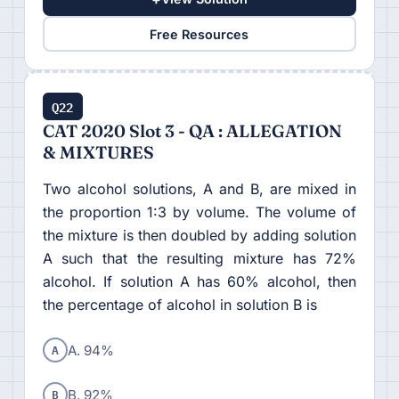
Free Resources
Q22
CAT 2020 Slot 3 - QA : ALLEGATION
& MIXTURES
Two alcohol solutions, A and B, are mixed in
the proportion 1:3 by volume. The volume of
the mixture is then doubled by adding solution
A such that the resulting mixture has 72%
alcohol. If solution A has 60% alcohol, then
the percentage of alcohol in solution B is
A
A. 94%
B
B. 92%