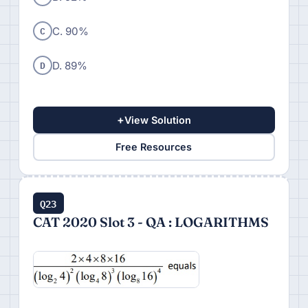
C
C. 90%
D
D. 89%
+
View Solution
Free Resources
Q23
CAT 2020 Slot 3 - QA : LOGARITHMS