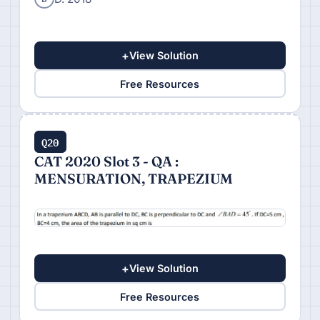
+
View Solution
Free Resources
Q20
CAT 2020 Slot 3 - QA :
MENSURATION, TRAPEZIUM
+
View Solution
Free Resources