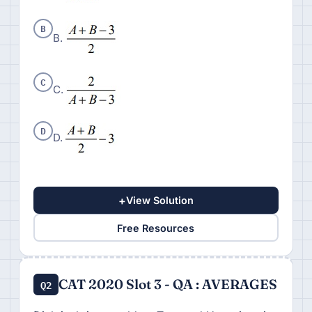
B
B.
C
C.
D
D.
+
View Solution
Free Resources
CAT 2020 Slot 3 - QA : AVERAGES
Q2