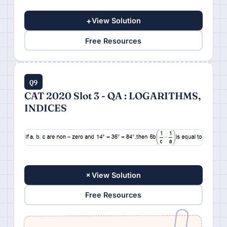
+
View Solution
Free Resources
Q9
CAT 2020 Slot 3 - QA : LOGARITHMS,
INDICES
+
View Solution
Free Resources