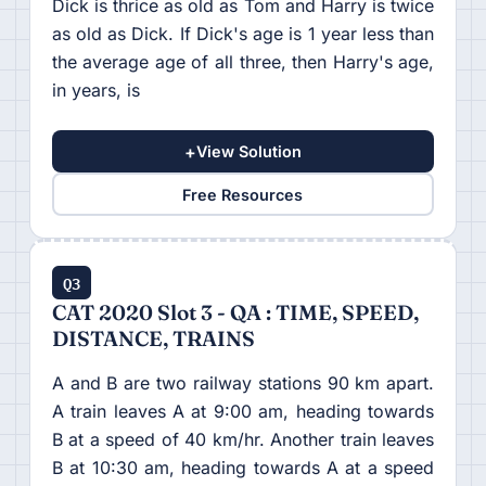
Dick is thrice as old as Tom and Harry is twice
as old as Dick. If Dick's age is 1 year less than
the average age of all three, then Harry's age,
in years, is
+
View Solution
Free Resources
Q3
CAT 2020 Slot 3 - QA : TIME, SPEED,
DISTANCE, TRAINS
A and B are two railway stations 90 km apart.
A train leaves A at 9:00 am, heading towards
B at a speed of 40 km/hr. Another train leaves
B at 10:30 am, heading towards A at a speed