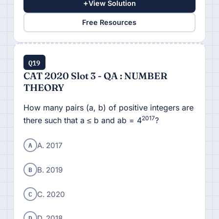
+
View Solution
Free Resources
Q19
CAT 2020 Slot 3 - QA : NUMBER
THEORY
How many pairs (a, b) of positive integers are
2017
there such that a ≤ b and ab = 4
?
A
A. 2017
B
B. 2019
C
C. 2020
D
D. 2018