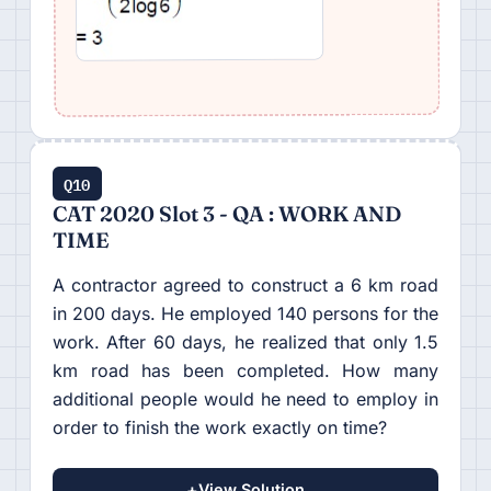
Q10
CAT 2020 Slot 3 - QA : WORK AND
TIME
A contractor agreed to construct a 6 km road
in 200 days. He employed 140 persons for the
work. After 60 days, he realized that only 1.5
km road has been completed. How many
additional people would he need to employ in
order to finish the work exactly on time?
+
View Solution