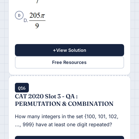
D
D.
+
View Solution
Free Resources
Q16
CAT 2020 Slot 3 - QA :
PERMUTATION & COMBINATION
How many integers in the set {100, 101, 102,
..., 999} have at least one digit repeated?