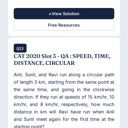
+
View Solution
Free Resources
Q13
CAT 2020 Slot 3 - QA : SPEED, TIME,
DISTANCE, CIRCULAR
Anil, Sunil, and Ravi run along a circular path
of length 3 km, starting from the same point at
the same time, and going in the clockwise
direction. If they run at speeds of 15 km/hr, 10
km/hr, and 8 km/hr, respectively, how much
distance in km will Ravi have run when Anil
and Sunil meet again for the first time at the
starting point?