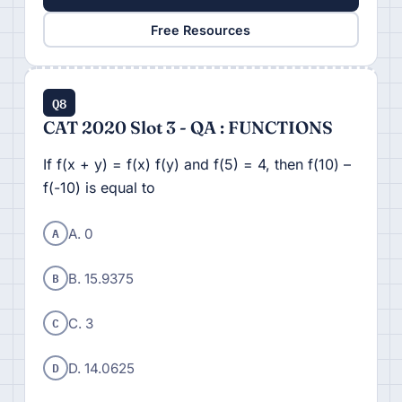
Free Resources
Q8
CAT 2020 Slot 3 - QA : FUNCTIONS
If f(x + y) = f(x) f(y) and f(5) = 4, then f(10) –
f(-10) is equal to
A
A. 0
B
B. 15.9375
C
C. 3
D
D. 14.0625