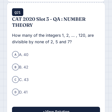
Q21
CAT 2020 Slot 3 - QA : NUMBER
THEORY
How many of the integers 1, 2, … , 120, are
divisible by none of 2, 5 and 7?
A
A. 40
B
B. 42
C
C. 43
D
D. 41
+
View Solution