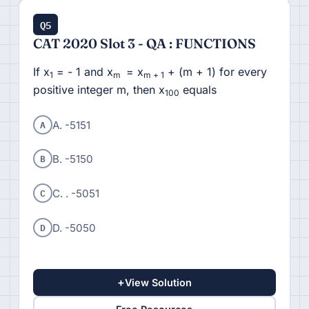
Q5
CAT 2020 Slot 3 - QA : FUNCTIONS
If x
= - 1 and x
= x
+ (m + 1) for every
1
m
m + 1
positive integer m, then x
equals
100
A
A. -5151
B
B. -5150
C
C. . -5051
D
D. -5050
+
View Solution