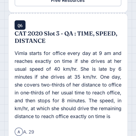
Free Resources
Q6
CAT 2020 Slot 3 - QA : TIME, SPEED,
DISTANCE
Vimla starts for office every day at 9 am and
reaches exactly on time if she drives at her
usual speed of 40 km/hr. She is late by 6
minutes if she drives at 35 km/hr. One day,
she covers two-thirds of her distance to office
in one-thirds of her usual time to reach office,
and then stops for 8 minutes. The speed, in
km/hr, at which she should drive the remaining
distance to reach office exactly on time is
A
A. 29