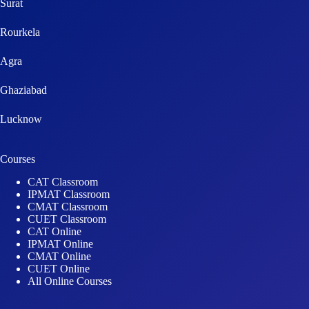
Surat
Rourkela
Agra
Ghaziabad
Lucknow
Courses
CAT Classroom
IPMAT Classroom
CMAT Classroom
CUET Classroom
CAT Online
IPMAT Online
CMAT Online
CUET Online
All Online Courses