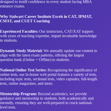
designed to instill confidence in every student facing MBA
entrance exams.
Why Stalwart Career Institute Excels in CAT, IPMAT,
CMAT, and CUET Coaching
Experienced Faculties:
Our instructors, CAT/XAT toppers
with years of teaching expertise, impart invaluable knowledge
to students.
Dynamic Study Material:
We annually update our content to
align with the latest exam patterns, offering the largest
question bank (Online + Offline) to students.
National Online Test Series:
Recognizing the significance of
online tests, our in-house web portal features a variety of tests,
including topic tests, sectional tests, video capsules, full-length
tests, online magazines, and more.
Mentorship Program:
Beyond academics, we provide
guidance and mentorship to students, both academically and
mentally, ensuring they are well-prepared to crack national-
level tests.