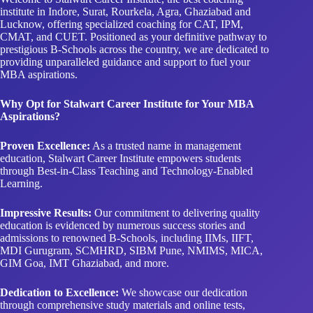
institute in Indore, Surat, Rourkela, Agra, Ghaziabad and
Lucknow, offering specialized coaching for CAT, IPM,
CMAT, and CUET. Positioned as your definitive pathway to
prestigious B-Schools across the country, we are dedicated to
providing unparalleled guidance and support to fuel your
MBA aspirations.
Why Opt for Stalwart Career Institute for Your MBA
Aspirations?
Proven Excellence:
As a trusted name in management
education, Stalwart Career Institute empowers students
through Best-in-Class Teaching and Technology-Enabled
Learning.
Impressive Results:
Our commitment to delivering quality
education is evidenced by numerous success stories and
admissions to renowned B-Schools, including IIMs, IIFT,
MDI Gurugram, SCMHRD, SIBM Pune, NMIMS, MICA,
GIM Goa, IMT Ghaziabad, and more.
Dedication to Excellence:
We showcase our dedication
through comprehensive study materials and online tests,