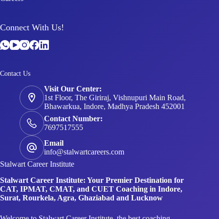
Connect With Us!
Contact Us
Visit Our Center:
1st Floor, The Giriraj, Vishnupuri Main Road,
Bhawarkua, Indore, Madhya Pradesh 452001
Contact Number:
7697517555
Email
info@stalwartcareers.com
Stalwart Career Institute
Stalwart Career Institute: Your Premier Destination for
CAT, IPMAT, CMAT, and CUET Coaching in Indore,
Surat, Rourkela, Agra, Ghaziabad and Lucknow
Welcome to Stalwart Career Institute, the best coaching