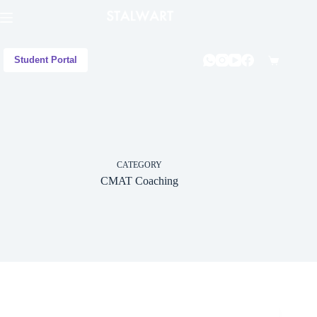
Student Portal
CATEGORY
CMAT Coaching