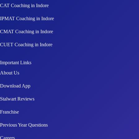
CAT Coaching in Indore
IPMAT Coaching in Indore
CMAT Coaching in Indore
CUET Coaching in Indore
Important Links
About Us
Download App
Stalwart Reviews
Franchise
Previous Year Questions
Careers