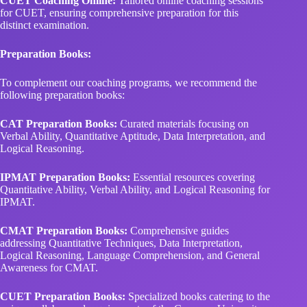
CUET Coaching Online:
Tailored online coaching sessions
for CUET, ensuring comprehensive preparation for this
distinct examination.
Preparation Books:
To complement our coaching programs, we recommend the
following preparation books:
CAT Preparation Books:
Curated materials focusing on
Verbal Ability, Quantitative Aptitude, Data Interpretation, and
Logical Reasoning.
IPMAT Preparation Books:
Essential resources covering
Quantitative Ability, Verbal Ability, and Logical Reasoning for
IPMAT.
CMAT Preparation Books:
Comprehensive guides
addressing Quantitative Techniques, Data Interpretation,
Logical Reasoning, Language Comprehension, and General
Awareness for CMAT.
CUET Preparation Books:
Specialized books catering to the