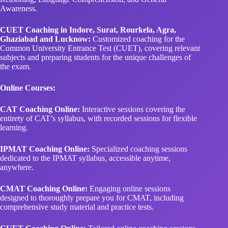
Awareness.
CUET Coaching in Indore, Surat, Rourkela, Agra,
Ghaziabad and Lucknow:
Customized coaching for the
Common University Entrance Test (CUET), covering relevant
subjects and preparing students for the unique challenges of
the exam.
Online Courses:
CAT Coaching Online:
Interactive sessions covering the
entirety of CAT’s syllabus, with recorded sessions for flexible
learning.
IPMAT Coaching Online:
Specialized coaching sessions
dedicated to the IPMAT syllabus, accessible anytime,
anywhere.
CMAT Coaching Online:
Engaging online sessions
designed to thoroughly prepare you for CMAT, including
comprehensive study material and practice tests.