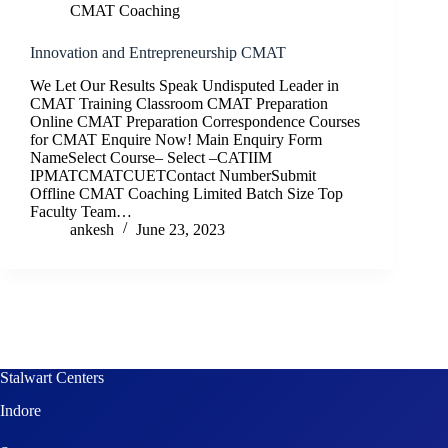
CMAT Coaching
Innovation and Entrepreneurship CMAT
We Let Our Results Speak Undisputed Leader in
CMAT Training Classroom CMAT Preparation
Online CMAT Preparation Correspondence Courses
for CMAT Enquire Now! Main Enquiry Form
NameSelect Course– Select –CATIIM
IPMATCMATCUETContact NumberSubmit
Offline CMAT Coaching Limited Batch Size Top
Faculty Team…
ankesh
June 23, 2023
Stalwart Centers
Indore