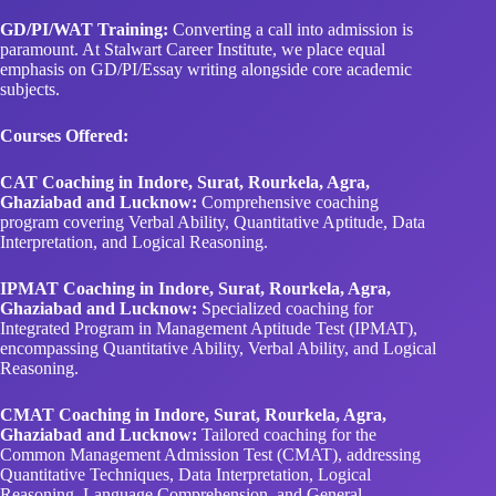
GD/PI/WAT Training:
Converting a call into admission is
paramount. At Stalwart Career Institute, we place equal
emphasis on GD/PI/Essay writing alongside core academic
subjects.
Courses Offered:
CAT Coaching in Indore, Surat, Rourkela, Agra,
Ghaziabad and Lucknow:
Comprehensive coaching
program covering Verbal Ability, Quantitative Aptitude, Data
Interpretation, and Logical Reasoning.
IPMAT Coaching in Indore, Surat, Rourkela, Agra,
Ghaziabad and Lucknow:
Specialized coaching for
Integrated Program in Management Aptitude Test (IPMAT),
encompassing Quantitative Ability, Verbal Ability, and Logical
Reasoning.
CMAT Coaching in Indore, Surat, Rourkela, Agra,
Ghaziabad and Lucknow:
Tailored coaching for the
Common Management Admission Test (CMAT), addressing
Quantitative Techniques, Data Interpretation, Logical
Reasoning, Language Comprehension, and General