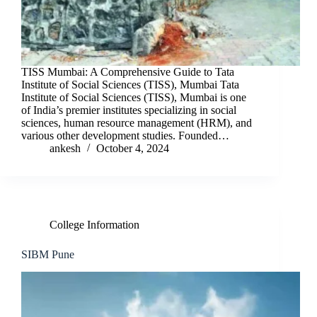
TISS Mumbai: A Comprehensive Guide to Tata
Institute of Social Sciences (TISS), Mumbai Tata
Institute of Social Sciences (TISS), Mumbai is one
of India’s premier institutes specializing in social
sciences, human resource management (HRM), and
various other development studies. Founded…
ankesh
October 4, 2024
College Information
SIBM Pune