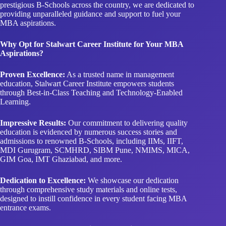
prestigious B-Schools across the country, we are dedicated to
providing unparalleled guidance and support to fuel your
MBA aspirations.
Why Opt for Stalwart Career Institute for Your MBA
Aspirations?
Proven Excellence:
As a trusted name in management
education, Stalwart Career Institute empowers students
through Best-in-Class Teaching and Technology-Enabled
Learning.
Impressive Results:
Our commitment to delivering quality
education is evidenced by numerous success stories and
admissions to renowned B-Schools, including IIMs, IIFT,
MDI Gurugram, SCMHRD, SIBM Pune, NMIMS, MICA,
GIM Goa, IMT Ghaziabad, and more.
Dedication to Excellence:
We showcase our dedication
through comprehensive study materials and online tests,
designed to instill confidence in every student facing MBA
entrance exams.