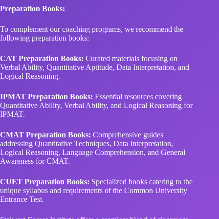
Preparation Books:
To complement our coaching programs, we recommend the
following preparation books:
CAT Preparation Books:
Curated materials focusing on
Verbal Ability, Quantitative Aptitude, Data Interpretation, and
Logical Reasoning.
IPMAT Preparation Books:
Essential resources covering
Quantitative Ability, Verbal Ability, and Logical Reasoning for
IPMAT.
CMAT Preparation Books:
Comprehensive guides
addressing Quantitative Techniques, Data Interpretation,
Logical Reasoning, Language Comprehension, and General
Awareness for CMAT.
CUET Preparation Books:
Specialized books catering to the
unique syllabus and requirements of the Common University
Entrance Test.