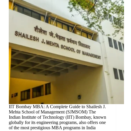
IIT Bombay MBA: A Complete Guide to Shailesh J.
Mehta School of Management (SJMSOM) The
Indian Institute of Technology (IIT) Bombay, known
globally for its engineering programs, also offers one
of the most prestigious MBA programs in India