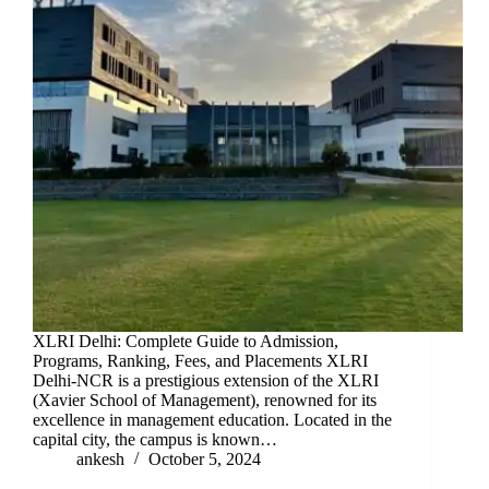
XLRI Delhi: Complete Guide to Admission,
Programs, Ranking, Fees, and Placements XLRI
Delhi-NCR is a prestigious extension of the XLRI
(Xavier School of Management), renowned for its
excellence in management education. Located in the
capital city, the campus is known…
ankesh
October 5, 2024