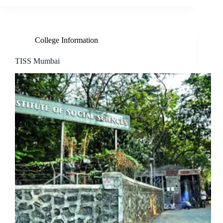
College Information
TISS Mumbai