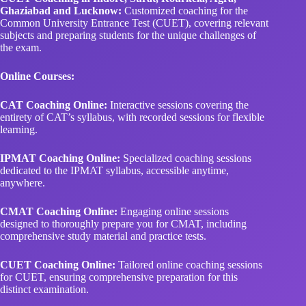
Ghaziabad and Lucknow:
Customized coaching for the
Common University Entrance Test (CUET), covering relevant
subjects and preparing students for the unique challenges of
the exam.
Online Courses:
CAT Coaching Online:
Interactive sessions covering the
entirety of CAT’s syllabus, with recorded sessions for flexible
learning.
IPMAT Coaching Online:
Specialized coaching sessions
dedicated to the IPMAT syllabus, accessible anytime,
anywhere.
CMAT Coaching Online:
Engaging online sessions
designed to thoroughly prepare you for CMAT, including
comprehensive study material and practice tests.
CUET Coaching Online:
Tailored online coaching sessions
for CUET, ensuring comprehensive preparation for this
distinct examination.