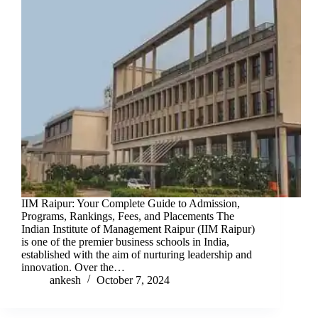
IIM Raipur: Your Complete Guide to Admission,
Programs, Rankings, Fees, and Placements The
Indian Institute of Management Raipur (IIM Raipur)
is one of the premier business schools in India,
established with the aim of nurturing leadership and
innovation. Over the…
ankesh
October 7, 2024