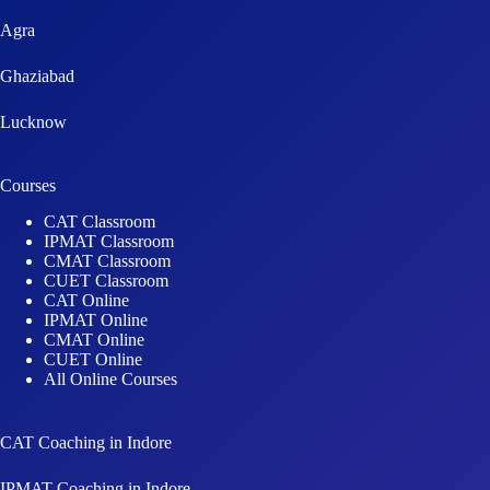
Agra
Ghaziabad
Lucknow
Courses
CAT Classroom
IPMAT Classroom
CMAT Classroom
CUET Classroom
CAT Online
IPMAT Online
CMAT Online
CUET Online
All Online Courses
CAT Coaching in Indore
IPMAT Coaching in Indore