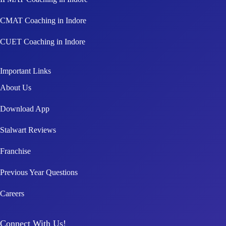
CMAT Coaching in Indore
CUET Coaching in Indore
Important Links
About Us
Download App
Stalwart Reviews
Franchise
Previous Year Questions
Careers
Connect With Us!