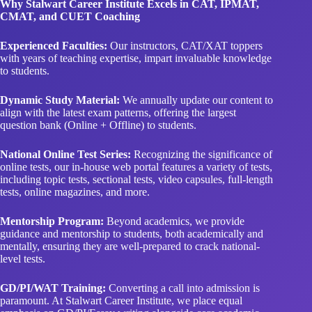
Why Stalwart Career Institute Excels in CAT, IPMAT,
CMAT, and CUET Coaching
Experienced Faculties:
Our instructors, CAT/XAT toppers
with years of teaching expertise, impart invaluable knowledge
to students.
Dynamic Study Material:
We annually update our content to
align with the latest exam patterns, offering the largest
question bank (Online + Offline) to students.
National Online Test Series:
Recognizing the significance of
online tests, our in-house web portal features a variety of tests,
including topic tests, sectional tests, video capsules, full-length
tests, online magazines, and more.
Mentorship Program:
Beyond academics, we provide
guidance and mentorship to students, both academically and
mentally, ensuring they are well-prepared to crack national-
level tests.
GD/PI/WAT Training:
Converting a call into admission is
paramount. At Stalwart Career Institute, we place equal