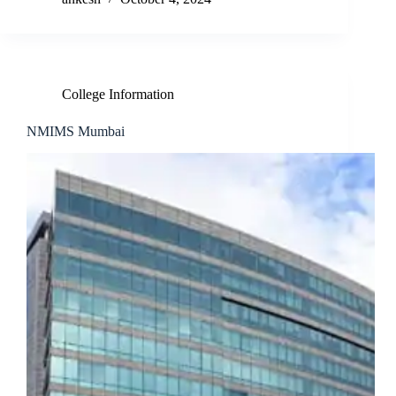
College Information
NMIMS Mumbai