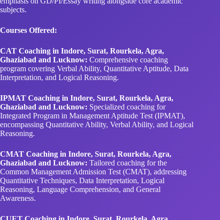
emphasis on GD/PI/Essay writing alongside core academic
subjects.
Courses Offered:
CAT Coaching in Indore, Surat, Rourkela, Agra,
Ghaziabad and Lucknow:
Comprehensive coaching
program covering Verbal Ability, Quantitative Aptitude, Data
Interpretation, and Logical Reasoning.
IPMAT Coaching in Indore, Surat, Rourkela, Agra,
Ghaziabad and Lucknow:
Specialized coaching for
Integrated Program in Management Aptitude Test (IPMAT),
encompassing Quantitative Ability, Verbal Ability, and Logical
Reasoning.
CMAT Coaching in Indore, Surat, Rourkela, Agra,
Ghaziabad and Lucknow:
Tailored coaching for the
Common Management Admission Test (CMAT), addressing
Quantitative Techniques, Data Interpretation, Logical
Reasoning, Language Comprehension, and General
Awareness.
CUET Coaching in Indore, Surat, Rourkela, Agra,