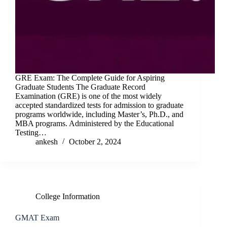
GRE Exam: The Complete Guide for Aspiring
Graduate Students The Graduate Record
Examination (GRE) is one of the most widely
accepted standardized tests for admission to graduate
programs worldwide, including Master’s, Ph.D., and
MBA programs. Administered by the Educational
Testing…
ankesh
October 2, 2024
College Information
GMAT Exam