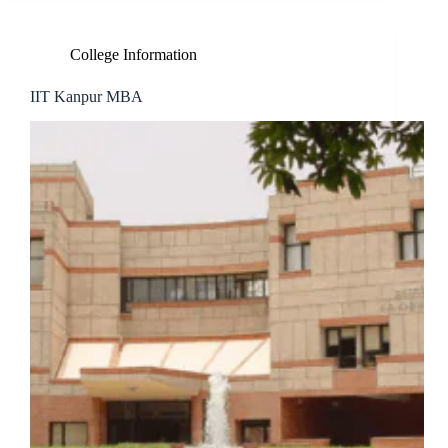
College Information
IIT Kanpur MBA