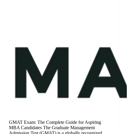
GMAT Exam: The Complete Guide for Aspiring
MBA Candidates The Graduate Management
Admission Test (GMAT) is a globally recognized