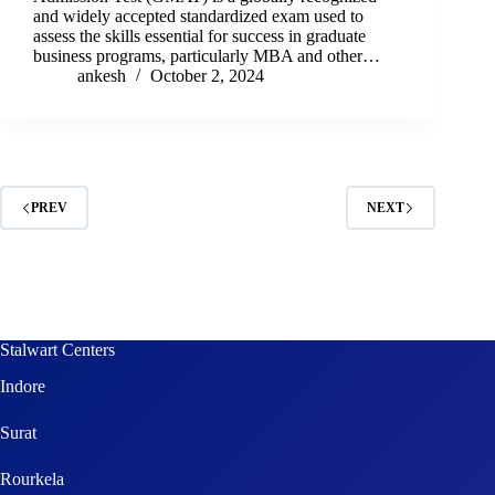
and widely accepted standardized exam used to
assess the skills essential for success in graduate
business programs, particularly MBA and other…
ankesh
October 2, 2024
PREV
NEXT
Stalwart Centers
Indore
Surat
Rourkela