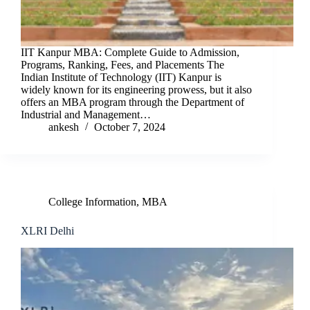
IIT Kanpur MBA: Complete Guide to Admission,
Programs, Ranking, Fees, and Placements The
Indian Institute of Technology (IIT) Kanpur is
widely known for its engineering prowess, but it also
offers an MBA program through the Department of
Industrial and Management…
ankesh
October 7, 2024
College Information
,
MBA
XLRI Delhi