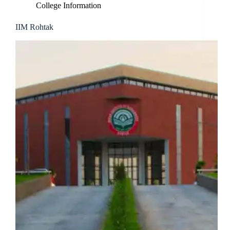
College Information
IIM Rohtak