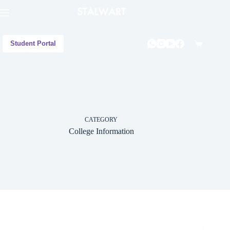
Student Portal
CATEGORY
College Information