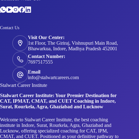
Contact Us
Visit Our Center:
1st Floor, The Giriraj, Vishnupuri Main Road,
Bhawarkua, Indore, Madhya Pradesh 452001
Contact Number:
7697517555
Email
info@stalwartcareers.com
Stalwart Career Institute
Stalwart Career Institute: Your Premier Destination for
CAT, IPMAT, CMAT, and CUET Coaching in Indore,
Surat, Rourkela, Agra, Ghaziabad and Lucknow
Welcome to Stalwart Career Institute, the best coaching
institute in Indore, Surat, Rourkela, Agra, Ghaziabad and
Lucknow, offering specialized coaching for CAT, IPM,
CMAT, and CUET. Positioned as your definitive pathway to