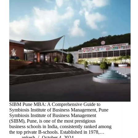
SIBM Pune MBA: A Comprehensive Guide to
Symbiosis Institute of Business Management, Pune
Symbiosis Institute of Business Management
(SIBM), Pune, is one of the most prestigious
business schools in India, consistently ranked among
the top private B-schools. Established in 1978,…
ankesh
October 4, 2024