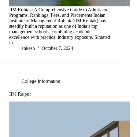
IIM Rohtak: A Comprehensive Guide to Admission,
Programs, Rankings, Fees, and Placements Indian
Institute of Management Rohtak (IIM Rohtak) has
steadily built a reputation as one of India’s top
management schools, combining academic
excellence with practical industry exposure. Situated
in…
ankesh
October 7, 2024
College Information
IIM Raipur