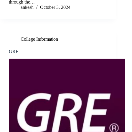
through the…
ankesh
October 3, 2024
College Information
GRE