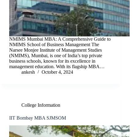
NMIMS Mumbai MBA: A Comprehensive Guide to
NMIMS School of Business Management The
Narsee Monjee Institute of Management Studies
(NMIMS), Mumbai, is one of India’s top private
business schools, known for its excellence in
management education. With its flagship MBA…
ankesh
October 4, 2024
College Information
IIT Bombay MBA SJMSOM