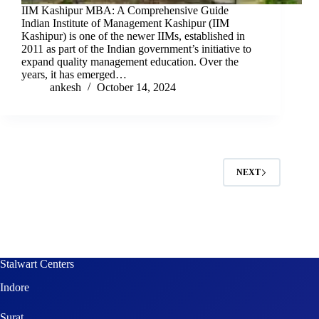
IIM Kashipur MBA: A Comprehensive Guide
Indian Institute of Management Kashipur (IIM
Kashipur) is one of the newer IIMs, established in
2011 as part of the Indian government’s initiative to
expand quality management education. Over the
years, it has emerged…
ankesh
October 14, 2024
NEXT
Stalwart Centers
Indore
Surat