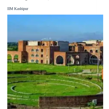
IIM Kashipur