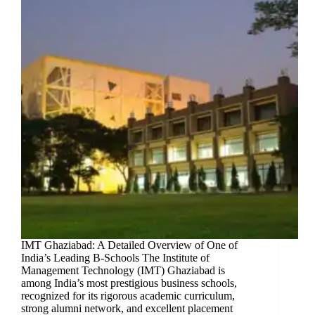
IMT Ghaziabad: A Detailed Overview of One of
India’s Leading B-Schools The Institute of
Management Technology (IMT) Ghaziabad is
among India’s most prestigious business schools,
recognized for its rigorous academic curriculum,
strong alumni network, and excellent placement