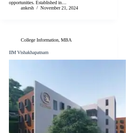
opportunities. Established in…
ankesh
November 21, 2024
College Information
,
MBA
IIM Vishakhapatnam