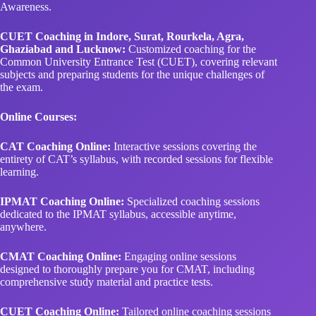
Awareness.
CUET Coaching in Indore, Surat, Rourkela, Agra,
Ghaziabad and Lucknow:
Customized coaching for the
Common University Entrance Test (CUET), covering relevant
subjects and preparing students for the unique challenges of
the exam.
Online Courses:
CAT Coaching Online:
Interactive sessions covering the
entirety of CAT’s syllabus, with recorded sessions for flexible
learning.
IPMAT Coaching Online:
Specialized coaching sessions
dedicated to the IPMAT syllabus, accessible anytime,
anywhere.
CMAT Coaching Online:
Engaging online sessions
designed to thoroughly prepare you for CMAT, including
comprehensive study material and practice tests.
CUET Coaching Online:
Tailored online coaching sessions