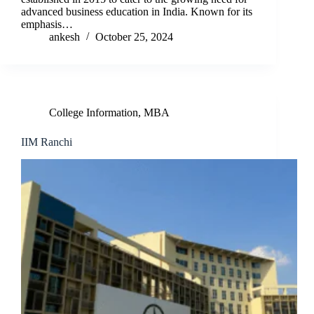
advanced business education in India. Known for its
emphasis…
ankesh
October 25, 2024
College Information
,
MBA
IIM Ranchi