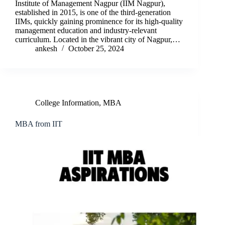
Institute of Management Nagpur (IIM Nagpur),
established in 2015, is one of the third-generation
IIMs, quickly gaining prominence for its high-quality
management education and industry-relevant
curriculum. Located in the vibrant city of Nagpur,…
ankesh
October 25, 2024
College Information
,
MBA
MBA from IIT