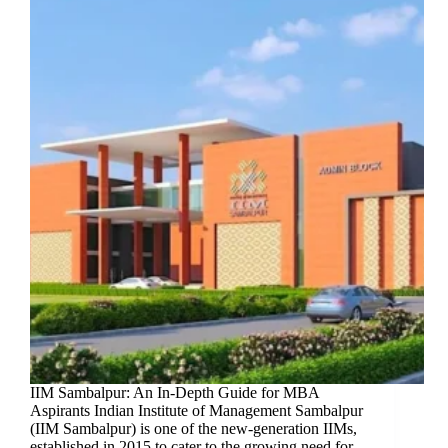
IIM Sambalpur: An In-Depth Guide for MBA
Aspirants Indian Institute of Management Sambalpur
(IIM Sambalpur) is one of the new-generation IIMs,
established in 2015 to cater to the growing need for