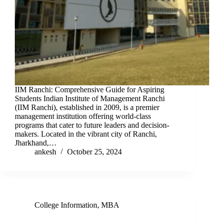
IIM Ranchi: Comprehensive Guide for Aspiring
Students Indian Institute of Management Ranchi
(IIM Ranchi), established in 2009, is a premier
management institution offering world-class
programs that cater to future leaders and decision-
makers. Located in the vibrant city of Ranchi,
Jharkhand,…
ankesh
October 25, 2024
College Information
,
MBA