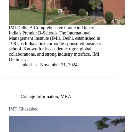
IMI Delhi: A Comprehensive Guide to One of
India’s Premier B-Schools The International
Management Institute (IMI), Delhi, established in
1981, is India’s first corporate-sponsored business
school. Known for its academic rigor, global
collaborations, and strong industry interface, IMI
Delhi is…
ankesh
November 21, 2024
College Information
,
MBA
IMT Ghaziabad