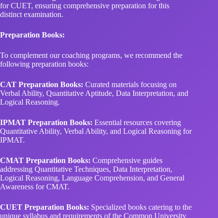
for CUET, ensuring comprehensive preparation for this
distinct examination.
Preparation Books:
To complement our coaching programs, we recommend the
following preparation books:
CAT Preparation Books:
Curated materials focusing on
Verbal Ability, Quantitative Aptitude, Data Interpretation, and
Logical Reasoning.
IPMAT Preparation Books:
Essential resources covering
Quantitative Ability, Verbal Ability, and Logical Reasoning for
IPMAT.
CMAT Preparation Books:
Comprehensive guides
addressing Quantitative Techniques, Data Interpretation,
Logical Reasoning, Language Comprehension, and General
Awareness for CMAT.
CUET Preparation Books:
Specialized books catering to the
unique syllabus and requirements of the Common University