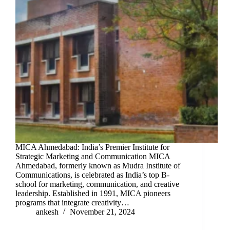
MICA Ahmedabad: India’s Premier Institute for
Strategic Marketing and Communication MICA
Ahmedabad, formerly known as Mudra Institute of
Communications, is celebrated as India’s top B-
school for marketing, communication, and creative
leadership. Established in 1991, MICA pioneers
programs that integrate creativity…
ankesh
November 21, 2024