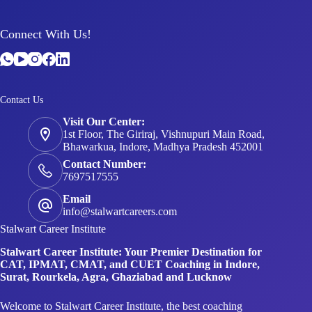
Connect With Us!
Contact Us
Visit Our Center:
1st Floor, The Giriraj, Vishnupuri Main Road,
Bhawarkua, Indore, Madhya Pradesh 452001
Contact Number:
7697517555
Email
info@stalwartcareers.com
Stalwart Career Institute
Stalwart Career Institute: Your Premier Destination for
CAT, IPMAT, CMAT, and CUET Coaching in Indore,
Surat, Rourkela, Agra, Ghaziabad and Lucknow
Welcome to Stalwart Career Institute, the best coaching