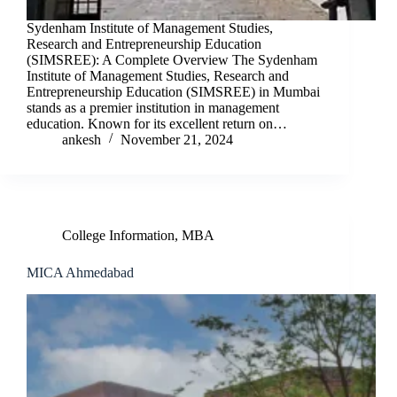
Sydenham Institute of Management Studies,
Research and Entrepreneurship Education
(SIMSREE): A Complete Overview The Sydenham
Institute of Management Studies, Research and
Entrepreneurship Education (SIMSREE) in Mumbai
stands as a premier institution in management
education. Known for its excellent return on…
ankesh
November 21, 2024
College Information
,
MBA
MICA Ahmedabad