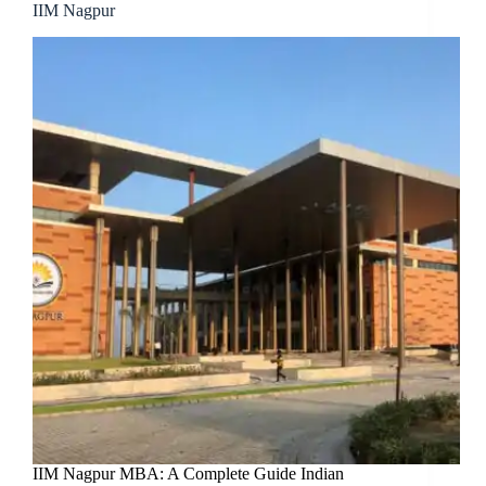
IIM Nagpur
IIM Nagpur MBA: A Complete Guide Indian