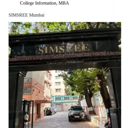
College Information
,
MBA
SIMSREE Mumbai