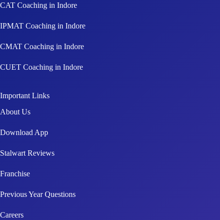
CAT Coaching in Indore
IPMAT Coaching in Indore
CMAT Coaching in Indore
CUET Coaching in Indore
Important Links
About Us
Download App
Stalwart Reviews
Franchise
Previous Year Questions
Careers