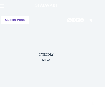
Student Portal
CATEGORY
MBA