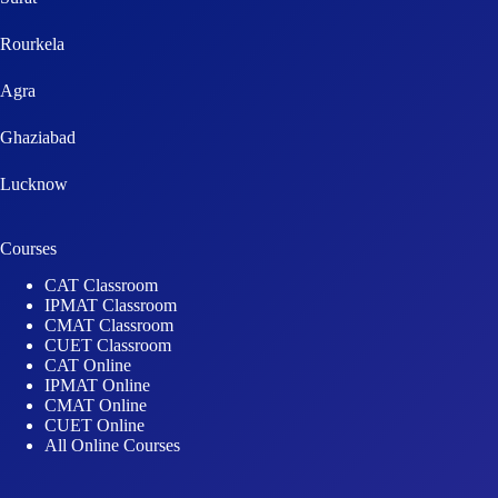
Rourkela
Agra
Ghaziabad
Lucknow
Courses
CAT Classroom
IPMAT Classroom
CMAT Classroom
CUET Classroom
CAT Online
IPMAT Online
CMAT Online
CUET Online
All Online Courses