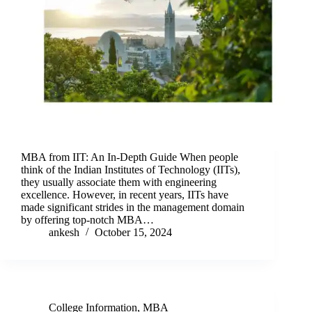
MBA from IIT: An In-Depth Guide When people
think of the Indian Institutes of Technology (IITs),
they usually associate them with engineering
excellence. However, in recent years, IITs have
made significant strides in the management domain
by offering top-notch MBA…
ankesh
October 15, 2024
College Information
,
MBA