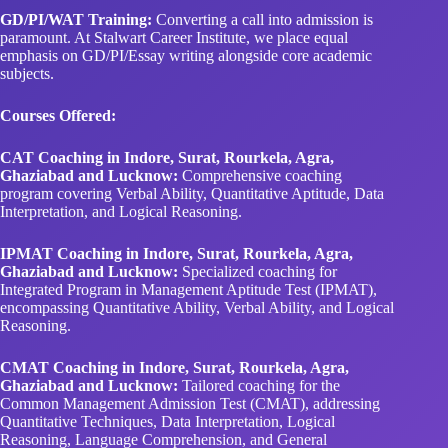
GD/PI/WAT Training:
Converting a call into admission is
paramount. At Stalwart Career Institute, we place equal
emphasis on GD/PI/Essay writing alongside core academic
subjects.
Courses Offered:
CAT Coaching in Indore, Surat, Rourkela, Agra,
Ghaziabad and Lucknow:
Comprehensive coaching
program covering Verbal Ability, Quantitative Aptitude, Data
Interpretation, and Logical Reasoning.
IPMAT Coaching in Indore, Surat, Rourkela, Agra,
Ghaziabad and Lucknow:
Specialized coaching for
Integrated Program in Management Aptitude Test (IPMAT),
encompassing Quantitative Ability, Verbal Ability, and Logical
Reasoning.
CMAT Coaching in Indore, Surat, Rourkela, Agra,
Ghaziabad and Lucknow:
Tailored coaching for the
Common Management Admission Test (CMAT), addressing
Quantitative Techniques, Data Interpretation, Logical
Reasoning, Language Comprehension, and General