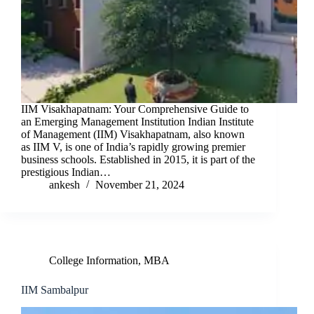
IIM Visakhapatnam: Your Comprehensive Guide to
an Emerging Management Institution Indian Institute
of Management (IIM) Visakhapatnam, also known
as IIM V, is one of India’s rapidly growing premier
business schools. Established in 2015, it is part of the
prestigious Indian…
ankesh
November 21, 2024
College Information
,
MBA
IIM Sambalpur