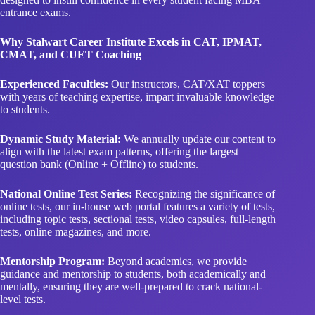
entrance exams.
Why Stalwart Career Institute Excels in CAT, IPMAT,
CMAT, and CUET Coaching
Experienced Faculties:
Our instructors, CAT/XAT toppers
with years of teaching expertise, impart invaluable knowledge
to students.
Dynamic Study Material:
We annually update our content to
align with the latest exam patterns, offering the largest
question bank (Online + Offline) to students.
National Online Test Series:
Recognizing the significance of
online tests, our in-house web portal features a variety of tests,
including topic tests, sectional tests, video capsules, full-length
tests, online magazines, and more.
Mentorship Program:
Beyond academics, we provide
guidance and mentorship to students, both academically and
mentally, ensuring they are well-prepared to crack national-
level tests.