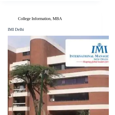
College Information
,
MBA
IMI Delhi