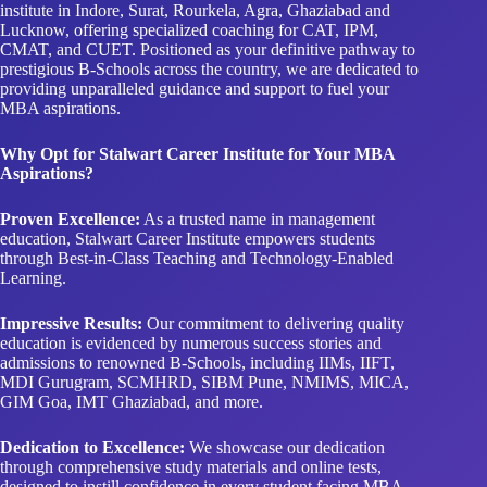
institute in Indore, Surat, Rourkela, Agra, Ghaziabad and
Lucknow, offering specialized coaching for CAT, IPM,
CMAT, and CUET. Positioned as your definitive pathway to
prestigious B-Schools across the country, we are dedicated to
providing unparalleled guidance and support to fuel your
MBA aspirations.
Why Opt for Stalwart Career Institute for Your MBA
Aspirations?
Proven Excellence:
As a trusted name in management
education, Stalwart Career Institute empowers students
through Best-in-Class Teaching and Technology-Enabled
Learning.
Impressive Results:
Our commitment to delivering quality
education is evidenced by numerous success stories and
admissions to renowned B-Schools, including IIMs, IIFT,
MDI Gurugram, SCMHRD, SIBM Pune, NMIMS, MICA,
GIM Goa, IMT Ghaziabad, and more.
Dedication to Excellence:
We showcase our dedication
through comprehensive study materials and online tests,
designed to instill confidence in every student facing MBA