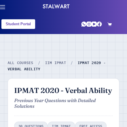
Student Portal
IPMAT 2020 -
ALL COURSES
/
IIM IPMAT
/
VERBAL ABILITY
IPMAT 2020 - Verbal Ability
Previous Year Questions with Detailed
Solutions
30 QUESTIONS
IIM IPMAT
FREE ACCESS