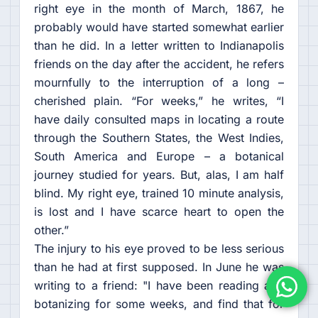
right eye in the month of March, 1867, he
probably would have started somewhat earlier
than he did. In a letter written to Indianapolis
friends on the day after the accident, he refers
mournfully to the interruption of a long –
cherished plain. “For weeks,” he writes, “I
have daily consulted maps in locating a route
through the Southern States, the West Indies,
South America and Europe – a botanical
journey studied for years. But, alas, I am half
blind. My right eye, trained 10 minute analysis,
is lost and I have scarce heart to open the
other.”
The injury to his eye proved to be less serious
than he had at first supposed. In June he was
writing to a friend: "I have been reading and
botanizing for some weeks, and find that for