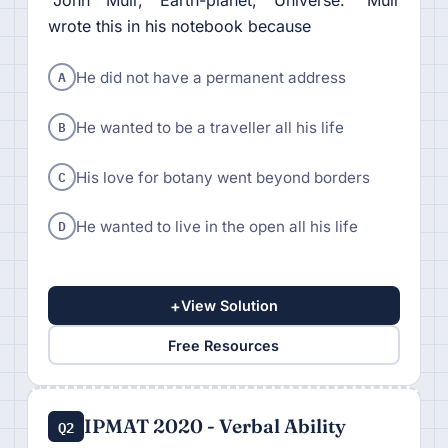
“John Muir, Earth-planet, Universe." Muir
wrote this in his notebook because
A
He did not have a permanent address
B
He wanted to be a traveller all his life
C
His love for botany went beyond borders
D
He wanted to live in the open all his life
+
View Solution
Free Resources
IPMAT 2020 - Verbal Ability
Q2