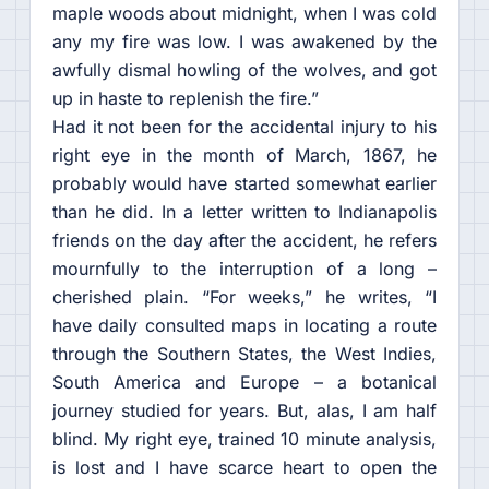
maple woods about midnight, when I was cold
any my fire was low. I was awakened by the
awfully dismal howling of the wolves, and got
up in haste to replenish the fire.”
Had it not been for the accidental injury to his
right eye in the month of March, 1867, he
probably would have started somewhat earlier
than he did. In a letter written to Indianapolis
friends on the day after the accident, he refers
mournfully to the interruption of a long –
cherished plain. “For weeks,” he writes, “I
have daily consulted maps in locating a route
through the Southern States, the West Indies,
South America and Europe – a botanical
journey studied for years. But, alas, I am half
blind. My right eye, trained 10 minute analysis,
is lost and I have scarce heart to open the