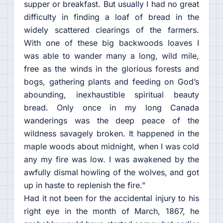
supper or breakfast. But usually I had no great
difficulty in finding a loaf of bread in the
widely scattered clearings of the farmers.
With one of these big backwoods loaves I
was able to wander many a long, wild mile,
free as the winds in the glorious forests and
bogs, gathering plants and feeding on God’s
abounding, inexhaustible spiritual beauty
bread. Only once in my long Canada
wanderings was the deep peace of the
wildness savagely broken. It happened in the
maple woods about midnight, when I was cold
any my fire was low. I was awakened by the
awfully dismal howling of the wolves, and got
up in haste to replenish the fire.”
Had it not been for the accidental injury to his
right eye in the month of March, 1867, he