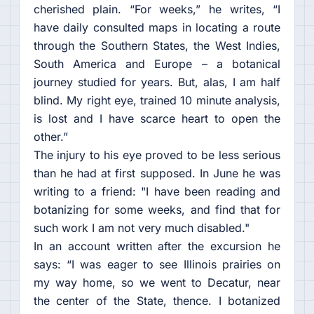
cherished plain. “For weeks,” he writes, “I
have daily consulted maps in locating a route
through the Southern States, the West Indies,
South America and Europe – a botanical
journey studied for years. But, alas, I am half
blind. My right eye, trained 10 minute analysis,
is lost and I have scarce heart to open the
other.”
The injury to his eye proved to be less serious
than he had at first supposed. In June he was
writing to a friend: "I have been reading and
botanizing for some weeks, and find that for
such work I am not very much disabled."
In an account written after the excursion he
says: “I was eager to see Illinois prairies on
my way home, so we went to Decatur, near
the center of the State, thence. I botanized