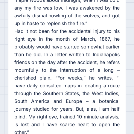
any my fire was low. I was awakened by the
awfully dismal howling of the wolves, and got
up in haste to replenish the fire.”
Had it not been for the accidental injury to his
right eye in the month of March, 1867, he
probably would have started somewhat earlier
than he did. In a letter written to Indianapolis
friends on the day after the accident, he refers
mournfully to the interruption of a long –
cherished plain. “For weeks,” he writes, “I
have daily consulted maps in locating a route
through the Southern States, the West Indies,
South America and Europe – a botanical
journey studied for years. But, alas, I am half
blind. My right eye, trained 10 minute analysis,
is lost and I have scarce heart to open the
other.”