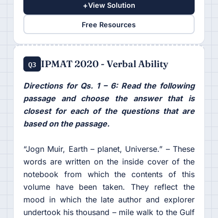
+
View Solution
Free Resources
IPMAT 2020 - Verbal Ability
Q3
Directions for Qs. 1 – 6: Read the following
passage and choose the answer that is
closest for each of the questions that are
based on the passage.
“Jogn Muir, Earth – planet, Universe.” – These
words are written on the inside cover of the
notebook from which the contents of this
volume have been taken. They reflect the
mood in which the late author and explorer
undertook his thousand – mile walk to the Gulf