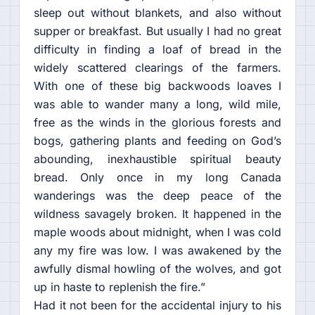
sleep out without blankets, and also without
supper or breakfast. But usually I had no great
difficulty in finding a loaf of bread in the
widely scattered clearings of the farmers.
With one of these big backwoods loaves I
was able to wander many a long, wild mile,
free as the winds in the glorious forests and
bogs, gathering plants and feeding on God’s
abounding, inexhaustible spiritual beauty
bread. Only once in my long Canada
wanderings was the deep peace of the
wildness savagely broken. It happened in the
maple woods about midnight, when I was cold
any my fire was low. I was awakened by the
awfully dismal howling of the wolves, and got
up in haste to replenish the fire.”
Had it not been for the accidental injury to his