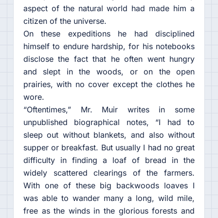
aspect of the natural world had made him a
citizen of the universe.
On these expeditions he had disciplined
himself to endure hardship, for his notebooks
disclose the fact that he often went hungry
and slept in the woods, or on the open
prairies, with no cover except the clothes he
wore.
“Oftentimes,” Mr. Muir writes in some
unpublished biographical notes, “I had to
sleep out without blankets, and also without
supper or breakfast. But usually I had no great
difficulty in finding a loaf of bread in the
widely scattered clearings of the farmers.
With one of these big backwoods loaves I
was able to wander many a long, wild mile,
free as the winds in the glorious forests and