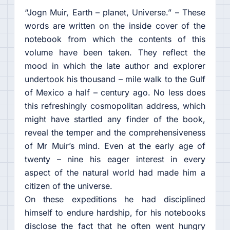
“Jogn Muir, Earth – planet, Universe.” – These
words are written on the inside cover of the
notebook from which the contents of this
volume have been taken. They reflect the
mood in which the late author and explorer
undertook his thousand – mile walk to the Gulf
of Mexico a half – century ago. No less does
this refreshingly cosmopolitan address, which
might have startled any finder of the book,
reveal the temper and the comprehensiveness
of Mr Muir’s mind. Even at the early age of
twenty – nine his eager interest in every
aspect of the natural world had made him a
citizen of the universe.
On these expeditions he had disciplined
himself to endure hardship, for his notebooks
disclose the fact that he often went hungry