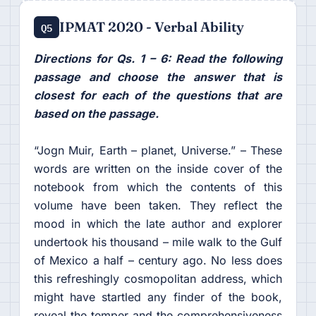
IPMAT 2020 - Verbal Ability
Q5
Directions for Qs. 1 – 6: Read the following
passage and choose the answer that is
closest for each of the questions that are
based on the passage.
“Jogn Muir, Earth – planet, Universe.” – These
words are written on the inside cover of the
notebook from which the contents of this
volume have been taken. They reflect the
mood in which the late author and explorer
undertook his thousand – mile walk to the Gulf
of Mexico a half – century ago. No less does
this refreshingly cosmopolitan address, which
might have startled any finder of the book,
reveal the temper and the comprehensiveness