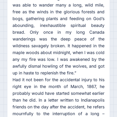
was able to wander many a long, wild mile,
free as the winds in the glorious forests and
bogs, gathering plants and feeding on God’s
abounding, inexhaustible spiritual beauty
bread. Only once in my long Canada
wanderings was the deep peace of the
wildness savagely broken. It happened in the
maple woods about midnight, when I was cold
any my fire was low. I was awakened by the
awfully dismal howling of the wolves, and got
up in haste to replenish the fire.”
Had it not been for the accidental injury to his
right eye in the month of March, 1867, he
probably would have started somewhat earlier
than he did. In a letter written to Indianapolis
friends on the day after the accident, he refers
mournfully to the interruption of a long –