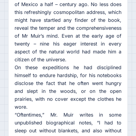
of Mexico a half – century ago. No less does
this refreshingly cosmopolitan address, which
might have startled any finder of the book,
reveal the temper and the comprehensiveness
of Mr Muir’s mind. Even at the early age of
twenty – nine his eager interest in every
aspect of the natural world had made him a
citizen of the universe.
On these expeditions he had disciplined
himself to endure hardship, for his notebooks
disclose the fact that he often went hungry
and slept in the woods, or on the open
prairies, with no cover except the clothes he
wore.
“Oftentimes,” Mr. Muir writes in some
unpublished biographical notes, “I had to
sleep out without blankets, and also without