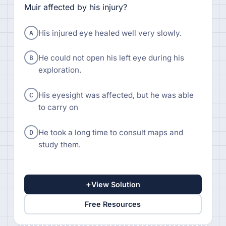
Muir affected by his injury?
A
His injured eye healed well very slowly.
B
He could not open his left eye during his
exploration.
C
His eyesight was affected, but he was able
to carry on
D
He took a long time to consult maps and
study them.
+
View Solution
Free Resources