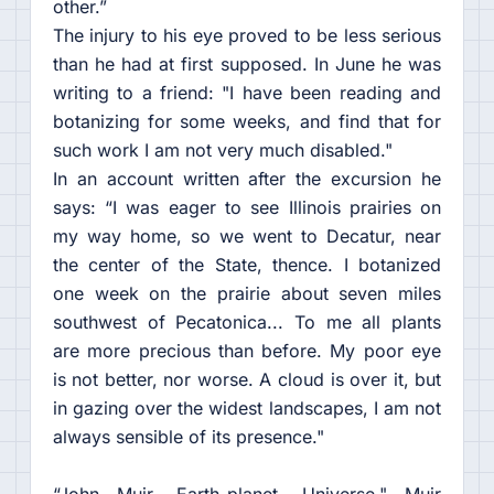
other.”
The injury to his eye proved to be less serious
than he had at first supposed. In June he was
writing to a friend: "I have been reading and
botanizing for some weeks, and find that for
such work I am not very much disabled."
In an account written after the excursion he
says: “I was eager to see Illinois prairies on
my way home, so we went to Decatur, near
the center of the State, thence. I botanized
one week on the prairie about seven miles
southwest of Pecatonica... To me all plants
are more precious than before. My poor eye
is not better, nor worse. A cloud is over it, but
in gazing over the widest landscapes, I am not
always sensible of its presence."