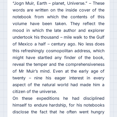
“Jogn Muir, Earth – planet, Universe.” – These
words are written on the inside cover of the
notebook from which the contents of this
volume have been taken. They reflect the
mood in which the late author and explorer
undertook his thousand – mile walk to the Gulf
of Mexico a half – century ago. No less does
this refreshingly cosmopolitan address, which
might have startled any finder of the book,
reveal the temper and the comprehensiveness
of Mr Muir’s mind. Even at the early age of
twenty – nine his eager interest in every
aspect of the natural world had made him a
citizen of the universe.
On these expeditions he had disciplined
himself to endure hardship, for his notebooks
disclose the fact that he often went hungry