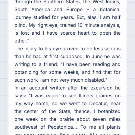
through the Southern States, the West Indies,
South America and Europe – a botanical
journey studied for years. But, alas, I am half
blind. My right eye, trained 10 minute analysis,
is lost and I have scarce heart to open the
other.”
The injury to his eye proved to be less serious
than he had at first supposed. In June he was
writing to a friend: "I have been reading and
botanizing for some weeks, and find that for
such work I am not very much disabled."
In an account written after the excursion he
says: “I was eager to see Illinois prairies on
my way home, so we went to Decatur, near
the center of the State, thence. I botanized
one week on the prairie about seven miles
southwest of Pecatonica... To me all plants
are more precious than before. My poor eye