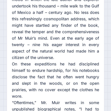
undertook his thousand – mile walk to the Gulf
of Mexico a half – century ago. No less does
this refreshingly cosmopolitan address, which
might have startled any finder of the book,
reveal the temper and the comprehensiveness
of Mr Muir’s mind. Even at the early age of
twenty – nine his eager interest in every
aspect of the natural world had made him a
citizen of the universe.
On these expeditions he had disciplined
himself to endure hardship, for his notebooks
disclose the fact that he often went hungry
and slept in the woods, or on the open
prairies, with no cover except the clothes he
wore.
“Oftentimes,” Mr. Muir writes in some
unpublished biographical notes, “I had to