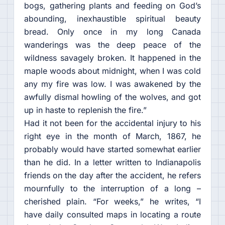
bogs, gathering plants and feeding on God’s
abounding, inexhaustible spiritual beauty
bread. Only once in my long Canada
wanderings was the deep peace of the
wildness savagely broken. It happened in the
maple woods about midnight, when I was cold
any my fire was low. I was awakened by the
awfully dismal howling of the wolves, and got
up in haste to replenish the fire.”
Had it not been for the accidental injury to his
right eye in the month of March, 1867, he
probably would have started somewhat earlier
than he did. In a letter written to Indianapolis
friends on the day after the accident, he refers
mournfully to the interruption of a long –
cherished plain. “For weeks,” he writes, “I
have daily consulted maps in locating a route