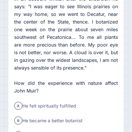
says: “I was eager to see Illinois prairies on
my way home, so we went to Decatur, near
the center of the State, thence. I botanized
one week on the prairie about seven miles
southwest of Pecatonica... To me all plants
are more precious than before. My poor eye
is not better, nor worse. A cloud is over it, but
in gazing over the widest landscapes, I am not
always sensible of its presence."
How did the experience with nature affect
John Muir?
A
He felt spiritually fulfilled
B
He became a better botanist