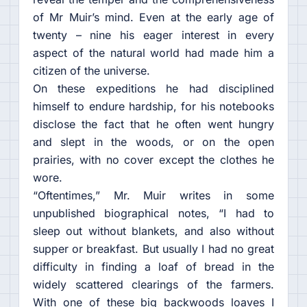
of Mr Muir’s mind. Even at the early age of
twenty – nine his eager interest in every
aspect of the natural world had made him a
citizen of the universe.
On these expeditions he had disciplined
himself to endure hardship, for his notebooks
disclose the fact that he often went hungry
and slept in the woods, or on the open
prairies, with no cover except the clothes he
wore.
“Oftentimes,” Mr. Muir writes in some
unpublished biographical notes, “I had to
sleep out without blankets, and also without
supper or breakfast. But usually I had no great
difficulty in finding a loaf of bread in the
widely scattered clearings of the farmers.
With one of these big backwoods loaves I