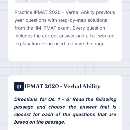
Practice IPMAT 2020 - Verbal Ability previous
year questions with step-by-step solutions
from the IIM IPMAT exam. Every question
includes the correct answer and a full worked
explanation — no need to leave the page.
IPMAT 2020 - Verbal Ability
Q1
Directions for Qs. 1 – 6: Read the following
passage and choose the answer that is
closest for each of the questions that are
based on the passage.