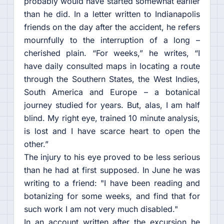
probably would have started somewhat earlier
than he did. In a letter written to Indianapolis
friends on the day after the accident, he refers
mournfully to the interruption of a long –
cherished plain. “For weeks,” he writes, “I
have daily consulted maps in locating a route
through the Southern States, the West Indies,
South America and Europe – a botanical
journey studied for years. But, alas, I am half
blind. My right eye, trained 10 minute analysis,
is lost and I have scarce heart to open the
other.”
The injury to his eye proved to be less serious
than he had at first supposed. In June he was
writing to a friend: "I have been reading and
botanizing for some weeks, and find that for
such work I am not very much disabled."
In an account written after the excursion he