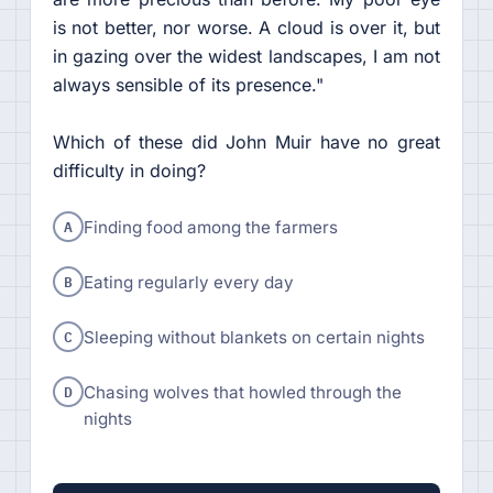
is not better, nor worse. A cloud is over it, but
in gazing over the widest landscapes, I am not
always sensible of its presence."
Which of these did John Muir have no great
difficulty in doing?
A
Finding food among the farmers
B
Eating regularly every day
C
Sleeping without blankets on certain nights
D
Chasing wolves that howled through the
nights