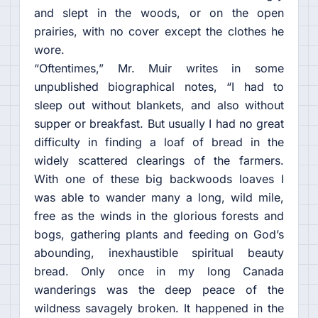
and slept in the woods, or on the open
prairies, with no cover except the clothes he
wore.
“Oftentimes,” Mr. Muir writes in some
unpublished biographical notes, “I had to
sleep out without blankets, and also without
supper or breakfast. But usually I had no great
difficulty in finding a loaf of bread in the
widely scattered clearings of the farmers.
With one of these big backwoods loaves I
was able to wander many a long, wild mile,
free as the winds in the glorious forests and
bogs, gathering plants and feeding on God’s
abounding, inexhaustible spiritual beauty
bread. Only once in my long Canada
wanderings was the deep peace of the
wildness savagely broken. It happened in the