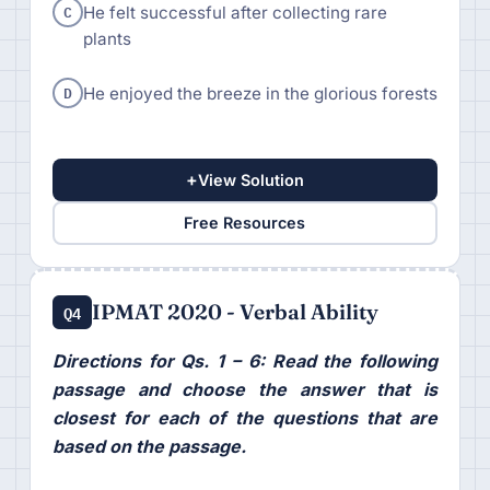
C
He felt successful after collecting rare
plants
D
He enjoyed the breeze in the glorious forests
+
View Solution
Free Resources
IPMAT 2020 - Verbal Ability
Q4
Directions for Qs. 1 – 6: Read the following
passage and choose the answer that is
closest for each of the questions that are
based on the passage.