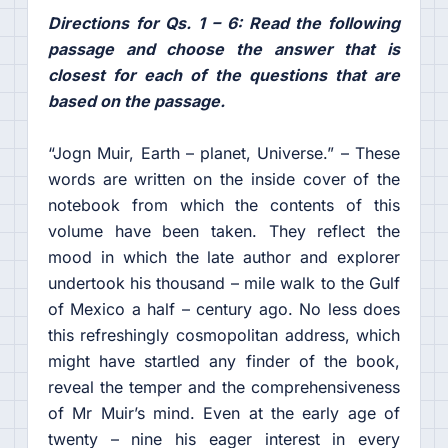
Directions for Qs. 1 – 6: Read the following
passage and choose the answer that is
closest for each of the questions that are
based on the passage.
“Jogn Muir, Earth – planet, Universe.” – These
words are written on the inside cover of the
notebook from which the contents of this
volume have been taken. They reflect the
mood in which the late author and explorer
undertook his thousand – mile walk to the Gulf
of Mexico a half – century ago. No less does
this refreshingly cosmopolitan address, which
might have startled any finder of the book,
reveal the temper and the comprehensiveness
of Mr Muir’s mind. Even at the early age of
twenty – nine his eager interest in every