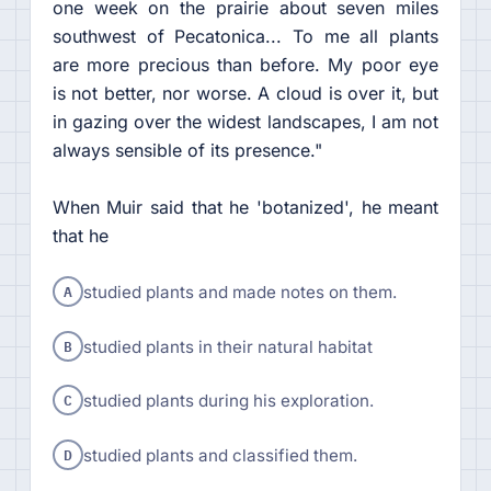
one week on the prairie about seven miles
southwest of Pecatonica... To me all plants
are more precious than before. My poor eye
is not better, nor worse. A cloud is over it, but
in gazing over the widest landscapes, I am not
always sensible of its presence."
When Muir said that he 'botanized', he meant
that he
A
studied plants and made notes on them.
B
studied plants in their natural habitat
C
studied plants during his exploration.
D
studied plants and classified them.