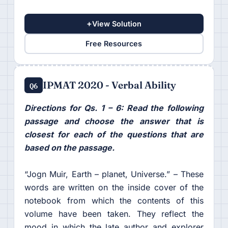
+
View Solution
Free Resources
IPMAT 2020 - Verbal Ability
Q6
Directions for Qs. 1 – 6: Read the following
passage and choose the answer that is
closest for each of the questions that are
based on the passage.
“Jogn Muir, Earth – planet, Universe.” – These
words are written on the inside cover of the
notebook from which the contents of this
volume have been taken. They reflect the
mood in which the late author and explorer