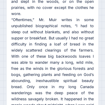
and slept in the woods, or on the open
prairies, with no cover except the clothes he
wore.
“Oftentimes,” Mr. Muir writes in some
unpublished biographical notes, “I had to
sleep out without blankets, and also without
supper or breakfast. But usually I had no great
difficulty in finding a loaf of bread in the
widely scattered clearings of the farmers.
With one of these big backwoods loaves I
was able to wander many a long, wild mile,
free as the winds in the glorious forests and
bogs, gathering plants and feeding on God’s
abounding, inexhaustible spiritual beauty
bread. Only once in my long Canada
wanderings was the deep peace of the
wildness savagely broken. It happened in the
maple woods about midnight, when I was cold