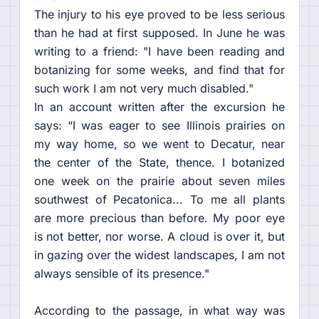
The injury to his eye proved to be less serious
than he had at first supposed. In June he was
writing to a friend: "I have been reading and
botanizing for some weeks, and find that for
such work I am not very much disabled."
In an account written after the excursion he
says: “I was eager to see Illinois prairies on
my way home, so we went to Decatur, near
the center of the State, thence. I botanized
one week on the prairie about seven miles
southwest of Pecatonica... To me all plants
are more precious than before. My poor eye
is not better, nor worse. A cloud is over it, but
in gazing over the widest landscapes, I am not
always sensible of its presence."
According to the passage, in what way was