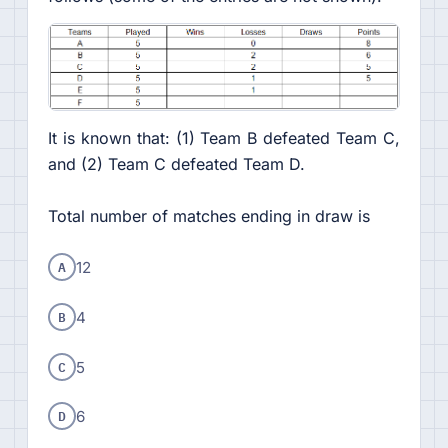
It is known that: (1) Team B defeated Team C,
and (2) Team C defeated Team D.
Total number of matches ending in draw is
A
12
B
4
C
5
D
6