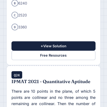
B
6240
C
2520
D
3360
+
View Solution
Free Resources
Q24
IPMAT 2021 - Quantitative Aptitude
There are 10 points in the plane, of which 5
points are collinear and no three among the
remaining are collinear. Then the number of