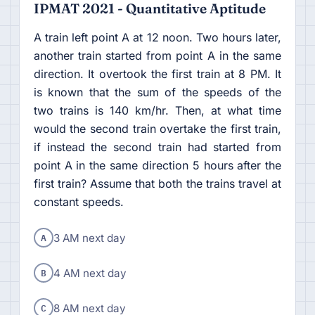
IPMAT 2021 - Quantitative Aptitude
A train left point A at 12 noon. Two hours later,
another train started from point A in the same
direction. It overtook the first train at 8 PM. It
is known that the sum of the speeds of the
two trains is 140 km/hr. Then, at what time
would the second train overtake the first train,
if instead the second train had started from
point A in the same direction 5 hours after the
first train? Assume that both the trains travel at
constant speeds.
A
3 AM next day
B
4 AM next day
C
8 AM next day