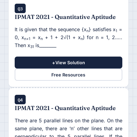
Q3
IPMAT 2021 - Quantitative Aptitude
It is given that the sequence {x
} satisfies x
=
n
1
0, x
= x
+ 1 + 2√(1 + x
) for n = 1, 2…..
n+1
n
n
Then x
is________
31
+
View Solution
Free Resources
Q4
IPMAT 2021 - Quantitative Aptitude
There are 5 parallel lines on the plane. On the
same plane, there are ‘n’ other lines that are
perpendicular to the 5 parallel lines. If the