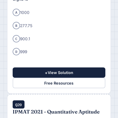
A
1000
B
277.75
C
900.1
D
999
+
View Solution
Free Resources
Q20
IPMAT 2021 - Quantitative Aptitude