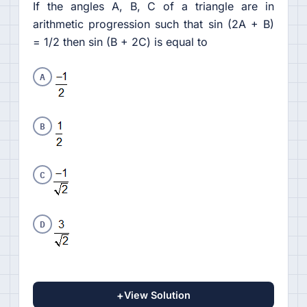
If the angles A, B, C of a triangle are in
arithmetic progression such that sin (2A + B)
= 1/2 then sin (B + 2C) is equal to
A
B
C
D
+
View Solution