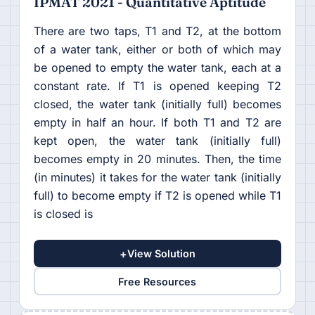
IPMAT 2021 - Quantitative Aptitude
There are two taps, T1 and T2, at the bottom
of a water tank, either or both of which may
be opened to empty the water tank, each at a
constant rate. If T1 is opened keeping T2
closed, the water tank (initially full) becomes
empty in half an hour. If both T1 and T2 are
kept open, the water tank (initially full)
becomes empty in 20 minutes. Then, the time
(in minutes) it takes for the water tank (initially
full) to become empty if T2 is opened while T1
is closed is
+
View Solution
Free Resources