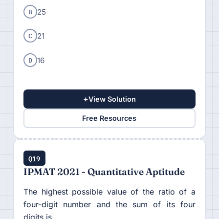
B
25
C
21
D
16
+
View Solution
Free Resources
Q19
IPMAT 2021 - Quantitative Aptitude
The highest possible value of the ratio of a
four-digit number and the sum of its four
digits is