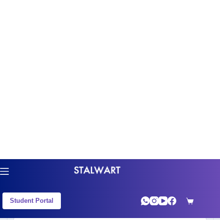
(1890).(130).(170) and are not divisible by 45
is ________.
+
View Solution
Free Resources
Q2
IPMAT 2021 - Quantitative Aptitude
The sum up to 10 terms of the series 1.3 + 5.7
+ 9.11 +… is__________
+
View Solution
Free Resources