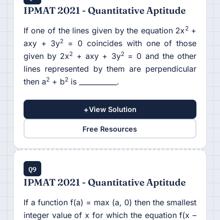
IPMAT 2021 - Quantitative Aptitude
2
If one of the lines given by the equation 2x
+
2
axy + 3y
= 0 coincides with one of those
2
2
given by 2x
+ axy + 3y
= 0 and the other
lines represented by them are perpendicular
2
2
then a
+ b
is ___________.
+
View Solution
Free Resources
Q9
IPMAT 2021 - Quantitative Aptitude
If a function f(a) = max (a, 0) then the smallest
integer value of x for which the equation f(x –