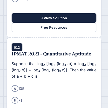
+
View Solution
Free Resources
Q12
IPMAT 2021 - Quantitative Aptitude
Suppose that log
[log
(log
a)] = log
[log
2
3
4
3
4
(log
b)] = log
[log
(log
c)]. Then the value
2
4
2
3
of a + b + c is
A
105
B
71