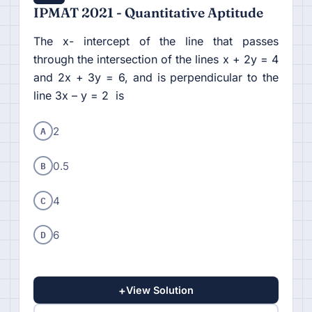
IPMAT 2021 - Quantitative Aptitude
The x- intercept of the line that passes
through the intersection of the lines x + 2y = 4
and 2x + 3y = 6, and is perpendicular to the
line 3x – y = 2 is
A
2
B
0.5
C
4
D
6
+
View Solution