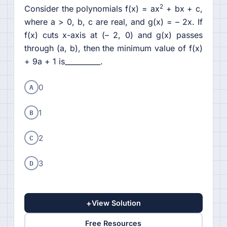
2
Consider the polynomials f(x) = ax
+ bx + c,
where a > 0, b, c are real, and g(x) = – 2x. If
f(x) cuts x-axis at (– 2, 0) and g(x) passes
through (a, b), then the minimum value of f(x)
+ 9a + 1 is__________.
A
0
B
1
C
2
D
3
+
View Solution
Free Resources