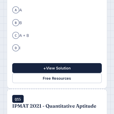
A
A
B
B
C
A + B
D
I
+
View Solution
Free Resources
Q15
IPMAT 2021 - Quantitative Aptitude