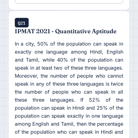
Q21
IPMAT 2021 - Quantitative Aptitude
In a city, 50% of the population can speak in
exactly one language among Hindi, English
and Tamil, while 40% of the population can
speak in at least two of these three languages.
Moreover, the number of people who cannot
speak in any of these three languages is twice
the number of people who can speak in all
these three languages. If 52% of the
population can speak in Hindi and 25% of the
population can speak exactly in one language
among English and Tamil, then the percentage
of the population who can speak in Hindi and