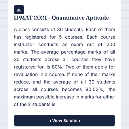
Q6
IPMAT 2021 - Quantitative Aptitude
A class consists of 30 students. Each of them
has registered for 5 courses. Each course
instructor conducts an exam out of 200
marks. The average percentage marks of all
30 students across all courses they have
registered for, is 80%. Two of them apply for
revaluation in a course. If none of their marks
reduce, and the average of all 30 students
across all courses becomes 80.02%, the
maximum possible increase in marks for either
of the 2 students is
+
View Solution