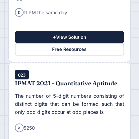
D
11 PM the same day
+
View Solution
Free Resources
Q23
IPMAT 2021 - Quantitative Aptitude
The number of 5-digit numbers consisting of
distinct digits that can be formed such that
only odd digits occur at odd places is
A
5250