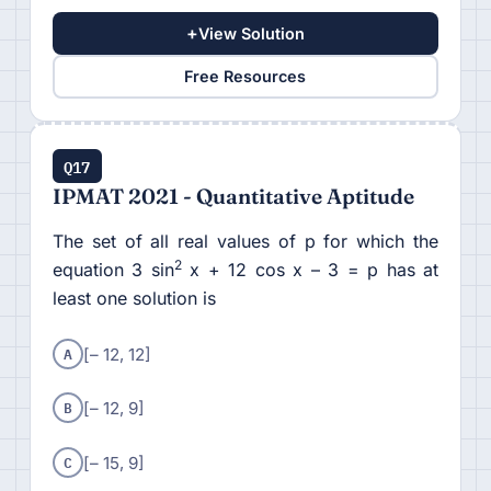
+
View Solution
Free Resources
Q17
IPMAT 2021 - Quantitative Aptitude
The set of all real values of p for which the
2
equation 3 sin
x + 12 cos x – 3 = p has at
least one solution is
A
[– 12, 12]
B
[– 12, 9]
C
[– 15, 9]