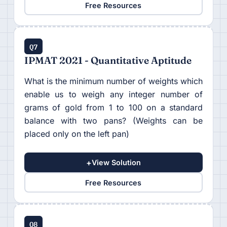
Free Resources
Q7
IPMAT 2021 - Quantitative Aptitude
What is the minimum number of weights which
enable us to weigh any integer number of
grams of gold from 1 to 100 on a standard
balance with two pans? (Weights can be
placed only on the left pan)
+
View Solution
Free Resources
Q8