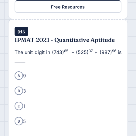
Free Resources
Q16
IPMAT 2021 - Quantitative Aptitude
85
37
96
The unit digit in (743)
– (525)
+ (987)
is
_____
A
9
B
3
C
1
D
5