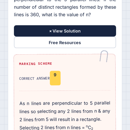
number of distinct rectangles formed by these
lines is 360, what is the value of n?
+
View Solution
Free Resources
MARKING SCHEME
9
CORRECT ANSWER
As n lines are perpendicular to 5 parallel
lines so selecting any 2 lines from n & any
2 lines from 5 will result in a rectangle.
n
C
Selecting 2 lines from n lines =
2