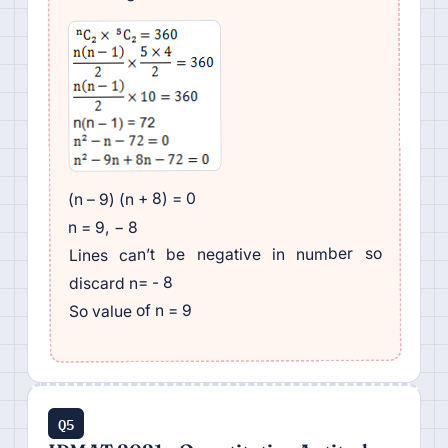
(n – 9) (n + 8) = 0
n = 9, − 8
Lines can’t be negative in number so
discard n= - 8
So value of n = 9
Q5