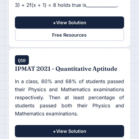
3) + 2f(x + 1) = 8 holds true is______________.
+
View Solution
Free Resources
Q10
IPMAT 2021 - Quantitative Aptitude
In a class, 60% and 68% of students passed
their Physics and Mathematics examinations
respectively. Then at least percentage of
students passed both their Physics and
Mathematics examinations.
+
View Solution