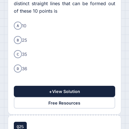
distinct straight lines that can be formed out
of these 10 points is
A
10
B
25
C
35
D
36
+
View Solution
Free Resources
Q25