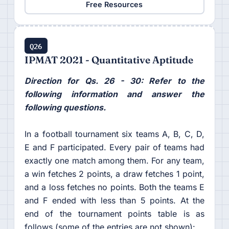
Free Resources
Q26
IPMAT 2021 - Quantitative Aptitude
Direction for Qs. 26 - 30: Refer to the
following information and answer the
following questions.
In a football tournament six teams A, B, C, D,
E and F participated. Every pair of teams had
exactly one match among them. For any team,
a win fetches 2 points, a draw fetches 1 point,
and a loss fetches no points. Both the teams E
and F ended with less than 5 points. At the
end of the tournament points table is as
follows (some of the entries are not shown):