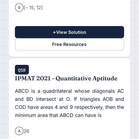
D
[– 15, 12]
+
View Solution
Free Resources
Q18
IPMAT 2021 - Quantitative Aptitude
ABCD is a quadrilateral whose diagonals AC
and BD intersect at O. If triangles AOB and
COD have areas 4 and 9 respectively, then the
minimum area that ABCD can have is
A
26