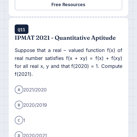
Free Resources
Q11
IPMAT 2021 - Quantitative Aptitude
Suppose that a real – valued function f(x) of
real number satisfies f(x + xy) = f(x) + f(xy)
for all real x, y and that f(2020) = 1. Compute
f(2021).
A
2021/2020
B
2020/2019
C
1
D
2020/2021