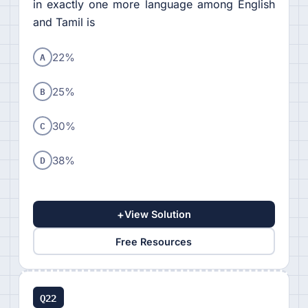
in exactly one more language among English
and Tamil is
A
22%
B
25%
C
30%
D
38%
+
View Solution
Free Resources
Q22