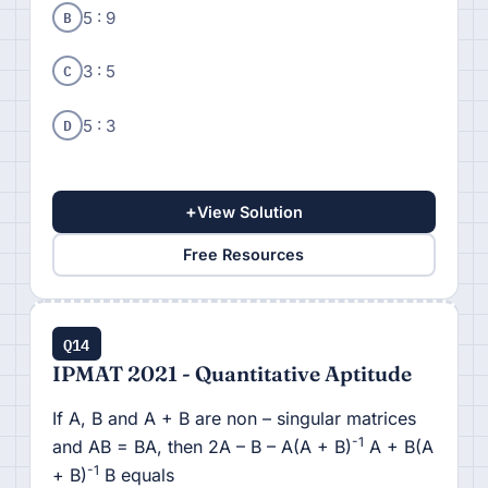
B
5 : 9
C
3 : 5
D
5 : 3
+
View Solution
Free Resources
Q14
IPMAT 2021 - Quantitative Aptitude
If A, B and A + B are non – singular matrices
-1
and AB = BA, then 2A – B – A(A + B)
A + B(A
-1
+ B)
B equals