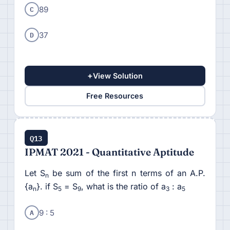
C
89
D
37
+
View Solution
Free Resources
Q13
IPMAT 2021 - Quantitative Aptitude
Let S
be sum of the first n terms of an A.P.
n
{a
}. if S
= S
, what is the ratio of a
: a
n
5
9
3
5
A
9 : 5