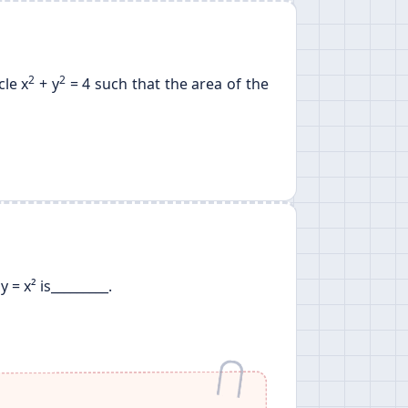
2
2
cle x
+ y
= 4 such that the area of the
= x² is_________.