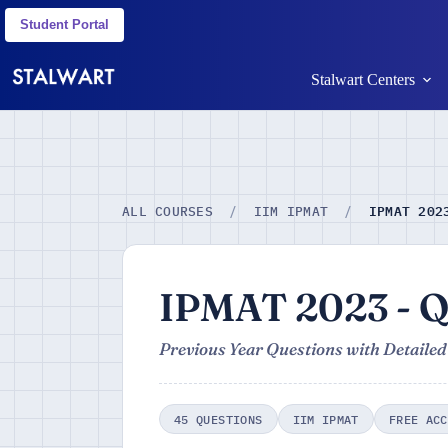
Student Portal
Stalwart Centers
IPMAT 202
ALL COURSES
/
IIM IPMAT
/
IPMAT 2023 - Q
Previous Year Questions with Detailed
45 QUESTIONS
IIM IPMAT
FREE ACC