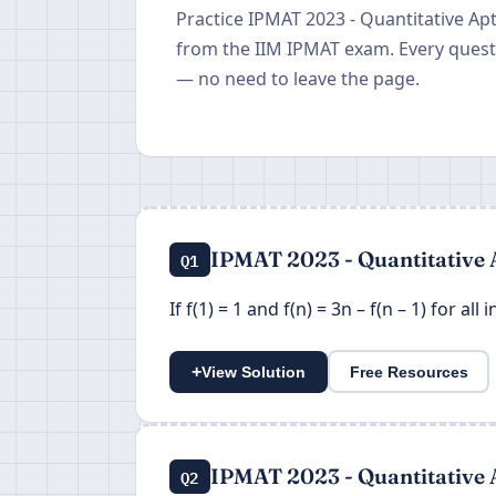
Practice IPMAT 2023 - Quantitative Ap
from the IIM IPMAT exam. Every questi
— no need to leave the page.
IPMAT 2023 - Quantitative 
Q1
If f(1) = 1 and f(n) = 3n – f(n – 1) for all
+
View Solution
Free Resources
IPMAT 2023 - Quantitative 
Q2