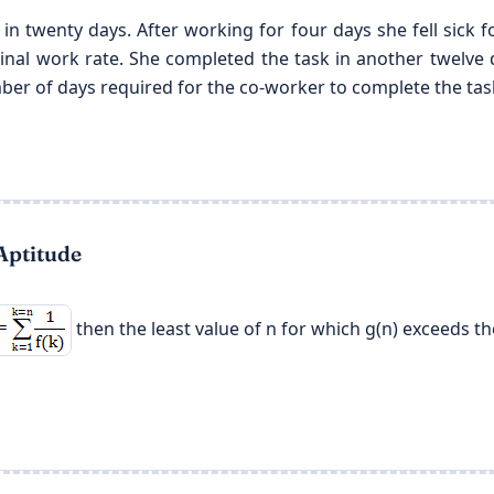
 in twenty days. After working for four days she fell sick
iginal work rate. She completed the task in another twelve
ber of days required for the co-worker to complete the tas
Aptitude
then the least value of n for which g(n) exceeds the