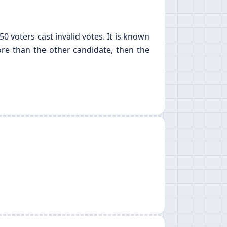
0 voters cast invalid votes. It is known
more than the other candidate, then the