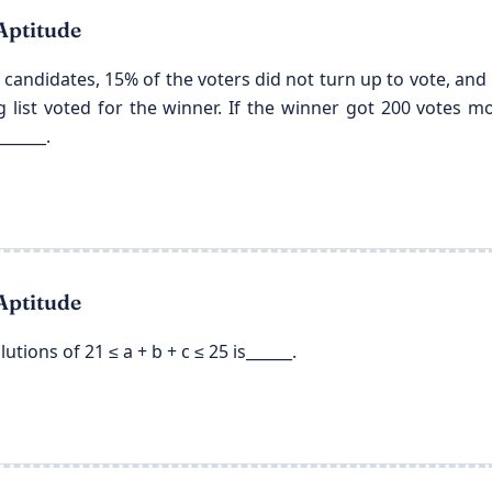
Aptitude
 candidates, 15% of the voters did not turn up to vote, and 5
ng list voted for the winner. If the winner got 200 votes 
______.
Aptitude
tions of 21 ≤ a + b + c ≤ 25 is______.