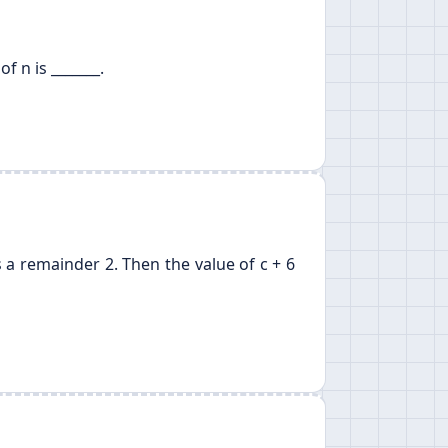
of n is _______.
 a remainder 2. Then the value of c + 6