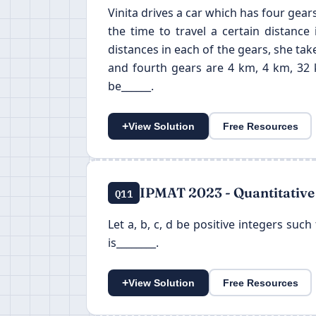
Vinita drives a car which has four gears
the time to travel a certain distance
distances in each of the gears, she take
and fourth gears are 4 km, 4 km, 32 k
be______.
+
View Solution
Free Resources
IPMAT 2023 - Quantitative
Q11
Let a, b, c, d be positive integers such
is________.
+
View Solution
Free Resources