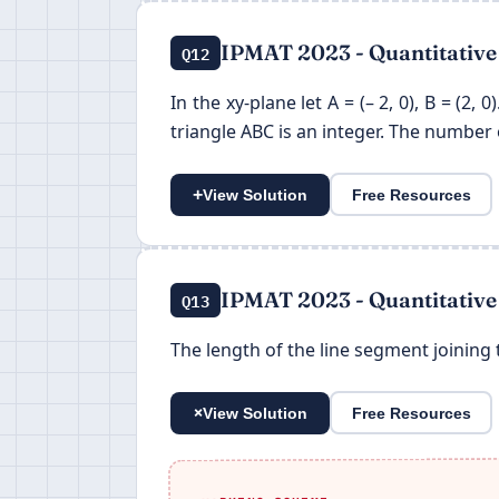
IPMAT 2023 - Quantitative
Q12
In the xy-plane let A = (– 2, 0), B = (2, 
triangle ABC is an integer. The number of
+
View Solution
Free Resources
IPMAT 2023 - Quantitative
Q13
The length of the line segment joining t
+
View Solution
Free Resources