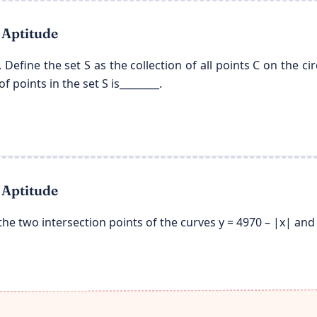
 Aptitude
0). Define the set S as the collection of all points C on the cir
 points in the set S is________.
 Aptitude
he two intersection points of the curves y = 4970 – |x| and y 