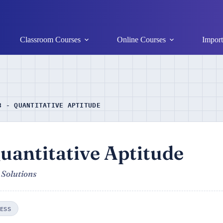
Classroom Courses
Online Courses
Import
3 - QUANTITATIVE APTITUDE
uantitative Aptitude
 Solutions
ESS