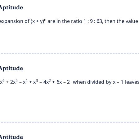
Aptitude
n
expansion of (x + y)
are in the ratio 1 : 9 : 63, then the value 
Aptitude
6
5
4
3
2
x
+ 2x
– x
+ x
– 4x
+ 6x – 2 when divided by x – 1 leaves
Aptitude