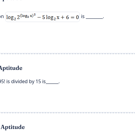
ion
is ________.
Aptitude
5! is divided by 15 is______.
 Aptitude