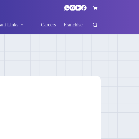
ant Links
Careers
Franchise