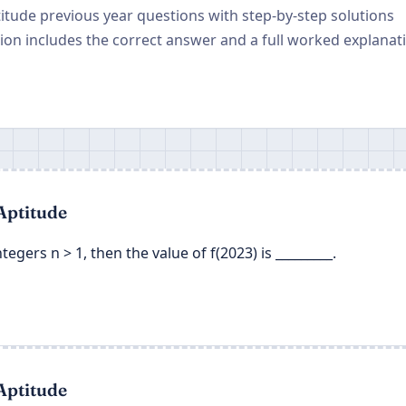
titude previous year questions with step-by-step solutions
on includes the correct answer and a full worked explanat
Aptitude
 integers n > 1, then the value of f(2023) is _________.
Aptitude