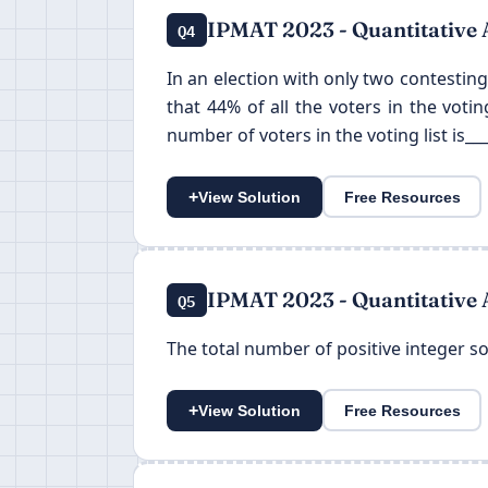
IPMAT 2023 - Quantitative 
Q4
In an election with only two contesting
that 44% of all the voters in the voti
number of voters in the voting list is___
+
View Solution
Free Resources
IPMAT 2023 - Quantitative 
Q5
The total number of positive integer solu
+
View Solution
Free Resources