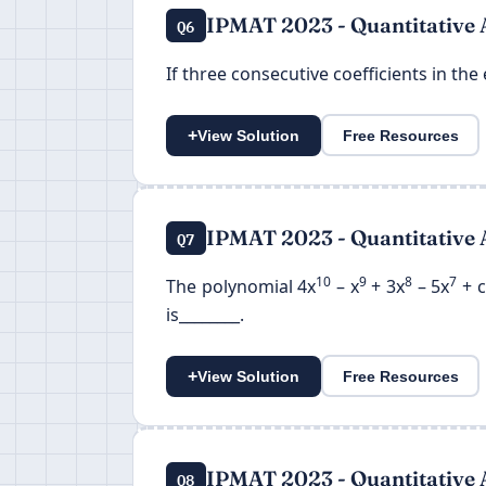
IPMAT 2023 - Quantitative 
Q6
If three consecutive coefficients in the 
+
View Solution
Free Resources
IPMAT 2023 - Quantitative 
Q7
10
9
8
7
The polynomial 4x
– x
+ 3x
– 5x
+ c
is________.
+
View Solution
Free Resources
IPMAT 2023 - Quantitative 
Q8