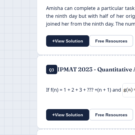
Amisha can complete a particular task
the ninth day but with half of her or
joined her from the ninth day. The num
+
View Solution
Free Resources
IPMAT 2023 - Quantitative 
Q3
If f(n) = 1 + 2 + 3 + ??? +(n + 1) and
+
View Solution
Free Resources