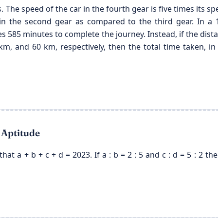
. The speed of the car in the fourth gear is five times its spe
 in the second gear as compared to the third gear. In a 1
s 585 minutes to complete the journey. Instead, if the dista
m, and 60 km, respectively, then the total time taken, in 
 Aptitude
 that a + b + c + d = 2023. If a : b = 2 : 5 and c : d = 5 : 2