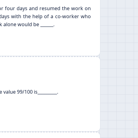
 for four days and resumed the work on
 days with the help of a co-worker who
k alone would be ______.
 value 99/100 is_________.