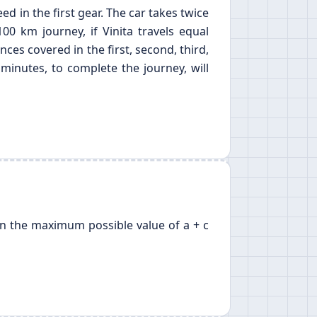
ed in the first gear. The car takes twice
00 km journey, if Vinita travels equal
nces covered in the first, second, third,
minutes, to complete the journey, will
 then the maximum possible value of a + c