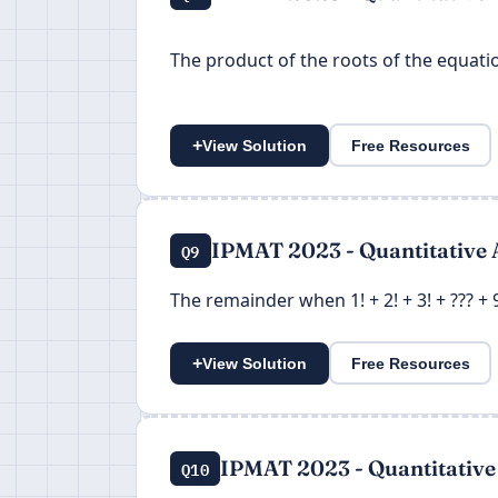
The product of the roots of the equat
+
View Solution
Free Resources
IPMAT 2023 - Quantitative 
Q9
The remainder when 1! + 2! + 3! + ??? + 9
+
View Solution
Free Resources
IPMAT 2023 - Quantitative
Q10