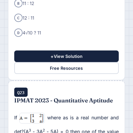
B
11 : 12
C
12 : 11
D
4√10 ? 11
+
View Solution
Free Resources
Q23
IPMAT 2023 - Quantitative Aptitude
If
where as is a real number and
3
2
det?(A
- 3A
- 5A) = 0 then one of the value