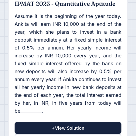
IPMAT 2023 - Quantitative Aptitude
Assume it is the beginning of the year today.
Ankita will earn INR 10,000 at the end of the
year, which she plans to invest in a bank
deposit immediately at a fixed simple interest
of 0.5% per annum. Her yearly income will
increase by INR 10,000 every year, and the
fixed simple interest offered by the bank on
new deposits will also increase by 0.5% per
annum every year. If Ankita continues to invest
all her yearly income in new bank deposits at
the end of each year, the total interest earned
by her, in INR, in five years from today will
be__________.
+
View Solution