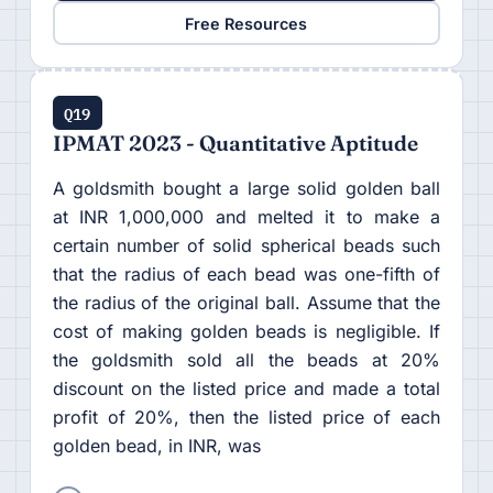
Free Resources
Q19
IPMAT 2023 - Quantitative Aptitude
A goldsmith bought a large solid golden ball
at INR 1,000,000 and melted it to make a
certain number of solid spherical beads such
that the radius of each bead was one-fifth of
the radius of the original ball. Assume that the
cost of making golden beads is negligible. If
the goldsmith sold all the beads at 20%
discount on the listed price and made a total
profit of 20%, then the listed price of each
golden bead, in INR, was