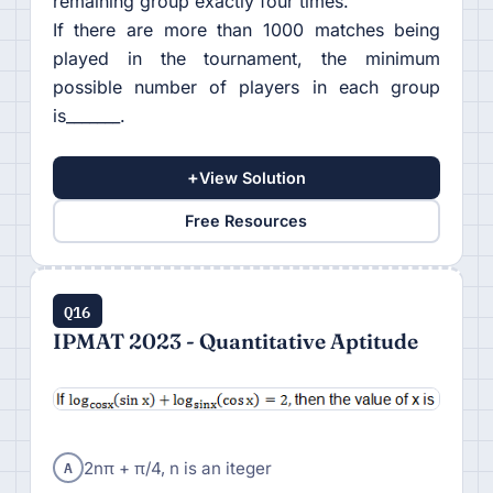
remaining group exactly four times.
If there are more than 1000 matches being
played in the tournament, the minimum
possible number of players in each group
is_______.
+
View Solution
Free Resources
Q16
IPMAT 2023 - Quantitative Aptitude
A
2nπ + π/4, n is an iteger