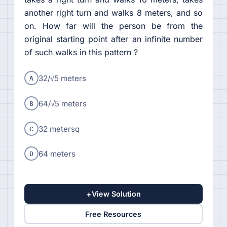
another right turn and walks 8 meters, and so
on. How far will the person be from the
original starting point after an infinite number
of such walks in this pattern ?
A
32/√5 meters
B
64/√5 meters
C
32 metersq
D
64 meters
+
View Solution
Free Resources