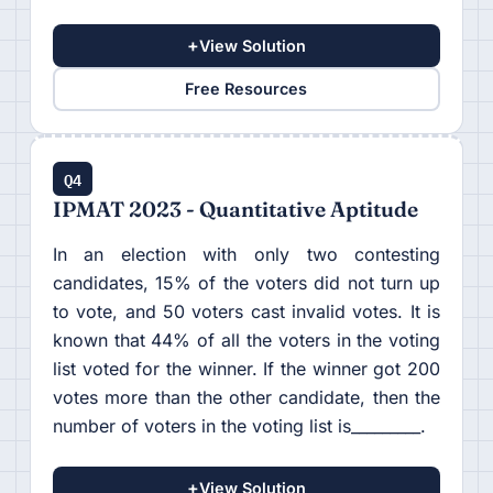
+
View Solution
Free Resources
Q4
IPMAT 2023 - Quantitative Aptitude
In an election with only two contesting
candidates, 15% of the voters did not turn up
to vote, and 50 voters cast invalid votes. It is
known that 44% of all the voters in the voting
list voted for the winner. If the winner got 200
votes more than the other candidate, then the
number of voters in the voting list is_________.
+
View Solution