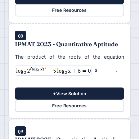
Free Resources
Q8
IPMAT 2023 - Quantitative Aptitude
The product of the roots of the equation
is ________.
+
View Solution
Free Resources
Q9