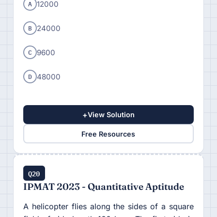
A
12000
B
24000
C
9600
D
48000
+
View Solution
Free Resources
Q20
IPMAT 2023 - Quantitative Aptitude
A helicopter flies along the sides of a square