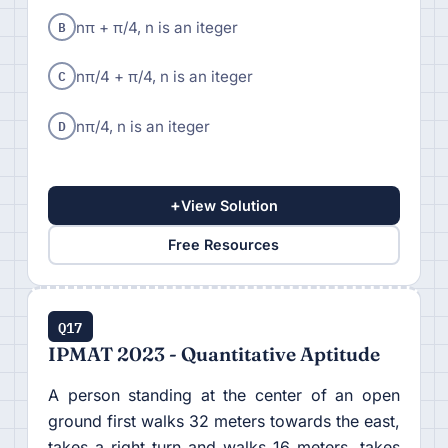
B
nπ + π/4, n is an iteger
C
nπ/4 + π/4, n is an iteger
D
nπ/4, n is an iteger
+
View Solution
Free Resources
Q17
IPMAT 2023 - Quantitative Aptitude
A person standing at the center of an open
ground first walks 32 meters towards the east,
takes a right turn and walks 16 meters, takes