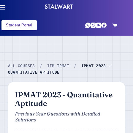
Student Portal
IPMAT 2023 -
ALL COURSES
/
IIM IPMAT
/
QUANTITATIVE APTITUDE
IPMAT 2023 - Quantitative
Aptitude
Previous Year Questions with Detailed
Solutions