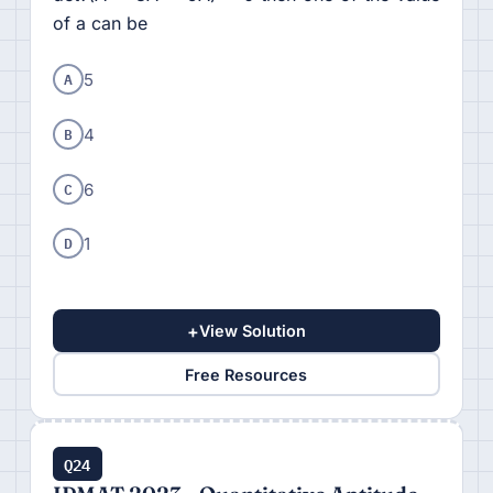
of a can be
A
5
B
4
C
6
D
1
+
View Solution
Free Resources
Q24