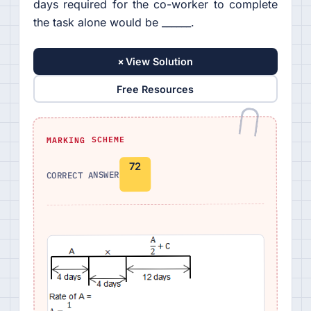
days required for the co-worker to complete
the task alone would be ______.
+
View Solution
Free Resources
MARKING SCHEME
72
CORRECT ANSWER