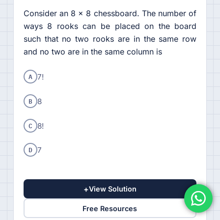
Consider an 8 × 8 chessboard. The number of
ways 8 rooks can be placed on the board
such that no two rooks are in the same row
and no two are in the same column is
A
7!
B
8
C
8!
D
7
+
View Solution
Free Resources