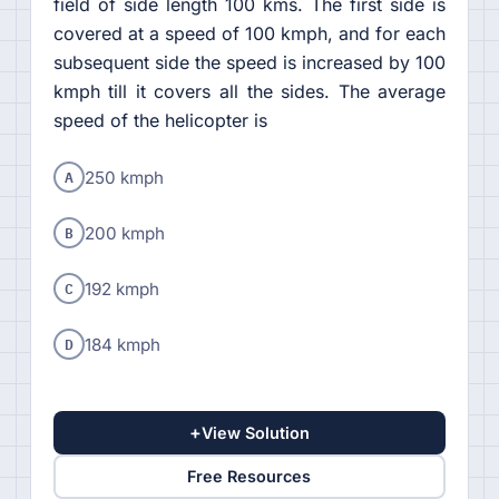
field of side length 100 kms. The first side is
covered at a speed of 100 kmph, and for each
subsequent side the speed is increased by 100
kmph till it covers all the sides. The average
speed of the helicopter is
A
250 kmph
B
200 kmph
C
192 kmph
D
184 kmph
+
View Solution
Free Resources