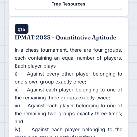
Free Resources
Q15
IPMAT 2023 - Quantitative Aptitude
In a chess tournament, there are four groups,
each containing an equal number of players.
Each player plays
i) Against every other player belonging to
one's own group exactly once;
ii) Against each player belonging to one of
the remaining three groups exactly twice;
iii) Against each player belonging to one of
the remaining two groups exactly three times;
and
iv) Against each player belonging to the