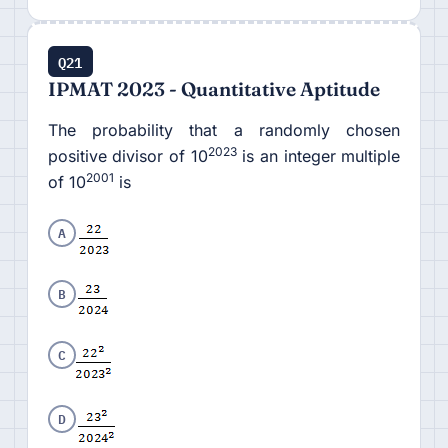
Q21
IPMAT 2023 - Quantitative Aptitude
The probability that a randomly chosen
2023
positive divisor of 10
is an integer multiple
2001
of 10
is
A
B
C
D