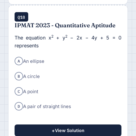
Q18
IPMAT 2023 - Quantitative Aptitude
2
2
The equation x
+ y
− 2x − 4y + 5 = 0
represents
A
An ellipse
B
A circle
C
A point
D
A pair of straight lines
+
View Solution