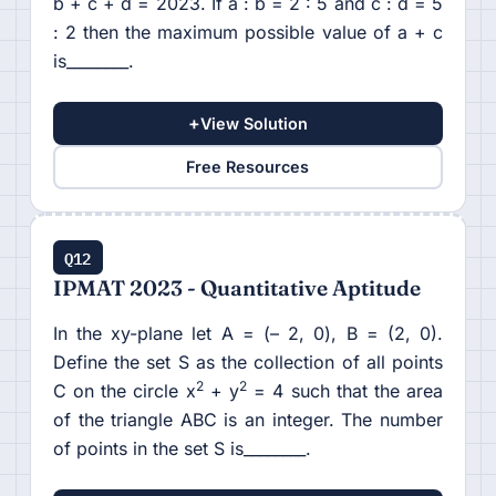
b + c + d = 2023. If a : b = 2 : 5 and c : d = 5
: 2 then the maximum possible value of a + c
is________.
+
View Solution
Free Resources
Q12
IPMAT 2023 - Quantitative Aptitude
In the xy-plane let A = (– 2, 0), B = (2, 0).
Define the set S as the collection of all points
2
2
C on the circle x
+ y
= 4 such that the area
of the triangle ABC is an integer. The number
of points in the set S is________.