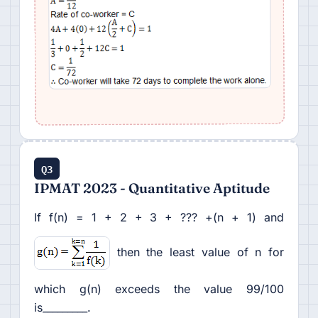
Q3
IPMAT 2023 - Quantitative Aptitude
If f(n) = 1 + 2 + 3 + ??? +(n + 1) and
then the least value of n for
which g(n) exceeds the value 99/100
is_________.