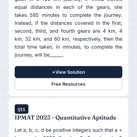
equal distances in each of the gears, she
takes 585 minutes to complete the journey.
Instead, if the distances covered in the first,
second, third, and fourth gears are 4 km, 4
km, 32 km, and 60 km, respectively, then the
total time taken, in minutes, to complete the
journey, will be______.
+
View Solution
Free Resources
Q11
IPMAT 2023 - Quantitative Aptitude
Let a, b, c, d be positive integers such that a +