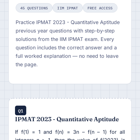
45 QUESTIONS
IIM IPMAT
FREE ACCESS
Practice IPMAT 2023 - Quantitative Aptitude
previous year questions with step-by-step
solutions from the IIM IPMAT exam. Every
question includes the correct answer and a
full worked explanation — no need to leave
the page.
Q1
IPMAT 2023 - Quantitative Aptitude
If f(1) = 1 and f(n) = 3n – f(n – 1) for all