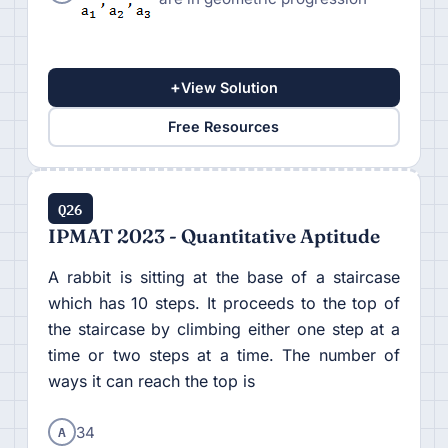
+
View Solution
Free Resources
Q26
IPMAT 2023 - Quantitative Aptitude
A rabbit is sitting at the base of a staircase
which has 10 steps. It proceeds to the top of
the staircase by climbing either one step at a
time or two steps at a time. The number of
ways it can reach the top is
A
34