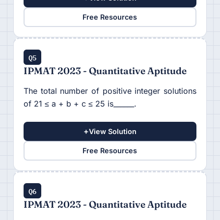
Free Resources
Q5
IPMAT 2023 - Quantitative Aptitude
The total number of positive integer solutions
of 21 ≤ a + b + c ≤ 25 is______.
+
View Solution
Free Resources
Q6
IPMAT 2023 - Quantitative Aptitude