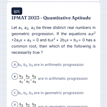
Q25
IPMAT 2023 - Quantitative Aptitude
Let a
, a
, a
be three distinct real numbers in
1
2
3
2
geometric progression. If the equations a
x
1
2
+2a
x + a
= 0 and b
x
+ 2b
x + b
= 0 has a
2
3
1
2
3
common root, then which of the following is
necessarily true ?
A
b
, b
, b
are in arithmetic progression
1
2
3
B
are in arithmetic progression
C
b
, b
, b
are in geometric progression
1
2
3
D
are in geometric progression