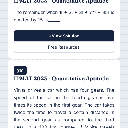
IPMAT 2023 - Quantitative Aptitude
The remainder when 1! + 2! + 3! + ??? + 95! is
divided by 15 is______.
+
View Solution
Free Resources
Q10
IPMAT 2023 - Quantitative Aptitude
Vinita drives a car which has four gears. The
speed of the car in the fourth gear is five
times its speed in the first gear. The car takes
twice the time to travel a certain distance in
the second gear as compared to the third
gear. In a 100 km journey, if Vinita travels