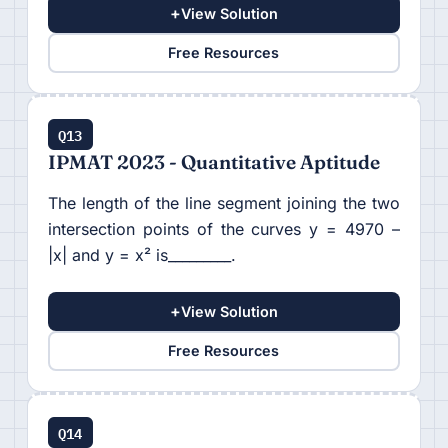
+
View Solution
Free Resources
Q13
IPMAT 2023 - Quantitative Aptitude
The length of the line segment joining the two
intersection points of the curves y = 4970 –
|x| and y = x² is_________.
+
View Solution
Free Resources
Q14