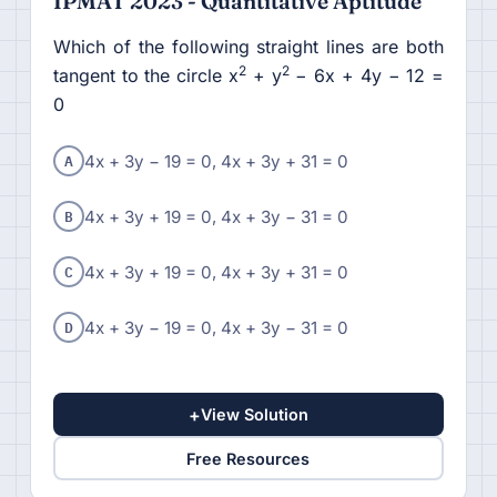
IPMAT 2023 - Quantitative Aptitude
Which of the following straight lines are both
2
2
tangent to the circle x
+ y
− 6x + 4y − 12 =
0
A
4x + 3y − 19 = 0, 4x + 3y + 31 = 0
B
4x + 3y + 19 = 0, 4x + 3y − 31 = 0
C
4x + 3y + 19 = 0, 4x + 3y + 31 = 0
D
4x + 3y − 19 = 0, 4x + 3y − 31 = 0
+
View Solution
Free Resources