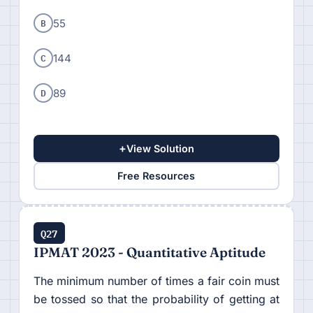
B
55
C
144
D
89
+
View Solution
Free Resources
Q27
IPMAT 2023 - Quantitative Aptitude
The minimum number of times a fair coin must
be tossed so that the probability of getting at