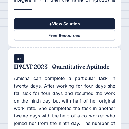
integers n > 1, then the value of f(2023) is
_________.
+
View Solution
Free Resources
Q2
IPMAT 2023 - Quantitative Aptitude
Amisha can complete a particular task in
twenty days. After working for four days she
fell sick for four days and resumed the work
on the ninth day but with half of her original
work rate. She completed the task in another
twelve days with the help of a co-worker who
joined her from the ninth day. The number of