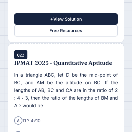
+
View Solution
Free Resources
Q22
IPMAT 2023 - Quantitative Aptitude
In a triangle ABC, let D be the mid-point of
BC, and AM be the altitude on BC. If the
lengths of AB, BC and CA are in the ratio of 2
: 4 : 3, then the ratio of the lengths of BM and
AD would be
A
11 ? 4√10