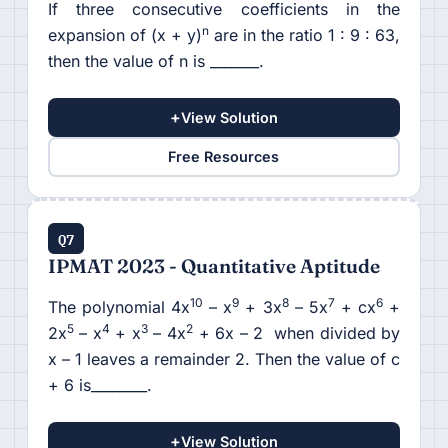
If three consecutive coefficients in the
n
expansion of (x + y)
are in the ratio 1 : 9 : 63,
then the value of n is _______.
+
View Solution
Free Resources
Q7
IPMAT 2023 - Quantitative Aptitude
10
9
8
7
6
The polynomial 4x
– x
+ 3x
– 5x
+ cx
+
5
4
3
2
2x
– x
+ x
– 4x
+ 6x – 2 when divided by
x – 1 leaves a remainder 2. Then the value of c
+ 6 is________.
+
View Solution