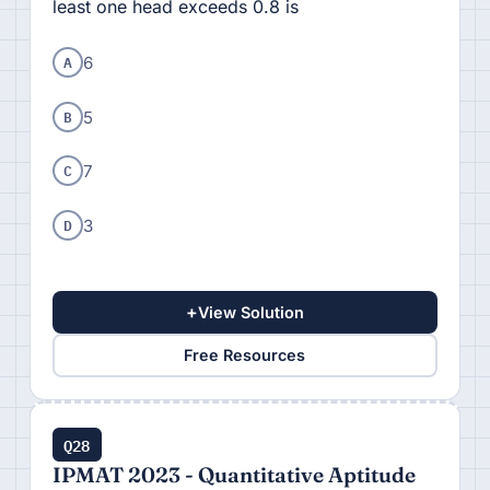
least one head exceeds 0.8 is
A
6
B
5
C
7
D
3
+
View Solution
Free Resources
Q28
IPMAT 2023 - Quantitative Aptitude