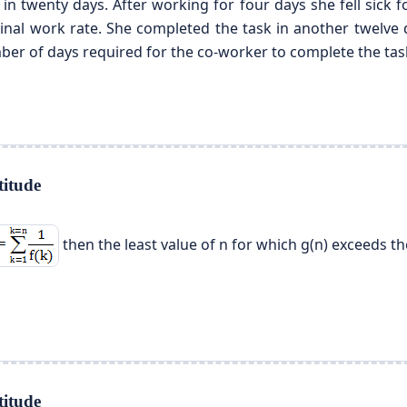
 in twenty days. After working for four days she fell sick
iginal work rate. She completed the task in another twelve
ber of days required for the co-worker to complete the tas
itude
then the least value of n for which g(n) exceeds the
itude