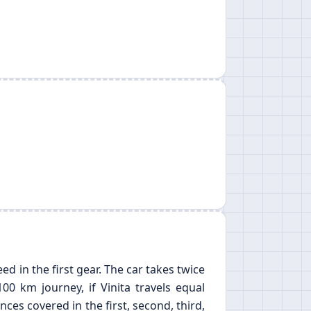
ed in the first gear. The car takes twice
00 km journey, if Vinita travels equal
nces covered in the first, second, third,