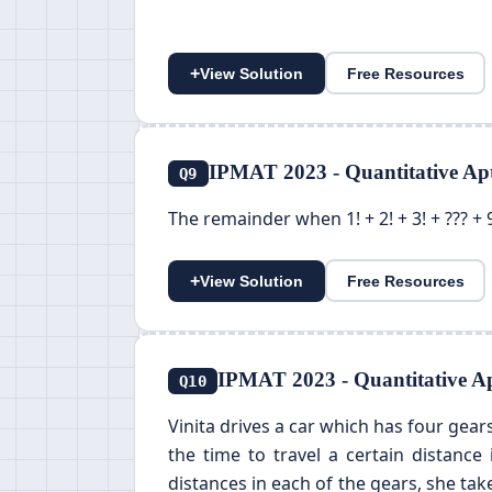
+
View Solution
Free Resources
IPMAT 2023 - Quantitative Apt
Q9
The remainder when 1! + 2! + 3! + ??? + 9
+
View Solution
Free Resources
IPMAT 2023 - Quantitative Ap
Q10
Vinita drives a car which has four gears
the time to travel a certain distance
distances in each of the gears, she take