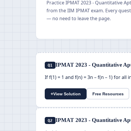
Practice IPMAT 2023 - Quantitative Ap
from the IIM IPMAT exam. Every questi
— no need to leave the page.
IPMAT 2023 - Quantitative Apt
Q1
If f(1) = 1 and f(n) = 3n – f(n – 1) for all
+
View Solution
Free Resources
IPMAT 2023 - Quantitative Apt
Q2