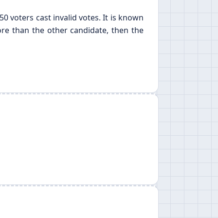
0 voters cast invalid votes. It is known
more than the other candidate, then the