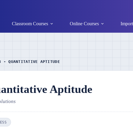
Classroom Courses
Online Courses
Import
3 - QUANTITATIVE APTITUDE
ntitative Aptitude
olutions
ESS