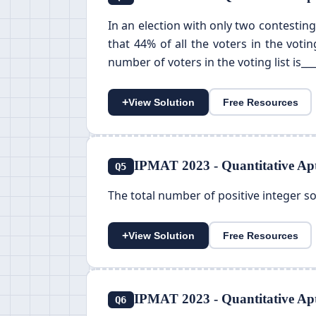
In an election with only two contesting
that 44% of all the voters in the voti
number of voters in the voting list is___
+
View Solution
Free Resources
IPMAT 2023 - Quantitative Apt
Q5
The total number of positive integer solu
+
View Solution
Free Resources
IPMAT 2023 - Quantitative Apt
Q6