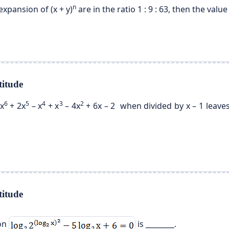
n
expansion of (x + y)
are in the ratio 1 : 9 : 63, then the value 
itude
6
5
4
3
2
x
+ 2x
– x
+ x
– 4x
+ 6x – 2 when divided by x – 1 leaves
itude
ion
is ________.