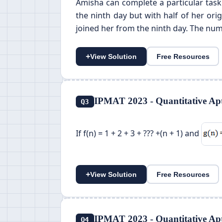
Amisha can complete a particular task
the ninth day but with half of her or
joined her from the ninth day. The num
+
View Solution
Free Resources
IPMAT 2023 - Quantitative Apt
Q3
If f(n) = 1 + 2 + 3 + ??? +(n + 1) and
+
View Solution
Free Resources
IPMAT 2023 - Quantitative Apt
Q4