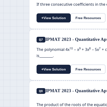
If three consecutive coefficients in the 
+
View Solution
Free Resources
IPMAT 2023 - Quantitative Apt
Q7
10
9
8
7
The polynomial 4x
– x
+ 3x
– 5x
+ c
is________.
+
View Solution
Free Resources
IPMAT 2023 - Quantitative Apt
Q8
The product of the roots of the equat