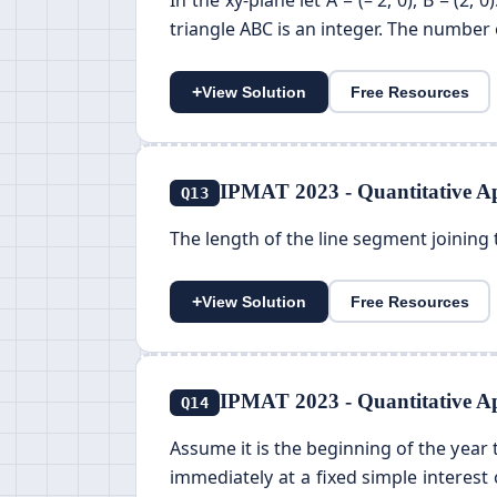
In the xy-plane let A = (– 2, 0), B = (2, 
triangle ABC is an integer. The number of
+
View Solution
Free Resources
IPMAT 2023 - Quantitative Ap
Q13
The length of the line segment joining t
+
View Solution
Free Resources
IPMAT 2023 - Quantitative Ap
Q14
Assume it is the beginning of the year t
immediately at a fixed simple interest