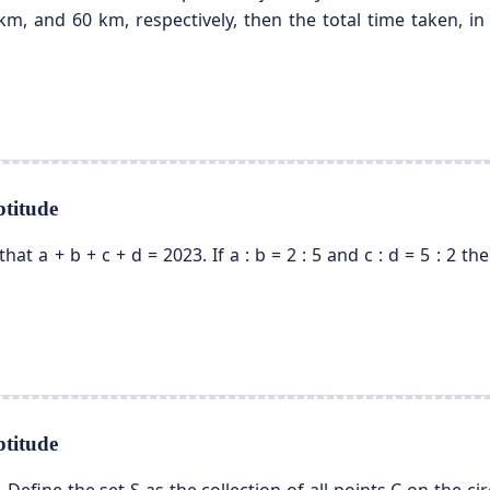
m, and 60 km, respectively, then the total time taken, in 
titude
 that a + b + c + d = 2023. If a : b = 2 : 5 and c : d = 5 : 2
titude