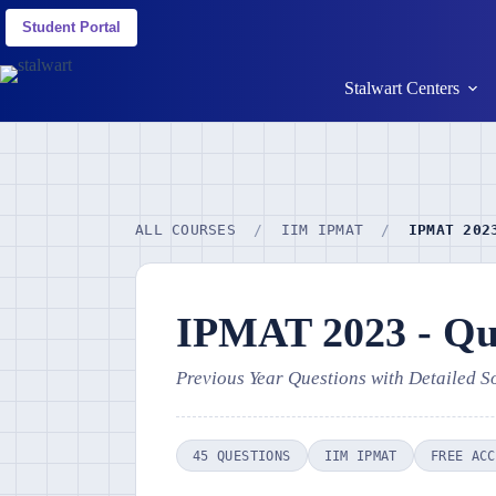
Student Portal
Stalwart Centers
ALL COURSES
/
IIM IPMAT
/
IPMAT 202
IPMAT 2023 - Qua
Previous Year Questions with Detailed S
45 QUESTIONS
IIM IPMAT
FREE ACC