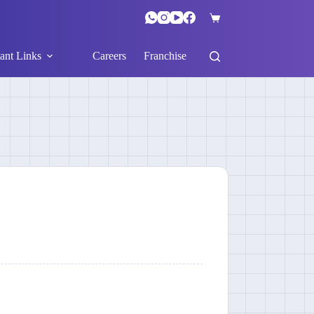
ant Links
Careers
Franchise