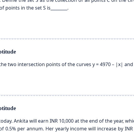
0). Define the set S as the collection of all points C on the cir
 points in the set S is________.
titude
he two intersection points of the curves y = 4970 – |x| and y 
titude
oday. Ankita will earn INR 10,000 at the end of the year, wh
 of 0.5% per annum. Her yearly income will increase by INR 