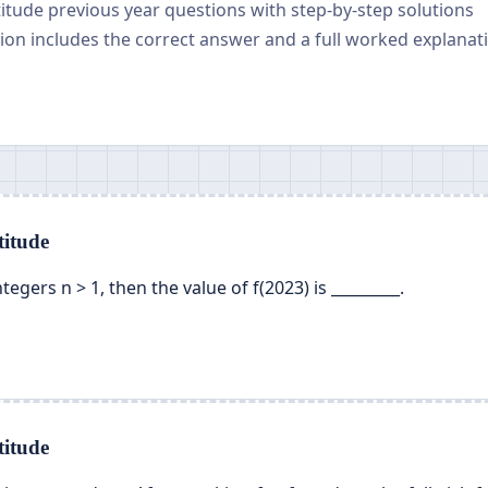
titude previous year questions with step-by-step solutions
on includes the correct answer and a full worked explanat
itude
 integers n > 1, then the value of f(2023) is _________.
itude