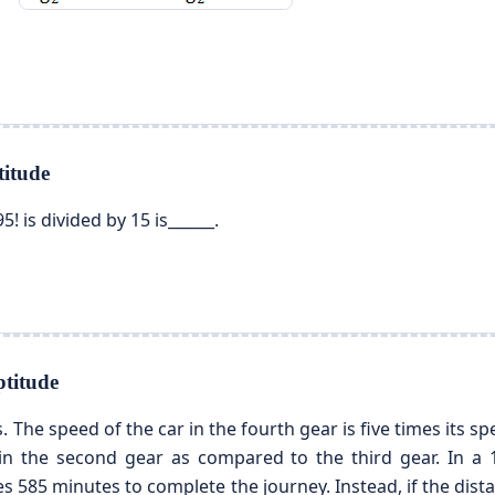
itude
5! is divided by 15 is______.
titude
. The speed of the car in the fourth gear is five times its spe
 in the second gear as compared to the third gear. In a 1
s 585 minutes to complete the journey. Instead, if the dista