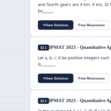
and fourth gears are 4 km, 4 km, 32 k
be______.
+
View Solution
Free Resources
IPMAT 2023 - Quantitative Ap
Q11
Let a, b, c, d be positive integers such
is________.
+
View Solution
Free Resources
IPMAT 2023 - Quantitative Ap
Q12