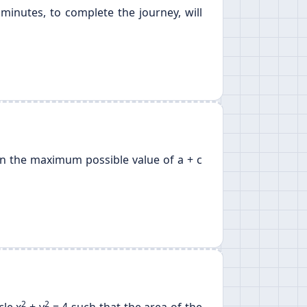
minutes, to complete the journey, will
 then the maximum possible value of a + c
2
2