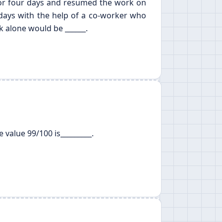
 for four days and resumed the work on
 days with the help of a co-worker who
k alone would be ______.
 value 99/100 is_________.