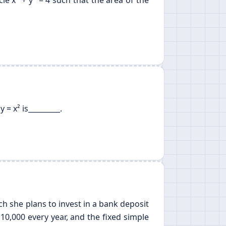
cle x
+ y
= 4 such that the area of the
= x² is_________.
ich she plans to invest in a bank deposit
10,000 every year, and the fixed simple