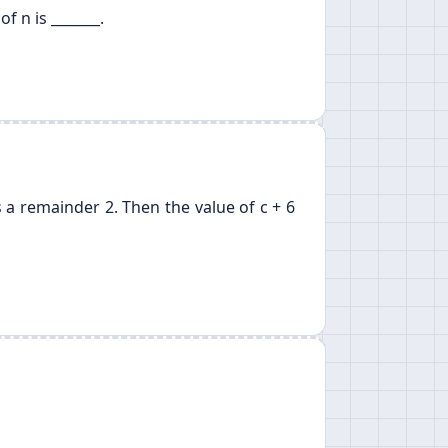
of n is _______.
 a remainder 2. Then the value of c + 6