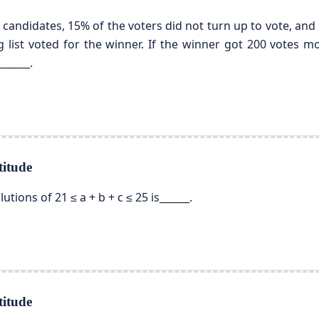
 candidates, 15% of the voters did not turn up to vote, and 5
ng list voted for the winner. If the winner got 200 votes 
______.
itude
tions of 21 ≤ a + b + c ≤ 25 is______.
itude