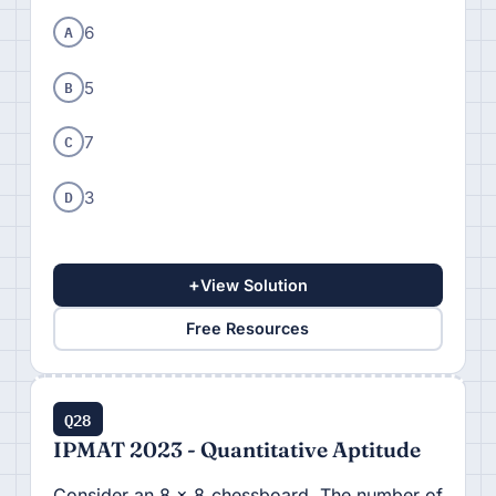
A
6
B
5
C
7
D
3
+
View Solution
Free Resources
Q28
IPMAT 2023 - Quantitative Aptitude
Consider an 8 × 8 chessboard. The number of