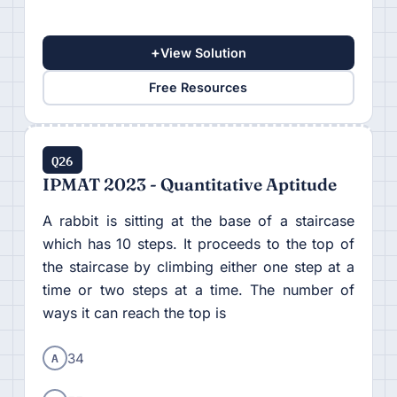
+
View Solution
Free Resources
Q26
IPMAT 2023 - Quantitative Aptitude
A rabbit is sitting at the base of a staircase
which has 10 steps. It proceeds to the top of
the staircase by climbing either one step at a
time or two steps at a time. The number of
ways it can reach the top is
A
34