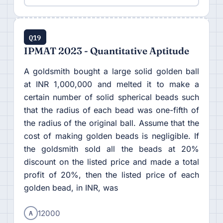
Q19
IPMAT 2023 - Quantitative Aptitude
A goldsmith bought a large solid golden ball
at INR 1,000,000 and melted it to make a
certain number of solid spherical beads such
that the radius of each bead was one-fifth of
the radius of the original ball. Assume that the
cost of making golden beads is negligible. If
the goldsmith sold all the beads at 20%
discount on the listed price and made a total
profit of 20%, then the listed price of each
golden bead, in INR, was
A
12000