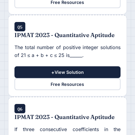
Free Resources
Q5
IPMAT 2023 - Quantitative Aptitude
The total number of positive integer solutions
of 21 ≤ a + b + c ≤ 25 is______.
+
View Solution
Free Resources
Q6
IPMAT 2023 - Quantitative Aptitude
If three consecutive coefficients in the