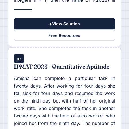
integers n > 1, then the value of f(2023) is
_________.
+
View Solution
Free Resources
Q2
IPMAT 2023 - Quantitative Aptitude
Amisha can complete a particular task in
twenty days. After working for four days she
fell sick for four days and resumed the work
on the ninth day but with half of her original
work rate. She completed the task in another
twelve days with the help of a co-worker who
joined her from the ninth day. The number of