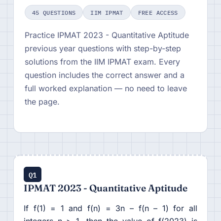
45 QUESTIONS
IIM IPMAT
FREE ACCESS
Practice IPMAT 2023 - Quantitative Aptitude
previous year questions with step-by-step
solutions from the IIM IPMAT exam. Every
question includes the correct answer and a
full worked explanation — no need to leave
the page.
Q1
IPMAT 2023 - Quantitative Aptitude
If f(1) = 1 and f(n) = 3n – f(n – 1) for all