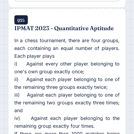
Q15
IPMAT 2023 - Quantitative Aptitude
In a chess tournament, there are four groups,
each containing an equal number of players.
Each player plays
i) Against every other player belonging to
one's own group exactly once;
ii) Against each player belonging to one of
the remaining three groups exactly twice;
iii) Against each player belonging to one of
the remaining two groups exactly three times;
and
iv) Against each player belonging to the
remaining group exactly four times.
If there are more than 1000 matches being