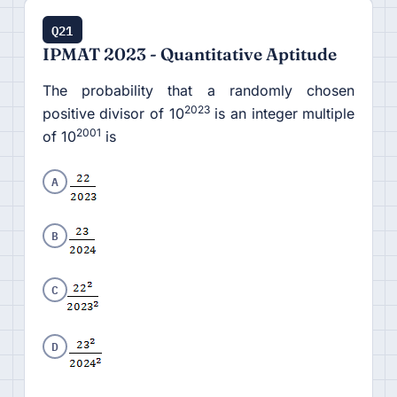
Q21
IPMAT 2023 - Quantitative Aptitude
The probability that a randomly chosen
2023
positive divisor of 10
is an integer multiple
2001
of 10
is
A
B
C
D