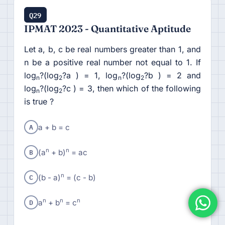
Q29
IPMAT 2023 - Quantitative Aptitude
Let a, b, c be real numbers greater than 1, and
n be a positive real number not equal to 1. If
log
?(log
?a ) = 1, log
?(log
?b ) = 2 and
n
2
n
2
log
?(log
?c ) = 3, then which of the following
n
2
is true ?
A
a + b = c
B
n
n
(a
+ b)
= ac
C
n
(b - a)
= (c - b)
D
n
n
n
a
+ b
= c