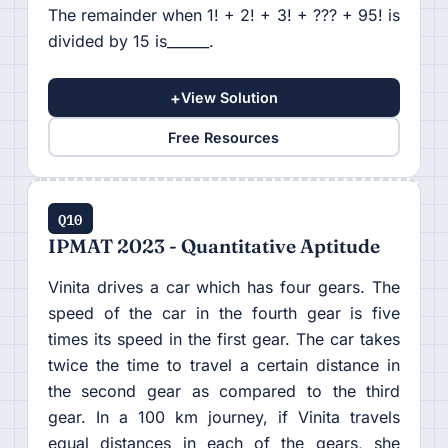
The remainder when 1! + 2! + 3! + ??? + 95! is
divided by 15 is______.
+
View Solution
Free Resources
Q10
IPMAT 2023 - Quantitative Aptitude
Vinita drives a car which has four gears. The
speed of the car in the fourth gear is five
times its speed in the first gear. The car takes
twice the time to travel a certain distance in
the second gear as compared to the third
gear. In a 100 km journey, if Vinita travels
equal distances in each of the gears, she