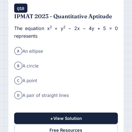
Q18
IPMAT 2023 - Quantitative Aptitude
2
2
The equation x
+ y
− 2x − 4y + 5 = 0
represents
A
An ellipse
B
A circle
C
A point
D
A pair of straight lines
+
View Solution
Free Resources