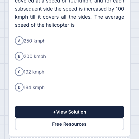
covered at a speed of 100 kmph, and for each
subsequent side the speed is increased by 100
kmph till it covers all the sides. The average
speed of the helicopter is
A
250 kmph
B
200 kmph
C
192 kmph
D
184 kmph
+
View Solution
Free Resources