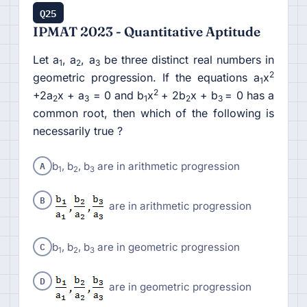
Q25
IPMAT 2023 - Quantitative Aptitude
Let a
, a
, a
be three distinct real numbers in
1
2
3
2
geometric progression. If the equations a
x
1
2
+2a
x + a
= 0 and b
x
+ 2b
x + b
= 0 has a
2
3
1
2
3
common root, then which of the following is
necessarily true ?
A
b
, b
, b
are in arithmetic progression
1
2
3
B
are in arithmetic progression
C
b
, b
, b
are in geometric progression
1
2
3
D
are in geometric progression