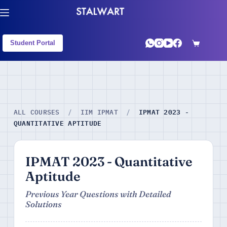
Student Portal
IPMAT 2023 -
ALL COURSES
/
IIM IPMAT
/
QUANTITATIVE APTITUDE
IPMAT 2023 - Quantitative
Aptitude
Previous Year Questions with Detailed
Solutions