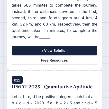
takes 585 minutes to complete the journey.
Instead, if the distances covered in the first,
second, third, and fourth gears are 4 km, 4
km, 32 km, and 60 km, respectively, then the
total time taken, in minutes, to complete the
journey, will be______.
+
View Solution
Free Resources
Q11
IPMAT 2023 - Quantitative Aptitude
Let a, b, c, d be positive integers such that a +
b + c + d = 2023. If a : b = 2 : 5 and c : d = 5