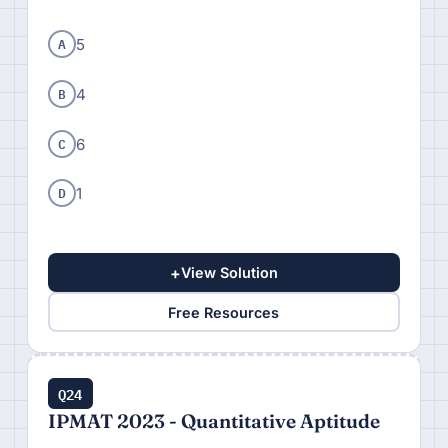
A
5
B
4
C
6
D
1
+
View Solution
Free Resources
Q24
IPMAT 2023 - Quantitative Aptitude