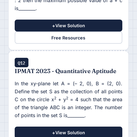
: 2 then the maximum possible value of a + c
is________.
+
View Solution
Free Resources
Q12
IPMAT 2023 - Quantitative Aptitude
In the xy-plane let A = (– 2, 0), B = (2, 0).
Define the set S as the collection of all points
2
2
C on the circle x
+ y
= 4 such that the area
of the triangle ABC is an integer. The number
of points in the set S is________.
+
View Solution