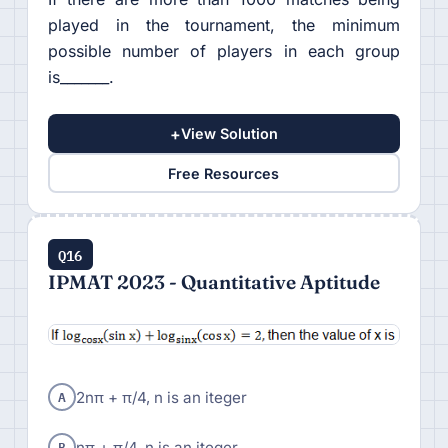
played in the tournament, the minimum
possible number of players in each group
is_______.
+
View Solution
Free Resources
Q16
IPMAT 2023 - Quantitative Aptitude
A
2nπ + π/4, n is an iteger
B
nπ + π/4, n is an iteger