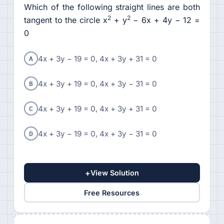
Which of the following straight lines are both
2
2
tangent to the circle x
+ y
− 6x + 4y − 12 =
0
A
4x + 3y − 19 = 0, 4x + 3y + 31 = 0
B
4x + 3y + 19 = 0, 4x + 3y − 31 = 0
C
4x + 3y + 19 = 0, 4x + 3y + 31 = 0
D
4x + 3y − 19 = 0, 4x + 3y − 31 = 0
+
View Solution
Free Resources