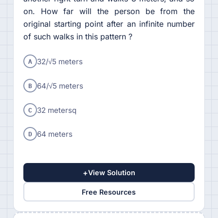
on. How far will the person be from the
original starting point after an infinite number
of such walks in this pattern ?
A
32/√5 meters
B
64/√5 meters
C
32 metersq
D
64 meters
+
View Solution
Free Resources