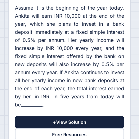
Assume it is the beginning of the year today.
Ankita will earn INR 10,000 at the end of the
year, which she plans to invest in a bank
deposit immediately at a fixed simple interest
of 0.5% per annum. Her yearly income will
increase by INR 10,000 every year, and the
fixed simple interest offered by the bank on
new deposits will also increase by 0.5% per
annum every year. If Ankita continues to invest
all her yearly income in new bank deposits at
the end of each year, the total interest earned
by her, in INR, in five years from today will
be__________.
+
View Solution
Free Resources