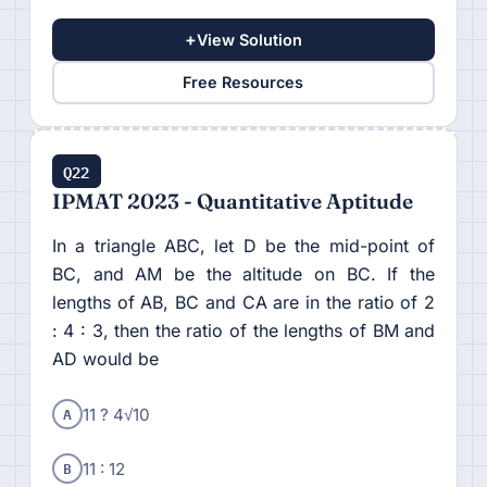
+
View Solution
Free Resources
Q22
IPMAT 2023 - Quantitative Aptitude
In a triangle ABC, let D be the mid-point of
BC, and AM be the altitude on BC. If the
lengths of AB, BC and CA are in the ratio of 2
: 4 : 3, then the ratio of the lengths of BM and
AD would be
A
11 ? 4√10
B
11 : 12