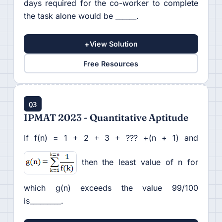
days required for the co-worker to complete
the task alone would be ______.
+
View Solution
Free Resources
Q3
IPMAT 2023 - Quantitative Aptitude
If f(n) = 1 + 2 + 3 + ??? +(n + 1) and
then the least value of n for
which g(n) exceeds the value 99/100
is_________.