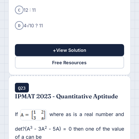
C
12 : 11
D
4√10 ? 11
+
View Solution
Free Resources
Q23
IPMAT 2023 - Quantitative Aptitude
If
where as is a real number and
3
2
det?(A
- 3A
- 5A) = 0 then one of the value
of a can be