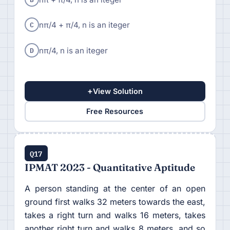
C
nπ/4 + π/4, n is an iteger
D
nπ/4, n is an iteger
+
View Solution
Free Resources
Q17
IPMAT 2023 - Quantitative Aptitude
A person standing at the center of an open
ground first walks 32 meters towards the east,
takes a right turn and walks 16 meters, takes
another right turn and walks 8 meters, and so