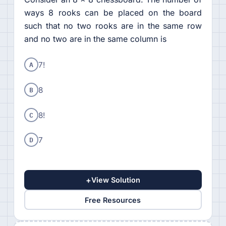
ways 8 rooks can be placed on the board
such that no two rooks are in the same row
and no two are in the same column is
A
7!
B
8
C
8!
D
7
+
View Solution
Free Resources