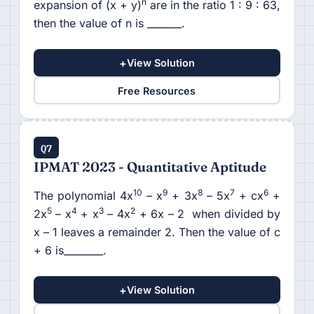
n
expansion of (x + y)
are in the ratio 1 : 9 : 63,
then the value of n is _______.
+
View Solution
Free Resources
Q7
IPMAT 2023 - Quantitative Aptitude
10
9
8
7
6
The polynomial 4x
– x
+ 3x
– 5x
+ cx
+
5
4
3
2
2x
– x
+ x
– 4x
+ 6x – 2 when divided by
x – 1 leaves a remainder 2. Then the value of c
+ 6 is________.
+
View Solution