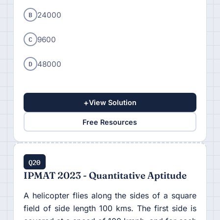
B
24000
C
9600
D
48000
+
View Solution
Free Resources
Q20
IPMAT 2023 - Quantitative Aptitude
A helicopter flies along the sides of a square
field of side length 100 kms. The first side is