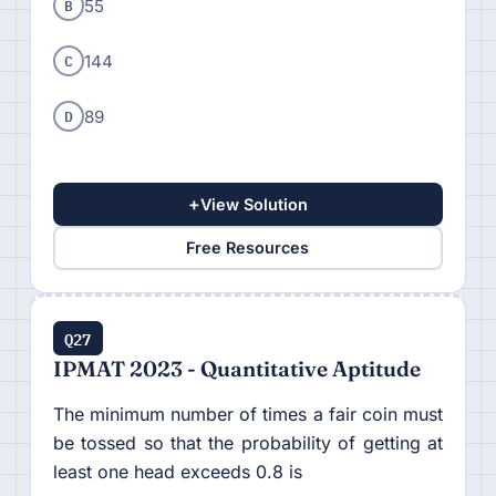
B
55
C
144
D
89
+
View Solution
Free Resources
Q27
IPMAT 2023 - Quantitative Aptitude
The minimum number of times a fair coin must
be tossed so that the probability of getting at
least one head exceeds 0.8 is