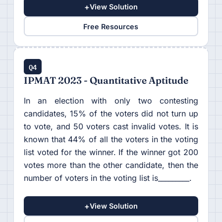
+
View Solution
Free Resources
Q4
IPMAT 2023 - Quantitative Aptitude
In an election with only two contesting
candidates, 15% of the voters did not turn up
to vote, and 50 voters cast invalid votes. It is
known that 44% of all the voters in the voting
list voted for the winner. If the winner got 200
votes more than the other candidate, then the
number of voters in the voting list is_________.
+
View Solution