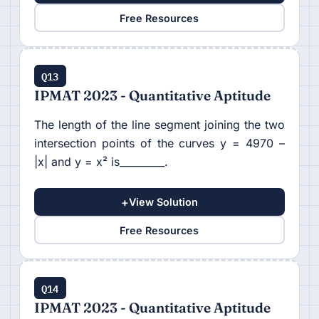
Free Resources
Q13
IPMAT 2023 - Quantitative Aptitude
The length of the line segment joining the two
intersection points of the curves y = 4970 –
|x| and y = x² is_________.
+
View Solution
Free Resources
Q14
IPMAT 2023 - Quantitative Aptitude