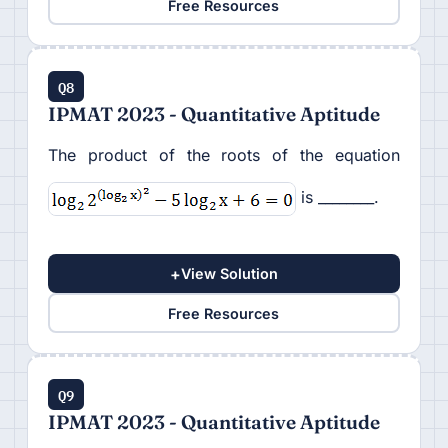
Free Resources
Q8
IPMAT 2023 - Quantitative Aptitude
The product of the roots of the equation
is ________.
+
View Solution
Free Resources
Q9
IPMAT 2023 - Quantitative Aptitude