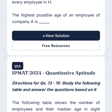
every employee in H.
The highest possible age of an employee of
company A is ______
+
View Solution
Free Resources
Q14
IPMAT 2024 - Quantitative Aptitude
Directions for Qs. 13 - 15: Study the following
table and answer the questions based on it
The following table shows the number of
employees and their median age in eight