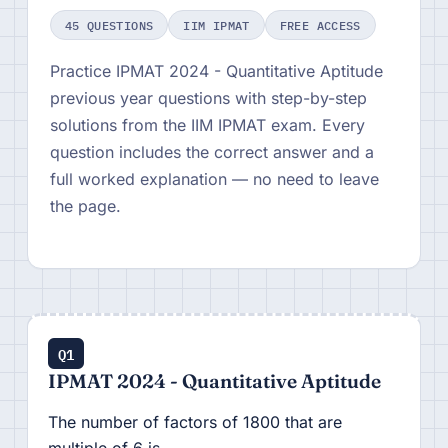
45 QUESTIONS
IIM IPMAT
FREE ACCESS
Practice IPMAT 2024 - Quantitative Aptitude
previous year questions with step-by-step
solutions from the IIM IPMAT exam. Every
question includes the correct answer and a
full worked explanation — no need to leave
the page.
Q1
IPMAT 2024 - Quantitative Aptitude
The number of factors of 1800 that are