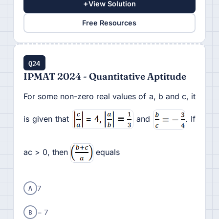
+
View Solution
Free Resources
Q24
IPMAT 2024 - Quantitative Aptitude
For some non-zero real values of a, b and c, it
is given that
and
. If
ac > 0, then
equals
A
7
B
− 7