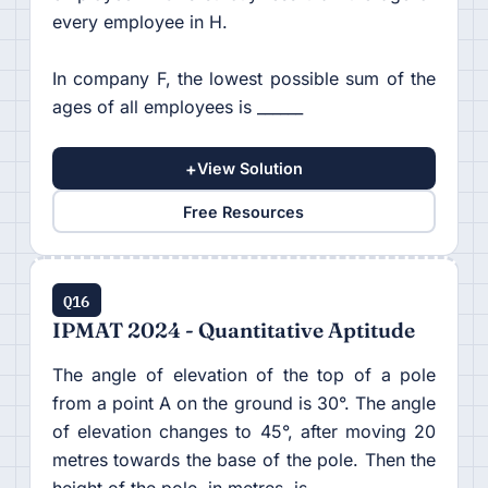
every employee in H.
In company F, the lowest possible sum of the
ages of all employees is ______
+
View Solution
Free Resources
Q16
IPMAT 2024 - Quantitative Aptitude
The angle of elevation of the top of a pole
from a point A on the ground is 30°. The angle
of elevation changes to 45°, after moving 20
metres towards the base of the pole. Then the