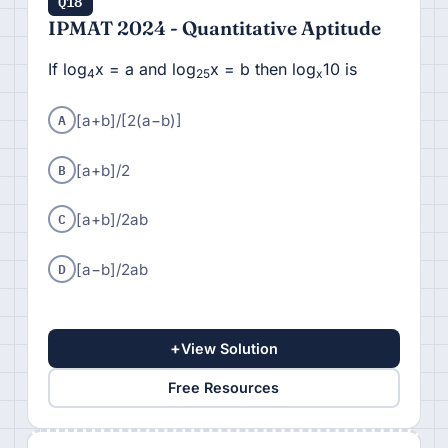
Q18
IPMAT 2024 - Quantitative Aptitude
If log
x = a and log
x = b then log
10 is
4
25
x
A
[a+b]/[
2(a−b)]
B
[a+b]/
2
C
[a+b]/
2ab
D
[
a−b]/
2ab
+
View Solution
Free Resources