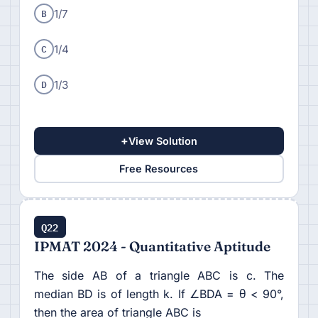
B
1/7
C
1/4
D
1/3
+
View Solution
Free Resources
Q22
IPMAT 2024 - Quantitative Aptitude
The side AB of a triangle ABC is c. The
median BD is of length k. If ∠BDA = θ < 90°,
then the area of triangle ABC is