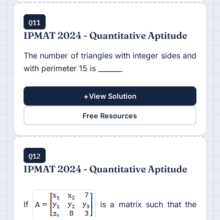
Q11
IPMAT 2024 - Quantitative Aptitude
The number of triangles with integer sides and
with perimeter 15 is _______
+
View Solution
Free Resources
Q12
IPMAT 2024 - Quantitative Aptitude
If
is a matrix such that the