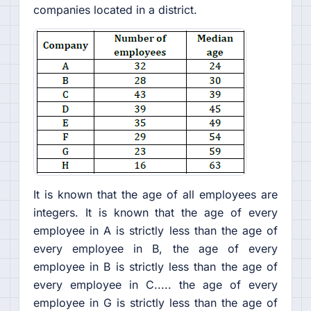
companies located in a district.
It is known that the age of all employees are
integers. It is known that the age of every
employee in A is strictly less than the age of
every employee in B, the age of every
employee in B is strictly less than the age of
every employee in C..... the age of every
employee in G is strictly less than the age of