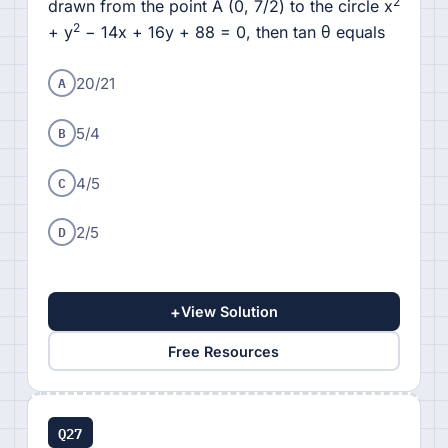
2
drawn from the point A (0, 7/2) to the circle x
2
+ y
− 14x + 16y + 88 = 0, then tan θ equals
A
20/21
B
5/4
C
4/5
D
2/5
+
View Solution
Free Resources
Q27