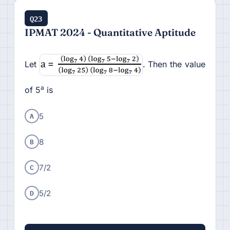
Q23
IPMAT 2024 - Quantitative Aptitude
Let
. Then the value
a
of 5
is
A
5
B
8
C
7/2
D
5/2