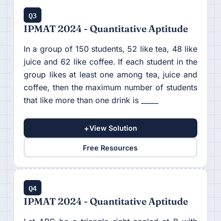
Q3
IPMAT 2024 - Quantitative Aptitude
In a group of 150 students, 52 like tea, 48 like
juice and 62 like coffee. If each student in the
group likes at least one among tea, juice and
coffee, then the maximum number of students
that like more than one drink is _____
+
View Solution
Free Resources
Q4
IPMAT 2024 - Quantitative Aptitude