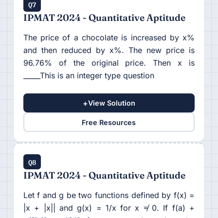
Q7
IPMAT 2024 - Quantitative Aptitude
The price of a chocolate is increased by x%
and then reduced by x%. The new price is
96.76% of the original price. Then x is
_____This is an integer type question
+
View Solution
Free Resources
Q8
IPMAT 2024 - Quantitative Aptitude
Let f and g be two functions defined by f(x) =
|x + |x|| and g(x) = 1/x for x ≠ 0. If f(a) +