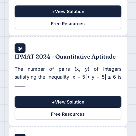
+
View Solution
Free Resources
Q6
IPMAT 2024 - Quantitative Aptitude
The number of pairs (x, y) of integers
satisfying the inequality |x − 5|+|y − 5| ≤ 6 is
_____
+
View Solution
Free Resources