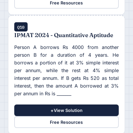
Free Resources
Q10
IPMAT 2024 - Quantitative Aptitude
Person A borrows Rs 4000 from another
person B for a duration of 4 years. He
borrows a portion of it at 3% simple interest
per annum, while the rest at 4% simple
interest per annum. If B gets Rs 520 as total
interest, then the amount A borrowed at 3%
per annum in Rs is _______
+
View Solution
Free Resources