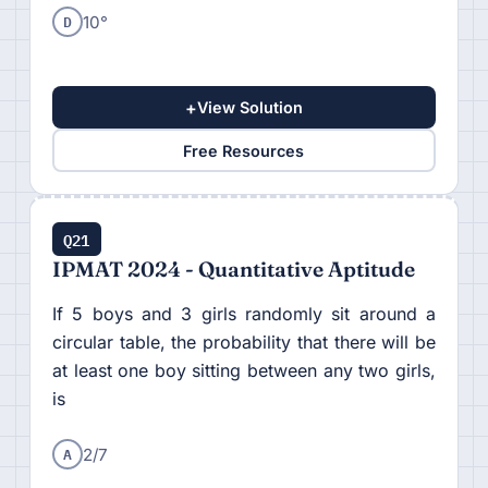
D
10°
+
View Solution
Free Resources
Q21
IPMAT 2024 - Quantitative Aptitude
If 5 boys and 3 girls randomly sit around a
circular table, the probability that there will be
at least one boy sitting between any two girls,
is
A
2/7