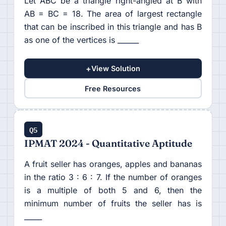
Let ABC be a triangle right-angled at B with
AB = BC = 18. The area of largest rectangle
that can be inscribed in this triangle and has B
as one of the vertices is ______
+
View Solution
Free Resources
Q5
IPMAT 2024 - Quantitative Aptitude
A fruit seller has oranges, apples and bananas
in the ratio 3 : 6 : 7. If the number of oranges
is a multiple of both 5 and 6, then the
minimum number of fruits the seller has is
_____