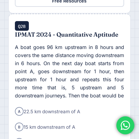
Free Resources
Q28
IPMAT 2024 - Quantitative Aptitude
A boat goes 96 km upstream in 8 hours and
covers the same distance moving downstream
in 6 hours. On the next day boat starts from
point A, goes downstream for 1 hour, then
upstream for 1 hour and repeats this four
more time that is, 5 upstream and 5
downstream journeys. Then the boat would be
A
22.5 km downstream of A
B
15 km downstream of A