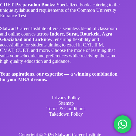
CUET Preparation Books:
Specialized books catering to the
unique syllabus and requirements of the Common University
Entrance Test.
Stalwart Career Institute offers a seamless blend of classroom
and online courses across
Indore, Surat, Rourkela, Agra,
Ghaziabad and Lucknow
, ensuring flexibility and
accessibility for students aiming to excel in CAT, IPM,
CMAT, CUET, and more. Choose the mode of learning that
suits your schedule and preferences while receiving the same
high-quality education and guidance.
Your aspirations, our expertise — a winning combination
for your MBA dreams.
Privacy Policy
Sitemap
Terms & Conditions
Takedown Policy
Copyright © 2026 Stalwart Career Institute