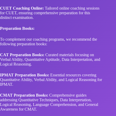
CUET Coaching Online:
Tailored online coaching sessions
for CUET, ensuring comprehensive preparation for this
distinct examination.
Preparation Books:
To complement our coaching programs, we recommend the
following preparation books:
CAT Preparation Books:
Curated materials focusing on
Verbal Ability, Quantitative Aptitude, Data Interpretation, and
Logical Reasoning.
IPMAT Preparation Books:
Essential resources covering
Quantitative Ability, Verbal Ability, and Logical Reasoning for
IPMAT.
CMAT Preparation Books:
Comprehensive guides
addressing Quantitative Techniques, Data Interpretation,
Logical Reasoning, Language Comprehension, and General
Awareness for CMAT.