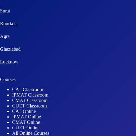
Surat
Rourkela
Agra
Ghaziabad
Lucknow
Courses
CAT Classroom
IPMAT Classroom
CMAT Classroom
CUET Classroom
CAT Online
IPMAT Online
CMAT Online
CUET Online
All Online Courses