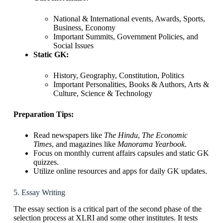
National & International events, Awards, Sports,
Business, Economy
Important Summits, Government Policies, and
Social Issues
Static GK:
History, Geography, Constitution, Politics
Important Personalities, Books & Authors, Arts &
Culture, Science & Technology
Preparation Tips:
Read newspapers like
The Hindu
,
The Economic
Times
, and magazines like
Manorama Yearbook
.
Focus on monthly current affairs capsules and static GK
quizzes.
Utilize online resources and apps for daily GK updates.
5. Essay Writing
The essay section is a critical part of the second phase of the
selection process at XLRI and some other institutes. It tests