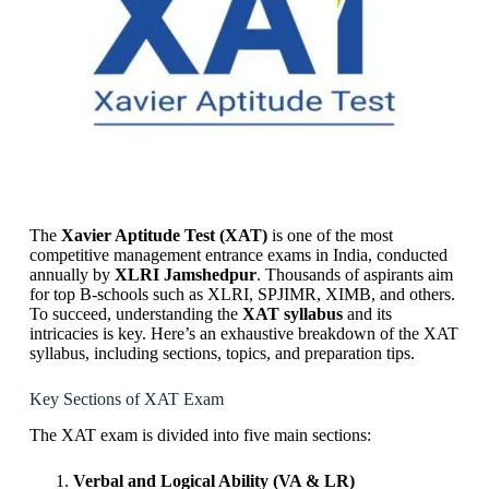
The
Xavier Aptitude Test (XAT)
is one of the most
competitive management entrance exams in India, conducted
annually by
XLRI Jamshedpur
. Thousands of aspirants aim
for top B-schools such as XLRI, SPJIMR, XIMB, and others.
To succeed, understanding the
XAT syllabus
and its
intricacies is key. Here’s an exhaustive breakdown of the XAT
syllabus, including sections, topics, and preparation tips.
Key Sections of XAT Exam
The XAT exam is divided into five main sections:
Verbal and Logical Ability (VA & LR)