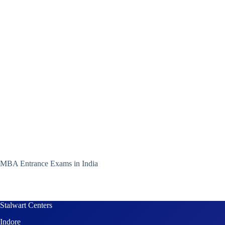
MBA Entrance Exams in India
Stalwart Centers
Indore