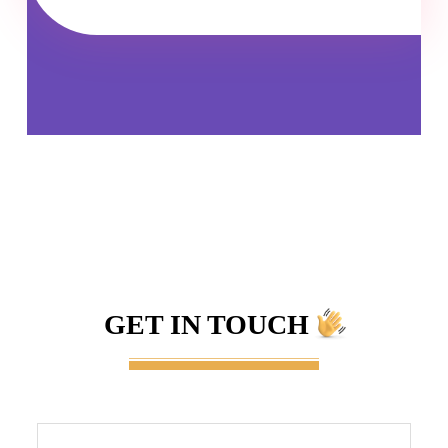
GET IN TOUCH