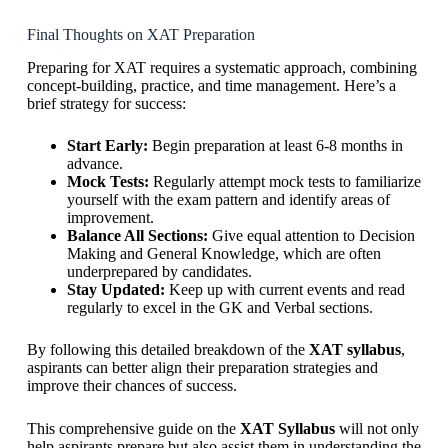
Final Thoughts on XAT Preparation
Preparing for XAT requires a systematic approach, combining
concept-building, practice, and time management. Here’s a
brief strategy for success:
Start Early:
Begin preparation at least 6-8 months in
advance.
Mock Tests:
Regularly attempt mock tests to familiarize
yourself with the exam pattern and identify areas of
improvement.
Balance All Sections:
Give equal attention to Decision
Making and General Knowledge, which are often
underprepared by candidates.
Stay Updated:
Keep up with current events and read
regularly to excel in the GK and Verbal sections.
By following this detailed breakdown of the
XAT syllabus
,
aspirants can better align their preparation strategies and
improve their chances of success.
This comprehensive guide on the
XAT Syllabus
will not only
help aspirants prepare but also assist them in understanding the