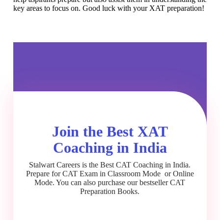
key areas to focus on. Good luck with your XAT preparation!
Join the Best XAT
Coaching in India
Stalwart Careers is the Best CAT Coaching in India.
Prepare for CAT Exam in Classroom Mode or Online
Mode. You can also purchase our bestseller CAT
Preparation Books.