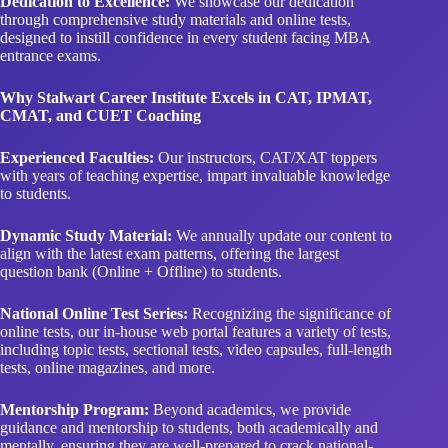
Dedication to Excellence:
We showcase our dedication
through comprehensive study materials and online tests,
designed to instill confidence in every student facing MBA
entrance exams.
Why Stalwart Career Institute Excels in CAT, IPMAT,
CMAT, and CUET Coaching
Experienced Faculties:
Our instructors, CAT/XAT toppers
with years of teaching expertise, impart invaluable knowledge
to students.
Dynamic Study Material:
We annually update our content to
align with the latest exam patterns, offering the largest
question bank (Online + Offline) to students.
National Online Test Series:
Recognizing the significance of
online tests, our in-house web portal features a variety of tests,
including topic tests, sectional tests, video capsules, full-length
tests, online magazines, and more.
Mentorship Program:
Beyond academics, we provide
guidance and mentorship to students, both academically and
mentally, ensuring they are well-prepared to crack national-