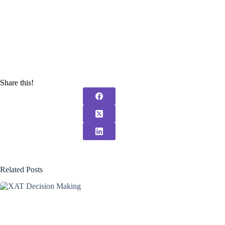
Share this!
Related Posts