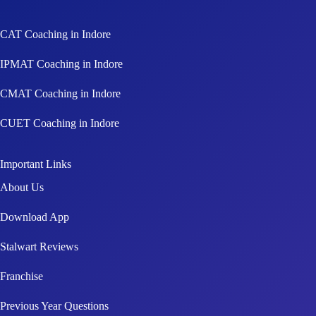
CAT Coaching in Indore
IPMAT Coaching in Indore
CMAT Coaching in Indore
CUET Coaching in Indore
Important Links
About Us
Download App
Stalwart Reviews
Franchise
Previous Year Questions