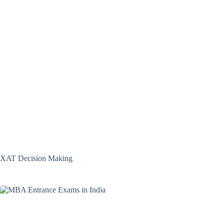
XAT Decision Making