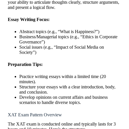
your ability to articulate thoughts clearly, structure arguments,
and present a logical flow.
Essay Writing Focus:
Abstract topics (e.g., “What is Happiness?”)
Business/Managerial topics (e.g., “Ethics in Corporate
Governance”)
Social issues (e.g., “Impact of Social Media on
Society”)
Preparation Tips:
Practice writing essays within a limited time (20
minutes).
Structure your essays with a clear introduction, body,
and conclusion.
Develop opinions on current affairs and business
scenarios to handle diverse topics.
XAT Exam Pattern Overview
The XAT exam is conducted online and typically lasts for 3