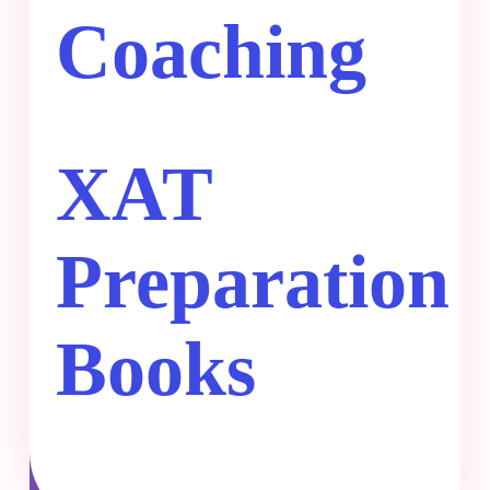
Coaching
XAT
Preparation
Books