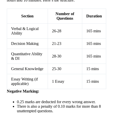
hours and 10 minutes. Here’s the structure:
Number of
Section
Duration
Questions
Verbal & Logical
26-28
165 mins
Ability
Decision Making
21-23
165 mins
Quantitative Ability
28-30
165 mins
& DI
General Knowledge
25-30
15 mins
Essay Writing (if
1 Essay
15 mins
applicable)
Negative Marking:
0.25 marks are deducted for every wrong answer.
There is also a penalty of 0.10 marks for more than 8
unattempted questions.