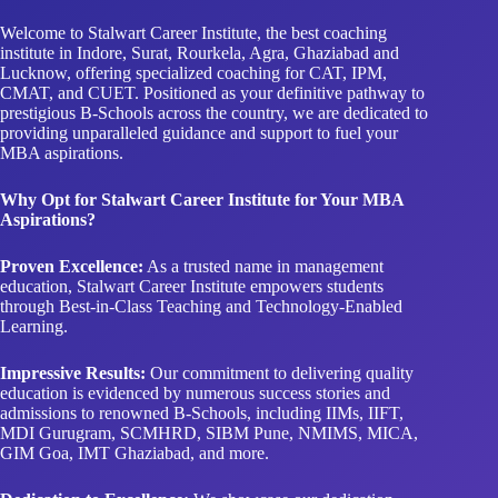
Welcome to Stalwart Career Institute, the best coaching
institute in Indore, Surat, Rourkela, Agra, Ghaziabad and
Lucknow, offering specialized coaching for CAT, IPM,
CMAT, and CUET. Positioned as your definitive pathway to
prestigious B-Schools across the country, we are dedicated to
providing unparalleled guidance and support to fuel your
MBA aspirations.
Why Opt for Stalwart Career Institute for Your MBA
Aspirations?
Proven Excellence:
As a trusted name in management
education, Stalwart Career Institute empowers students
through Best-in-Class Teaching and Technology-Enabled
Learning.
Impressive Results:
Our commitment to delivering quality
education is evidenced by numerous success stories and
admissions to renowned B-Schools, including IIMs, IIFT,
MDI Gurugram, SCMHRD, SIBM Pune, NMIMS, MICA,
GIM Goa, IMT Ghaziabad, and more.