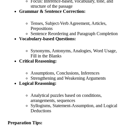
Focus: Inference-based, vocabulary, tone, and
structure of the passage
Grammar & Sentence Correction:
Tenses, Subject-Verb Agreement, Articles,
Prepositions
Sentence Reordering and Paragraph Completion
Vocabulary-based Questions:
Synonyms, Antonyms, Analogies, Word Usage,
Fill in the Blanks
Critical Reasoning:
Assumptions, Conclusions, Inferences
Strengthening and Weakening Arguments
Logical Reasoning:
Analytical puzzles based on conditions,
arrangements, sequences
Syllogisms, Statement-Assumption, and Logical
Deductions
Preparation Tips: