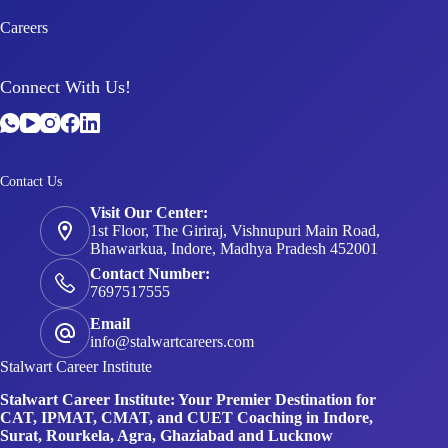
Careers
Connect With Us!
Contact Us
Visit Our Center:
1st Floor, The Giriraj, Vishnupuri Main Road,
Bhawarkua, Indore, Madhya Pradesh 452001
Contact Number:
7697517555
Email
info@stalwartcareers.com
Stalwart Career Institute
Stalwart Career Institute: Your Premier Destination for
CAT, IPMAT, CMAT, and CUET Coaching in Indore,
Surat, Rourkela, Agra, Ghaziabad and Lucknow