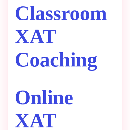
Classroom
XAT
Coaching
Online
XAT