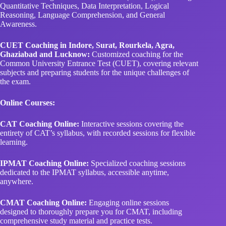
Quantitative Techniques, Data Interpretation, Logical
Reasoning, Language Comprehension, and General
Awareness.
CUET Coaching in Indore, Surat, Rourkela, Agra,
Ghaziabad and Lucknow:
Customized coaching for the
Common University Entrance Test (CUET), covering relevant
subjects and preparing students for the unique challenges of
the exam.
Online Courses:
CAT Coaching Online:
Interactive sessions covering the
entirety of CAT’s syllabus, with recorded sessions for flexible
learning.
IPMAT Coaching Online:
Specialized coaching sessions
dedicated to the IPMAT syllabus, accessible anytime,
anywhere.
CMAT Coaching Online:
Engaging online sessions
designed to thoroughly prepare you for CMAT, including
comprehensive study material and practice tests.