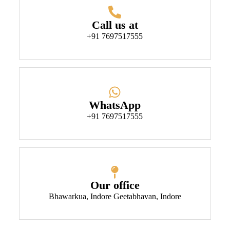
Call us at
+91 7697517555
WhatsApp
+91 7697517555
Our office
Bhawarkua, Indore Geetabhavan, Indore