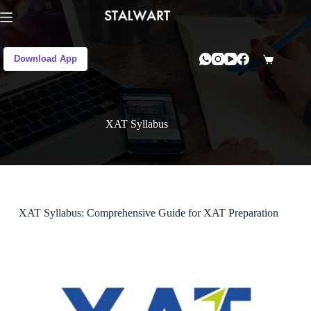
Download App
XAT Syllabus
XAT Syllabus: Comprehensive Guide for XAT Preparation