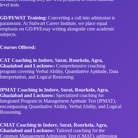
level tests.
GD/PI/WAT Training:
Converting a call into admission is
paramount. At Stalwart Career Institute, we place equal
emphasis on GD/PI/Essay writing alongside core academic
subjects.
Courses Offered:
CAT Coaching in Indore, Surat, Rourkela, Agra,
Ghaziabad and Lucknow:
Comprehensive coaching
program covering Verbal Ability, Quantitative Aptitude, Data
Interpretation, and Logical Reasoning.
IPMAT Coaching in Indore, Surat, Rourkela, Agra,
Ghaziabad and Lucknow:
Specialized coaching for
Integrated Program in Management Aptitude Test (IPMAT),
encompassing Quantitative Ability, Verbal Ability, and Logical
Reasoning.
CMAT Coaching in Indore, Surat, Rourkela, Agra,
Ghaziabad and Lucknow:
Tailored coaching for the
Common Management Admission Test (CMAT), addressing