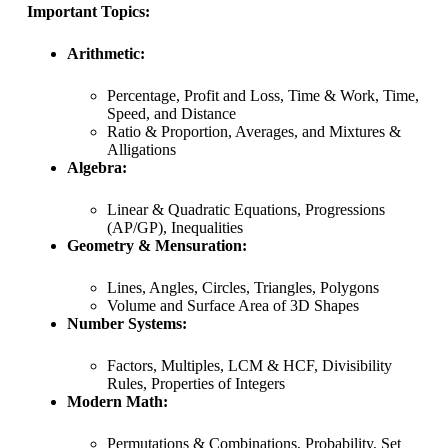
Important Topics:
Arithmetic:
Percentage, Profit and Loss, Time & Work, Time,
Speed, and Distance
Ratio & Proportion, Averages, and Mixtures &
Alligations
Algebra:
Linear & Quadratic Equations, Progressions
(AP/GP), Inequalities
Geometry & Mensuration:
Lines, Angles, Circles, Triangles, Polygons
Volume and Surface Area of 3D Shapes
Number Systems:
Factors, Multiples, LCM & HCF, Divisibility
Rules, Properties of Integers
Modern Math:
Permutations & Combinations, Probability, Set