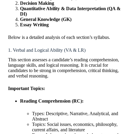
Decision Making
Quantitative Ability & Data Interpretation (QA &
DI)
General Knowledge (GK)
Essay Writing
Below is a detailed analysis of each section’s syllabus.
1. Verbal and Logical Ability (VA & LR)
This section assesses a candidate’s reading comprehension,
language skills, and logical reasoning. It is crucial for
candidates to be strong in comprehension, critical thinking,
and verbal reasoning.
Important Topics:
Reading Comprehension (RC):
Types: Descriptive, Narrative, Analytical, and
Abstract
Topics: Social issues, economics, philosophy,
current affairs, and literature