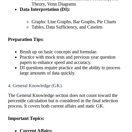
Theory, Venn Diagrams
Data Interpretation (DI):
Graphs: Line Graphs, Bar Graphs, Pie Charts
Tables, Data Sufficiency, and Caselets
Preparation Tips:
Brush up on basic concepts and formulae.
Practice with mock tests and previous year question
papers to enhance speed and accuracy.
DI questions require practice and the ability to process
large amounts of data quickly.
4. General Knowledge (GK)
The General Knowledge section does not count toward the
percentile calculation but is considered in the final selection
process. It covers both current affairs and static GK.
Important Topics:
Current Affairs: