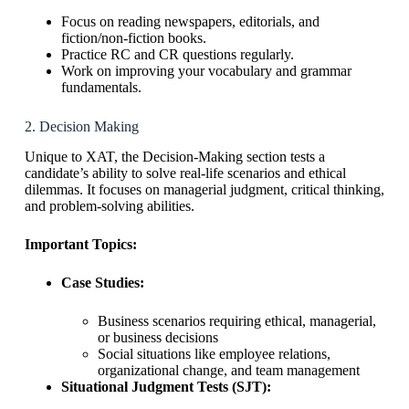
Focus on reading newspapers, editorials, and
fiction/non-fiction books.
Practice RC and CR questions regularly.
Work on improving your vocabulary and grammar
fundamentals.
2. Decision Making
Unique to XAT, the Decision-Making section tests a
candidate’s ability to solve real-life scenarios and ethical
dilemmas. It focuses on managerial judgment, critical thinking,
and problem-solving abilities.
Important Topics:
Case Studies:
Business scenarios requiring ethical, managerial,
or business decisions
Social situations like employee relations,
organizational change, and team management
Situational Judgment Tests (SJT):