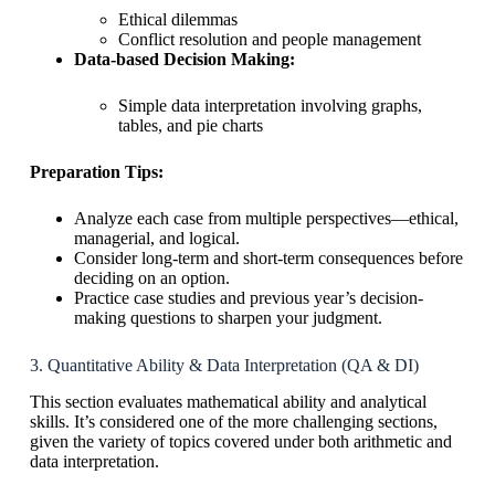
Ethical dilemmas
Conflict resolution and people management
Data-based Decision Making:
Simple data interpretation involving graphs,
tables, and pie charts
Preparation Tips:
Analyze each case from multiple perspectives—ethical,
managerial, and logical.
Consider long-term and short-term consequences before
deciding on an option.
Practice case studies and previous year’s decision-
making questions to sharpen your judgment.
3. Quantitative Ability & Data Interpretation (QA & DI)
This section evaluates mathematical ability and analytical
skills. It’s considered one of the more challenging sections,
given the variety of topics covered under both arithmetic and
data interpretation.