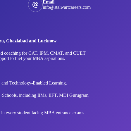
Email
info@stalwartcareers.com
Agra, Ghaziabad and Lucknow
ialized coaching for CAT, IPM, CMAT, and CUET.
upport to fuel your MBA aspirations.
ng and Technology-Enabled Learning.
B-Schools, including IIMs, IIFT, MDI Gurugram,
ce in every student facing MBA entrance exams.