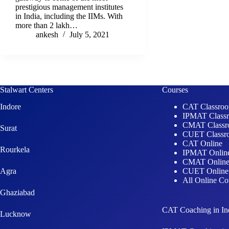
prestigious management institutes
in India, including the IIMs. With
more than 2 lakh…
ankesh
July 5, 2021
Stalwart Centers
Courses
Indore
CAT Classro
IPMAT Class
CMAT Class
Surat
CUET Classr
CAT Online
Rourkela
IPMAT Onlin
CMAT Onlin
Agra
CUET Online
All Online Co
Ghaziabad
CAT Coaching in In
Lucknow