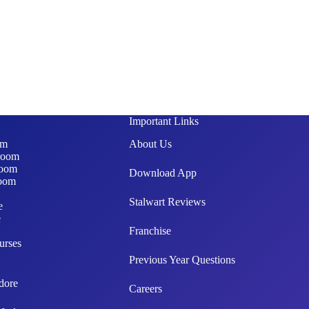
Important Links
om
About Us
room
room
Download App
oom
Stalwart Reviews
e
e
Franchise
urses
Previous Year Questions
dore
Careers