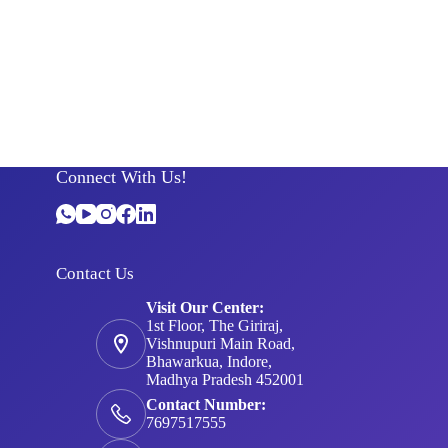
Connect With Us!
Contact Us
Visit Our Center:
1st Floor, The Giriraj,
Vishnupuri Main Road,
Bhawarkua, Indore,
Madhya Pradesh 452001
Contact Number:
7697517555