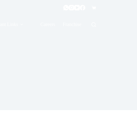
ant Links
Careers
Franchise