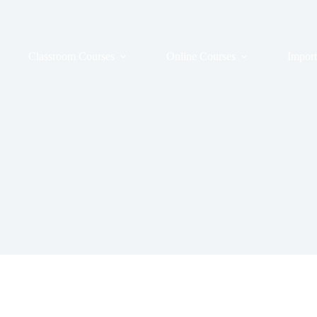
Classroom Courses
Online Courses
Import