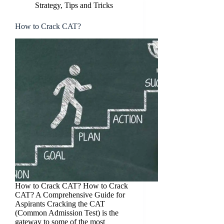
Strategy, Tips and Tricks
How to Crack CAT?
How to Crack CAT? How to Crack
CAT? A Comprehensive Guide for
Aspirants Cracking the CAT
(Common Admission Test) is the
gateway to some of the most