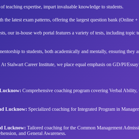
f teaching expertise, impart invaluable knowledge to students.
 the latest exam patterns, offering the largest question bank (Online + 
s, our in-house web portal features a variety of tests, including topic tes
orship to students, both academically and mentally, ensuring they are 
 At Stalwart Career Institute, we place equal emphasis on GD/PI/Essay
d Lucknow:
Comprehensive coaching program covering Verbal Ability, Qu
and Lucknow:
Specialized coaching for Integrated Program in Manage
nd Lucknow:
Tailored coaching for the Common Management Admissio
ehension, and General Awareness.