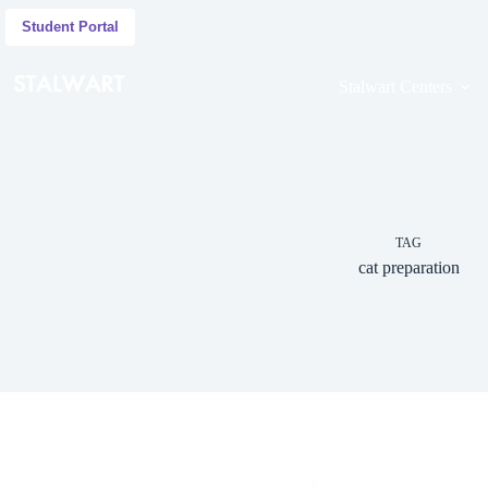
Student Portal
Stalwart Centers
TAG
cat preparation