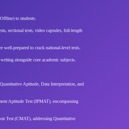
Offline) to students.
ts, sectional tests, video capsules, full-length
well-prepared to crack national-level tests.
 writing alongside core academic subjects.
antitative Aptitude, Data Interpretation, and
ment Aptitude Test (IPMAT), encompassing
n Test (CMAT), addressing Quantitative