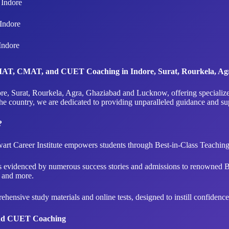
Indore
Indore
Indore
 IPMAT, CMAT, and CUET Coaching in Indore, Surat, Rourkela, 
 Indore, Surat, Rourkela, Agra, Ghaziabad and Lucknow, offering spec
the country, we are dedicated to providing unparalleled guidance and s
?
art Career Institute empowers students through Best-in-Class Teachi
is evidenced by numerous success stories and admissions to renowned 
and more.
ensive study materials and online tests, designed to instill confiden
and CUET Coaching