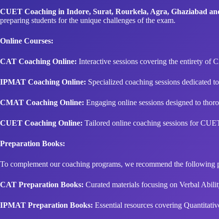
CUET Coaching in Indore, Surat, Rourkela, Agra, Ghaziabad a
preparing students for the unique challenges of the exam.
Online Courses:
CAT Coaching Online:
Interactive sessions covering the entirety of C
IPMAT Coaching Online:
Specialized coaching sessions dedicated t
CMAT Coaching Online:
Engaging online sessions designed to thoro
CUET Coaching Online:
Tailored online coaching sessions for CUET,
Preparation Books:
To complement our coaching programs, we recommend the following p
CAT Preparation Books:
Curated materials focusing on Verbal Abilit
IPMAT Preparation Books:
Essential resources covering Quantitativ