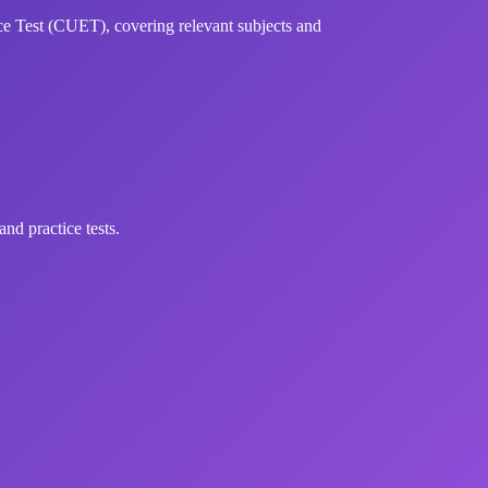
 Test (CUET), covering relevant subjects and
d practice tests.