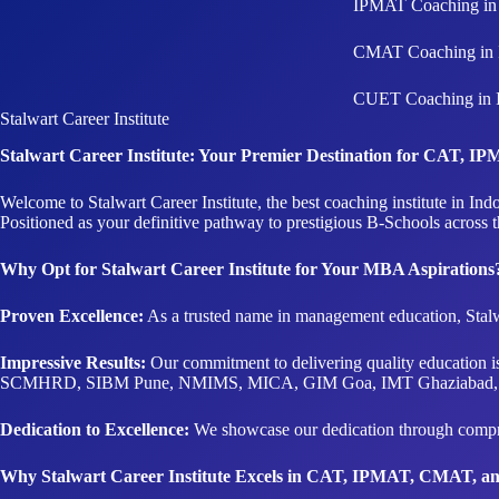
IPMAT Coaching in 
CMAT Coaching in 
CUET Coaching in 
Stalwart Career Institute
Stalwart Career Institute: Your Premier Destination for CAT,
Welcome to Stalwart Career Institute, the best coaching institute in
Positioned as your definitive pathway to prestigious B-Schools across 
Why Opt for Stalwart Career Institute for Your MBA Aspirations
Proven Excellence:
As a trusted name in management education, Stalw
Impressive Results:
Our commitment to delivering quality education 
SCMHRD, SIBM Pune, NMIMS, MICA, GIM Goa, IMT Ghaziabad, 
Dedication to Excellence:
We showcase our dedication through compreh
Why Stalwart Career Institute Excels in CAT, IPMAT, CMAT, 