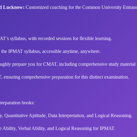
nd Lucknow:
Customized coaching for the Common University Entrance
AT’s syllabus, with recorded sessions for flexible learning.
o the IPMAT syllabus, accessible anytime, anywhere.
ughly prepare you for CMAT, including comprehensive study material an
 ensuring comprehensive preparation for this distinct examination.
reparation books:
y, Quantitative Aptitude, Data Interpretation, and Logical Reasoning.
e Ability, Verbal Ability, and Logical Reasoning for IPMAT.