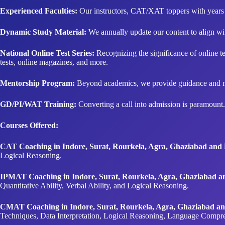
Experienced Faculties:
Our instructors, CAT/XAT toppers with years o
Dynamic Study Material:
We annually update our content to align with
National Online Test Series:
Recognizing the significance of online test
tests, online magazines, and more.
Mentorship Program:
Beyond academics, we provide guidance and ment
GD/PI/WAT Training:
Converting a call into admission is paramount.
Courses Offered:
CAT Coaching in Indore, Surat, Rourkela, Agra, Ghaziabad an
Logical Reasoning.
IPMAT Coaching in Indore, Surat, Rourkela, Agra, Ghaziabad 
Quantitative Ability, Verbal Ability, and Logical Reasoning.
CMAT Coaching in Indore, Surat, Rourkela, Agra, Ghaziabad a
Techniques, Data Interpretation, Logical Reasoning, Language Compr