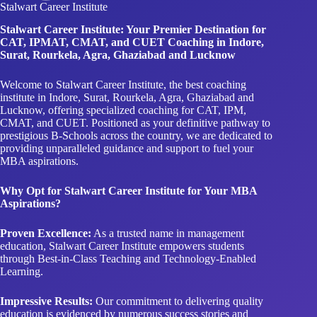
Stalwart Career Institute
Stalwart Career Institute: Your Premier Destination for
CAT, IPMAT, CMAT, and CUET Coaching in Indore,
Surat, Rourkela, Agra, Ghaziabad and Lucknow
Welcome to Stalwart Career Institute, the best coaching
institute in Indore, Surat, Rourkela, Agra, Ghaziabad and
Lucknow, offering specialized coaching for CAT, IPM,
CMAT, and CUET. Positioned as your definitive pathway to
prestigious B-Schools across the country, we are dedicated to
providing unparalleled guidance and support to fuel your
MBA aspirations.
Why Opt for Stalwart Career Institute for Your MBA
Aspirations?
Proven Excellence:
As a trusted name in management
education, Stalwart Career Institute empowers students
through Best-in-Class Teaching and Technology-Enabled
Learning.
Impressive Results:
Our commitment to delivering quality
education is evidenced by numerous success stories and