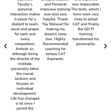
Faculty’s
and Personal
was impeccable.
t
personal
Interview training
The tests, which I
met
interaction makes
was also very
have were very
whi
it easier for a
helpful. Thank
close to actual
from
student to learn,
You Stalwart for
CAT and finally
we
excel and propel
making my
the GD PI
boost
for each and
dreams come
training
wro
every
true. Highly
transformed my
CATs,
competition.
Recommended
personality.
prep
Ankesh sir,
coaching for
exam 
although being
serious CAT
ha
the director of the
Aspirants.
institute,
personally takes
the crucial
sections and
focuses on
individual
development.
Life has changed
a lot since I
joined the