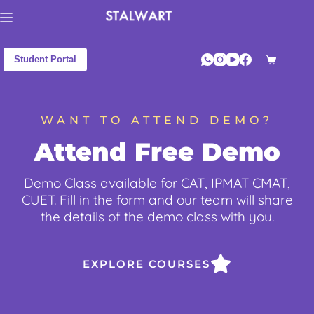
Student Portal
WANT TO ATTEND DEMO?
Attend Free Demo
Demo Class available for CAT, IPMAT CMAT,
CUET. Fill in the form and our team will share
the details of the demo class with you.
EXPLORE COURSES