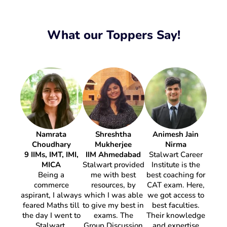
What our Toppers Say!
Namrata
Shreshtha
Animesh Jain
Pra
Choudhary
Mukherjee
Nirma
11 IIM
9 IIMs, IMT, IMI,
IIM Ahmedabad
Stalwart Career
MICA
Stalwart provided
Institute is the
S
Being a
me with best
best coaching for
I ha
commerce
resources, by
CAT exam. Here,
year 
aspirant, I always
which I was able
we got access to
CAT 
feared Maths till
to give my best in
best faculties.
Caree
the day I went to
exams. The
Their knowledge
What
Stalwart.
Group Discussion
and expertise
mos