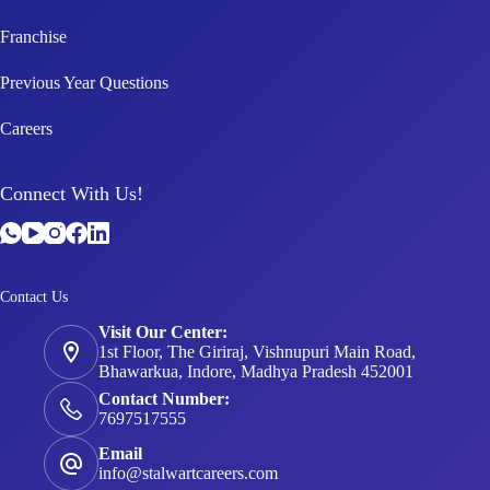
Franchise
Previous Year Questions
Careers
Connect With Us!
Contact Us
Visit Our Center:
1st Floor, The Giriraj, Vishnupuri Main Road,
Bhawarkua, Indore, Madhya Pradesh 452001
Contact Number:
7697517555
Email
info@stalwartcareers.com