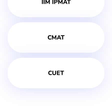
IIM IPMAT
CMAT
CUET