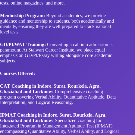
tests, online magazines, and more.
Mentorship Program:
Beyond academics, we provide
guidance and mentorship to students, both academically and
mentally, ensuring they are well-prepared to crack national-
level tests.
GD/PI/WAT Training:
Converting a call into admission is
paramount. At Stalwart Career Institute, we place equal
emphasis on GD/PI/Essay writing alongside core academic
subjects.
Courses Offered:
CAT Coaching in Indore, Surat, Rourkela, Agra,
Ghaziabad and Lucknow:
Comprehensive coaching
program covering Verbal Ability, Quantitative Aptitude, Data
Interpretation, and Logical Reasoning.
IPMAT Coaching in Indore, Surat, Rourkela, Agra,
Ghaziabad and Lucknow:
Specialized coaching for
Integrated Program in Management Aptitude Test (IPMAT),
encompassing Quantitative Ability, Verbal Ability, and Logical