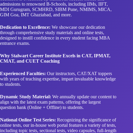
admissions to renowned B-Schools, including IIMs, IIFT,
MDI Gurugram, SCMHRD, SIBM Pune, NMIMS, MICA,
GIM Goa, IMT Ghaziabad, and more.
Dedication to Excellence:
We showcase our dedication
through comprehensive study materials and online tests,
designed to instill confidence in every student facing MBA
entrance exams.
Why Stalwart Career Institute Excels in CAT, IPMAT,
CMAT, and CUET Coaching
Experienced Faculties:
Our instructors, CAT/XAT toppers
with years of teaching expertise, impart invaluable knowledge
to students.
Dynamic Study Material:
We annually update our content to
align with the latest exam patterns, offering the largest
question bank (Online + Offline) to students.
National Online Test Series:
Recognizing the significance of
online tests, our in-house web portal features a variety of tests,
including topic tests, sectional tests, video capsules, full-length