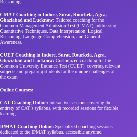
Reasoning.
CMAT Coaching in Indore, Surat, Rourkela, Agra,
Ghaziabad and Lucknow:
Tailored coaching for the
Common Management Admission Test (CMAT), addressing
Quantitative Techniques, Data Interpretation, Logical
Reasoning, Language Comprehension, and General
Awareness.
CUET Coaching in Indore, Surat, Rourkela, Agra,
Ghaziabad and Lucknow:
Customized coaching for the
Common University Entrance Test (CUET), covering relevant
subjects and preparing students for the unique challenges of
the exam.
Online Courses:
CAT Coaching Online:
Interactive sessions covering the
entirety of CAT’s syllabus, with recorded sessions for flexible
learning.
IPMAT Coaching Online:
Specialized coaching sessions
dedicated to the IPMAT syllabus, accessible anytime,