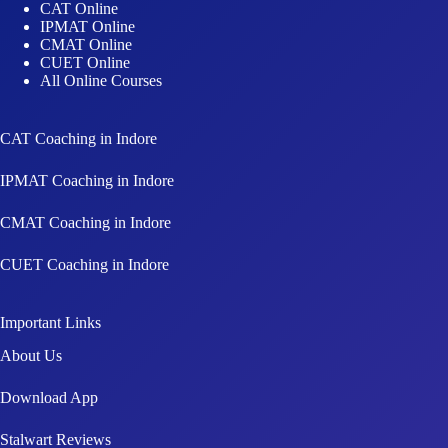
CAT Online
IPMAT Online
CMAT Online
CUET Online
All Online Courses
CAT Coaching in Indore
IPMAT Coaching in Indore
CMAT Coaching in Indore
CUET Coaching in Indore
Important Links
About Us
Download App
Stalwart Reviews