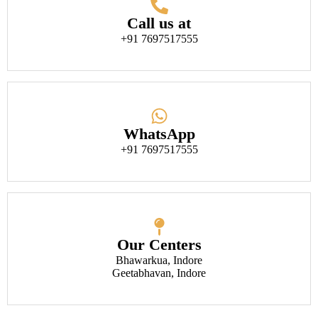
Call us at
+91 7697517555
WhatsApp
+91 7697517555
Our Centers
Bhawarkua, Indore
Geetabhavan, Indore