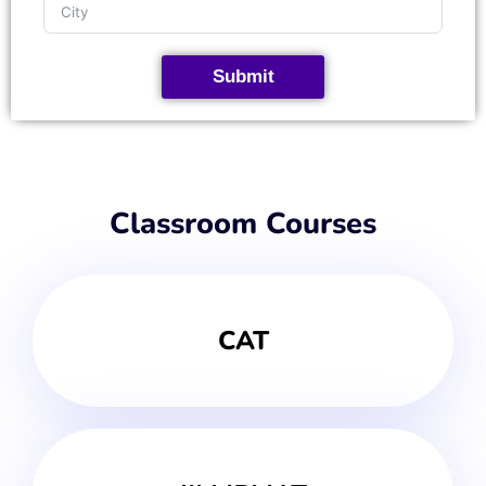
Submit
Classroom Courses
CAT