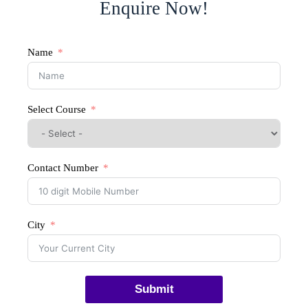
Enquire Now!
Name
Select Course
Contact Number
City
Submit