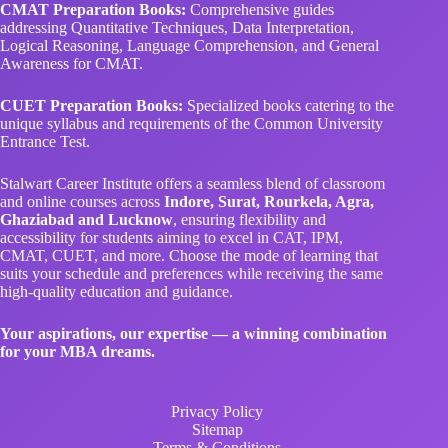
CMAT Preparation Books:
Comprehensive guides
addressing Quantitative Techniques, Data Interpretation,
Logical Reasoning, Language Comprehension, and General
Awareness for CMAT.
CUET Preparation Books:
Specialized books catering to the
unique syllabus and requirements of the Common University
Entrance Test.
Stalwart Career Institute offers a seamless blend of classroom
and online courses across
Indore, Surat, Rourkela, Agra,
Ghaziabad and Lucknow
, ensuring flexibility and
accessibility for students aiming to excel in CAT, IPM,
CMAT, CUET, and more. Choose the mode of learning that
suits your schedule and preferences while receiving the same
high-quality education and guidance.
Your aspirations, our expertise — a winning combination
for your MBA dreams.
Privacy Policy
Sitemap
Terms & Conditions