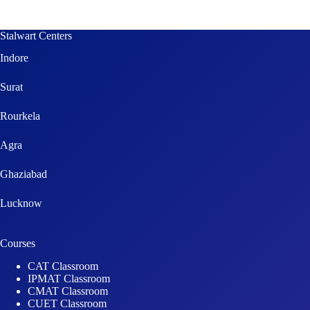
Stalwart Centers
Indore
Surat
Rourkela
Agra
Ghaziabad
Lucknow
Courses
CAT Classroom
IPMAT Classroom
CMAT Classroom
CUET Classroom