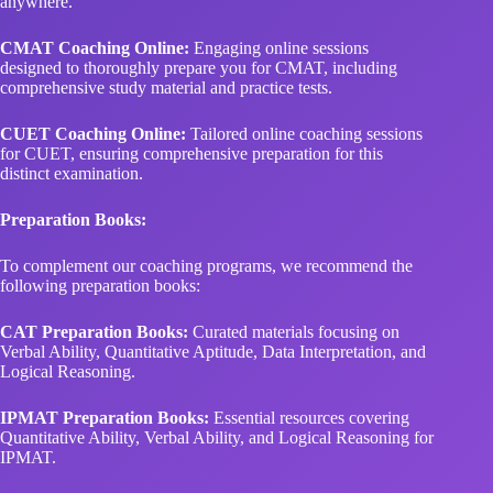
anywhere.
CMAT Coaching Online:
Engaging online sessions
designed to thoroughly prepare you for CMAT, including
comprehensive study material and practice tests.
CUET Coaching Online:
Tailored online coaching sessions
for CUET, ensuring comprehensive preparation for this
distinct examination.
Preparation Books:
To complement our coaching programs, we recommend the
following preparation books:
CAT Preparation Books:
Curated materials focusing on
Verbal Ability, Quantitative Aptitude, Data Interpretation, and
Logical Reasoning.
IPMAT Preparation Books:
Essential resources covering
Quantitative Ability, Verbal Ability, and Logical Reasoning for
IPMAT.