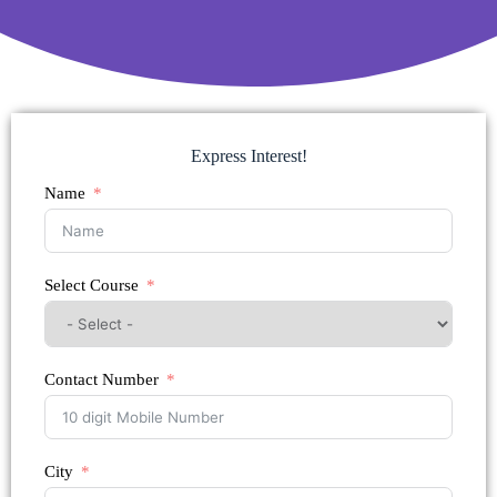
Express Interest!
Name
Select Course
Contact Number
City