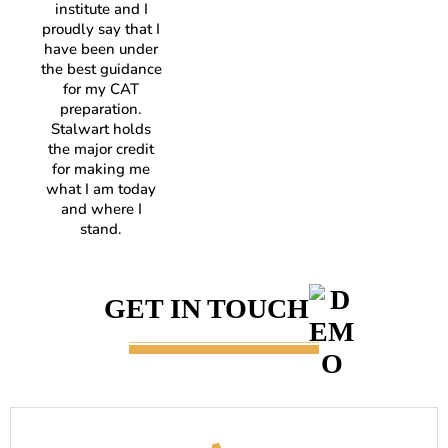
institute and I
proudly say that I
have been under
the best guidance
for my CAT
preparation.
Stalwart holds
the major credit
for making me
what I am today
and where I
stand.
GET IN TOUCH