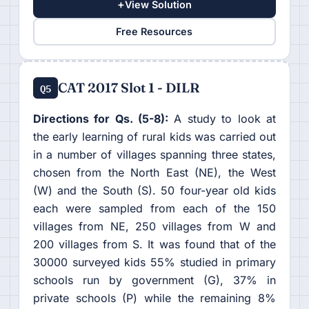
+
View Solution
Free Resources
CAT 2017 Slot 1 - DILR
Q5
Directions for Qs. (5-8):
A study to look at
the early learning of rural kids was carried out
in a number of villages spanning three states,
chosen from the North East (NE), the West
(W) and the South (S). 50 four-year old kids
each were sampled from each of the 150
villages from NE, 250 villages from W and
200 villages from S. It was found that of the
30000 surveyed kids 55% studied in primary
schools run by government (G), 37% in
private schools (P) while the remaining 8%