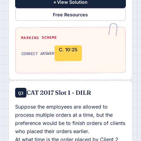
+
View Solution
Free Resources
MARKING SCHEME
C. 10:25
CORRECT ANSWER
CAT 2017 Slot 1 - DILR
Q3
Suppose the employees are allowed to
process multiple orders at a time, but the
preference would be to finish orders of clients
who placed their orders earlier.
At what time is the order placed by Client 2