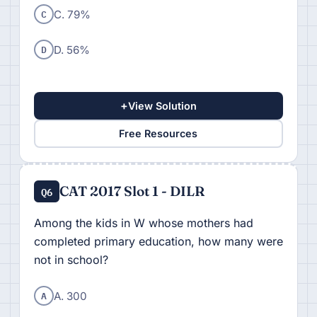
C
C. 79%
D
D. 56%
+
View Solution
Free Resources
CAT 2017 Slot 1 - DILR
Q6
Among the kids in W whose mothers had
completed primary education, how many were
not in school?
A
A. 300