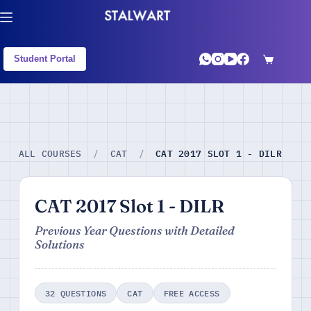
Student Portal
CAT 2017 SLOT 1 - DILR
ALL COURSES
/
CAT
/
CAT 2017 Slot 1 - DILR
Previous Year Questions with Detailed
Solutions
32 QUESTIONS
CAT
FREE ACCESS