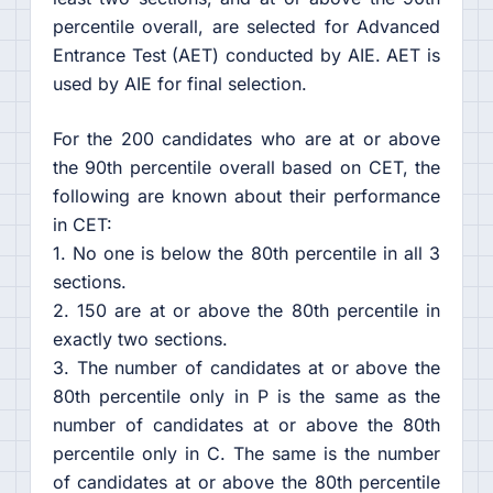
percentile overall, are selected for Advanced
Entrance Test (AET) conducted by AIE. AET is
used by AIE for final selection.
For the 200 candidates who are at or above
the 90th percentile overall based on CET, the
following are known about their performance
in CET:
1. No one is below the 80th percentile in all 3
sections.
2. 150 are at or above the 80th percentile in
exactly two sections.
3. The number of candidates at or above the
80th percentile only in P is the same as the
number of candidates at or above the 80th
percentile only in C. The same is the number
of candidates at or above the 80th percentile