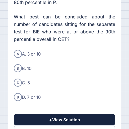
80th percentile in P.
What best can be concluded about the
number of candidates sitting for the separate
test for BIE who were at or above the 90th
percentile overall in CET?
A
A. 3 or 10
B
B. 10
C
C. 5
D
D. 7 or 10
+
View Solution