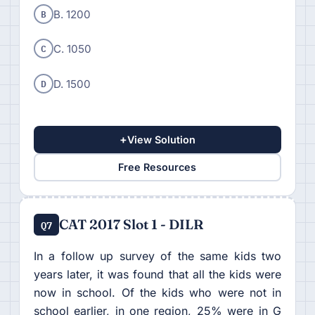
B
B. 1200
C
C. 1050
D
D. 1500
+
View Solution
Free Resources
CAT 2017 Slot 1 - DILR
Q7
In a follow up survey of the same kids two
years later, it was found that all the kids were
now in school. Of the kids who were not in
school earlier, in one region, 25% were in G