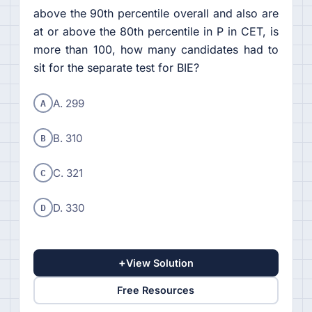
above the 90th percentile overall and also are
at or above the 80th percentile in P in CET, is
more than 100, how many candidates had to
sit for the separate test for BIE?
A
A. 299
B
B. 310
C
C. 321
D
D. 330
+
View Solution
Free Resources