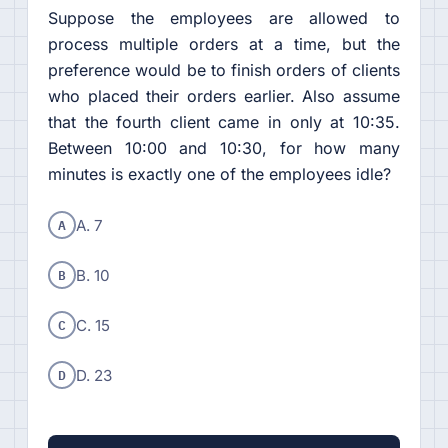
Suppose the employees are allowed to
process multiple orders at a time, but the
preference would be to finish orders of clients
who placed their orders earlier. Also assume
that the fourth client came in only at 10:35.
Between 10:00 and 10:30, for how many
minutes is exactly one of the employees idle?
A
A. 7
B
B. 10
C
C. 15
D
D. 23