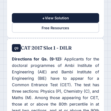
+
View Solution
Free Resources
CAT 2017 Slot 1 - DILR
Q9
Directions for Qs. (9-12):
Applicants for the
doctoral programmes of Ambi Institute of
Engineering (AIE) and Bambi Institute of
Engineering (BIE) have to appear for a
Common Entrance Test (CET). The test has
three sections: Physics (P), Chemistry (C), and
Maths (M). Among those appearing for CET,
those at or above the 80th percentile in at
least two sections, and at or above the 90th