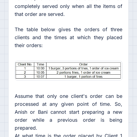
completely served only when all the items of
that order are served.
The table below gives the orders of three
clients and the times at which they placed
their orders:
Assume that only one client's order can be
processed at any given point of time. So,
Anish or Bani cannot start preparing a new
order while a previous order is being
prepared.
At what time is the order placed by Client 1