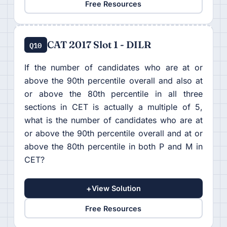
Free Resources
CAT 2017 Slot 1 - DILR
Q10
If the number of candidates who are at or
above the 90th percentile overall and also at
or above the 80th percentile in all three
sections in CET is actually a multiple of 5,
what is the number of candidates who are at
or above the 90th percentile overall and at or
above the 80th percentile in both P and M in
CET?
+
View Solution
Free Resources