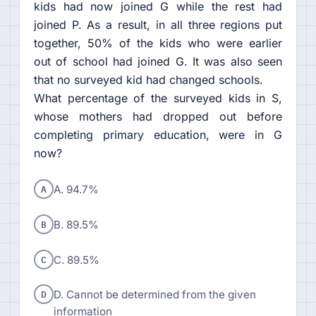
kids had now joined G while the rest had
joined P. As a result, in all three regions put
together, 50% of the kids who were earlier
out of school had joined G. It was also seen
that no surveyed kid had changed schools.
What percentage of the surveyed kids in S,
whose mothers had dropped out before
completing primary education, were in G
now?
A
A. 94.7%
B
B. 89.5%
C
C. 89.5%
D
D. Cannot be determined from the given
information