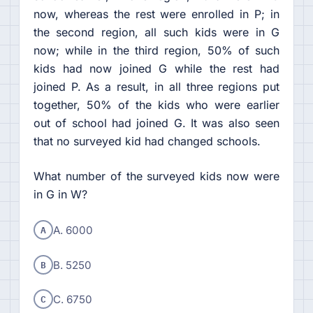
now, whereas the rest were enrolled in P; in
the second region, all such kids were in G
now; while in the third region, 50% of such
kids had now joined G while the rest had
joined P. As a result, in all three regions put
together, 50% of the kids who were earlier
out of school had joined G. It was also seen
that no surveyed kid had changed schools.
What number of the surveyed kids now were
in G in W?
A
A. 6000
B
B. 5250
C
C. 6750