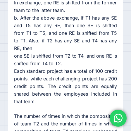
In exchange, one RE is shifted from the former
team to the latter team.
b. After the above exchange, if T1 has any SE
and T5 has any RE, then one SE is shifted
from T1 to T5, and one RE is shifted from T5
to T1. Also, if T2 has any SE and T4 has any
RE, then
one SE is shifted from T2 to T4, and one RE is
shifted from T4 to T2.
Each standard project has a total of 100 credit
points, while each challenging project has 200
credit points. The credit points are equally
shared between the employees included in
that team.
The number of times in which the composition
of team T2 and the number of times in which