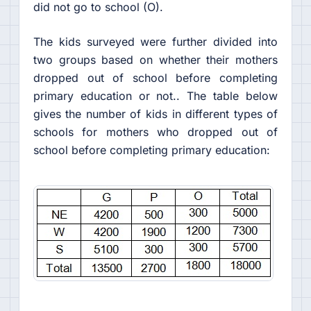
did not go to school (O).
The kids surveyed were further divided into
two groups based on whether their mothers
dropped out of school before completing
primary education or not.. The table below
gives the number of kids in different types of
schools for mothers who dropped out of
school before completing primary education: