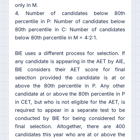
only in M.
4. Number of candidates below 80th
percentile in P: Number of candidates below
80th percentile in C: Number of candidates
below 80th percentile in M = 4:2:1.
BIE uses a different process for selection. If
any candidate is appearing in the AET by AIE,
BIE considers their AET score for final
selection provided the candidate is at or
above the 80th percentile in P. Any other
candidate at or above the 80th percentile in P
in CET, but who is not eligible for the AET, is
required to appear in a separate test to be
conducted by BIE for being considered for
final selection. Altogether, there are 400
candidates this year who are at or above the