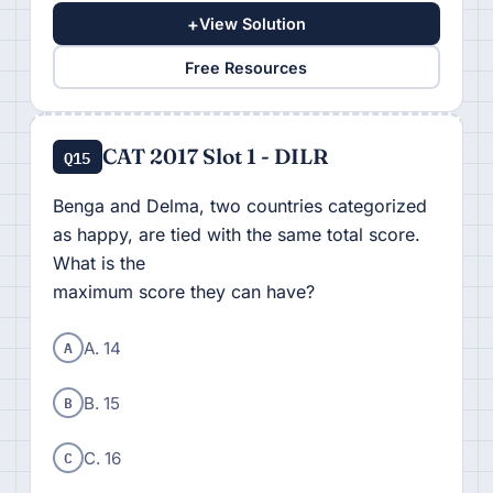
+
View Solution
Free Resources
CAT 2017 Slot 1 - DILR
Q15
Benga and Delma, two countries categorized
as happy, are tied with the same total score.
What is the
maximum score they can have?
A
A. 14
B
B. 15
C
C. 16