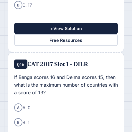
D
D. 17
+
View Solution
Free Resources
CAT 2017 Slot 1 - DILR
Q16
If Benga scores 16 and Delma scores 15, then
what is the maximum number of countries with
a score of 13?
A
A. 0
B
B. 1