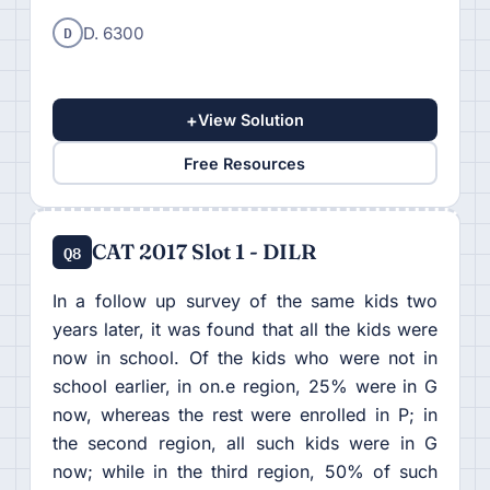
D
D. 6300
+
View Solution
Free Resources
CAT 2017 Slot 1 - DILR
Q8
In a follow up survey of the same kids two
years later, it was found that all the kids were
now in school. Of the kids who were not in
school earlier, in on.e region, 25% were in G
now, whereas the rest were enrolled in P; in
the second region, all such kids were in G
now; while in the third region, 50% of such