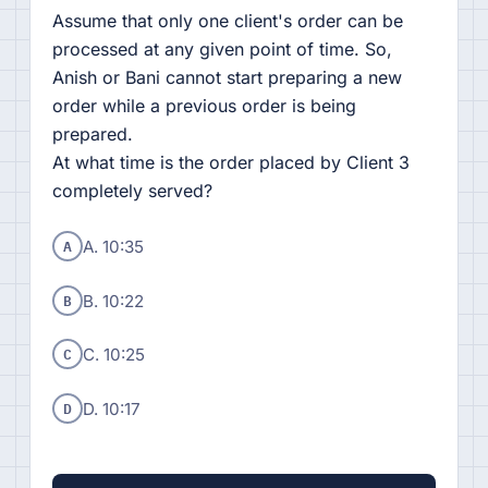
Assume that only one client's order can be
processed at any given point of time. So,
Anish or Bani cannot start preparing a new
order while a previous order is being
prepared.
At what time is the order placed by Client 3
completely served?
A
A. 10:35
B
B. 10:22
C
C. 10:25
D
D. 10:17