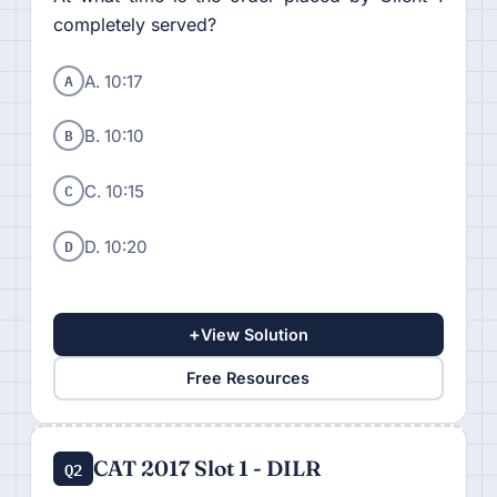
completely served?
A
A. 10:17
B
B. 10:10
C
C. 10:15
D
D. 10:20
+
View Solution
Free Resources
CAT 2017 Slot 1 - DILR
Q2