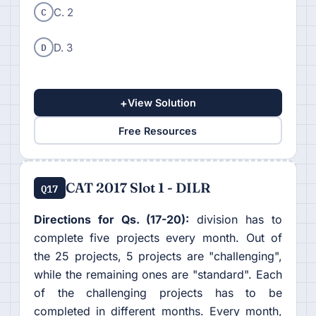
C
C. 2
D
D. 3
+
View Solution
Free Resources
CAT 2017 Slot 1 - DILR
Q17
Directions for Qs. (17-20):
division has to
complete five projects every month. Out of
the 25 projects, 5 projects are "challenging",
while the remaining ones are "standard". Each
of the challenging projects has to be
completed in different months. Every month,