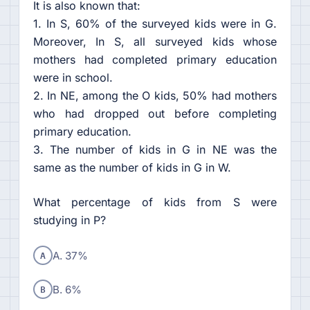
It is also known that:
1. In S, 60% of the surveyed kids were in G.
Moreover, In S, all surveyed kids whose
mothers had completed primary education
were in school.
2. In NE, among the O kids, 50% had mothers
who had dropped out before completing
primary education.
3. The number of kids in G in NE was the
same as the number of kids in G in W.
What percentage of kids from S were
studying in P?
A
A. 37%
B
B. 6%