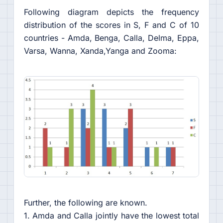
Following diagram depicts the frequency
distribution of the scores in S, F and C of 10
countries - Amda, Benga, Calla, Delma, Eppa,
Varsa, Wanna, Xanda,Yanga and Zooma:
Further, the following are known.
1. Amda and Calla jointly have the lowest total