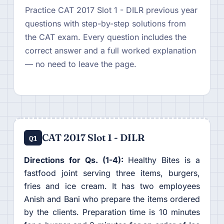
Practice CAT 2017 Slot 1 - DILR previous year
questions with step-by-step solutions from
the CAT exam. Every question includes the
correct answer and a full worked explanation
— no need to leave the page.
CAT 2017 Slot 1 - DILR
Q1
Directions for Qs. (1-4):
Healthy Bites is a
fastfood joint serving three items, burgers,
fries and ice cream. It has two employees
Anish and Bani who prepare the items ordered
by the clients. Preparation time is 10 minutes