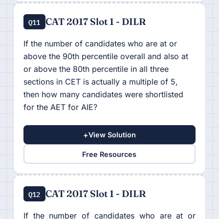
CAT 2017 Slot 1 - DILR
Q11
If the number of candidates who are at or
above the 90th percentile overall and also at
or above the 80th percentile in all three
sections in CET is actually a multiple of 5,
then how many candidates were shortlisted
for the AET for AIE?
+
View Solution
Free Resources
CAT 2017 Slot 1 - DILR
Q12
If the number of candidates who are at or