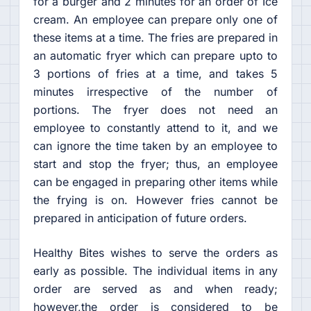
for a burger and 2 minutes for an order of Ice
cream. An employee can prepare only one of
these items at a time. The fries are prepared in
an automatic fryer which can prepare upto to
3 portions of fries at a time, and takes 5
minutes irrespective of the number of
portions. The fryer does not need an
employee to constantly attend to it, and we
can ignore the time taken by an employee to
start and stop the fryer; thus, an employee
can be engaged in preparing other items while
the frying is on. However fries cannot be
prepared in anticipation of future orders.
Healthy Bites wishes to serve the orders as
early as possible. The individual items in any
order are served as and when ready;
however,the order is considered to be