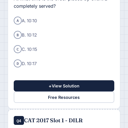
completely served?
A
A. 10:10
B
B. 10:12
C
C. 10:15
D
D. 10:17
+
View Solution
Free Resources
CAT 2017 Slot 1 - DILR
Q4