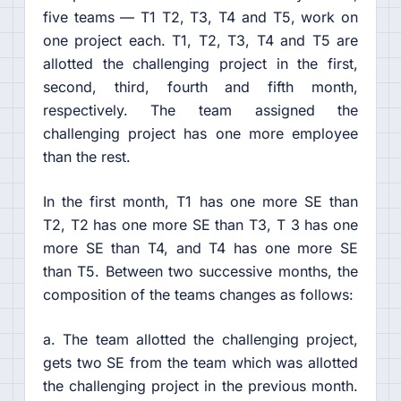
five teams — T1 T2, T3, T4 and T5, work on
one project each. T1, T2, T3, T4 and T5 are
allotted the challenging project in the first,
second, third, fourth and fifth month,
respectively. The team assigned the
challenging project has one more employee
than the rest.
In the first month, T1 has one more SE than
T2, T2 has one more SE than T3, T 3 has one
more SE than T4, and T4 has one more SE
than T5. Between two successive months, the
composition of the teams changes as follows:
a. The team allotted the challenging project,
gets two SE from the team which was allotted
the challenging project in the previous month.