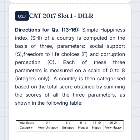
CAT 2017 Slot 1 - DILR
Q13
Directions for Qs. (13-16):
Simple Happiness
index (SHI) of a country is computed on the
basis of three, parameters: social support
(S),freedom to life choices (F) and corruption
perception (C). Each of these three
parameters is measured on a scale of 0 to 8
(integers only). A country is then categorised
based on the total score obtained by summing
the scores of all the three parameters, as
shown in the following table: