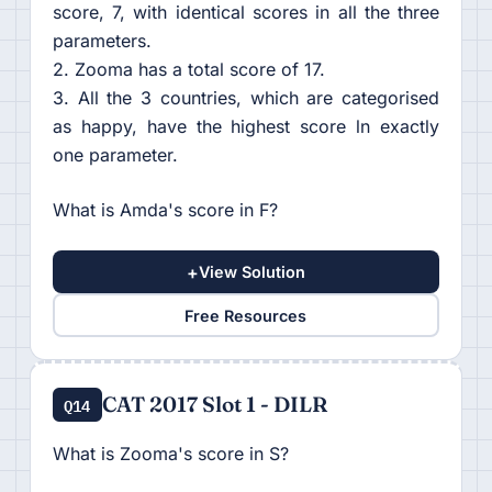
score, 7, with identical scores in all the three
parameters.
2. Zooma has a total score of 17.
3. All the 3 countries, which are categorised
as happy, have the highest score ln exactly
one parameter.
What is Amda's score in F?
+
View Solution
Free Resources
CAT 2017 Slot 1 - DILR
Q14
What is Zooma's score in S?