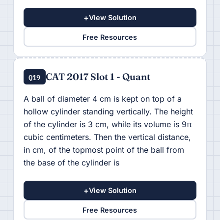
+
View Solution
Free Resources
CAT 2017 Slot 1 - Quant
Q19
A ball of diameter 4 cm is kept on top of a
hollow cylinder standing vertically. The height
of the cylinder is 3 cm, while its volume is 9π
cubic centimeters. Then the vertical distance,
in cm, of the topmost point of the ball from
the base of the cylinder is
+
View Solution
Free Resources