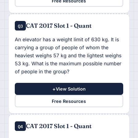
Free Resources
CAT 2017 Slot 1 - Quant
Q3
An elevator has a weight limit of 630 kg. It is
carrying a group of people of whom the
heaviest weighs 57 kg and the lightest weighs
53 kg. What is the maximum possible number
of people in the group?
+
View Solution
Free Resources
CAT 2017 Slot 1 - Quant
Q4