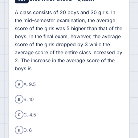
A class consists of 20 boys and 30 girls. In
the mid-semester examination, the average
score of the girls was 5 higher than that of the
boys. In the final exam, however, the average
score of the girls dropped by 3 while the
average score of the entire class increased by
2. The increase in the average score of the
boys is
A
A. 9.5
B
B. 10
C
C. 4.5
D
D. 6