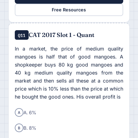
Free Resources
CAT 2017 Slot 1 - Quant
Q11
In a market, the price of medium quality
mangoes is half that of good mangoes. A
shopkeeper buys 80 kg good mangoes and
40 kg medium quality mangoes from the
market and then sells all these at a common
price which is 10% less than the price at which
he bought the good ones. His overall profit is
A
A. 6%
B
B. 8%