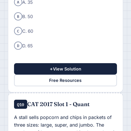
A
A. 35
B
B. 50
C
C. 60
D
D. 65
+
View Solution
Free Resources
CAT 2017 Slot 1 - Quant
Q10
A stall sells popcorn and chips in packets of
three sizes: large, super, and jumbo. The