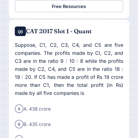
Free Resources
CAT 2017 Slot 1 - Quant
Q8
Suppose, C1, C2, C3, C4, and C5 are five
companies. The profits made by Cl, C2, and
C3 are in the ratio 9 : 10 : 8 while the profits
made by C2, C4, and C5 are in the ratio 18 :
19 : 20. If C5 has made a profit of Rs 19 crore
more than C1, then the total profit (in Rs)
made by all five companies is
A
A. 438 crore
B
B. 435 crore