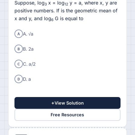
Suppose, log
x = log
y = a, where x, y are
3
12
positive numbers. If is the geometric mean of
x and y, and log
G is equal to
6
A
A. √a
B
B. 2a
C
C. a/2
D
D. a
+
View Solution
Free Resources