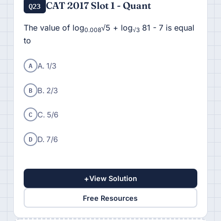
CAT 2017 Slot 1 - Quant
Q23
The value of log
√5 + log
81 - 7 is equal
0.008
√3
to
A
A. 1/3
B
B. 2/3
C
C. 5/6
D
D. 7/6
+
View Solution
Free Resources