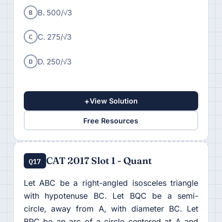
B
B. 500/√3
C
C. 275/√3
D
D. 250/√3
+
View Solution
Free Resources
CAT 2017 Slot 1 - Quant
Q17
Let ABC be a right-angled isosceles triangle
with hypotenuse BC. Let BQC be a semi-
circle, away from A, with diameter BC. Let
BPC be an arc of a circle centered at A and