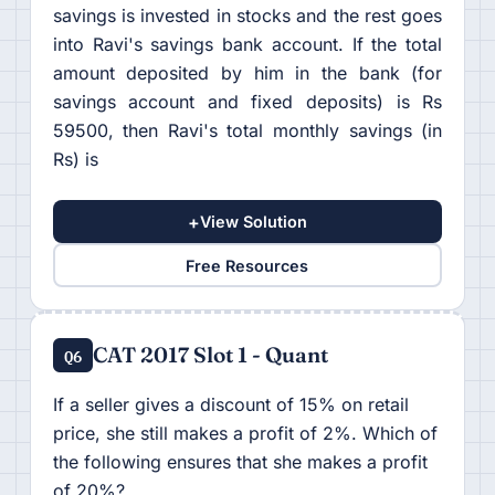
savings is invested in stocks and the rest goes
into Ravi's savings bank account. If the total
amount deposited by him in the bank (for
savings account and fixed deposits) is Rs
59500, then Ravi's total monthly savings (in
Rs) is
+
View Solution
Free Resources
CAT 2017 Slot 1 - Quant
Q6
If a seller gives a discount of 15% on retail
price, she still makes a profit of 2%. Which of
the following ensures that she makes a profit
of 20%?