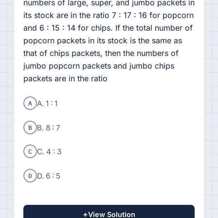
numbers of large, super, and jumbo packets in
its stock are in the ratio 7 : 17 : 16 for popcorn
and 6 : 15 : 14 for chips. If the total number of
popcorn packets in its stock is the same as
that of chips packets, then the numbers of
jumbo popcorn packets and jumbo chips
packets are in the ratio
A
A. 1 : 1
B
B. 8 : 7
C
C. 4 : 3
D
D. 6 : 5
+
View Solution