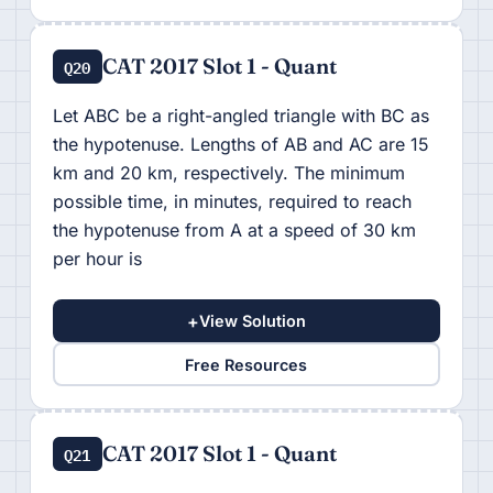
CAT 2017 Slot 1 - Quant
Q20
Let ABC be a right-angled triangle with BC as
the hypotenuse. Lengths of AB and AC are 15
km and 20 km, respectively. The minimum
possible time, in minutes, required to reach
the hypotenuse from A at a speed of 30 km
per hour is
+
View Solution
Free Resources
CAT 2017 Slot 1 - Quant
Q21