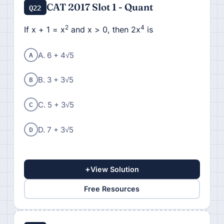
CAT 2017 Slot 1 - Quant
Q22
2
4
If x + 1 = x
and x > 0, then 2x
is
A
A. 6 + 4√5
B
B. 3 + 3√5
C
C. 5 + 3√5
D
D. 7 + 3√5
+
View Solution
Free Resources