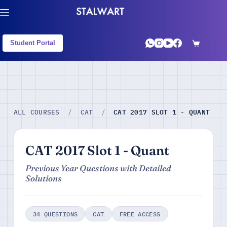
Student Portal
CAT 2017 SLOT 1 - QUANT
ALL COURSES
/
CAT
/
CAT 2017 Slot 1 - Quant
Previous Year Questions with Detailed
Solutions
34 QUESTIONS
CAT
FREE ACCESS