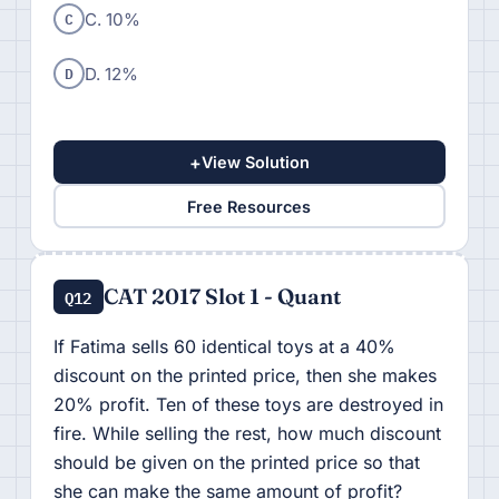
C
C. 10%
D
D. 12%
+
View Solution
Free Resources
CAT 2017 Slot 1 - Quant
Q12
If Fatima sells 60 identical toys at a 40%
discount on the printed price, then she makes
20% profit. Ten of these toys are destroyed in
fire. While selling the rest, how much discount
should be given on the printed price so that
she can make the same amount of profit?