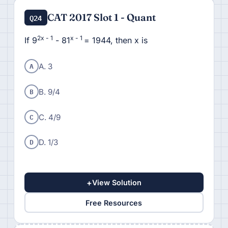
CAT 2017 Slot 1 - Quant
Q24
2x - 1
x - 1
If 9
- 81
= 1944, then x is
A
A. 3
B
B. 9/4
C
C. 4/9
D
D. 1/3
+
View Solution
Free Resources