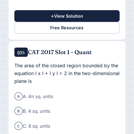
+
View Solution
Free Resources
CAT 2017 Slot 1 - Quant
Q15
The area of the closed region bounded by the
equation I x I + I y I = 2 in the two-dimensional
plane is
A
A. 4π sq. units
B
B. 4 sq. units
C
C. 8 sq. units