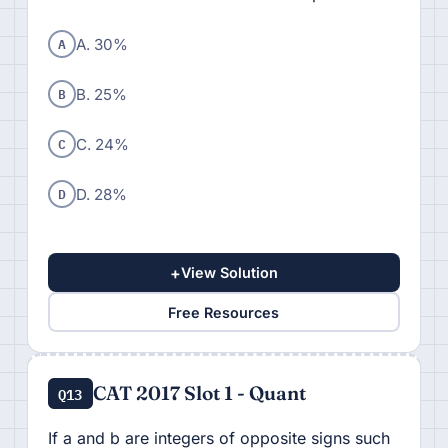
A
A. 30%
B
B. 25%
C
C. 24%
D
D. 28%
+
View Solution
Free Resources
CAT 2017 Slot 1 - Quant
Q13
If a and b are integers of opposite signs such