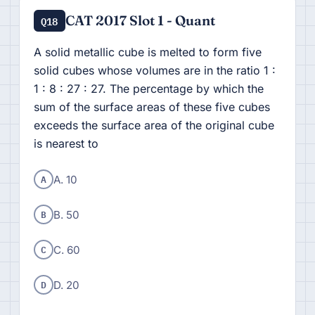
CAT 2017 Slot 1 - Quant
Q18
A solid metallic cube is melted to form five
solid cubes whose volumes are in the ratio 1 :
1 : 8 : 27 : 27. The percentage by which the
sum of the surface areas of these five cubes
exceeds the surface area of the original cube
is nearest to
A
A. 10
B
B. 50
C
C. 60
D
D. 20