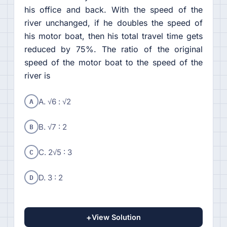
his office and back. With the speed of the
river unchanged, if he doubles the speed of
his motor boat, then his total travel time gets
reduced by 75%. The ratio of the original
speed of the motor boat to the speed of the
river is
A
A. √6 : √2
B
B. √7 : 2
C
C. 2√5 : 3
D
D. 3 : 2
+
View Solution