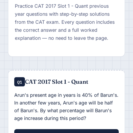
Practice CAT 2017 Slot 1 - Quant previous
year questions with step-by-step solutions
from the CAT exam. Every question includes
the correct answer and a full worked
explanation — no need to leave the page.
CAT 2017 Slot 1 - Quant
Q1
Arun's present age in years is 40% of Barun's.
In another few years, Arun's age will be half
of Barun's. By what percentage will Barun's
age increase during this period?