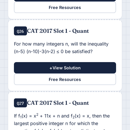
Free Resources
CAT 2017 Slot 1 - Quant
Q26
For how many integers n, will the inequality
(n-5) (n-10)-3(n-2) ≤ 0 be satisfied?
+
View Solution
Free Resources
CAT 2017 Slot 1 - Quant
Q27
2
If f
(x) = x
+ 11x + n and f
(x) = x, then the
1
2
largest positive integer n for which the