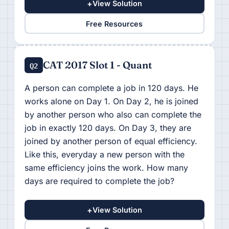
+
View Solution
Free Resources
CAT 2017 Slot 1 - Quant
Q2
A person can complete a job in 120 days. He
works alone on Day 1. On Day 2, he is joined
by another person who also can complete the
job in exactly 120 days. On Day 3, they are
joined by another person of equal efficiency.
Like this, everyday a new person with the
same efficiency joins the work. How many
days are required to complete the job?
+
View Solution