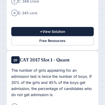
C
C. 348 crore
D
D. 345 core
+
View Solution
Free Resources
CAT 2017 Slot 1 - Quant
Q9
The number of girls appearing for an
admission test is twice the number of boys. If
30% of the girls and 45% of the boys get
admission, the percentage of candidates who
do not get admission is