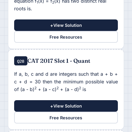
equation f
(x) = f
(x) has two distinct real
1
2
roots is.
+
View Solution
Free Resources
CAT 2017 Slot 1 - Quant
Q28
If a, b, c and d are integers such that a + b +
c + d = 30 then the minimum possible value
2
2
2
of (a - b)
+ (a - c)
+ (a - d)
is
+
View Solution
Free Resources