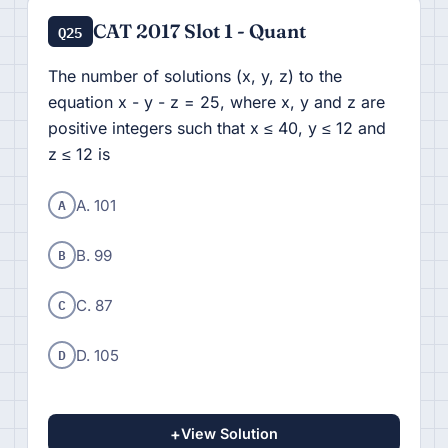
CAT 2017 Slot 1 - Quant
Q25
The number of solutions (x, y, z) to the
equation x - y - z = 25, where x, y and z are
positive integers such that x ≤ 40, y ≤ 12 and
z ≤ 12 is
A
A. 101
B
B. 99
C
C. 87
D
D. 105
+
View Solution