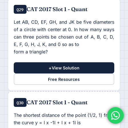
CAT 2017 Slot 1 - Quant
Q29
Let AB, CD, EF, GH, and JK be five diameters
of a circle with center at 0. In how many ways
can three points be chosen out of A, B, C, D,
E, F, G, H, J, K, and 0 so as to
form a triangle?
+
View Solution
Free Resources
CAT 2017 Slot 1 - Quant
Q30
The shortest distance of the point (1/2, 1) from
the curve y = I x -1I + I x + 1I is