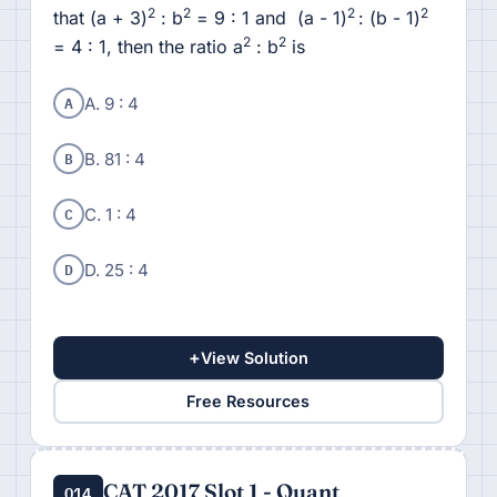
2
2
2
2
that (a + 3)
: b
= 9 : 1 and (a - 1)
: (b - 1)
2
2
= 4 : 1, then the ratio a
: b
is
A
A. 9 : 4
B
B. 81 : 4
C
C. 1 : 4
D
D. 25 : 4
+
View Solution
Free Resources
CAT 2017 Slot 1 - Quant
Q14