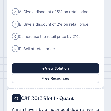
A
A. Give a discount of 5% on retail price.
B
B. Give a discount of 2% on retail price.
C
C. Increase the retail price by 2%.
D
D. Sell at retail price.
+
View Solution
Free Resources
CAT 2017 Slot 1 - Quant
Q7
A man travels by a motor boat down a river to