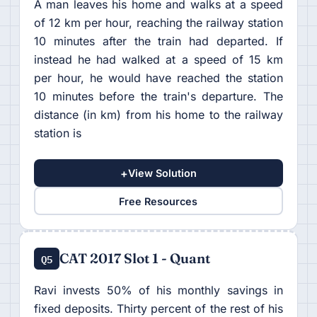
A man leaves his home and walks at a speed
of 12 km per hour, reaching the railway station
10 minutes after the train had departed. If
instead he had walked at a speed of 15 km
per hour, he would have reached the station
10 minutes before the train's departure. The
distance (in km) from his home to the railway
station is
+
View Solution
Free Resources
CAT 2017 Slot 1 - Quant
Q5
Ravi invests 50% of his monthly savings in
fixed deposits. Thirty percent of the rest of his