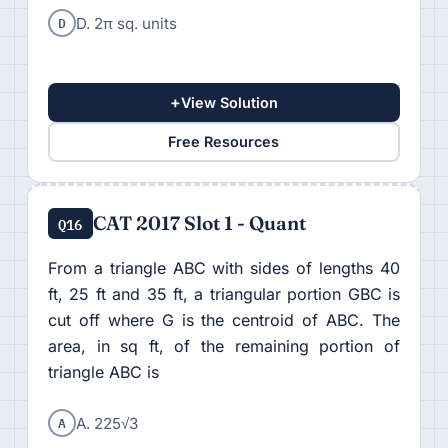
D
D. 2π sq. units
+
View Solution
Free Resources
CAT 2017 Slot 1 - Quant
Q16
From a triangle ABC with sides of lengths 40
ft, 25 ft and 35 ft, a triangular portion GBC is
cut off where G is the centroid of ABC. The
area, in sq ft, of the remaining portion of
triangle ABC is
A
A. 225√3