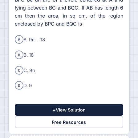
lying between BC and BQC. If AB has length 6
cm then the area, in sq cm, of the region
enclosed by BPC and BQC is
A
A. 9π − 18
B
B. 18
C
C. 9π
D
D. 9
+
View Solution
Free Resources