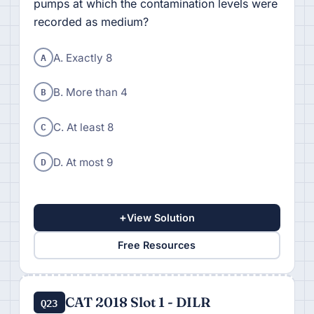
pumps at which the contamination levels were
recorded as medium?
A
A. Exactly 8
B
B. More than 4
C
C. At least 8
D
D. At most 9
+
View Solution
Free Resources
CAT 2018 Slot 1 - DILR
Q23