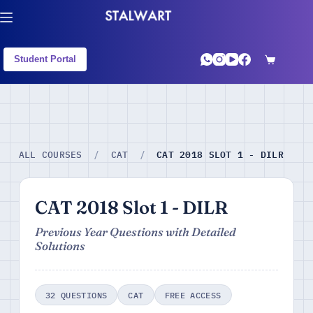
Student Portal
CAT 2018 SLOT 1 - DILR
ALL COURSES
/
CAT
/
CAT 2018 Slot 1 - DILR
Previous Year Questions with Detailed
Solutions
32 QUESTIONS
CAT
FREE ACCESS