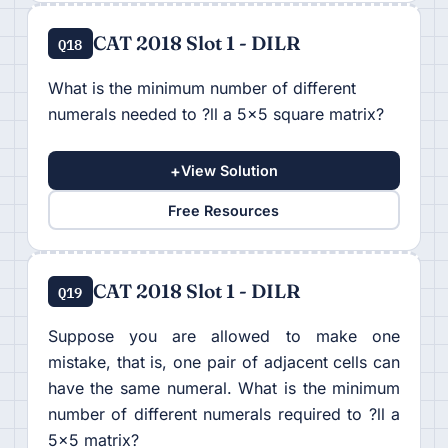
CAT 2018 Slot 1 - DILR
Q18
What is the minimum number of different
numerals needed to ?ll a 5×5 square matrix?
+
View Solution
Free Resources
CAT 2018 Slot 1 - DILR
Q19
Suppose you are allowed to make one
mistake, that is, one pair of adjacent cells can
have the same numeral. What is the minimum
number of different numerals required to ?ll a
5×5 matrix?