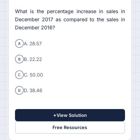
What is the percentage increase in sales in
December 2017 as compared to the sales in
December 2016?
A
A. 28.57
B
B. 22.22
C
C. 50.00
D
D. 38.46
+
View Solution
Free Resources