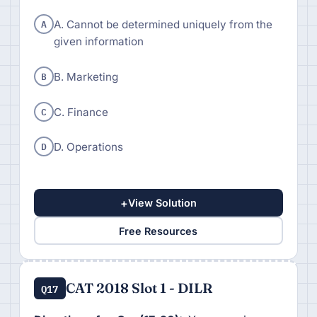
A
A. Cannot be determined uniquely from the
given information
B
B. Marketing
C
C. Finance
D
D. Operations
+
View Solution
Free Resources
CAT 2018 Slot 1 - DILR
Q17