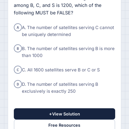
among B, C, and S is 1200, which of the
following MUST be FALSE?
A
A. The number of satellites serving C cannot
be uniquely determined
B
B. The number of satellites serving B is more
than 1000
C
C. All 1600 satellites serve B or C or S
D
D. The number of satellites serving B
exclusively is exactly 250
+
View Solution
Free Resources