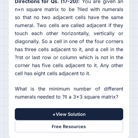
Directions for Qs. (17-20):
You are given an
n×n square matrix to be ?lled with numerals
so that no two adjacent cells have the same
numeral. Two cells are called adjacent if they
touch each other horizontally, vertically or
diagonally. So a cell in one of the four corners
has three cells adjacent to it, and a cell in the
?rst or last row or column which is not in the
corner has five cells adjacent to it. Any other
cell has eight cells adjacent to it.
What is the minimum number of different
numerals needed to ?ll a 3×3 square matrix?
+
View Solution
Free Resources