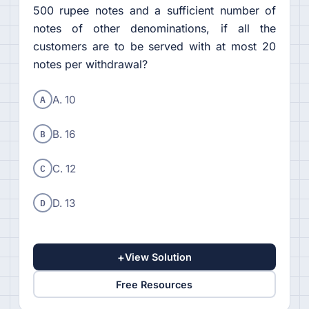
500 rupee notes and a sufficient number of
notes of other denominations, if all the
customers are to be served with at most 20
notes per withdrawal?
A
A. 10
B
B. 16
C
C. 12
D
D. 13
+
View Solution
Free Resources