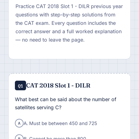
Practice CAT 2018 Slot 1 - DILR previous year
questions with step-by-step solutions from
the CAT exam. Every question includes the
correct answer and a full worked explanation
— no need to leave the page.
CAT 2018 Slot 1 - DILR
Q1
What best can be said about the number of
satellites serving C?
A
A. Must be between 450 and 725
B
B. Cannot be more than 800