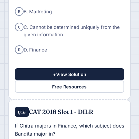
B
B. Marketing
C
C. Cannot be determined uniquely from the
given information
D
D. Finance
+
View Solution
Free Resources
CAT 2018 Slot 1 - DILR
Q16
If Chitra majors in Finance, which subject does
Bandita major in?