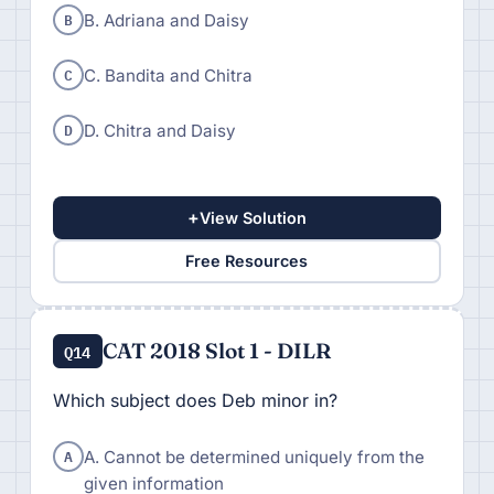
B
B. Adriana and Daisy
C
C. Bandita and Chitra
D
D. Chitra and Daisy
+
View Solution
Free Resources
CAT 2018 Slot 1 - DILR
Q14
Which subject does Deb minor in?
A
A. Cannot be determined uniquely from the
given information