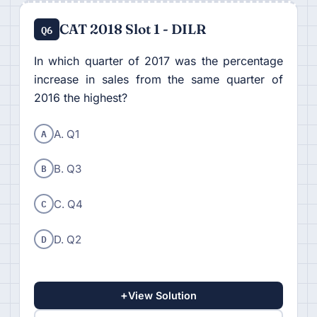
CAT 2018 Slot 1 - DILR
Q6
In which quarter of 2017 was the percentage
increase in sales from the same quarter of
2016 the highest?
A
A. Q1
B
B. Q3
C
C. Q4
D
D. Q2
+
View Solution