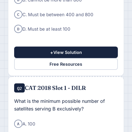
C
C. Must be between 400 and 800
D
D. Must be at least 100
+
View Solution
Free Resources
CAT 2018 Slot 1 - DILR
Q2
What is the minimum possible number of
satellites serving B exclusively?
A
A. 100