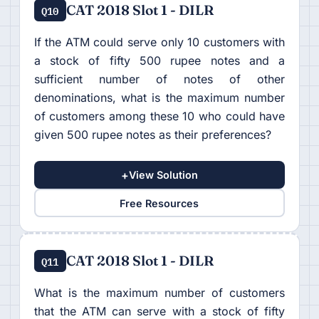
CAT 2018 Slot 1 - DILR
Q10
If the ATM could serve only 10 customers with
a stock of fifty 500 rupee notes and a
sufficient number of notes of other
denominations, what is the maximum number
of customers among these 10 who could have
given 500 rupee notes as their preferences?
+
View Solution
Free Resources
CAT 2018 Slot 1 - DILR
Q11
What is the maximum number of customers
that the ATM can serve with a stock of fifty