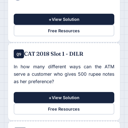
+
View Solution
Free Resources
CAT 2018 Slot 1 - DILR
Q9
In how many different ways can the ATM
serve a customer who gives 500 rupee notes
as her preference?
+
View Solution
Free Resources