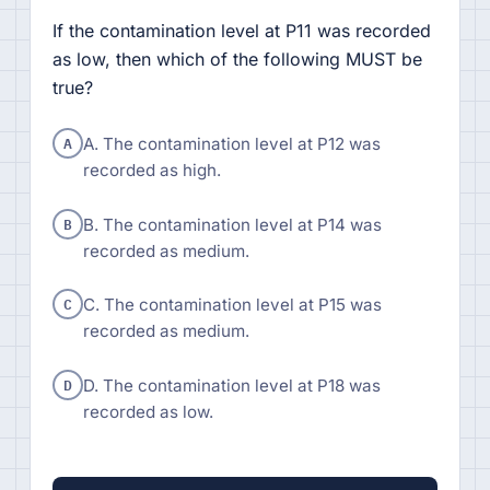
If the contamination level at P11 was recorded
as low, then which of the following MUST be
true?
A
A. The contamination level at P12 was
recorded as high.
B
B. The contamination level at P14 was
recorded as medium.
C
C. The contamination level at P15 was
recorded as medium.
D
D. The contamination level at P18 was
recorded as low.