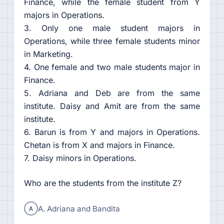
Finance, while the female student from Y
majors in Operations.
3. Only one male student majors in
Operations, while three female students minor
in Marketing.
4. One female and two male students major in
Finance.
5. Adriana and Deb are from the same
institute. Daisy and Amit are from the same
institute.
6. Barun is from Y and majors in Operations.
Chetan is from X and majors in Finance.
7. Daisy minors in Operations.
Who are the students from the institute Z?
A
A. Adriana and Bandita