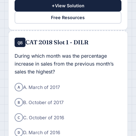
+
View Solution
Free Resources
CAT 2018 Slot 1 - DILR
Q8
During which month was the percentage
increase in sales from the previous month’s
sales the highest?
A
A. March of 2017
B
B. October of 2017
C
C. October of 2016
D
D. March of 2016