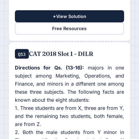
+
View Solution
Free Resources
CAT 2018 Slot 1 - DILR
Q13
Directions for Qs. (13-16):
majors in one
subject among Marketing, Operations, and
Finance, and minors in a different one among
these three subjects. The following facts are
known about the eight students:
1. Three students are from X, three are from Y,
and the remaining two students, both female,
are from Z.
2. Both the male students from Y minor in