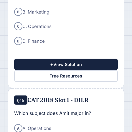
B
B. Marketing
C
C. Operations
D
D. Finance
+
View Solution
Free Resources
CAT 2018 Slot 1 - DILR
Q15
Which subject does Amit major in?
A
A. Operations