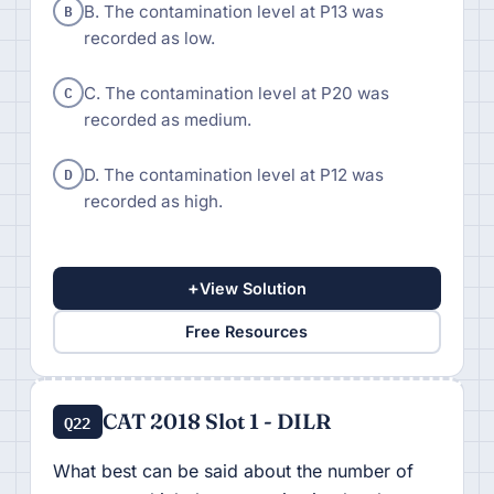
B
B. The contamination level at P13 was
recorded as low.
C
C. The contamination level at P20 was
recorded as medium.
D
D. The contamination level at P12 was
recorded as high.
+
View Solution
Free Resources
CAT 2018 Slot 1 - DILR
Q22
What best can be said about the number of