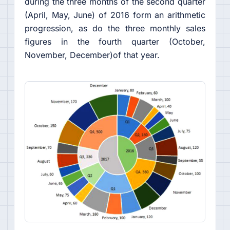
during the three months of the second quarter
(April, May, June) of 2016 form an arithmetic
progression, as do the three monthly sales
figures in the fourth quarter (October,
November, December)of that year.