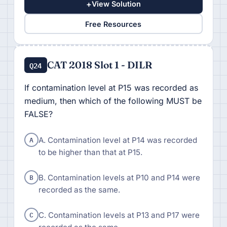
+
View Solution
Free Resources
CAT 2018 Slot 1 - DILR
Q24
If contamination level at P15 was recorded as
medium, then which of the following MUST be
FALSE?
A
A. Contamination level at P14 was recorded
to be higher than that at P15.
B
B. Contamination levels at P10 and P14 were
recorded as the same.
C
C. Contamination levels at P13 and P17 were