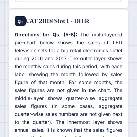
CAT 2018 Slot 1 - DILR
Q5
Directions for Qs. (5-8):
The multi-layered
pie-chart below shows the sales of LED
television sets for a big retail electronics outlet
during 2016 and 2017. The outer layer shows
the monthly sales during this period, with each
label showing the month followed by sales
figure of that month. For some months, the
sales figures are not given in the chart. The
middle-layer shows quarter-wise aggregate
sales figures (in some cases, aggregate
quarter-wise sales numbers are not given next
to the quarter). The innermost layer shows
annual sales. It is known that the sales figures