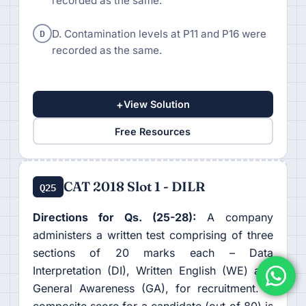
recorded as the same.
D
D. Contamination levels at P11 and P16 were
recorded as the same.
+
View Solution
Free Resources
CAT 2018 Slot 1 - DILR
Q25
Directions for Qs. (25-28):
A company
administers a written test comprising of three
sections of 20 marks each – Data
Interpretation (DI), Written English (WE) and
General Awareness (GA), for recruitment. A