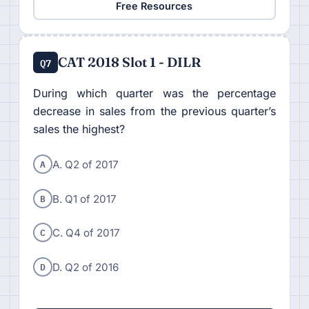
Free Resources
CAT 2018 Slot 1 - DILR
Q7
During which quarter was the percentage
decrease in sales from the previous quarter’s
sales the highest?
A
A. Q2 of 2017
B
B. Q1 of 2017
C
C. Q4 of 2017
D
D. Q2 of 2016