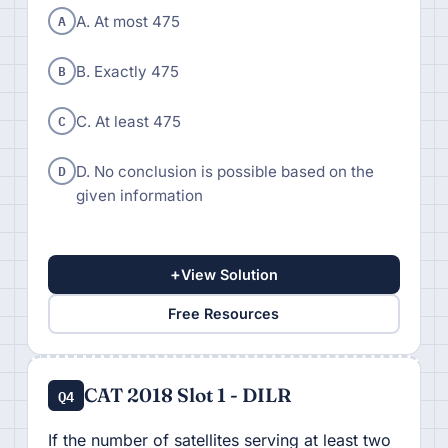
A
A. At most 475
B
B. Exactly 475
C
C. At least 475
D
D. No conclusion is possible based on the
given information
+
View Solution
Free Resources
CAT 2018 Slot 1 - DILR
Q4
If the number of satellites serving at least two