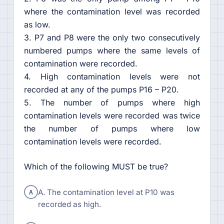
where the contamination level was recorded
as low.
3. P7 and P8 were the only two consecutively
numbered pumps where the same levels of
contamination were recorded.
4. High contamination levels were not
recorded at any of the pumps P16 – P20.
5. The number of pumps where high
contamination levels were recorded was twice
the number of pumps where low
contamination levels were recorded.
Which of the following MUST be true?
A
A. The contamination level at P10 was
recorded as high.