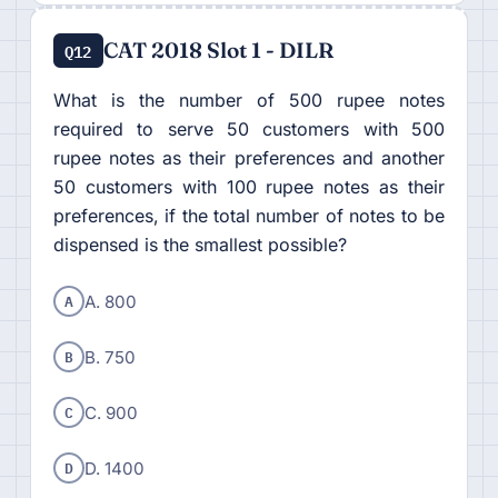
CAT 2018 Slot 1 - DILR
Q12
What is the number of 500 rupee notes
required to serve 50 customers with 500
rupee notes as their preferences and another
50 customers with 100 rupee notes as their
preferences, if the total number of notes to be
dispensed is the smallest possible?
A
A. 800
B
B. 750
C
C. 900
D
D. 1400