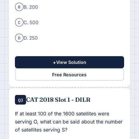
B
B. 200
C
C. 500
D
D. 250
+
View Solution
Free Resources
CAT 2018 Slot 1 - DILR
Q3
If at least 100 of the 1600 satellites were
serving O, what can be said about the number
of satellites serving S?