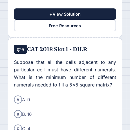
+
View Solution
Free Resources
CAT 2018 Slot 1 - DILR
Q20
Suppose that all the cells adjacent to any
particular cell must have different numerals.
What is the minimum number of different
numerals needed to fill a 5×5 square matrix?
A
A. 9
B
B. 16
C
C. 4