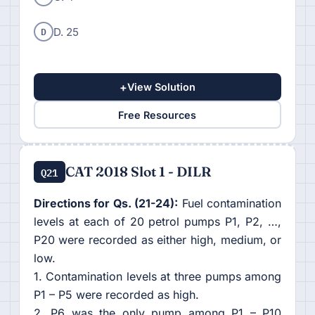
D
D. 25
+
View Solution
Free Resources
CAT 2018 Slot 1 - DILR
Q21
Directions for Qs. (21-24):
Fuel contamination
levels at each of 20 petrol pumps P1, P2, …,
P20 were recorded as either high, medium, or
low.
1. Contamination levels at three pumps among
P1 – P5 were recorded as high.
2. P6 was the only pump among P1 – P10