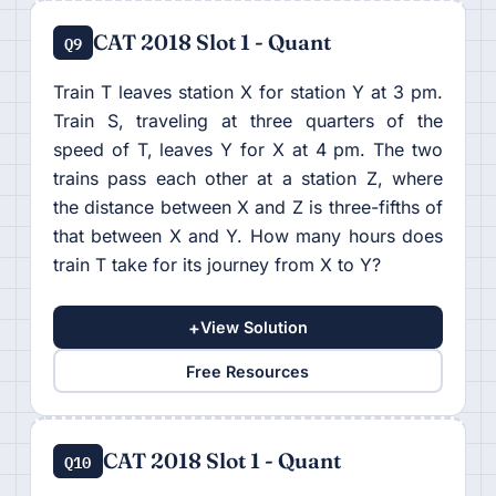
CAT 2018 Slot 1 - Quant
Q9
Train T leaves station X for station Y at 3 pm.
Train S, traveling at three quarters of the
speed of T, leaves Y for X at 4 pm. The two
trains pass each other at a station Z, where
the distance between X and Z is three-fifths of
that between X and Y. How many hours does
train T take for its journey from X to Y?
+
View Solution
Free Resources
CAT 2018 Slot 1 - Quant
Q10