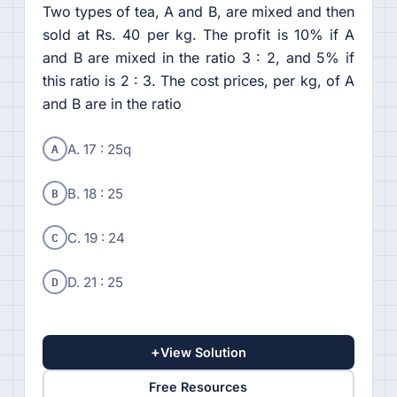
Two types of tea, A and B, are mixed and then
sold at Rs. 40 per kg. The profit is 10% if A
and B are mixed in the ratio 3 : 2, and 5% if
this ratio is 2 : 3. The cost prices, per kg, of A
and B are in the ratio
A
A. 17 : 25q
B
B. 18 : 25
C
C. 19 : 24
D
D. 21 : 25
+
View Solution
Free Resources