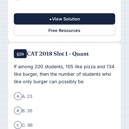
+
View Solution
Free Resources
CAT 2018 Slot 1 - Quant
Q20
If among 200 students, 105 like pizza and 134
like burger, then the number of students who
like only burger can possibly be
A
A. 23
B
B. 26
C
C. 96