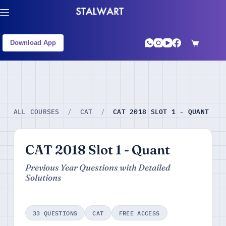
Download App
CAT 2018 SLOT 1 - QUANT
ALL COURSES
/
CAT
/
CAT 2018 Slot 1 - Quant
Previous Year Questions with Detailed
Solutions
33 QUESTIONS
CAT
FREE ACCESS