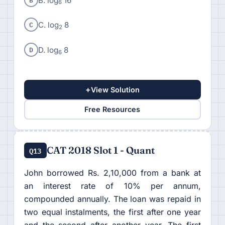
B. log
16
6
C
C. log
8
2
D
D. log
8
6
+
View Solution
Free Resources
CAT 2018 Slot 1 - Quant
Q13
John borrowed Rs. 2,10,000 from a bank at
an interest rate of 10% per annum,
compounded annually. The loan was repaid in
two equal instalments, the first after one year
and the second after another year. The first