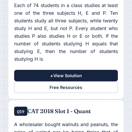
Each of 74 students in a class studies at least
one of the three subjects H, E and P. Ten
students study all three subjects, while twenty
study H and E, but not P. Every student who
studies P also studies H or E or both. If the
number of students studying H equals that
studying E, then the number of students
studying H is
+
View Solution
Free Resources
CAT 2018 Slot 1 - Quant
Q19
A wholesaler bought walnuts and peanuts, the