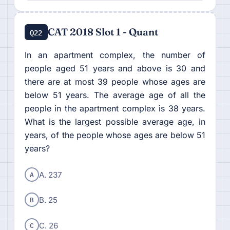
CAT 2018 Slot 1 - Quant
Q22
In an apartment complex, the number of
people aged 51 years and above is 30 and
there are at most 39 people whose ages are
below 51 years. The average age of all the
people in the apartment complex is 38 years.
What is the largest possible average age, in
years, of the people whose ages are below 51
years?
A
A. 237
B
B. 25
C
C. 26