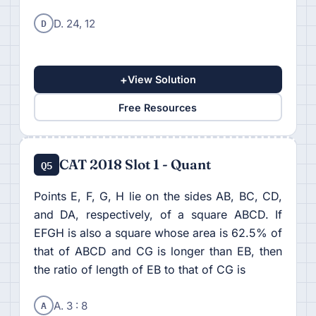
D
D. 24, 12
+
View Solution
Free Resources
CAT 2018 Slot 1 - Quant
Q5
Points E, F, G, H lie on the sides AB, BC, CD,
and DA, respectively, of a square ABCD. If
EFGH is also a square whose area is 62.5% of
that of ABCD and CG is longer than EB, then
the ratio of length of EB to that of CG is
A
A. 3 : 8