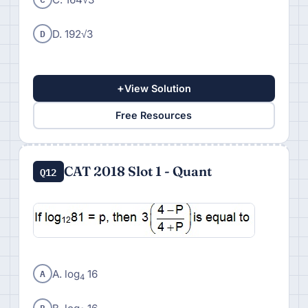
D
D. 192√3
+
View Solution
Free Resources
CAT 2018 Slot 1 - Quant
Q12
A
A. log
16
4
B