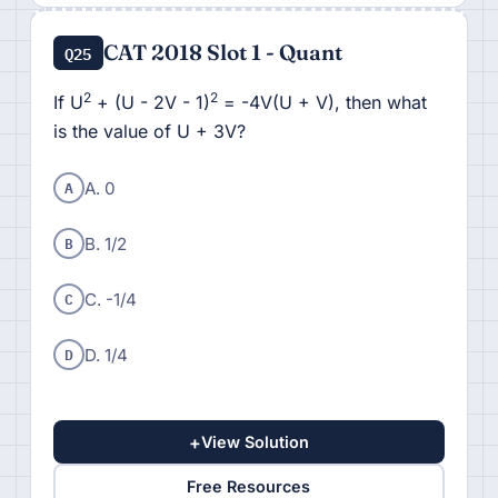
CAT 2018 Slot 1 - Quant
Q25
2
2
If U
+ (U - 2V - 1)
= -4V(U + V), then what
is the value of U + 3V?
A
A. 0
B
B. 1/2
C
C. -1/4
D
D. 1/4
+
View Solution
Free Resources