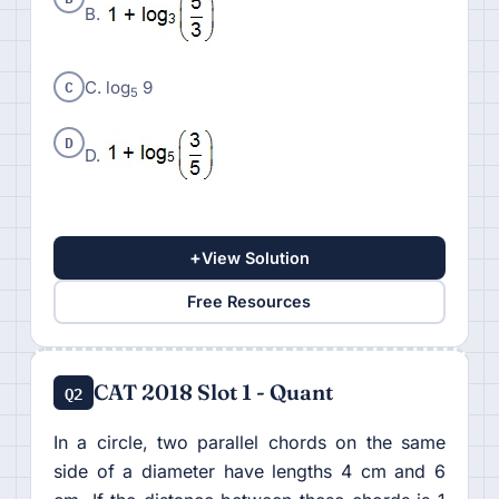
B.
C
C. log
9
5
D
D.
+
View Solution
Free Resources
CAT 2018 Slot 1 - Quant
Q2
In a circle, two parallel chords on the same
side of a diameter have lengths 4 cm and 6