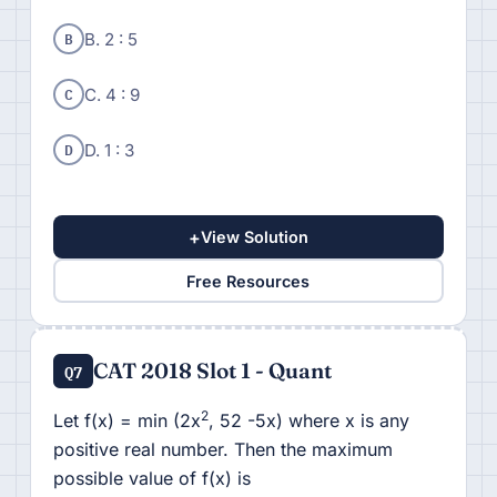
B
B. 2 : 5
C
C. 4 : 9
D
D. 1 : 3
+
View Solution
Free Resources
CAT 2018 Slot 1 - Quant
Q7
2
Let f(x) = min (2x
, 52 -5x) where x is any
positive real number. Then the maximum
possible value of f(x) is