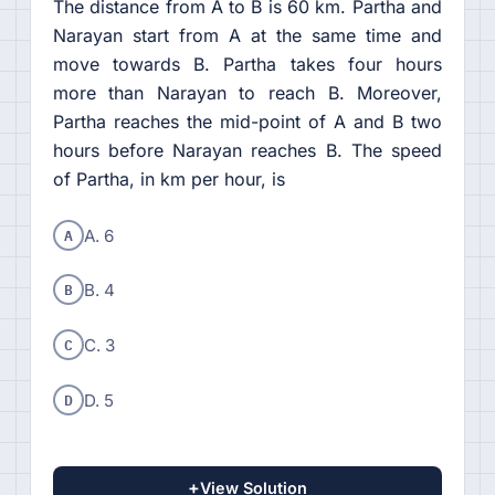
The distance from A to B is 60 km. Partha and
Narayan start from A at the same time and
move towards B. Partha takes four hours
more than Narayan to reach B. Moreover,
Partha reaches the mid-point of A and B two
hours before Narayan reaches B. The speed
of Partha, in km per hour, is
A
A. 6
B
B. 4
C
C. 3
D
D. 5
+
View Solution