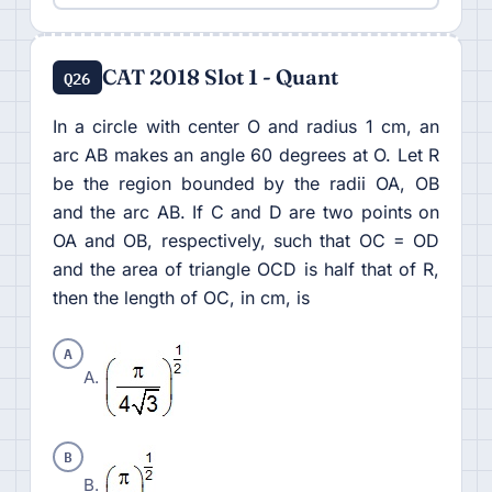
CAT 2018 Slot 1 - Quant
Q26
In a circle with center O and radius 1 cm, an
arc AB makes an angle 60 degrees at O. Let R
be the region bounded by the radii OA, OB
and the arc AB. If C and D are two points on
OA and OB, respectively, such that OC = OD
and the area of triangle OCD is half that of R,
then the length of OC, in cm, is
A
A.
B
B.