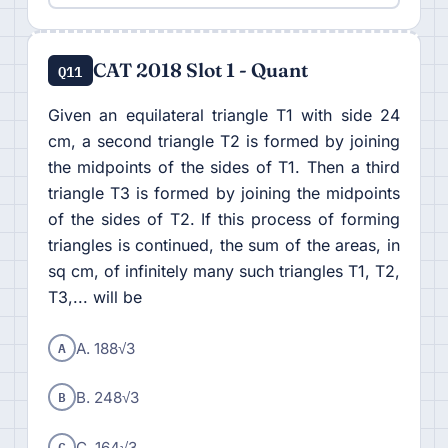
CAT 2018 Slot 1 - Quant
Q11
Given an equilateral triangle T1 with side 24
cm, a second triangle T2 is formed by joining
the midpoints of the sides of T1. Then a third
triangle T3 is formed by joining the midpoints
of the sides of T2. If this process of forming
triangles is continued, the sum of the areas, in
sq cm, of infinitely many such triangles T1, T2,
T3,... will be
A
A. 188√3
B
B. 248√3
C
C. 164√3