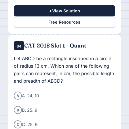
+
View Solution
Free Resources
CAT 2018 Slot 1 - Quant
Q4
Let ABCD be a rectangle inscribed in a circle
of radius 13 cm. Which one of the following
pairs can represent, in cm, the possible length
and breadth of ABCD?
A
A. 24, 10
B
B. 25, 9
C
C. 25, 9