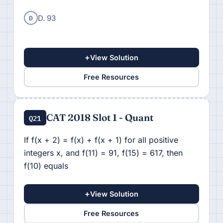
D
D. 93
+
View Solution
Free Resources
CAT 2018 Slot 1 - Quant
Q21
If f(x + 2) = f(x) + f(x + 1) for all positive
integers x, and f(11) = 91, f(15) = 617, then
f(10) equals
+
View Solution
Free Resources