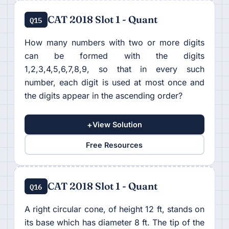
CAT 2018 Slot 1 - Quant
Q15
How many numbers with two or more digits
can be formed with the digits
1,2,3,4,5,6,7,8,9, so that in every such
number, each digit is used at most once and
the digits appear in the ascending order?
+
View Solution
Free Resources
CAT 2018 Slot 1 - Quant
Q16
A right circular cone, of height 12 ft, stands on
its base which has diameter 8 ft. The tip of the