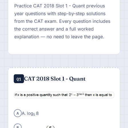
Practice CAT 2018 Slot 1 - Quant previous
year questions with step-by-step solutions
from the CAT exam. Every question includes
the correct answer and a full worked
explanation — no need to leave the page.
CAT 2018 Slot 1 - Quant
Q1
A
A. log
8
5
B