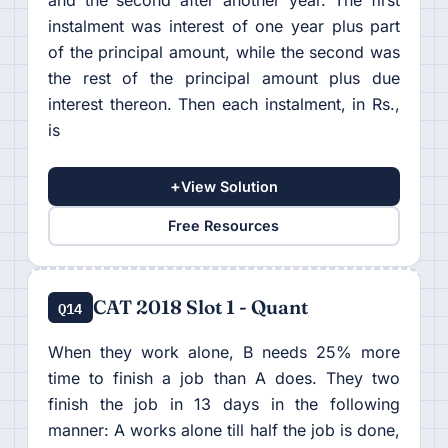
instalment was interest of one year plus part
of the principal amount, while the second was
the rest of the principal amount plus due
interest thereon. Then each instalment, in Rs.,
is
+
View Solution
Free Resources
CAT 2018 Slot 1 - Quant
Q14
When they work alone, B needs 25% more
time to finish a job than A does. They two
finish the job in 13 days in the following
manner: A works alone till half the job is done,