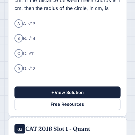
cm. If the distance between these chords is 1
cm, then the radius of the circle, in cm, is
A
A. √13
B
B. √14
C
C. √11
D
D. √12
+
View Solution
Free Resources
CAT 2018 Slot 1 - Quant
Q3