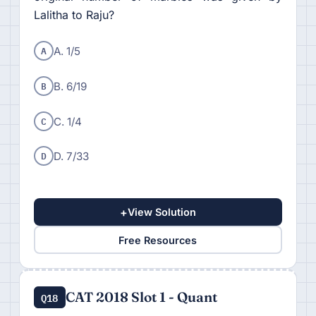
Lalitha to Raju?
A
A. 1/5
B
B. 6/19
C
C. 1/4
D
D. 7/33
+
View Solution
Free Resources
CAT 2018 Slot 1 - Quant
Q18