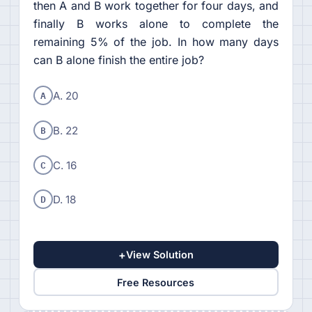
then A and B work together for four days, and
finally B works alone to complete the
remaining 5% of the job. In how many days
can B alone finish the entire job?
A
A. 20
B
B. 22
C
C. 16
D
D. 18
+
View Solution
Free Resources