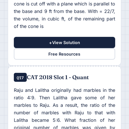
cone is cut off with a plane which is parallel to
the base and 9 ft from the base. With = 22/7,
the volume, in cubic ft, of the remaining part
of the cone is
+
View Solution
Free Resources
CAT 2018 Slot 1 - Quant
Q17
Raju and Lalitha originally had marbles in the
ratio 4:9. Then Lalitha gave some of her
marbles to Raju. As a result, the ratio of the
number of marbles with Raju to that with
Lalitha became 5:6. What fraction of her
original number of marbles was given by