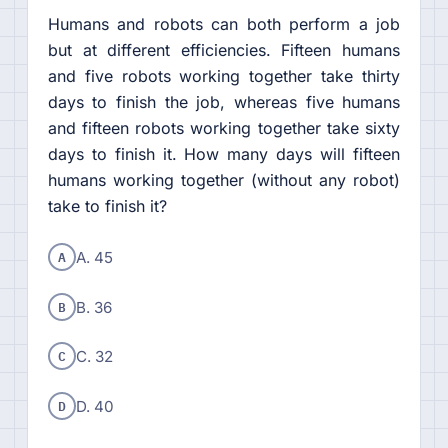
Humans and robots can both perform a job
but at different efficiencies. Fifteen humans
and five robots working together take thirty
days to finish the job, whereas five humans
and fifteen robots working together take sixty
days to finish it. How many days will fifteen
humans working together (without any robot)
take to finish it?
A
A. 45
B
B. 36
C
C. 32
D
D. 40