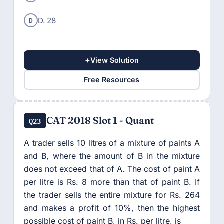
D
D. 28
+
View Solution
Free Resources
CAT 2018 Slot 1 - Quant
Q23
A trader sells 10 litres of a mixture of paints A
and B, where the amount of B in the mixture
does not exceed that of A. The cost of paint A
per litre is Rs. 8 more than that of paint B. If
the trader sells the entire mixture for Rs. 264
and makes a profit of 10%, then the highest
possible cost of paint B, in Rs. per litre, is