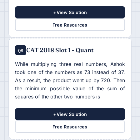
+
View Solution
Free Resources
CAT 2018 Slot 1 - Quant
Q8
While multiplying three real numbers, Ashok
took one of the numbers as 73 instead of 37.
As a result, the product went up by 720. Then
the minimum possible value of the sum of
squares of the other two numbers is
+
View Solution
Free Resources