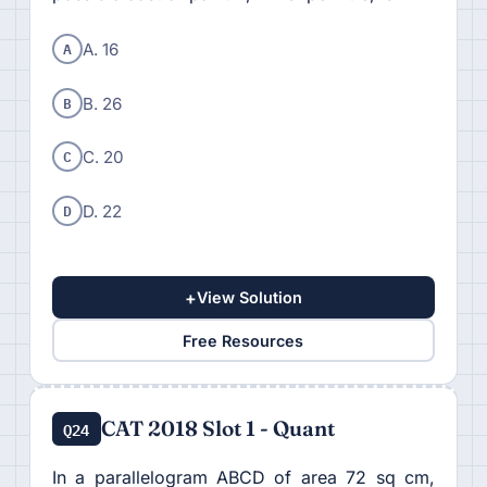
A
A. 16
B
B. 26
C
C. 20
D
D. 22
+
View Solution
Free Resources
CAT 2018 Slot 1 - Quant
Q24
In a parallelogram ABCD of area 72 sq cm,