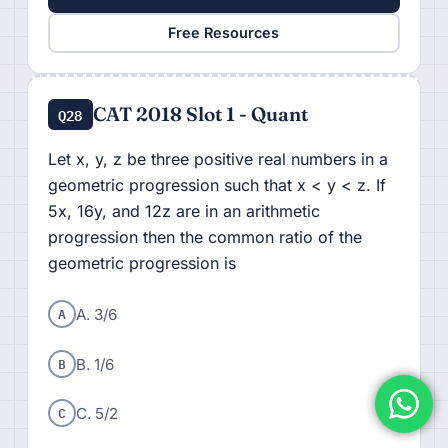
Free Resources
CAT 2018 Slot 1 - Quant
Q28
Let x, y, z be three positive real numbers in a
geometric progression such that x < y < z. If
5x, 16y, and 12z are in an arithmetic
progression then the common ratio of the
geometric progression is
A
A. 3/6
B
B. 1/6
C
C. 5/2