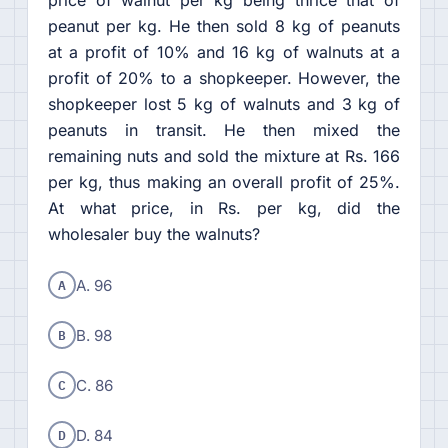
price of walnut per kg being thrice that of
peanut per kg. He then sold 8 kg of peanuts
at a profit of 10% and 16 kg of walnuts at a
profit of 20% to a shopkeeper. However, the
shopkeeper lost 5 kg of walnuts and 3 kg of
peanuts in transit. He then mixed the
remaining nuts and sold the mixture at Rs. 166
per kg, thus making an overall profit of 25%.
At what price, in Rs. per kg, did the
wholesaler buy the walnuts?
A
A. 96
B
B. 98
C
C. 86
D
D. 84