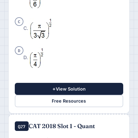
C
C.
D
D.
+
View Solution
Free Resources
CAT 2018 Slot 1 - Quant
Q27