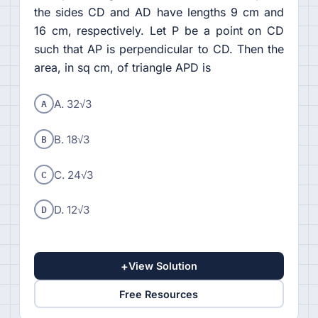
the sides CD and AD have lengths 9 cm and
16 cm, respectively. Let P be a point on CD
such that AP is perpendicular to CD. Then the
area, in sq cm, of triangle APD is
A
A. 32√3
B
B. 18√3
C
C. 24√3
D
D. 12√3
+
View Solution
Free Resources