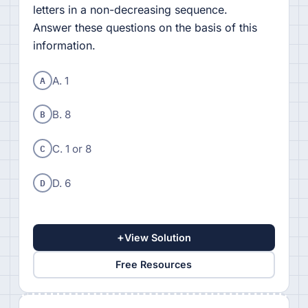
letters in a non-decreasing sequence.
Answer these questions on the basis of this
information.
A
A. 1
B
B. 8
C
C. 1 or 8
D
D. 6
+
View Solution
Free Resources