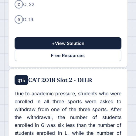
C
C. 22
D
D. 19
+
View Solution
Free Resources
CAT 2018 Slot 2 - DILR
Q15
Due to academic pressure, students who were
enrolled in all three sports were asked to
withdraw from one of the three sports. After
the withdrawal, the number of students
enrolled in G was six less than the number of
students enrolled in L, while the number of