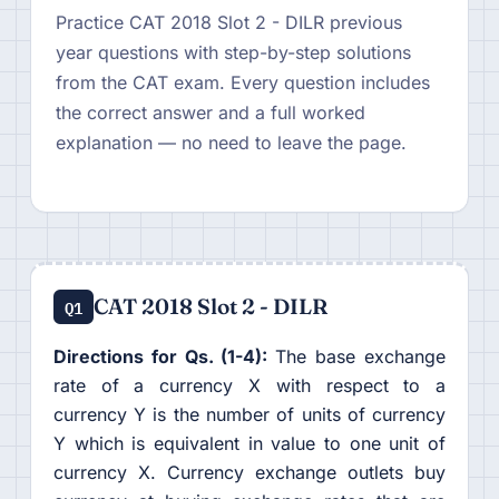
Practice CAT 2018 Slot 2 - DILR previous
year questions with step-by-step solutions
from the CAT exam. Every question includes
the correct answer and a full worked
explanation — no need to leave the page.
CAT 2018 Slot 2 - DILR
Q1
Directions for Qs. (1-4):
The base exchange
rate of a currency X with respect to a
currency Y is the number of units of currency
Y which is equivalent in value to one unit of
currency X. Currency exchange outlets buy