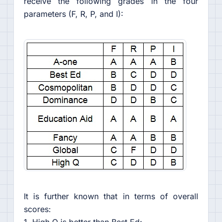
receive the following grades in the four
parameters (F, R, P, and I):
It is further known that in terms of overall
scores:
1. High Q is better than Best Ed;