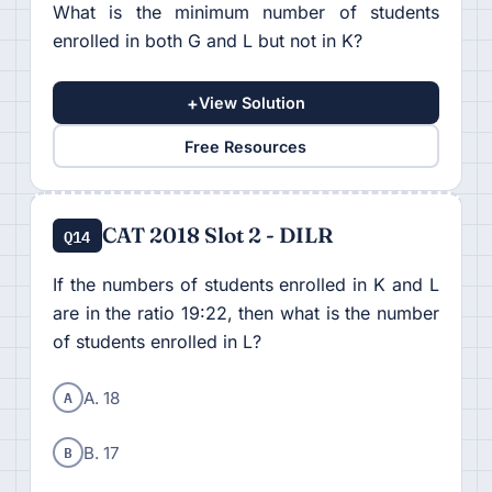
What is the minimum number of students
enrolled in both G and L but not in K?
+
View Solution
Free Resources
CAT 2018 Slot 2 - DILR
Q14
If the numbers of students enrolled in K and L
are in the ratio 19:22, then what is the number
of students enrolled in L?
A
A. 18
B
B. 17