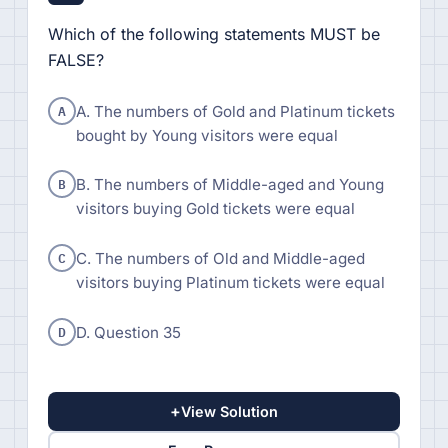
Which of the following statements MUST be
FALSE?
A
A. The numbers of Gold and Platinum tickets
bought by Young visitors were equal
B
B. The numbers of Middle-aged and Young
visitors buying Gold tickets were equal
C
C. The numbers of Old and Middle-aged
visitors buying Platinum tickets were equal
D
D. Question 35
+
View Solution