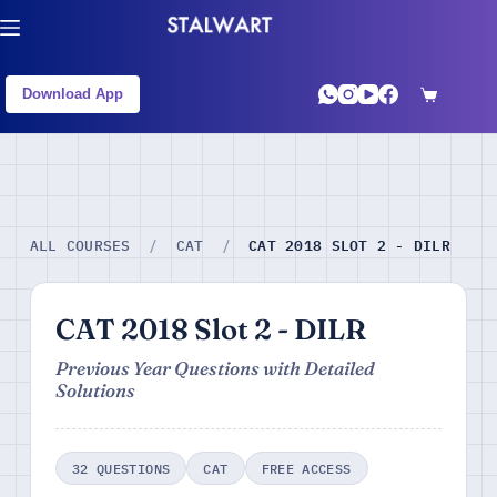
Download App
CAT 2018 SLOT 2 - DILR
ALL COURSES
/
CAT
/
CAT 2018 Slot 2 - DILR
Previous Year Questions with Detailed
Solutions
32 QUESTIONS
CAT
FREE ACCESS