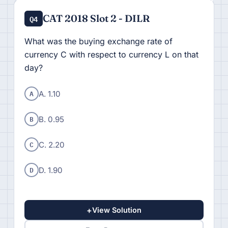
CAT 2018 Slot 2 - DILR
Q4
What was the buying exchange rate of
currency C with respect to currency L on that
day?
A
A. 1.10
B
B. 0.95
C
C. 2.20
D
D. 1.90
+
View Solution