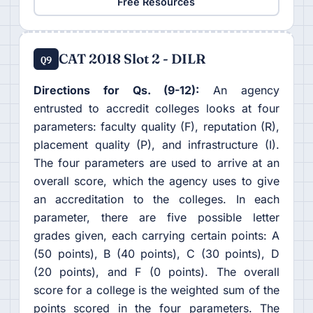
Free Resources
CAT 2018 Slot 2 - DILR
Q9
Directions for Qs. (9-12):
An agency
entrusted to accredit colleges looks at four
parameters: faculty quality (F), reputation (R),
placement quality (P), and infrastructure (I).
The four parameters are used to arrive at an
overall score, which the agency uses to give
an accreditation to the colleges. In each
parameter, there are five possible letter
grades given, each carrying certain points: A
(50 points), B (40 points), C (30 points), D
(20 points), and F (0 points). The overall
score for a college is the weighted sum of the
points scored in the four parameters. The