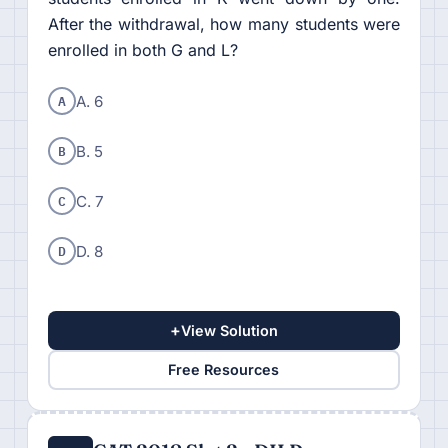
After the withdrawal, how many students were
enrolled in both G and L?
A
A. 6
B
B. 5
C
C. 7
D
D. 8
+
View Solution
Free Resources