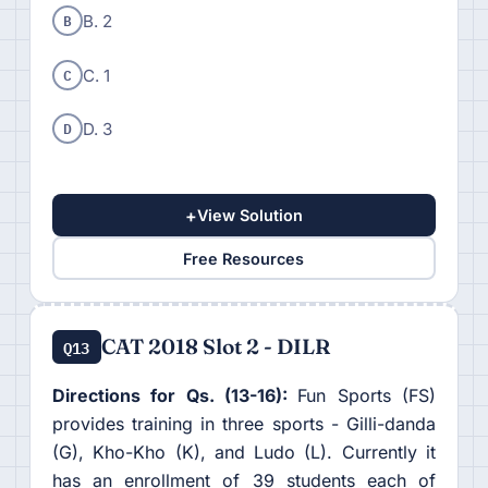
B
B. 2
C
C. 1
D
D. 3
+
View Solution
Free Resources
CAT 2018 Slot 2 - DILR
Q13
Directions for Qs. (13-16):
Fun Sports (FS)
provides training in three sports - Gilli-danda
(G), Kho-Kho (K), and Ludo (L). Currently it
has an enrollment of 39 students each of