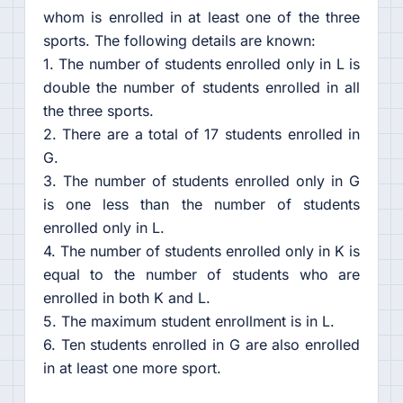
whom is enrolled in at least one of the three
sports. The following details are known:
1. The number of students enrolled only in L is
double the number of students enrolled in all
the three sports.
2. There are a total of 17 students enrolled in
G.
3. The number of students enrolled only in G
is one less than the number of students
enrolled only in L.
4. The number of students enrolled only in K is
equal to the number of students who are
enrolled in both K and L.
5. The maximum student enrollment is in L.
6. Ten students enrolled in G are also enrolled
in at least one more sport.