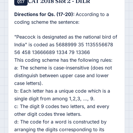
CAT 2018 Slot 2 - DILR
Q17
Directions for Qs. (17-20):
According to a
coding scheme the sentence:
"Peacock is designated as the national bird of
India" is coded as 5688999 35 1135556678
56 458 13666689 1334 79 13366
This coding scheme has the following rules:
a: The scheme is case-insensitive (does not
distinguish between upper case and lower
case letters).
b: Each letter has a unique code which is a
single digit from among 1,2,3, …, 9.
c: The digit 9 codes two letters, and every
other digit codes three letters.
d: The code for a word is constructed by
arranging the digits corresponding to its