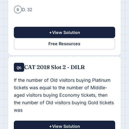
D
D. 32
+
View Solution
Free Resources
CAT 2018 Slot 2 - DILR
Q6
If the number of Old visitors buying Platinum
tickets was equal to the number of Middle-
aged visitors buying Economy tickets, then
the number of Old visitors buying Gold tickets
was
+
View Solution