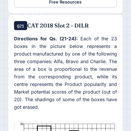
Free Resources
CAT 2018 Slot 2 - DILR
Q21
Directions for Qs. (21-24):
Each of the 23
boxes in the picture below represents a
product manufactured by one of the following
three companies: Alfa, Bravo and Charlie. The
area of a box is proportional to the revenue
from the corresponding product, while its
centre represents the Product popularity and
Market potential scores of the product (out of
20). The shadings of some of the boxes have
got erased.