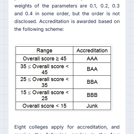
weights of the parameters are 0.1, 0.2, 0.3
and 0.4 in some order, but the order is not
disclosed. Accreditation is awarded based on
the following scheme:
Eight colleges apply for accreditation, and