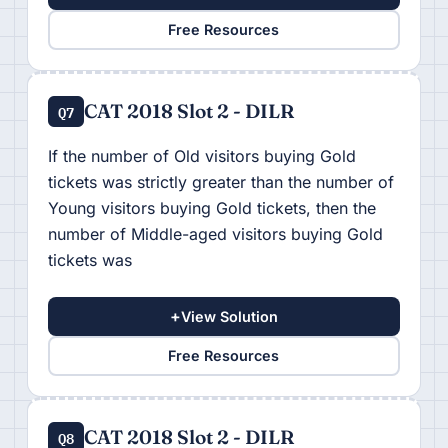
Free Resources
CAT 2018 Slot 2 - DILR
Q7
If the number of Old visitors buying Gold
tickets was strictly greater than the number of
Young visitors buying Gold tickets, then the
number of Middle-aged visitors buying Gold
tickets was
+
View Solution
Free Resources
CAT 2018 Slot 2 - DILR
Q8