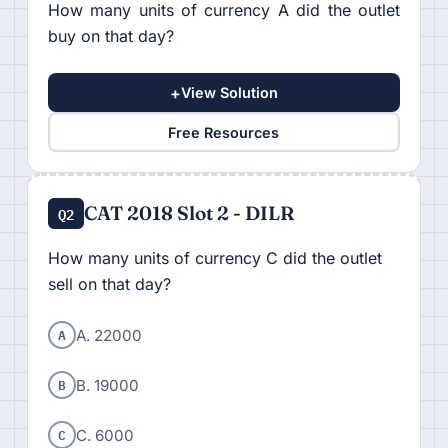
How many units of currency A did the outlet
buy on that day?
+
View Solution
Free Resources
CAT 2018 Slot 2 - DILR
Q2
How many units of currency C did the outlet
sell on that day?
A
A. 22000
B
B. 19000
C
C. 6000