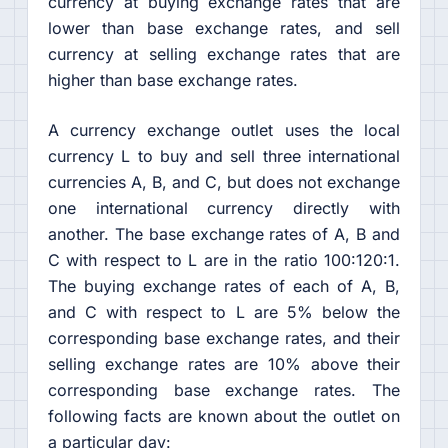
currency at buying exchange rates that are
lower than base exchange rates, and sell
currency at selling exchange rates that are
higher than base exchange rates.
A currency exchange outlet uses the local
currency L to buy and sell three international
currencies A, B, and C, but does not exchange
one international currency directly with
another. The base exchange rates of A, B and
C with respect to L are in the ratio 100:120:1.
The buying exchange rates of each of A, B,
and C with respect to L are 5% below the
corresponding base exchange rates, and their
selling exchange rates are 10% above their
corresponding base exchange rates. The
following facts are known about the outlet on
a particular day: