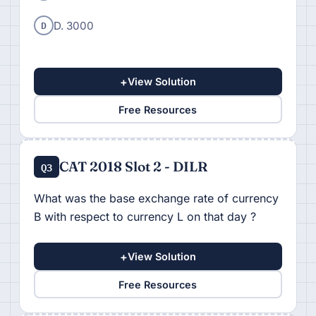
D
D. 3000
+
View Solution
Free Resources
CAT 2018 Slot 2 - DILR
Q3
What was the base exchange rate of currency
B with respect to currency L on that day ?
+
View Solution
Free Resources