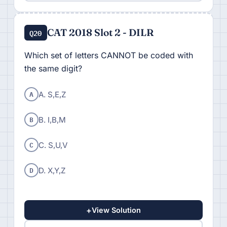
CAT 2018 Slot 2 - DILR
Q20
Which set of letters CANNOT be coded with
the same digit?
A
A. S,E,Z
B
B. I,B,M
C
C. S,U,V
D
D. X,Y,Z
+
View Solution