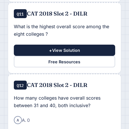
CAT 2018 Slot 2 - DILR
Q11
What is the highest overall score among the
eight colleges ?
+
View Solution
Free Resources
CAT 2018 Slot 2 - DILR
Q12
How many colleges have overall scores
between 31 and 40, both inclusive?
A
A. 0