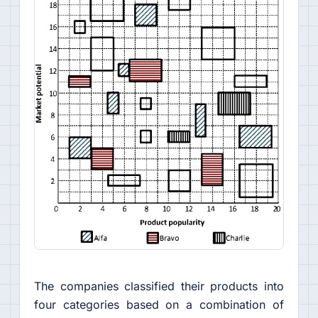
The companies classified their products into
four categories based on a combination of