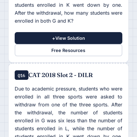
students enrolled in K went down by one.
After the withdrawal, how many students were
enrolled in both G and K?
+
View Solution
Free Resources
CAT 2018 Slot 2 - DILR
Q16
Due to academic pressure, students who were
enrolled in all three sports were asked to
withdraw from one of the three sports. After
the withdrawal, the number of students
enrolled in G was six less than the number of
students enrolled in L, while the number of
students enrolled in K went down by one.