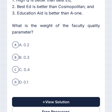
2. Best Ed is better than Cosmopolitan; and
3. Education Aid is better than A-one.
What is the weight of the faculty quality
parameter?
A
A. 0.2
B
B. 0.3
C
C. 0.4
D
D. 0.1
+
View Solution
Free Resources