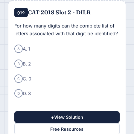
CAT 2018 Slot 2 - DILR
Q19
For how many digits can the complete list of
letters associated with that digit be identified?
A
A. 1
B
B. 2
C
C. 0
D
D. 3
+
View Solution
Free Resources