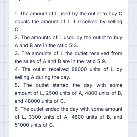
1. The amount of L used by the outlet to buy C
equals the amount of L it received by selling
C.
2. The amounts of L used by the outlet to buy
A and B are in the ratio 5:3.
3. The amounts of L the outlet received from
the sales of A and B are in the ratio 5:9.
4. The outlet received 88000 units of L by
selling A during the day.
5. The outlet started the day with some
amount of L, 2500 units of A, 4800 units of B,
and 48000 units of C.
6. The outlet ended the day with some amount
of L, 3300 units of A, 4800 units of B, and
51000 units of C.