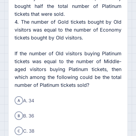
bought half the total number of Platinum
tickets that were sold.
4. The number of Gold tickets bought by Old
visitors was equal to the number of Economy
tickets bought by Old visitors.
If the number of Old visitors buying Platinum
tickets was equal to the number of Middle-
aged visitors buying Platinum tickets, then
which among the following could be the total
number of Platinum tickets sold?
A
A. 34
B
B. 36
C
C. 38