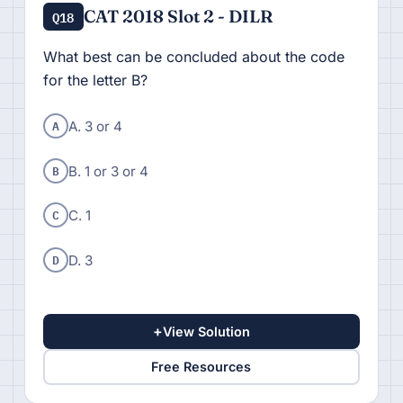
CAT 2018 Slot 2 - DILR
Q18
What best can be concluded about the code
for the letter B?
A
A. 3 or 4
B
B. 1 or 3 or 4
C
C. 1
D
D. 3
+
View Solution
Free Resources