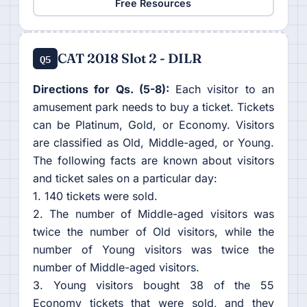
Free Resources
CAT 2018 Slot 2 - DILR
Q5
Directions for Qs. (5-8):
Each visitor to an
amusement park needs to buy a ticket. Tickets
can be Platinum, Gold, or Economy. Visitors
are classified as Old, Middle-aged, or Young.
The following facts are known about visitors
and ticket sales on a particular day:
1. 140 tickets were sold.
2. The number of Middle-aged visitors was
twice the number of Old visitors, while the
number of Young visitors was twice the
number of Middle-aged visitors.
3. Young visitors bought 38 of the 55
Economy tickets that were sold, and they