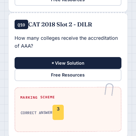
CAT 2018 Slot 2 - DILR
Q10
How many colleges receive the accreditation
of AAA?
+
View Solution
Free Resources
MARKING SCHEME
3
CORRECT ANSWER