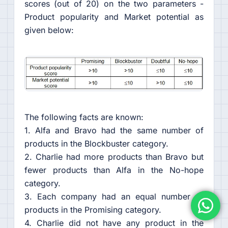
scores (out of 20) on the two parameters -
Product popularity and Market potential as
given below:
The following facts are known:
1. Alfa and Bravo had the same number of
products in the Blockbuster category.
2. Charlie had more products than Bravo but
fewer products than Alfa in the No-hope
category.
3. Each company had an equal number of
products in the Promising category.
4. Charlie did not have any product in the