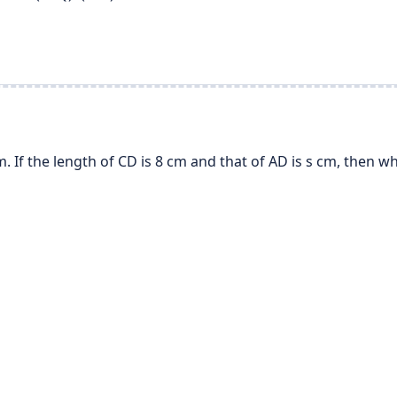
If the length of CD is 8 cm and that of AD is s cm, then whi