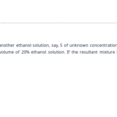
another ethanol solution, say, S of unknown concentration
olume of 20% ethanol solution. If the resultant mixture 