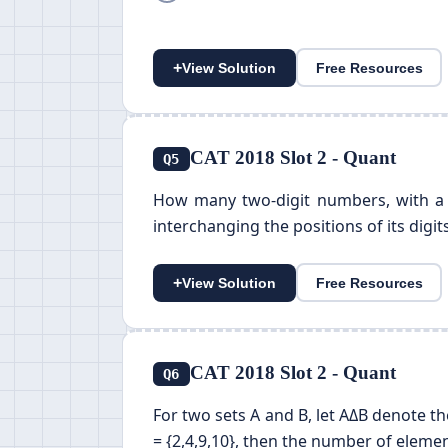
+
View Solution
Free Resources
CAT 2018 Slot 2 - Quant
Q5
How many two-digit numbers, with a n
interchanging the positions of its digit
+
View Solution
Free Resources
CAT 2018 Slot 2 - Quant
Q6
For two sets A and B, let AΔB denote the 
= {2,4,9,10}, then the number of elemen