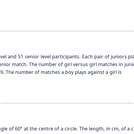
vel and 51 senior level participants. Each pair of juniors p
enior match. The number of girl versus girl matches in junio
76. The number of matches a boy plays against a girl is
e of 60° at the centre of a circle. The length, in cm, of a