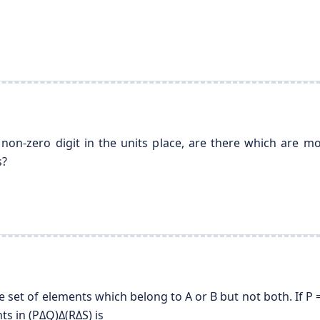
on-zero digit in the units place, are there which are 
s?
set of elements which belong to A or B but not both. If P = {1,
ts in (PΔQ)Δ(RΔS) is