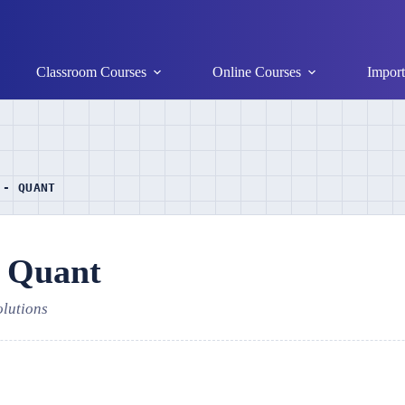
Classroom Courses
Online Courses
Import
 - QUANT
- Quant
olutions