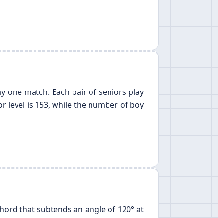
lay one match. Each pair of seniors play
r level is 153, while the number of boy
 chord that subtends an angle of 120° at