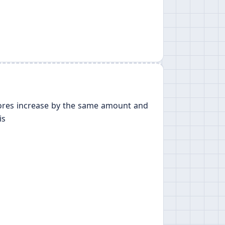
 scores increase by the same amount and
is