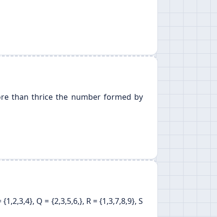
more than thrice the number formed by
2,3,4}, Q = {2,3,5,6,}, R = {1,3,7,8,9}, S