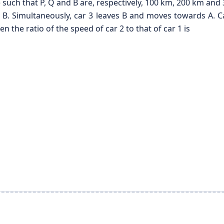
ne such that P, Q and B are, respectively, 100 km, 200 km an
. Simultaneously, car 3 leaves B and moves towards A. Car 
 the ratio of the speed of car 2 to that of car 1 is