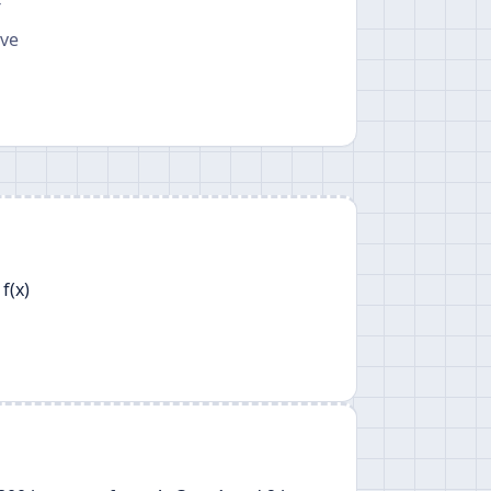
T
ave
f(x)