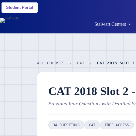
Student Portal
Stalwart Centers
ALL COURSES
/
CAT
/
CAT 2018 SLOT 2
CAT 2018 Slot 2 
Previous Year Questions with Detailed S
34 QUESTIONS
CAT
FREE ACCESS