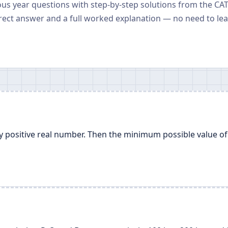
ious year questions with step-by-step solutions from the CA
rect answer and a full worked explanation — no need to le
ny positive real number. Then the minimum possible value of 