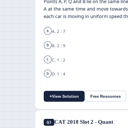
Points A, P, Q and B lie on the same li
A at the same time and move towards B
each car is moving in uniform speed then
A. 2 : 7
A
B. 2 : 9
B
C. 1 : 2
C
D. 1 : 4
D
+
View Solution
Free Resources
CAT 2018 Slot 2 - Quant
Q3