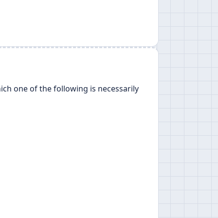
ch one of the following is necessarily