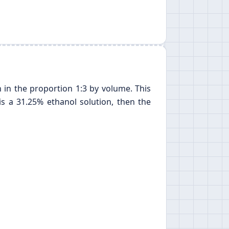
 in the proportion 1:3 by volume. This
is a 31.25% ethanol solution, then the