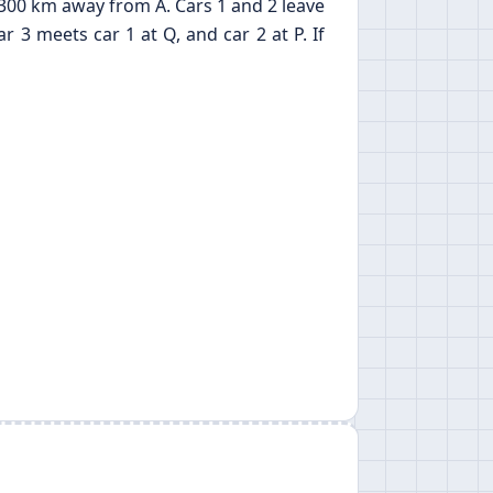
d 300 km away from A. Cars 1 and 2 leave
3 meets car 1 at Q, and car 2 at P. If