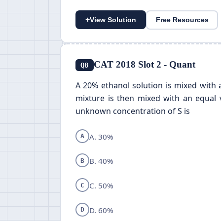
+
View Solution
Free Resources
CAT 2018 Slot 2 - Quant
Q8
A 20% ethanol solution is mixed with 
mixture is then mixed with an equal v
unknown concentration of S is
A. 30%
A
B. 40%
B
C. 50%
C
D. 60%
D