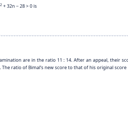
2
+ 32n − 28 > 0 is
mination are in the ratio 11 : 14. After an appeal, their
. The ratio of Bimal’s new score to that of his original score 