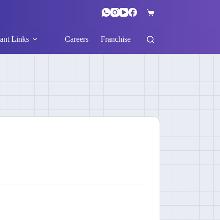
ant Links
Careers
Franchise