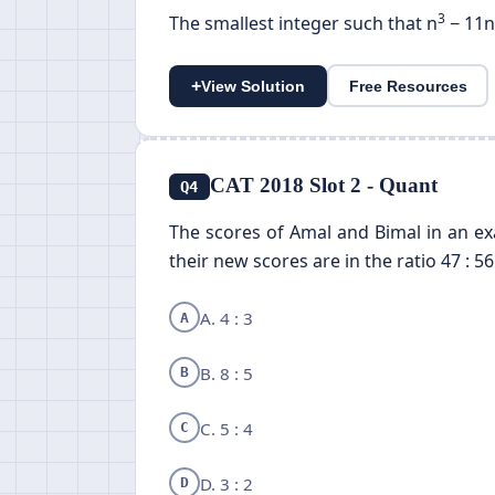
3
The smallest integer such that n
− 11n
+
View Solution
Free Resources
CAT 2018 Slot 2 - Quant
Q4
The scores of Amal and Bimal in an exa
their new scores are in the ratio 47 : 56
A. 4 : 3
A
B. 8 : 5
B
C. 5 : 4
C
D. 3 : 2
D