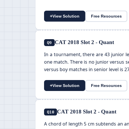
+
View Solution
Free Resources
CAT 2018 Slot 2 - Quant
Q9
In a tournament, there are 43 junior le
one match. There is no junior versus s
versus boy matches in senior level is 2
+
View Solution
Free Resources
CAT 2018 Slot 2 - Quant
Q10
A chord of length 5 cm subtends an angl