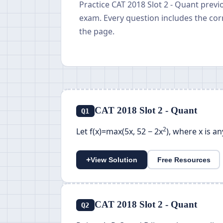
Practice CAT 2018 Slot 2 - Quant prev
exam. Every question includes the cor
the page.
CAT 2018 Slot 2 - Quant
Q1
2
Let f(x)=max(5x, 52 − 2x
), where x is a
+
View Solution
Free Resources
CAT 2018 Slot 2 - Quant
Q2