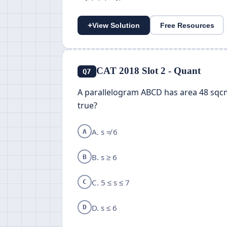
+
View Solution
Free Resources
CAT 2018 Slot 2 - Quant
Q7
A parallelogram ABCD has area 48 sqcm. 
true?
A. s ≠ 6
A
B. s ≥ 6
B
C. 5 ≤ s ≤ 7
C
D. s ≤ 6
D