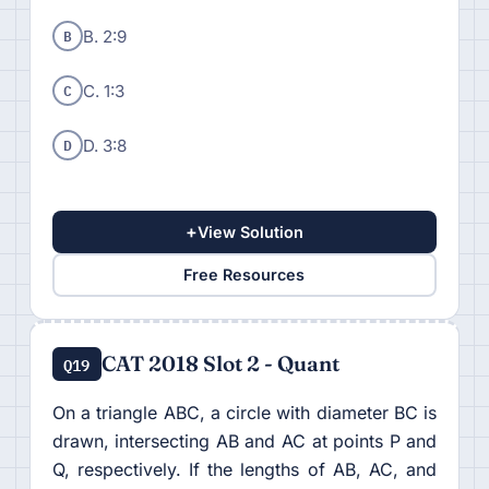
B
B. 2:9
C
C. 1:3
D
D. 3:8
+
View Solution
Free Resources
CAT 2018 Slot 2 - Quant
Q19
On a triangle ABC, a circle with diameter BC is
drawn, intersecting AB and AC at points P and
Q, respectively. If the lengths of AB, AC, and