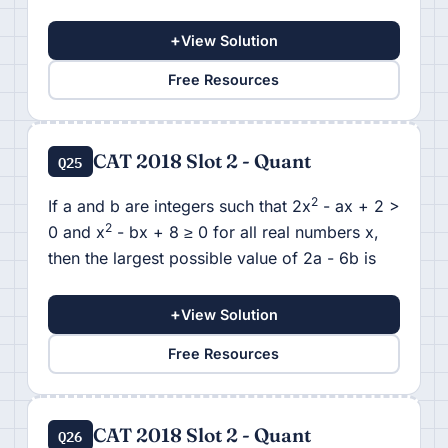
+
View Solution
Free Resources
CAT 2018 Slot 2 - Quant
Q25
2
If a and b are integers such that 2x
- ax + 2 >
2
0 and x
- bx + 8 ≥ 0 for all real numbers x,
then the largest possible value of 2a - 6b is
+
View Solution
Free Resources
CAT 2018 Slot 2 - Quant
Q26