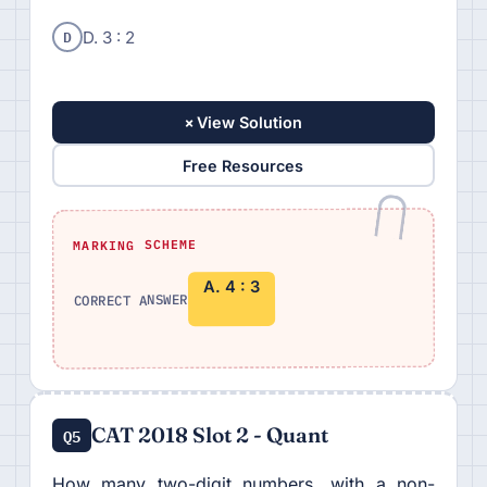
D
D. 3 : 2
+
View Solution
Free Resources
MARKING SCHEME
A. 4 : 3
CORRECT ANSWER
CAT 2018 Slot 2 - Quant
Q5
How many two-digit numbers, with a non-