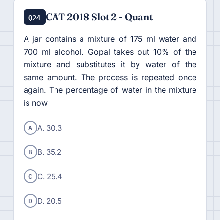
CAT 2018 Slot 2 - Quant
Q24
A jar contains a mixture of 175 ml water and
700 ml alcohol. Gopal takes out 10% of the
mixture and substitutes it by water of the
same amount. The process is repeated once
again. The percentage of water in the mixture
is now
A
A. 30.3
B
B. 35.2
C
C. 25.4
D
D. 20.5