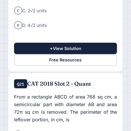
C
C. 2√2 units
D
D. 4√2 units
+
View Solution
Free Resources
CAT 2018 Slot 2 - Quant
Q21
From a rectangle ABCD of area 768 sq cm, a
semicircular part with diameter AB and area
72π sq cm is removed. The perimeter of the
leftover portion, in cm, is