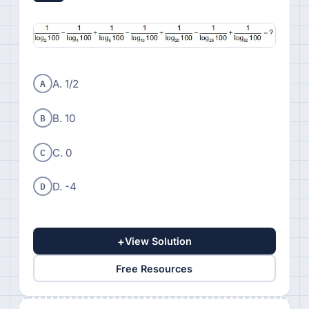
A
A. 1/2
B
B. 10
C
C. 0
D
D. -4
+
View Solution
Free Resources