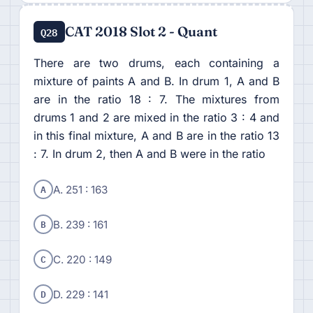
CAT 2018 Slot 2 - Quant
Q28
There are two drums, each containing a
mixture of paints A and B. In drum 1, A and B
are in the ratio 18 : 7. The mixtures from
drums 1 and 2 are mixed in the ratio 3 : 4 and
in this final mixture, A and B are in the ratio 13
: 7. In drum 2, then A and B were in the ratio
A
A. 251 : 163
B
B. 239 : 161
C
C. 220 : 149
D
D. 229 : 141