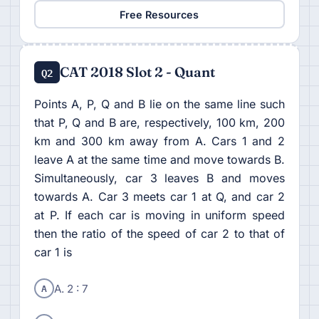
Free Resources
CAT 2018 Slot 2 - Quant
Q2
Points A, P, Q and B lie on the same line such
that P, Q and B are, respectively, 100 km, 200
km and 300 km away from A. Cars 1 and 2
leave A at the same time and move towards B.
Simultaneously, car 3 leaves B and moves
towards A. Car 3 meets car 1 at Q, and car 2
at P. If each car is moving in uniform speed
then the ratio of the speed of car 2 to that of
car 1 is
A
A. 2 : 7