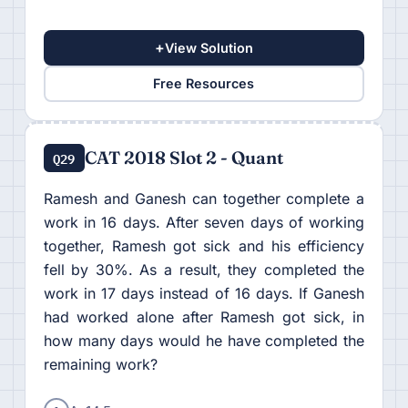
+
View Solution
Free Resources
CAT 2018 Slot 2 - Quant
Q29
Ramesh and Ganesh can together complete a
work in 16 days. After seven days of working
together, Ramesh got sick and his efficiency
fell by 30%. As a result, they completed the
work in 17 days instead of 16 days. If Ganesh
had worked alone after Ramesh got sick, in
how many days would he have completed the
remaining work?