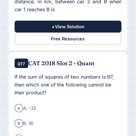
distance, in km, between car 2 and B when
car 1 reaches B is
+
View Solution
Free Resources
CAT 2018 Slot 2 - Quant
Q17
If the sum of squares of two numbers is 97,
then which one of the following cannot be
their product?
A
A. -32
B
B. 16