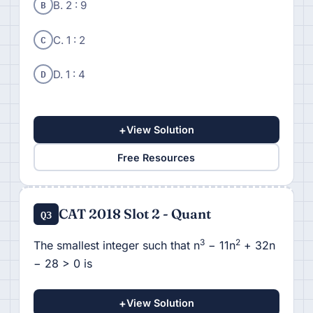
B
B. 2 : 9
C
C. 1 : 2
D
D. 1 : 4
+
View Solution
Free Resources
CAT 2018 Slot 2 - Quant
Q3
3
2
The smallest integer such that n
− 11n
+ 32n
− 28 > 0 is
+
View Solution