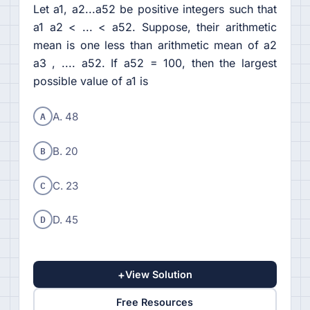
Let a1, a2...a52 be positive integers such that
a1 a2 < ... < a52. Suppose, their arithmetic
mean is one less than arithmetic mean of a2
a3 , .... a52. If a52 = 100, then the largest
possible value of a1 is
A
A. 48
B
B. 20
C
C. 23
D
D. 45
+
View Solution
Free Resources