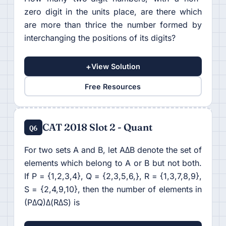
zero digit in the units place, are there which
are more than thrice the number formed by
interchanging the positions of its digits?
+
View Solution
Free Resources
CAT 2018 Slot 2 - Quant
Q6
For two sets A and B, let AΔB denote the set of
elements which belong to A or B but not both.
If P = {1,2,3,4}, Q = {2,3,5,6,}, R = {1,3,7,8,9},
S = {2,4,9,10}, then the number of elements in
(PΔQ)Δ(RΔS) is