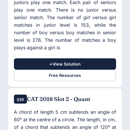
juniors play one match. Each pair of seniors
play one match. There is no junior versus
senior match. The number of girl versus girl
matches in junior level is 153, while the
number of boy versus boy matches in senior
level is 276. The number of matches a boy
plays against a girl is
+
View Solution
Free Resources
CAT 2018 Slot 2 - Quant
Q10
A chord of length 5 cm subtends an angle of
60° at the centre of a circle. The length, in cm,
of a chord that subtends an angle of 120° at