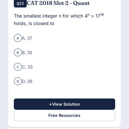
CAT 2018 Slot 2 - Quant
Q23
n
19
The smallest integer n for which 4
> 17
holds, is closest to
A
A. 37
B
B. 35
C
C. 33
D
D. 39
+
View Solution
Free Resources