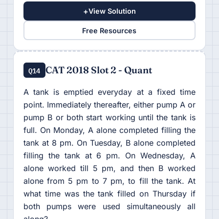
+
View Solution
Free Resources
CAT 2018 Slot 2 - Quant
Q14
A tank is emptied everyday at a fixed time
point. Immediately thereafter, either pump A or
pump B or both start working until the tank is
full. On Monday, A alone completed filling the
tank at 8 pm. On Tuesday, B alone completed
filling the tank at 6 pm. On Wednesday, A
alone worked till 5 pm, and then B worked
alone from 5 pm to 7 pm, to fill the tank. At
what time was the tank filled on Thursday if
both pumps were used simultaneously all