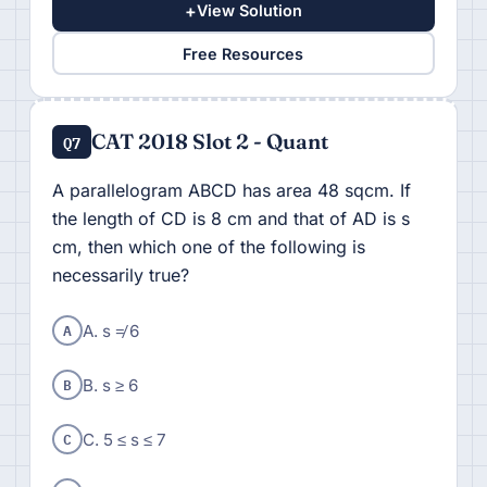
+
View Solution
Free Resources
CAT 2018 Slot 2 - Quant
Q7
A parallelogram ABCD has area 48 sqcm. If
the length of CD is 8 cm and that of AD is s
cm, then which one of the following is
necessarily true?
A
A. s ≠ 6
B
B. s ≥ 6
C
C. 5 ≤ s ≤ 7