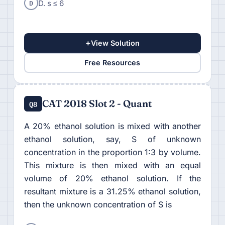
D
D. s ≤ 6
+
View Solution
Free Resources
CAT 2018 Slot 2 - Quant
Q8
A 20% ethanol solution is mixed with another
ethanol solution, say, S of unknown
concentration in the proportion 1:3 by volume.
This mixture is then mixed with an equal
volume of 20% ethanol solution. If the
resultant mixture is a 31.25% ethanol solution,
then the unknown concentration of S is