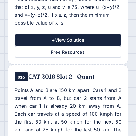
that of x, y, z, u and v is 75, where u=(x+y)/2
and v=(y+z)/2. If x ≥ z, then the minimum
possible value of x is
+
View Solution
Free Resources
CAT 2018 Slot 2 - Quant
Q16
Points A and B are 150 km apart. Cars 1 and 2
travel from A to B, but car 2 starts from A
when car 1 is already 20 km away from A.
Each car travels at a speed of 100 kmph for
the first 50 km, at 50 kmph for the next 50
km, and at 25 kmph for the last 50 km. The