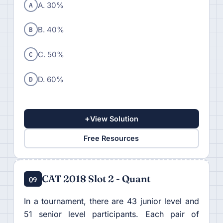
A
A. 30%
B
B. 40%
C
C. 50%
D
D. 60%
+
View Solution
Free Resources
CAT 2018 Slot 2 - Quant
Q9
In a tournament, there are 43 junior level and
51 senior level participants. Each pair of