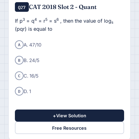
CAT 2018 Slot 2 - Quant
Q27
3
4
5
6
If p
= q
= r
= s
, then the value of log
s
(pqr) is equal to
A
A. 47/10
B
B. 24/5
C
C. 16/5
D
D. 1
+
View Solution
Free Resources