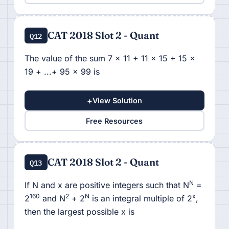
CAT 2018 Slot 2 - Quant
Q12
The value of the sum 7 x 11 + 11 x 15 + 15 x
19 + ...+ 95 x 99 is
+
View Solution
Free Resources
CAT 2018 Slot 2 - Quant
Q13
N
If N and x are positive integers such that N
=
160
2
N
x
2
and N
+ 2
is an integral multiple of 2
,
then the largest possible x is