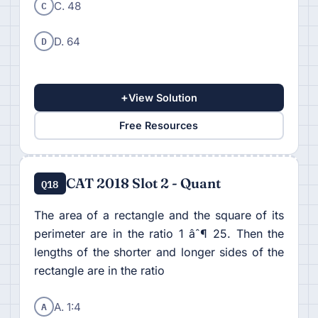
C
C. 48
D
D. 64
+
View Solution
Free Resources
CAT 2018 Slot 2 - Quant
Q18
The area of a rectangle and the square of its
perimeter are in the ratio 1 âˆ¶ 25. Then the
lengths of the shorter and longer sides of the
rectangle are in the ratio
A
A. 1:4