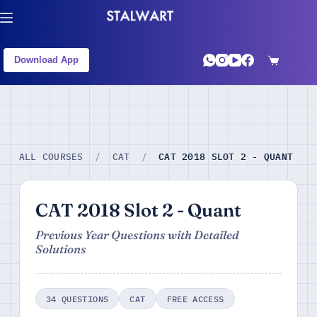
Download App
CAT 2018 SLOT 2 - QUANT
ALL COURSES
/
CAT
/
CAT 2018 Slot 2 - Quant
Previous Year Questions with Detailed
Solutions
34 QUESTIONS
CAT
FREE ACCESS