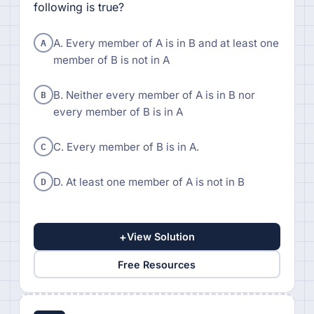
following is true?
A
A. Every member of A is in B and at least one
member of B is not in A
B
B. Neither every member of A is in B nor
every member of B is in A
C
C. Every member of B is in A.
D
D. At least one member of A is not in B
+
View Solution
Free Resources