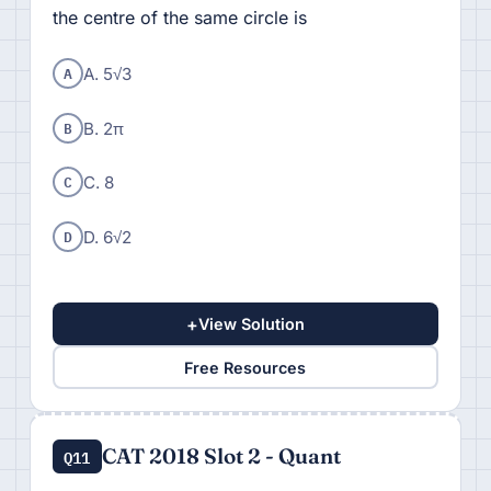
the centre of the same circle is
A
A. 5√3
B
B. 2π
C
C. 8
D
D. 6√2
+
View Solution
Free Resources
CAT 2018 Slot 2 - Quant
Q11