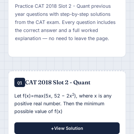
Practice CAT 2018 Slot 2 - Quant previous
year questions with step-by-step solutions
from the CAT exam. Every question includes
the correct answer and a full worked
explanation — no need to leave the page.
CAT 2018 Slot 2 - Quant
Q1
2
Let f(x)=max(5x, 52 − 2x
), where x is any
positive real number. Then the minimum
possible value of f(x)
+
View Solution