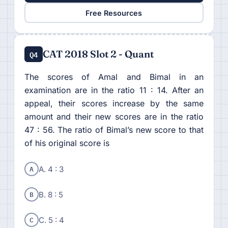
Free Resources
CAT 2018 Slot 2 - Quant
Q4
The scores of Amal and Bimal in an
examination are in the ratio 11 : 14. After an
appeal, their scores increase by the same
amount and their new scores are in the ratio
47 : 56. The ratio of Bimal’s new score to that
of his original score is
A
A. 4 : 3
B
B. 8 : 5
C
C. 5 : 4