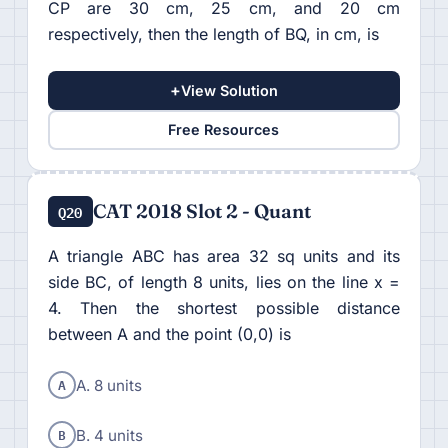
CP are 30 cm, 25 cm, and 20 cm
respectively, then the length of BQ, in cm, is
+
View Solution
Free Resources
CAT 2018 Slot 2 - Quant
Q20
A triangle ABC has area 32 sq units and its
side BC, of length 8 units, lies on the line x =
4. Then the shortest possible distance
between A and the point (0,0) is
A
A. 8 units
B
B. 4 units