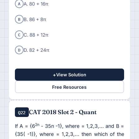
A
A. 80 + 16π
B
B. 86 + 8π
C
C. 88 + 12π
D
D. 82 + 24π
+
View Solution
Free Resources
CAT 2018 Slot 2 - Quant
Q22
2n
If A = {6
- 35n -1}, where = 1,2,3,... and B =
{35( -1)}, where = 1,2,3,... then which of the