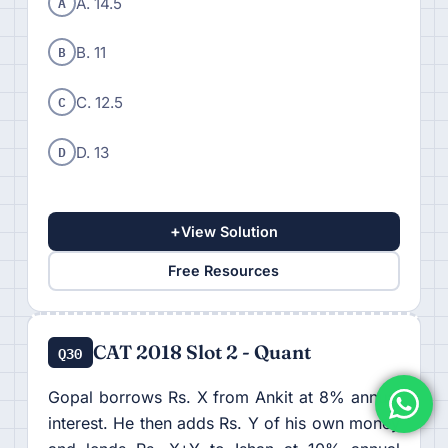
A
A. 14.5
B
B. 11
C
C. 12.5
D
D. 13
+
View Solution
Free Resources
CAT 2018 Slot 2 - Quant
Q30
Gopal borrows Rs. X from Ankit at 8% annual
interest. He then adds Rs. Y of his own money