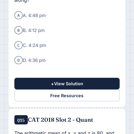
along?
A
A. 4:48 pm
B
B. 4:12 pm
C
C. 4:24 pm
D
D. 4:36 pm
+
View Solution
Free Resources
CAT 2018 Slot 2 - Quant
Q15
The arithmetic mean of x, y and z is 80, and