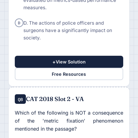
evaluated on metrics-based performance
measures.
D
D. The actions of police officers and
surgeons have a significantly impact on
society.
+
View Solution
Free Resources
CAT 2018 Slot 2 - VA
Q8
Which of the following is NOT a consequence
of the 'metric fixation' phenomenon
mentioned in the passage?