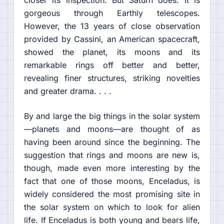
closer its inspection. But Saturn does. It is
gorgeous through Earthly telescopes.
However, the 13 years of close observation
provided by Cassini, an American spacecraft,
showed the planet, its moons and its
remarkable rings off better and better,
revealing finer structures, striking novelties
and greater drama. . . .
By and large the big things in the solar system
—planets and moons—are thought of as
having been around since the beginning. The
suggestion that rings and moons are new is,
though, made even more interesting by the
fact that one of those moons, Enceladus, is
widely considered the most promising site in
the solar system on which to look for alien
life. If Enceladus is both young and bears life,