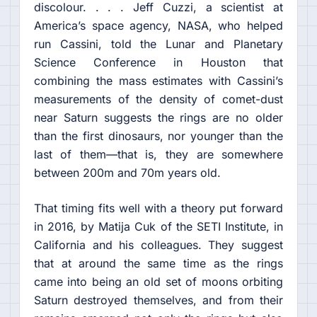
discolour. . . . Jeff Cuzzi, a scientist at
America’s space agency, NASA, who helped
run Cassini, told the Lunar and Planetary
Science Conference in Houston that
combining the mass estimates with Cassini’s
measurements of the density of comet-dust
near Saturn suggests the rings are no older
than the first dinosaurs, nor younger than the
last of them—that is, they are somewhere
between 200m and 70m years old.
That timing fits well with a theory put forward
in 2016, by Matija Cuk of the SETI Institute, in
California and his colleagues. They suggest
that at around the same time as the rings
came into being an old set of moons orbiting
Saturn destroyed themselves, and from their