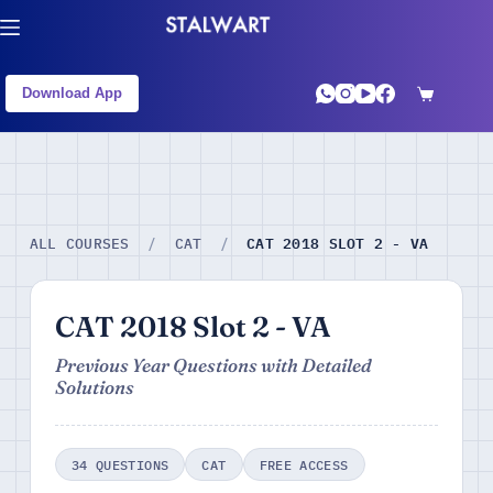
Download App
CAT 2018 SLOT 2 - VA
ALL COURSES
/
CAT
/
CAT 2018 Slot 2 - VA
Previous Year Questions with Detailed
Solutions
34 QUESTIONS
CAT
FREE ACCESS