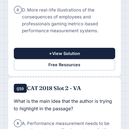
D
D. More real-life illustrations of the
consequences of employees and
professionals gaming metrics-based
performance measurement systems.
+
View Solution
Free Resources
CAT 2018 Slot 2 - VA
Q10
What is the main idea that the author is trying
to highlight in the passage?
A
A. Performance measurement needs to be