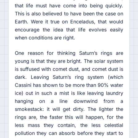
that life must have come into being quickly.
This is also believed to have been the case on
Earth. Were it true on Enceladus, that would
encourage the idea that life evolves easily
when conditions are right.
One reason for thinking Saturn’s rings are
young is that they are bright. The solar system
is suffused with comet dust, and comet dust is
dark. Leaving Saturn’s ring system (which
Cassini has shown to be more than 90% water
ice) out in such a mist is like leaving laundry
hanging on a line downwind from a
smokestack: it will get dirty. The lighter the
rings are, the faster this will happen, for the
less mass they contain, the less celestial
pollution they can absorb before they start to