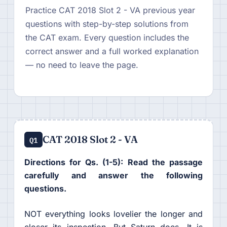
Practice CAT 2018 Slot 2 - VA previous year
questions with step-by-step solutions from
the CAT exam. Every question includes the
correct answer and a full worked explanation
— no need to leave the page.
CAT 2018 Slot 2 - VA
Q1
Directions for Qs. (1-5): Read the passage
carefully and answer the following
questions.
NOT everything looks lovelier the longer and