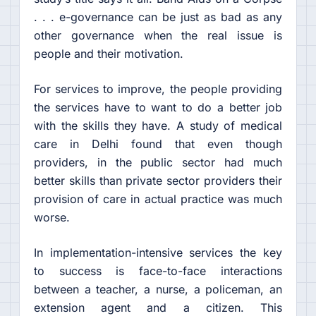
. . . e-governance can be just as bad as any
other governance when the real issue is
people and their motivation.
For services to improve, the people providing
the services have to want to do a better job
with the skills they have. A study of medical
care in Delhi found that even though
providers, in the public sector had much
better skills than private sector providers their
provision of care in actual practice was much
worse.
In implementation-intensive services the key
to success is face-to-face interactions
between a teacher, a nurse, a policeman, an
extension agent and a citizen. This