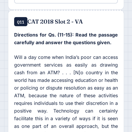
CAT 2018 Slot 2 - VA
Q11
Directions for Qs. (11-15): Read the passage
carefully and answer the questions given.
Will a day come when India’s poor can access
government services as easily as drawing
cash from an ATM? . . . [N]o country in the
world has made accessing education or health
or policing or dispute resolution as easy as an
ATM, because the nature of these activities
requires individuals to use their discretion in a
positive way. Technology can certainly
facilitate this in a variety of ways if it is seen
as one part of an overall approach, but the