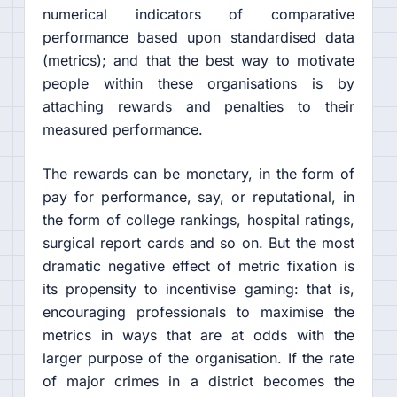
numerical indicators of comparative
performance based upon standardised data
(metrics); and that the best way to motivate
people within these organisations is by
attaching rewards and penalties to their
measured performance.
The rewards can be monetary, in the form of
pay for performance, say, or reputational, in
the form of college rankings, hospital ratings,
surgical report cards and so on. But the most
dramatic negative effect of metric fixation is
its propensity to incentivise gaming: that is,
encouraging professionals to maximise the
metrics in ways that are at odds with the
larger purpose of the organisation. If the rate
of major crimes in a district becomes the