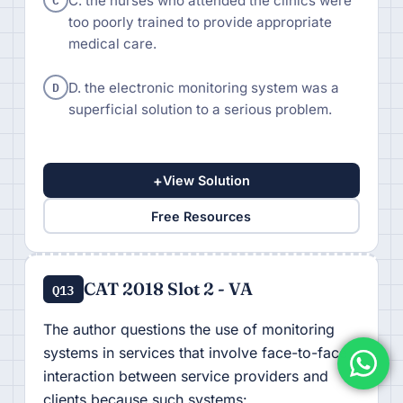
C. the nurses who attended the clinics were
too poorly trained to provide appropriate
medical care.
D
D. the electronic monitoring system was a
superficial solution to a serious problem.
+
View Solution
Free Resources
CAT 2018 Slot 2 - VA
Q13
The author questions the use of monitoring
systems in services that involve face-to-face
interaction between service providers and
clients because such systems: