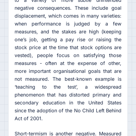
negative consequences. These include goal
displacement, which comes in many varieties:
when performance is judged by a few
measures, and the stakes are high (keeping
one’s job, getting a pay rise or raising the
stock price at the time that stock options are
vested), people focus on satisfying those
measures - often at the expense of other,
more important organisational goals that are
not measured. The best-known example is
‘teaching to the test’, a widespread
phenomenon that has distorted primary and
secondary education in the United States
since the adoption of the No Child Left Behind
Act of 2001.
Short-termism is another negative. Measured