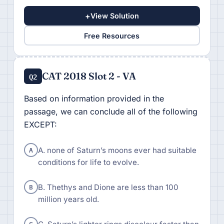
+
View Solution
Free Resources
CAT 2018 Slot 2 - VA
Q2
Based on information provided in the
passage, we can conclude all of the following
EXCEPT:
A
A. none of Saturn’s moons ever had suitable
conditions for life to evolve.
B
B. Thethys and Dione are less than 100
million years old.
C