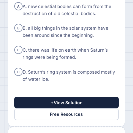
A
A. new celestial bodies can form from the
destruction of old celestial bodies.
B
B. all big things in the solar system have
been around since the beginning.
C
C. there was life on earth when Saturn’s
rings were being formed.
D
D. Saturn’s ring system is composed mostly
of water ice.
+
View Solution
Free Resources