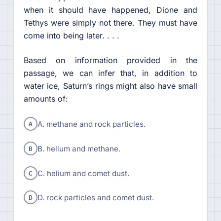
when it should have happened, Dione and
Tethys were simply not there. They must have
come into being later. . . .
Based on information provided in the
passage, we can infer that, in addition to
water ice, Saturn’s rings might also have small
amounts of:
A
A. methane and rock particles.
B
B. helium and methane.
C
C. helium and comet dust.
D
D. rock particles and comet dust.