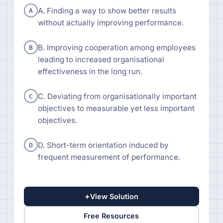
A
A. Finding a way to show better results
without actually improving performance.
B
B. Improving cooperation among employees
leading to increased organisational
effectiveness in the long run.
C
C. Deviating from organisationally important
objectives to measurable yet less important
objectives.
D
D. Short-term orientation induced by
frequent measurement of performance.
+
View Solution
Free Resources