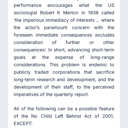
performance encourages what the US
sociologist Robert K Merton in 1936 called
‘the imperious immediacy of interests … where
the actor’s paramount concern with the
foreseen immediate consequences excludes
consideration of further or other
consequences’. In short, advancing short-term
goals at the expense of long-range
considerations. This problem is endemic to
publicly traded corporations that sacrifice
long-term research and development, and the
development of their staff, to the perceived
imperatives of the quarterly report.
All of the following can be a possible feature
of the No Child Left Behind Act of 2001,
EXCEPT: