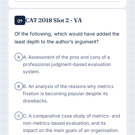
CAT 2018 Slot 2 - VA
Q9
Of the following, which would have added the
least depth to the author’s argument?
A
A. Assessment of the pros and cons of a
professional judgment-based evaluation
system.
B
B. An analysis of the reasons why metrics
fixation is becoming popular despite its
drawbacks.
C
C. A comparative case study of metrics- and
non-metrics-based evaluation, and its
impact on the main goals of an organisation.