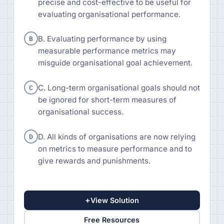
precise and cost-effective to be useful for
evaluating organisational performance.
B
B. Evaluating performance by using
measurable performance metrics may
misguide organisational goal achievement.
C
C. Long-term organisational goals should not
be ignored for short-term measures of
organisational success.
D
D. All kinds of organisations are now relying
on metrics to measure performance and to
give rewards and punishments.
+
View Solution
Free Resources