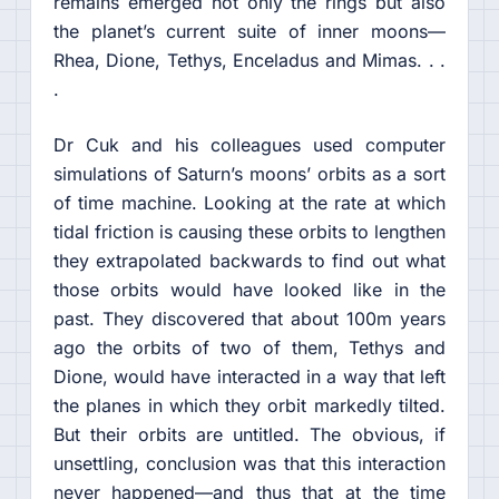
remains emerged not only the rings but also
the planet’s current suite of inner moons—
Rhea, Dione, Tethys, Enceladus and Mimas. . .
.
Dr Cuk and his colleagues used computer
simulations of Saturn’s moons’ orbits as a sort
of time machine. Looking at the rate at which
tidal friction is causing these orbits to lengthen
they extrapolated backwards to find out what
those orbits would have looked like in the
past. They discovered that about 100m years
ago the orbits of two of them, Tethys and
Dione, would have interacted in a way that left
the planes in which they orbit markedly tilted.
But their orbits are untitled. The obvious, if
unsettling, conclusion was that this interaction
never happened—and thus that at the time