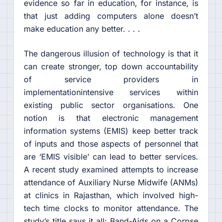
evidence so far in education, for instance, is
that just adding computers alone doesn’t
make education any better. . . .
The dangerous illusion of technology is that it
can create stronger, top down accountability
of service providers in
implementationintensive services within
existing public sector organisations. One
notion is that electronic management
information systems (EMIS) keep better track
of inputs and those aspects of personnel that
are ‘EMIS visible’ can lead to better services.
A recent study examined attempts to increase
attendance of Auxiliary Nurse Midwife (ANMs)
at clinics in Rajasthan, which involved high-
tech time clocks to monitor attendance. The
study’s title says it all: Band-Aids on a Corpse