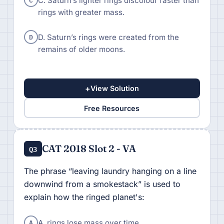
C. Saturn’s lighter rings discolour faster than
rings with greater mass.
D
D. Saturn’s rings were created from the
remains of older moons.
+
View Solution
Free Resources
CAT 2018 Slot 2 - VA
Q3
The phrase “leaving laundry hanging on a line
downwind from a smokestack” is used to
explain how the ringed planet's:
A
A. rings lose mass over time.