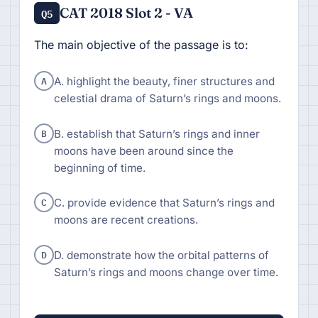
CAT 2018 Slot 2 - VA
Q5
The main objective of the passage is to:
A
A. highlight the beauty, finer structures and
celestial drama of Saturn’s rings and moons.
B
B. establish that Saturn’s rings and inner
moons have been around since the
beginning of time.
C
C. provide evidence that Saturn’s rings and
moons are recent creations.
D
D. demonstrate how the orbital patterns of
Saturn’s rings and moons change over time.