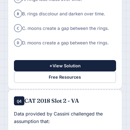
B
B. rings discolour and darken over time.
C
C. moons create a gap between the rings.
D
D. moons create a gap between the rings.
+
View Solution
Free Resources
CAT 2018 Slot 2 - VA
Q4
Data provided by Cassini challenged the
assumption that: