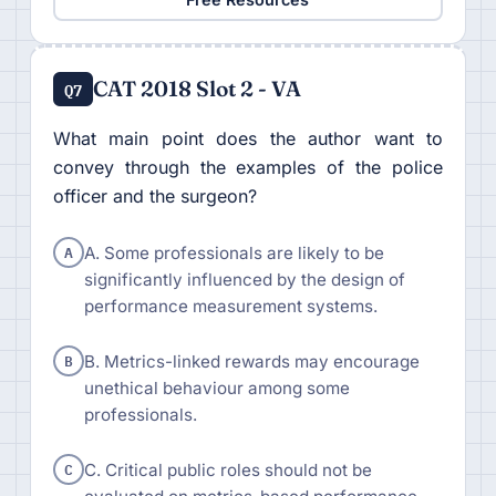
CAT 2018 Slot 2 - VA
Q7
What main point does the author want to
convey through the examples of the police
officer and the surgeon?
A
A. Some professionals are likely to be
significantly influenced by the design of
performance measurement systems.
B
B. Metrics-linked rewards may encourage
unethical behaviour among some
professionals.
C
C. Critical public roles should not be