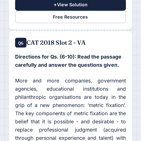
+
View Solution
Free Resources
CAT 2018 Slot 2 - VA
Q6
Directions for Qs. (6-10): Read the passage
carefully and answer the questions given.
More and more companies, government
agencies, educational institutions and
philanthropic organisations are today in the
grip of a new phenomenon: ‘metric fixation’.
The key components of metric fixation are the
belief that it is possible - and desirable - to
replace professional judgment (acquired
through personal experience and talent) with