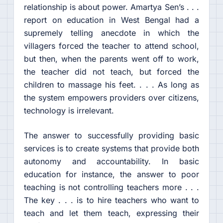
relationship is about power. Amartya Sen’s . . .
report on education in West Bengal had a
supremely telling anecdote in which the
villagers forced the teacher to attend school,
but then, when the parents went off to work,
the teacher did not teach, but forced the
children to massage his feet. . . . As long as
the system empowers providers over citizens,
technology is irrelevant.
The answer to successfully providing basic
services is to create systems that provide both
autonomy and accountability. In basic
education for instance, the answer to poor
teaching is not controlling teachers more . . .
The key . . . is to hire teachers who want to
teach and let them teach, expressing their