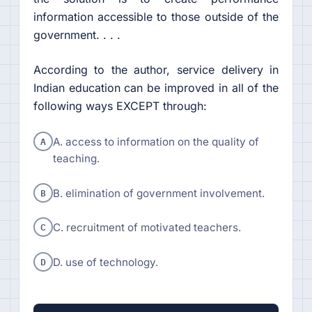
information accessible to those outside of the
government. . . .
According to the author, service delivery in
Indian education can be improved in all of the
following ways EXCEPT through:
A
A. access to information on the quality of
teaching.
B
B. elimination of government involvement.
C
C. recruitment of motivated teachers.
D
D. use of technology.