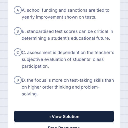
A
A. school funding and sanctions are tied to
yearly improvement shown on tests.
B
B. standardised test scores can be critical in
determining a student’s educational future.
C
C. assessment is dependent on the teacher's
subjective evaluation of students' class
participation.
D
D. the focus is more on test-taking skills than
on higher order thinking and problem-
solving.
+
View Solution
Free Resources