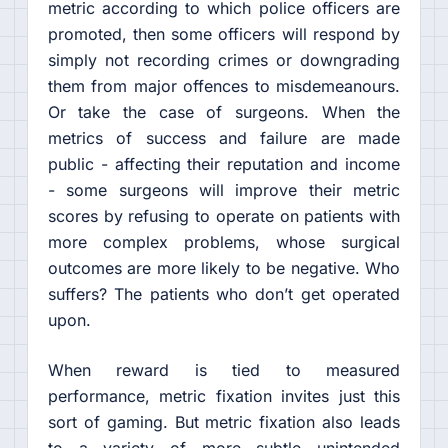
metric according to which police officers are
promoted, then some officers will respond by
simply not recording crimes or downgrading
them from major offences to misdemeanours.
Or take the case of surgeons. When the
metrics of success and failure are made
public - affecting their reputation and income
- some surgeons will improve their metric
scores by refusing to operate on patients with
more complex problems, whose surgical
outcomes are more likely to be negative. Who
suffers? The patients who don’t get operated
upon.
When reward is tied to measured
performance, metric fixation invites just this
sort of gaming. But metric fixation also leads
to a variety of more subtle unintended