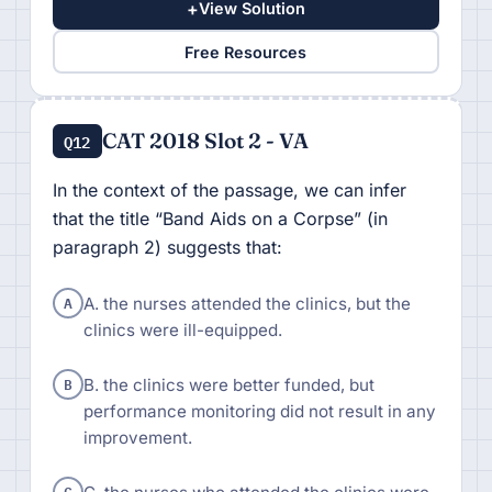
+
View Solution
Free Resources
CAT 2018 Slot 2 - VA
Q12
In the context of the passage, we can infer
that the title “Band Aids on a Corpse” (in
paragraph 2) suggests that:
A
A. the nurses attended the clinics, but the
clinics were ill-equipped.
B
B. the clinics were better funded, but
performance monitoring did not result in any
improvement.
C