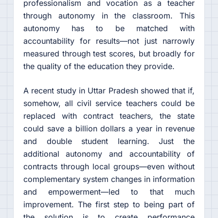
professionalism and vocation as a teacher
through autonomy in the classroom. This
autonomy has to be matched with
accountability for results—not just narrowly
measured through test scores, but broadly for
the quality of the education they provide.
A recent study in Uttar Pradesh showed that if,
somehow, all civil service teachers could be
replaced with contract teachers, the state
could save a billion dollars a year in revenue
and double student learning. Just the
additional autonomy and accountability of
contracts through local groups—even without
complementary system changes in information
and empowerment—led to that much
improvement. The first step to being part of
the solution is to create performance