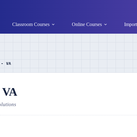
Classroom Courses
Online Courses
Import
 - VA
- VA
olutions