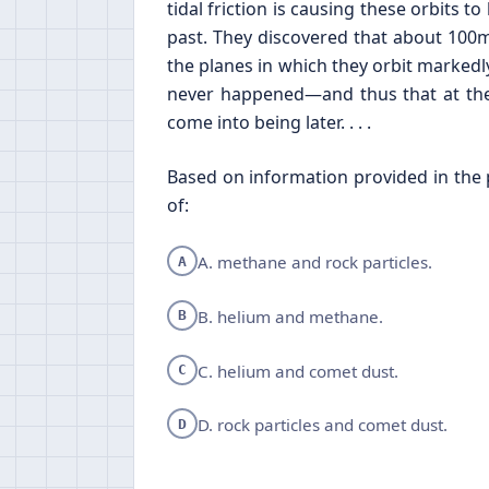
tidal friction is causing these orbits 
past. They discovered that about 100m
the planes in which they orbit markedly 
never happened—and thus that at the
come into being later. . . .
Based on information provided in the p
of:
A. methane and rock particles.
A
B. helium and methane.
B
C. helium and comet dust.
C
D. rock particles and comet dust.
D