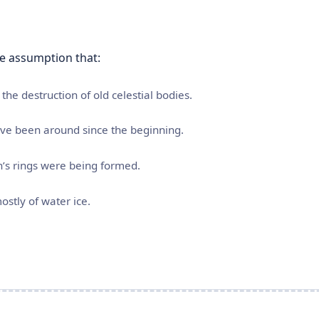
he assumption that:
the destruction of old celestial bodies.
have been around since the beginning.
n’s rings were being formed.
ostly of water ice.