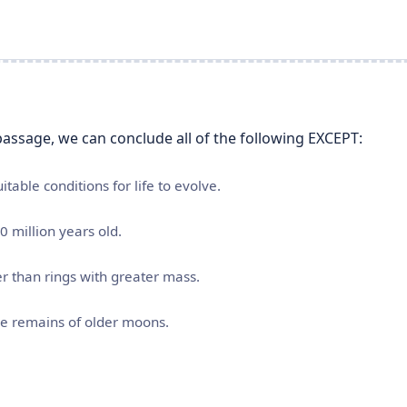
assage, we can conclude all of the following EXCEPT:
table conditions for life to evolve.
0 million years old.
ter than rings with greater mass.
he remains of older moons.