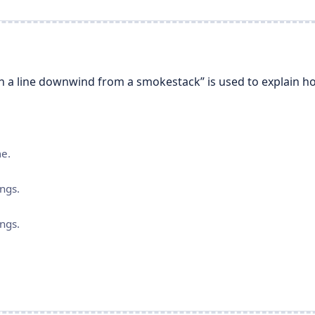
n a line downwind from a smokestack” is used to explain ho
me.
ngs.
ngs.