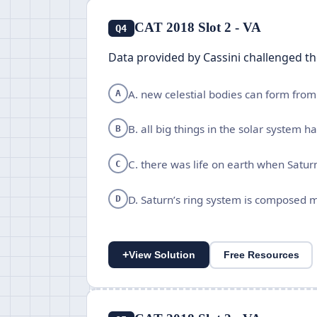
CAT 2018 Slot 2 - VA
Q4
Data provided by Cassini challenged t
A. new celestial bodies can form from 
A
B. all big things in the solar system 
B
C. there was life on earth when Satur
C
D. Saturn’s ring system is composed m
D
+
View Solution
Free Resources