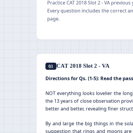
Practice CAT 2018 Slot 2 - VA previous
Every question includes the correct a
page.
CAT 2018 Slot 2 - VA
Q1
Directions for Qs. (1-5): Read the pa
NOT everything looks lovelier the long
the 13 years of close observation prov
better and better, revealing finer struct
By and large the big things in the s
suggestion that rings and moons are 