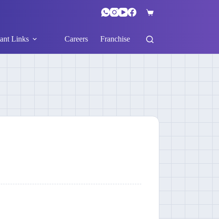
ant Links
Careers
Franchise