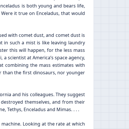
Enceladus is both young and bears life,
. Were it true on Enceladus, that would
used with comet dust, and comet dust is
in such a mist is like leaving laundry
ster this will happen, for the less mass
zi, a scientist at America’s space agency,
hat combining the mass estimates with
 than the first dinosaurs, nor younger
ifornia and his colleagues. They suggest
 destroyed themselves, and from their
, Tethys, Enceladus and Mimas. . . .
 machine. Looking at the rate at which