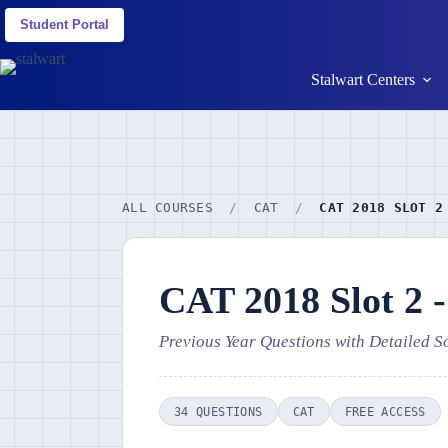
Student Portal
Stalwart Centers
ALL COURSES
/
CAT
/
CAT 2018 SLOT 2
CAT 2018 Slot 2 
Previous Year Questions with Detailed S
34 QUESTIONS
CAT
FREE ACCESS