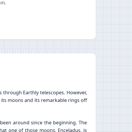
am.
us through Earthly telescopes. However,
 its moons and its remarkable rings off
 been around since the beginning. The
hat one of those moons, Enceladus, is