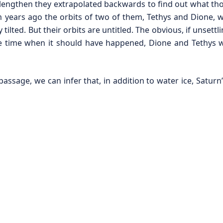
to lengthen they extrapolated backwards to find out what th
 years ago the orbits of two of them, Tethys and Dione, wo
tilted. But their orbits are untitled. The obvious, if unsettl
 time when it should have happened, Dione and Tethys w
assage, we can infer that, in addition to water ice, Satur