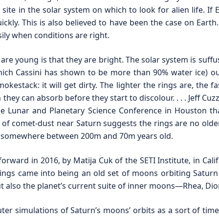
ite in the solar system on which to look for alien life. If 
ickly. This is also believed to have been the case on Earth
sily when conditions are right.
 are young is that they are bright. The solar system is suff
hich Cassini has shown to be more than 90% water ice) out 
stack: it will get dirty. The lighter the rings are, the fa
n they can absorb before they start to discolour. . . . Jeff Cuz
he Lunar and Planetary Science Conference in Houston t
 of comet-dust near Saturn suggests the rings are no older
are somewhere between 200m and 70m years old.
 forward in 2016, by Matija Cuk of the SETI Institute, in Cal
rings came into being an old set of moons orbiting Saturn
 also the planet’s current suite of inner moons—Rhea, Dione
er simulations of Saturn’s moons’ orbits as a sort of time