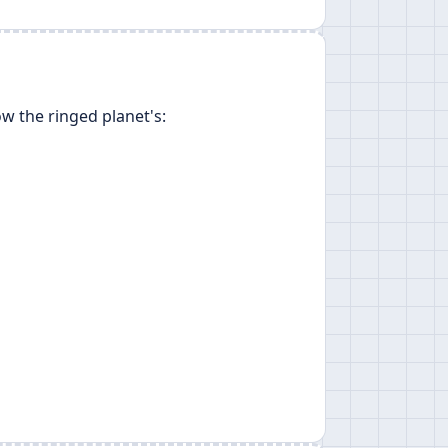
w the ringed planet's: