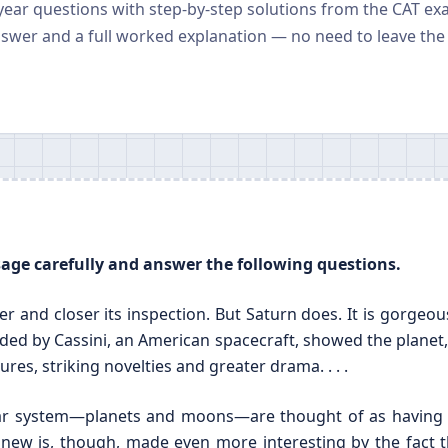
 year questions with step-by-step solutions from the CAT ex
nswer and a full worked explanation — no need to leave the
ssage carefully and answer the following questions.
er and closer its inspection. But Saturn does. It is gorgeo
ided by Cassini, an American spacecraft, showed the planet,
ures, striking novelties and greater drama. . . .
olar system—planets and moons—are thought of as having
new is, though, made even more interesting by the fact t