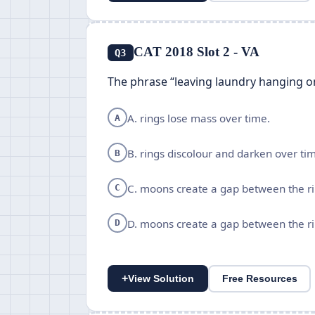
CAT 2018 Slot 2 - VA
Q3
The phrase “leaving laundry hanging o
A. rings lose mass over time.
A
B. rings discolour and darken over ti
B
C. moons create a gap between the ri
C
D. moons create a gap between the ri
D
+
View Solution
Free Resources