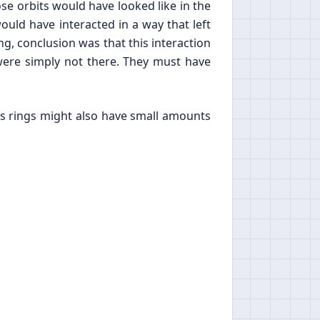
ose orbits would have looked like in the
uld have interacted in a way that left
ing, conclusion was that this interaction
ere simply not there. They must have
n’s rings might also have small amounts