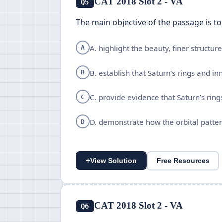
CAT 2018 Slot 2 - VA
Q5
The main objective of the passage is to
A. highlight the beauty, finer structu
A
B. establish that Saturn’s rings and 
B
C. provide evidence that Saturn’s rin
C
D. demonstrate how the orbital patte
D
+
View Solution
Free Resources
CAT 2018 Slot 2 - VA
Q6