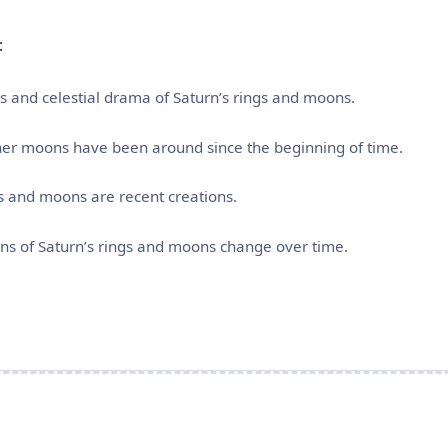
:
res and celestial drama of Saturn’s rings and moons.
inner moons have been around since the beginning of time.
gs and moons are recent creations.
rns of Saturn’s rings and moons change over time.