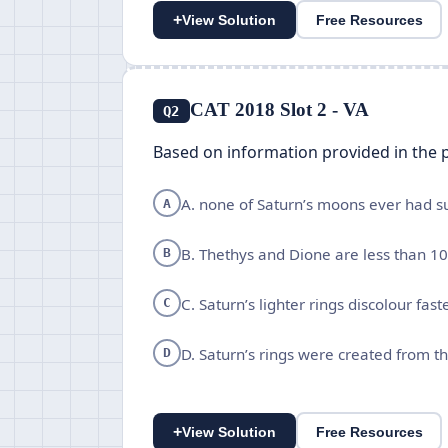
+
View Solution
Free Resources
CAT 2018 Slot 2 - VA
Q2
Based on information provided in the p
A. none of Saturn’s moons ever had sui
A
B. Thethys and Dione are less than 10
B
C. Saturn’s lighter rings discolour fas
C
D. Saturn’s rings were created from t
D
+
View Solution
Free Resources