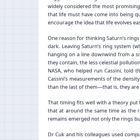
widely considered the most promising s
that life must have come into being qu
encourage the idea that life evolves ea
One reason for thinking Saturn’s rings
dark. Leaving Saturn’s ring system (w
hanging on a line downwind from a smoke
they contain, the less celestial pollutio
NASA, who helped run Cassini, told t
Cassini’s measurements of the density
than the last of them—that is, they 
That timing fits well with a theory put
that at around the same time as the 
remains emerged not only the rings but
Dr Cuk and his colleagues used comput