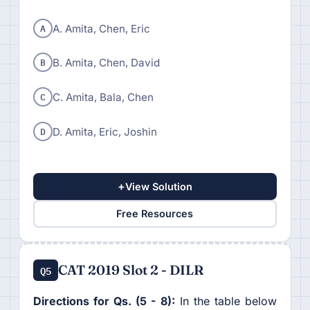
A
A. Amita, Chen, Eric
B
B. Amita, Chen, David
C
C. Amita, Bala, Chen
D
D. Amita, Eric, Joshin
+
View Solution
Free Resources
CAT 2019 Slot 2 - DILR
Q5
Directions for Qs. (5 - 8):
In the table below