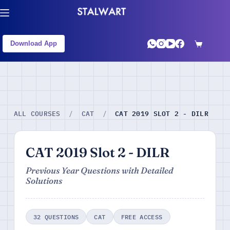
Download App
CAT 2019 SLOT 2 - DILR
ALL COURSES
/
CAT
/
CAT 2019 Slot 2 - DILR
Previous Year Questions with Detailed
Solutions
32 QUESTIONS
CAT
FREE ACCESS