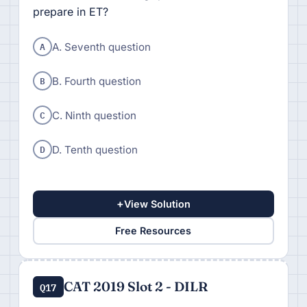
prepare in ET?
A
A. Seventh question
B
B. Fourth question
C
C. Ninth question
D
D. Tenth question
+
View Solution
Free Resources
CAT 2019 Slot 2 - DILR
Q17