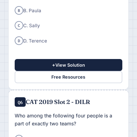
B
B. Paula
C
C. Sally
D
D. Terence
+
View Solution
Free Resources
CAT 2019 Slot 2 - DILR
Q6
Who among the following four people is a
part of exactly two teams?