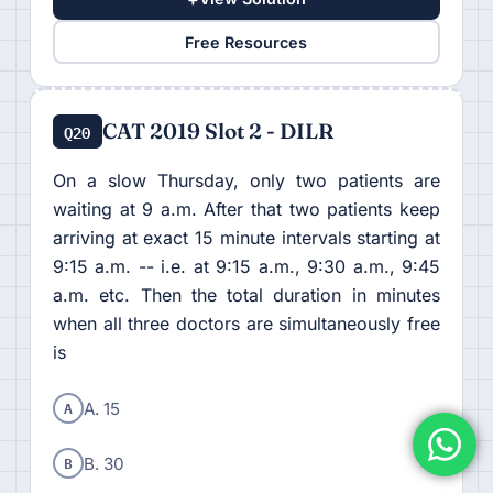
Free Resources
CAT 2019 Slot 2 - DILR
Q20
On a slow Thursday, only two patients are
waiting at 9 a.m. After that two patients keep
arriving at exact 15 minute intervals starting at
9:15 a.m. -- i.e. at 9:15 a.m., 9:30 a.m., 9:45
a.m. etc. Then the total duration in minutes
when all three doctors are simultaneously free
is
A
A. 15
B
B. 30