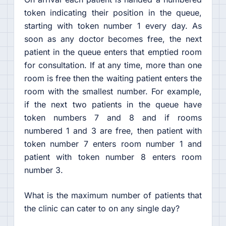
token indicating their position in the queue,
starting with token number 1 every day. As
soon as any doctor becomes free, the next
patient in the queue enters that emptied room
for consultation. If at any time, more than one
room is free then the waiting patient enters the
room with the smallest number. For example,
if the next two patients in the queue have
token numbers 7 and 8 and if rooms
numbered 1 and 3 are free, then patient with
token number 7 enters room number 1 and
patient with token number 8 enters room
number 3.
What is the maximum number of patients that
the clinic can cater to on any single day?