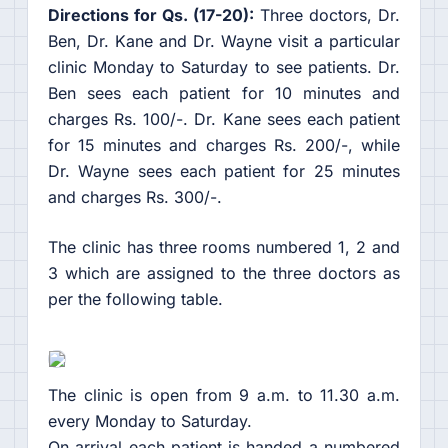
Directions for Qs. (17-20):
Three doctors, Dr.
Ben, Dr. Kane and Dr. Wayne visit a particular
clinic Monday to Saturday to see patients. Dr.
Ben sees each patient for 10 minutes and
charges Rs. 100/-. Dr. Kane sees each patient
for 15 minutes and charges Rs. 200/-, while
Dr. Wayne sees each patient for 25 minutes
and charges Rs. 300/-.
The clinic has three rooms numbered 1, 2 and
3 which are assigned to the three doctors as
per the following table.
The clinic is open from 9 a.m. to 11.30 a.m.
every Monday to Saturday.
On arrival each patient is handed a numbered