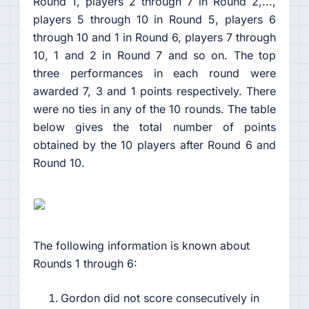
Round 1, players 2 through 7 in Round 2,...,
players 5 through 10 in Round 5, players 6
through 10 and 1 in Round 6, players 7 through
10, 1 and 2 in Round 7 and so on. The top
three performances in each round were
awarded 7, 3 and 1 points respectively. There
were no ties in any of the 10 rounds. The table
below gives the total number of points
obtained by the 10 players after Round 6 and
Round 10.
The following information is known about
Rounds 1 through 6:
Gordon did not score consecutively in