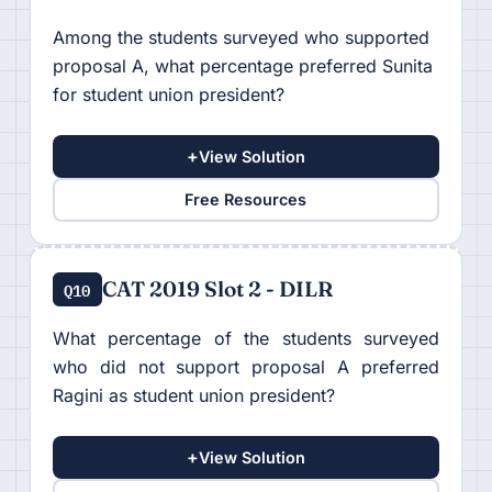
Among the students surveyed who supported
proposal A, what percentage preferred Sunita
for student union president?
+
View Solution
Free Resources
CAT 2019 Slot 2 - DILR
Q10
What percentage of the students surveyed
who did not support proposal A preferred
Ragini as student union president?
+
View Solution