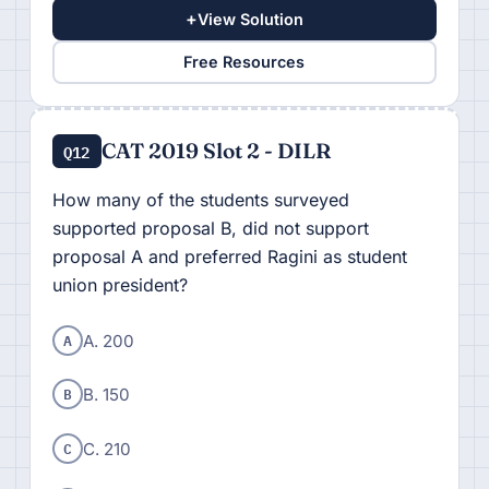
+
View Solution
Free Resources
CAT 2019 Slot 2 - DILR
Q12
How many of the students surveyed
supported proposal B, did not support
proposal A and preferred Ragini as student
union president?
A
A. 200
B
B. 150
C
C. 210