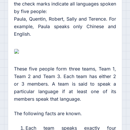
the check marks indicate all languages spoken
by five people:
Paula, Quentin, Robert, Sally and Terence. For
example, Paula speaks only Chinese and
English.
These five people form three teams, Team 1,
Team 2 and Team 3. Each team has either 2
or 3 members. A team is said to speak a
particular language if at least one of its
members speak that language.
The following facts are known.
Each team speaks exactly four