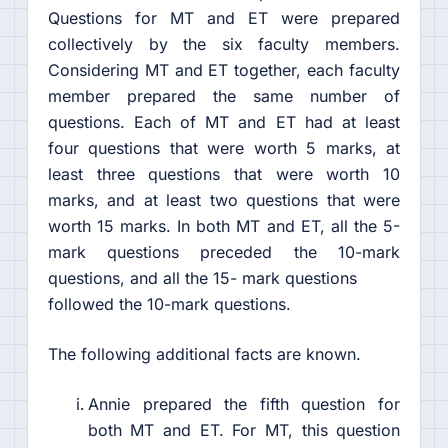
Questions for MT and ET were prepared
collectively by the six faculty members.
Considering MT and ET together, each faculty
member prepared the same number of
questions. Each of MT and ET had at least
four questions that were worth 5 marks, at
least three questions that were worth 10
marks, and at least two questions that were
worth 15 marks. In both MT and ET, all the 5-
mark questions preceded the 10-mark
questions, and all the 15- mark questions
followed the 10-mark questions.
The following additional facts are known.
Annie prepared the fifth question for
both MT and ET. For MT, this question