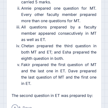
carried 5 marks.
Annie prepared one question for MT.
Every other faculty member prepared
more than one questions for MT.
All questions prepared by a faculty
member appeared consecutively in MT
as well as ET.
Chetan prepared the third question in
both MT and ET; and Esha prepared the
eighth question in both.
Fakir prepared the first question of MT
and the last one in ET. Dave prepared
the last question of MT and the first one
in ET.
The second question in ET was prepared by:
A
A. Dave