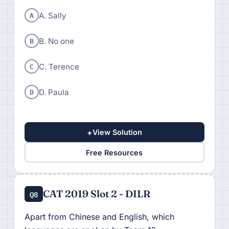
A
A. Sally
B
B. No one
C
C. Terence
D
D. Paula
+
View Solution
Free Resources
CAT 2019 Slot 2 - DILR
Q8
Apart from Chinese and English, which