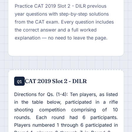
Practice CAT 2019 Slot 2 - DILR previous
year questions with step-by-step solutions
from the CAT exam. Every question includes
the correct answer and a full worked
explanation — no need to leave the page.
CAT 2019 Slot 2 - DILR
Q1
Directions for Qs. (1-4): Ten players, as listed
in the table below, participated in a rifle
shooting competition comprising of 10
rounds. Each round had 6 participants.
Players numbered 1 through 6 participated in