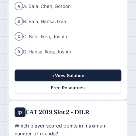
A
A. Bala, Chen, Gordon
B
B. Bala, Hansa, lkea
C
C. Bala, Ikea, Joshin
D
D. Hansa, Ikea, Joshin
+
View Solution
Free Resources
CAT 2019 Slot 2 - DILR
Q3
Which player scored points in maximum
number of rounds?