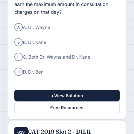
earn the maximum amount in consultation
charges on that day?
A
A. Dr. Wayne
B
B. Dr. Kane
C
C. Both Dr. Wayne and Dr. Kane
D
D. Dr. Ben
+
View Solution
Free Resources
CAT 2019 Slot 2 - DILR
Q19