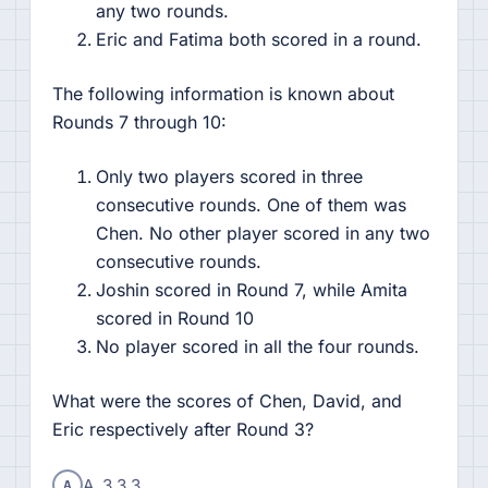
any two rounds.
Eric and Fatima both scored in a round.
The following information is known about
Rounds 7 through 10:
Only two players scored in three
consecutive rounds. One of them was
Chen. No other player scored in any two
consecutive rounds.
Joshin scored in Round 7, while Amita
scored in Round 10
No player scored in all the four rounds.
What were the scores of Chen, David, and
Eric respectively after Round 3?
A
A. 3,3,3