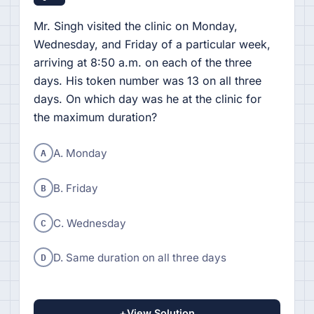
Mr. Singh visited the clinic on Monday,
Wednesday, and Friday of a particular week,
arriving at 8:50 a.m. on each of the three
days. His token number was 13 on all three
days. On which day was he at the clinic for
the maximum duration?
A
A. Monday
B
B. Friday
C
C. Wednesday
D
D. Same duration on all three days
+
View Solution