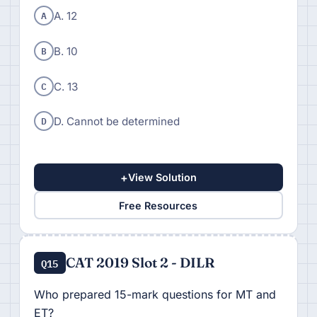
A
A. 12
B
B. 10
C
C. 13
D
D. Cannot be determined
+
View Solution
Free Resources
CAT 2019 Slot 2 - DILR
Q15
Who prepared 15-mark questions for MT and
ET?