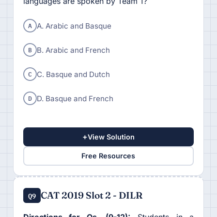
languages are spoken by Team 1?
A
A. Arabic and Basque
B
B. Arabic and French
C
C. Basque and Dutch
D
D. Basque and French
+
View Solution
Free Resources
CAT 2019 Slot 2 - DILR
Q9
Directions for Qs. (9-12):
Students in a