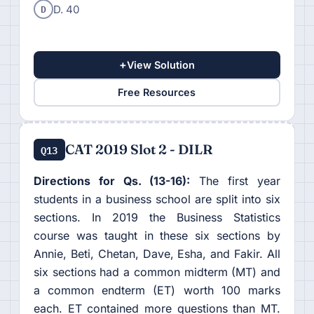
D
D. 40
+
View Solution
Free Resources
CAT 2019 Slot 2 - DILR
Q13
Directions for Qs. (13-16):
The first year
students in a business school are split into six
sections. In 2019 the Business Statistics
course was taught in these six sections by
Annie, Beti, Chetan, Dave, Esha, and Fakir. All
six sections had a common midterm (MT) and
a common endterm (ET) worth 100 marks
each. ET contained more questions than MT.