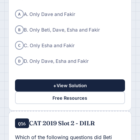
A
A. Only Dave and Fakir
B
B. Only Beti, Dave, Esha and Fakir
C
C. Only Esha and Fakir
D
D. Only Dave, Esha and Fakir
+
View Solution
Free Resources
CAT 2019 Slot 2 - DILR
Q16
Which of the following questions did Beti