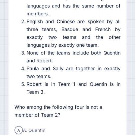
languages and has the same number of
members.
English and Chinese are spoken by all
three teams, Basque and French by
exactly two teams and the other
languages by exactly one team.
None of the teams include both Quentin
and Robert.
Paula and Sally are together in exactly
two teams.
Robert is in Team 1 and Quentin is in
Team 3.
Who among the following four is not a
member of Team 2?
A
A. Quentin