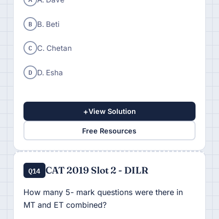
B
B. Beti
C
C. Chetan
D
D. Esha
+
View Solution
Free Resources
CAT 2019 Slot 2 - DILR
Q14
How many 5- mark questions were there in
MT and ET combined?