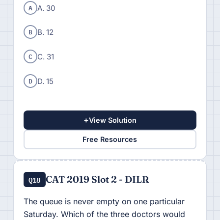
A
A. 30
B
B. 12
C
C. 31
D
D. 15
+
View Solution
Free Resources
CAT 2019 Slot 2 - DILR
Q18
The queue is never empty on one particular
Saturday. Which of the three doctors would