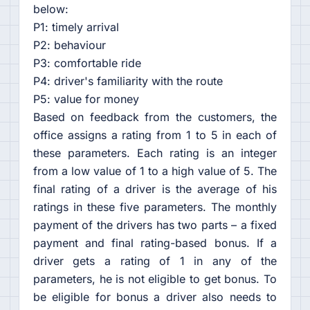
below:
P1: timely arrival
P2: behaviour
P3: comfortable ride
P4: driver's familiarity with the route
P5: value for money
Based on feedback from the customers, the
office assigns a rating from 1 to 5 in each of
these parameters. Each rating is an integer
from a low value of 1 to a high value of 5. The
final rating of a driver is the average of his
ratings in these five parameters. The monthly
payment of the drivers has two parts – a fixed
payment and final rating-based bonus. If a
driver gets a rating of 1 in any of the
parameters, he is not eligible to get bonus. To
be eligible for bonus a driver also needs to