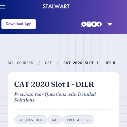
Download App
CAT 2020 SLOT 1 - DILR
ALL COURSES
/
CAT
/
CAT 2020 Slot 1 - DILR
Previous Year Questions with Detailed
Solutions
24 QUESTIONS
CAT
FREE ACCESS