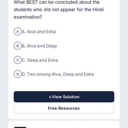
What BEST can be concluded about the
students who did not appear for the Hindi
examination?
A
A. Alva and Esha
B
B. Alva and Deep
C
C. Deep and Esha
D
D. Two among Alva, Deep and Esha
+
View Solution
Free Resources