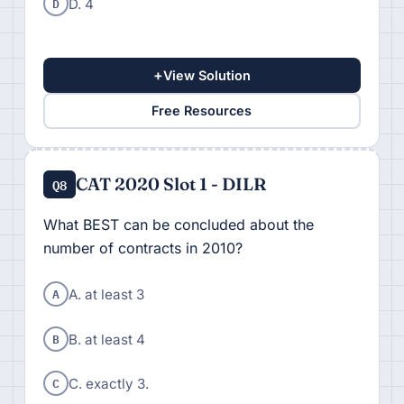
D
D. 4
+
View Solution
Free Resources
CAT 2020 Slot 1 - DILR
Q8
What BEST can be concluded about the
number of contracts in 2010?
A
A. at least 3
B
B. at least 4
C
C. exactly 3.