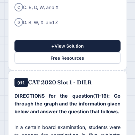
C
C. B, D, W, and X
D
D. B, W, X, and Z
+
View Solution
Free Resources
CAT 2020 Slot 1 - DILR
Q11
DIRECTIONS for the question(11-16): Go
through the graph and the information given
below and answer the question that follows.
In a certain board examination, students were