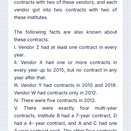
contracts with two of these vendors, and each
vendor got into two contracts with two of
these institutes.
The following facts are also known about
these contracts.
I. Vendor Z had at least one contract in every
year.
II. Vendor X had one or more contracts in
every year up to 2015, but no contract in any
year after that.
III. Vendor Y had contracts in 2010 and 2019.
Vendor W had contracts only in 2012.
IV. There were five contracts in 2012.
V. There were exactly four multi-year
contracts. Institute B had a 7-year contract, D
had a 4- year contract, and A and C had one
3-year contract each. The other four contracts