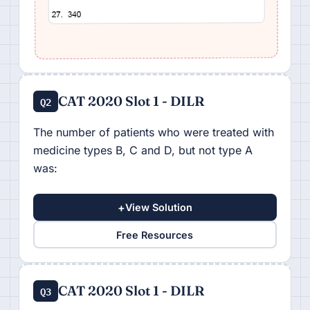
CAT 2020 Slot 1 - DILR
Q2
The number of patients who were treated with
medicine types B, C and D, but not type A
was:
+
View Solution
Free Resources
CAT 2020 Slot 1 - DILR
Q3