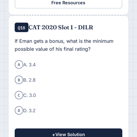
Free Resources
CAT 2020 Slot 1 - DILR
Q18
If Eman gets a bonus, what is the minimum
possible value of his final rating?
A
A. 3.4
B
B. 2.8
C
C. 3.0
D
D. 3.2
+
View Solution