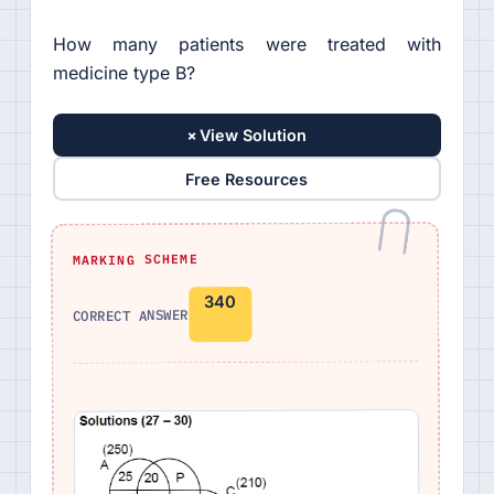
How many patients were treated with
medicine type B?
+
View Solution
Free Resources
MARKING SCHEME
340
CORRECT ANSWER