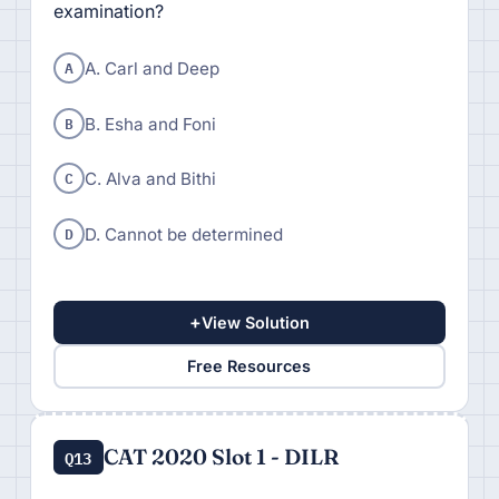
examination?
A
A. Carl and Deep
B
B. Esha and Foni
C
C. Alva and Bithi
D
D. Cannot be determined
+
View Solution
Free Resources
CAT 2020 Slot 1 - DILR
Q13