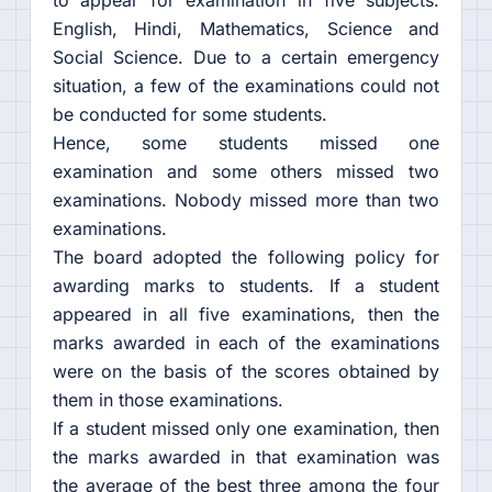
to appear for examination in five subjects:
English, Hindi, Mathematics, Science and
Social Science. Due to a certain emergency
situation, a few of the examinations could not
be conducted for some students.
Hence, some students missed one
examination and some others missed two
examinations. Nobody missed more than two
examinations.
The board adopted the following policy for
awarding marks to students. If a student
appeared in all five examinations, then the
marks awarded in each of the examinations
were on the basis of the scores obtained by
them in those examinations.
If a student missed only one examination, then
the marks awarded in that examination was
the average of the best three among the four