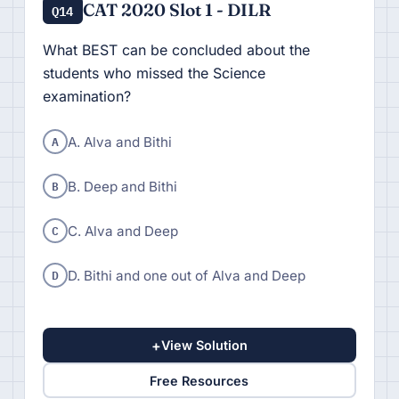
CAT 2020 Slot 1 - DILR
Q14
What BEST can be concluded about the
students who missed the Science
examination?
A
A. Alva and Bithi
B
B. Deep and Bithi
C
C. Alva and Deep
D
D. Bithi and one out of Alva and Deep
+
View Solution
Free Resources