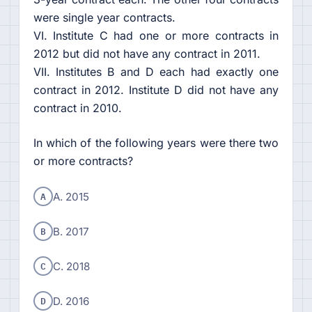
were single year contracts.
VI. Institute C had one or more contracts in
2012 but did not have any contract in 2011.
VII. Institutes B and D each had exactly one
contract in 2012. Institute D did not have any
contract in 2010.
In which of the following years were there two
or more contracts?
A
A. 2015
B
B. 2017
C
C. 2018
D
D. 2016