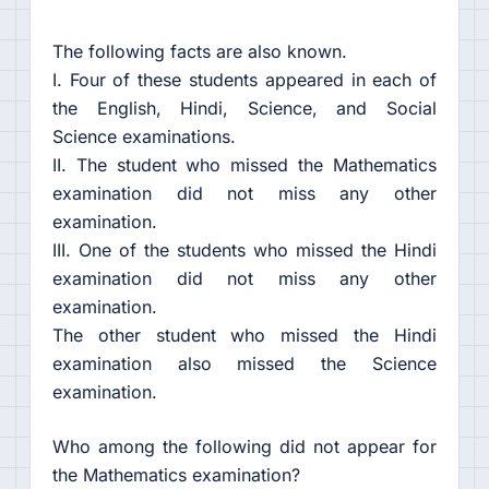
The following facts are also known.
I. Four of these students appeared in each of
the English, Hindi, Science, and Social
Science examinations.
II. The student who missed the Mathematics
examination did not miss any other
examination.
III. One of the students who missed the Hindi
examination did not miss any other
examination.
The other student who missed the Hindi
examination also missed the Science
examination.
Who among the following did not appear for
the Mathematics examination?