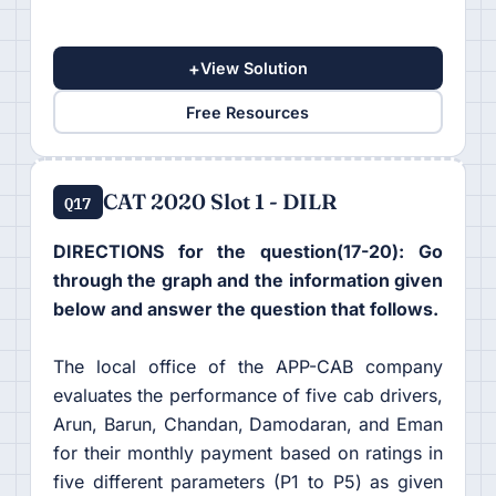
+
View Solution
Free Resources
CAT 2020 Slot 1 - DILR
Q17
DIRECTIONS for the question(17-20): Go
through the graph and the information given
below and answer the question that follows.
The local office of the APP-CAB company
evaluates the performance of five cab drivers,
Arun, Barun, Chandan, Damodaran, and Eman
for their monthly payment based on ratings in
five different parameters (P1 to P5) as given