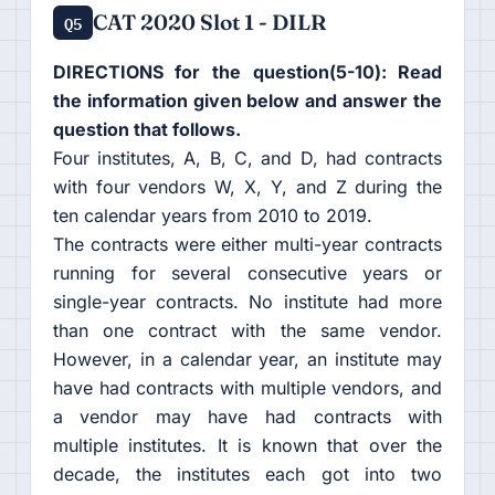
CAT 2020 Slot 1 - DILR
Q5
DIRECTIONS for the question(5-10): Read
the information given below and answer the
question that follows.
Four institutes, A, B, C, and D, had contracts
with four vendors W, X, Y, and Z during the
ten calendar years from 2010 to 2019.
The contracts were either multi-year contracts
running for several consecutive years or
single-year contracts. No institute had more
than one contract with the same vendor.
However, in a calendar year, an institute may
have had contracts with multiple vendors, and
a vendor may have had contracts with
multiple institutes. It is known that over the
decade, the institutes each got into two