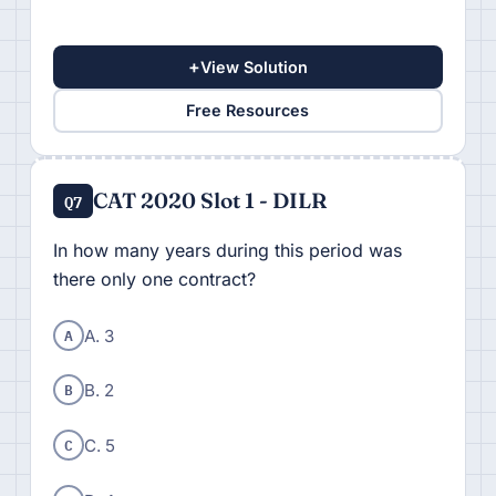
+
View Solution
Free Resources
CAT 2020 Slot 1 - DILR
Q7
In how many years during this period was
there only one contract?
A
A. 3
B
B. 2
C
C. 5