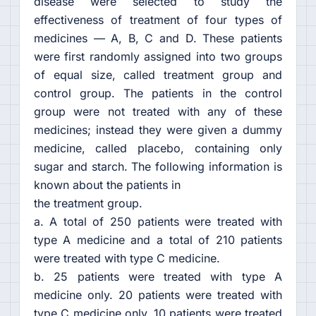
disease were selected to study the
effectiveness of treatment of four types of
medicines — A, B, C and D. These patients
were first randomly assigned into two groups
of equal size, called treatment group and
control group. The patients in the control
group were not treated with any of these
medicines; instead they were given a dummy
medicine, called placebo, containing only
sugar and starch. The following information is
known about the patients in
the treatment group.
a. A total of 250 patients were treated with
type A medicine and a total of 210 patients
were treated with type C medicine.
b. 25 patients were treated with type A
medicine only. 20 patients were treated with
type C medicine only. 10 patients were treated