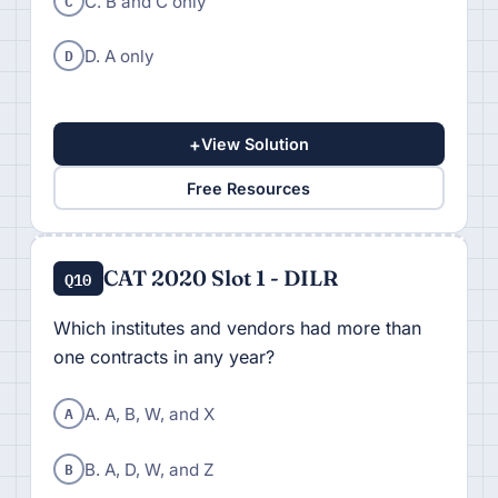
C
C. B and C only
D
D. A only
+
View Solution
Free Resources
CAT 2020 Slot 1 - DILR
Q10
Which institutes and vendors had more than
one contracts in any year?
A
A. A, B, W, and X
B
B. A, D, W, and Z