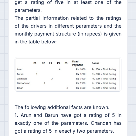
get a rating of five in at least one of the
parameters.
The partial information related to the ratings
of the drivers in different parameters and the
monthly payment structure (in rupees) is given
in the table below:
The following additional facts are known.
1. Arun and Barun have got a rating of 5 in
exactly one of the parameters. Chandan has
got a rating of 5 in exactly two parameters.