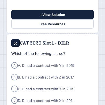
+
View Solution
Free Resources
CAT 2020 Slot 1 - DILR
Q6
Which of the following is true?
A
A. D had a contract with Y in 2019
B
B. B had a contract with Z in 2017
C
C. B had a contract with Y in 2019
D
D. D had a contract with X in 2011