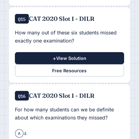
CAT 2020 Slot 1 - DILR
Q15
How many out of these six students missed
exactly one examination?
+
View Solution
Free Resources
CAT 2020 Slot 1 - DILR
Q16
For how many students can we be definite
about which examinations they missed?
A
4