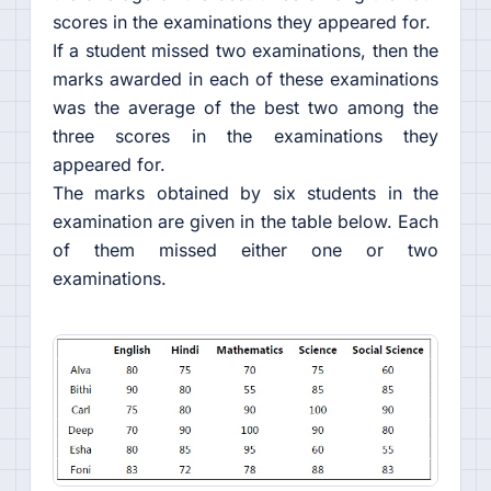
scores in the examinations they appeared for.
If a student missed two examinations, then the
marks awarded in each of these examinations
was the average of the best two among the
three scores in the examinations they
appeared for.
The marks obtained by six students in the
examination are given in the table below. Each
of them missed either one or two
examinations.