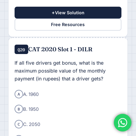
+
View Solution
Free Resources
CAT 2020 Slot 1 - DILR
Q20
If all five drivers get bonus, what is the
maximum possible value of the monthly
payment (in rupees) that a driver gets?
A
A. 1960
B
B. 1950
C
C. 2050