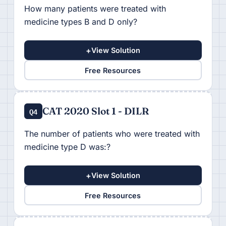
How many patients were treated with
medicine types B and D only?
+
View Solution
Free Resources
CAT 2020 Slot 1 - DILR
Q4
The number of patients who were treated with
medicine type D was:?
+
View Solution
Free Resources