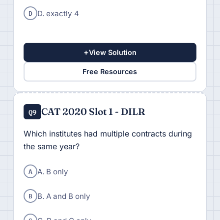
D
D. exactly 4
+
View Solution
Free Resources
CAT 2020 Slot 1 - DILR
Q9
Which institutes had multiple contracts during
the same year?
A
A. B only
B
B. A and B only