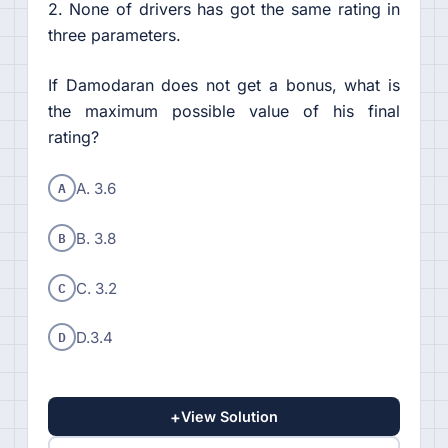
2. None of drivers has got the same rating in
three parameters.
If Damodaran does not get a bonus, what is
the maximum possible value of his final
rating?
A
A. 3.6
B
B. 3.8
C
C. 3.2
D
D.3.4
+
View Solution