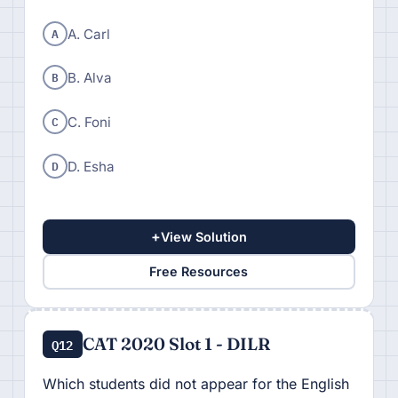
A
A. Carl
B
B. Alva
C
C. Foni
D
D. Esha
+
View Solution
Free Resources
CAT 2020 Slot 1 - DILR
Q12
Which students did not appear for the English