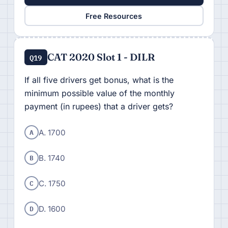
Free Resources
CAT 2020 Slot 1 - DILR
Q19
If all five drivers get bonus, what is the
minimum possible value of the monthly
payment (in rupees) that a driver gets?
A
A. 1700
B
B. 1740
C
C. 1750
D
D. 1600