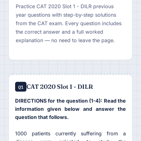
Practice CAT 2020 Slot 1 - DILR previous
year questions with step-by-step solutions
from the CAT exam. Every question includes
the correct answer and a full worked
explanation — no need to leave the page.
CAT 2020 Slot 1 - DILR
Q1
DIRECTIONS for the question (1-4): Read the
information given below and answer the
question that follows.
1000 patients currently suffering from a