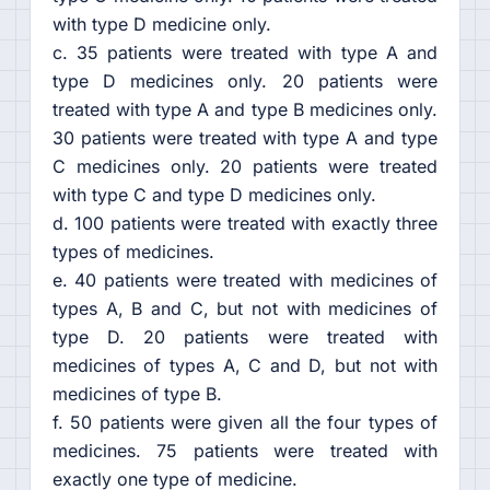
with type D medicine only.
c. 35 patients were treated with type A and
type D medicines only. 20 patients were
treated with type A and type B medicines only.
30 patients were treated with type A and type
C medicines only. 20 patients were treated
with type C and type D medicines only.
d. 100 patients were treated with exactly three
types of medicines.
e. 40 patients were treated with medicines of
types A, B and C, but not with medicines of
type D. 20 patients were treated with
medicines of types A, C and D, but not with
medicines of type B.
f. 50 patients were given all the four types of
medicines. 75 patients were treated with
exactly one type of medicine.