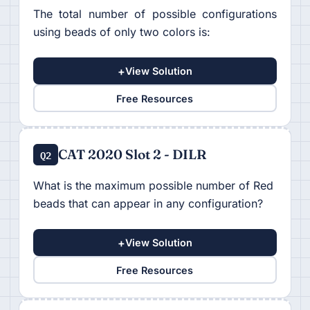
The total number of possible configurations
using beads of only two colors is:
+
View Solution
Free Resources
CAT 2020 Slot 2 - DILR
Q2
What is the maximum possible number of Red
beads that can appear in any configuration?
+
View Solution
Free Resources