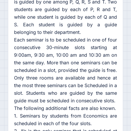
is guided by one among P, Q, R, S and T. Two
students are guided by each of P, R and T,
while one student is guided by each of Q and
S. Each student is guided by a guide
belonging to their department.
Each seminar is to be scheduled in one of four
consecutive 30-minute slots starting at
9:00am, 9:30 am, 10:00 am and 10:30 am on
the same day. More than one seminars can be
scheduled in a slot, provided the guide is free.
Only three rooms are available and hence at
the most three seminars can be Scheduled in a
slot. Students who are guided by the same
guide must be scheduled in consecutive slots.
The following additional facts are also known.
1. Seminars by students from Economics are
scheduled in each of the four slots.