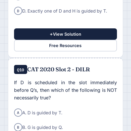
D
D. Exactly one of D and H is guided by T.
+
View Solution
Free Resources
CAT 2020 Slot 2 - DILR
Q10
If D is scheduled in the slot immediately
before Q’s, then which of the following is NOT
necessarily true?
A
A. D is guided by T.
B
B. G is guided by Q.