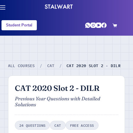
Student Portal
CAT 2020 SLOT 2 - DILR
ALL COURSES
/
CAT
/
CAT 2020 Slot 2 - DILR
Previous Year Questions with Detailed
Solutions
24 QUESTIONS
CAT
FREE ACCESS