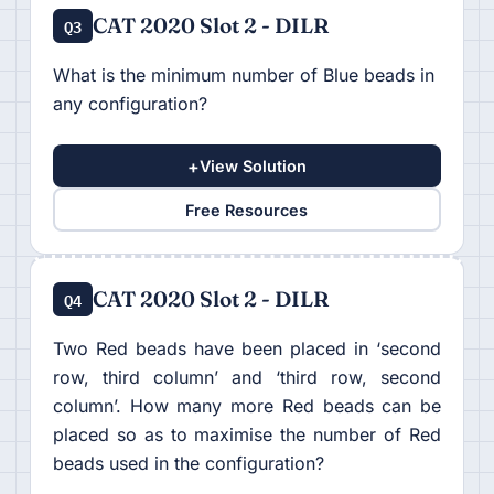
CAT 2020 Slot 2 - DILR
Q3
What is the minimum number of Blue beads in
any configuration?
+
View Solution
Free Resources
CAT 2020 Slot 2 - DILR
Q4
Two Red beads have been placed in ‘second
row, third column’ and ‘third row, second
column’. How many more Red beads can be
placed so as to maximise the number of Red
beads used in the configuration?