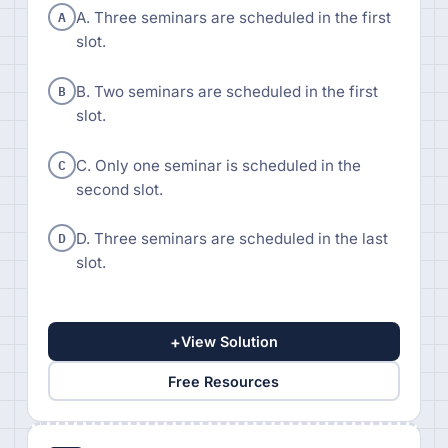
A
A. Three seminars are scheduled in the first
slot.
B
B. Two seminars are scheduled in the first
slot.
C
C. Only one seminar is scheduled in the
second slot.
D
D. Three seminars are scheduled in the last
slot.
+
View Solution
Free Resources