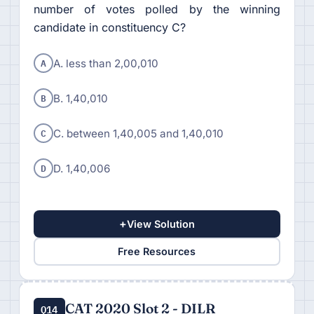
number of votes polled by the winning
candidate in constituency C?
A
A. less than 2,00,010
B
B. 1,40,010
C
C. between 1,40,005 and 1,40,010
D
D. 1,40,006
+
View Solution
Free Resources
CAT 2020 Slot 2 - DILR
Q14