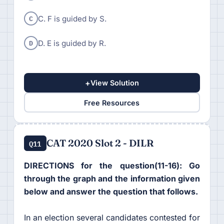
C
C. F is guided by S.
D
D. E is guided by R.
+
View Solution
Free Resources
CAT 2020 Slot 2 - DILR
Q11
DIRECTIONS for the question(11-16): Go
through the graph and the information given
below and answer the question that follows.
In an election several candidates contested for