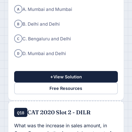
A
A. Mumbai and Mumbai
B
B. Delhi and Delhi
C
C. Bengaluru and Delhi
D
D. Mumbai and Delhi
+
View Solution
Free Resources
CAT 2020 Slot 2 - DILR
Q18
What was the increase in sales amount, in