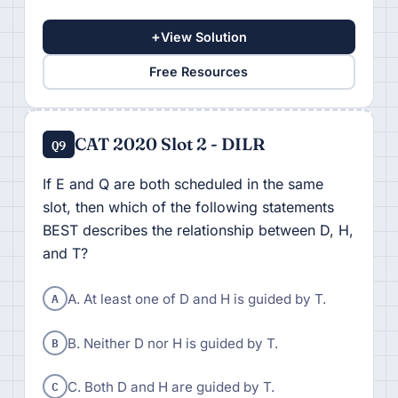
+
View Solution
Free Resources
CAT 2020 Slot 2 - DILR
Q9
If E and Q are both scheduled in the same
slot, then which of the following statements
BEST describes the relationship between D, H,
and T?
A
A. At least one of D and H is guided by T.
B
B. Neither D nor H is guided by T.
C
C. Both D and H are guided by T.