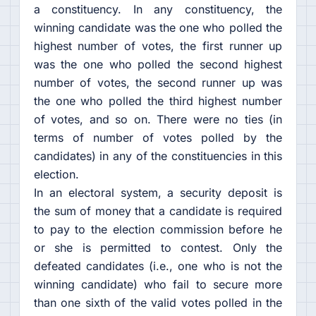
a constituency. In any constituency, the
winning candidate was the one who polled the
highest number of votes, the first runner up
was the one who polled the second highest
number of votes, the second runner up was
the one who polled the third highest number
of votes, and so on. There were no ties (in
terms of number of votes polled by the
candidates) in any of the constituencies in this
election.
In an electoral system, a security deposit is
the sum of money that a candidate is required
to pay to the election commission before he
or she is permitted to contest. Only the
defeated candidates (i.e., one who is not the
winning candidate) who fail to secure more
than one sixth of the valid votes polled in the