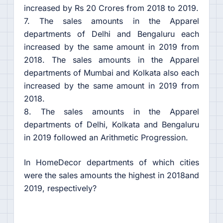
increased by Rs 20 Crores from 2018 to 2019.
7. The sales amounts in the Apparel
departments of Delhi and Bengaluru each
increased by the same amount in 2019 from
2018. The sales amounts in the Apparel
departments of Mumbai and Kolkata also each
increased by the same amount in 2019 from
2018.
8. The sales amounts in the Apparel
departments of Delhi, Kolkata and Bengaluru
in 2019 followed an Arithmetic Progression.
In HomeDecor departments of which cities
were the sales amounts the highest in 2018and
2019, respectively?