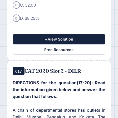
C
C. 32.00
D
D. 38.25%
+
View Solution
Free Resources
CAT 2020 Slot 2 - DILR
Q17
DIRECTIONS for the question(17-20): Read
the information given below and answer the
question that follows.
A chain of departmental stores has outlets in
Delhi, Mumbai, Bengaluru and Kolkata. The