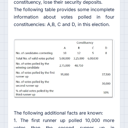
constituency, lose their security deposits.
The following table provides some incomplete
information about votes polled in four
constituencies: A,B, C and D, in this election.
The following additional facts are known:
1. The first runner up polled 10,000 more
votes than the second runner up in