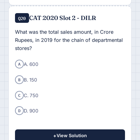
CAT 2020 Slot 2 - DILR
Q20
What was the total sales amount, in Crore
Rupees, in 2019 for the chain of departmental
stores?
A
A. 600
B
B. 150
C
C. 750
D
D. 900
+
View Solution