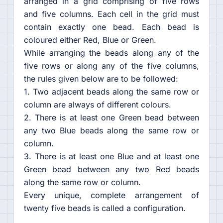
arranged in a grid comprising of five rows
and five columns. Each cell in the grid must
contain exactly one bead. Each bead is
coloured either Red, Blue or Green.
While arranging the beads along any of the
five rows or along any of the five columns,
the rules given below are to be followed:
1. Two adjacent beads along the same row or
column are always of different colours.
2. There is at least one Green bead between
any two Blue beads along the same row or
column.
3. There is at least one Blue and at least one
Green bead between any two Red beads
along the same row or column.
Every unique, complete arrangement of
twenty five beads is called a configuration.