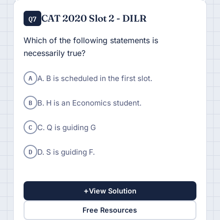
CAT 2020 Slot 2 - DILR
Q7
Which of the following statements is
necessarily true?
A
A. B is scheduled in the first slot.
B
B. H is an Economics student.
C
C. Q is guiding G
D
D. S is guiding F.
+
View Solution
Free Resources