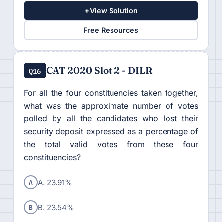
+
View Solution
Free Resources
CAT 2020 Slot 2 - DILR
Q16
For all the four constituencies taken together,
what was the approximate number of votes
polled by all the candidates who lost their
security deposit expressed as a percentage of
the total valid votes from these four
constituencies?
A
A. 23.91%
B
B. 23.54%