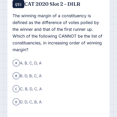
CAT 2020 Slot 2 - DILR
Q15
The winning margin of a constituency is
defined as the difference of votes polled by
the winner and that of the first runner up.
Which of the following CANNOT be the list of
constituencies, in increasing order of winning
margin?
A
A. B, C, D, A
B
B. D, B, C, A
C
C. B, D, C, A
D
D. D, C, B, A