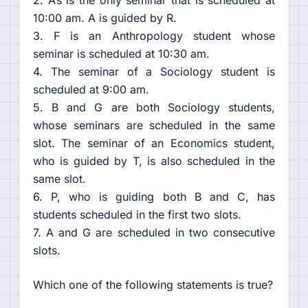
2. A’s is the only seminar that is scheduled at
10:00 am. A is guided by R.
3. F is an Anthropology student whose
seminar is scheduled at 10:30 am.
4. The seminar of a Sociology student is
scheduled at 9:00 am.
5. B and G are both Sociology students,
whose seminars are scheduled in the same
slot. The seminar of an Economics student,
who is guided by T, is also scheduled in the
same slot.
6. P, who is guiding both B and C, has
students scheduled in the first two slots.
7. A and G are scheduled in two consecutive
slots.
Which one of the following statements is true?