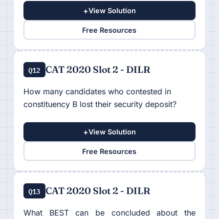
+
View Solution
Free Resources
CAT 2020 Slot 2 - DILR
Q12
How many candidates who contested in
constituency B lost their security deposit?
+
View Solution
Free Resources
CAT 2020 Slot 2 - DILR
Q13
What BEST can be concluded about the