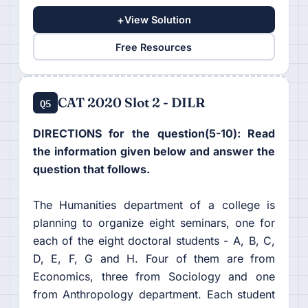
+
View Solution
Free Resources
CAT 2020 Slot 2 - DILR
Q5
DIRECTIONS for the question(5-10): Read
the information given below and answer the
question that follows.
The Humanities department of a college is
planning to organize eight seminars, one for
each of the eight doctoral students - A, B, C,
D, E, F, G and H. Four of them are from
Economics, three from Sociology and one
from Anthropology department. Each student