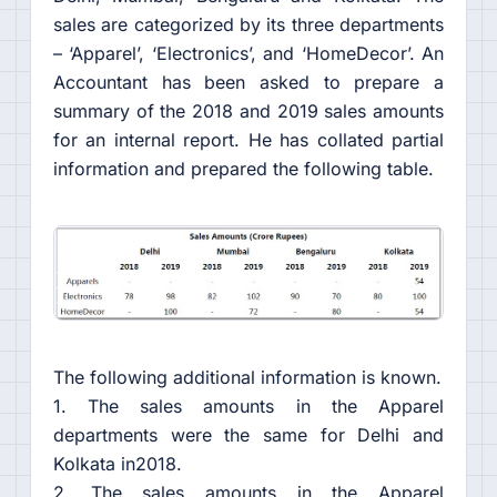
sales are categorized by its three departments
– ‘Apparel’, ‘Electronics’, and ‘HomeDecor’. An
Accountant has been asked to prepare a
summary of the 2018 and 2019 sales amounts
for an internal report. He has collated partial
information and prepared the following table.
The following additional information is known.
1. The sales amounts in the Apparel
departments were the same for Delhi and
Kolkata in2018.
2. The sales amounts in the Apparel