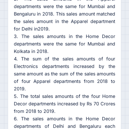
departments were the same for Mumbai and
Bengaluru in 2018. This sales amount matched
the sales amount in the Apparel department
for Delhi in2019.
3. The sales amounts in the Home Decor
departments were the same for Mumbai and
Kolkata in 2018.
4. The sum of the sales amounts of four
Electronics departments increased by the
same amount as the sum of the sales amounts
of four Apparel departments from 2018 to
2019.
5. The total sales amounts of the four Home
Decor departments increased by Rs 70 Crores
from 2018 to 2019.
6. The sales amounts in the Home Decor
departments of Delhi and Bengaluru each