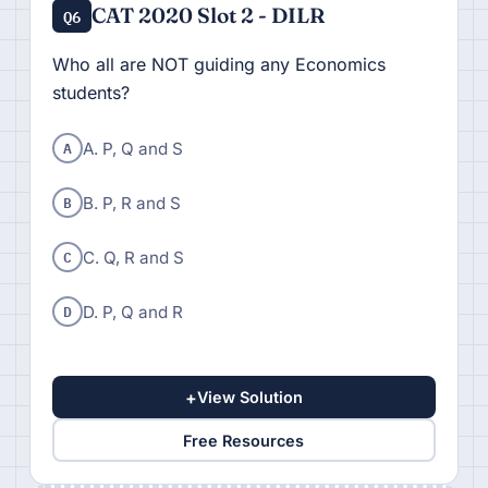
CAT 2020 Slot 2 - DILR
Q6
Who all are NOT guiding any Economics
students?
A
A. P, Q and S
B
B. P, R and S
C
C. Q, R and S
D
D. P, Q and R
+
View Solution
Free Resources