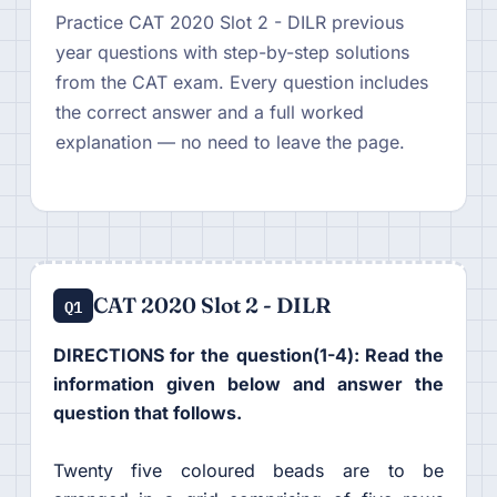
Practice CAT 2020 Slot 2 - DILR previous
year questions with step-by-step solutions
from the CAT exam. Every question includes
the correct answer and a full worked
explanation — no need to leave the page.
CAT 2020 Slot 2 - DILR
Q1
DIRECTIONS for the question(1-4): Read the
information given below and answer the
question that follows.
Twenty five coloured beads are to be