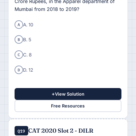
Crore Rupees, in the Apparel department of
Mumbai from 2018 to 2019?
A
A. 10
B
B. 5
C
C. 8
D
D. 12
+
View Solution
Free Resources
CAT 2020 Slot 2 - DILR
Q19