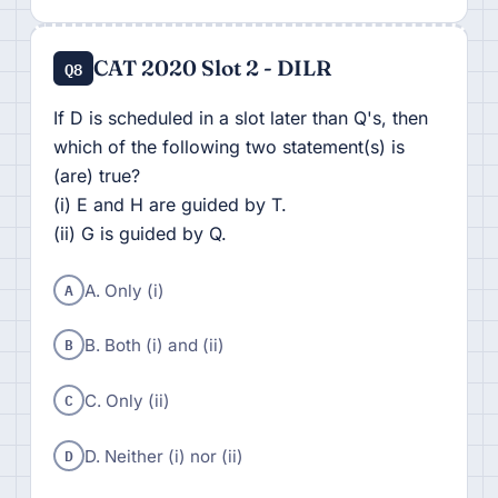
CAT 2020 Slot 2 - DILR
Q8
If D is scheduled in a slot later than Q's, then
which of the following two statement(s) is
(are) true?
(i) E and H are guided by T.
(ii) G is guided by Q.
A
A. Only (i)
B
B. Both (i) and (ii)
C
C. Only (ii)
D
D. Neither (i) nor (ii)