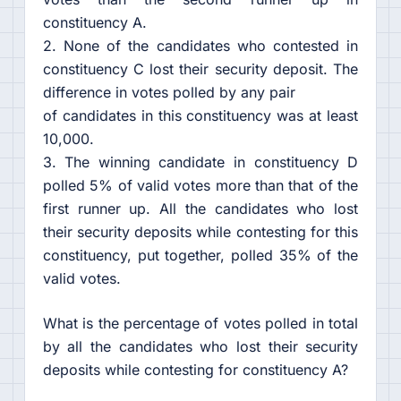
constituency A.
2. None of the candidates who contested in
constituency C lost their security deposit. The
difference in votes polled by any pair
of candidates in this constituency was at least
10,000.
3. The winning candidate in constituency D
polled 5% of valid votes more than that of the
first runner up. All the candidates who lost
their security deposits while contesting for this
constituency, put together, polled 35% of the
valid votes.
What is the percentage of votes polled in total
by all the candidates who lost their security
deposits while contesting for constituency A?