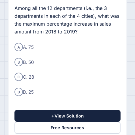
Among all the 12 departments (i.e., the 3
departments in each of the 4 cities), what was
the maximum percentage increase in sales
amount from 2018 to 2019?
A
A. 75
B
B. 50
C
C. 28
D
D. 25
+
View Solution
Free Resources