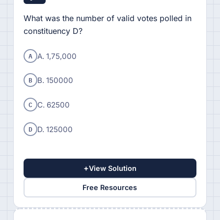
What was the number of valid votes polled in
constituency D?
A
A. 1,75,000
B
B. 150000
C
C. 62500
D
D. 125000
+
View Solution
Free Resources