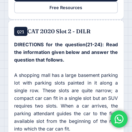
Free Resources
CAT 2020 Slot 2 - DILR
Q21
DIRECTIONS for the question(21-24): Read
the information given below and answer the
question that follows.
A shopping mall has a large basement parking
lot with parking slots painted in it along a
single row. These slots are quite narrow; a
compact car can fit in a single slot but an SUV
requires two slots. When a car arrives, the
parking attendant guides the car to the first
available slot from the beginning of the row
into which the car can fit.