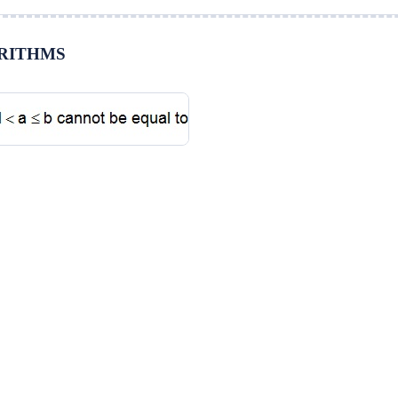
GARITHMS