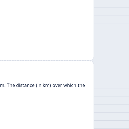
 km. The distance (in km) over which the