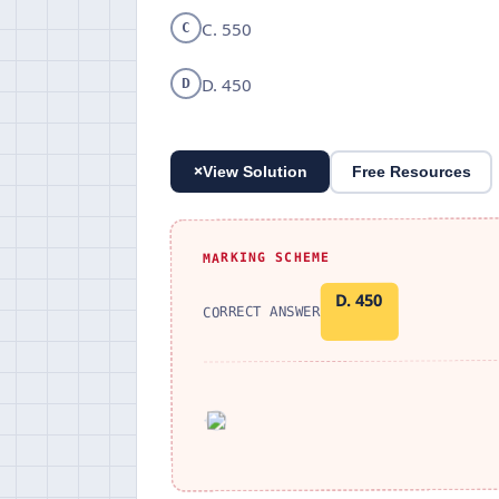
C. 550
C
D. 450
D
+
View Solution
Free Resources
MARKING SCHEME
D. 450
CORRECT ANSWER