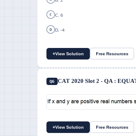
C. 6
C
D. -4
D
+
View Solution
Free Resources
CAT 2020 Slot 2 - QA : EQ
Q6
+
View Solution
Free Resources