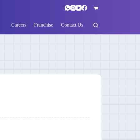
Careers
Franchise
Contact Us