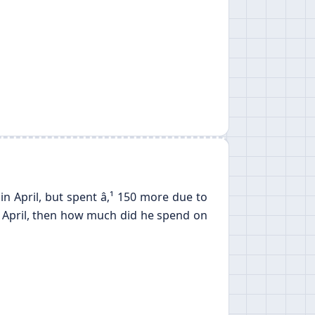
 April, but spent â‚¹ 150 more due to
in April, then how much did he spend on