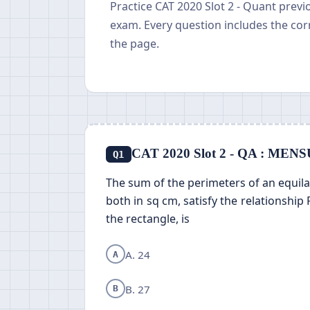
Practice CAT 2020 Slot 2 - Quant prev
exam. Every question includes the cor
the page.
CAT 2020 Slot 2 - QA : M
Q1
The sum of the perimeters of an equilate
both in sq cm, satisfy the relationship 
the rectangle, is
A. 24
A
B. 27
B