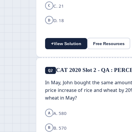
C. 21
C
D. 18
D
+
View Solution
Free Resources
CAT 2020 Slot 2 - QA : P
Q2
In May, John bought the same amount 
price increase of rice and wheat by 20
wheat in May?
A. 580
A
B. 570
B