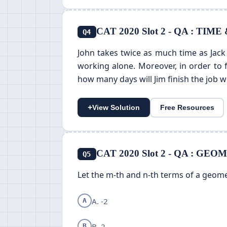
CAT 2020 Slot 2 - QA : TIM
Q4
John takes twice as much time as Jack 
working alone. Moreover, in order to 
how many days will Jim finish the job 
+
View Solution
Free Resources
CAT 2020 Slot 2 - QA : G
Q5
Let the m-th and n-th terms of a geome
A. -2
A
B. 2
B