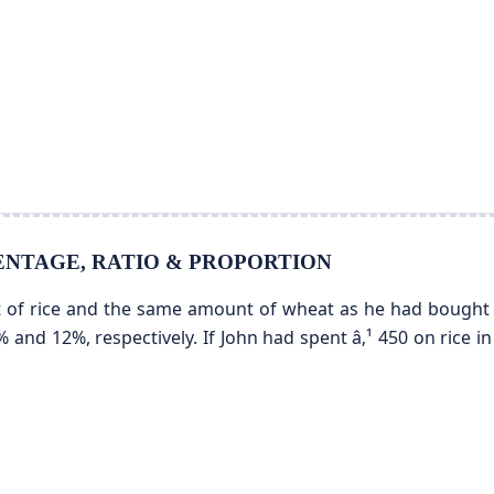
ERCENTAGE, RATIO & PROPORTION
of rice and the same amount of wheat as he had bought in
% and 12%, respectively. If John had spent â‚¹ 450 on rice 