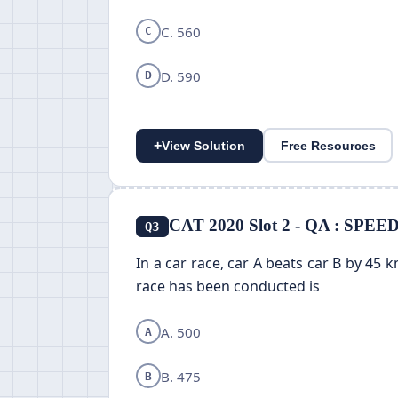
C. 560
C
D. 590
D
+
View Solution
Free Resources
CAT 2020 Slot 2 - QA : SPE
Q3
In a car race, car A beats car B by 45 
race has been conducted is
A. 500
A
B. 475
B