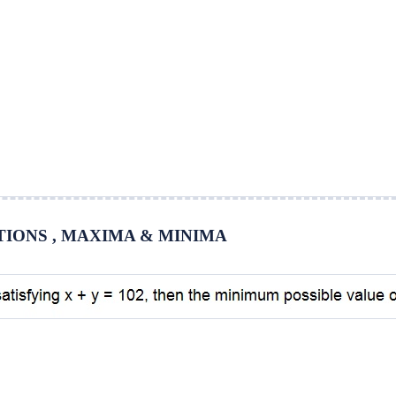
UATIONS , MAXIMA & MINIMA