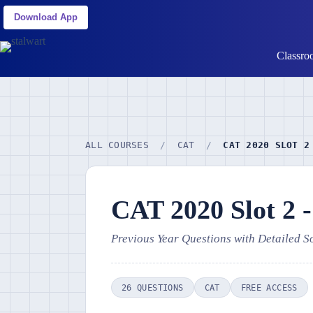
Download App
Classro
ALL COURSES
/
CAT
/
CAT 2020 SLOT 2
CAT 2020 Slot 2 
Previous Year Questions with Detailed S
26 QUESTIONS
CAT
FREE ACCESS