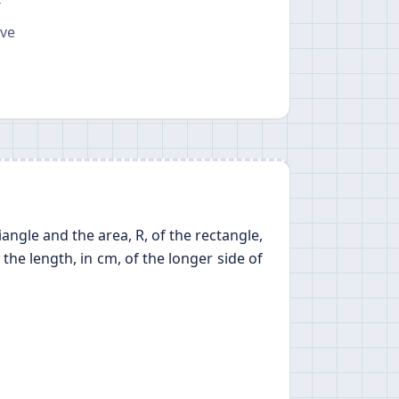
T
ave
iangle and the area, R, of the rectangle,
n the length, in cm, of the longer side of