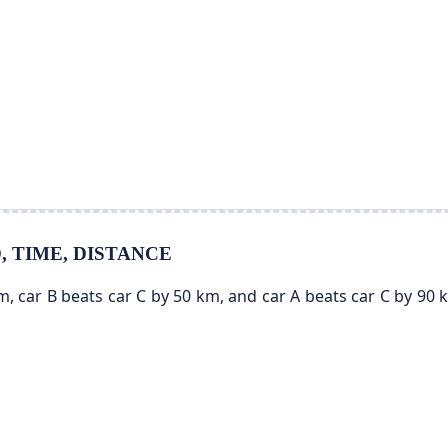
ED, TIME, DISTANCE
km, car B beats car C by 50 km, and car A beats car C by 90