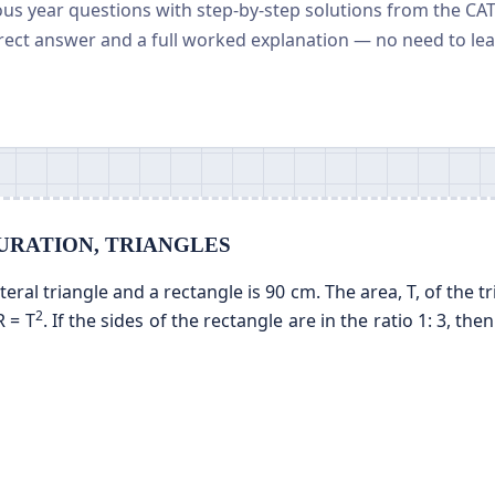
ious year questions with step-by-step solutions from the CA
rect answer and a full worked explanation — no need to le
ENSURATION, TRIANGLES
ral triangle and a rectangle is 90 cm. The area, T, of the tr
2
R = T
. If the sides of the rectangle are in the ratio 1: 3, the