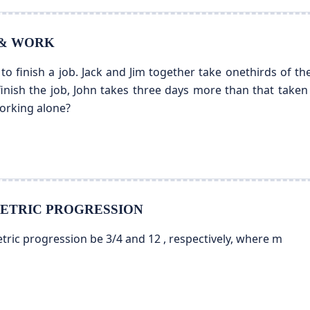
E & WORK
to finish a job. Jack and Jim together take onethirds of the
finish the job, John takes three days more than that taken
working alone?
EOMETRIC PROGRESSION
tric progression be 3/4 and 12 , respectively, where m