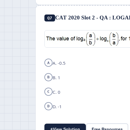
CAT 2020 Slot 2 - QA : LO
Q7
A. -0.5
A
B. 1
B
C. 0
C
D. -1
D
+
View Solution
Free Resources