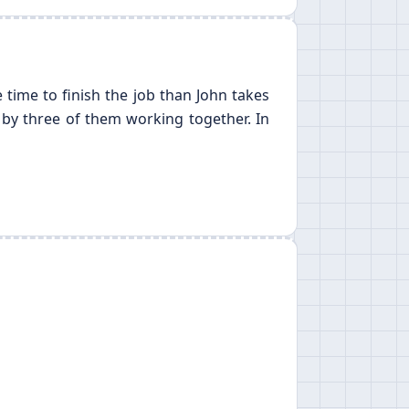
 time to finish the job than John takes
 by three of them working together. In