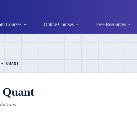
om Courses
Online Courses
Free Resources
 - QUANT
- Quant
olutions