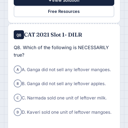
+
View Solution
Free Resources
CAT 2021 Slot 1- DILR
Q8
Q8. Which of the following is NECESSARILY
true?
A
A. Ganga did not sell any leftover mangoes.
B
B. Ganga did not sell any leftover apples.
C
C. Narmada sold one unit of leftover milk.
D
D. Kaveri sold one unit of leftover mangoes.