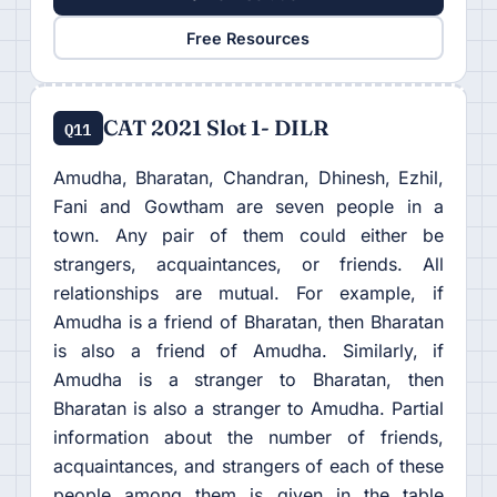
Free Resources
CAT 2021 Slot 1- DILR
Q11
Amudha, Bharatan, Chandran, Dhinesh, Ezhil,
Fani and Gowtham are seven people in a
town. Any pair of them could either be
strangers, acquaintances, or friends. All
relationships are mutual. For example, if
Amudha is a friend of Bharatan, then Bharatan
is also a friend of Amudha. Similarly, if
Amudha is a stranger to Bharatan, then
Bharatan is also a stranger to Amudha. Partial
information about the number of friends,
acquaintances, and strangers of each of these
people among them is given in the table