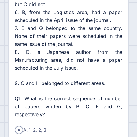
but C did not.
6. B, from the Logistics area, had a paper
scheduled in the April issue of the journal.
7. B and G belonged to the same country.
None of their papers were scheduled in the
same issue of the journal.
8. D, a Japanese author from the
Manufacturing area, did not have a paper
scheduled in the July issue.
9. C and H belonged to different areas.
Q1. What is the correct sequence of number
of papers written by B, C, E and G,
respectively?
A
A. 1, 2, 2, 3