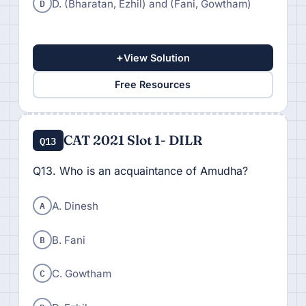
D
D. (Bharatan, Ezhil) and (Fani, Gowtham)
+
View Solution
Free Resources
CAT 2021 Slot 1- DILR
Q13
Q13. Who is an acquaintance of Amudha?
A
A. Dinesh
B
B. Fani
C
C. Gowtham