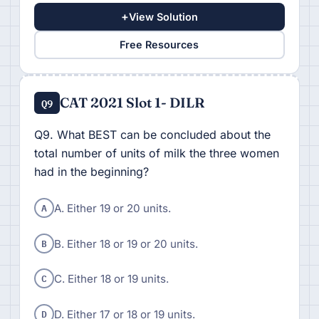
+
View Solution
Free Resources
CAT 2021 Slot 1- DILR
Q9
Q9. What BEST can be concluded about the
total number of units of milk the three women
had in the beginning?
A
A. Either 19 or 20 units.
B
B. Either 18 or 19 or 20 units.
C
C. Either 18 or 19 units.
D
D. Either 17 or 18 or 19 units.