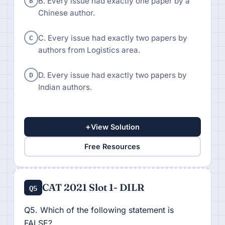
B
B. Every issue had exactly one paper by a
Chinese author.
C
C. Every issue had exactly two papers by
authors from Logistics area.
D
D. Every issue had exactly two papers by
Indian authors.
+
View Solution
Free Resources
CAT 2021 Slot 1- DILR
Q5
Q5. Which of the following statement is
FALSE?