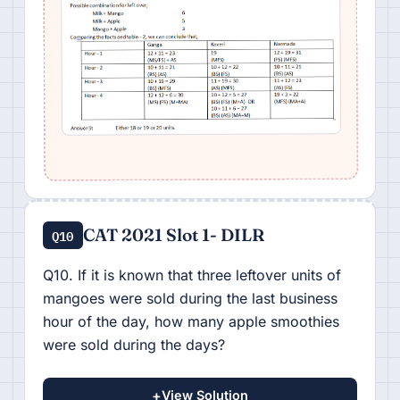
CAT 2021 Slot 1- DILR
Q10
Q10. If it is known that three leftover units of
mangoes were sold during the last business
hour of the day, how many apple smoothies
were sold during the days?
+
View Solution