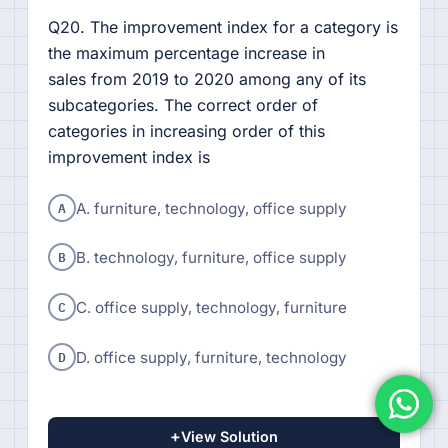
Q20. The improvement index for a category is
the maximum percentage increase in
sales from 2019 to 2020 among any of its
subcategories. The correct order of
categories in increasing order of this
improvement index is
A
A. furniture, technology, office supply
B
B. technology, furniture, office supply
C
C. office supply, technology, furniture
D
D. office supply, furniture, technology
+
View Solution