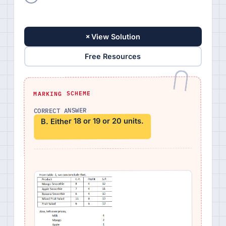
+
View Solution
Free Resources
MARKING SCHEME
CORRECT ANSWER
B. Either 18 or 19 or 20 units.