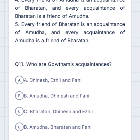
of Bharatan, and every acquaintance of
Bharatan is a friend of Amudha.
5. Every friend of Bharatan is an acquaintance
of Amudha, and every acquaintance of
Amudha is a friend of Bharatan.
Q11. Who are Gowtham’s acquaintances?
A
A. Dhinesh, Ezhil and Fani
B
B. Amudha, Dhinesh and Fani
C
C. Bharatan, Dhinesh and Ezhil
D
D. Amudha, Bharatan and Fani