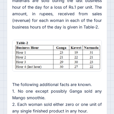
materials are sold during the last business
hour of the day for a loss of Rs.1 per unit. The
amount, in rupees, received from sales
(revenue) for each woman in each of the four
business hours of the day is given in Table-2.
The following additional facts are known.
1. No one except possibly Ganga sold any
Mango smoothie.
2. Each woman sold either zero or one unit of
any single finished product in any hour.