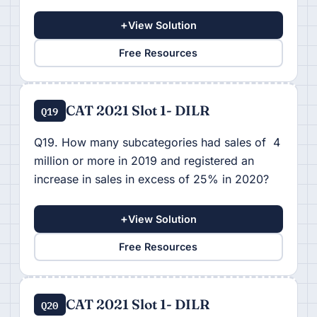
+
View Solution
Free Resources
CAT 2021 Slot 1- DILR
Q19
Q19. How many subcategories had sales of 4
million or more in 2019 and registered an
increase in sales in excess of 25% in 2020?
+
View Solution
Free Resources
CAT 2021 Slot 1- DILR
Q20