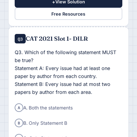
+
View Solution
Free Resources
CAT 2021 Slot 1- DILR
Q3
Q3. Which of the following statement MUST
be true?
Statement A: Every issue had at least one
paper by author from each country.
Statement B: Every issue had at most two
papers by author from each area.
A
A. Both the statements
B
B. Only Statement B