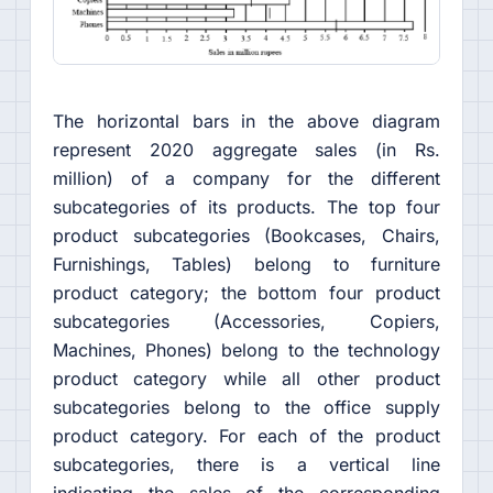
The horizontal bars in the above diagram
represent 2020 aggregate sales (in Rs.
million) of a company for the different
subcategories of its products. The top four
product subcategories (Bookcases, Chairs,
Furnishings, Tables) belong to furniture
product category; the bottom four product
subcategories (Accessories, Copiers,
Machines, Phones) belong to the technology
product category while all other product
subcategories belong to the office supply
product category. For each of the product
subcategories, there is a vertical line