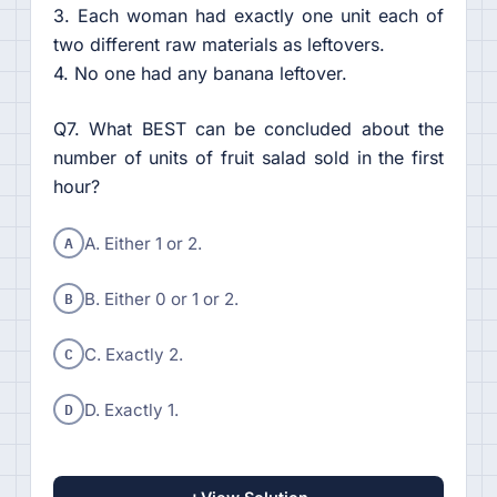
3. Each woman had exactly one unit each of
two different raw materials as leftovers.
4. No one had any banana leftover.
Q7. What BEST can be concluded about the
number of units of fruit salad sold in the first
hour?
A
A. Either 1 or 2.
B
B. Either 0 or 1 or 2.
C
C. Exactly 2.
D
D. Exactly 1.