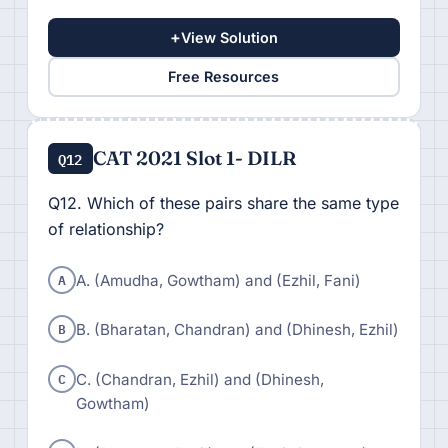
+
View Solution
Free Resources
CAT 2021 Slot 1- DILR
Q12
Q12. Which of these pairs share the same type
of relationship?
A
A. (Amudha, Gowtham) and (Ezhil, Fani)
B
B. (Bharatan, Chandran) and (Dhinesh, Ezhil)
C
C. (Chandran, Ezhil) and (Dhinesh,
Gowtham)