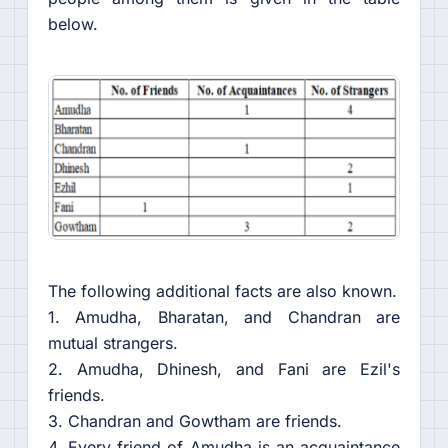
below.
The following additional facts are also known.
1. Amudha, Bharatan, and Chandran are
mutual strangers.
2. Amudha, Dhinesh, and Fani are Ezil's
friends.
3. Chandran and Gowtham are friends.
4. Every friend of Amudha is an acquaintance