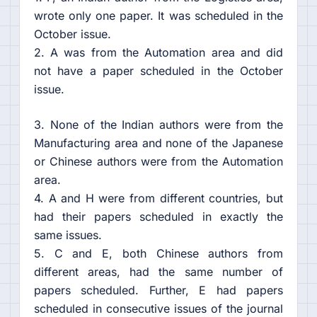
wrote only one paper. It was scheduled in the
October issue.
2. A was from the Automation area and did
not have a paper scheduled in the October
issue.
3. None of the Indian authors were from the
Manufacturing area and none of the Japanese
or Chinese authors were from the Automation
area.
4. A and H were from different countries, but
had their papers scheduled in exactly the
same issues.
5. C and E, both Chinese authors from
different areas, had the same number of
papers scheduled. Further, E had papers
scheduled in consecutive issues of the journal