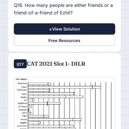
Q16. How many people are either friends or a
friend-of-a-friend of Ezhil?
+
View Solution
Free Resources
CAT 2021 Slot 1- DILR
Q17