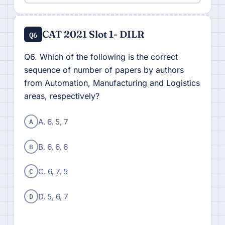
CAT 2021 Slot 1- DILR
Q6
Q6. Which of the following is the correct
sequence of number of papers by authors
from Automation, Manufacturing and Logistics
areas, respectively?
A
A. 6, 5, 7
B
B. 6, 6, 6
C
C. 6, 7, 5
D
D. 5, 6, 7