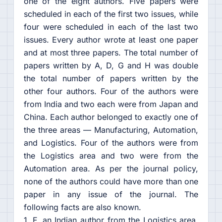
one of the eight authors. Five papers were
scheduled in each of the first two issues, while
four were scheduled in each of the last two
issues. Every author wrote at least one paper
and at most three papers. The total number of
papers written by A, D, G and H was double
the total number of papers written by the
other four authors. Four of the authors were
from India and two each were from Japan and
China. Each author belonged to exactly one of
the three areas — Manufacturing, Automation,
and Logistics. Four of the authors were from
the Logistics area and two were from the
Automation area. As per the journal policy,
none of the authors could have more than one
paper in any issue of the journal. The
following facts are also known.
1. F, an Indian author from the Logistics area,