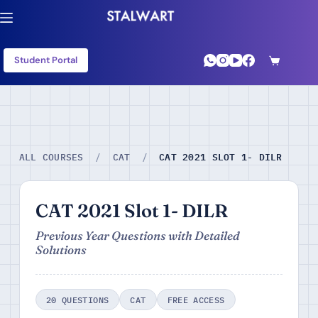
Student Portal
CAT 2021 SLOT 1- DILR
ALL COURSES
/
CAT
/
CAT 2021 Slot 1- DILR
Previous Year Questions with Detailed
Solutions
20 QUESTIONS
CAT
FREE ACCESS