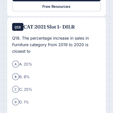
Free Resources
CAT 2021 Slot 1- DILR
Q18
Q18. The percentage increase in sales in
Furniture category from 2019 to 2020 is
closest to
A
A. 20%
B
B. 8%
C
C. 25%
D
D. 1%