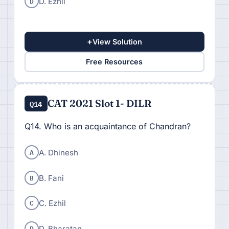
D
D. Ezhil
+
View Solution
Free Resources
CAT 2021 Slot 1- DILR
Q14
Q14. Who is an acquaintance of Chandran?
A
A. Dhinesh
B
B. Fani
C
C. Ezhil
D
D. Bharatan