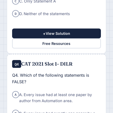
C
C. Only Statement A
D
D. Neither of the statements
+
View Solution
Free Resources
CAT 2021 Slot 1- DILR
Q4
Q4. Which of the following statements is
FALSE?
A
A. Every issue had at least one paper by
author from Automation area.