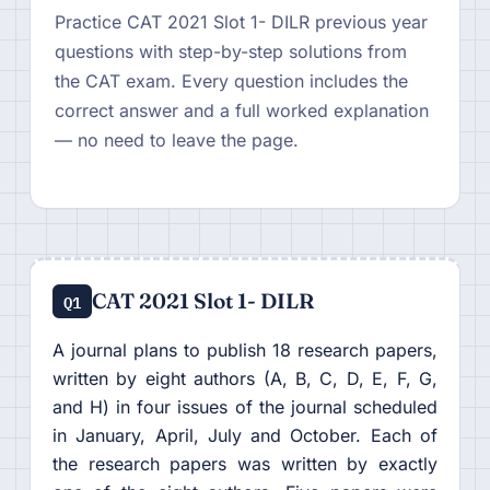
Practice CAT 2021 Slot 1- DILR previous year
questions with step-by-step solutions from
the CAT exam. Every question includes the
correct answer and a full worked explanation
— no need to leave the page.
CAT 2021 Slot 1- DILR
Q1
A journal plans to publish 18 research papers,
written by eight authors (A, B, C, D, E, F, G,
and H) in four issues of the journal scheduled
in January, April, July and October. Each of
the research papers was written by exactly