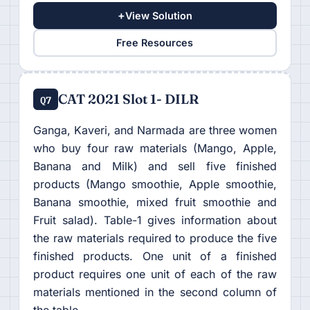
+
View Solution
Free Resources
CAT 2021 Slot 1- DILR
Q7
Ganga, Kaveri, and Narmada are three women
who buy four raw materials (Mango, Apple,
Banana and Milk) and sell five finished
products (Mango smoothie, Apple smoothie,
Banana smoothie, mixed fruit smoothie and
Fruit salad). Table-1 gives information about
the raw materials required to produce the five
finished products. One unit of a finished
product requires one unit of each of the raw
materials mentioned in the second column of
the table.