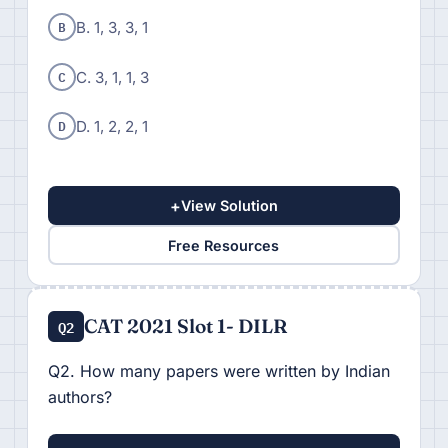
B
B. 1, 3, 3, 1
C
C. 3, 1, 1, 3
D
D. 1, 2, 2, 1
+
View Solution
Free Resources
CAT 2021 Slot 1- DILR
Q2
Q2. How many papers were written by Indian
authors?