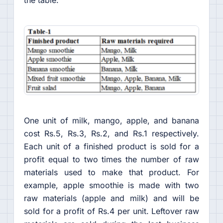
One unit of milk, mango, apple, and banana
cost Rs.5, Rs.3, Rs.2, and Rs.1 respectively.
Each unit of a finished product is sold for a
profit equal to two times the number of raw
materials used to make that product. For
example, apple smoothie is made with two
raw materials (apple and milk) and will be
sold for a profit of Rs.4 per unit. Leftover raw