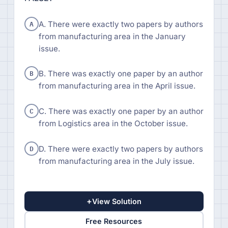
A
A. There were exactly two papers by authors
from manufacturing area in the January
issue.
B
B. There was exactly one paper by an author
from manufacturing area in the April issue.
C
C. There was exactly one paper by an author
from Logistics area in the October issue.
D
D. There were exactly two papers by authors
from manufacturing area in the July issue.
+
View Solution
Free Resources