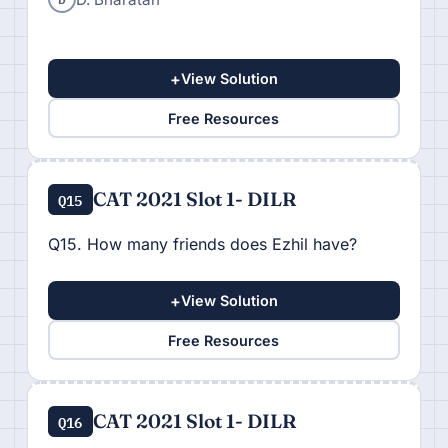
+
View Solution
Free Resources
CAT 2021 Slot 1- DILR
Q15
Q15. How many friends does Ezhil have?
+
View Solution
Free Resources
CAT 2021 Slot 1- DILR
Q16