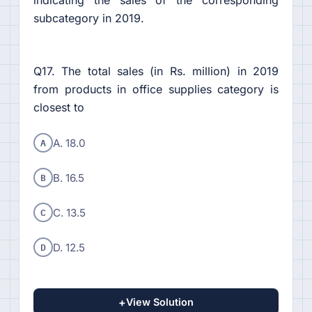
indicating the sales of the corresponding
subcategory in 2019.
Q17. The total sales (in Rs. million) in 2019
from products in office supplies category is
closest to
A
A. 18.0
B
B. 16.5
C
C. 13.5
D
D. 12.5
+
View Solution