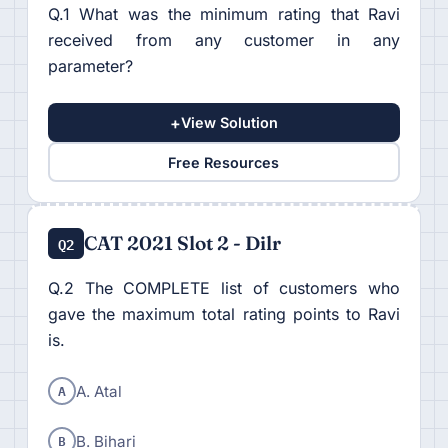
Q.1 What was the minimum rating that Ravi
received from any customer in any
parameter?
+
View Solution
Free Resources
CAT 2021 Slot 2 - Dilr
Q2
Q.2 The COMPLETE list of customers who
gave the maximum total rating points to Ravi
is.
A
A. Atal
B
B. Bihari