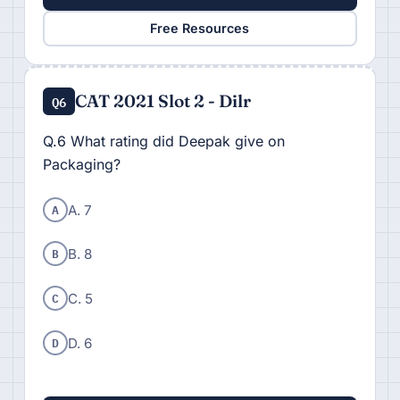
Free Resources
CAT 2021 Slot 2 - Dilr
Q6
Q.6 What rating did Deepak give on
Packaging?
A
A. 7
B
B. 8
C
C. 5
D
D. 6