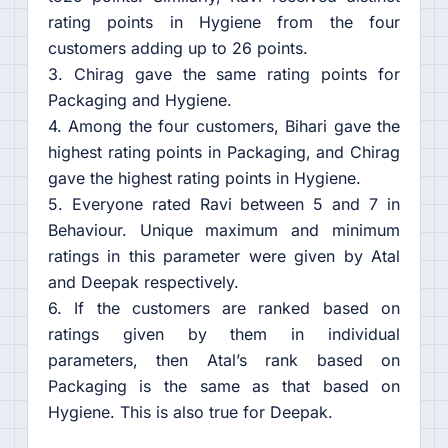
rating points in Hygiene from the four
customers adding up to 26 points.
3. Chirag gave the same rating points for
Packaging and Hygiene.
4. Among the four customers, Bihari gave the
highest rating points in Packaging, and Chirag
gave the highest rating points in Hygiene.
5. Everyone rated Ravi between 5 and 7 in
Behaviour. Unique maximum and minimum
ratings in this parameter were given by Atal
and Deepak respectively.
6. If the customers are ranked based on
ratings given by them in individual
parameters, then Atal’s rank based on
Packaging is the same as that based on
Hygiene. This is also true for Deepak.