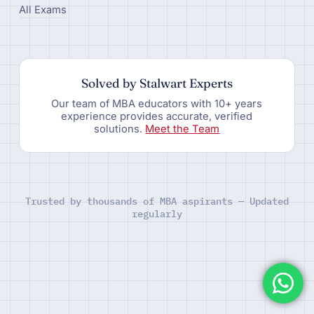
All Exams
Solved by Stalwart Experts
Our team of MBA educators with 10+ years
experience provides accurate, verified
solutions.
Meet the Team
Trusted by thousands of MBA aspirants — Updated
regularly