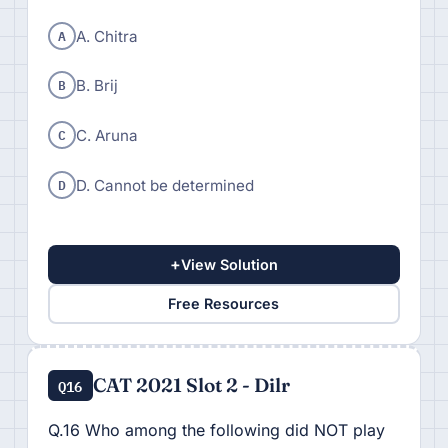
A
A. Chitra
B
B. Brij
C
C. Aruna
D
D. Cannot be determined
+
View Solution
Free Resources
CAT 2021 Slot 2 - Dilr
Q16
Q.16 Who among the following did NOT play