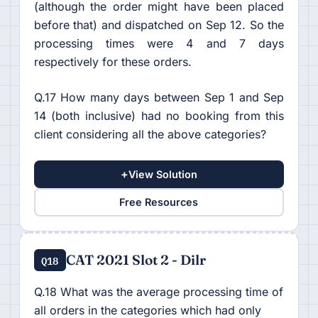
(although the order might have been placed
before that) and dispatched on Sep 12. So the
processing times were 4 and 7 days
respectively for these orders.
Q.17 How many days between Sep 1 and Sep
14 (both inclusive) had no booking from this
client considering all the above categories?
+
View Solution
Free Resources
CAT 2021 Slot 2 - Dilr
Q18
Q.18 What was the average processing time of
all orders in the categories which had only