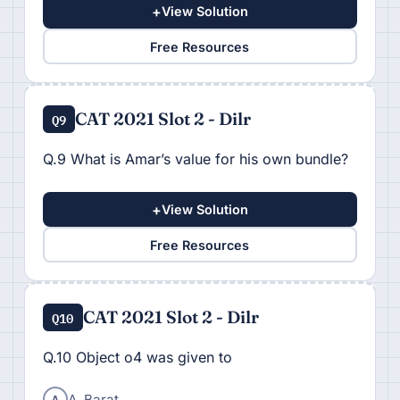
+
View Solution
Free Resources
CAT 2021 Slot 2 - Dilr
Q9
Q.9 What is Amar’s value for his own bundle?
+
View Solution
Free Resources
CAT 2021 Slot 2 - Dilr
Q10
Q.10 Object o4 was given to
A
A. Barat