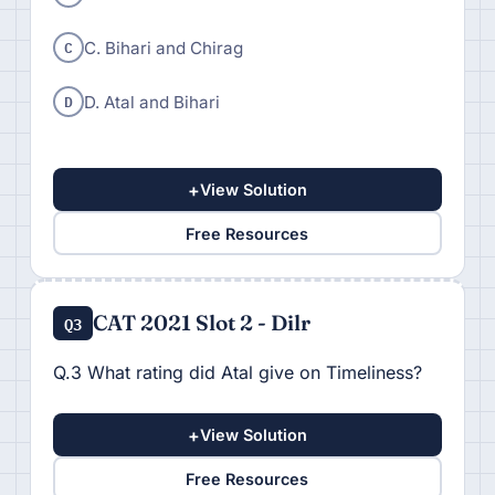
C
C. Bihari and Chirag
D
D. Atal and Bihari
+
View Solution
Free Resources
CAT 2021 Slot 2 - Dilr
Q3
Q.3 What rating did Atal give on Timeliness?
+
View Solution
Free Resources