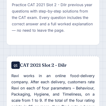
Practice CAT 2021 Slot 2 - Dilr previous year
questions with step-by-step solutions from
the CAT exam. Every question includes the
correct answer and a full worked explanation
— no need to leave the page.
CAT 2021 Slot 2 - Dilr
Q1
Ravi works in an online food-delivery
company. After each delivery, customers rate
Ravi on each of four parameters – Behaviour,
Packaging, Hygiene, and Timeliness, on a
scale from 1 to 9. If the total of the four rating