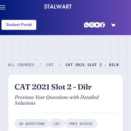
Student Portal
CAT 2021 SLOT 2 - DILR
ALL COURSES
/
CAT
/
CAT 2021 Slot 2 - Dilr
Previous Year Questions with Detailed
Solutions
20 QUESTIONS
CAT
FREE ACCESS