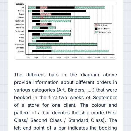
The different bars in the diagram above
provide information about different orders in
various categories (Art, Binders, ….) that were
booked in the first two weeks of September
of a store for one client. The colour and
pattern of a bar denotes the ship mode (First
Class/ Second Class / Standard Class). The
left end point of a bar indicates the booking