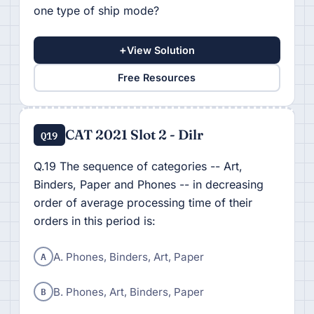
one type of ship mode?
+
View Solution
Free Resources
CAT 2021 Slot 2 - Dilr
Q19
Q.19 The sequence of categories -- Art,
Binders, Paper and Phones -- in decreasing
order of average processing time of their
orders in this period is:
A
A. Phones, Binders, Art, Paper
B
B. Phones, Art, Binders, Paper