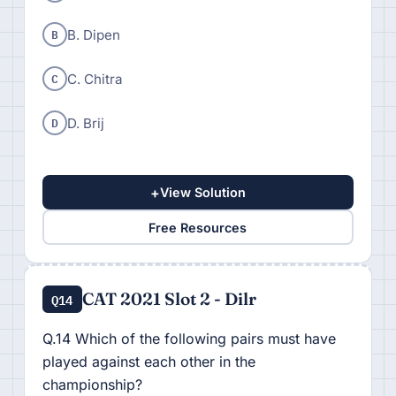
B
B. Dipen
C
C. Chitra
D
D. Brij
+
View Solution
Free Resources
CAT 2021 Slot 2 - Dilr
Q14
Q.14 Which of the following pairs must have
played against each other in the
championship?