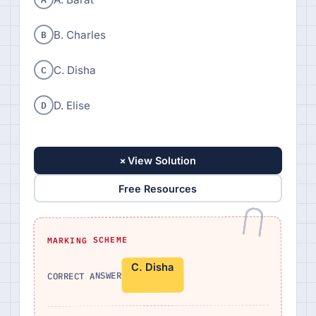
B
B. Charles
C
C. Disha
D
D. Elise
+
View Solution
Free Resources
MARKING SCHEME
C. Disha
CORRECT ANSWER