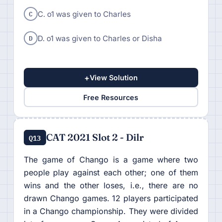
C
C. o1 was given to Charles
D
D. o1 was given to Charles or Disha
+
View Solution
Free Resources
CAT 2021 Slot 2 - Dilr
Q13
The game of Chango is a game where two
people play against each other; one of them
wins and the other loses, i.e., there are no
drawn Chango games. 12 players participated
in a Chango championship. They were divided