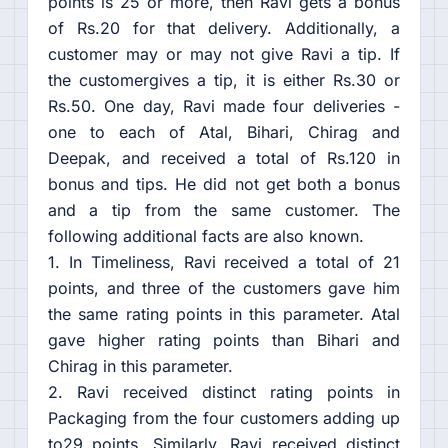
points is 25 or more, then Ravi gets a bonus
of Rs.20 for that delivery. Additionally, a
customer may or may not give Ravi a tip. If
the customergives a tip, it is either Rs.30 or
Rs.50. One day, Ravi made four deliveries -
one to each of Atal, Bihari, Chirag and
Deepak, and received a total of Rs.120 in
bonus and tips. He did not get both a bonus
and a tip from the same customer. The
following additional facts are also known.
1. In Timeliness, Ravi received a total of 21
points, and three of the customers gave him
the same rating points in this parameter. Atal
gave higher rating points than Bihari and
Chirag in this parameter.
2. Ravi received distinct rating points in
Packaging from the four customers adding up
to29 points. Similarly, Ravi received distinct