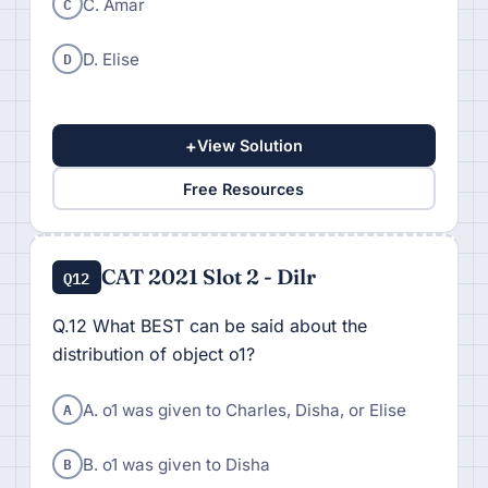
C
C. Amar
D
D. Elise
+
View Solution
Free Resources
CAT 2021 Slot 2 - Dilr
Q12
Q.12 What BEST can be said about the
distribution of object o1?
A
A. o1 was given to Charles, Disha, or Elise
B
B. o1 was given to Disha