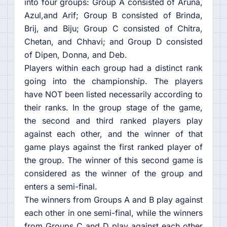
into four groups: Group A consisted of Aruna,
Azul,and Arif; Group B consisted of Brinda,
Brij, and Biju; Group C consisted of Chitra,
Chetan, and Chhavi; and Group D consisted
of Dipen, Donna, and Deb.
Players within each group had a distinct rank
going into the championship. The players
have NOT been listed necessarily according to
their ranks. In the group stage of the game,
the second and third ranked players play
against each other, and the winner of that
game plays against the first ranked player of
the group. The winner of this second game is
considered as the winner of the group and
enters a semi-final.
The winners from Groups A and B play against
each other in one semi-final, while the winners
from Groups C and D play against each other