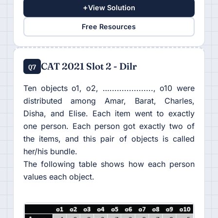
+
View Solution
Free Resources
CAT 2021 Slot 2 - Dilr
Q7
Ten objects o1, o2, ….................., o10 were
distributed among Amar, Barat, Charles,
Disha, and Elise. Each item went to exactly
one person. Each person got exactly two of
the items, and this pair of objects is called
her/his bundle.
The following table shows how each person
values each object.