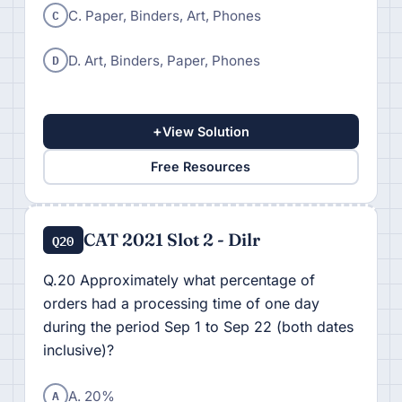
C
C. Paper, Binders, Art, Phones
D
D. Art, Binders, Paper, Phones
+
View Solution
Free Resources
CAT 2021 Slot 2 - Dilr
Q20
Q.20 Approximately what percentage of
orders had a processing time of one day
during the period Sep 1 to Sep 22 (both dates
inclusive)?
A
A. 20%