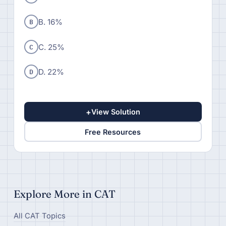
B
B. 16%
C
C. 25%
D
D. 22%
+
View Solution
Free Resources
Explore More in CAT
All CAT Topics