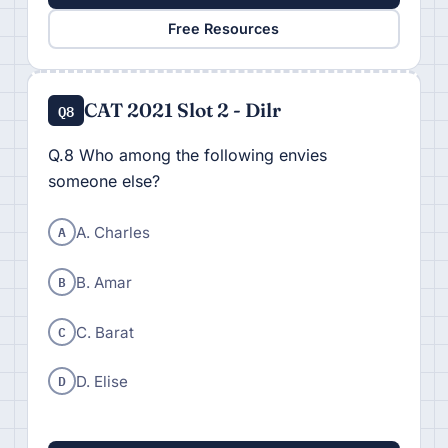
Free Resources
CAT 2021 Slot 2 - Dilr
Q8
Q.8 Who among the following envies
someone else?
A
A. Charles
B
B. Amar
C
C. Barat
D
D. Elise