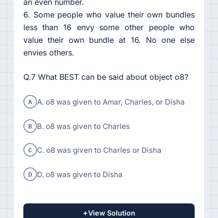
an even number.
6. Some people who value their own bundles
less than 16 envy some other people who
value their own bundle at 16. No one else
envies others.
Q.7 What BEST can be said about object o8?
A
A. o8 was given to Amar, Charles, or Disha
B
B. o8 was given to Charles
C
C. o8 was given to Charles or Disha
D
D. o8 was given to Disha
+
View Solution