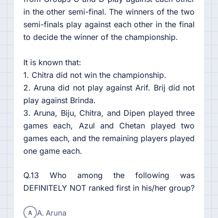
in the other semi-final. The winners of the two
semi-finals play against each other in the final
to decide the winner of the championship.
It is known that:
1. Chitra did not win the championship.
2. Aruna did not play against Arif. Brij did not
play against Brinda.
3. Aruna, Biju, Chitra, and Dipen played three
games each, Azul and Chetan played two
games each, and the remaining players played
one game each.
Q.13 Who among the following was
DEFINITELY NOT ranked first in his/her group?
A
A. Aruna