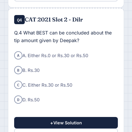
CAT 2021 Slot 2 - Dilr
Q4
Q.4 What BEST can be concluded about the
tip amount given by Deepak?
A
A. Either Rs.0 or Rs.30 or Rs.50
B
B. Rs.30
C
C. Either Rs.30 or Rs.50
D
D. Rs.50
+
View Solution