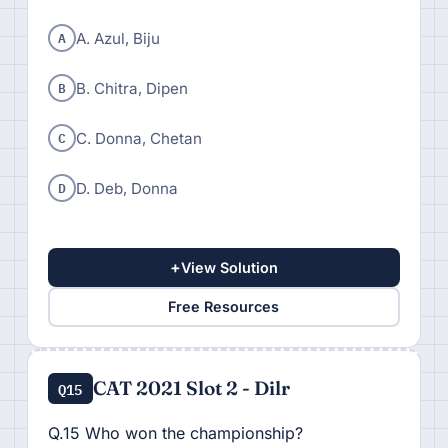
A
A. Azul, Biju
B
B. Chitra, Dipen
C
C. Donna, Chetan
D
D. Deb, Donna
+
View Solution
Free Resources
CAT 2021 Slot 2 - Dilr
Q15
Q.15 Who won the championship?