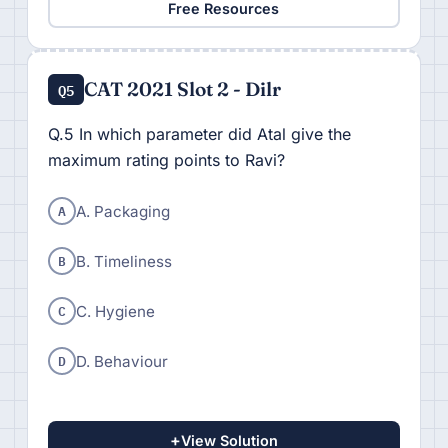
Free Resources
CAT 2021 Slot 2 - Dilr
Q5
Q.5 In which parameter did Atal give the
maximum rating points to Ravi?
A
A. Packaging
B
B. Timeliness
C
C. Hygiene
D
D. Behaviour
+
View Solution