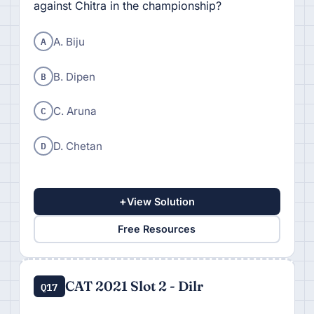
against Chitra in the championship?
A
A. Biju
B
B. Dipen
C
C. Aruna
D
D. Chetan
+
View Solution
Free Resources
CAT 2021 Slot 2 - Dilr
Q17