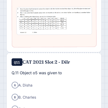
CAT 2021 Slot 2 - Dilr
Q11
Q.11 Object o5 was given to
A
A. Disha
B
B. Charles