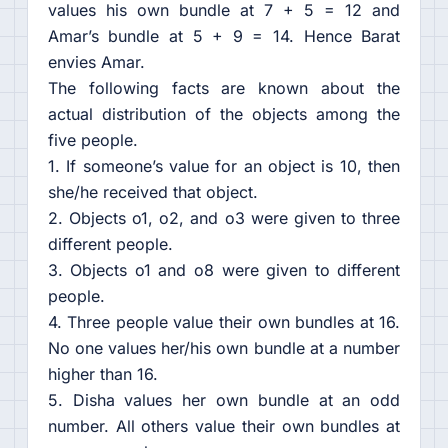
values his own bundle at 7 + 5 = 12 and
Amar’s bundle at 5 + 9 = 14. Hence Barat
envies Amar.
The following facts are known about the
actual distribution of the objects among the
five people.
1. If someone’s value for an object is 10, then
she/he received that object.
2. Objects o1, o2, and o3 were given to three
different people.
3. Objects o1 and o8 were given to different
people.
4. Three people value their own bundles at 16.
No one values her/his own bundle at a number
higher than 16.
5. Disha values her own bundle at an odd
number. All others value their own bundles at