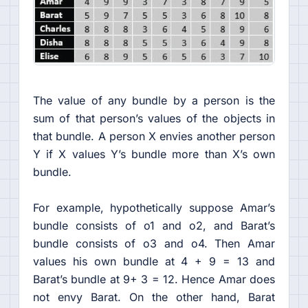
The value of any bundle by a person is the
sum of that person’s values of the objects in
that bundle. A person X envies another person
Y if X values Y’s bundle more than X’s own
bundle.
For example, hypothetically suppose Amar’s
bundle consists of o1 and o2, and Barat’s
bundle consists of o3 and o4. Then Amar
values his own bundle at 4 + 9 = 13 and
Barat’s bundle at 9+ 3 = 12. Hence Amar does
not envy Barat. On the other hand, Barat