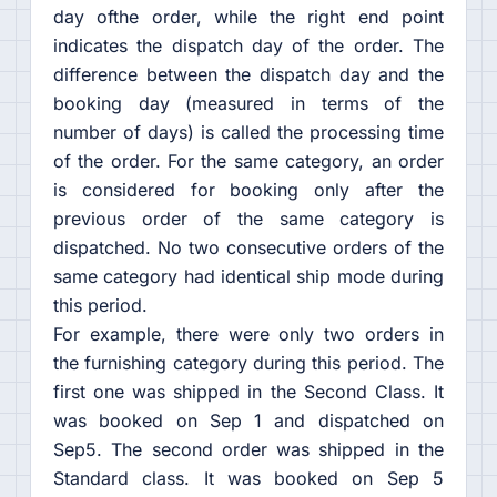
day ofthe order, while the right end point
indicates the dispatch day of the order. The
difference between the dispatch day and the
booking day (measured in terms of the
number of days) is called the processing time
of the order. For the same category, an order
is considered for booking only after the
previous order of the same category is
dispatched. No two consecutive orders of the
same category had identical ship mode during
this period.
For example, there were only two orders in
the furnishing category during this period. The
first one was shipped in the Second Class. It
was booked on Sep 1 and dispatched on
Sep5. The second order was shipped in the
Standard class. It was booked on Sep 5