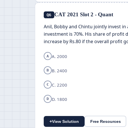
CAT 2021 Slot 2 - Quant
Q6
Anil, Bobby and Chintu jointly invest in
investment is 70%. His share of profit 
increase by Rs.80 if the overall profit
A. 2000
A
B. 2400
B
C. 2200
C
D. 1800
D
+
View Solution
Free Resources