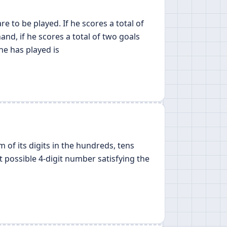
 to be played. If he scores a total of
and, if he scores a total of two goals
he has played is
m of its digits in the hundreds, tens
st possible 4-digit number satisfying the