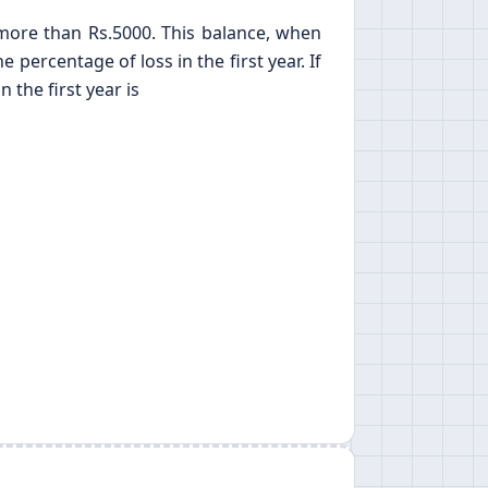
s more than Rs.5000. This balance, when
percentage of loss in the first year. If
 the first year is