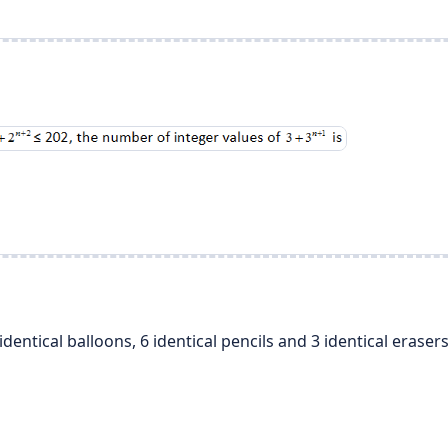
dentical balloons, 6 identical pencils and 3 identical erase