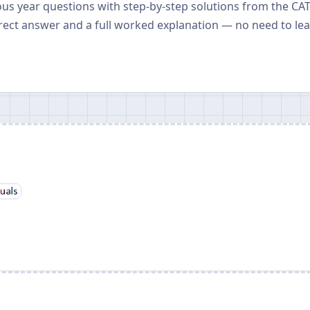
ious year questions with step-by-step solutions from the CA
rect answer and a full worked explanation — no need to le