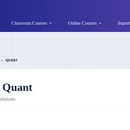
Classroom Courses
Online Courses
Import
 - QUANT
- Quant
olutions