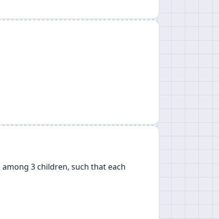
rs among 3 children, such that each