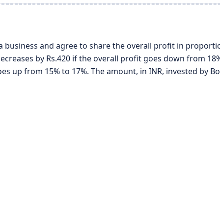
 a business and agree to share the overall profit in proporti
decreases by Rs.420 if the overall profit goes down from 18%
 goes up from 15% to 17%. The amount, in INR, invested by Bo