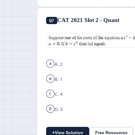
CAT 2021 Slot 2 - Quant
Q7
A. 2
A
B. 1
B
C. 4
C
D. 3
D
+
View Solution
Free Resources