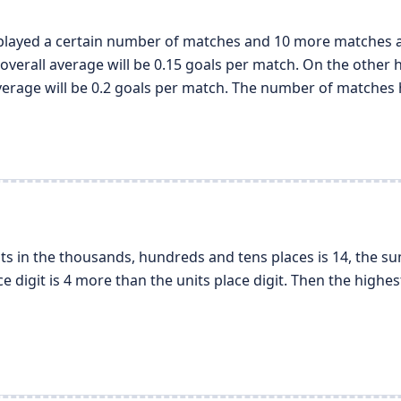
 played a certain number of matches and 10 more matches are
overall average will be 0.15 goals per match. On the other h
average will be 0.2 goals per match. The number of matches 
its in the thousands, hundreds and tens places is 14, the su
ce digit is 4 more than the units place digit. Then the highe