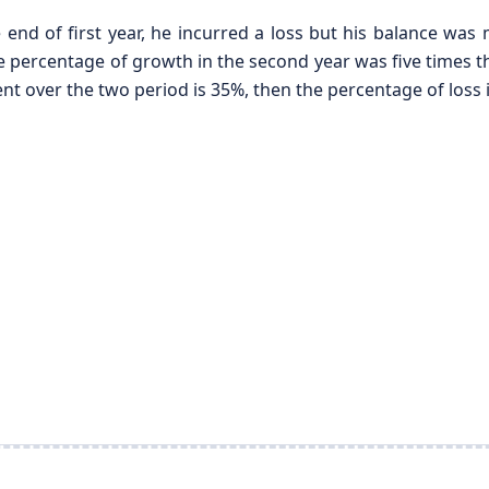
e end of first year, he incurred a loss but his balance wa
 percentage of growth in the second year was five times the 
ent over the two period is 35%, then the percentage of loss in