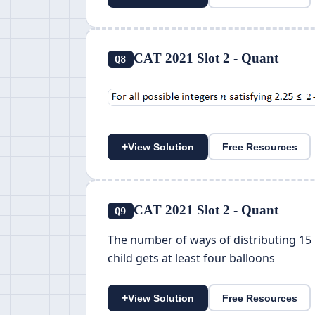
CAT 2021 Slot 2 - Quant
Q8
+
View Solution
Free Resources
CAT 2021 Slot 2 - Quant
Q9
The number of ways of distributing 15 i
child gets at least four balloons
+
View Solution
Free Resources