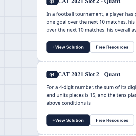
CAT 2021 Slot 2 - Quant
Q3
In a football tournament, a player has
one goal over the next 10 matches, his 
over the next 10 matches, his overall 
+
View Solution
Free Resources
CAT 2021 Slot 2 - Quant
Q4
For a 4-digit number, the sum of its dig
and units places is 15, and the tens pla
above conditions is
+
View Solution
Free Resources