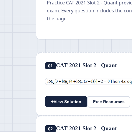
Practice CAT 2021 Slot 2 - Quant prev
exam. Every question includes the cor
the page.
CAT 2021 Slot 2 - Quant
Q1
+
View Solution
Free Resources
CAT 2021 Slot 2 - Quant
Q2