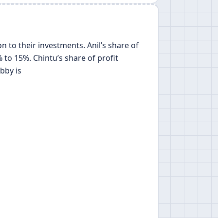
on to their investments. Anil’s share of
 to 15%. Chintu’s share of profit
bby is