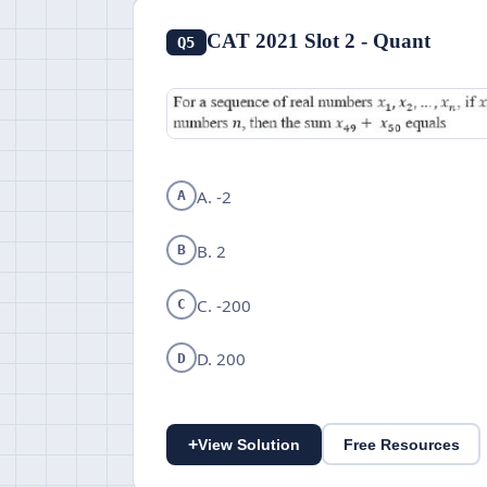
CAT 2021 Slot 2 - Quant
Q5
A. -2
A
B. 2
B
C. -200
C
D. 200
D
+
View Solution
Free Resources