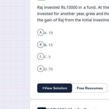
Raj invested Rs.10000 in a fund. At th
invested for another year, grew and the
the gain of Raj from the initial investm
A. 10
A
B. 15
B
C. 5
C
D. 70
D
+
View Solution
Free Resources