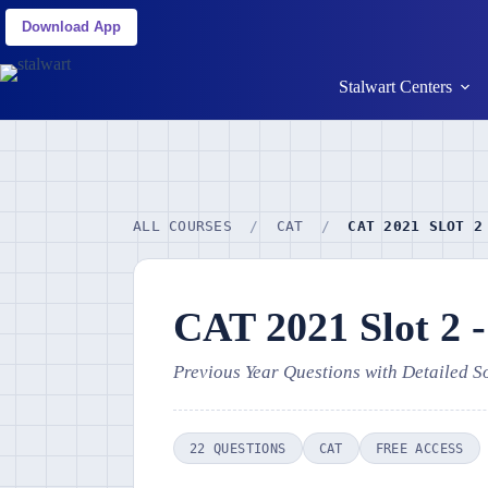
Download App
Stalwart Centers
ALL COURSES
/
CAT
/
CAT 2021 SLOT 2
CAT 2021 Slot 2 
Previous Year Questions with Detailed S
22 QUESTIONS
CAT
FREE ACCESS