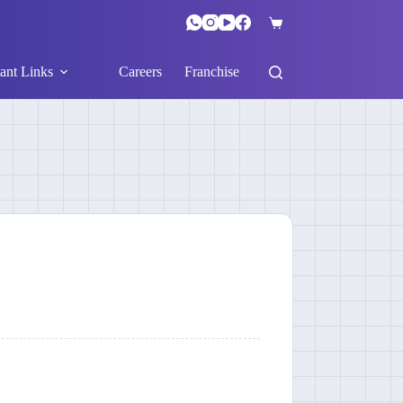
ant Links
Careers
Franchise