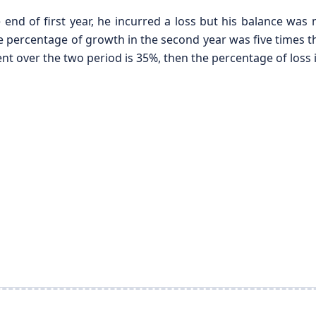
e end of first year, he incurred a loss but his balance wa
 percentage of growth in the second year was five times the 
ent over the two period is 35%, then the percentage of loss in