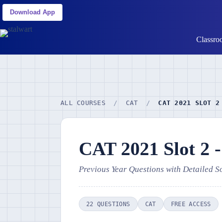
Download App
Classro
ALL COURSES
/
CAT
/
CAT 2021 SLOT 2
CAT 2021 Slot 2 
Previous Year Questions with Detailed S
22 QUESTIONS
CAT
FREE ACCESS