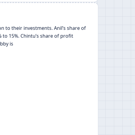
on to their investments. Anil’s share of
 to 15%. Chintu’s share of profit
bby is