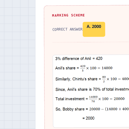
MARKING SCHEME
A. 2000
CORRECT ANSWER