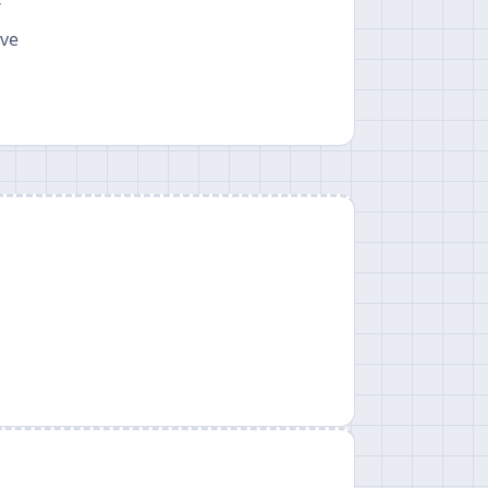
T
ave