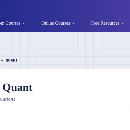
om Courses
Online Courses
Free Resources
 - QUANT
- Quant
olutions