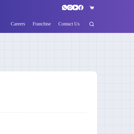
Careers
Franchise
Contact Us