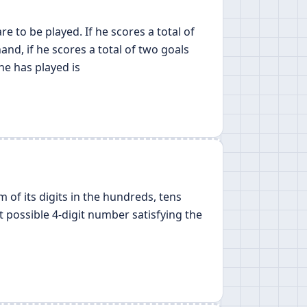
 to be played. If he scores a total of
and, if he scores a total of two goals
he has played is
m of its digits in the hundreds, tens
st possible 4-digit number satisfying the