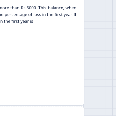
s more than Rs.5000. This balance, when
percentage of loss in the first year. If
 the first year is