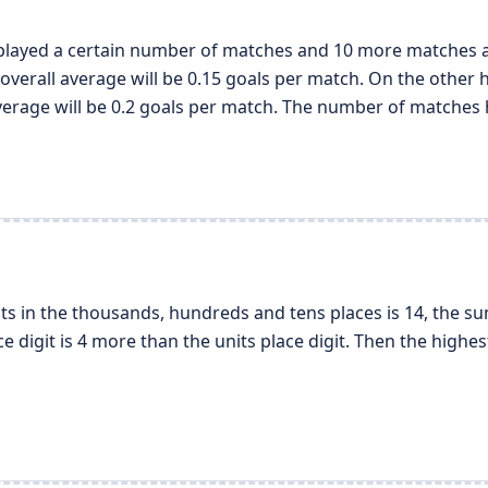
 played a certain number of matches and 10 more matches are
overall average will be 0.15 goals per match. On the other h
average will be 0.2 goals per match. The number of matches 
its in the thousands, hundreds and tens places is 14, the su
ce digit is 4 more than the units place digit. Then the highe