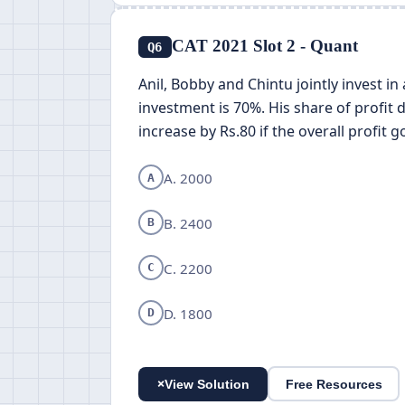
CAT 2021 Slot 2 - Quant
Q6
Anil, Bobby and Chintu jointly invest in
investment is 70%. His share of profit 
increase by Rs.80 if the overall profit
A. 2000
A
B. 2400
B
C. 2200
C
D. 1800
D
+
View Solution
Free Resources