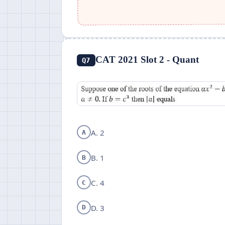
CAT 2021 Slot 2 - Quant
Q7
A. 2
A
B. 1
B
C. 4
C
D. 3
D