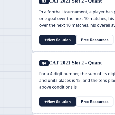
CAT 2021 Slot 2 - Quant
Q3
In a football tournament, a player has
one goal over the next 10 matches, his 
over the next 10 matches, his overall 
+
View Solution
Free Resources
CAT 2021 Slot 2 - Quant
Q4
For a 4-digit number, the sum of its dig
and units places is 15, and the tens pla
above conditions is
+
View Solution
Free Resources