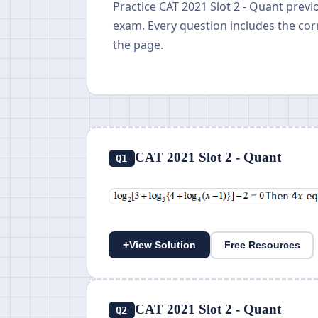
Practice CAT 2021 Slot 2 - Quant prev
exam. Every question includes the cor
the page.
CAT 2021 Slot 2 - Quant
Q1
+
View Solution
Free Resources
CAT 2021 Slot 2 - Quant
Q2