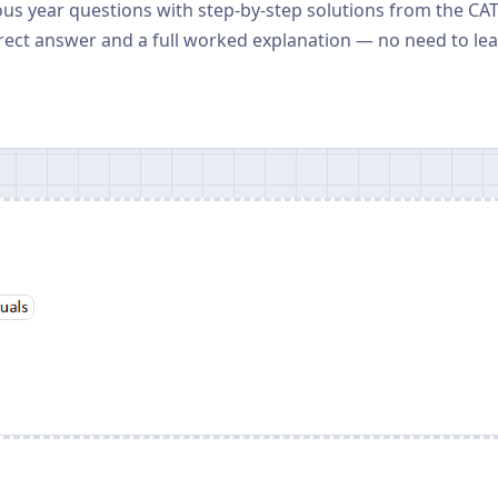
ious year questions with step-by-step solutions from the CA
rect answer and a full worked explanation — no need to le