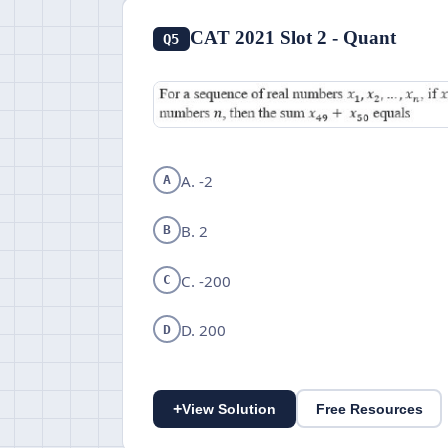
CAT 2021 Slot 2 - Quant
Q5
A. -2
A
B. 2
B
C. -200
C
D. 200
D
+
View Solution
Free Resources