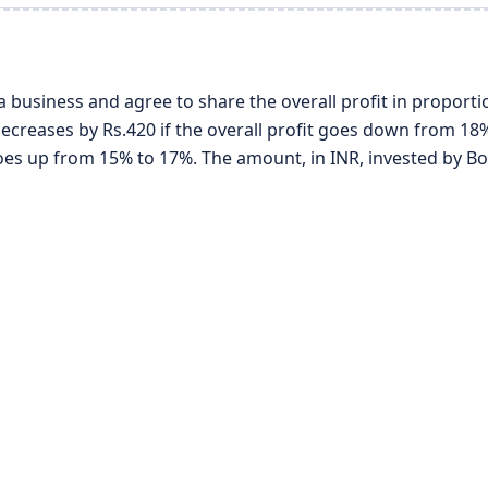
 a business and agree to share the overall profit in proporti
decreases by Rs.420 if the overall profit goes down from 18%
 goes up from 15% to 17%. The amount, in INR, invested by Bo