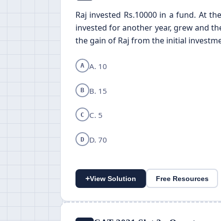
Raj invested Rs.10000 in a fund. At th
invested for another year, grew and the
the gain of Raj from the initial investm
A. 10
A
B. 15
B
C. 5
C
D. 70
D
+
View Solution
Free Resources