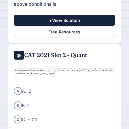
above conditions is
+
View Solution
Free Resources
CAT 2021 Slot 2 - Quant
Q5
A
A. -2
B
B. 2
C
C. -200