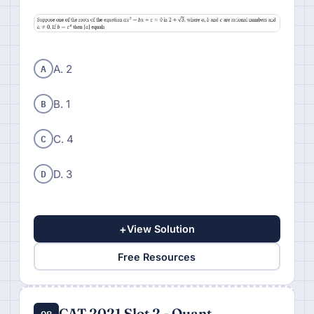
A
A. 2
B
B. 1
C
C. 4
D
D. 3
+
View Solution
Free Resources
CAT 2021 Slot 2 - Quant
Q8