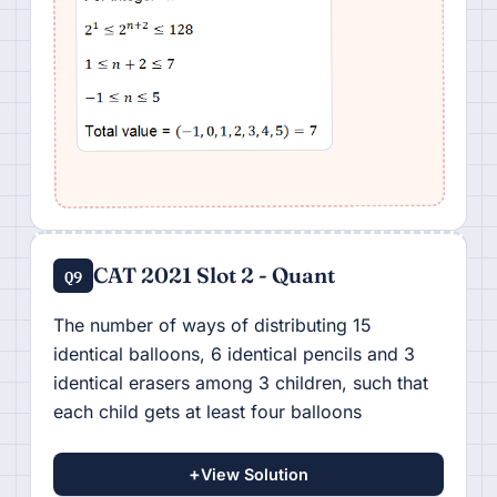
CAT 2021 Slot 2 - Quant
Q9
The number of ways of distributing 15
identical balloons, 6 identical pencils and 3
identical erasers among 3 children, such that
each child gets at least four balloons
+
View Solution