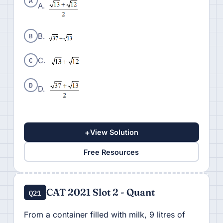
A
A.
B
B.
C
C.
D
D.
+
View Solution
Free Resources
CAT 2021 Slot 2 - Quant
Q21
From a container filled with milk, 9 litres of