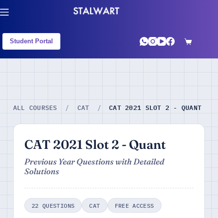
Student Portal
CAT 2021 SLOT 2 - QUANT
ALL COURSES
/
CAT
/
CAT 2021 Slot 2 - Quant
Previous Year Questions with Detailed
Solutions
22 QUESTIONS
CAT
FREE ACCESS