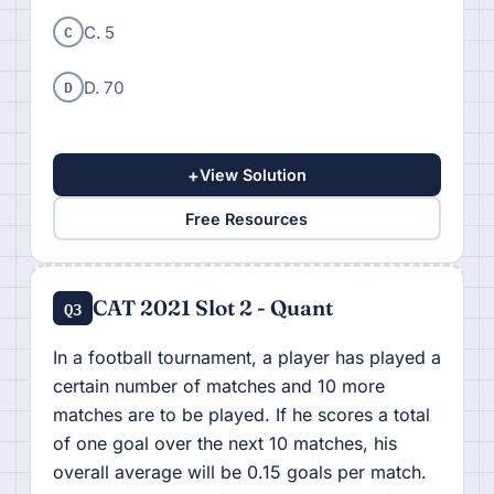
C
C. 5
D
D. 70
+
View Solution
Free Resources
CAT 2021 Slot 2 - Quant
Q3
In a football tournament, a player has played a
certain number of matches and 10 more
matches are to be played. If he scores a total
of one goal over the next 10 matches, his
overall average will be 0.15 goals per match.