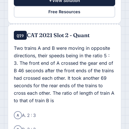
+
View Solution
Free Resources
CAT 2021 Slot 2 - Quant
Q19
Two trains A and B were moving in opposite
directions, their speeds being in the ratio 5 :
3. The front end of A crossed the gear end of
B 46 seconds after the front ends of the trains
had crossed each other. It took another 69
seconds for the rear ends of the trains to
cross each other. The ratio of length of train A
to that of train B is
A
A. 2 : 3