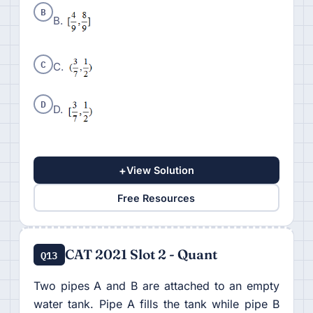
B
B.
C
C.
D
D.
+
View Solution
Free Resources
CAT 2021 Slot 2 - Quant
Q13
Two pipes A and B are attached to an empty
water tank. Pipe A fills the tank while pipe B