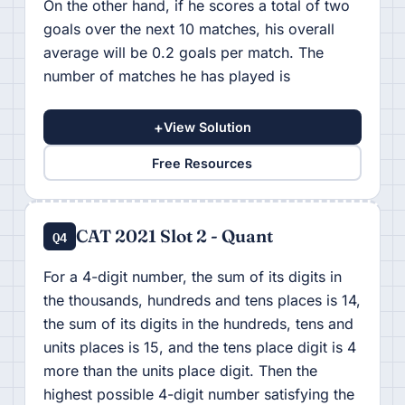
On the other hand, if he scores a total of two
goals over the next 10 matches, his overall
average will be 0.2 goals per match. The
number of matches he has played is
+
View Solution
Free Resources
CAT 2021 Slot 2 - Quant
Q4
For a 4-digit number, the sum of its digits in
the thousands, hundreds and tens places is 14,
the sum of its digits in the hundreds, tens and
units places is 15, and the tens place digit is 4
more than the units place digit. Then the
highest possible 4-digit number satisfying the