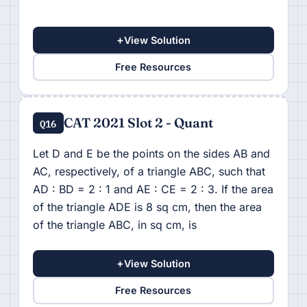
+
View Solution
Free Resources
CAT 2021 Slot 2 - Quant
Q16
Let D and E be the points on the sides AB and
AC, respectively, of a triangle ABC, such that
AD : BD = 2 : 1 and AE : CE = 2 : 3. If the area
of the triangle ADE is 8 sq cm, then the area
of the triangle ABC, in sq cm, is
+
View Solution
Free Resources