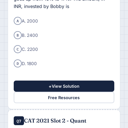
INR, invested by Bobby is
A
A. 2000
B
B. 2400
C
C. 2200
D
D. 1800
+
View Solution
Free Resources
CAT 2021 Slot 2 - Quant
Q7