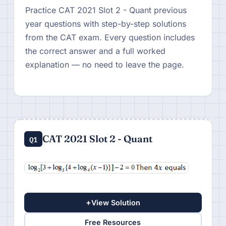
Practice CAT 2021 Slot 2 - Quant previous
year questions with step-by-step solutions
from the CAT exam. Every question includes
the correct answer and a full worked
explanation — no need to leave the page.
CAT 2021 Slot 2 - Quant
Q1
+
View Solution
Free Resources