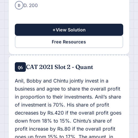
D
D. 200
+
View Solution
Free Resources
CAT 2021 Slot 2 - Quant
Q6
Anil, Bobby and Chintu jointly invest in a
business and agree to share the overall profit
in proportion to their investments. Anil’s share
of investment is 70%. His share of profit
decreases by Rs.420 if the overall profit goes
down from 18% to 15%. Chintu’s share of
profit increase by Rs.80 if the overall profit
goes up from 15% to 17%. The amount, in