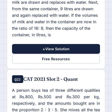
milk are drawn and replaces with water. Next,
from the same container, 9 litres are drawn
and again replaced with water. If the volumes
of milk and water in the container are now in
the ratio of 16: 9, then the capacity of the
container, in litres, is
+
View Solution
Free Resources
CAT 2021 Slot 2 - Quant
Q22
A person buys tea of three different qualities
at Rs.800, Rs.500 and Rs.300 per kg,
respectively, and the amounts bought are in
the proportion 2 : 3 : 5. She mixes all the tea