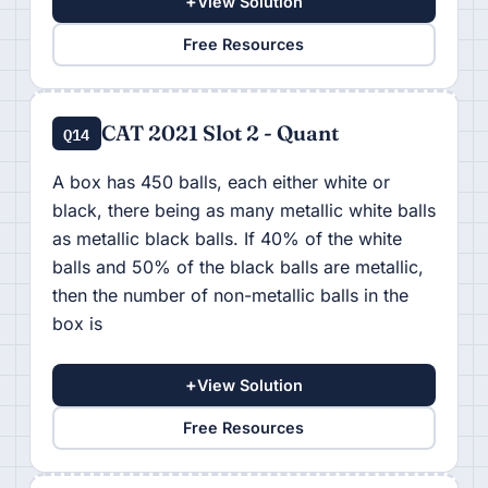
+
View Solution
Free Resources
CAT 2021 Slot 2 - Quant
Q14
A box has 450 balls, each either white or
black, there being as many metallic white balls
as metallic black balls. If 40% of the white
balls and 50% of the black balls are metallic,
then the number of non-metallic balls in the
box is
+
View Solution
Free Resources