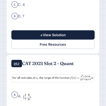
C
C. 4
D
D. 7
+
View Solution
Free Resources
CAT 2021 Slot 2 - Quant
Q12
A
A.