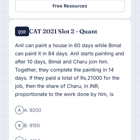
Free Resources
CAT 2021 Slot 2 - Quant
Q10
Anil can paint a house in 60 days while Bimal
can paint it in 84 days. Anil starts painting and
after 10 days, Bimal and Charu join him.
Together, they complete the painting in 14
days. If they paid a total of Rs.21000 for the
job, then the share of Charu, in INR,
proportionate to the work done by him, is
A
A. 9200
B
B. 9150