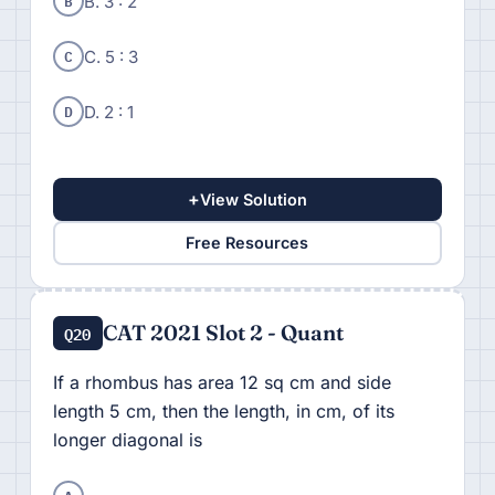
B
B. 3 : 2
C
C. 5 : 3
D
D. 2 : 1
+
View Solution
Free Resources
CAT 2021 Slot 2 - Quant
Q20
If a rhombus has area 12 sq cm and side
length 5 cm, then the length, in cm, of its
longer diagonal is