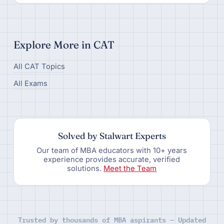
Explore More in CAT
All CAT Topics
All Exams
Solved by Stalwart Experts
Our team of MBA educators with 10+ years
experience provides accurate, verified
solutions.
Meet the Team
Trusted by thousands of MBA aspirants — Updated