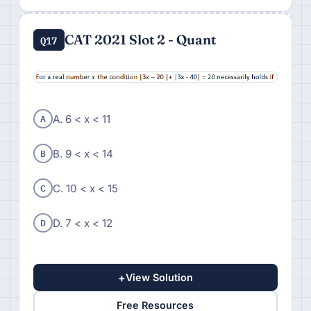
CAT 2021 Slot 2 - Quant
Q17
A
A. 6 < x < 11
B
B. 9 < x < 14
C
C. 10 < x < 15
D
D. 7 < x < 12
+
View Solution
Free Resources