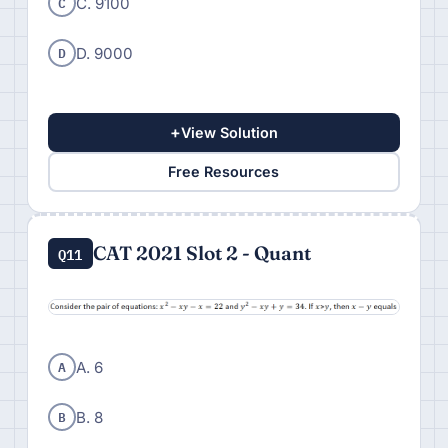
C
C. 9100
D
D. 9000
+
View Solution
Free Resources
CAT 2021 Slot 2 - Quant
Q11
A
A. 6
B
B. 8