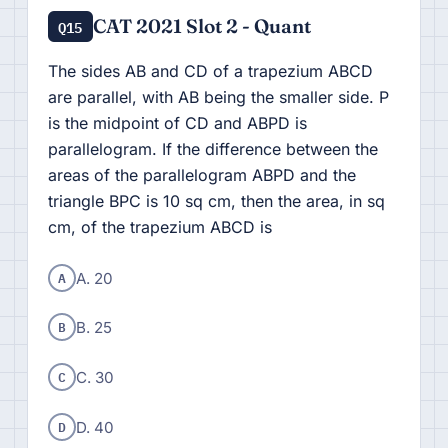
CAT 2021 Slot 2 - Quant
Q15
The sides AB and CD of a trapezium ABCD
are parallel, with AB being the smaller side. P
is the midpoint of CD and ABPD is
parallelogram. If the difference between the
areas of the parallelogram ABPD and the
triangle BPC is 10 sq cm, then the area, in sq
cm, of the trapezium ABCD is
A
A. 20
B
B. 25
C
C. 30
D
D. 40