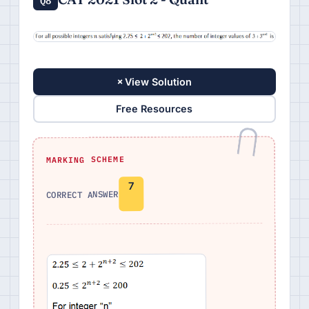
+
View Solution
Free Resources
MARKING SCHEME
7
CORRECT ANSWER