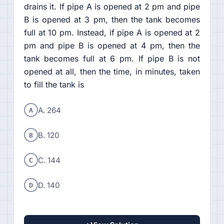
drains it. If pipe A is opened at 2 pm and pipe
B is opened at 3 pm, then the tank becomes
full at 10 pm. Instead, if pipe A is opened at 2
pm and pipe B is opened at 4 pm, then the
tank becomes full at 6 pm. If pipe B is not
opened at all, then the time, in minutes, taken
to fill the tank is
A
A. 264
B
B. 120
C
C. 144
D
D. 140