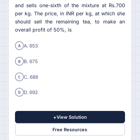
and sells one-sixth of the mixture at Rs.700
per kg. The price, in INR per kg, at which she
should sell the remaining tea, to make an
overall profit of 50%, is
A
A. 653
B
B. 675
C
C. 688
D
D. 692
+
View Solution
Free Resources