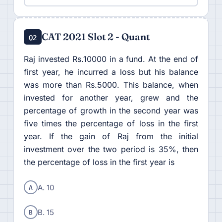
CAT 2021 Slot 2 - Quant
Q2
Raj invested Rs.10000 in a fund. At the end of
first year, he incurred a loss but his balance
was more than Rs.5000. This balance, when
invested for another year, grew and the
percentage of growth in the second year was
five times the percentage of loss in the first
year. If the gain of Raj from the initial
investment over the two period is 35%, then
the percentage of loss in the first year is
A
A. 10
B
B. 15