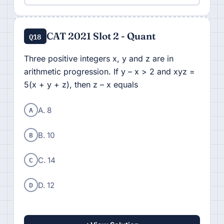
CAT 2021 Slot 2 - Quant
Q18
Three positive integers x, y and z are in
arithmetic progression. If y – x > 2 and xyz =
5(x + y + z), then z – x equals
A
A. 8
B
B. 10
C
C. 14
D
D. 12