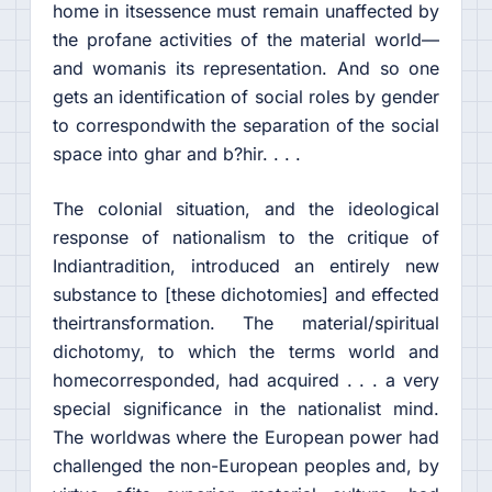
home in itsessence must remain unaffected by
the profane activities of the material world—
and womanis its representation. And so one
gets an identification of social roles by gender
to correspondwith the separation of the social
space into ghar and b?hir. . . .
The colonial situation, and the ideological
response of nationalism to the critique of
Indiantradition, introduced an entirely new
substance to [these dichotomies] and effected
theirtransformation. The material/spiritual
dichotomy, to which the terms world and
homecorresponded, had acquired . . . a very
special significance in the nationalist mind.
The worldwas where the European power had
challenged the non-European peoples and, by