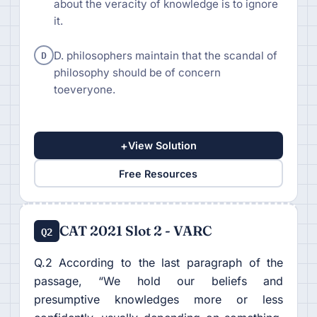
about the veracity of knowledge is to ignore
it.
D
D. philosophers maintain that the scandal of
philosophy should be of concern
toeveryone.
+
View Solution
Free Resources
CAT 2021 Slot 2 - VARC
Q2
Q.2 According to the last paragraph of the
passage, “We hold our beliefs and
presumptive knowledges more or less