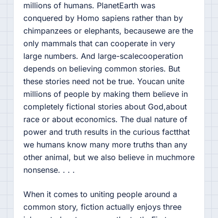
millions of humans. PlanetEarth was
conquered by Homo sapiens rather than by
chimpanzees or elephants, becausewe are the
only mammals that can cooperate in very
large numbers. And large-scalecooperation
depends on believing common stories. But
these stories need not be true. Youcan unite
millions of people by making them believe in
completely fictional stories about God,about
race or about economics. The dual nature of
power and truth results in the curious factthat
we humans know many more truths than any
other animal, but we also believe in muchmore
nonsense. . . .
When it comes to uniting people around a
common story, fiction actually enjoys three