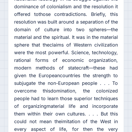
dominance of colonialism and the resolution it
offered tothose contradictions. Briefly, this
resolution was built around a separation of the
domain of culture into two spheres—the
material and the spiritual. It was in the material
sphere that theclaims of Western civilization
were the most powerful. Science, technology,
rational forms of economic organization,
modern methods of statecraft—these had
given the Europeancountries the strength to
subjugate the non-European people . . . To
overcome thisdomination, the colonized
people had to learn those superior techniques
of organizingmaterial life and incorporate
them within their own cultures. . . . But this
could not mean theimitation of the West in
every aspect of life, for then the very