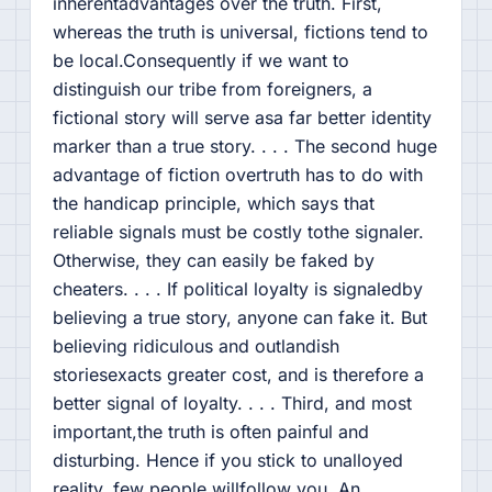
inherentadvantages over the truth. First,
whereas the truth is universal, fictions tend to
be local.Consequently if we want to
distinguish our tribe from foreigners, a
fictional story will serve asa far better identity
marker than a true story. . . . The second huge
advantage of fiction overtruth has to do with
the handicap principle, which says that
reliable signals must be costly tothe signaler.
Otherwise, they can easily be faked by
cheaters. . . . If political loyalty is signaledby
believing a true story, anyone can fake it. But
believing ridiculous and outlandish
storiesexacts greater cost, and is therefore a
better signal of loyalty. . . . Third, and most
important,the truth is often painful and
disturbing. Hence if you stick to unalloyed
reality, few people willfollow you. An