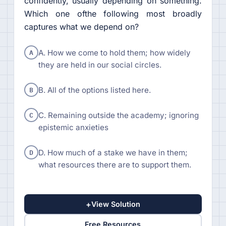
confidently, usually depending on something.
Which one ofthe following most broadly
captures what we depend on?
A
A. How we come to hold them; how widely
they are held in our social circles.
B
B. All of the options listed here.
C
C. Remaining outside the academy; ignoring
epistemic anxieties
D
D. How much of a stake we have in them;
what resources there are to support them.
+
View Solution
Free Resources