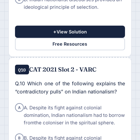
ideological principle of selection.
+
View Solution
Free Resources
CAT 2021 Slot 2 - VARC
Q10
Q.10 Which one of the following explains the
“contradictory pulls” on Indian nationalism?
A
A. Despite its fight against colonial
domination, Indian nationalism had to borrow
fromthe coloniser in the spiritual sphere.
B
B. Despite its fight against colonial