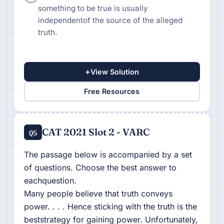
something to be true is usually
independentof the source of the alleged
truth.
+
View Solution
Free Resources
CAT 2021 Slot 2 - VARC
Q5
The passage below is accompanied by a set
of questions. Choose the best answer to
eachquestion.
Many people believe that truth conveys
power. . . . Hence sticking with the truth is the
beststrategy for gaining power. Unfortunately,