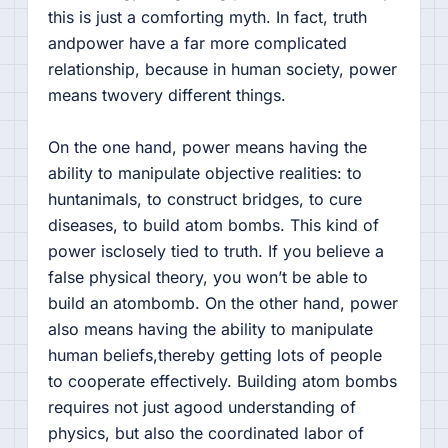
this is just a comforting myth. In fact, truth
andpower have a far more complicated
relationship, because in human society, power
means twovery different things.
On the one hand, power means having the
ability to manipulate objective realities: to
huntanimals, to construct bridges, to cure
diseases, to build atom bombs. This kind of
power isclosely tied to truth. If you believe a
false physical theory, you won’t be able to
build an atombomb. On the other hand, power
also means having the ability to manipulate
human beliefs,thereby getting lots of people
to cooperate effectively. Building atom bombs
requires not just agood understanding of
physics, but also the coordinated labor of