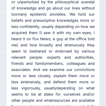
or unperturbed by the philosophical scandal
of knowledge and go about our lives without
toomany epistemic anxieties. We hold our
beliefs and presumptive knowledges more or
less confidently, usually depending on how we
acquired them (I saw it with my own eyes; I
heard it on Fox News; a guy at the office told
me) and how broadly and strenuously they
seem to beshared or endorsed by various
relevant people: experts and authorities,
friends and familymembers, colleagues and
associates. And we examine our convictions
more or less closely, explain them more or
less extensively, and defend them more or
less vigorously, usuallydepending on what
seems to be at stake for ourselves and/or
other people and whatresources are available