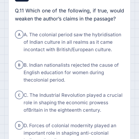
Q.11 Which one of the following, if true, would
weaken the author’s claims in the passage?
A
A. The colonial period saw the hybridisation
of Indian culture in all realms as it came
incontact with British/European culture.
B
B. Indian nationalists rejected the cause of
English education for women during
thecolonial period.
C
C. The Industrial Revolution played a crucial
role in shaping the economic prowess
ofBritain in the eighteenth century.
D
D. Forces of colonial modernity played an
important role in shaping anti-colonial