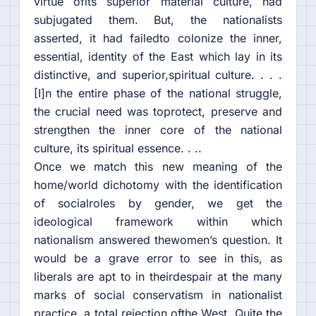
virtue ofits superior material culture, had
subjugated them. But, the nationalists
asserted, it had failedto colonize the inner,
essential, identity of the East which lay in its
distinctive, and superior,spiritual culture. . . .
[I]n the entire phase of the national struggle,
the crucial need was toprotect, preserve and
strengthen the inner core of the national
culture, its spiritual essence. . ..
Once we match this new meaning of the
home/world dichotomy with the identification
of socialroles by gender, we get the
ideological framework within which
nationalism answered thewomen’s question. It
would be a grave error to see in this, as
liberals are apt to in theirdespair at the many
marks of social conservatism in nationalist
practice, a total rejection ofthe West. Quite the