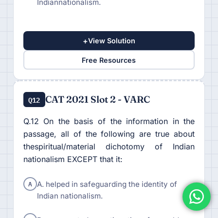
Indiannationalism.
+
View Solution
Free Resources
CAT 2021 Slot 2 - VARC
Q12
Q.12 On the basis of the information in the
passage, all of the following are true about
thespiritual/material dichotomy of Indian
nationalism EXCEPT that it:
A
A. helped in safeguarding the identity of
Indian nationalism.