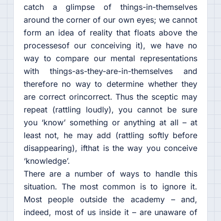
catch a glimpse of things-in-themselves
around the corner of our own eyes; we cannot
form an idea of reality that floats above the
processesof our conceiving it), we have no
way to compare our mental representations
with things-as-they-are-in-themselves and
therefore no way to determine whether they
are correct orincorrect. Thus the sceptic may
repeat (rattling loudly), you cannot be sure
you ‘know’ something or anything at all – at
least not, he may add (rattling softly before
disappearing), ifthat is the way you conceive
‘knowledge’.
There are a number of ways to handle this
situation. The most common is to ignore it.
Most people outside the academy – and,
indeed, most of us inside it – are unaware of