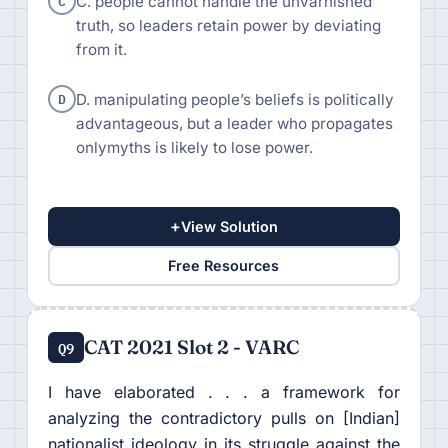
C
C. people cannot handle the unvarnished
truth, so leaders retain power by deviating
from it.
D
D. manipulating people’s beliefs is politically
advantageous, but a leader who propagates
onlymyths is likely to lose power.
+
View Solution
Free Resources
CAT 2021 Slot 2 - VARC
Q9
I have elaborated . . . a framework for
analyzing the contradictory pulls on [Indian]
nationalist ideology in its struggle against the