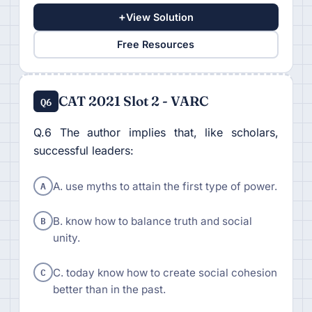
+
View Solution
Free Resources
CAT 2021 Slot 2 - VARC
Q6
Q.6 The author implies that, like scholars,
successful leaders:
A
A. use myths to attain the first type of power.
B
B. know how to balance truth and social
unity.
C
C. today know how to create social cohesion
better than in the past.