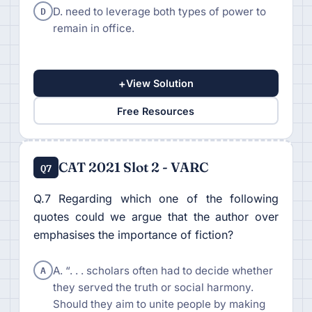
D
D. need to leverage both types of power to
remain in office.
+
View Solution
Free Resources
CAT 2021 Slot 2 - VARC
Q7
Q.7 Regarding which one of the following
quotes could we argue that the author over
emphasises the importance of fiction?
A
A. “. . . scholars often had to decide whether
they served the truth or social harmony.
Should they aim to unite people by making