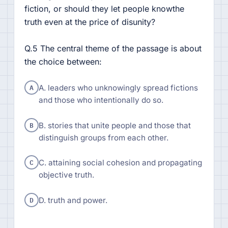
fiction, or should they let people knowthe
truth even at the price of disunity?
Q.5 The central theme of the passage is about
the choice between:
A
A. leaders who unknowingly spread fictions
and those who intentionally do so.
B
B. stories that unite people and those that
distinguish groups from each other.
C
C. attaining social cohesion and propagating
objective truth.
D
D. truth and power.