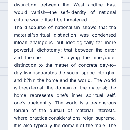
distinction between the West andthe East
would vanish—the self-identity of national
culture would itself be threatened. . . .
The discourse of nationalism shows that the
material/spiritual distinction was condensed
intoan analogous, but ideologically far more
powerful, dichotomy: that between the outer
and theinner. . . . Applying the inner/outer
distinction to the matter of concrete day-to-
day livingseparates the social space into ghar
and b?hir, the home and the world. The world
is theexternal, the domain of the material; the
home represents one’s inner spiritual self,
one’s trueidentity. The world is a treacherous
terrain of the pursuit of material interests,
where practicalconsiderations reign supreme.
It is also typically the domain of the male. The