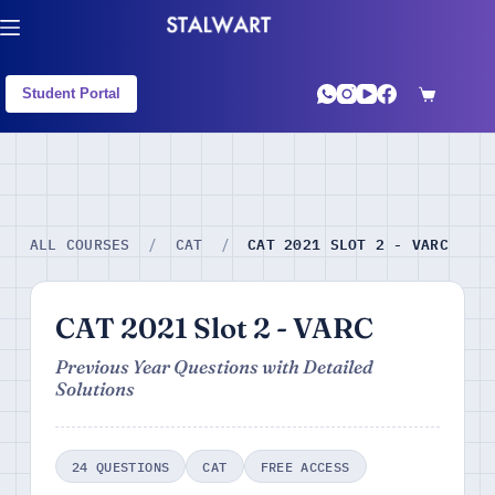
Student Portal
CAT 2021 SLOT 2 - VARC
ALL COURSES
/
CAT
/
CAT 2021 Slot 2 - VARC
Previous Year Questions with Detailed
Solutions
24 QUESTIONS
CAT
FREE ACCESS