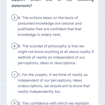
statements?
A
A. The actions taken on the basis of
presumed knowledge are rational and
justifiable ifwe are confident that that
knowledge is widely held.
B
B. The scandal of philosophy is that we
might not know anything at all about reality if
wethink of reality as independent of our
perceptions, ideas or descriptions.
C
C. For the sceptic, if we think of reality as
independent of our perceptions, ideas
ordescriptions, we should aim to know that
reality independently too.
D
D. The confidence with which we maintain