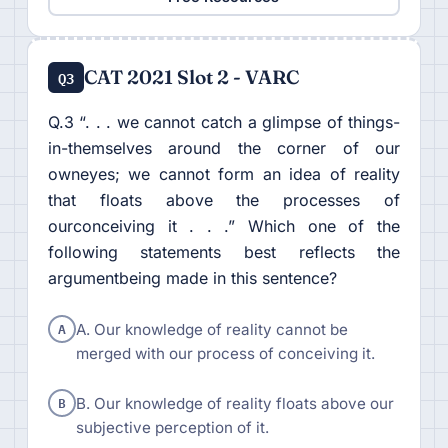
CAT 2021 Slot 2 - VARC
Q3
Q.3 “. . . we cannot catch a glimpse of things-
in-themselves around the corner of our
owneyes; we cannot form an idea of reality
that floats above the processes of
ourconceiving it . . .” Which one of the
following statements best reflects the
argumentbeing made in this sentence?
A
A. Our knowledge of reality cannot be
merged with our process of conceiving it.
B
B. Our knowledge of reality floats above our
subjective perception of it.