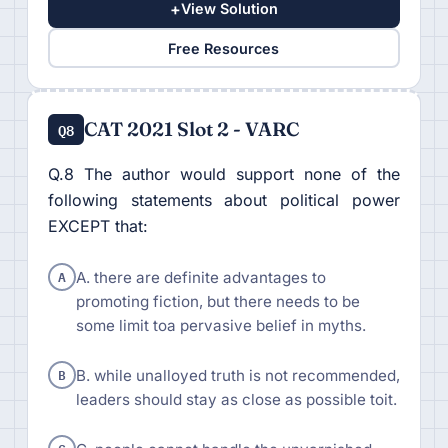
+
View Solution
Free Resources
CAT 2021 Slot 2 - VARC
Q8
Q.8 The author would support none of the
following statements about political power
EXCEPT that:
A
A. there are definite advantages to
promoting fiction, but there needs to be
some limit toa pervasive belief in myths.
B
B. while unalloyed truth is not recommended,
leaders should stay as close as possible toit.