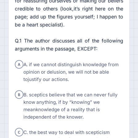
for reassuring ourselves or making our beliefs
credible to others (look,it’s right here on the
page; add up the figures yourself; I happen to
be a heart specialist).
Q.1 The author discusses all of the following
arguments in the passage, EXCEPT:
A
A. if we cannot distinguish knowledge from
opinion or delusion, we will not be able
tojustify our actions.
B
B. sceptics believe that we can never fully
know anything, if by “knowing” we
meanknowledge of a reality that is
independent of the knower.
C
C. the best way to deal with scepticism