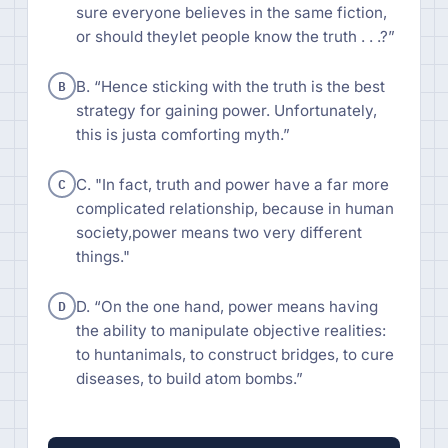
sure everyone believes in the same fiction,
or should theylet people know the truth . . .?”
B
B. “Hence sticking with the truth is the best
strategy for gaining power. Unfortunately,
this is justa comforting myth.”
C
C. "In fact, truth and power have a far more
complicated relationship, because in human
society,power means two very different
things."
D
D. “On the one hand, power means having
the ability to manipulate objective realities:
to huntanimals, to construct bridges, to cure
diseases, to build atom bombs.”