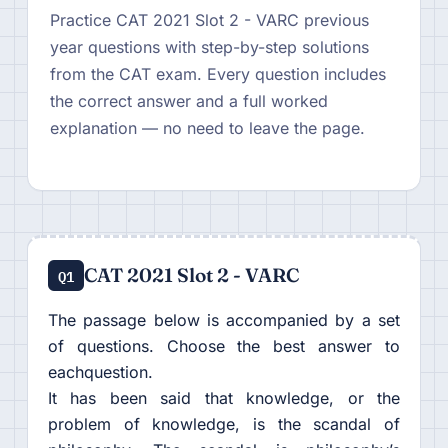
Practice CAT 2021 Slot 2 - VARC previous
year questions with step-by-step solutions
from the CAT exam. Every question includes
the correct answer and a full worked
explanation — no need to leave the page.
CAT 2021 Slot 2 - VARC
Q1
The passage below is accompanied by a set
of questions. Choose the best answer to
eachquestion.
It has been said that knowledge, or the
problem of knowledge, is the scandal of