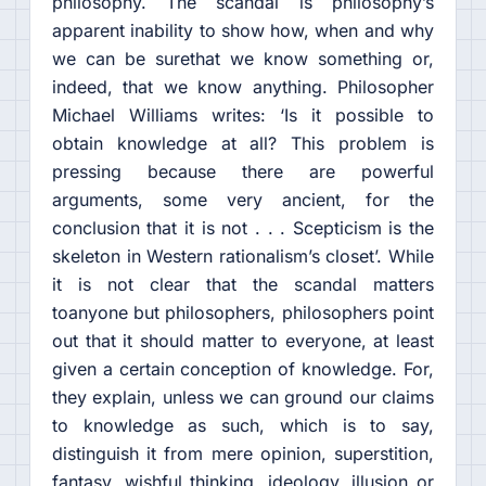
philosophy. The scandal is philosophy’s
apparent inability to show how, when and why
we can be surethat we know something or,
indeed, that we know anything. Philosopher
Michael Williams writes: ‘Is it possible to
obtain knowledge at all? This problem is
pressing because there are powerful
arguments, some very ancient, for the
conclusion that it is not . . . Scepticism is the
skeleton in Western rationalism’s closet’. While
it is not clear that the scandal matters
toanyone but philosophers, philosophers point
out that it should matter to everyone, at least
given a certain conception of knowledge. For,
they explain, unless we can ground our claims
to knowledge as such, which is to say,
distinguish it from mere opinion, superstition,
fantasy, wishful thinking, ideology, illusion or