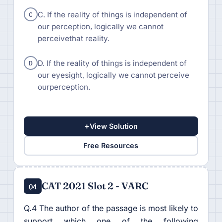
C
C. If the reality of things is independent of
our perception, logically we cannot
perceivethat reality.
D
D. If the reality of things is independent of
our eyesight, logically we cannot perceive
ourperception.
+
View Solution
Free Resources
CAT 2021 Slot 2 - VARC
Q4
Q.4 The author of the passage is most likely to
support which one of the following