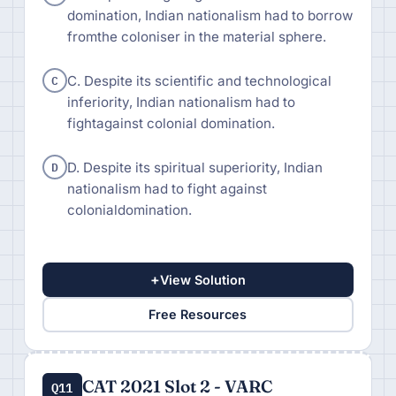
domination, Indian nationalism had to borrow
fromthe coloniser in the material sphere.
C
C. Despite its scientific and technological
inferiority, Indian nationalism had to
fightagainst colonial domination.
D
D. Despite its spiritual superiority, Indian
nationalism had to fight against
colonialdomination.
+
View Solution
Free Resources
CAT 2021 Slot 2 - VARC
Q11