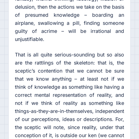
delusion, then the actions we take on the basis
of presumed knowledge – boarding an
airplane, swallowing a pill, finding someone
guilty of acrime – will be irrational and
unjustifiable.
That is all quite serious-sounding but so also
are the rattlings of the skeleton: that is, the
sceptic’s contention that we cannot be sure
that we know anything – at least not if we
think of knowledge as something like having a
correct mental representation of reality, and
not if we think of reality as something like
things-as-they-are-in-themselves, independent
of our perceptions, ideas or descriptions. For,
the sceptic will note, since reality, under that
conception of it, is outside our ken (we cannot