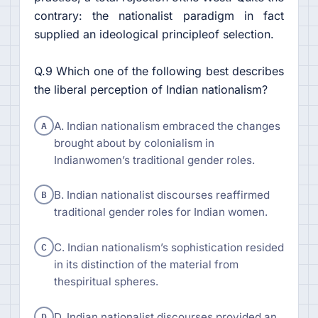
contrary: the nationalist paradigm in fact
supplied an ideological principleof selection.
Q.9 Which one of the following best describes
the liberal perception of Indian nationalism?
A
A. Indian nationalism embraced the changes
brought about by colonialism in
Indianwomen’s traditional gender roles.
B
B. Indian nationalist discourses reaffirmed
traditional gender roles for Indian women.
C
C. Indian nationalism’s sophistication resided
in its distinction of the material from
thespiritual spheres.
D
D. Indian nationalist discourses provided an