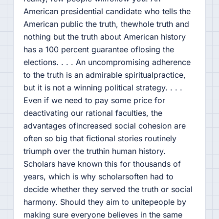
American presidential candidate who tells the
American public the truth, thewhole truth and
nothing but the truth about American history
has a 100 percent guarantee oflosing the
elections. . . . An uncompromising adherence
to the truth is an admirable spiritualpractice,
but it is not a winning political strategy. . . .
Even if we need to pay some price for
deactivating our rational faculties, the
advantages ofincreased social cohesion are
often so big that fictional stories routinely
triumph over the truthin human history.
Scholars have known this for thousands of
years, which is why scholarsoften had to
decide whether they served the truth or social
harmony. Should they aim to unitepeople by
making sure everyone believes in the same