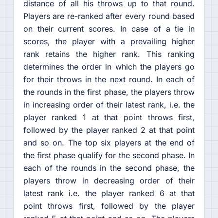
distance of all his throws up to that round.
Players are re-ranked after every round based
on their current scores. In case of a tie in
scores, the player with a prevailing higher
rank retains the higher rank. This ranking
determines the order in which the players go
for their throws in the next round. In each of
the rounds in the first phase, the players throw
in increasing order of their latest rank, i.e. the
player ranked 1 at that point throws first,
followed by the player ranked 2 at that point
and so on. The top six players at the end of
the first phase qualify for the second phase. In
each of the rounds in the second phase, the
players throw in decreasing order of their
latest rank i.e. the player ranked 6 at that
point throws first, followed by the player