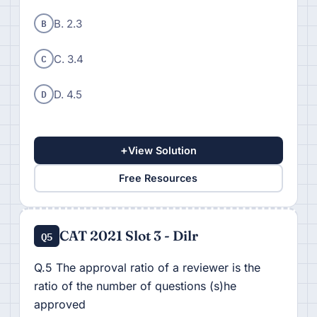
B
B. 2.3
C
C. 3.4
D
D. 4.5
+
View Solution
Free Resources
CAT 2021 Slot 3 - Dilr
Q5
Q.5 The approval ratio of a reviewer is the
ratio of the number of questions (s)he
approved