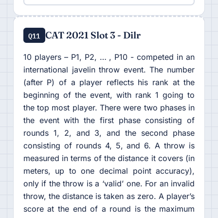
CAT 2021 Slot 3 - Dilr
Q11
10 players – P1, P2, … , P10 - competed in an
international javelin throw event. The number
(after P) of a player reflects his rank at the
beginning of the event, with rank 1 going to
the top most player. There were two phases in
the event with the first phase consisting of
rounds 1, 2, and 3, and the second phase
consisting of rounds 4, 5, and 6. A throw is
measured in terms of the distance it covers (in
meters, up to one decimal point accuracy),
only if the throw is a ‘valid’ one. For an invalid
throw, the distance is taken as zero. A player’s
score at the end of a round is the maximum