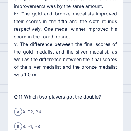
improvements was by the same amount.
iv. The gold and bronze medalists improved
their scores in the fifth and the sixth rounds
respectively. One medal winner improved his
score in the fourth round.
v. The difference between the final scores of
the gold medalist and the silver medalist, as
well as the difference between the final scores
of the silver medalist and the bronze medalist
was 1.0 m.
Q.11 Which two players got the double?
A
A. P2, P4
B
B. P1, P8