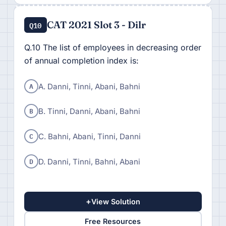
CAT 2021 Slot 3 - Dilr
Q10
Q.10 The list of employees in decreasing order
of annual completion index is:
A
A. Danni, Tinni, Abani, Bahni
B
B. Tinni, Danni, Abani, Bahni
C
C. Bahni, Abani, Tinni, Danni
D
D. Danni, Tinni, Bahni, Abani
+
View Solution
Free Resources