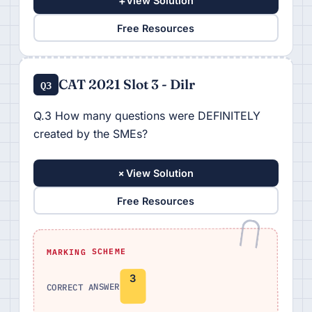
+
View Solution
Free Resources
CAT 2021 Slot 3 - Dilr
Q3
Q.3 How many questions were DEFINITELY
created by the SMEs?
+
View Solution
Free Resources
MARKING SCHEME
3
CORRECT ANSWER