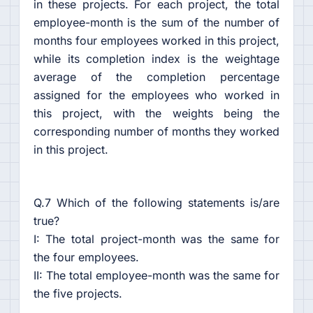
in these projects. For each project, the total
employee-month is the sum of the number of
months four employees worked in this project,
while its completion index is the weightage
average of the completion percentage
assigned for the employees who worked in
this project, with the weights being the
corresponding number of months they worked
in this project.
Q.7 Which of the following statements is/are
true?
I: The total project-month was the same for
the four employees.
II: The total employee-month was the same for
the five projects.