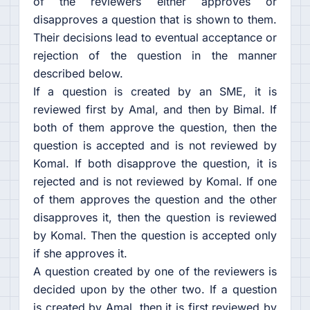
of the reviewers either approves or
disapproves a question that is shown to them.
Their decisions lead to eventual acceptance or
rejection of the question in the manner
described below.
If a question is created by an SME, it is
reviewed first by Amal, and then by Bimal. If
both of them approve the question, then the
question is accepted and is not reviewed by
Komal. If both disapprove the question, it is
rejected and is not reviewed by Komal. If one
of them approves the question and the other
disapproves it, then the question is reviewed
by Komal. Then the question is accepted only
if she approves it.
A question created by one of the reviewers is
decided upon by the other two. If a question
is created by Amal, then it is first reviewed by