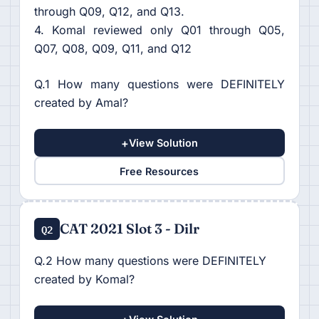
through Q09, Q12, and Q13.
4. Komal reviewed only Q01 through Q05,
Q07, Q08, Q09, Q11, and Q12
Q.1 How many questions were DEFINITELY
created by Amal?
+
View Solution
Free Resources
CAT 2021 Slot 3 - Dilr
Q2
Q.2 How many questions were DEFINITELY
created by Komal?