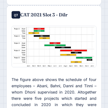
CAT 2021 Slot 3 - Dilr
Q7
The figure above shows the schedule of four
employees – Abani, Bahni, Danni and Tinni –
whom Dhoni supervised in 2020. Altogether
there were five projects which started and
concluded in 2020 in which they were