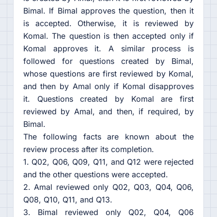
Bimal. If Bimal approves the question, then it
is accepted. Otherwise, it is reviewed by
Komal. The question is then accepted only if
Komal approves it. A similar process is
followed for questions created by Bimal,
whose questions are first reviewed by Komal,
and then by Amal only if Komal disapproves
it. Questions created by Komal are first
reviewed by Amal, and then, if required, by
Bimal.
The following facts are known about the
review process after its completion.
1. Q02, Q06, Q09, Q11, and Q12 were rejected
and the other questions were accepted.
2. Amal reviewed only Q02, Q03, Q04, Q06,
Q08, Q10, Q11, and Q13.
3. Bimal reviewed only Q02, Q04, Q06