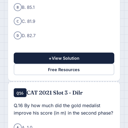
B
B. 85.1
C
C. 81.9
D
D. 82.7
+
View Solution
Free Resources
CAT 2021 Slot 3 - Dilr
Q16
Q.16 By how much did the gold medalist
improve his score (in m) in the second phase?
A
A. 1.0