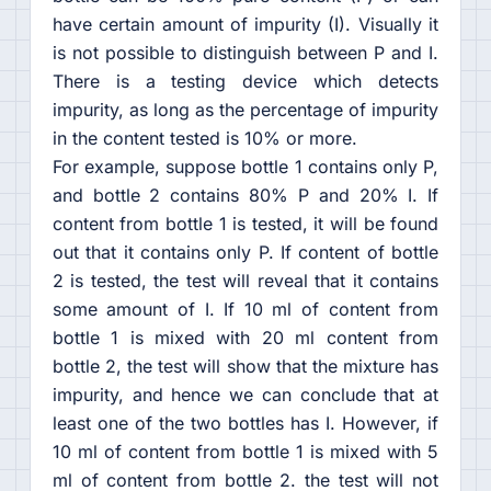
have certain amount of impurity (I). Visually it
is not possible to distinguish between P and I.
There is a testing device which detects
impurity, as long as the percentage of impurity
in the content tested is 10% or more.
For example, suppose bottle 1 contains only P,
and bottle 2 contains 80% P and 20% I. If
content from bottle 1 is tested, it will be found
out that it contains only P. If content of bottle
2 is tested, the test will reveal that it contains
some amount of I. If 10 ml of content from
bottle 1 is mixed with 20 ml content from
bottle 2, the test will show that the mixture has
impurity, and hence we can conclude that at
least one of the two bottles has I. However, if
10 ml of content from bottle 1 is mixed with 5
ml of content from bottle 2. the test will not