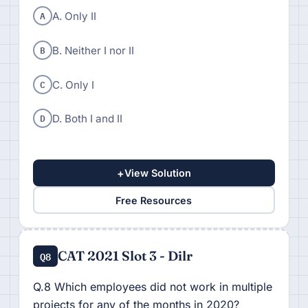
A
A. Only II
B
B. Neither I nor II
C
C. Only I
D
D. Both I and II
+
View Solution
Free Resources
CAT 2021 Slot 3 - Dilr
Q8
Q.8 Which employees did not work in multiple
projects for any of the months in 2020?