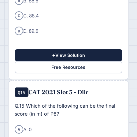
B
B. 88.6
C
C. 88.4
D
D. 89.6
+
View Solution
Free Resources
CAT 2021 Slot 3 - Dilr
Q15
Q.15 Which of the following can be the final
score (in m) of P8?
A
A. 0