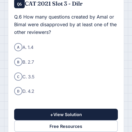
CAT 2021 Slot 3 - Dilr
Q6
Q.6 How many questions created by Amal or
Bimal were disapproved by at least one of the
other reviewers?
A
A. 1.4
B
B. 2.7
C
C. 3.5
D
D. 4.2
+
View Solution
Free Resources