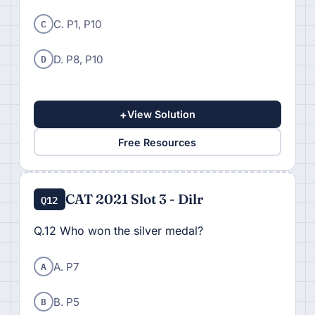
C
C. P1, P10
D
D. P8, P10
+
View Solution
Free Resources
CAT 2021 Slot 3 - Dilr
Q12
Q.12 Who won the silver medal?
A
A. P7
B
B. P5