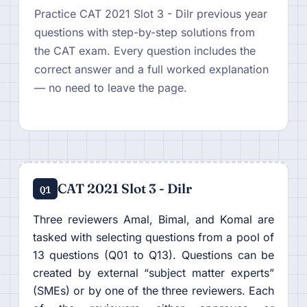
Practice CAT 2021 Slot 3 - Dilr previous year
questions with step-by-step solutions from
the CAT exam. Every question includes the
correct answer and a full worked explanation
— no need to leave the page.
CAT 2021 Slot 3 - Dilr
Q1
Three reviewers Amal, Bimal, and Komal are
tasked with selecting questions from a pool of
13 questions (Q01 to Q13). Questions can be
created by external “subject matter experts”
(SMEs) or by one of the three reviewers. Each