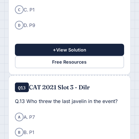
C
C. P1
D
D. P9
+
View Solution
Free Resources
CAT 2021 Slot 3 - Dilr
Q13
Q.13 Who threw the last javelin in the event?
A
A. P7
B
B. P1