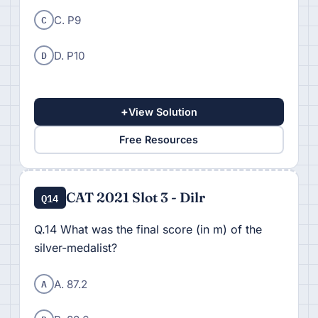
C
C. P9
D
D. P10
+
View Solution
Free Resources
CAT 2021 Slot 3 - Dilr
Q14
Q.14 What was the final score (in m) of the
silver-medalist?
A
A. 87.2