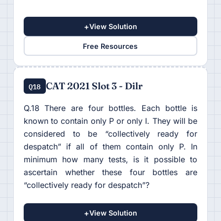
+
View Solution
Free Resources
CAT 2021 Slot 3 - Dilr
Q18
Q.18 There are four bottles. Each bottle is
known to contain only P or only I. They will be
considered to be “collectively ready for
despatch” if all of them contain only P. In
minimum how many tests, is it possible to
ascertain whether these four bottles are
“collectively ready for despatch”?
+
View Solution