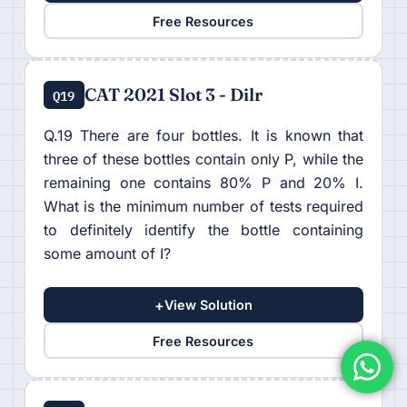
Free Resources
CAT 2021 Slot 3 - Dilr
Q19
Q.19 There are four bottles. It is known that
three of these bottles contain only P, while the
remaining one contains 80% P and 20% I.
What is the minimum number of tests required
to definitely identify the bottle containing
some amount of I?
+
View Solution
Free Resources