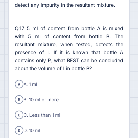
detect any impurity in the resultant mixture.
Q.17 5 ml of content from bottle A is mixed
with 5 ml of content from bottle B. The
resultant mixture, when tested, detects the
presence of I. If it is known that bottle A
contains only P, what BEST can be concluded
about the volume of I in bottle B?
A
A. 1 ml
B
B. 10 ml or more
C
C. Less than 1 ml
D
D. 10 ml