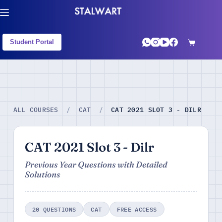
Student Portal
CAT 2021 SLOT 3 - DILR
ALL COURSES
/
CAT
/
CAT 2021 Slot 3 - Dilr
Previous Year Questions with Detailed
Solutions
20 QUESTIONS
CAT
FREE ACCESS