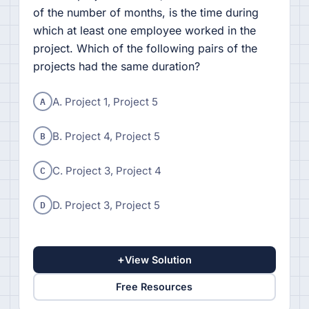
of the number of months, is the time during
which at least one employee worked in the
project. Which of the following pairs of the
projects had the same duration?
A
A. Project 1, Project 5
B
B. Project 4, Project 5
C
C. Project 3, Project 4
D
D. Project 3, Project 5
+
View Solution
Free Resources