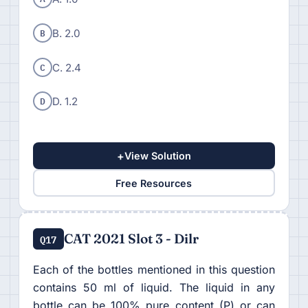
B
B. 2.0
C
C. 2.4
D
D. 1.2
+
View Solution
Free Resources
CAT 2021 Slot 3 - Dilr
Q17
Each of the bottles mentioned in this question
contains 50 ml of liquid. The liquid in any
bottle can be 100% pure content (P) or can