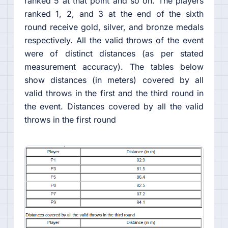
ranked 5 at that point and so on. The players
ranked 1, 2, and 3 at the end of the sixth
round receive gold, silver, and bronze medals
respectively. All the valid throws of the event
were of distinct distances (as per stated
measurement accuracy). The tables below
show distances (in meters) covered by all
valid throws in the first and the third round in
the event. Distances covered by all the valid
throws in the first round