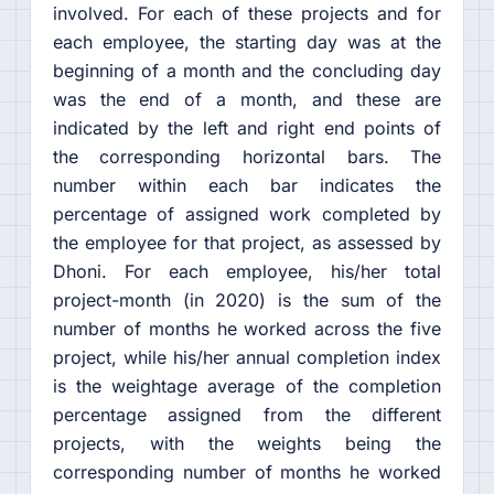
involved. For each of these projects and for
each employee, the starting day was at the
beginning of a month and the concluding day
was the end of a month, and these are
indicated by the left and right end points of
the corresponding horizontal bars. The
number within each bar indicates the
percentage of assigned work completed by
the employee for that project, as assessed by
Dhoni. For each employee, his/her total
project-month (in 2020) is the sum of the
number of months he worked across the five
project, while his/her annual completion index
is the weightage average of the completion
percentage assigned from the different
projects, with the weights being the
corresponding number of months he worked