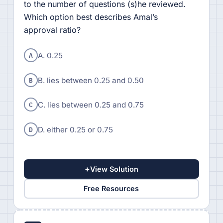
to the number of questions (s)he reviewed.
Which option best describes Amal’s
approval ratio?
A
A. 0.25
B
B. lies between 0.25 and 0.50
C
C. lies between 0.25 and 0.75
D
D. either 0.25 or 0.75
+
View Solution
Free Resources