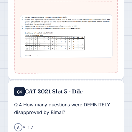
CAT 2021 Slot 3 - Dilr
Q4
Q.4 How many questions were DEFINITELY
disapproved by Bimal?
A
A. 1.7