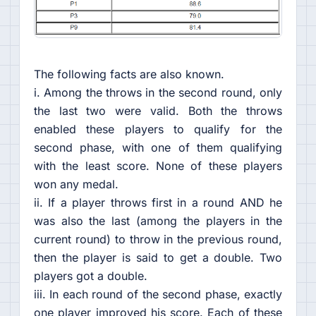
The following facts are also known.
i. Among the throws in the second round, only
the last two were valid. Both the throws
enabled these players to qualify for the
second phase, with one of them qualifying
with the least score. None of these players
won any medal.
ii. If a player throws first in a round AND he
was also the last (among the players in the
current round) to throw in the previous round,
then the player is said to get a double. Two
players got a double.
iii. In each round of the second phase, exactly
one player improved his score. Each of these