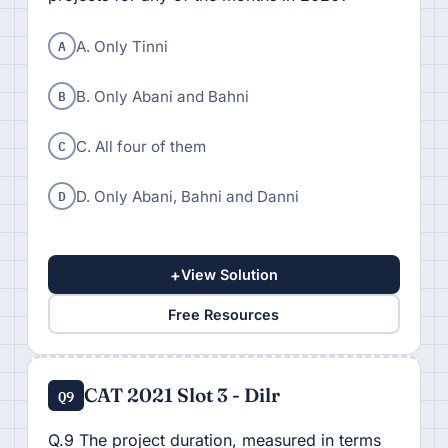
A
A. Only Tinni
B
B. Only Abani and Bahni
C
C. All four of them
D
D. Only Abani, Bahni and Danni
+
View Solution
Free Resources
CAT 2021 Slot 3 - Dilr
Q9
Q.9 The project duration, measured in terms