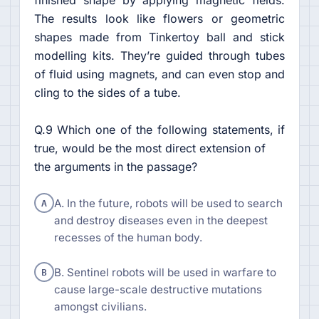
The results look like flowers or geometric
shapes made from Tinkertoy ball and stick
modelling kits. They’re guided through tubes
of fluid using magnets, and can even stop and
cling to the sides of a tube.
Q.9 Which one of the following statements, if
true, would be the most direct extension of
the arguments in the passage?
A
A. In the future, robots will be used to search
and destroy diseases even in the deepest
recesses of the human body.
B
B. Sentinel robots will be used in warfare to
cause large-scale destructive mutations
amongst civilians.