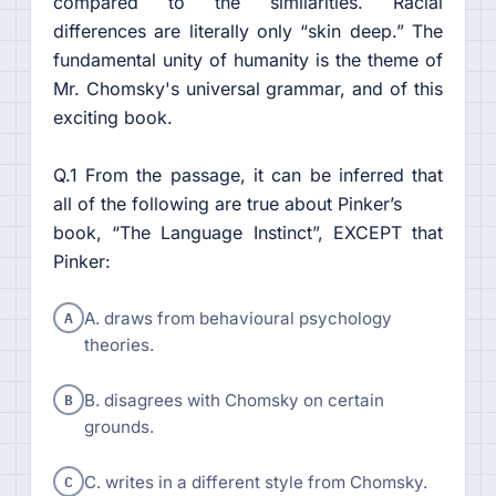
compared to the similarities. Racial
differences are literally only “skin deep.” The
fundamental unity of humanity is the theme of
Mr. Chomsky's universal grammar, and of this
exciting book.
Q.1 From the passage, it can be inferred that
all of the following are true about Pinker’s
book, “The Language Instinct”, EXCEPT that
Pinker:
A
A. draws from behavioural psychology
theories.
B
B. disagrees with Chomsky on certain
grounds.
C
C. writes in a different style from Chomsky.