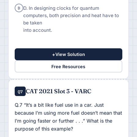
D
D. In designing clocks for quantum
computers, both precision and heat have to
be taken
into account.
+
View Solution
Free Resources
CAT 2021 Slot 3 - VARC
Q7
Q.7 “It’s a bit like fuel use in a car. Just
because I’m using more fuel doesn’t mean that
I’m going faster or further . . .” What is the
purpose of this example?