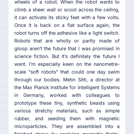
wheels of a robot. When the robot wants to
climb a sheer wall or scoot across the ceiling,
it can activate its sticky feet with a few volts.
Once it is back on a flat surface again, the
robot turns off the adhesive like a light switch.
Robots that are wholly or partly made of
gloop aren’t the future that I was promised in
science fiction. But it’s definitely the future I
want. I’m especially keen on the nanometre-
scale “soft robots” that could one day swim
through our bodies. Metin Sitti, a director at
the Max Planck Institute for Intelligent Systems
in Germany, worked with colleagues to
prototype these tiny, synthetic beasts using
various stretchy materials, such as simple
rubber, and seeding them with magnetic
microparticles. They are assembled into a
finished shape by applying magnetic fields.