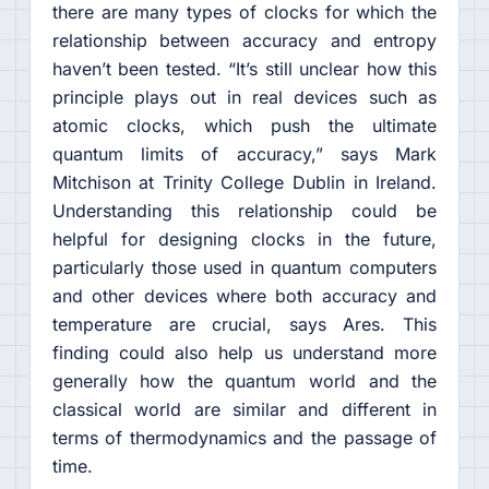
there are many types of clocks for which the
relationship between accuracy and entropy
haven’t been tested. “It’s still unclear how this
principle plays out in real devices such as
atomic clocks, which push the ultimate
quantum limits of accuracy,” says Mark
Mitchison at Trinity College Dublin in Ireland.
Understanding this relationship could be
helpful for designing clocks in the future,
particularly those used in quantum computers
and other devices where both accuracy and
temperature are crucial, says Ares. This
finding could also help us understand more
generally how the quantum world and the
classical world are similar and different in
terms of thermodynamics and the passage of
time.