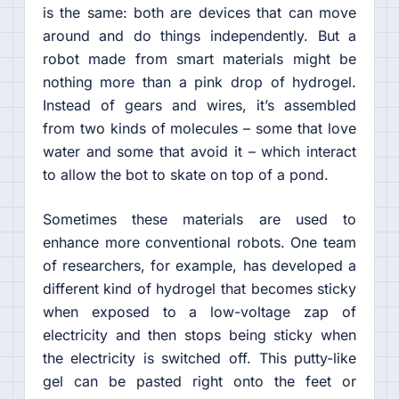
is the same: both are devices that can move
around and do things independently. But a
robot made from smart materials might be
nothing more than a pink drop of hydrogel.
Instead of gears and wires, it’s assembled
from two kinds of molecules – some that love
water and some that avoid it – which interact
to allow the bot to skate on top of a pond.
Sometimes these materials are used to
enhance more conventional robots. One team
of researchers, for example, has developed a
different kind of hydrogel that becomes sticky
when exposed to a low-voltage zap of
electricity and then stops being sticky when
the electricity is switched off. This putty-like
gel can be pasted right onto the feet or