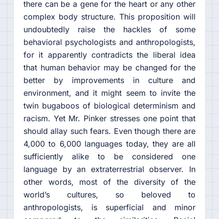
there can be a gene for the heart or any other
complex body structure. This proposition will
undoubtedly raise the hackles of some
behavioral psychologists and anthropologists,
for it apparently contradicts the liberal idea
that human behavior may be changed for the
better by improvements in culture and
environment, and it might seem to invite the
twin bugaboos of biological determinism and
racism. Yet Mr. Pinker stresses one point that
should allay such fears. Even though there are
4,000 to 6,000 languages today, they are all
sufficiently alike to be considered one
language by an extraterrestrial observer. In
other words, most of the diversity of the
world’s cultures, so beloved to
anthropologists, is superficial and minor