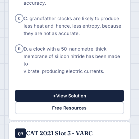
accuracy.
C
C. grandfather clocks are likely to produce
less heat and, hence, less entropy, because
they are not as accurate.
D
D. a clock with a 50-nanometre-thick
membrane of silicon nitride has been made
to
vibrate, producing electric currents.
+
View Solution
Free Resources
CAT 2021 Slot 3 - VARC
Q9