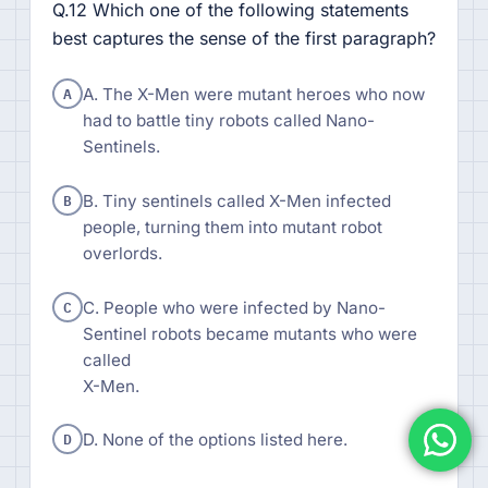
Q.12 Which one of the following statements
best captures the sense of the first paragraph?
A
A. The X-Men were mutant heroes who now
had to battle tiny robots called Nano-
Sentinels.
B
B. Tiny sentinels called X-Men infected
people, turning them into mutant robot
overlords.
C
C. People who were infected by Nano-
Sentinel robots became mutants who were
called
X-Men.
D
D. None of the options listed here.