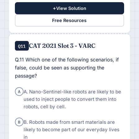
+
View Solution
Free Resources
CAT 2021 Slot 3 - VARC
Q11
Q.11 Which one of the following scenarios, if
false, could be seen as supporting the
passage?
A
A. Nano-Sentinel-like robots are likely to be
used to inject people to convert them into
robots, cell by cell.
B
B. Robots made from smart materials are
likely to become part of our everyday lives
in