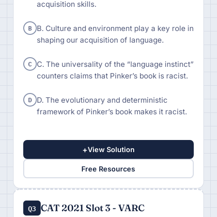
acquisition skills.
B
B. Culture and environment play a key role in
shaping our acquisition of language.
C
C. The universality of the “language instinct”
counters claims that Pinker’s book is racist.
D
D. The evolutionary and deterministic
framework of Pinker’s book makes it racist.
+
View Solution
Free Resources
CAT 2021 Slot 3 - VARC
Q3