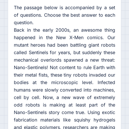
The passage below is accompanied by a set
of questions. Choose the best answer to each
question.
Back in the early 2000s, an awesome thing
happened in the New X-Men comics. Our
mutant heroes had been battling giant robots
called Sentinels for years, but suddenly these
mechanical overlords spawned a new threat:
Nano-Sentinels! Not content to rule Earth with
their metal fists, these tiny robots invaded our
bodies at the microscopic level. Infected
humans were slowly converted into machines,
cell by cell. Now, a new wave of extremely
odd robots is making at least part of the
Nano-Sentinels story come true. Using exotic
fabrication materials like squishy hydrogels
and elastic polymers, researchers are making