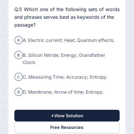
Q.5 Which one of the following sets of words
and phrases serves best as keywords of the
passage?
A
A. Electric current; Heat; Quantum effects.
B
B. Silicon Nitride; Energy; Grandfather
Clock.
C
C. Measuring Time; Accuracy; Entropy.
D
D. Membrane; Arrow of time; Entropy.
+
View Solution
Free Resources