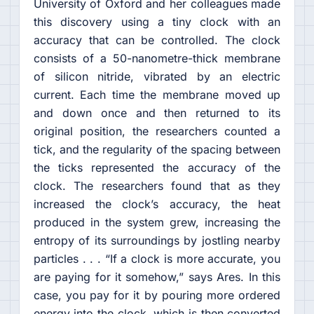
University of Oxford and her colleagues made
this discovery using a tiny clock with an
accuracy that can be controlled. The clock
consists of a 50-nanometre-thick membrane
of silicon nitride, vibrated by an electric
current. Each time the membrane moved up
and down once and then returned to its
original position, the researchers counted a
tick, and the regularity of the spacing between
the ticks represented the accuracy of the
clock. The researchers found that as they
increased the clock’s accuracy, the heat
produced in the system grew, increasing the
entropy of its surroundings by jostling nearby
particles . . . “If a clock is more accurate, you
are paying for it somehow,” says Ares. In this
case, you pay for it by pouring more ordered
energy into the clock, which is then converted