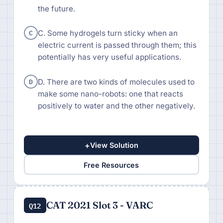
the future.
C
C. Some hydrogels turn sticky when an
electric current is passed through them; this
potentially has very useful applications.
D
D. There are two kinds of molecules used to
make some nano-robots: one that reacts
positively to water and the other negatively.
+
View Solution
Free Resources
CAT 2021 Slot 3 - VARC
Q12