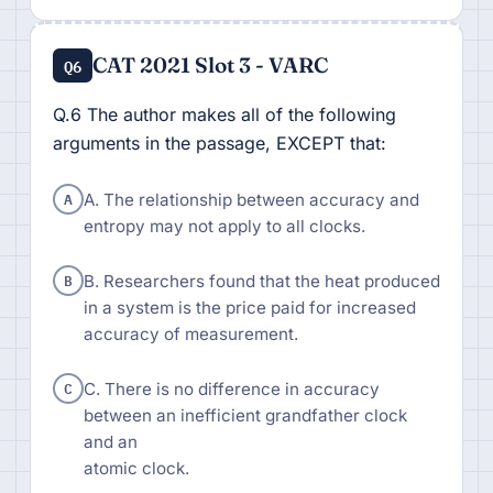
CAT 2021 Slot 3 - VARC
Q6
Q.6 The author makes all of the following
arguments in the passage, EXCEPT that:
A
A. The relationship between accuracy and
entropy may not apply to all clocks.
B
B. Researchers found that the heat produced
in a system is the price paid for increased
accuracy of measurement.
C
C. There is no difference in accuracy
between an inefficient grandfather clock
and an
atomic clock.