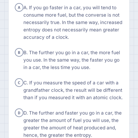
A
A. If you go faster in a car, you will tend to
consume more fuel, but the converse is not
necessarily true. In the same way, increased
entropy does not necessarily mean greater
accuracy of a clock.
B
B. The further you go in a car, the more fuel
you use. In the same way, the faster you go
in a car, the less time you use.
C
C. If you measure the speed of a car with a
grandfather clock, the result will be different
than if you measured it with an atomic clock.
D
D. The further and faster you go in a car, the
greater the amount of fuel you will use, the
greater the amount of heat produced and,
hence, the greater the entropy.