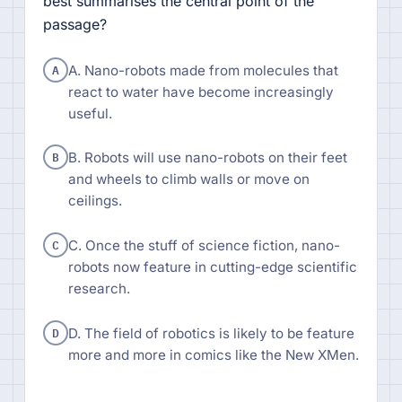
best summarises the central point of the
passage?
A
A. Nano-robots made from molecules that
react to water have become increasingly
useful.
B
B. Robots will use nano-robots on their feet
and wheels to climb walls or move on
ceilings.
C
C. Once the stuff of science fiction, nano-
robots now feature in cutting-edge scientific
research.
D
D. The field of robotics is likely to be feature
more and more in comics like the New XMen.