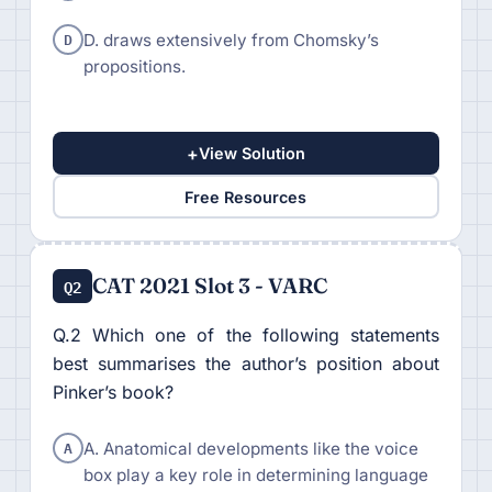
D
D. draws extensively from Chomsky’s
propositions.
+
View Solution
Free Resources
CAT 2021 Slot 3 - VARC
Q2
Q.2 Which one of the following statements
best summarises the author’s position about
Pinker’s book?
A
A. Anatomical developments like the voice
box play a key role in determining language