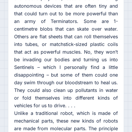
autonomous devices that are often tiny and
that could turn out to be more powerful than
an army of Terminators. Some are 1-
centimetre blobs that can skate over water.
Others are flat sheets that can roll themselves
into tubes, or matchstick-sized plastic coils
that act as powerful muscles. No, they won’t
be invading our bodies and turning us into
Sentinels – which I personally find a little
disappointing – but some of them could one
day swim through our bloodstream to heal us.
They could also clean up pollutants in water
or fold themselves into different kinds of
vehicles for us to drive. . . .
Unlike a traditional robot, which is made of
mechanical parts, these new kinds of robots
are made from molecular parts. The principle