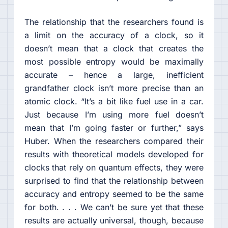
The relationship that the researchers found is
a limit on the accuracy of a clock, so it
doesn’t mean that a clock that creates the
most possible entropy would be maximally
accurate – hence a large, inefficient
grandfather clock isn’t more precise than an
atomic clock. “It’s a bit like fuel use in a car.
Just because I’m using more fuel doesn’t
mean that I’m going faster or further,” says
Huber. When the researchers compared their
results with theoretical models developed for
clocks that rely on quantum effects, they were
surprised to find that the relationship between
accuracy and entropy seemed to be the same
for both. . . . We can’t be sure yet that these
results are actually universal, though, because