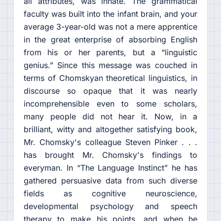
all attributes, was innate. The grammatical
faculty was built into the infant brain, and your
average 3-year-old was not a mere apprentice
in the great enterprise of absorbing English
from his or her parents, but a “linguistic
genius.” Since this message was couched in
terms of Chomskyan theoretical linguistics, in
discourse so opaque that it was nearly
incomprehensible even to some scholars,
many people did not hear it. Now, in a
brilliant, witty and altogether satisfying book,
Mr. Chomsky's colleague Steven Pinker . . .
has brought Mr. Chomsky's findings to
everyman. In “The Language Instinct” he has
gathered persuasive data from such diverse
fields as cognitive neuroscience,
developmental psychology and speech
therapy to make his points, and when he