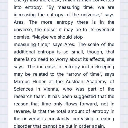
into entropy. “By measuring time, we are
increasing the entropy of the universe,” says
Ares. The more entropy there is in the
universe, the closer it may be to its eventual
demise. “Maybe we should stop
measuring time,” says Ares. The scale of the
additional entropy is so small, though, that
there is no need to worry about its effects, she
says. The increase in entropy in timekeeping
may be related to the “arrow of time”, says
Marcus Huber at the Austrian Academy of
Sciences in Vienna, who was part of the
research team. It has been suggested that the
reason that time only flows forward, not in
reverse, is that the total amount of entropy in
the universe is constantly increasing, creating
disorder that cannot be put in order again.