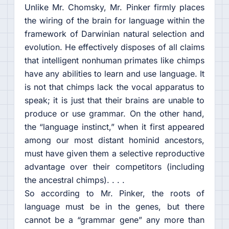
Unlike Mr. Chomsky, Mr. Pinker firmly places
the wiring of the brain for language within the
framework of Darwinian natural selection and
evolution. He effectively disposes of all claims
that intelligent nonhuman primates like chimps
have any abilities to learn and use language. It
is not that chimps lack the vocal apparatus to
speak; it is just that their brains are unable to
produce or use grammar. On the other hand,
the “language instinct,” when it first appeared
among our most distant hominid ancestors,
must have given them a selective reproductive
advantage over their competitors (including
the ancestral chimps). . . .
So according to Mr. Pinker, the roots of
language must be in the genes, but there
cannot be a “grammar gene” any more than