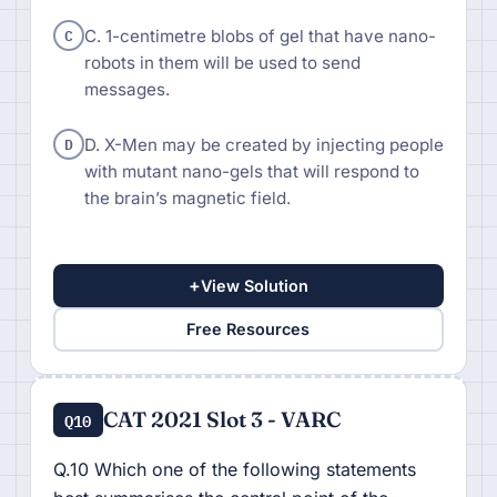
C
C. 1-centimetre blobs of gel that have nano-
robots in them will be used to send
messages.
D
D. X-Men may be created by injecting people
with mutant nano-gels that will respond to
the brain’s magnetic field.
+
View Solution
Free Resources
CAT 2021 Slot 3 - VARC
Q10
Q.10 Which one of the following statements