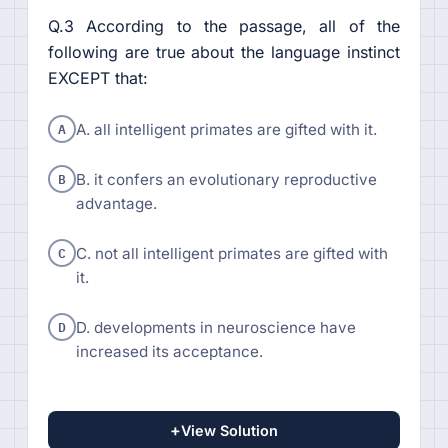
Q.3 According to the passage, all of the
following are true about the language instinct
EXCEPT that:
A
A. all intelligent primates are gifted with it.
B
B. it confers an evolutionary reproductive
advantage.
C
C. not all intelligent primates are gifted with
it.
D
D. developments in neuroscience have
increased its acceptance.
+
View Solution