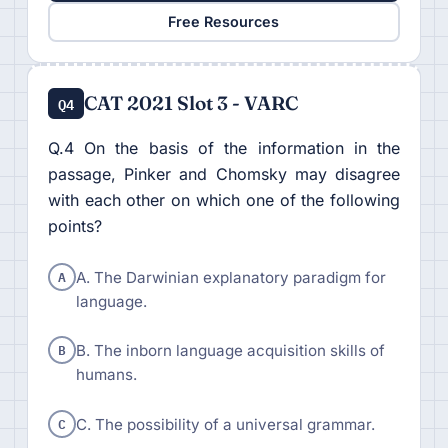
Free Resources
CAT 2021 Slot 3 - VARC
Q4
Q.4 On the basis of the information in the
passage, Pinker and Chomsky may disagree
with each other on which one of the following
points?
A
A. The Darwinian explanatory paradigm for
language.
B
B. The inborn language acquisition skills of
humans.
C
C. The possibility of a universal grammar.