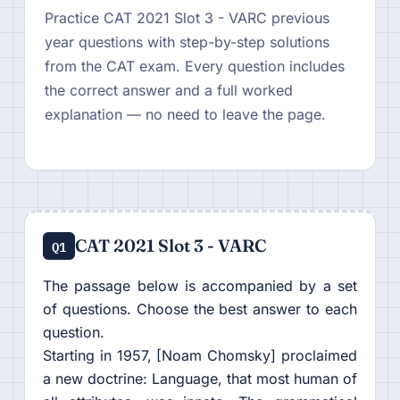
Practice CAT 2021 Slot 3 - VARC previous
year questions with step-by-step solutions
from the CAT exam. Every question includes
the correct answer and a full worked
explanation — no need to leave the page.
CAT 2021 Slot 3 - VARC
Q1
The passage below is accompanied by a set
of questions. Choose the best answer to each
question.
Starting in 1957, [Noam Chomsky] proclaimed
a new doctrine: Language, that most human of