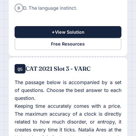
D
D. The language instinct.
+
View Solution
Free Resources
CAT 2021 Slot 3 - VARC
Q5
The passage below is accompanied by a set
of questions. Choose the best answer to each
question.
Keeping time accurately comes with a price.
The maximum accuracy of a clock is directly
related to how much disorder, or entropy, it
creates every time it ticks. Natalia Ares at the