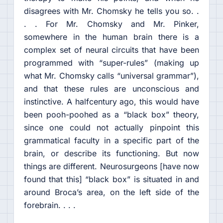
disagrees with Mr. Chomsky he tells you so. .
. . For Mr. Chomsky and Mr. Pinker,
somewhere in the human brain there is a
complex set of neural circuits that have been
programmed with “super-rules” (making up
what Mr. Chomsky calls “universal grammar”),
and that these rules are unconscious and
instinctive. A halfcentury ago, this would have
been pooh-poohed as a “black box” theory,
since one could not actually pinpoint this
grammatical faculty in a specific part of the
brain, or describe its functioning. But now
things are different. Neurosurgeons [have now
found that this] “black box” is situated in and
around Broca’s area, on the left side of the
forebrain. . . .