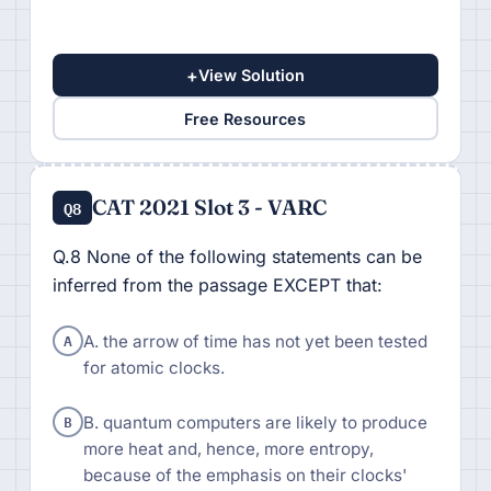
+
View Solution
Free Resources
CAT 2021 Slot 3 - VARC
Q8
Q.8 None of the following statements can be
inferred from the passage EXCEPT that:
A
A. the arrow of time has not yet been tested
for atomic clocks.
B
B. quantum computers are likely to produce
more heat and, hence, more entropy,
because of the emphasis on their clocks'