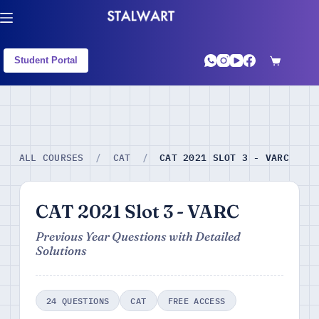
Student Portal
CAT 2021 SLOT 3 - VARC
ALL COURSES
/
CAT
/
CAT 2021 Slot 3 - VARC
Previous Year Questions with Detailed
Solutions
24 QUESTIONS
CAT
FREE ACCESS