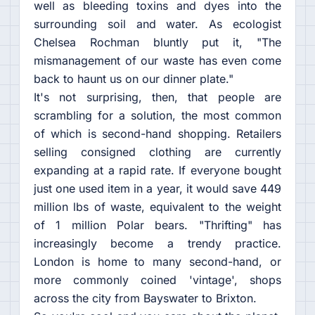
well as bleeding toxins and dyes into the
surrounding soil and water. As ecologist
Chelsea Rochman bluntly put it, "The
mismanagement of our waste has even come
back to haunt us on our dinner plate."
It's not surprising, then, that people are
scrambling for a solution, the most common
of which is second-hand shopping. Retailers
selling consigned clothing are currently
expanding at a rapid rate. If everyone bought
just one used item in a year, it would save 449
million lbs of waste, equivalent to the weight
of 1 million Polar bears. "Thrifting" has
increasingly become a trendy practice.
London is home to many second-hand, or
more commonly coined 'vintage', shops
across the city from Bayswater to Brixton.