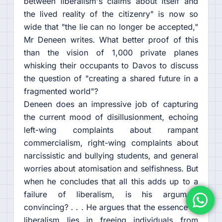
between liberalism's claims about itself and
the lived reality of the citizenry" is now so
wide that "the lie can no longer be accepted,"
Mr Deneen writes. What better proof of this
than the vision of 1,000 private planes
whisking their occupants to Davos to discuss
the question of "creating a shared future in a
fragmented world"?
Deneen does an impressive job of capturing
the current mood of disillusionment, echoing
left-wing complaints about rampant
commercialism, right-wing complaints about
narcissistic and bullying students, and general
worries about atomisation and selfishness. But
when he concludes that all this adds up to a
failure of liberalism, is his argument
convincing? . . . He argues that the essence of
liberalism lies in freeing individuals from