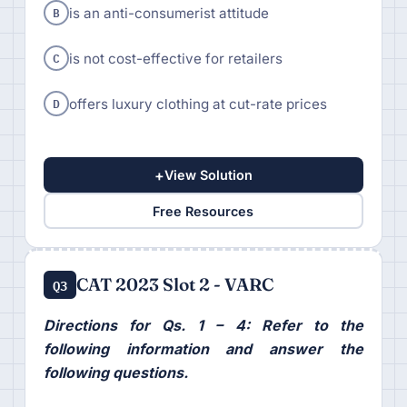
B
is an anti-consumerist attitude
C
is not cost-effective for retailers
D
offers luxury clothing at cut-rate prices
+
View Solution
Free Resources
CAT 2023 Slot 2 - VARC
Q3
Directions for Qs. 1 – 4: Refer to the
following information and answer the
following questions.