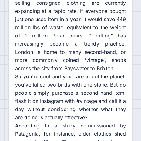
selling consigned clothing are currently
expanding at a rapid rate. If everyone bought
just one used item in a year, it would save 449
million lbs of waste, equivalent to the weight
of 1 million Polar bears. "Thrifting" has
increasingly become a trendy practice.
London is home to many second-hand, or
more commonly coined 'vintage', shops
across the city from Bayswater to Brixton.
So you're cool and you care about the planet;
you've killed two birds with one stone. But do
people simply purchase a second-hand item,
flash it on Instagram with #vintage and call it a
day without considering whether what they
are doing is actually effective?
According to a study commissioned by
Patagonia, for instance, older clothes shed