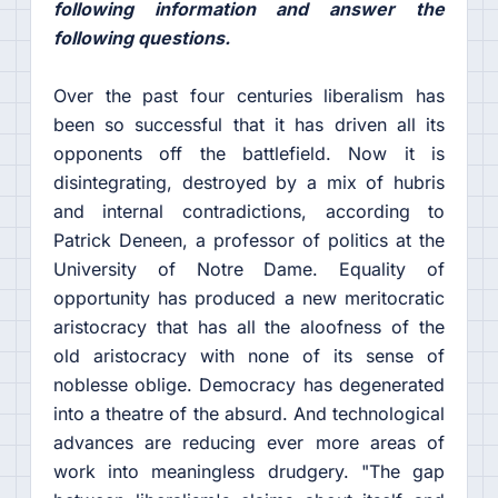
following information and answer the
following questions.
Over the past four centuries liberalism has
been so successful that it has driven all its
opponents off the battlefield. Now it is
disintegrating, destroyed by a mix of hubris
and internal contradictions, according to
Patrick Deneen, a professor of politics at the
University of Notre Dame. Equality of
opportunity has produced a new meritocratic
aristocracy that has all the aloofness of the
old aristocracy with none of its sense of
noblesse oblige. Democracy has degenerated
into a theatre of the absurd. And technological
advances are reducing ever more areas of
work into meaningless drudgery. "The gap