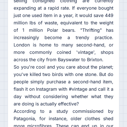
selling consigned clothing are currently
expanding at a rapid rate. If everyone bought
just one used item in a year, it would save 449
million lbs of waste, equivalent to the weight
of 1 million Polar bears. "Thrifting" has
increasingly become a trendy practice.
London is home to many second-hand, or
more commonly coined 'vintage', shops
across the city from Bayswater to Brixton.
So you're cool and you care about the planet;
you've killed two birds with one stone. But do
people simply purchase a second-hand item,
flash it on Instagram with #vintage and call it a
day without considering whether what they
are doing is actually effective?
According to a study commissioned by
Patagonia, for instance, older clothes shed
more microfibres. These can end up in our