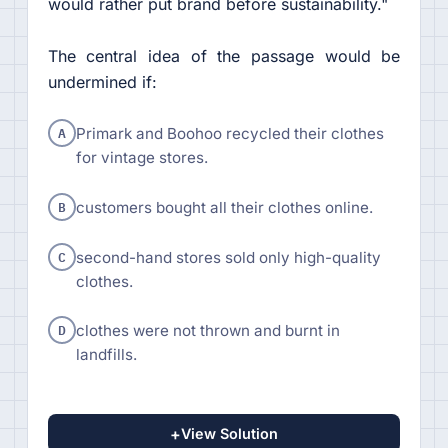
would rather put brand before sustainability."
The central idea of the passage would be
undermined if:
A
Primark and Boohoo recycled their clothes
for vintage stores.
B
customers bought all their clothes online.
C
second-hand stores sold only high-quality
clothes.
D
clothes were not thrown and burnt in
landfills.
+
View Solution