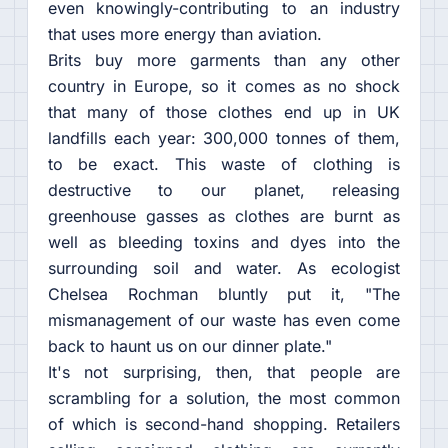
even knowingly-contributing to an industry
that uses more energy than aviation.
Brits buy more garments than any other
country in Europe, so it comes as no shock
that many of those clothes end up in UK
landfills each year: 300,000 tonnes of them,
to be exact. This waste of clothing is
destructive to our planet, releasing
greenhouse gasses as clothes are burnt as
well as bleeding toxins and dyes into the
surrounding soil and water. As ecologist
Chelsea Rochman bluntly put it, "The
mismanagement of our waste has even come
back to haunt us on our dinner plate."
It's not surprising, then, that people are
scrambling for a solution, the most common
of which is second-hand shopping. Retailers