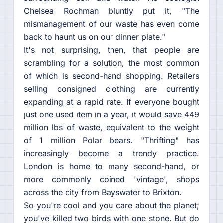
Chelsea Rochman bluntly put it, "The
mismanagement of our waste has even come
back to haunt us on our dinner plate."
It's not surprising, then, that people are
scrambling for a solution, the most common
of which is second-hand shopping. Retailers
selling consigned clothing are currently
expanding at a rapid rate. If everyone bought
just one used item in a year, it would save 449
million lbs of waste, equivalent to the weight
of 1 million Polar bears. "Thrifting" has
increasingly become a trendy practice.
London is home to many second-hand, or
more commonly coined 'vintage', shops
across the city from Bayswater to Brixton.
So you're cool and you care about the planet;
you've killed two birds with one stone. But do