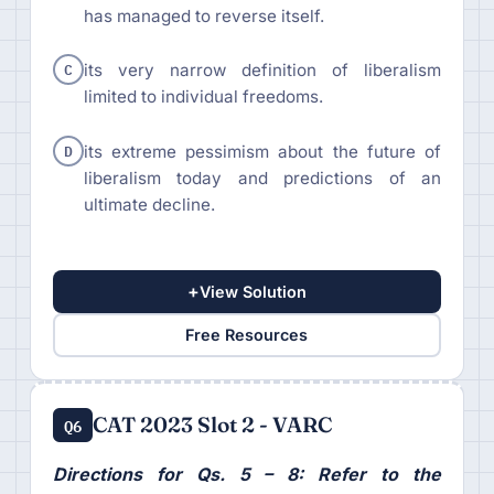
has managed to reverse itself.
C
its very narrow definition of liberalism
limited to individual freedoms.
D
its extreme pessimism about the future of
liberalism today and predictions of an
ultimate decline.
+
View Solution
Free Resources
CAT 2023 Slot 2 - VARC
Q6
Directions for Qs. 5 – 8: Refer to the