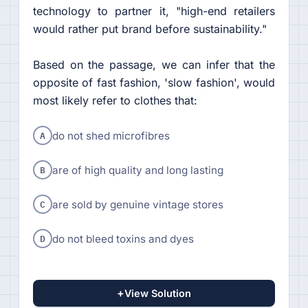
technology to partner it, "high-end retailers
would rather put brand before sustainability."
Based on the passage, we can infer that the
opposite of fast fashion, 'slow fashion', would
most likely refer to clothes that:
A
do not shed microfibres
B
are of high quality and long lasting
C
are sold by genuine vintage stores
D
do not bleed toxins and dyes
+
View Solution