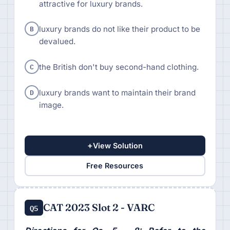
attractive for luxury brands.
B
luxury brands do not like their product to be
devalued.
C
the British don't buy second-hand clothing.
D
luxury brands want to maintain their brand
image.
+
View Solution
Free Resources
CAT 2023 Slot 2 - VARC
Q5