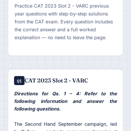
Practice CAT 2023 Slot 2 - VARC previous
year questions with step-by-step solutions
from the CAT exam. Every question includes
the correct answer and a full worked
explanation — no need to leave the page.
CAT 2023 Slot 2 - VARC
Q1
Directions for Qs. 1 – 4: Refer to the
following information and answer the
following questions.
The Second Hand September campaign, led