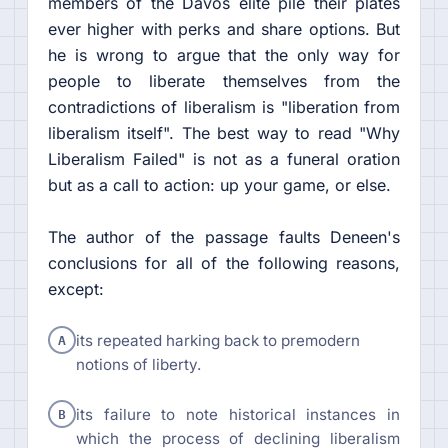
members of the Davos elite pile their plates
ever higher with perks and share options. But
he is wrong to argue that the only way for
people to liberate themselves from the
contradictions of liberalism is "liberation from
liberalism itself". The best way to read "Why
Liberalism Failed" is not as a funeral oration
but as a call to action: up your game, or else.
The author of the passage faults Deneen's
conclusions for all of the following reasons,
except:
A
its repeated harking back to premodern
notions of liberty.
B
its failure to note historical instances in
which the process of declining liberalism