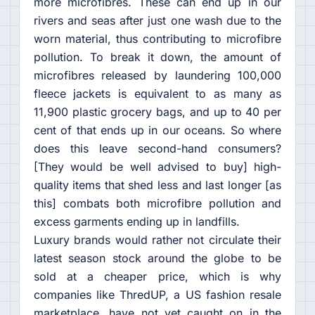
more microfibres. These can end up in our
rivers and seas after just one wash due to the
worn material, thus contributing to microfibre
pollution. To break it down, the amount of
microfibres released by laundering 100,000
fleece jackets is equivalent to as many as
11,900 plastic grocery bags, and up to 40 per
cent of that ends up in our oceans. So where
does this leave second-hand consumers?
[They would be well advised to buy] high-
quality items that shed less and last longer [as
this] combats both microfibre pollution and
excess garments ending up in landfills.
Luxury brands would rather not circulate their
latest season stock around the globe to be
sold at a cheaper price, which is why
companies like ThredUP, a US fashion resale
marketplace, have not yet caught on in the