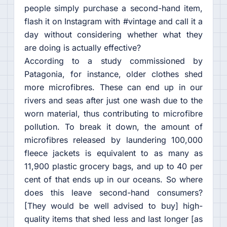
people simply purchase a second-hand item,
flash it on Instagram with #vintage and call it a
day without considering whether what they
are doing is actually effective?
According to a study commissioned by
Patagonia, for instance, older clothes shed
more microfibres. These can end up in our
rivers and seas after just one wash due to the
worn material, thus contributing to microfibre
pollution. To break it down, the amount of
microfibres released by laundering 100,000
fleece jackets is equivalent to as many as
11,900 plastic grocery bags, and up to 40 per
cent of that ends up in our oceans. So where
does this leave second-hand consumers?
[They would be well advised to buy] high-
quality items that shed less and last longer [as