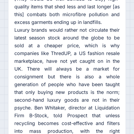
quality items that shed less and last longer [as
this] combats both microfibre pollution and
excess garments ending up in landfills.
Luxury brands would rather not circulate their
latest season stock around the globe to be
sold at a cheaper price, which is why
companies like ThredUP, a US fashion resale
marketplace, have not yet caught on in the
UK. There will always be a market for
consignment but there is also a whole
generation of people who have been taught
that only buying new products is the norm;
second-hand luxury goods are not in their
psyche. Ben Whitaker, director at Liquidation
Firm B-Stock, told Prospect that unless
recycling becomes cost-effective and filters
into mass production, with the right