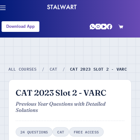
Download App
CAT 2023 SLOT 2 - VARC
ALL COURSES
/
CAT
/
CAT 2023 Slot 2 - VARC
Previous Year Questions with Detailed
Solutions
24 QUESTIONS
CAT
FREE ACCESS