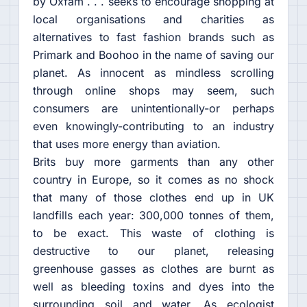
by Oxfam . . . seeks to encourage shopping at
local organisations and charities as
alternatives to fast fashion brands such as
Primark and Boohoo in the name of saving our
planet. As innocent as mindless scrolling
through online shops may seem, such
consumers are unintentionally-or perhaps
even knowingly-contributing to an industry
that uses more energy than aviation.
Brits buy more garments than any other
country in Europe, so it comes as no shock
that many of those clothes end up in UK
landfills each year: 300,000 tonnes of them,
to be exact. This waste of clothing is
destructive to our planet, releasing
greenhouse gasses as clothes are burnt as
well as bleeding toxins and dyes into the
surrounding soil and water. As ecologist