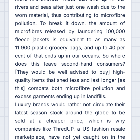
rivers and seas after just one wash due to the
worn material, thus contributing to microfibre
pollution. To break it down, the amount of
microfibres released by laundering 100,000
fleece jackets is equivalent to as many as
11,900 plastic grocery bags, and up to 40 per
cent of that ends up in our oceans. So where
does this leave second-hand consumers?
[They would be well advised to buy] high-
quality items that shed less and last longer [as
this] combats both microfibre pollution and
excess garments ending up in landfills.
Luxury brands would rather not circulate their
latest season stock around the globe to be
sold at a cheaper price, which is why
companies like ThredUP, a US fashion resale
marketplace, have not yet caught on in the