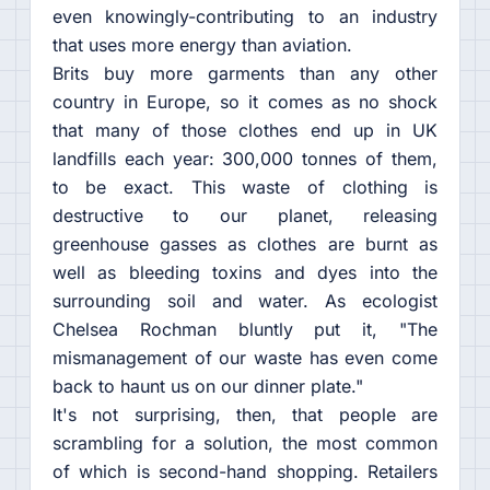
even knowingly-contributing to an industry
that uses more energy than aviation.
Brits buy more garments than any other
country in Europe, so it comes as no shock
that many of those clothes end up in UK
landfills each year: 300,000 tonnes of them,
to be exact. This waste of clothing is
destructive to our planet, releasing
greenhouse gasses as clothes are burnt as
well as bleeding toxins and dyes into the
surrounding soil and water. As ecologist
Chelsea Rochman bluntly put it, "The
mismanagement of our waste has even come
back to haunt us on our dinner plate."
It's not surprising, then, that people are
scrambling for a solution, the most common
of which is second-hand shopping. Retailers