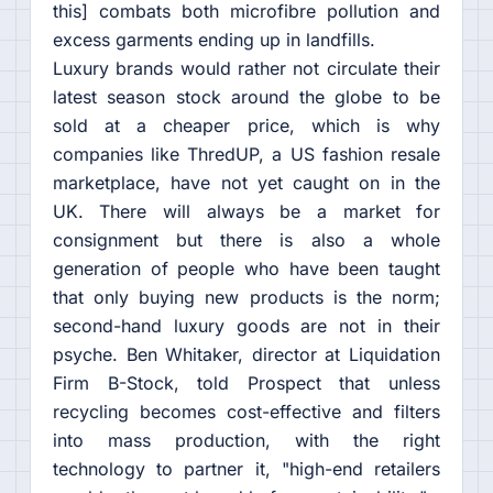
this] combats both microfibre pollution and
excess garments ending up in landfills.
Luxury brands would rather not circulate their
latest season stock around the globe to be
sold at a cheaper price, which is why
companies like ThredUP, a US fashion resale
marketplace, have not yet caught on in the
UK. There will always be a market for
consignment but there is also a whole
generation of people who have been taught
that only buying new products is the norm;
second-hand luxury goods are not in their
psyche. Ben Whitaker, director at Liquidation
Firm B-Stock, told Prospect that unless
recycling becomes cost-effective and filters
into mass production, with the right
technology to partner it, "high-end retailers