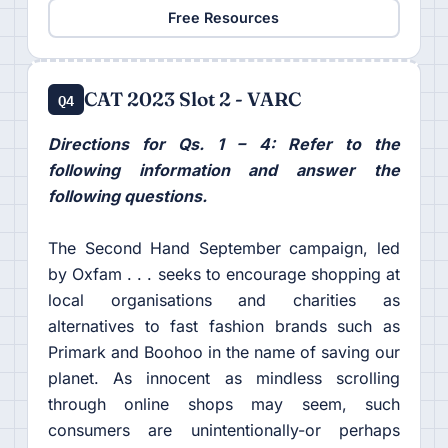
Free Resources
CAT 2023 Slot 2 - VARC
Q4
Directions for Qs. 1 – 4: Refer to the
following information and answer the
following questions.
The Second Hand September campaign, led
by Oxfam . . . seeks to encourage shopping at
local organisations and charities as
alternatives to fast fashion brands such as
Primark and Boohoo in the name of saving our
planet. As innocent as mindless scrolling
through online shops may seem, such
consumers are unintentionally-or perhaps