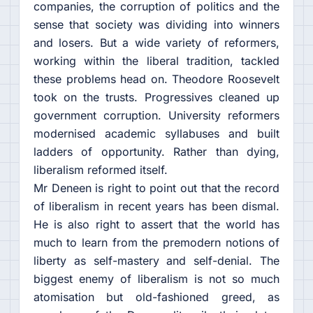
companies, the corruption of politics and the
sense that society was dividing into winners
and losers. But a wide variety of reformers,
working within the liberal tradition, tackled
these problems head on. Theodore Roosevelt
took on the trusts. Progressives cleaned up
government corruption. University reformers
modernised academic syllabuses and built
ladders of opportunity. Rather than dying,
liberalism reformed itself.
Mr Deneen is right to point out that the record
of liberalism in recent years has been dismal.
He is also right to assert that the world has
much to learn from the premodern notions of
liberty as self-mastery and self-denial. The
biggest enemy of liberalism is not so much
atomisation but old-fashioned greed, as