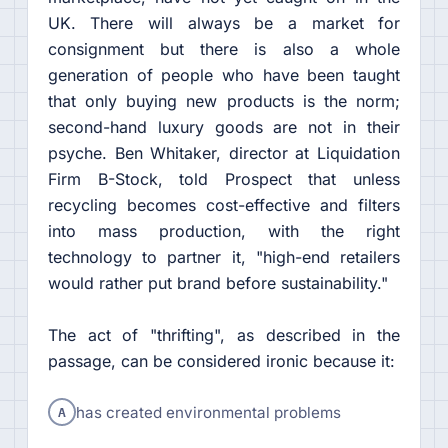
UK. There will always be a market for
consignment but there is also a whole
generation of people who have been taught
that only buying new products is the norm;
second-hand luxury goods are not in their
psyche. Ben Whitaker, director at Liquidation
Firm B-Stock, told Prospect that unless
recycling becomes cost-effective and filters
into mass production, with the right
technology to partner it, "high-end retailers
would rather put brand before sustainability."
The act of "thrifting", as described in the
passage, can be considered ironic because it:
A
has created environmental problems