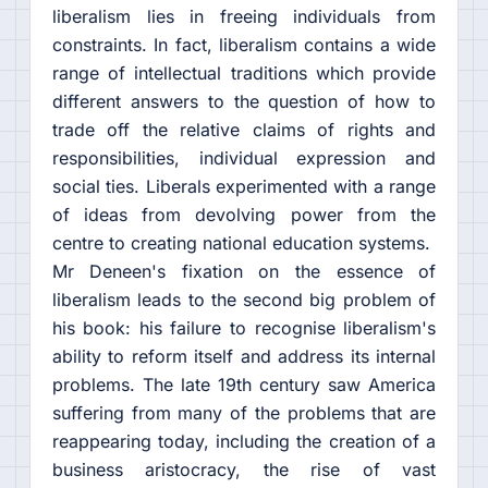
liberalism lies in freeing individuals from
constraints. In fact, liberalism contains a wide
range of intellectual traditions which provide
different answers to the question of how to
trade off the relative claims of rights and
responsibilities, individual expression and
social ties. Liberals experimented with a range
of ideas from devolving power from the
centre to creating national education systems.
Mr Deneen's fixation on the essence of
liberalism leads to the second big problem of
his book: his failure to recognise liberalism's
ability to reform itself and address its internal
problems. The late 19th century saw America
suffering from many of the problems that are
reappearing today, including the creation of a
business aristocracy, the rise of vast