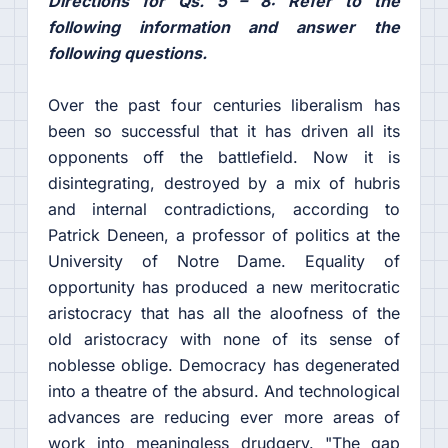
Directions for Qs. 5 – 8: Refer to the
following information and answer the
following questions.
Over the past four centuries liberalism has
been so successful that it has driven all its
opponents off the battlefield. Now it is
disintegrating, destroyed by a mix of hubris
and internal contradictions, according to
Patrick Deneen, a professor of politics at the
University of Notre Dame. Equality of
opportunity has produced a new meritocratic
aristocracy that has all the aloofness of the
old aristocracy with none of its sense of
noblesse oblige. Democracy has degenerated
into a theatre of the absurd. And technological
advances are reducing ever more areas of
work into meaningless drudgery. "The gap