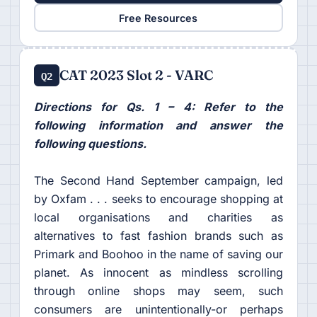
Free Resources
CAT 2023 Slot 2 - VARC
Q2
Directions for Qs. 1 – 4: Refer to the
following information and answer the
following questions.
The Second Hand September campaign, led
by Oxfam . . . seeks to encourage shopping at
local organisations and charities as
alternatives to fast fashion brands such as
Primark and Boohoo in the name of saving our
planet. As innocent as mindless scrolling
through online shops may seem, such
consumers are unintentionally-or perhaps