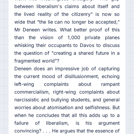
between liberalism's claims about itself and
the lived reality of the citizenry" is now so
wide that "the lie can no longer be accepted,"
Mr Deneen writes. What better proof of this
than the vision of 1,000 private planes
whisking their occupants to Davos to discuss
the question of "creating a shared future in a
fragmented world"?
Deneen does an impressive job of capturing
the current mood of disillusionment, echoing
left-wing complaints about rampant
commercialism, right-wing complaints about
narcissistic and bullying students, and general
worries about atomisation and selfishness. But
when he concludes that all this adds up to a
failure of liberalism, is his argument
convincing? . . . He argues that the essence of