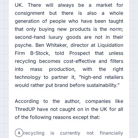
UK. There will always be a market for
consignment but there is also a whole
generation of people who have been taught
that only buying new products is the norm;
second-hand luxury goods are not in their
psyche. Ben Whitaker, director at Liquidation
Firm B-Stock, told Prospect that unless
recycling becomes cost-effective and filters
into mass production, with the right
technology to partner it, "high-end retailers
would rather put brand before sustainability."
According to the author, companies like
ThredUP have not caught on in the UK for all
of the following reasons except that:
A
recycling is currently not financially