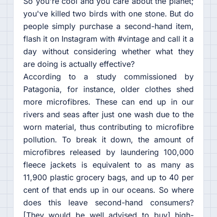
So you're cool and you care about the planet;
you've killed two birds with one stone. But do
people simply purchase a second-hand item,
flash it on Instagram with #vintage and call it a
day without considering whether what they
are doing is actually effective?
According to a study commissioned by
Patagonia, for instance, older clothes shed
more microfibres. These can end up in our
rivers and seas after just one wash due to the
worn material, thus contributing to microfibre
pollution. To break it down, the amount of
microfibres released by laundering 100,000
fleece jackets is equivalent to as many as
11,900 plastic grocery bags, and up to 40 per
cent of that ends up in our oceans. So where
does this leave second-hand consumers?
[They would be well advised to buy] high-