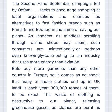
The Second Hand September campaign, led
by Oxfam . . . seeks to encourage shopping at
local organisations and charities as
alternatives to fast fashion brands such as
Primark and Boohoo in the name of saving our
planet. As innocent as mindless scrolling
through online shops may seem, such
consumers are unintentionally-or perhaps
even knowingly-contributing to an industry
that uses more energy than aviation.
Brits buy more garments than any other
country in Europe, so it comes as no shock
that many of those clothes end up in UK
landfills each year: 300,000 tonnes of them,
to be exact. This waste of clothing is
destructive to our planet, releasing
greenhouse gasses as clothes are burnt as