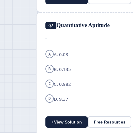
Quantitative Aptitude
Q7
A. 0.03
A
B. 0.135
B
C. 0.982
C
D. 9.37
D
+
View Solution
Free Resources