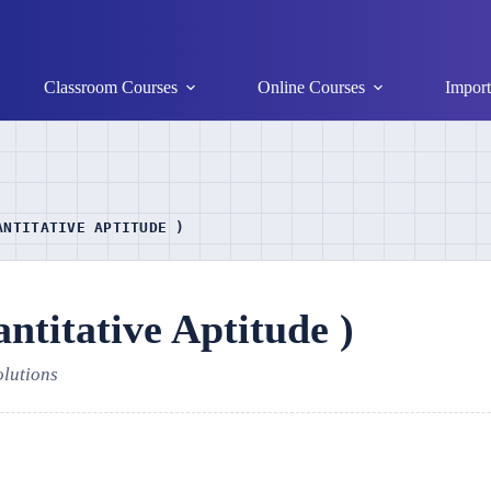
Classroom Courses
Online Courses
Import
ANTITATIVE APTITUDE )
titative Aptitude )
olutions