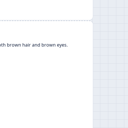
oth brown hair and brown eyes.