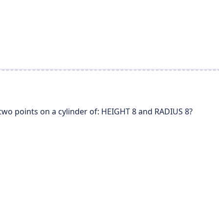
two points on a cylinder of: HEIGHT 8 and RADIUS 8?