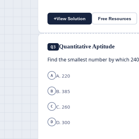
+
View Solution
Free Resources
Quantitative Aptitude
Q3
Find the smallest number by which 2400
A. 220
A
B. 385
B
C. 260
C
D. 300
D