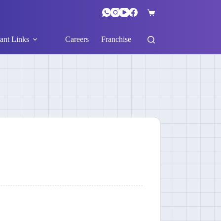
ant Links
Careers
Franchise