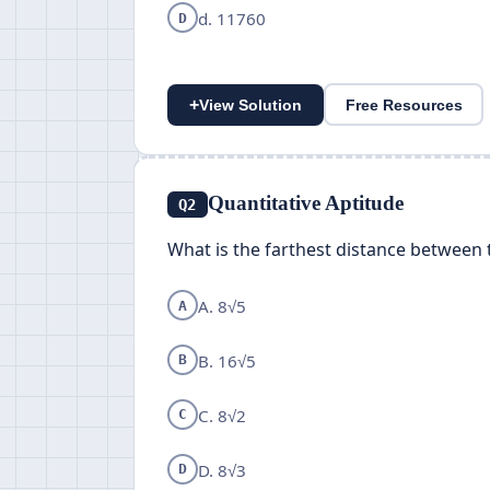
d. 11760
D
+
View Solution
Free Resources
Quantitative Aptitude
Q2
What is the farthest distance between 
A. 8√5
A
B. 16√5
B
C. 8√2
C
D. 8√3
D