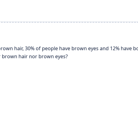
 brown hair, 30% of people have brown eyes and 12% have b
 brown hair nor brown eyes?