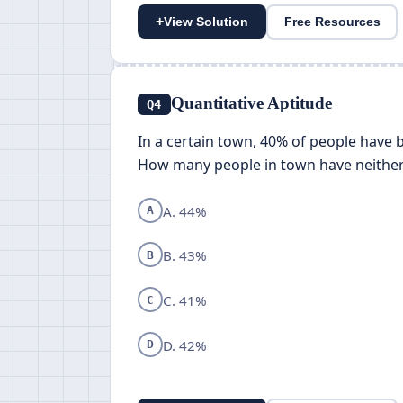
+
View Solution
Free Resources
Quantitative Aptitude
Q4
In a certain town, 40% of people have
How many people in town have neither
A. 44%
A
B. 43%
B
C. 41%
C
D. 42%
D