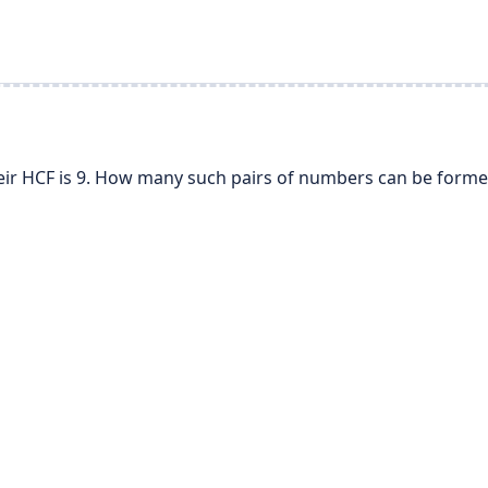
ir HCF is 9. How many such pairs of numbers can be forme