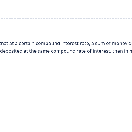
that at a certain compound interest rate, a sum of money 
s deposited at the same compound rate of interest, then in 