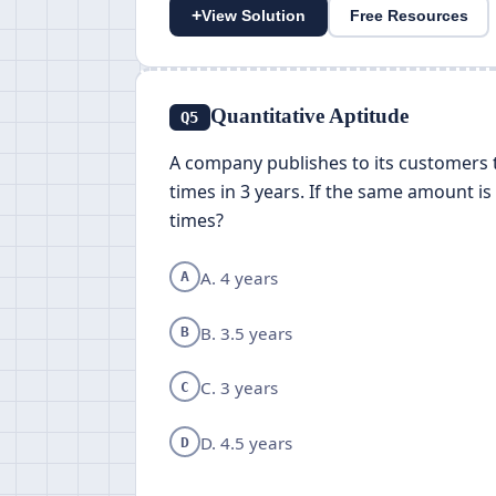
+
View Solution
Free Resources
Quantitative Aptitude
Q5
A company publishes to its customers 
times in 3 years. If the same amount i
times?
A. 4 years
A
B. 3.5 years
B
C. 3 years
C
D. 4.5 years
D