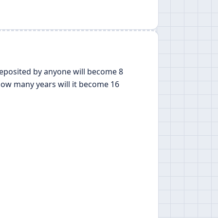
deposited by anyone will become 8
how many years will it become 16