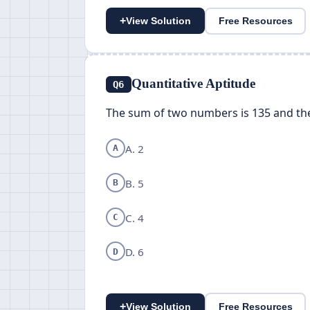
+
View Solution
Free Resources
Quantitative Aptitude
Q6
The sum of two numbers is 135 and the
A. 2
A
B. 5
B
C. 4
C
D. 6
D
+
View Solution
Free Resources