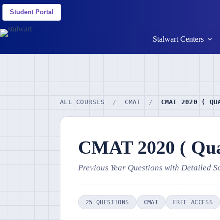
Student Portal
Stalwart Centers
ALL COURSES
/
CMAT
/
CMAT 2020 ( QU
CMAT 2020 ( Quan
Previous Year Questions with Detailed S
25 QUESTIONS
CMAT
FREE ACCESS