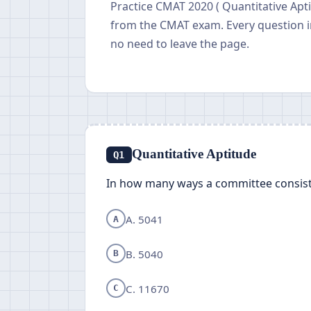
Practice CMAT 2020 ( Quantitative Apti
from the CMAT exam. Every question i
no need to leave the page.
Quantitative Aptitude
Q1
In how many ways a committee consis
A. 5041
A
B. 5040
B
C. 11670
C