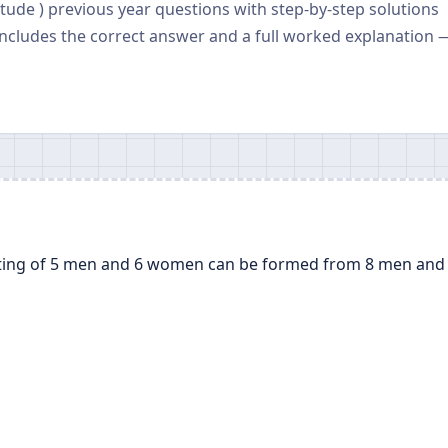
tude ) previous year questions with step-by-step solutions
ncludes the correct answer and a full worked explanation 
ting of 5 men and 6 women can be formed from 8 men and