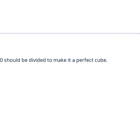
 should be divided to make it a perfect cube.