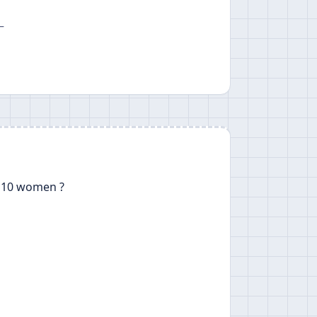
—
 10 women ?