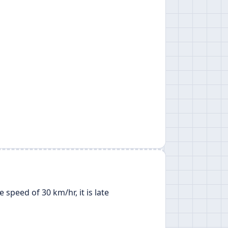
 speed of 30 km/hr, it is late