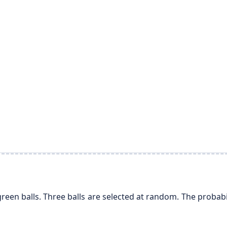
green balls. Three balls are selected at random. The probabil