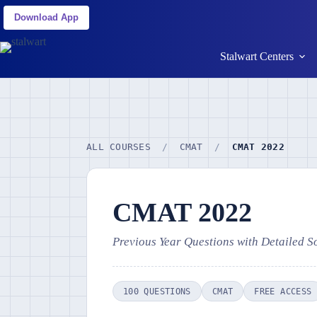
Download App
Stalwart Centers
ALL COURSES
/
CMAT
/
CMAT 2022
CMAT 2022
Previous Year Questions with Detailed S
100 QUESTIONS
CMAT
FREE ACCESS