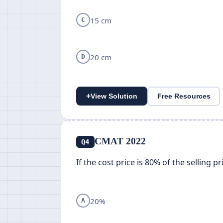
15 cm
C
20 cm
D
+
View Solution
Free Resources
CMAT 2022
Q4
If the cost price is 80% of the selling p
20%
A