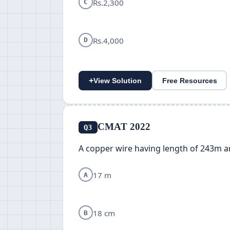
Rs.2,300
C
Rs.4,000
D
+
View Solution
Free Resources
CMAT 2022
Q3
A copper wire having length of 243m a
17 m
A
18 cm
B