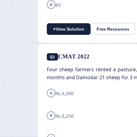
65
D
+
View Solution
Free Resources
CMAT 2022
Q2
Four sheep farmers rented a pasture,
months and Damodar 21 sheep for 3 months
Rs.3,200
A
Rs.3,250
B