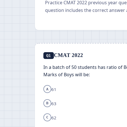
Practice CMAT 2022 previous year que
question includes the correct answer 
CMAT 2022
Q1
In a batch of 50 students has ratio of 
Marks of Boys will be:
61
A
63
B
62
C