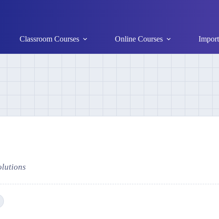
Classroom Courses
Online Courses
Import
olutions