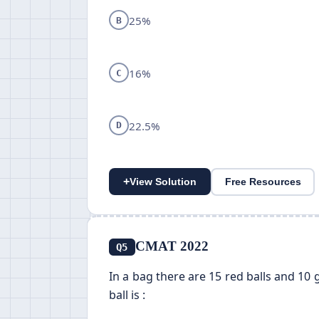
25%
B
16%
C
22.5%
D
+
View Solution
Free Resources
CMAT 2022
Q5
In a bag there are 15 red balls and 10 
ball is :