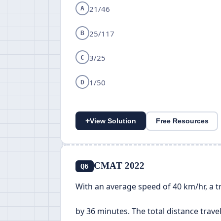
21/46
A
25/117
B
3/25
C
1/50
D
+
View Solution
Free Resources
CMAT 2022
Q6
With an average speed of 40 km/hr, a tra
by 36 minutes. The total distance travell