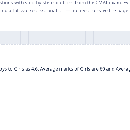
stions with step-by-step solutions from the CMAT exam. Ev
and a full worked explanation — no need to leave the page.
Boys to Girls as 4:6. Average marks of Girls are 60 and Aver