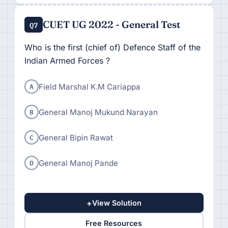
CUET UG 2022 - General Test
Q7
Who is the first (chief of) Defence Staff of the
Indian Armed Forces ?
A
Field Marshal K.M Cariappa
B
General Manoj Mukund Narayan
C
General Bipin Rawat
D
General Manoj Pande
+
View Solution
Free Resources