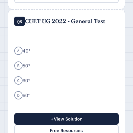
CUET UG 2022 - General Test
Q8
A
40°
B
50°
C
90°
D
60°
+
View Solution
Free Resources