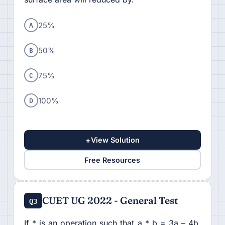
A
25%
B
50%
C
75%
D
100%
+
View Solution
Free Resources
CUET UG 2022 - General Test
Q3
If * is an operation such that a * b = 3a – 4b,