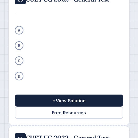
A
B
C
D
+
View Solution
Free Resources
CUET UG 2022 - General Test
Q6