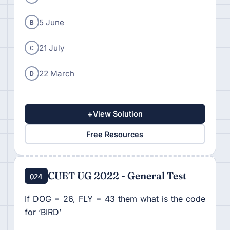
B
5 June
C
21 July
D
22 March
+
View Solution
Free Resources
CUET UG 2022 - General Test
Q24
If DOG = 26, FLY = 43 them what is the code
for ‘BIRD’