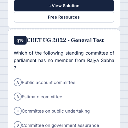
+
View Solution
Free Resources
CUET UG 2022 - General Test
Q19
Which of the following standing committee of
parliament has no member from Rajya Sabha
?
A
Public account committee
B
Estimate committee
C
Committee on public undertaking
D
Committee on government assurance