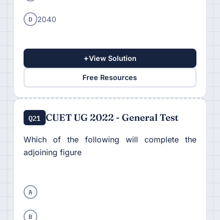
D
2040
+
View Solution
Free Resources
CUET UG 2022 - General Test
Q21
Which of the following will complete the
adjoining figure
A
B