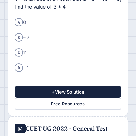
find the value of 3 * 4
A
0
B
– 7
C
7
D
– 1
+
View Solution
Free Resources
CUET UG 2022 - General Test
Q4