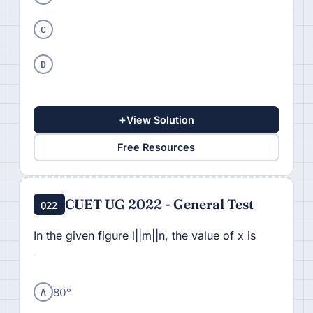
C
D
+
View Solution
Free Resources
CUET UG 2022 - General Test
Q22
In the given figure l||m||n, the value of x is
A
80°