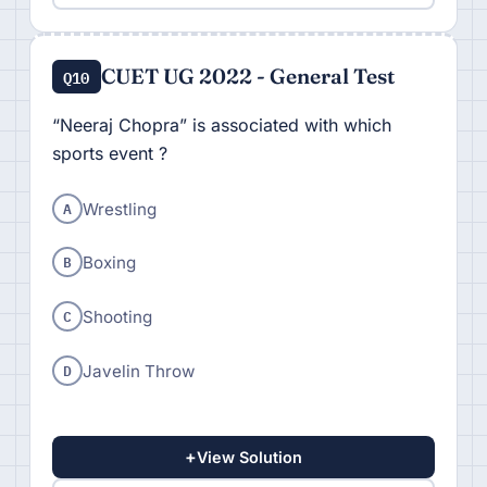
CUET UG 2022 - General Test
Q10
“Neeraj Chopra” is associated with which
sports event ?
A
Wrestling
B
Boxing
C
Shooting
D
Javelin Throw
+
View Solution