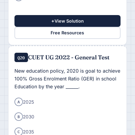
+
View Solution
Free Resources
CUET UG 2022 - General Test
Q20
New education policy, 2020 is goal to achieve
100% Gross Enrolment Ratio (GER) in school
Education by the year ______.
A
2025
B
2030
C
2035