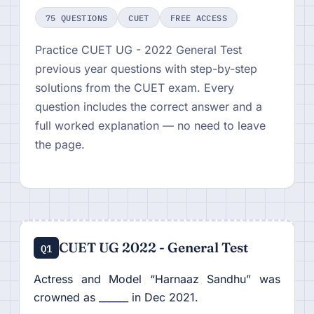
75 QUESTIONS
CUET
FREE ACCESS
Practice CUET UG - 2022 General Test
previous year questions with step-by-step
solutions from the CUET exam. Every
question includes the correct answer and a
full worked explanation — no need to leave
the page.
CUET UG 2022 - General Test
Q1
Actress and Model “Harnaaz Sandhu” was
crowned as ______ in Dec 2021.