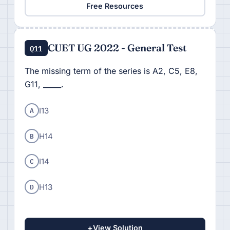
Free Resources
CUET UG 2022 - General Test
Q11
The missing term of the series is A2, C5, E8,
G11, _____.
A
I13
B
H14
C
I14
D
H13
+
View Solution