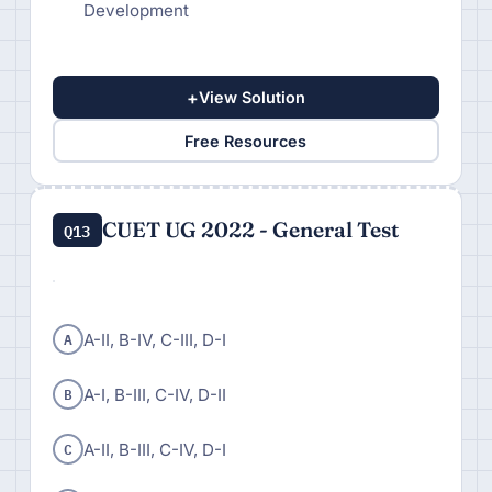
Development
+
View Solution
Free Resources
CUET UG 2022 - General Test
Q13
A
A-II, B-IV, C-III, D-I
B
A-I, B-III, C-IV, D-II
C
A-II, B-III, C-IV, D-I