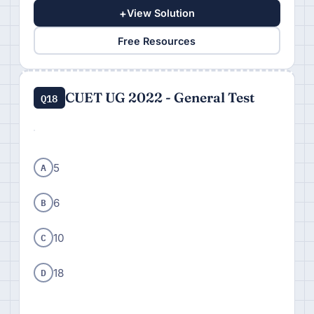
+
View Solution
Free Resources
CUET UG 2022 - General Test
Q18
A
5
B
6
C
10
D
18