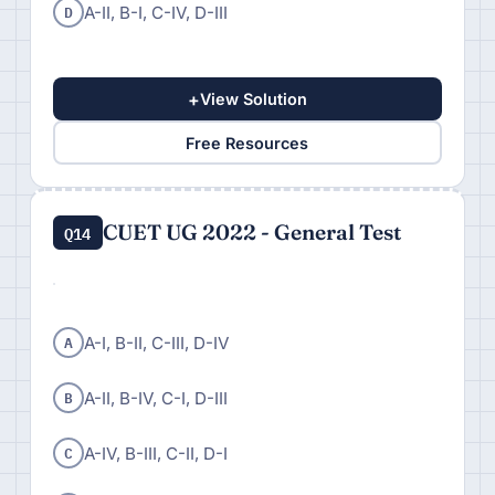
D
A-II, B-I, C-IV, D-III
+
View Solution
Free Resources
CUET UG 2022 - General Test
Q14
A
A-I, B-II, C-III, D-IV
B
A-II, B-IV, C-I, D-III
C
A-IV, B-III, C-II, D-I