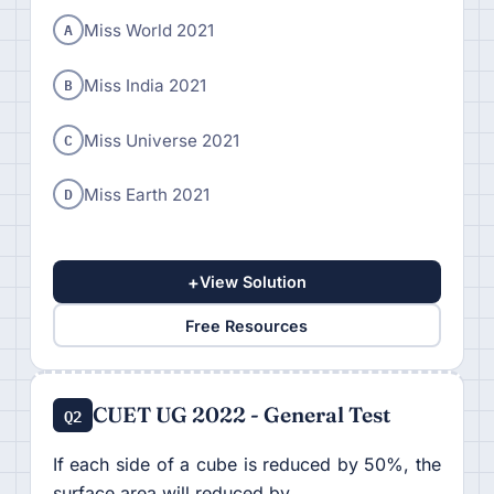
A
Miss World 2021
B
Miss India 2021
C
Miss Universe 2021
D
Miss Earth 2021
+
View Solution
Free Resources
CUET UG 2022 - General Test
Q2
If each side of a cube is reduced by 50%, the
surface area will reduced by.