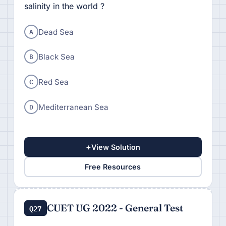
salinity in the world ?
A
Dead Sea
B
Black Sea
C
Red Sea
D
Mediterranean Sea
+
View Solution
Free Resources
CUET UG 2022 - General Test
Q27