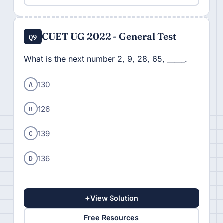
CUET UG 2022 - General Test
Q9
What is the next number 2, 9, 28, 65, _____.
A
130
B
126
C
139
D
136
+
View Solution
Free Resources