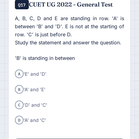
CUET UG 2022 - General Test
Q17
A, B, C, D and E are standing in row. 'A' is
between 'B' and 'D'. E is not at the starting of
row. 'C' is just before D.
Study the statement and answer the question.
'B' is standing in between
A
‘E' and 'D'
B
‘A' and 'E'
C
'D' and 'C'
D
‘A' and 'C'