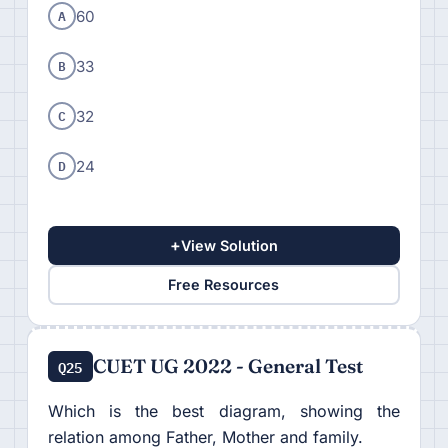
A
60
B
33
C
32
D
24
+
View Solution
Free Resources
CUET UG 2022 - General Test
Q25
Which is the best diagram, showing the
relation among Father, Mother and family.