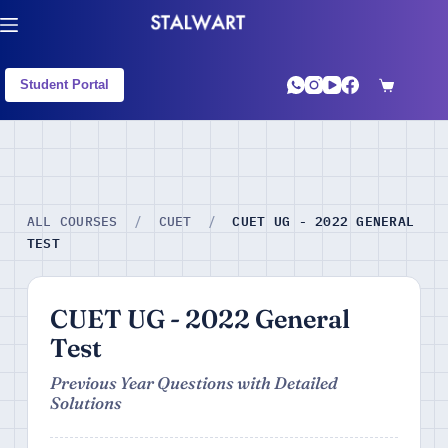
Student Portal
CUET UG - 2022 GENERAL
ALL COURSES
/
CUET
/
TEST
CUET UG - 2022 General
Test
Previous Year Questions with Detailed
Solutions