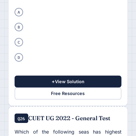
A
B
C
D
+
View Solution
Free Resources
CUET UG 2022 - General Test
Q26
Which of the following seas has highest