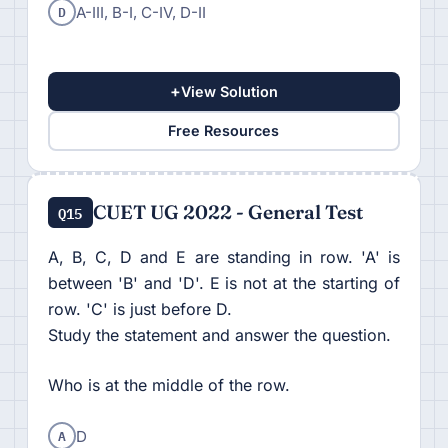
D
A-III, B-I, C-IV, D-II
+
View Solution
Free Resources
CUET UG 2022 - General Test
Q15
A, B, C, D and E are standing in row. 'A' is
between 'B' and 'D'. E is not at the starting of
row. 'C' is just before D.
Study the statement and answer the question.
Who is at the middle of the row.
A
D