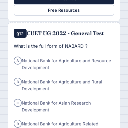
Free Resources
CUET UG 2022 - General Test
Q12
What is the full form of NABARD ?
A
National Bank for Agriculture and Resource
Development
B
National Bank for Agriculture and Rural
Development
C
National Bank for Asian Research
Development
D
National Bank for Agriculture Related