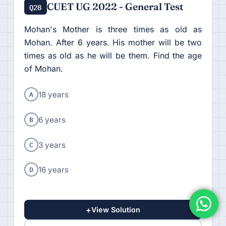
CUET UG 2022 - General Test
Q28
Mohan's Mother is three times as old as
Mohan. After 6 years. His mother will be two
times as old as he will be them. Find the age
of Mohan.
A
18 years
B
6 years
C
3 years
D
16 years
+
View Solution