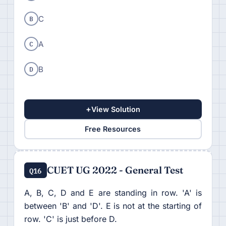
B
C
C
A
D
B
+
View Solution
Free Resources
CUET UG 2022 - General Test
Q16
A, B, C, D and E are standing in row. 'A' is
between 'B' and 'D'. E is not at the starting of
row. 'C' is just before D.