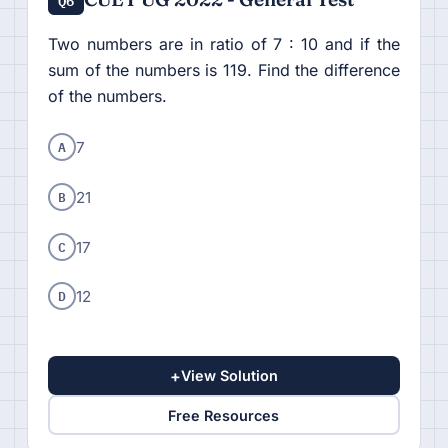
Two numbers are in ratio of 7 : 10 and if the
sum of the numbers is 119. Find the difference
of the numbers.
A
7
B
21
C
17
D
12
+
View Solution
Free Resources