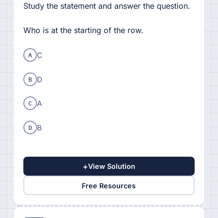
Study the statement and answer the question.
Who is at the starting of the row.
A
C
B
D
C
A
D
B
+
View Solution
Free Resources