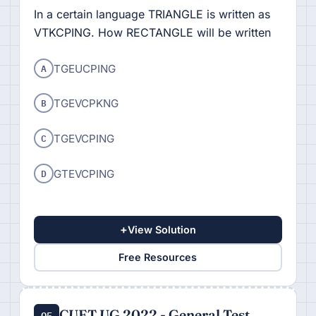
In a certain language TRIANGLE is written as
VTKCPING. How RECTANGLE will be written
A
TGEUCPING
B
TGEVCPKNG
C
TGEVCPING
D
GTEVCPING
+
View Solution
Free Resources
CUET UG 2022 - General Test
Q5