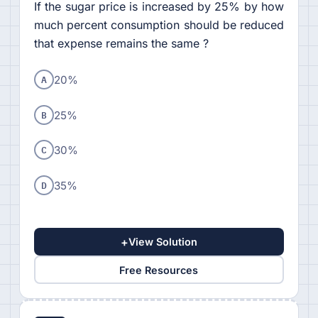
If the sugar price is increased by 25% by how
much percent consumption should be reduced
that expense remains the same ?
A
20%
B
25%
C
30%
D
35%
+
View Solution
Free Resources