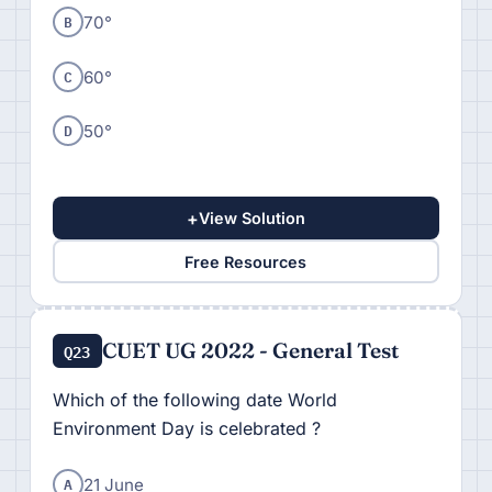
B
70°
C
60°
D
50°
+
View Solution
Free Resources
CUET UG 2022 - General Test
Q23
Which of the following date World
Environment Day is celebrated ?
A
21 June