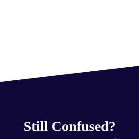
Still Confused?
Get Free Counseling