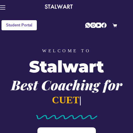
Student Portal
WELCOME TO
Stalwart
Best Coaching for
C
|