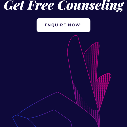
ENQUIRE NOW!