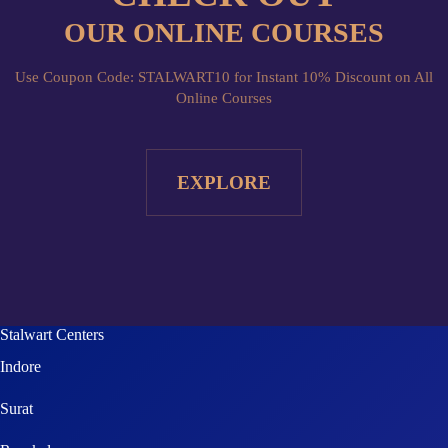
Use Coupon Code: STALWART10 for Instant 10% Discount on All
Online Courses
EXPLORE
Stalwart Centers
Indore
Surat
Rourkela
Agra