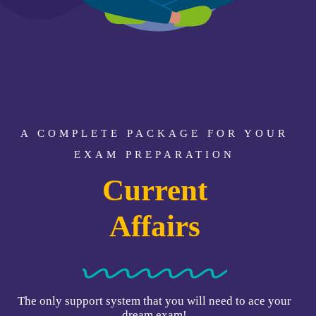
A COMPLETE PACKAGE FOR YOUR
EXAM PREPARATION
Static GK
Current
Affairs
The only support system that you will need to ace your
dream exam!
Exams Covered: CAT, IIM IPMAT, CMAT, CUET