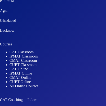
Ghaziabad
Lucknow
Courses
CAT Classroom
IPMAT Classroom
CMAT Classroom
CUET Classroom
CAT Online
IPMAT Online
CMAT Online
CUET Online
All Online Courses
CAT Coaching in Indore
IPMAT Coaching in Indore