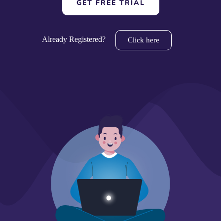
GET FREE TRIAL
Already Registered?
Click here