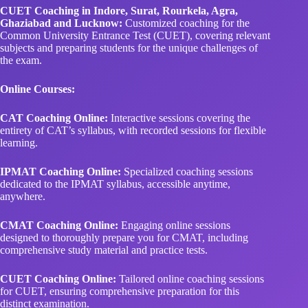
Common University Entrance Test (CUET), covering relevant
subjects and preparing students for the unique challenges of
the exam.
Online Courses:
CAT Coaching Online:
Interactive sessions covering the
entirety of CAT’s syllabus, with recorded sessions for flexible
learning.
IPMAT Coaching Online:
Specialized coaching sessions
dedicated to the IPMAT syllabus, accessible anytime,
anywhere.
CMAT Coaching Online:
Engaging online sessions
designed to thoroughly prepare you for CMAT, including
comprehensive study material and practice tests.
CUET Coaching Online:
Tailored online coaching sessions
for CUET, ensuring comprehensive preparation for this
distinct examination.
Preparation Books: