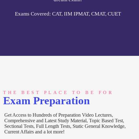
THE BEST PLACE TO BE FOR
Exam Preparation
Get Access to Hundreds of Preparation Video Lectures,
Comprehensive and Latest Study Material, Topic Based Test,
Sectional Tests, Full Length Tests, Static General Knowledge,
Current Affairs and a lot more!