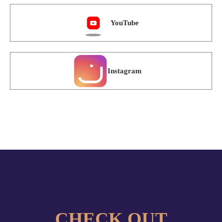
Instagram
CHECK OUT
OUR ONLINE COURSES