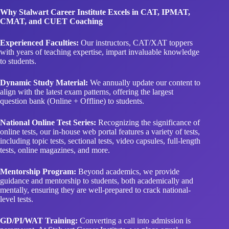
Experienced Faculties:
Our instructors, CAT/XAT toppers
with years of teaching expertise, impart invaluable knowledge
to students.
Dynamic Study Material:
We annually update our content to
align with the latest exam patterns, offering the largest
question bank (Online + Offline) to students.
National Online Test Series:
Recognizing the significance of
online tests, our in-house web portal features a variety of tests,
including topic tests, sectional tests, video capsules, full-length
tests, online magazines, and more.
Mentorship Program:
Beyond academics, we provide
guidance and mentorship to students, both academically and
mentally, ensuring they are well-prepared to crack national-
level tests.
GD/PI/WAT Training:
Converting a call into admission is
paramount. At Stalwart Career Institute, we place equal
emphasis on GD/PI/Essay writing alongside core academic
subjects.