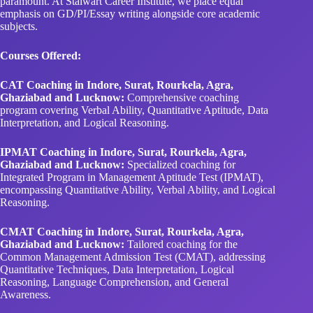
Courses Offered:
CAT Coaching in Indore, Surat, Rourkela, Agra,
Ghaziabad and Lucknow:
Comprehensive coaching
program covering Verbal Ability, Quantitative Aptitude, Data
Interpretation, and Logical Reasoning.
IPMAT Coaching in Indore, Surat, Rourkela, Agra,
Ghaziabad and Lucknow:
Specialized coaching for
Integrated Program in Management Aptitude Test (IPMAT),
encompassing Quantitative Ability, Verbal Ability, and Logical
Reasoning.
CMAT Coaching in Indore, Surat, Rourkela, Agra,
Ghaziabad and Lucknow:
Tailored coaching for the
Common Management Admission Test (CMAT), addressing
Quantitative Techniques, Data Interpretation, Logical
Reasoning, Language Comprehension, and General
Awareness.
CUET Coaching in Indore, Surat, Rourkela, Agra,
Ghaziabad and Lucknow:
Customized coaching for the