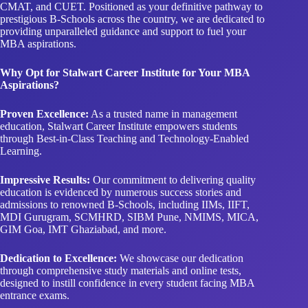
MBA aspirations.
Why Opt for Stalwart Career Institute for Your MBA
Aspirations?
Proven Excellence:
As a trusted name in management
education, Stalwart Career Institute empowers students
through Best-in-Class Teaching and Technology-Enabled
Learning.
Impressive Results:
Our commitment to delivering quality
education is evidenced by numerous success stories and
admissions to renowned B-Schools, including IIMs, IIFT,
MDI Gurugram, SCMHRD, SIBM Pune, NMIMS, MICA,
GIM Goa, IMT Ghaziabad, and more.
Dedication to Excellence:
We showcase our dedication
through comprehensive study materials and online tests,
designed to instill confidence in every student facing MBA
entrance exams.
Why Stalwart Career Institute Excels in CAT, IPMAT,
CMAT, and CUET Coaching