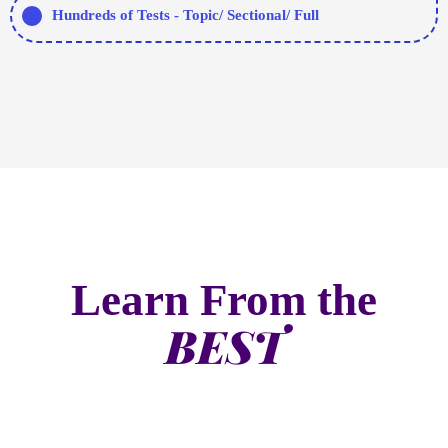
Learn From the
BEST