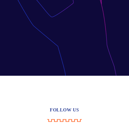
FOLLOW US
YouTube