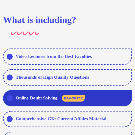
What is including?
Video Lectures from the Best Faculties
Thousands of High Quality Questions
Online Doubt Solving
FAVORITE
Comprehensive GK/ Current Affairs Material
Hundreds of Tests - Topic/ Sectional/ Full