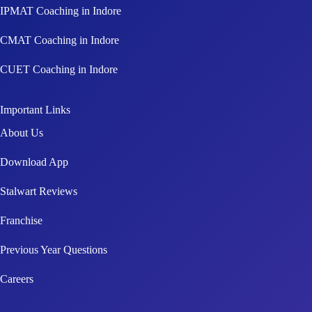
CMAT Coaching in Indore
CUET Coaching in Indore
Important Links
About Us
Download App
Stalwart Reviews
Franchise
Previous Year Questions
Careers
Connect With Us!