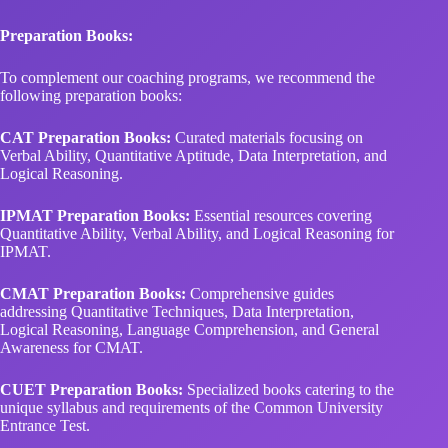
To complement our coaching programs, we recommend the
following preparation books:
CAT Preparation Books:
Curated materials focusing on
Verbal Ability, Quantitative Aptitude, Data Interpretation, and
Logical Reasoning.
IPMAT Preparation Books:
Essential resources covering
Quantitative Ability, Verbal Ability, and Logical Reasoning for
IPMAT.
CMAT Preparation Books:
Comprehensive guides
addressing Quantitative Techniques, Data Interpretation,
Logical Reasoning, Language Comprehension, and General
Awareness for CMAT.
CUET Preparation Books:
Specialized books catering to the
unique syllabus and requirements of the Common University
Entrance Test.
Stalwart Career Institute offers a seamless blend of classroom
and online courses across
Indore, Surat, Rourkela, Agra,