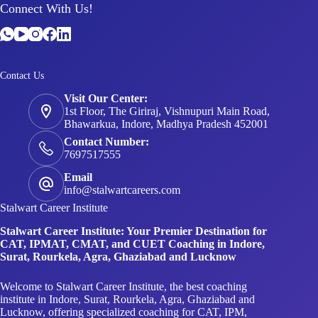
Contact Us
Visit Our Center:
1st Floor, The Giriraj, Vishnupuri Main Road,
Bhawarkua, Indore, Madhya Pradesh 452001
Contact Number:
7697517555
Email
info@stalwartcareers.com
Stalwart Career Institute
Stalwart Career Institute: Your Premier Destination for
CAT, IPMAT, CMAT, and CUET Coaching in Indore,
Surat, Rourkela, Agra, Ghaziabad and Lucknow
Welcome to Stalwart Career Institute, the best coaching
institute in Indore, Surat, Rourkela, Agra, Ghaziabad and
Lucknow, offering specialized coaching for CAT, IPM,
CMAT, and CUET. Positioned as your definitive pathway to
prestigious B-Schools across the country, we are dedicated to
providing unparalleled guidance and support to fuel your