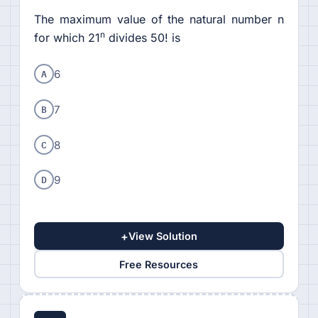
The maximum value of the natural number n
n
for which 21
divides 50! is
A
6
B
7
C
8
D
9
+
View Solution
Free Resources