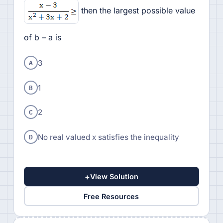
then the largest possible value
of b – a is
A
3
B
1
C
2
D
No real valued x satisfies the inequality
+
View Solution
Free Resources