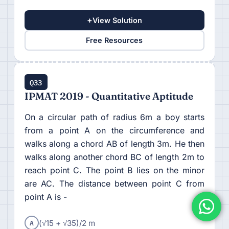
+
View Solution
Free Resources
Q33
IPMAT 2019 - Quantitative Aptitude
On a circular path of radius 6m a boy starts
from a point A on the circumference and
walks along a chord AB of length 3m. He then
walks along another chord BC of length 2m to
reach point C. The point B lies on the minor
are AC. The distance between point C from
point A is -
A
(√15 + √35)/2 m