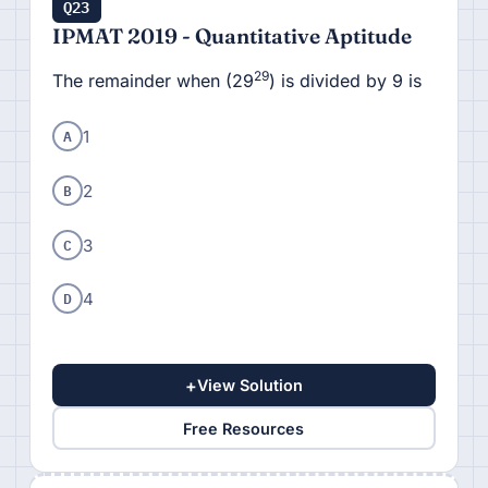
Q23
IPMAT 2019 - Quantitative Aptitude
29
The remainder when (29
) is divided by 9 is
A
1
B
2
C
3
D
4
+
View Solution
Free Resources