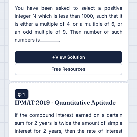
You have been asked to select a positive
integer N which is less than 1000, such that it
is either a multiple of 4, or a multiple of 6, or
an odd multiple of 9. Then number of such
numbers is_________.
+
View Solution
Free Resources
Q21
IPMAT 2019 - Quantitative Aptitude
If the compound interest earned on a certain
sum for 2 years is twice the amount of simple
interest for 2 years, then the rate of interest