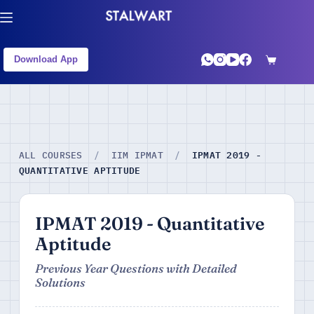
Download App
IPMAT 2019 -
ALL COURSES
/
IIM IPMAT
/
QUANTITATIVE APTITUDE
IPMAT 2019 - Quantitative
Aptitude
Previous Year Questions with Detailed
Solutions