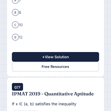
A
7
B
8
C
10
D
12
+
View Solution
Free Resources
Q27
IPMAT 2019 - Quantitative Aptitude
If x ∈ (a, b) satisfies the inequality