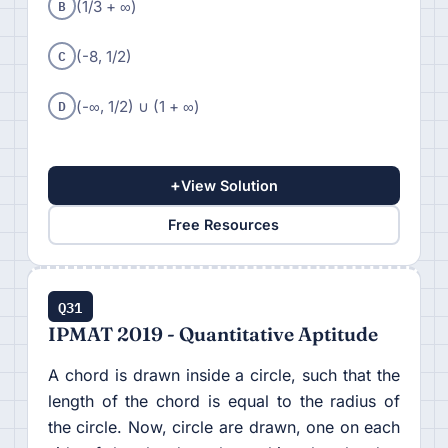
B
(1/3 + ∞)
C
(-8, 1/2)
D
(-∞, 1/2) ∪ (1 + ∞)
+
View Solution
Free Resources
Q31
IPMAT 2019 - Quantitative Aptitude
A chord is drawn inside a circle, such that the
length of the chord is equal to the radius of
the circle. Now, circle are drawn, one on each