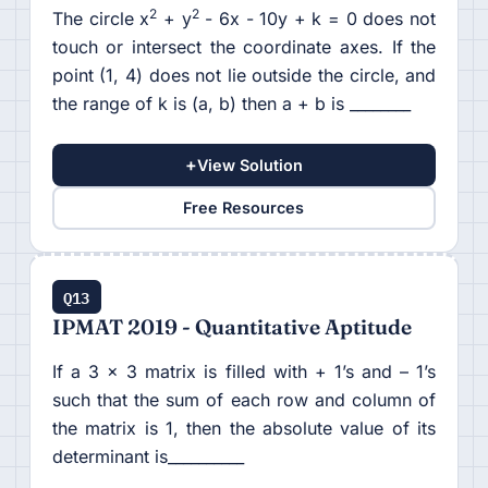
2
2
The circle x
+ y
- 6x - 10y + k = 0 does not
touch or intersect the coordinate axes. If the
point (1, 4) does not lie outside the circle, and
the range of k is (a, b) then a + b is ________
+
View Solution
Free Resources
Q13
IPMAT 2019 - Quantitative Aptitude
If a 3 x 3 matrix is filled with + 1’s and – 1’s
such that the sum of each row and column of
the matrix is 1, then the absolute value of its
determinant is__________