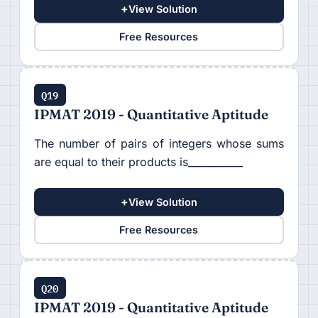
+
View Solution
Free Resources
Q19
IPMAT 2019 - Quantitative Aptitude
The number of pairs of integers whose sums
are equal to their products is___________
+
View Solution
Free Resources
Q20
IPMAT 2019 - Quantitative Aptitude