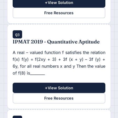
+
View Solution
Free Resources
Q3
IPMAT 2019 - Quantitative Aptitude
A real – valued function f satisfies the relation
f(x) f(y) = f(2xy + 3) + 3f (x + y) – 3f (y) +
6y, for all real numbers x and y Then the value
of f(8) is________
+
View Solution
Free Resources