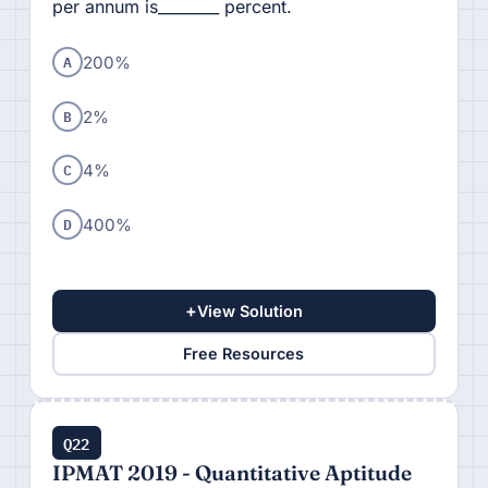
per annum is________ percent.
A
200%
B
2%
C
4%
D
400%
+
View Solution
Free Resources
Q22
IPMAT 2019 - Quantitative Aptitude