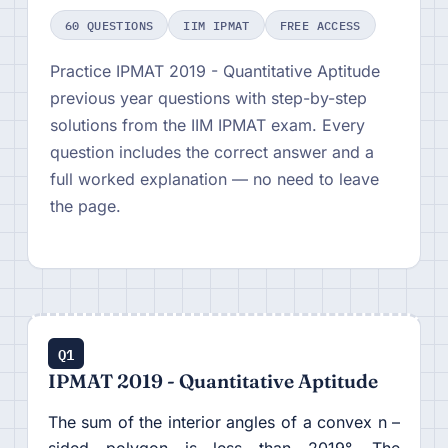
60 QUESTIONS
IIM IPMAT
FREE ACCESS
Practice IPMAT 2019 - Quantitative Aptitude
previous year questions with step-by-step
solutions from the IIM IPMAT exam. Every
question includes the correct answer and a
full worked explanation — no need to leave
the page.
Q1
IPMAT 2019 - Quantitative Aptitude
The sum of the interior angles of a convex n –