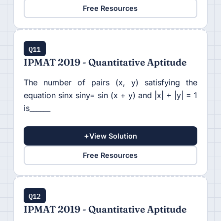
Free Resources
Q11
IPMAT 2019 - Quantitative Aptitude
The number of pairs (x, y) satisfying the
equation sinx siny= sin (x + y) and |x| + |y| = 1
is______
+
View Solution
Free Resources
Q12
IPMAT 2019 - Quantitative Aptitude