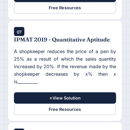
Free Resources
Q7
IPMAT 2019 - Quantitative Aptitude
A shopkeeper reduces the price of a pen by
25% as a result of which the sales quantity
increased by 20%. If the revenue made by the
shopkeeper decreases by x% then x
is__________
+
View Solution
Free Resources