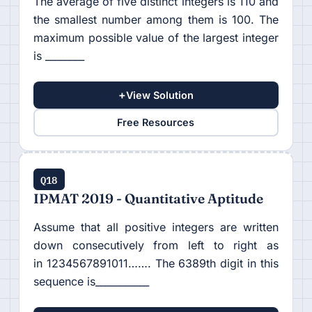
The average of five distinct integers is 110 and
the smallest number among them is 100. The
maximum possible value of the largest integer
is ________
+
View Solution
Free Resources
Q18
IPMAT 2019 - Quantitative Aptitude
Assume that all positive integers are written
down consecutively from left to right as
in 1234567891011……. The 6389th digit in this
sequence is___________