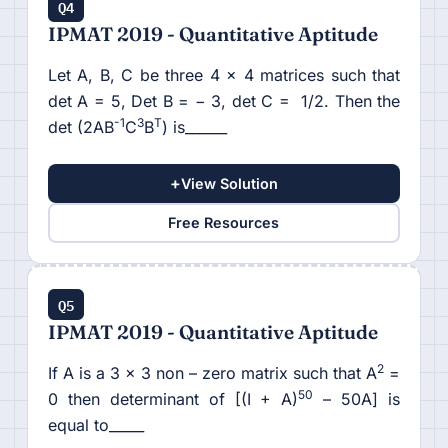
Q4
IPMAT 2019 - Quantitative Aptitude
Let A, B, C be three 4 × 4 matrices such that
det A = 5, Det B = − 3, det C = 1/2. Then the
-1
3
T
det (2AB
C
B
) is______
+
View Solution
Free Resources
Q5
IPMAT 2019 - Quantitative Aptitude
2
If A is a 3 × 3 non – zero matrix such that A
=
50
0 then determinant of [(I + A)
– 50A] is
equal to_____