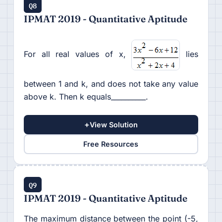
Q8
IPMAT 2019 - Quantitative Aptitude
For all real values of x,
lies
between 1 and k, and does not take any value
above k. Then k equals__________.
+
View Solution
Free Resources
Q9
IPMAT 2019 - Quantitative Aptitude
The maximum distance between the point (-5,