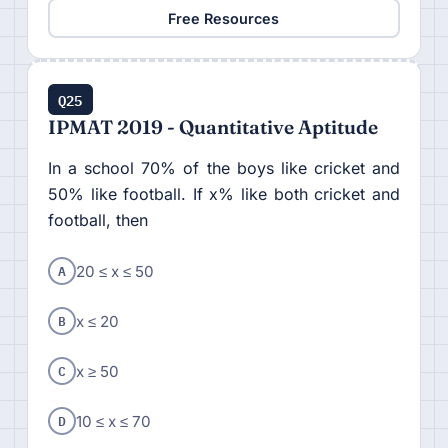
Free Resources
Q25
IPMAT 2019 - Quantitative Aptitude
In a school 70% of the boys like cricket and
50% like football. If x% like both cricket and
football, then
A
20 ≤ x ≤ 50
B
x ≤ 20
C
x ≥ 50
D
10 ≤ x ≤ 70