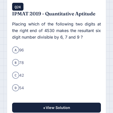
Q24
IPMAT 2019 - Quantitative Aptitude
Placing which of the following two digits at
the right end of 4530 makes the resultant six
digit number divisible by 6, 7 and 9 ?
A
96
B
78
C
42
D
54
+
View Solution