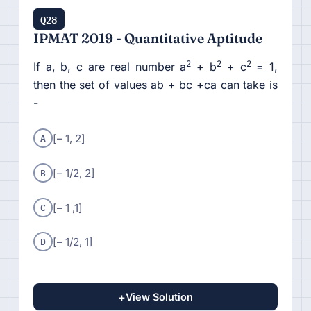
Q28
IPMAT 2019 - Quantitative Aptitude
2
2
2
If a, b, c are real number a
+ b
+ c
= 1,
then the set of values ab + bc +ca can take is
-
A
[– 1, 2]
B
[– 1/2, 2]
C
[– 1 ,1]
D
[– 1/2, 1]
+
View Solution