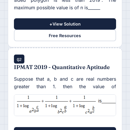
sided polygon is less than 2019°. The
maximum possible value is of n is______
+
View Solution
Free Resources
Q2
IPMAT 2019 - Quantitative Aptitude
Suppose that a, b and c are real numbers
greater than 1. then the value of