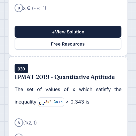
D
x ∈ (- ∞, 1)
+
View Solution
Free Resources
Q30
IPMAT 2019 - Quantitative Aptitude
The set of values of x which satisfy the
inequality
< 0.343 is
A
(1/2, 1)