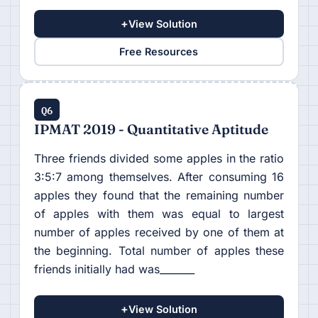
+
View Solution
Free Resources
Q6
IPMAT 2019 - Quantitative Aptitude
Three friends divided some apples in the ratio
3:5:7 among themselves. After consuming 16
apples they found that the remaining number
of apples with them was equal to largest
number of apples received by one of them at
the beginning. Total number of apples these
friends initially had was_______
+
View Solution