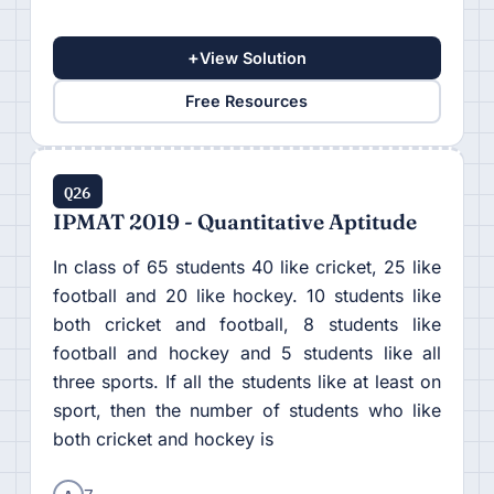
+
View Solution
Free Resources
Q26
IPMAT 2019 - Quantitative Aptitude
In class of 65 students 40 like cricket, 25 like
football and 20 like hockey. 10 students like
both cricket and football, 8 students like
football and hockey and 5 students like all
three sports. If all the students like at least on
sport, then the number of students who like
both cricket and hockey is