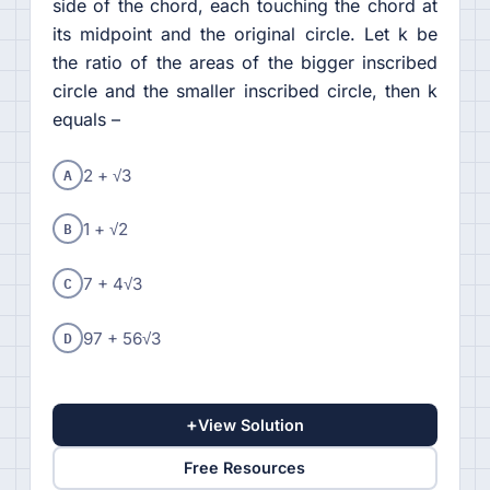
side of the chord, each touching the chord at
its midpoint and the original circle. Let k be
the ratio of the areas of the bigger inscribed
circle and the smaller inscribed circle, then k
equals –
A
2 + √3
B
1 + √2
C
7 + 4√3
D
97 + 56√3
+
View Solution
Free Resources