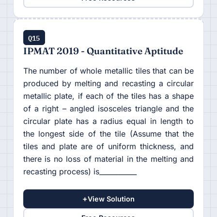
Q15
IPMAT 2019 - Quantitative Aptitude
The number of whole metallic tiles that can be
produced by melting and recasting a circular
metallic plate, if each of the tiles has a shape
of a right – angled isosceles triangle and the
circular plate has a radius equal in length to
the longest side of the tile (Assume that the
tiles and plate are of uniform thickness, and
there is no loss of material in the melting and
recasting process) is___________
+
View Solution