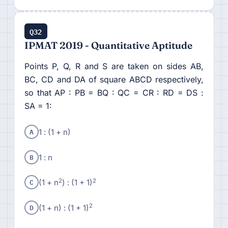
Q32
IPMAT 2019 - Quantitative Aptitude
Points P, Q, R and S are taken on sides AB,
BC, CD and DA of square ABCD respectively,
so that AP : PB = BQ : QC = CR : RD = DS :
SA = 1:
A
1 : (1 + n)
B
1 : n
C
2
2
(1 + n
) : (1 + 1)
D
2
(1 + n) : (1 + 1)