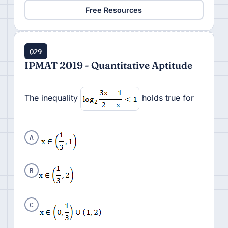
Free Resources
Q29
IPMAT 2019 - Quantitative Aptitude
The inequality
holds true for
A
B
C