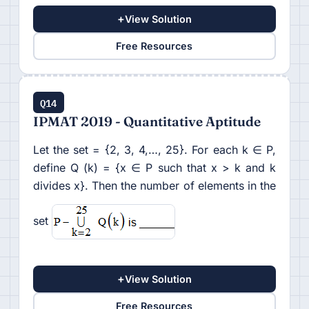
+
View Solution
Free Resources
Q14
IPMAT 2019 - Quantitative Aptitude
Let the set = {2, 3, 4,…, 25}. For each k ∈ P,
define Q (k) = {x ∈ P such that x > k and k
divides x}. Then the number of elements in the
set
+
View Solution
Free Resources