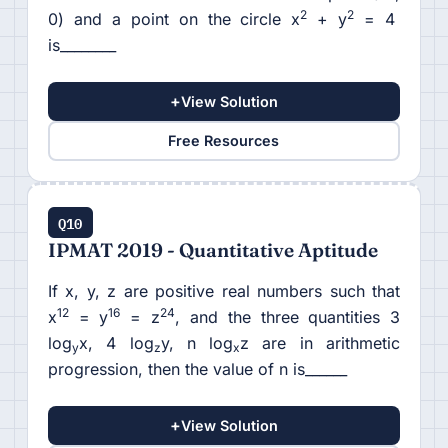
2
2
0) and a point on the circle x
+ y
= 4
is________
+
View Solution
Free Resources
Q10
IPMAT 2019 - Quantitative Aptitude
If x, y, z are positive real numbers such that
12
16
24
x
= y
= z
, and the three quantities 3
log
x, 4 log
y, n log
z are in arithmetic
y
z
x
progression, then the value of n is______
+
View Solution