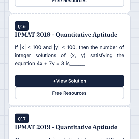
Free Resources
Q16
IPMAT 2019 - Quantitative Aptitude
If |x| < 100 and |y| < 100, then the number of
integer solutions of (x, y) satisfying the
equation 4x + 7y = 3 is_______
+
View Solution
Free Resources
Q17
IPMAT 2019 - Quantitative Aptitude